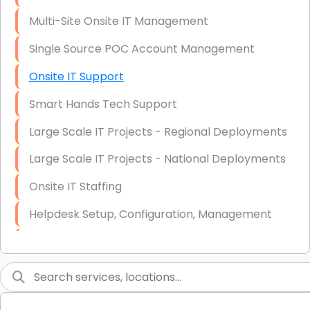
Multi-Site Onsite IT Management
Single Source POC Account Management
Onsite IT Support
Smart Hands Tech Support
Large Scale IT Projects - Regional Deployments
Large Scale IT Projects - National Deployments
Onsite IT Staffing
Helpdesk Setup, Configuration, Management
Low-Voltage Data Cabling Services
Short & Long-Term Project Staffing
LAN/WAN Setup and Configuration