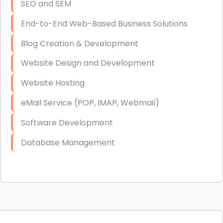
SEO and SEM
End-to-End Web-Based Business Solutions
Blog Creation & Development
Website Design and Development
Website Hosting
eMail Service (POP, IMAP, Webmail)
Software Development
Database Management
Link Building
Graphic Design
Web Programming / Engineering
High End Linux Servers