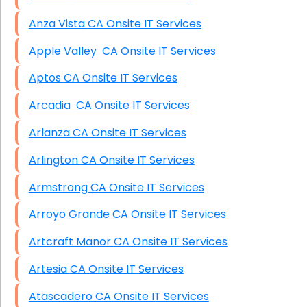
Anza Vista CA Onsite IT Services
Apple Valley CA Onsite IT Services
Aptos CA Onsite IT Services
Arcadia CA Onsite IT Services
Arlanza CA Onsite IT Services
Arlington CA Onsite IT Services
Armstrong CA Onsite IT Services
Arroyo Grande CA Onsite IT Services
Artcraft Manor CA Onsite IT Services
Artesia CA Onsite IT Services
Atascadero CA Onsite IT Services