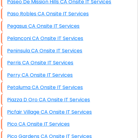
Paseo De Mission Hills CA Onsite IT Services
Paso Robles CA Onsite IT Services
Pegasus CA Onsite IT Services
Pelanconi CA Onsite IT Services
Peninsula CA Onsite IT Services
Perris CA Onsite IT Services
Perry CA Onsite IT Services
Petaluma CA Onsite IT Services
Piazza D Oro CA Onsite IT Services
Picfair Village CA Onsite IT Services
Pico CA Onsite IT Services
Pico Gardens CA Onsite IT Services