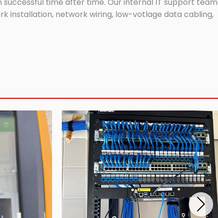
successful time after time. Our internal IT support team
 installation, network wiring, low-votlage data cabling,