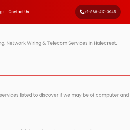
ngs
Contact Us
+1-866-417-3945
g, Network Wiring & Telecom Services in Halecrest,
 services listed to discover if we may be of computer and