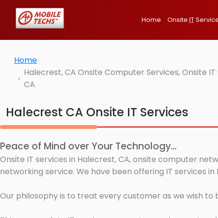
Home
Onsite
IT
Servic
Home
Halecrest, CA Onsite Computer Services, Onsite IT
CA
Halecrest CA Onsite IT Services
Peace of Mind over Your Technology...
Onsite IT services in Halecrest, CA, onsite computer netw
networking service. We have been offering IT services in 
Our philosophy is to treat every customer as we wish to