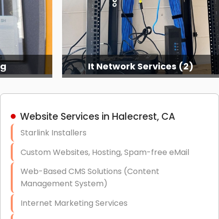
ng
It Network Services (2)
Website Services in Halecrest, CA
Starlink Installers
Custom Websites, Hosting, Spam-free eMail
Web-Based CMS Solutions (Content
Management System)
Internet Marketing Services