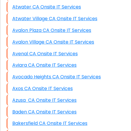
Atwater CA Onsite IT Services
Atwater Village CA Onsite IT Services
Avalon Plaza CA Onsite IT Services
Avalon Village CA Onsite IT Services
Avenal CA Onsite IT Services
Aviara CA Onsite IT Services
Avocado Heights CA Onsite IT Services
Axos CA Onsite IT Services
Azusa CA Onsite IT Services
Baden CA Onsite IT Services
Bakersfield CA Onsite IT Services