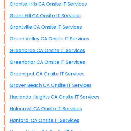
Granite Hills CA Onsite IT Services
Grant Hill CA Onsite IT Services
Grantville CA Onsite IT Services
Green Valley CA Onsite IT Services
Greenbrae CA Onsite IT Services
Greenbriar CA Onsite IT Services
Greenspot CA Onsite IT Services
Grover Beach CA Onsite IT Services
Hacienda Heights CA Onsite IT Services
Halecrest CA Onsite IT Services
Hanford CA Onsite IT Services