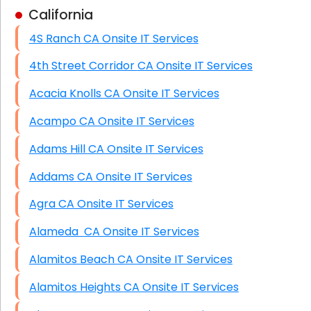
California
Business Class Security Solutions
4S Ranch CA Onsite IT Services
HIPAA Computer and Network Compliance for
Patient Records
4th Street Corridor CA Onsite IT Services
Network Wiring Services (Cat5, Cat6, Fiber
Acacia Knolls CA Onsite IT Services
Optic)
Acampo CA Onsite IT Services
Data Recovery Solutions
Adams Hill CA Onsite IT Services
Firewall Installation
Addams CA Onsite IT Services
Agra CA Onsite IT Services
Alameda CA Onsite IT Services
Alamitos Beach CA Onsite IT Services
Alamitos Heights CA Onsite IT Services