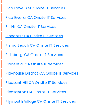
Pico Lowell CA Onsite IT Services
Pico Rivera CA Onsite IT Services
Pill Hill CA Onsite IT Services
Pinecrest CA Onsite IT Services
Pismo Beach CA Onsite IT Services
Pittsburg CA Onsite IT Services
Placentia CA Onsite IT Services
Playhouse District CA Onsite IT Services
Pleasant Hill CA Onsite IT Services
Pleasanton CA Onsite IT Services
Plymouth Village CA Onsite IT Services