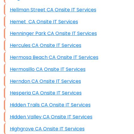
Hellman Street CA Onsite IT Services
Hemet CA Onsite IT Services
Henninger Park CA Onsite IT Services
Hercules CA Onsite IT Services
Hermosa Beach CA Onsite IT Services
Hermosillo CA Onsite IT Services
Herndon CA Onsite IT Services
Hesperia CA Onsite IT Services
Hidden Trails CA Onsite IT Services
Hidden Valley CA Onsite IT Services
Highgrove CA Onsite IT Services