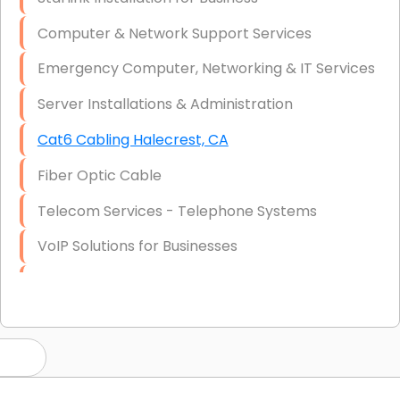
Computer & Network Support Services
Emergency Computer, Networking & IT Services
Server Installations & Administration
Cat6 Cabling Halecrest, CA
Fiber Optic Cable
Telecom Services - Telephone Systems
VoIP Solutions for Businesses
IT Management Consulting
IT Strategy, Budgeting & Implementation
Hardware & Software Purchasing
Disaster Recovery