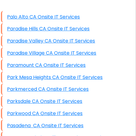
High End Windows Servers
Palo Alto CA Onsite IT Services
Starlink Installation Services
Paradise Hills CA Onsite IT Services
Paradise Valley CA Onsite IT Services
Paradise Village CA Onsite IT Services
Paramount CA Onsite IT Services
Park Mesa Heights CA Onsite IT Services
Parkmerced CA Onsite IT Services
Parksdale CA Onsite IT Services
Parkwood CA Onsite IT Services
Pasadena CA Onsite IT Services