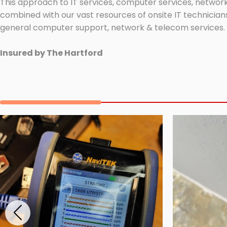
This approach to IT services, computer services, network
combined with our vast resources of onsite IT technicians
general computer support, network & telecom services.
Insured by The Hartford