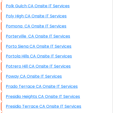
Polk Gulch CA Onsite IT Services
Poly High CA Onsite IT Services
Pomona CA Onsite IT Services
Porterville CA Onsite IT Services
Porto Siena CA Onsite IT Services
Portola Hills CA Onsite IT Services
Potrero Hill CA Onsite IT Services
Poway CA Onsite IT Services
Prado Terrace CA Onsite IT Services
Presidio Heights CA Onsite IT Services
Presidio Terrace CA Onsite IT Services