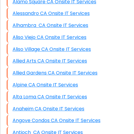
Alamo Square CA Onsite IT Services
Alessandro CA Onsite IT Services
Alhambra CA Onsite IT Services
Aliso Viejo CA Onsite IT Services
Aliso Village CA Onsite IT Services
Allied Arts CA Onsite IT Services
Allied Gardens CA Onsite IT Services
Alpine CA Onsite IT Services
Alta Loma CA Onsite IT Services
Anaheim CA Onsite IT Services
Angove Condos CA Onsite IT Services
Antioch CA Onsite IT Services