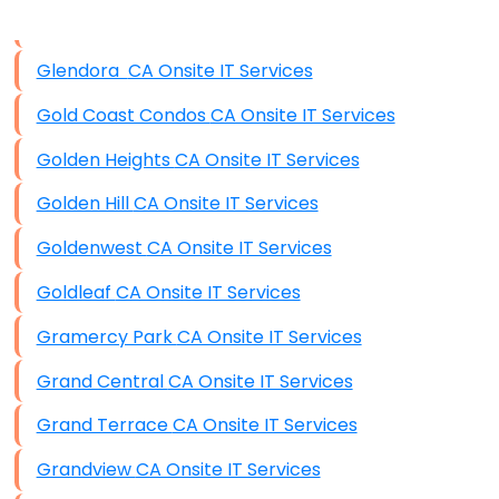
Data Storage
Glendora CA Onsite IT Services
Data Recovery (complex)
Gold Coast Condos CA Onsite IT Services
Exchange Server Configuration
Golden Heights CA Onsite IT Services
VPN Set-Up and Configuration
Golden Hill CA Onsite IT Services
Access Control Systems
Goldenwest CA Onsite IT Services
Security Cameras Installation
Goldleaf CA Onsite IT Services
IT Consulting
Gramercy Park CA Onsite IT Services
End-to-End Business IT Services
Grand Central CA Onsite IT Services
Starlink Business Installation
Grand Terrace CA Onsite IT Services
Grandview CA Onsite IT Services