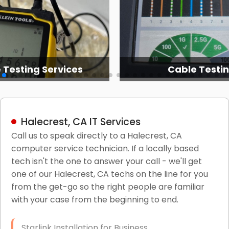
 Testing Services
Cable Testi
Halecrest, CA IT Services
Call us to speak directly to a Halecrest, CA
computer service technician. If a locally based
tech isn't the one to answer your call - we'll get
one of our Halecrest, CA techs on the line for you
from the get-go so the right people are familiar
with your case from the beginning to end.
Starlink Installation for Business