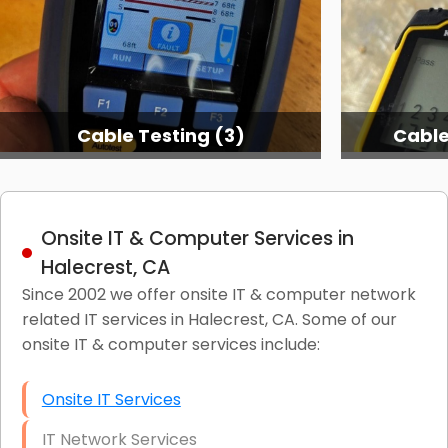
Cable Testing (3)
Cable
Onsite IT & Computer Services in
Halecrest, CA
Since 2002 we offer onsite IT & computer network
related IT services in Halecrest, CA. Some of our
onsite IT & computer services include:
Onsite IT Services
IT Network Services