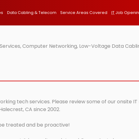
es
Data Cabling & Telecom
Service Areas Covered
IT
Job Openi
 Services, Computer Networking, Low-Voltage Data Cablin
orking tech services. Please review some of our onsite IT
Halecrest, CA since 2002.
 be treated and be proactive!