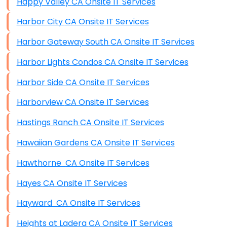
Happy Valley CA Onsite IT Services
Harbor City CA Onsite IT Services
Harbor Gateway South CA Onsite IT Services
Harbor Lights Condos CA Onsite IT Services
Harbor Side CA Onsite IT Services
Harborview CA Onsite IT Services
Hastings Ranch CA Onsite IT Services
Hawaiian Gardens CA Onsite IT Services
Hawthorne CA Onsite IT Services
Hayes CA Onsite IT Services
Hayward CA Onsite IT Services
Heights at Ladera CA Onsite IT Services