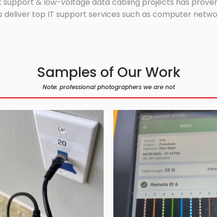
 support & low-voltage data cabling projects has proven 
 deliver top IT support services such as computer network
Samples of Our Work
Note: professional photographers we are not