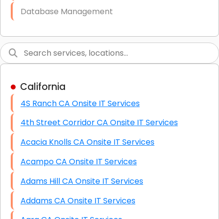
Database Management
Link Building
Graphic Design
Web Programming / Engineering
California
High End Linux Servers
4S Ranch CA Onsite IT Services
High End Windows Servers
4th Street Corridor CA Onsite IT Services
Starlink Installation Services
Acacia Knolls CA Onsite IT Services
Acampo CA Onsite IT Services
Adams Hill CA Onsite IT Services
Addams CA Onsite IT Services