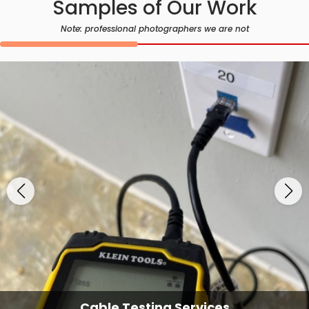
Samples of Our Work
Note: professional photographers we are not
Cable Testing Services