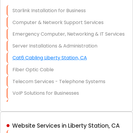
Optic)
Starlink Installation for Business
Data Recovery Solutions
Computer & Network Support Services
Firewall Installation
Emergency Computer, Networking & IT Services
Server Installations & Administration
Cat6 Cabling Liberty Station, CA
Fiber Optic Cable
Telecom Services - Telephone Systems
VoIP Solutions for Businesses
IT Management Consulting
IT Strategy, Budgeting & Implementation
Website Services in Liberty Station, CA
Hardware & Software Purchasing