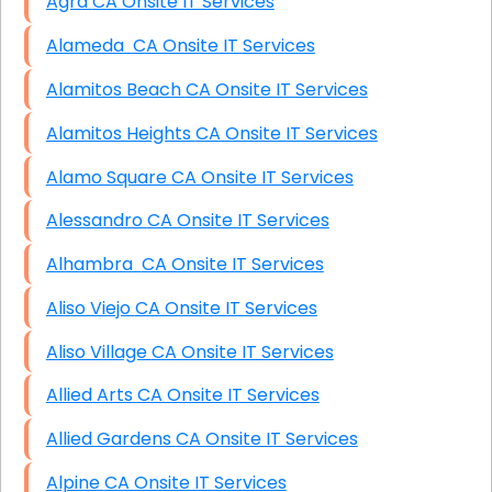
Agra CA Onsite IT Services
Alameda CA Onsite IT Services
Alamitos Beach CA Onsite IT Services
Alamitos Heights CA Onsite IT Services
Alamo Square CA Onsite IT Services
Alessandro CA Onsite IT Services
Alhambra CA Onsite IT Services
Aliso Viejo CA Onsite IT Services
Aliso Village CA Onsite IT Services
Allied Arts CA Onsite IT Services
Allied Gardens CA Onsite IT Services
Alpine CA Onsite IT Services