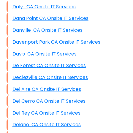
Daly CA Onsite IT Services
Dana Point CA Onsite IT Services
Danville CA Onsite IT Services
Davenport Park CA Onsite IT Services
Davis CA Onsite IT Services
De Forest CA Onsite IT Services
Declezville CA Onsite IT Services
Del Aire CA Onsite IT Services
Del Cerro CA Onsite IT Services
Del Rey CA Onsite IT Services
Delano CA Onsite IT Services