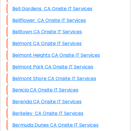
Bell Gardens CA Onsite IT Services
Bellflower CA Onsite IT Services
Belltown CA Onsite IT Services
Belmont CA Onsite IT Services
Belmont Heights CA Onsite IT Services
Belmont Park CA Onsite IT Services
Belmont Shore CA Onsite IT Services
Benicia CA Onsite IT Services
Berenda CA Onsite IT Services
Berkeley CA Onsite IT Services
Bermuda Dunes CA Onsite IT Services