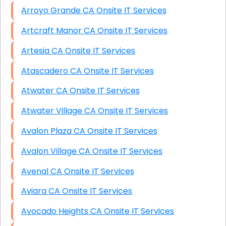
Arroyo Grande CA Onsite IT Services
Artcraft Manor CA Onsite IT Services
Artesia CA Onsite IT Services
Atascadero CA Onsite IT Services
Atwater CA Onsite IT Services
Atwater Village CA Onsite IT Services
Avalon Plaza CA Onsite IT Services
Avalon Village CA Onsite IT Services
Avenal CA Onsite IT Services
Aviara CA Onsite IT Services
Avocado Heights CA Onsite IT Services