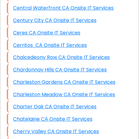
Central Waterfront CA Onsite IT Services
Century City CA Onsite IT Services
Ceres CA Onsite IT Services
Cerritos CA Onsite IT Services
Chalcedeony Row CA Onsite IT Services
Chardonnay Hills CA Onsite IT Services
Charleston Gardens CA Onsite IT Services
Charleston Meadow CA Onsite IT Services
Charter Oak CA Onsite IT Services
Chatelaine CA Onsite IT Services
Cherry Valley CA Onsite IT Services