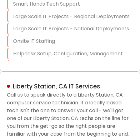
Smart Hands Tech Support
Large Scale IT Projects - Regional Deployments
Large Scale IT Projects - National Deployments
Onsite IT Staffing
Helpdesk Setup, Configuration, Management
Low-Voltage Data Cabling Services
Short & Long-Term Project Staffing
Liberty Station, CA IT Services
LAN/WAN Setup and Configuration
Call us to speak directly to a Liberty Station, CA
computer service technician. If a locally based
Business Class Security Solutions
tech isn't the one to answer your call - we'll get
HIPAA Computer and Network Compliance for
one of our Liberty Station, CA techs on the line for
Patient Records
you from the get-go so the right people are
familiar with your case from the beginning to end.
Network Wiring Services (Cat5, Cat6, Fiber