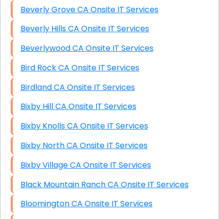
Beverly Grove CA Onsite IT Services
Beverly Hills CA Onsite IT Services
Beverlywood CA Onsite IT Services
Bird Rock CA Onsite IT Services
Birdland CA Onsite IT Services
Bixby Hill CA Onsite IT Services
Bixby Knolls CA Onsite IT Services
Bixby North CA Onsite IT Services
Bixby Village CA Onsite IT Services
Black Mountain Ranch CA Onsite IT Services
Bloomington CA Onsite IT Services