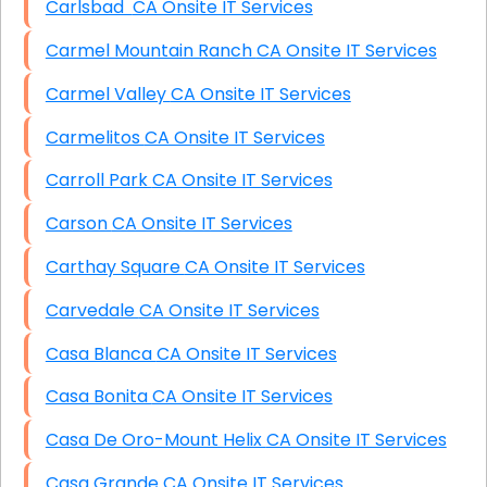
Carlsbad CA Onsite IT Services
Carmel Mountain Ranch CA Onsite IT Services
Carmel Valley CA Onsite IT Services
Carmelitos CA Onsite IT Services
Carroll Park CA Onsite IT Services
Carson CA Onsite IT Services
Carthay Square CA Onsite IT Services
Carvedale CA Onsite IT Services
Casa Blanca CA Onsite IT Services
Casa Bonita CA Onsite IT Services
Casa De Oro-Mount Helix CA Onsite IT Services
Casa Grande CA Onsite IT Services