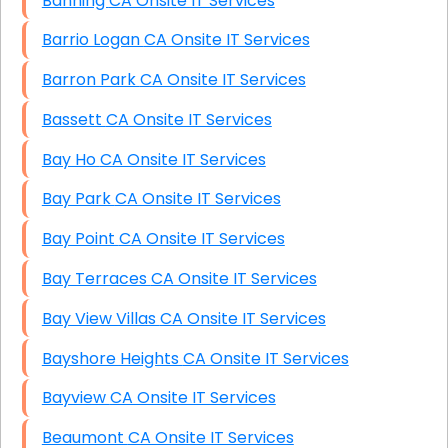
Banning CA Onsite IT Services
Barrio Logan CA Onsite IT Services
Barron Park CA Onsite IT Services
Bassett CA Onsite IT Services
Bay Ho CA Onsite IT Services
Bay Park CA Onsite IT Services
Bay Point CA Onsite IT Services
Bay Terraces CA Onsite IT Services
Bay View Villas CA Onsite IT Services
Bayshore Heights CA Onsite IT Services
Bayview CA Onsite IT Services
Beaumont CA Onsite IT Services