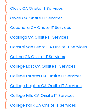
Clovis CA Onsite IT Services
Clyde CA Onsite IT Services
Coachella CA Onsite IT Services
Coalinga CA Onsite IT Services
Coastal San Pedro CA Onsite IT Services
Colima CA Onsite IT Services
College East CA Onsite IT Services
College Estates CA Onsite IT Services
College Heights CA Onsite IT Services
College Hills CA Onsite IT Services
College Park CA Onsite IT Services