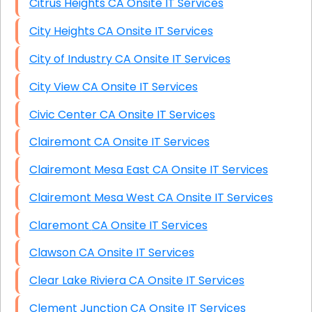
Citrus Heights CA Onsite IT Services
City Heights CA Onsite IT Services
City of Industry CA Onsite IT Services
City View CA Onsite IT Services
Civic Center CA Onsite IT Services
Clairemont CA Onsite IT Services
Clairemont Mesa East CA Onsite IT Services
Clairemont Mesa West CA Onsite IT Services
Claremont CA Onsite IT Services
Clawson CA Onsite IT Services
Clear Lake Riviera CA Onsite IT Services
Clement Junction CA Onsite IT Services