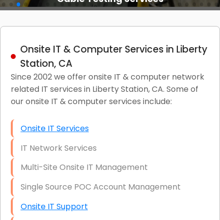
Onsite IT & Computer Services in Liberty
Station, CA
Since 2002 we offer onsite IT & computer network
related IT services in Liberty Station, CA. Some of
our onsite IT & computer services include:
Onsite IT Services
IT Network Services
Multi-Site Onsite IT Management
Single Source POC Account Management
Onsite IT Support