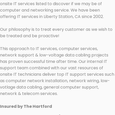
onsite IT services listed to discover if we may be of
computer and networking service. We have been
offering IT services in Liberty Station, CA since 2002.
Our philosophy is to treat every customer as we wish to
be treated and be proactive!
This approach to IT services, computer services,
network support & low-voltage data cabling projects
has proven successful time after time. Our internal IT
support team combined with our vast resources of
onsite IT technicians deliver top IT support services such
as computer network installation, network wiring, low-
votlage data cabling, general computer support,
network & telecom services.
Insured by The Hartford