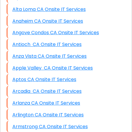
Alta Loma CA Onsite IT Services
Anaheim CA Onsite IT Services
Angove Condos CA Onsite IT Services
Antioch CA Onsite IT Services
Anza Vista CA Onsite IT Services
Apple Valley CA Onsite IT Services
Aptos CA Onsite IT Services
Arcadia CA Onsite IT Services
Arlanza CA Onsite IT Services
Arlington CA Onsite IT Services
Armstrong CA Onsite IT Services