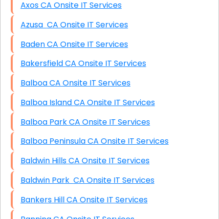
Axos CA Onsite IT Services
Azusa CA Onsite IT Services
Baden CA Onsite IT Services
Bakersfield CA Onsite IT Services
Balboa CA Onsite IT Services
Balboa Island CA Onsite IT Services
Balboa Park CA Onsite IT Services
Balboa Peninsula CA Onsite IT Services
Baldwin Hills CA Onsite IT Services
Baldwin Park CA Onsite IT Services
Bankers Hill CA Onsite IT Services