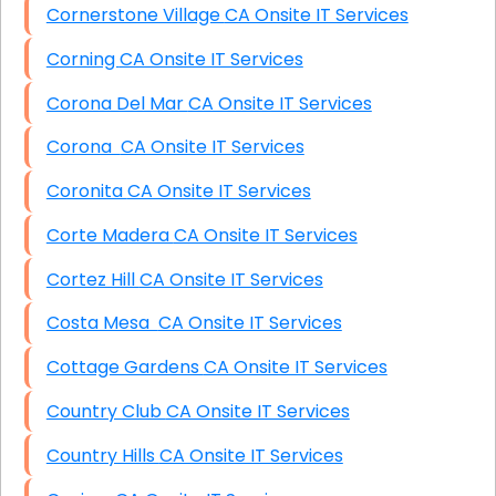
Cornerstone Village CA Onsite IT Services
Corning CA Onsite IT Services
Corona Del Mar CA Onsite IT Services
Corona CA Onsite IT Services
Coronita CA Onsite IT Services
Corte Madera CA Onsite IT Services
Cortez Hill CA Onsite IT Services
Costa Mesa CA Onsite IT Services
Cottage Gardens CA Onsite IT Services
Country Club CA Onsite IT Services
Country Hills CA Onsite IT Services