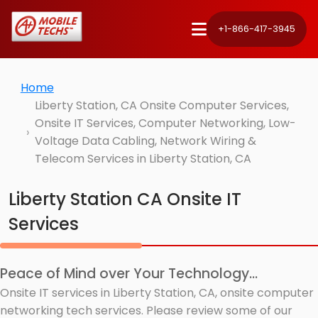
+1-866-417-3945
Home
Liberty Station, CA Onsite Computer Services,
Onsite IT Services, Computer Networking, Low-
Voltage Data Cabling, Network Wiring &
Telecom Services in Liberty Station, CA
Liberty Station CA Onsite IT
Services
Peace of Mind over Your Technology...
Onsite IT services in Liberty Station, CA, onsite computer
networking tech services. Please review some of our