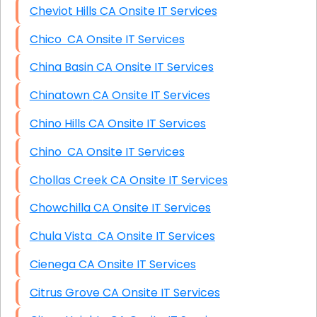
Cheviot Hills CA Onsite IT Services
Chico CA Onsite IT Services
China Basin CA Onsite IT Services
Chinatown CA Onsite IT Services
Chino Hills CA Onsite IT Services
Chino CA Onsite IT Services
Chollas Creek CA Onsite IT Services
Chowchilla CA Onsite IT Services
Chula Vista CA Onsite IT Services
Cienega CA Onsite IT Services
Citrus Grove CA Onsite IT Services