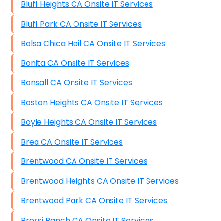
Bluff Heights CA Onsite IT Services
Bluff Park CA Onsite IT Services
Bolsa Chica Heil CA Onsite IT Services
Bonita CA Onsite IT Services
Bonsall CA Onsite IT Services
Boston Heights CA Onsite IT Services
Boyle Heights CA Onsite IT Services
Brea CA Onsite IT Services
Brentwood CA Onsite IT Services
Brentwood Heights CA Onsite IT Services
Brentwood Park CA Onsite IT Services
Bressi Ranch CA Onsite IT Services