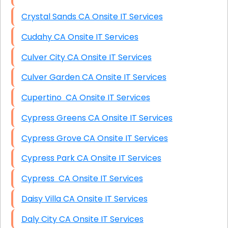
Crystal Sands CA Onsite IT Services
Cudahy CA Onsite IT Services
Culver City CA Onsite IT Services
Culver Garden CA Onsite IT Services
Cupertino CA Onsite IT Services
Cypress Greens CA Onsite IT Services
Cypress Grove CA Onsite IT Services
Cypress Park CA Onsite IT Services
Cypress CA Onsite IT Services
Daisy Villa CA Onsite IT Services
Daly City CA Onsite IT Services