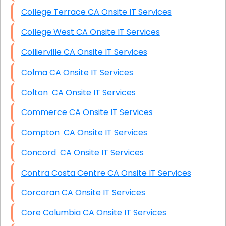
College Terrace CA Onsite IT Services
College West CA Onsite IT Services
Collierville CA Onsite IT Services
Colma CA Onsite IT Services
Colton CA Onsite IT Services
Commerce CA Onsite IT Services
Compton CA Onsite IT Services
Concord CA Onsite IT Services
Contra Costa Centre CA Onsite IT Services
Corcoran CA Onsite IT Services
Core Columbia CA Onsite IT Services