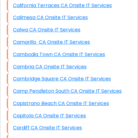
California Terraces CA Onsite IT Services
Calimesa CA Onsite IT Services
Calwa CA Onsite IT Services
Camarillo CA Onsite IT Services
Cambodia Town CA Onsite IT Services
Cambria CA Onsite IT Services
Cambridge Square CA Onsite IT Services
Camp Pendleton South CA Onsite IT Services
Capistrano Beach CA Onsite IT Services
Capitola CA Onsite IT Services
Cardiff CA Onsite IT Services