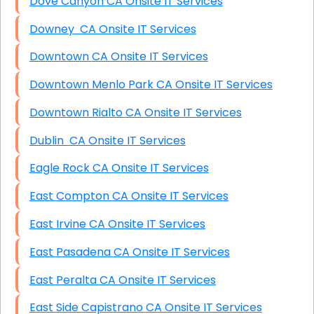
Dove Canyon CA Onsite IT Services
Downey CA Onsite IT Services
Downtown CA Onsite IT Services
Downtown Menlo Park CA Onsite IT Services
Downtown Rialto CA Onsite IT Services
Dublin CA Onsite IT Services
Eagle Rock CA Onsite IT Services
East Compton CA Onsite IT Services
East Irvine CA Onsite IT Services
East Pasadena CA Onsite IT Services
East Peralta CA Onsite IT Services
East Side Capistrano CA Onsite IT Services