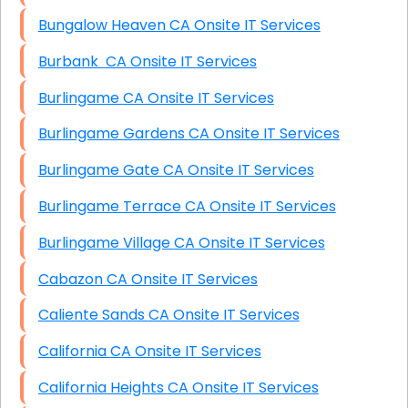
Bungalow Heaven CA Onsite IT Services
Burbank CA Onsite IT Services
Burlingame CA Onsite IT Services
Burlingame Gardens CA Onsite IT Services
Burlingame Gate CA Onsite IT Services
Burlingame Terrace CA Onsite IT Services
Burlingame Village CA Onsite IT Services
Cabazon CA Onsite IT Services
Caliente Sands CA Onsite IT Services
California CA Onsite IT Services
California Heights CA Onsite IT Services