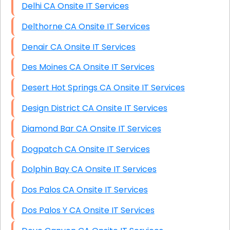
Delhi CA Onsite IT Services
Delthorne CA Onsite IT Services
Denair CA Onsite IT Services
Des Moines CA Onsite IT Services
Desert Hot Springs CA Onsite IT Services
Design District CA Onsite IT Services
Diamond Bar CA Onsite IT Services
Dogpatch CA Onsite IT Services
Dolphin Bay CA Onsite IT Services
Dos Palos CA Onsite IT Services
Dos Palos Y CA Onsite IT Services