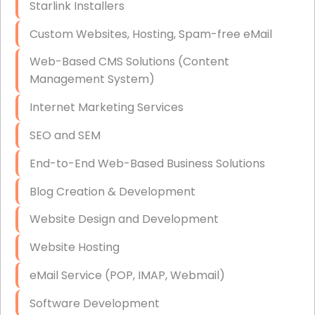
Starlink Installers
Disaster Recovery
Custom Websites, Hosting, Spam-free eMail
Data Storage
Web-Based CMS Solutions (Content
Data Recovery (complex)
Management System)
Exchange Server Configuration
Internet Marketing Services
VPN Set-Up and Configuration
SEO and SEM
Access Control Systems
End-to-End Web-Based Business Solutions
Security Cameras Installation
Blog Creation & Development
IT Consulting
Website Design and Development
End-to-End Business IT Services
Website Hosting
Starlink Business Installation
eMail Service (POP, IMAP, Webmail)
Software Development