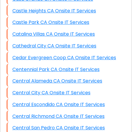
Castle Heights CA Onsite IT Services
Castle Park CA Onsite IT Services
Catalina Villas CA Onsite IT Services
Cathedral City CA Onsite IT Services
Cedar Evergreen Coop CA Onsite IT Services
Centennial Park CA Onsite IT Services
Central Alameda CA Onsite IT Services
Central City CA Onsite IT Services
Central Escondido CA Onsite IT Services
Central Richmond CA Onsite IT Services
Central San Pedro CA Onsite IT Services