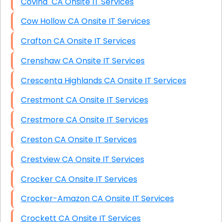
Covina CA Onsite IT Services
Cow Hollow CA Onsite IT Services
Crafton CA Onsite IT Services
Crenshaw CA Onsite IT Services
Crescenta Highlands CA Onsite IT Services
Crestmont CA Onsite IT Services
Crestmore CA Onsite IT Services
Creston CA Onsite IT Services
Crestview CA Onsite IT Services
Crocker CA Onsite IT Services
Crocker-Amazon CA Onsite IT Services
Crockett CA Onsite IT Services