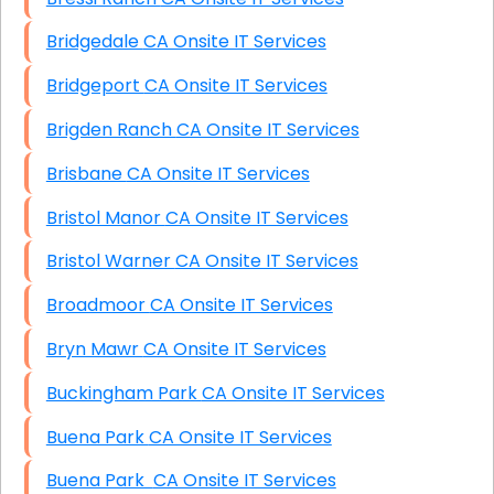
Bridgedale CA Onsite IT Services
Bridgeport CA Onsite IT Services
Brigden Ranch CA Onsite IT Services
Brisbane CA Onsite IT Services
Bristol Manor CA Onsite IT Services
Bristol Warner CA Onsite IT Services
Broadmoor CA Onsite IT Services
Bryn Mawr CA Onsite IT Services
Buckingham Park CA Onsite IT Services
Buena Park CA Onsite IT Services
Buena Park CA Onsite IT Services