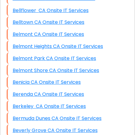
Bellflower CA Onsite IT Services
Belltown CA Onsite IT Services
Belmont CA Onsite IT Services
Belmont Heights CA Onsite IT Services
Belmont Park CA Onsite IT Services
Belmont Shore CA Onsite IT Services
Benicia CA Onsite IT Services
Berenda CA Onsite IT Services
Berkeley CA Onsite IT Services
Bermuda Dunes CA Onsite IT Services
Beverly Grove CA Onsite IT Services