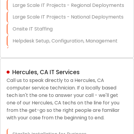
Large Scale IT Projects - Regional Deployments
Large Scale IT Projects - National Deployments
Onsite IT Staffing
Helpdesk Setup, Configuration, Management
Low-Voltage Data Cabling Services
Short & Long-Term Project Staffing
Hercules, CA IT Services
LAN/WAN Setup and Configuration
Call us to speak directly to a Hercules, CA
computer service technician. If a locally based
Business Class Security Solutions
tech isn't the one to answer your call - we'll get
HIPAA Computer and Network Compliance for
one of our Hercules, CA techs on the line for you
Patient Records
from the get-go so the right people are familiar
with your case from the beginning to end.
Network Wiring Services (Cat5, Cat6, Fiber
Optic)