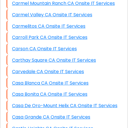
Carmel Mountain Ranch CA Onsite IT Services
Carmel Valley CA Onsite IT Services
Carmelitos CA Onsite IT Services
Carroll Park CA Onsite IT Services
Carson CA Onsite IT Services
Carthay Square CA Onsite IT Services
Carvedale CA Onsite IT Services
Casa Blanca CA Onsite IT Services
Casa Bonita CA Onsite IT Services
Casa De Oro-Mount Helix CA Onsite IT Services
Casa Grande CA Onsite IT Services