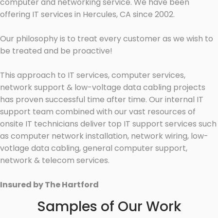
computer and networking service. We have been
offering IT services in Hercules, CA since 2002.
Our philosophy is to treat every customer as we wish to
be treated and be proactive!
This approach to IT services, computer services,
network support & low-voltage data cabling projects
has proven successful time after time. Our internal IT
support team combined with our vast resources of
onsite IT technicians deliver top IT support services such
as computer network installation, network wiring, low-
votlage data cabling, general computer support,
network & telecom services.
Insured by The Hartford
Samples of Our Work