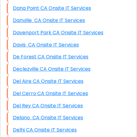
Dana Point CA Onsite IT Services
Danville CA Onsite IT Services
Davenport Park CA Onsite IT Services
Davis CA Onsite IT Services
De Forest CA Onsite IT Services
Declezville CA Onsite IT Services
Del Aire CA Onsite IT Services
Del Cerro CA Onsite IT Services
Del Rey CA Onsite IT Services
Delano CA Onsite IT Services
Delhi CA Onsite IT Services