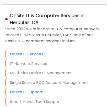
Onsite IT & Computer Services in
Hercules, CA
Since 2002 we offer onsite IT & computer network
related IT services in Hercules, CA. Some of our
onsite IT & computer services include:
Onsite IT Services
IT Network Services
Multi-Site Onsite IT Management
Single Source POC Account Management
Onsite IT Support
Smart Hands Tech Support