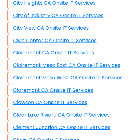
City Heights CA Onsite IT Services
City of Industry CA Onsite IT Services
City View CA Onsite IT Services
Civic Center CA Onsite IT Services
Clairemont CA Onsite IT Services
Clairemont Mesa East CA Onsite IT Services
Clairemont Mesa West CA Onsite IT Services
Claremont CA Onsite IT Services
Clawson CA Onsite IT Services
Clear Lake Riviera CA Onsite IT Services
Clement Junction CA Onsite IT Services
Clovis CA Onsite IT Services