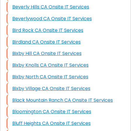
Beverly Hills CA Onsite IT Services
Beverlywood CA Onsite IT Services
Bird Rock CA Onsite IT Services
Birdland CA Onsite IT Services
Bixby Hill CA Onsite IT Services
Bixby Knolls CA Onsite IT Services
Bixby North CA Onsite IT Services
Bixby Village CA Onsite IT Services
Black Mountain Ranch CA Onsite IT Services
Bloomington CA Onsite IT Services
Bluff Heights CA Onsite IT Services