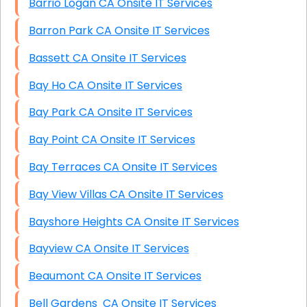
Barrio Logan CA Onsite IT Services
Barron Park CA Onsite IT Services
Bassett CA Onsite IT Services
Bay Ho CA Onsite IT Services
Bay Park CA Onsite IT Services
Bay Point CA Onsite IT Services
Bay Terraces CA Onsite IT Services
Bay View Villas CA Onsite IT Services
Bayshore Heights CA Onsite IT Services
Bayview CA Onsite IT Services
Beaumont CA Onsite IT Services
Bell Gardens CA Onsite IT Services