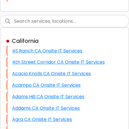
Link Building
Graphic Design
Web Programming / Engineering
California
High End Linux Servers
4S Ranch CA Onsite IT Services
High End Windows Servers
4th Street Corridor CA Onsite IT Services
Starlink Installation Services
Acacia Knolls CA Onsite IT Services
Acampo CA Onsite IT Services
Adams Hill CA Onsite IT Services
Addams CA Onsite IT Services
Agra CA Onsite IT Services