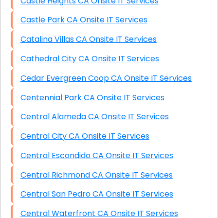
Castle Heights CA Onsite IT Services
Castle Park CA Onsite IT Services
Catalina Villas CA Onsite IT Services
Cathedral City CA Onsite IT Services
Cedar Evergreen Coop CA Onsite IT Services
Centennial Park CA Onsite IT Services
Central Alameda CA Onsite IT Services
Central City CA Onsite IT Services
Central Escondido CA Onsite IT Services
Central Richmond CA Onsite IT Services
Central San Pedro CA Onsite IT Services
Central Waterfront CA Onsite IT Services