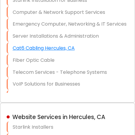
Starlink Installation for Business
Data Recovery Solutions
Computer & Network Support Services
Firewall Installation
Emergency Computer, Networking & IT Services
Server Installations & Administration
Cat6 Cabling Hercules, CA
Fiber Optic Cable
Telecom Services - Telephone Systems
VoIP Solutions for Businesses
IT Management Consulting
IT Strategy, Budgeting & Implementation
Website Services in Hercules, CA
Hardware & Software Purchasing
Starlink Installers
Disaster Recovery