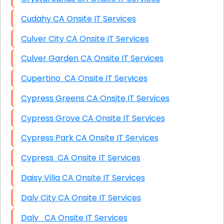
Cudahy CA Onsite IT Services
Culver City CA Onsite IT Services
Culver Garden CA Onsite IT Services
Cupertino CA Onsite IT Services
Cypress Greens CA Onsite IT Services
Cypress Grove CA Onsite IT Services
Cypress Park CA Onsite IT Services
Cypress CA Onsite IT Services
Daisy Villa CA Onsite IT Services
Daly City CA Onsite IT Services
Daly CA Onsite IT Services