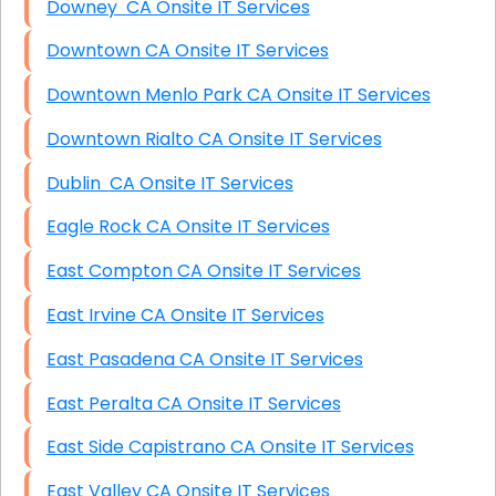
Downey CA Onsite IT Services
Downtown CA Onsite IT Services
Downtown Menlo Park CA Onsite IT Services
Downtown Rialto CA Onsite IT Services
Dublin CA Onsite IT Services
Eagle Rock CA Onsite IT Services
East Compton CA Onsite IT Services
East Irvine CA Onsite IT Services
East Pasadena CA Onsite IT Services
East Peralta CA Onsite IT Services
East Side Capistrano CA Onsite IT Services
East Valley CA Onsite IT Services