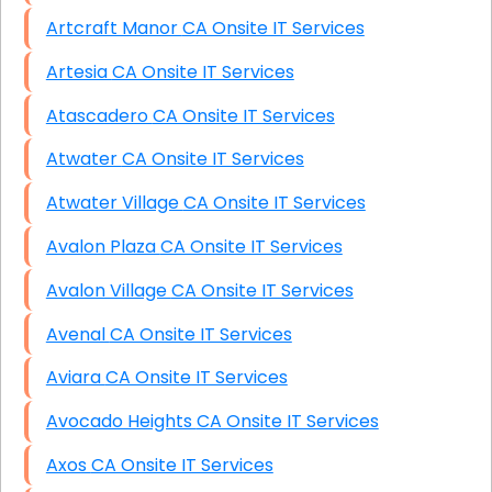
Artcraft Manor CA Onsite IT Services
Artesia CA Onsite IT Services
Atascadero CA Onsite IT Services
Atwater CA Onsite IT Services
Atwater Village CA Onsite IT Services
Avalon Plaza CA Onsite IT Services
Avalon Village CA Onsite IT Services
Avenal CA Onsite IT Services
Aviara CA Onsite IT Services
Avocado Heights CA Onsite IT Services
Axos CA Onsite IT Services