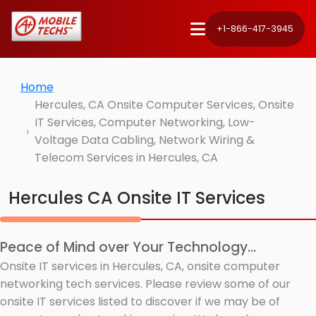
+1-866-417-3945
Home
Hercules, CA Onsite Computer Services, Onsite
IT Services, Computer Networking, Low-
Voltage Data Cabling, Network Wiring &
Telecom Services in Hercules, CA
Hercules CA Onsite IT Services
Peace of Mind over Your Technology...
Onsite IT services in Hercules, CA, onsite computer
networking tech services. Please review some of our
onsite IT services listed to discover if we may be of