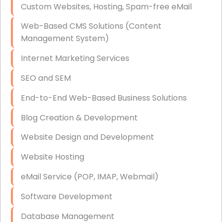
Custom Websites, Hosting, Spam-free eMail
Data Storage
Web-Based CMS Solutions (Content
Data Recovery (complex)
Management System)
Exchange Server Configuration
Internet Marketing Services
VPN Set-Up and Configuration
SEO and SEM
Access Control Systems
End-to-End Web-Based Business Solutions
Security Cameras Installation
Blog Creation & Development
IT Consulting
Website Design and Development
End-to-End Business IT Services
Website Hosting
Starlink Business Installation
eMail Service (POP, IMAP, Webmail)
Software Development
Database Management