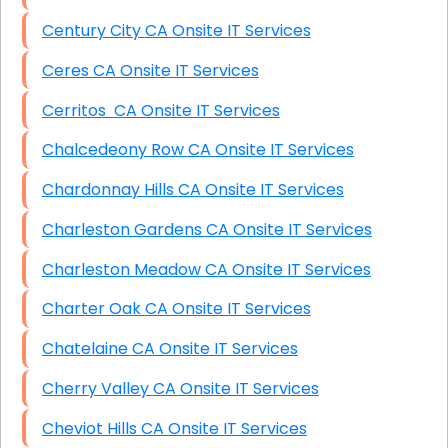
Century City CA Onsite IT Services
Ceres CA Onsite IT Services
Cerritos CA Onsite IT Services
Chalcedeony Row CA Onsite IT Services
Chardonnay Hills CA Onsite IT Services
Charleston Gardens CA Onsite IT Services
Charleston Meadow CA Onsite IT Services
Charter Oak CA Onsite IT Services
Chatelaine CA Onsite IT Services
Cherry Valley CA Onsite IT Services
Cheviot Hills CA Onsite IT Services