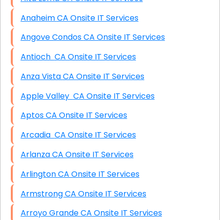
Anaheim CA Onsite IT Services
Angove Condos CA Onsite IT Services
Antioch CA Onsite IT Services
Anza Vista CA Onsite IT Services
Apple Valley CA Onsite IT Services
Aptos CA Onsite IT Services
Arcadia CA Onsite IT Services
Arlanza CA Onsite IT Services
Arlington CA Onsite IT Services
Armstrong CA Onsite IT Services
Arroyo Grande CA Onsite IT Services