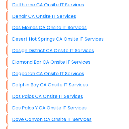
Delthorne CA Onsite IT Services
Denair CA Onsite IT Services
Des Moines CA Onsite IT Services
Desert Hot Springs CA Onsite IT Services
Design District CA Onsite IT Services
Diamond Bar CA Onsite IT Services
Dogpatch CA Onsite IT Services
Dolphin Bay CA Onsite IT Services
Dos Palos CA Onsite IT Services
Dos Palos Y CA Onsite IT Services
Dove Canyon CA Onsite IT Services