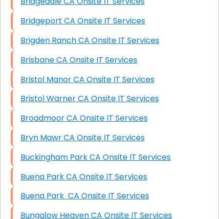
Bridgedale CA Onsite IT Services
Bridgeport CA Onsite IT Services
Brigden Ranch CA Onsite IT Services
Brisbane CA Onsite IT Services
Bristol Manor CA Onsite IT Services
Bristol Warner CA Onsite IT Services
Broadmoor CA Onsite IT Services
Bryn Mawr CA Onsite IT Services
Buckingham Park CA Onsite IT Services
Buena Park CA Onsite IT Services
Buena Park CA Onsite IT Services
Bungalow Heaven CA Onsite IT Services