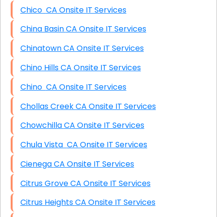
Chico CA Onsite IT Services
China Basin CA Onsite IT Services
Chinatown CA Onsite IT Services
Chino Hills CA Onsite IT Services
Chino CA Onsite IT Services
Chollas Creek CA Onsite IT Services
Chowchilla CA Onsite IT Services
Chula Vista CA Onsite IT Services
Cienega CA Onsite IT Services
Citrus Grove CA Onsite IT Services
Citrus Heights CA Onsite IT Services