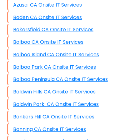
Azusa CA Onsite IT Services
Baden CA Onsite IT Services
Bakersfield CA Onsite IT Services
Balboa CA Onsite IT Services
Balboa Island CA Onsite IT Services
Balboa Park CA Onsite IT Services
Balboa Peninsula CA Onsite IT Services
Baldwin Hills CA Onsite IT Services
Baldwin Park CA Onsite IT Services
Bankers Hill CA Onsite IT Services
Banning CA Onsite IT Services