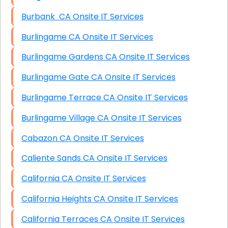
Burbank CA Onsite IT Services
Burlingame CA Onsite IT Services
Burlingame Gardens CA Onsite IT Services
Burlingame Gate CA Onsite IT Services
Burlingame Terrace CA Onsite IT Services
Burlingame Village CA Onsite IT Services
Cabazon CA Onsite IT Services
Caliente Sands CA Onsite IT Services
California CA Onsite IT Services
California Heights CA Onsite IT Services
California Terraces CA Onsite IT Services