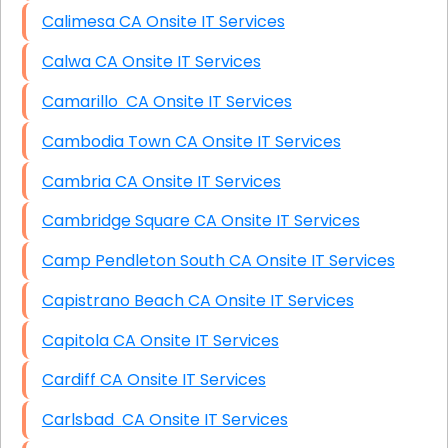
Calimesa CA Onsite IT Services
Calwa CA Onsite IT Services
Camarillo CA Onsite IT Services
Cambodia Town CA Onsite IT Services
Cambria CA Onsite IT Services
Cambridge Square CA Onsite IT Services
Camp Pendleton South CA Onsite IT Services
Capistrano Beach CA Onsite IT Services
Capitola CA Onsite IT Services
Cardiff CA Onsite IT Services
Carlsbad CA Onsite IT Services