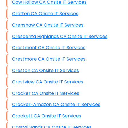
Cow Hollow CA Onsite IT Services
Crafton CA Onsite IT Services
Crenshaw CA Onsite IT Services
Crescenta Highlands CA Onsite IT Services
Crestmont CA Onsite IT Services
Crestmore CA Onsite IT Services
Creston CA Onsite IT Services
Crestview CA Onsite IT Services
Crocker CA Onsite IT Services
Crocker-Amazon CA Onsite IT Services
Crockett CA Onsite IT Services
Crystal Sands CA Onsite IT Services