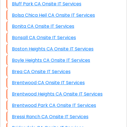
Bluff Park CA Onsite IT Services
Bolsa Chica Heil CA Onsite IT Services
Bonita CA Onsite IT Services
Bonsall CA Onsite IT Services
Boston Heights CA Onsite IT Services
Boyle Heights CA Onsite IT Services
Brea CA Onsite IT Services
Brentwood CA Onsite IT Services
Brentwood Heights CA Onsite IT Services
Brentwood Park CA Onsite IT Services
Bressi Ranch CA Onsite IT Services