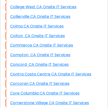
College West CA Onsite IT Services
Collierville CA Onsite IT Services
Colma CA Onsite IT Services
Colton CA Onsite IT Services
Commerce CA Onsite IT Services
Compton CA Onsite IT Services
Concord CA Onsite IT Services
Contra Costa Centre CA Onsite IT Services
Corcoran CA Onsite IT Services
Core Columbia CA Onsite IT Services
Cornerstone Village CA Onsite IT Services