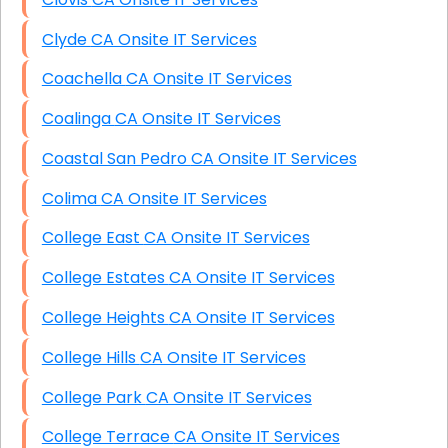
Clyde CA Onsite IT Services
Coachella CA Onsite IT Services
Coalinga CA Onsite IT Services
Coastal San Pedro CA Onsite IT Services
Colima CA Onsite IT Services
College East CA Onsite IT Services
College Estates CA Onsite IT Services
College Heights CA Onsite IT Services
College Hills CA Onsite IT Services
College Park CA Onsite IT Services
College Terrace CA Onsite IT Services