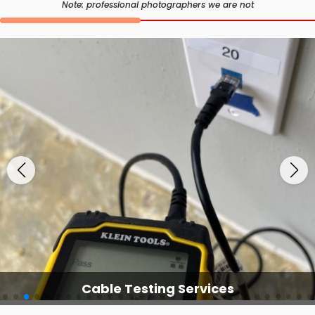
Note: professional photographers we are not
Cable Testing Services