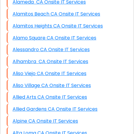
Alameda CA Onsite IT Services
Alamitos Beach CA Onsite IT Services
Alamitos Heights CA Onsite IT Services
Alamo Square CA Onsite IT Services
Alessandro CA Onsite IT Services
Alhambra CA Onsite IT Services
Aliso Viejo CA Onsite IT Services
Aliso Village CA Onsite IT Services
Allied Arts CA Onsite IT Services
Allied Gardens CA Onsite IT Services
Alpine CA Onsite IT Services
Alta Loma CA Onsite IT Services