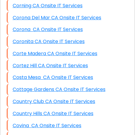
Corning CA Onsite IT Services
Corona Del Mar CA Onsite IT Services
Corona CA Onsite IT Services
Coronita CA Onsite IT Services
Corte Madera CA Onsite IT Services
Cortez Hill CA Onsite IT Services
Costa Mesa CA Onsite IT Services
Cottage Gardens CA Onsite IT Services
Country Club CA Onsite IT Services
Country Hills CA Onsite IT Services
Covina CA Onsite IT Services