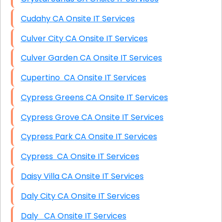
Cudahy CA Onsite IT Services
Culver City CA Onsite IT Services
Culver Garden CA Onsite IT Services
Cupertino CA Onsite IT Services
Cypress Greens CA Onsite IT Services
Cypress Grove CA Onsite IT Services
Cypress Park CA Onsite IT Services
Cypress CA Onsite IT Services
Daisy Villa CA Onsite IT Services
Daly City CA Onsite IT Services
Daly CA Onsite IT Services