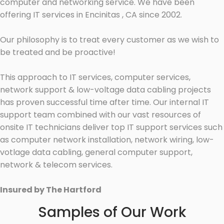
computer and networking service. We have been
offering IT services in Encinitas , CA since 2002.
Our philosophy is to treat every customer as we wish to
be treated and be proactive!
This approach to IT services, computer services,
network support & low-voltage data cabling projects
has proven successful time after time. Our internal IT
support team combined with our vast resources of
onsite IT technicians deliver top IT support services such
as computer network installation, network wiring, low-
votlage data cabling, general computer support,
network & telecom services.
Insured by The Hartford
Samples of Our Work