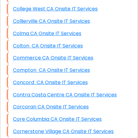
College West CA Onsite IT Services
Collierville CA Onsite IT Services
Colma CA Onsite IT Services
Colton CA Onsite IT Services
Commerce CA Onsite IT Services
Compton CA Onsite IT Services
Concord CA Onsite IT Services
Contra Costa Centre CA Onsite IT Services
Corcoran CA Onsite IT Services
Core Columbia CA Onsite IT Services
Cornerstone Village CA Onsite IT Services