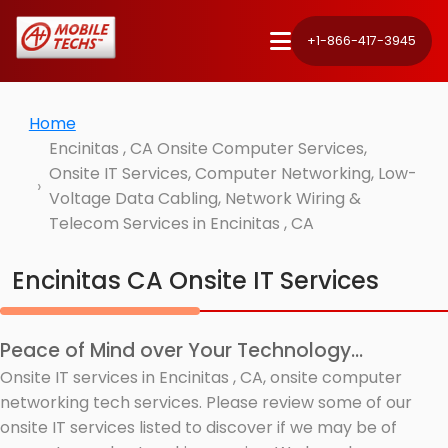
+1-866-417-3945
Home
Encinitas , CA Onsite Computer Services,
Onsite IT Services, Computer Networking, Low-
Voltage Data Cabling, Network Wiring &
Telecom Services in Encinitas , CA
Encinitas CA Onsite IT Services
Peace of Mind over Your Technology...
Onsite IT services in Encinitas , CA, onsite computer
networking tech services. Please review some of our
onsite IT services listed to discover if we may be of