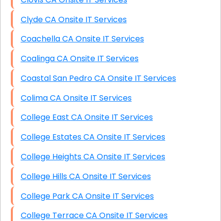
Clyde CA Onsite IT Services
Coachella CA Onsite IT Services
Coalinga CA Onsite IT Services
Coastal San Pedro CA Onsite IT Services
Colima CA Onsite IT Services
College East CA Onsite IT Services
College Estates CA Onsite IT Services
College Heights CA Onsite IT Services
College Hills CA Onsite IT Services
College Park CA Onsite IT Services
College Terrace CA Onsite IT Services