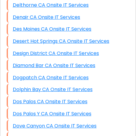
Delthorne CA Onsite IT Services
Denair CA Onsite IT Services
Des Moines CA Onsite IT Services
Desert Hot Springs CA Onsite IT Services
Design District CA Onsite IT Services
Diamond Bar CA Onsite IT Services
Dogpatch CA Onsite IT Services
Dolphin Bay CA Onsite IT Services
Dos Palos CA Onsite IT Services
Dos Palos Y CA Onsite IT Services
Dove Canyon CA Onsite IT Services