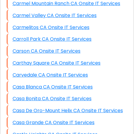
Carmel Mountain Ranch CA Onsite IT Services
Carmel Valley CA Onsite IT Services
Carmelitos CA Onsite IT Services
Carroll Park CA Onsite IT Services
Carson CA Onsite IT Services
Carthay Square CA Onsite IT Services
Carvedale CA Onsite IT Services
Casa Blanca CA Onsite IT Services
Casa Bonita CA Onsite IT Services
Casa De Oro-Mount Helix CA Onsite IT Services
Casa Grande CA Onsite IT Services