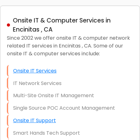
Onsite IT & Computer Services in
Encinitas , CA
Since 2002 we offer onsite IT & computer network
related IT services in Encinitas , CA. Some of our
onsite IT & computer services include:
Onsite IT Services
IT Network Services
Multi-Site Onsite IT Management
Single Source POC Account Management
Onsite IT Support
Smart Hands Tech Support