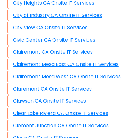
City Heights CA Onsite IT Services
City of Industry CA Onsite IT Services
City View CA Onsite IT Services
Civic Center CA Onsite IT Services
Clairemont CA Onsite IT Services
Clairemont Mesa East CA Onsite IT Services
Clairemont Mesa West CA Onsite IT Services
Claremont CA Onsite IT Services
Clawson CA Onsite IT Services
Clear Lake Riviera CA Onsite IT Services
Clement Junction CA Onsite IT Services
Clovis CA Onsite IT Services