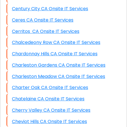
Century City CA Onsite IT Services
Ceres CA Onsite IT Services
Cerritos CA Onsite IT Services
Chalcedeony Row CA Onsite IT Services
Chardonnay Hills CA Onsite IT Services
Charleston Gardens CA Onsite IT Services
Charleston Meadow CA Onsite IT Services
Charter Oak CA Onsite IT Services
Chatelaine CA Onsite IT Services
Cherry Valley CA Onsite IT Services
Cheviot Hills CA Onsite IT Services