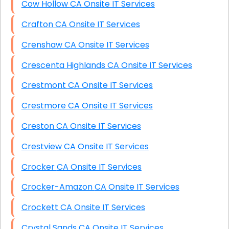
Cow Hollow CA Onsite IT Services
Crafton CA Onsite IT Services
Crenshaw CA Onsite IT Services
Crescenta Highlands CA Onsite IT Services
Crestmont CA Onsite IT Services
Crestmore CA Onsite IT Services
Creston CA Onsite IT Services
Crestview CA Onsite IT Services
Crocker CA Onsite IT Services
Crocker-Amazon CA Onsite IT Services
Crockett CA Onsite IT Services
Crystal Sands CA Onsite IT Services