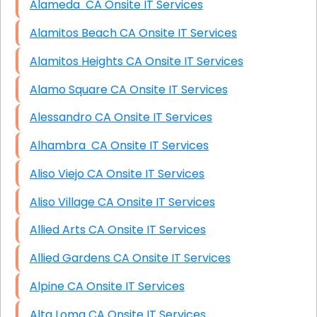
Alameda CA Onsite IT Services
Alamitos Beach CA Onsite IT Services
Alamitos Heights CA Onsite IT Services
Alamo Square CA Onsite IT Services
Alessandro CA Onsite IT Services
Alhambra CA Onsite IT Services
Aliso Viejo CA Onsite IT Services
Aliso Village CA Onsite IT Services
Allied Arts CA Onsite IT Services
Allied Gardens CA Onsite IT Services
Alpine CA Onsite IT Services
Alta Loma CA Onsite IT Services