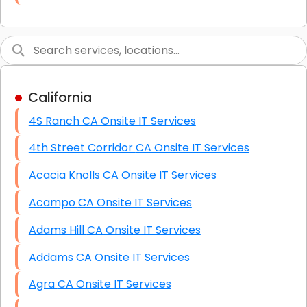
Link Building
Graphic Design
Web Programming / Engineering
California
High End Linux Servers
4S Ranch CA Onsite IT Services
High End Windows Servers
4th Street Corridor CA Onsite IT Services
Starlink Installation Services
Acacia Knolls CA Onsite IT Services
Acampo CA Onsite IT Services
Adams Hill CA Onsite IT Services
Addams CA Onsite IT Services
Agra CA Onsite IT Services