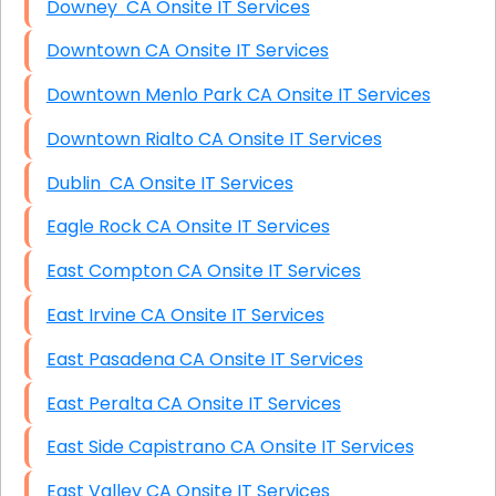
Downey CA Onsite IT Services
Downtown CA Onsite IT Services
Downtown Menlo Park CA Onsite IT Services
Downtown Rialto CA Onsite IT Services
Dublin CA Onsite IT Services
Eagle Rock CA Onsite IT Services
East Compton CA Onsite IT Services
East Irvine CA Onsite IT Services
East Pasadena CA Onsite IT Services
East Peralta CA Onsite IT Services
East Side Capistrano CA Onsite IT Services
East Valley CA Onsite IT Services