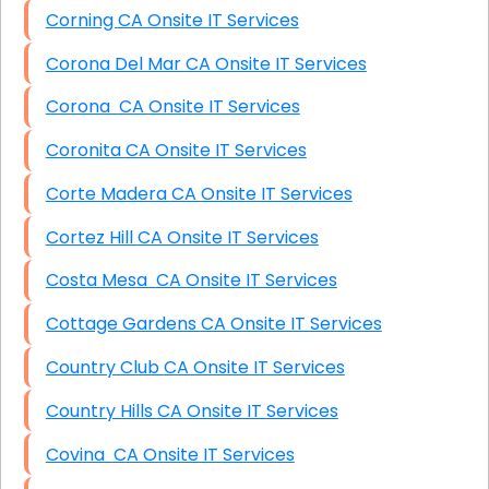
Corning CA Onsite IT Services
Corona Del Mar CA Onsite IT Services
Corona CA Onsite IT Services
Coronita CA Onsite IT Services
Corte Madera CA Onsite IT Services
Cortez Hill CA Onsite IT Services
Costa Mesa CA Onsite IT Services
Cottage Gardens CA Onsite IT Services
Country Club CA Onsite IT Services
Country Hills CA Onsite IT Services
Covina CA Onsite IT Services