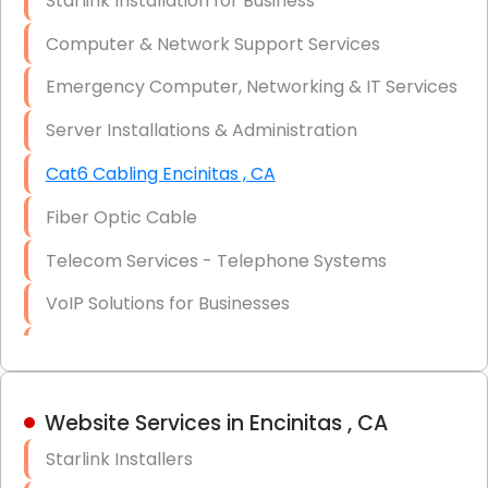
Starlink Installation for Business
Data Recovery Solutions
Computer & Network Support Services
Firewall Installation
Emergency Computer, Networking & IT Services
Server Installations & Administration
Cat6 Cabling Encinitas , CA
Fiber Optic Cable
Telecom Services - Telephone Systems
VoIP Solutions for Businesses
IT Management Consulting
IT Strategy, Budgeting & Implementation
Website Services in Encinitas , CA
Hardware & Software Purchasing
Starlink Installers
Disaster Recovery