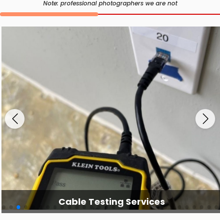
Note: professional photographers we are not
Cable Testing Services