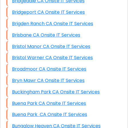
Bridgedale CA Onsite IT Services
Bridgeport CA Onsite IT Services
Brigden Ranch CA Onsite IT Services
Brisbane CA Onsite IT Services
Bristol Manor CA Onsite IT Services
Bristol Warner CA Onsite IT Services
Broadmoor CA Onsite IT Services
Bryn Mawr CA Onsite IT Services
Buckingham Park CA Onsite IT Services
Buena Park CA Onsite IT Services
Buena Park CA Onsite IT Services
Bungalow Heaven CA Onsite IT Services