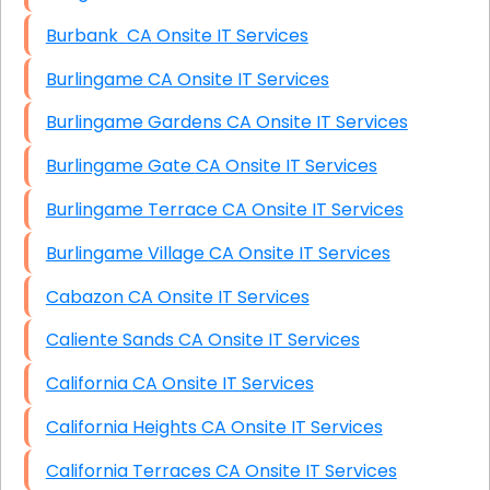
Burbank CA Onsite IT Services
Burlingame CA Onsite IT Services
Burlingame Gardens CA Onsite IT Services
Burlingame Gate CA Onsite IT Services
Burlingame Terrace CA Onsite IT Services
Burlingame Village CA Onsite IT Services
Cabazon CA Onsite IT Services
Caliente Sands CA Onsite IT Services
California CA Onsite IT Services
California Heights CA Onsite IT Services
California Terraces CA Onsite IT Services