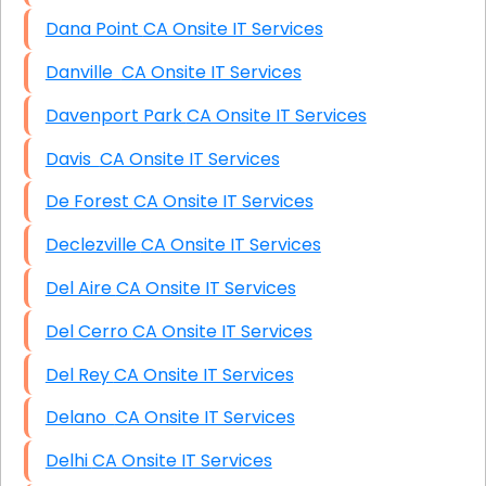
Dana Point CA Onsite IT Services
Danville CA Onsite IT Services
Davenport Park CA Onsite IT Services
Davis CA Onsite IT Services
De Forest CA Onsite IT Services
Declezville CA Onsite IT Services
Del Aire CA Onsite IT Services
Del Cerro CA Onsite IT Services
Del Rey CA Onsite IT Services
Delano CA Onsite IT Services
Delhi CA Onsite IT Services