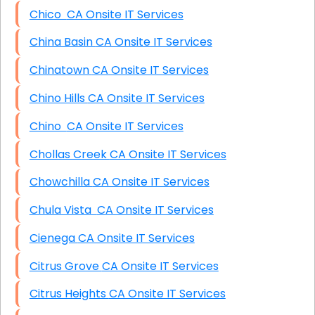
Chico CA Onsite IT Services
China Basin CA Onsite IT Services
Chinatown CA Onsite IT Services
Chino Hills CA Onsite IT Services
Chino CA Onsite IT Services
Chollas Creek CA Onsite IT Services
Chowchilla CA Onsite IT Services
Chula Vista CA Onsite IT Services
Cienega CA Onsite IT Services
Citrus Grove CA Onsite IT Services
Citrus Heights CA Onsite IT Services