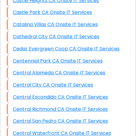
Castle Heights CA Onsite IT Services
Castle Park CA Onsite IT Services
Catalina Villas CA Onsite IT Services
Cathedral City CA Onsite IT Services
Cedar Evergreen Coop CA Onsite IT Services
Centennial Park CA Onsite IT Services
Central Alameda CA Onsite IT Services
Central City CA Onsite IT Services
Central Escondido CA Onsite IT Services
Central Richmond CA Onsite IT Services
Central San Pedro CA Onsite IT Services
Central Waterfront CA Onsite IT Services