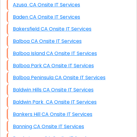
Azusa CA Onsite IT Services
Baden CA Onsite IT Services
Bakersfield CA Onsite IT Services
Balboa CA Onsite IT Services
Balboa Island CA Onsite IT Services
Balboa Park CA Onsite IT Services
Balboa Peninsula CA Onsite IT Services
Baldwin Hills CA Onsite IT Services
Baldwin Park CA Onsite IT Services
Bankers Hill CA Onsite IT Services
Banning CA Onsite IT Services