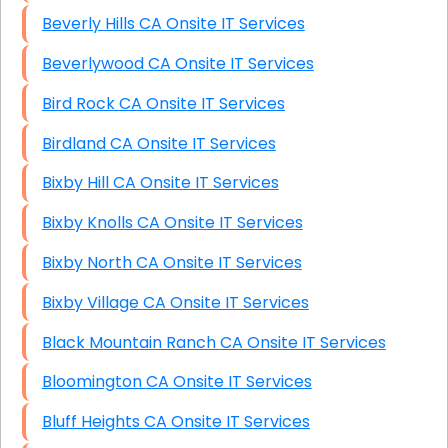
Beverly Hills CA Onsite IT Services
Beverlywood CA Onsite IT Services
Bird Rock CA Onsite IT Services
Birdland CA Onsite IT Services
Bixby Hill CA Onsite IT Services
Bixby Knolls CA Onsite IT Services
Bixby North CA Onsite IT Services
Bixby Village CA Onsite IT Services
Black Mountain Ranch CA Onsite IT Services
Bloomington CA Onsite IT Services
Bluff Heights CA Onsite IT Services