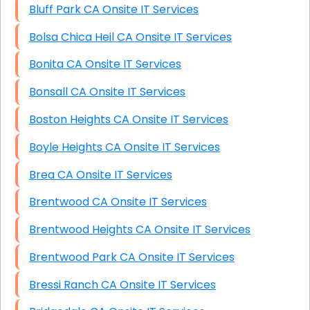
Bluff Park CA Onsite IT Services
Bolsa Chica Heil CA Onsite IT Services
Bonita CA Onsite IT Services
Bonsall CA Onsite IT Services
Boston Heights CA Onsite IT Services
Boyle Heights CA Onsite IT Services
Brea CA Onsite IT Services
Brentwood CA Onsite IT Services
Brentwood Heights CA Onsite IT Services
Brentwood Park CA Onsite IT Services
Bressi Ranch CA Onsite IT Services