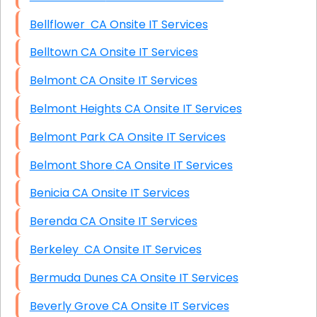
Bellflower CA Onsite IT Services
Belltown CA Onsite IT Services
Belmont CA Onsite IT Services
Belmont Heights CA Onsite IT Services
Belmont Park CA Onsite IT Services
Belmont Shore CA Onsite IT Services
Benicia CA Onsite IT Services
Berenda CA Onsite IT Services
Berkeley CA Onsite IT Services
Bermuda Dunes CA Onsite IT Services
Beverly Grove CA Onsite IT Services