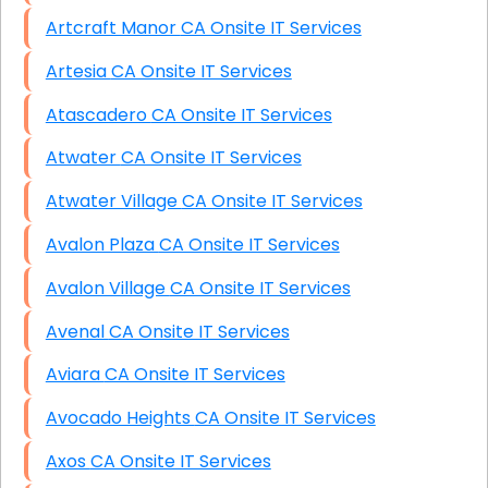
Artcraft Manor CA Onsite IT Services
Artesia CA Onsite IT Services
Atascadero CA Onsite IT Services
Atwater CA Onsite IT Services
Atwater Village CA Onsite IT Services
Avalon Plaza CA Onsite IT Services
Avalon Village CA Onsite IT Services
Avenal CA Onsite IT Services
Aviara CA Onsite IT Services
Avocado Heights CA Onsite IT Services
Axos CA Onsite IT Services