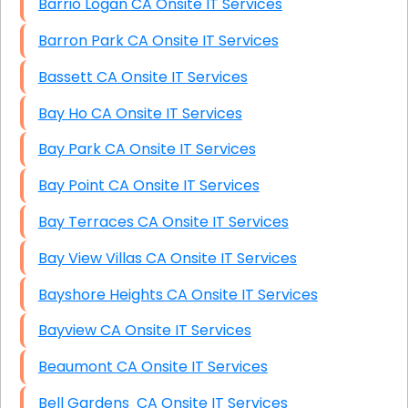
Barrio Logan CA Onsite IT Services
Barron Park CA Onsite IT Services
Bassett CA Onsite IT Services
Bay Ho CA Onsite IT Services
Bay Park CA Onsite IT Services
Bay Point CA Onsite IT Services
Bay Terraces CA Onsite IT Services
Bay View Villas CA Onsite IT Services
Bayshore Heights CA Onsite IT Services
Bayview CA Onsite IT Services
Beaumont CA Onsite IT Services
Bell Gardens CA Onsite IT Services