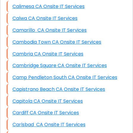
Calimesa CA Onsite IT Services
Calwa CA Onsite IT Services
Camarillo CA Onsite IT Services
Cambodia Town CA Onsite IT Services
Cambria CA Onsite IT Services
Cambridge Square CA Onsite IT Services
Camp Pendleton South CA Onsite IT Services
Capistrano Beach CA Onsite IT Services
Capitola CA Onsite IT Services
Cardiff CA Onsite IT Services
Carlsbad CA Onsite IT Services