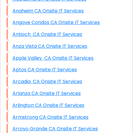
Anaheim CA Onsite IT Services
Angove Condos CA Onsite IT Services
Antioch CA Onsite IT Services
Anza Vista CA Onsite IT Services
Apple Valley CA Onsite IT Services
Aptos CA Onsite IT Services
Arcadia CA Onsite IT Services
Arlanza CA Onsite IT Services
Arlington CA Onsite IT Services
Armstrong CA Onsite IT Services
Arroyo Grande CA Onsite IT Services