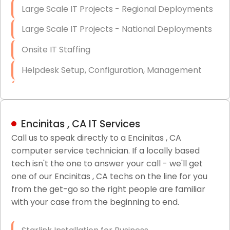
Large Scale IT Projects - Regional Deployments
Large Scale IT Projects - National Deployments
Onsite IT Staffing
Helpdesk Setup, Configuration, Management
Low-Voltage Data Cabling Services
Short & Long-Term Project Staffing
Encinitas , CA IT Services
LAN/WAN Setup and Configuration
Call us to speak directly to a Encinitas , CA
computer service technician. If a locally based
Business Class Security Solutions
tech isn't the one to answer your call - we'll get
HIPAA Computer and Network Compliance for
one of our Encinitas , CA techs on the line for you
Patient Records
from the get-go so the right people are familiar
with your case from the beginning to end.
Network Wiring Services (Cat5, Cat6, Fiber
Optic)