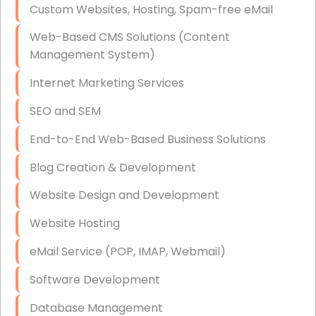
Custom Websites, Hosting, Spam-free eMail
Data Storage
Web-Based CMS Solutions (Content
Data Recovery (complex)
Management System)
Exchange Server Configuration
Internet Marketing Services
VPN Set-Up and Configuration
SEO and SEM
Access Control Systems
End-to-End Web-Based Business Solutions
Security Cameras Installation
Blog Creation & Development
IT Consulting
Website Design and Development
End-to-End Business IT Services
Website Hosting
Starlink Business Installation
eMail Service (POP, IMAP, Webmail)
Software Development
Database Management