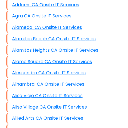
Addams CA Onsite IT Services
Agra CA Onsite IT Services
Alameda CA Onsite IT Services
Alamitos Beach CA Onsite IT Services
Alamitos Heights CA Onsite IT Services
Alamo Square CA Onsite IT Services
Alessandro CA Onsite IT Services
Alhambra CA Onsite IT Services
Aliso Viejo CA Onsite IT Services
Aliso Village CA Onsite IT Services
Allied Arts CA Onsite IT Services