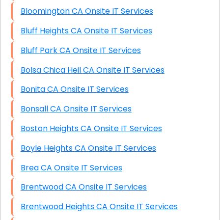
Bloomington CA Onsite IT Services
Bluff Heights CA Onsite IT Services
Bluff Park CA Onsite IT Services
Bolsa Chica Heil CA Onsite IT Services
Bonita CA Onsite IT Services
Bonsall CA Onsite IT Services
Boston Heights CA Onsite IT Services
Boyle Heights CA Onsite IT Services
Brea CA Onsite IT Services
Brentwood CA Onsite IT Services
Brentwood Heights CA Onsite IT Services