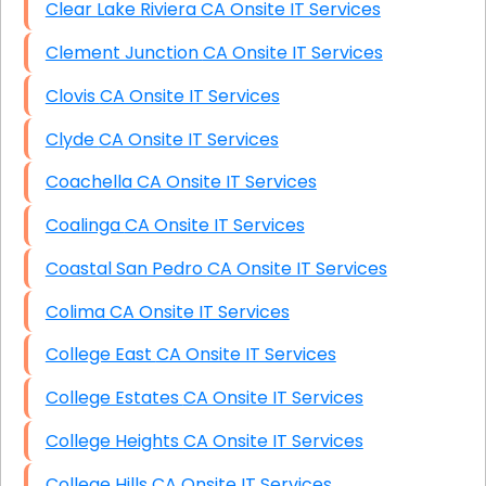
Clear Lake Riviera CA Onsite IT Services
Clement Junction CA Onsite IT Services
Clovis CA Onsite IT Services
Clyde CA Onsite IT Services
Coachella CA Onsite IT Services
Coalinga CA Onsite IT Services
Coastal San Pedro CA Onsite IT Services
Colima CA Onsite IT Services
College East CA Onsite IT Services
College Estates CA Onsite IT Services
College Heights CA Onsite IT Services
College Hills CA Onsite IT Services