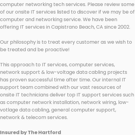
computer networking tech services. Please review some
of our onsite IT services listed to discover if we may be of
computer and networking service. We have been
offering IT services in Capistrano Beach, CA since 2002.
Our philosophy is to treat every customer as we wish to
be treated and be proactive!
This approach to IT services, computer services,
network support & low-voltage data cabling projects
has proven successful time after time. Our internal IT
support team combined with our vast resources of
onsite IT technicians deliver top IT support services such
as computer network installation, network wiring, low-
votlage data cabling, general computer support,
network & telecom services.
Insured by The Hartford