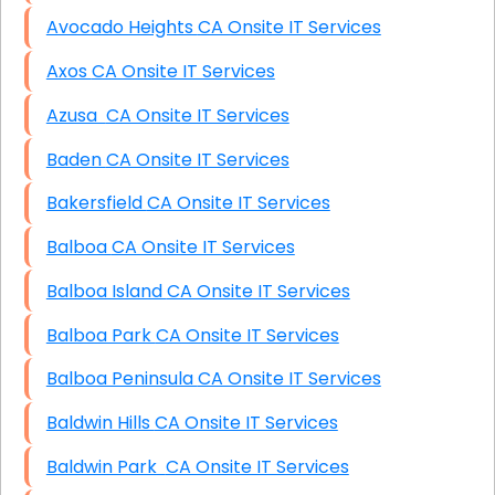
Avocado Heights CA Onsite IT Services
Axos CA Onsite IT Services
Azusa CA Onsite IT Services
Baden CA Onsite IT Services
Bakersfield CA Onsite IT Services
Balboa CA Onsite IT Services
Balboa Island CA Onsite IT Services
Balboa Park CA Onsite IT Services
Balboa Peninsula CA Onsite IT Services
Baldwin Hills CA Onsite IT Services
Baldwin Park CA Onsite IT Services