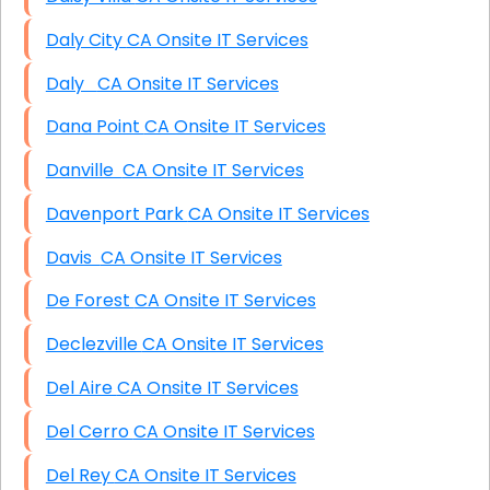
Daly City CA Onsite IT Services
Daly CA Onsite IT Services
Dana Point CA Onsite IT Services
Danville CA Onsite IT Services
Davenport Park CA Onsite IT Services
Davis CA Onsite IT Services
De Forest CA Onsite IT Services
Declezville CA Onsite IT Services
Del Aire CA Onsite IT Services
Del Cerro CA Onsite IT Services
Del Rey CA Onsite IT Services