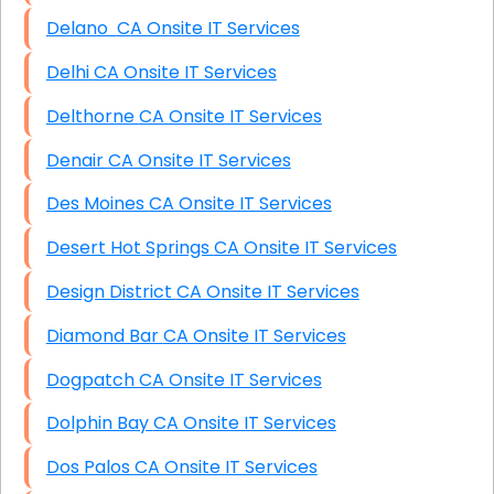
Delano CA Onsite IT Services
Delhi CA Onsite IT Services
Delthorne CA Onsite IT Services
Denair CA Onsite IT Services
Des Moines CA Onsite IT Services
Desert Hot Springs CA Onsite IT Services
Design District CA Onsite IT Services
Diamond Bar CA Onsite IT Services
Dogpatch CA Onsite IT Services
Dolphin Bay CA Onsite IT Services
Dos Palos CA Onsite IT Services