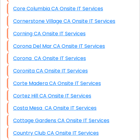
Core Columbia CA Onsite IT Services
Cornerstone Village CA Onsite IT Services
Corning CA Onsite IT Services
Corona Del Mar CA Onsite IT Services
Corona CA Onsite IT Services
Coronita CA Onsite IT Services
Corte Madera CA Onsite IT Services
Cortez Hill CA Onsite IT Services
Costa Mesa CA Onsite IT Services
Cottage Gardens CA Onsite IT Services
Country Club CA Onsite IT Services