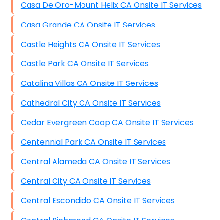
Casa De Oro-Mount Helix CA Onsite IT Services
Casa Grande CA Onsite IT Services
Castle Heights CA Onsite IT Services
Castle Park CA Onsite IT Services
Catalina Villas CA Onsite IT Services
Cathedral City CA Onsite IT Services
Cedar Evergreen Coop CA Onsite IT Services
Centennial Park CA Onsite IT Services
Central Alameda CA Onsite IT Services
Central City CA Onsite IT Services
Central Escondido CA Onsite IT Services