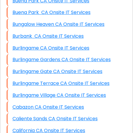
Buena Park CA Onsite IT Services
Buena Park CA Onsite IT Services
Bungalow Heaven CA Onsite IT Services
Burbank CA Onsite IT Services
Burlingame CA Onsite IT Services
Burlingame Gardens CA Onsite IT Services
Burlingame Gate CA Onsite IT Services
Burlingame Terrace CA Onsite IT Services
Burlingame Village CA Onsite IT Services
Cabazon CA Onsite IT Services
Caliente Sands CA Onsite IT Services
California CA Onsite IT Services