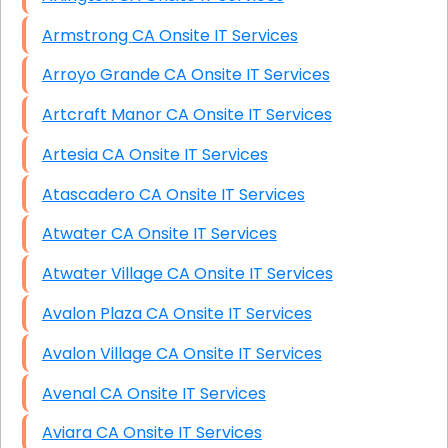
Armstrong CA Onsite IT Services
Arroyo Grande CA Onsite IT Services
Artcraft Manor CA Onsite IT Services
Artesia CA Onsite IT Services
Atascadero CA Onsite IT Services
Atwater CA Onsite IT Services
Atwater Village CA Onsite IT Services
Avalon Plaza CA Onsite IT Services
Avalon Village CA Onsite IT Services
Avenal CA Onsite IT Services
Aviara CA Onsite IT Services