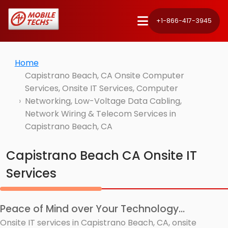
+1-866-417-3945
Home
Capistrano Beach, CA Onsite Computer
Services, Onsite IT Services, Computer
Networking, Low-Voltage Data Cabling,
Network Wiring & Telecom Services in
Capistrano Beach, CA
Capistrano Beach CA Onsite IT
Services
Peace of Mind over Your Technology...
Onsite IT services in Capistrano Beach, CA, onsite