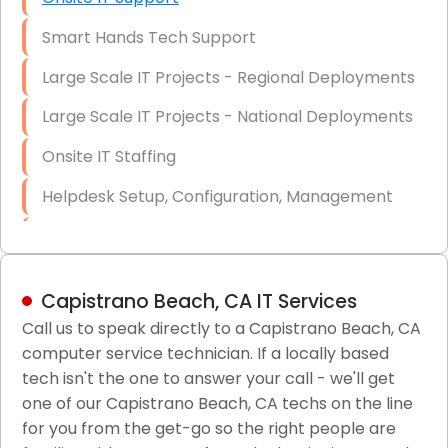
Smart Hands Tech Support
Large Scale IT Projects - Regional Deployments
Large Scale IT Projects - National Deployments
Onsite IT Staffing
Helpdesk Setup, Configuration, Management
Low-Voltage Data Cabling Services
Short & Long-Term Project Staffing
Capistrano Beach, CA IT Services
LAN/WAN Setup and Configuration
Call us to speak directly to a Capistrano Beach, CA
computer service technician. If a locally based
Business Class Security Solutions
tech isn't the one to answer your call - we'll get
HIPAA Computer and Network Compliance for
one of our Capistrano Beach, CA techs on the line
Patient Records
for you from the get-go so the right people are