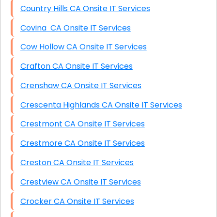
Country Hills CA Onsite IT Services
Covina CA Onsite IT Services
Cow Hollow CA Onsite IT Services
Crafton CA Onsite IT Services
Crenshaw CA Onsite IT Services
Crescenta Highlands CA Onsite IT Services
Crestmont CA Onsite IT Services
Crestmore CA Onsite IT Services
Creston CA Onsite IT Services
Crestview CA Onsite IT Services
Crocker CA Onsite IT Services