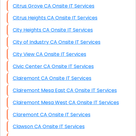
Citrus Grove CA Onsite IT Services
Citrus Heights CA Onsite IT Services
City Heights CA Onsite IT Services
City of Industry CA Onsite IT Services
City View CA Onsite IT Services
Civic Center CA Onsite IT Services
Clairemont CA Onsite IT Services
Clairemont Mesa East CA Onsite IT Services
Clairemont Mesa West CA Onsite IT Services
Claremont CA Onsite IT Services
Clawson CA Onsite IT Services