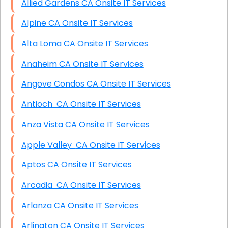
Allied Gardens CA Onsite IT Services
Alpine CA Onsite IT Services
Alta Loma CA Onsite IT Services
Anaheim CA Onsite IT Services
Angove Condos CA Onsite IT Services
Antioch CA Onsite IT Services
Anza Vista CA Onsite IT Services
Apple Valley CA Onsite IT Services
Aptos CA Onsite IT Services
Arcadia CA Onsite IT Services
Arlanza CA Onsite IT Services
Arlington CA Onsite IT Services