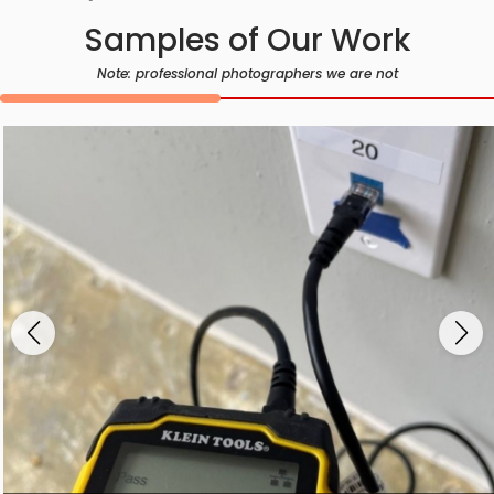
Samples of Our Work
Note: professional photographers we are not