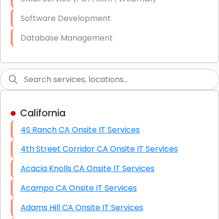
Software Development
Database Management
Link Building
Graphic Design
Web Programming / Engineering
California
High End Linux Servers
4S Ranch CA Onsite IT Services
High End Windows Servers
4th Street Corridor CA Onsite IT Services
Starlink Installation Services
Acacia Knolls CA Onsite IT Services
Acampo CA Onsite IT Services
Adams Hill CA Onsite IT Services