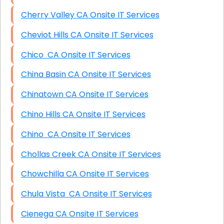
Cherry Valley CA Onsite IT Services
Cheviot Hills CA Onsite IT Services
Chico CA Onsite IT Services
China Basin CA Onsite IT Services
Chinatown CA Onsite IT Services
Chino Hills CA Onsite IT Services
Chino CA Onsite IT Services
Chollas Creek CA Onsite IT Services
Chowchilla CA Onsite IT Services
Chula Vista CA Onsite IT Services
Cienega CA Onsite IT Services