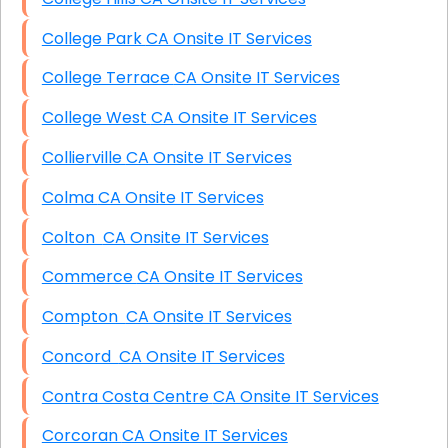
College Park CA Onsite IT Services
College Terrace CA Onsite IT Services
College West CA Onsite IT Services
Collierville CA Onsite IT Services
Colma CA Onsite IT Services
Colton CA Onsite IT Services
Commerce CA Onsite IT Services
Compton CA Onsite IT Services
Concord CA Onsite IT Services
Contra Costa Centre CA Onsite IT Services
Corcoran CA Onsite IT Services