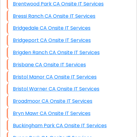
Brentwood Park CA Onsite IT Services
Bressi Ranch CA Onsite IT Services
Bridgedale CA Onsite IT Services
Bridgeport CA Onsite IT Services
Brigden Ranch CA Onsite IT Services
Brisbane CA Onsite IT Services
Bristol Manor CA Onsite IT Services
Bristol Warner CA Onsite IT Services
Broadmoor CA Onsite IT Services
Bryn Mawr CA Onsite IT Services
Buckingham Park CA Onsite IT Services