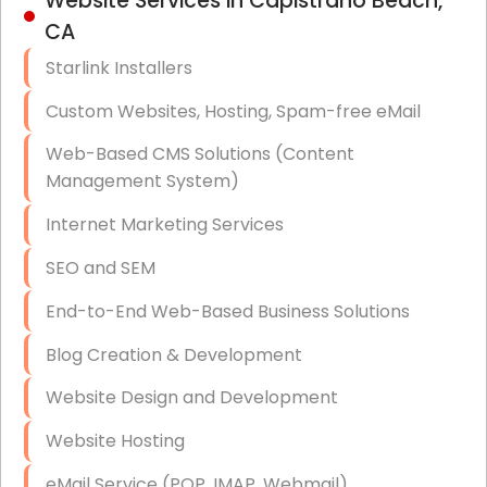
Website Services in Capistrano Beach,
Hardware & Software Purchasing
CA
Disaster Recovery
Starlink Installers
Data Storage
Custom Websites, Hosting, Spam-free eMail
Data Recovery (complex)
Web-Based CMS Solutions (Content
Management System)
Exchange Server Configuration
Internet Marketing Services
VPN Set-Up and Configuration
SEO and SEM
Access Control Systems
End-to-End Web-Based Business Solutions
Security Cameras Installation
Blog Creation & Development
IT Consulting
Website Design and Development
End-to-End Business IT Services
Website Hosting
Starlink Business Installation
eMail Service (POP, IMAP, Webmail)