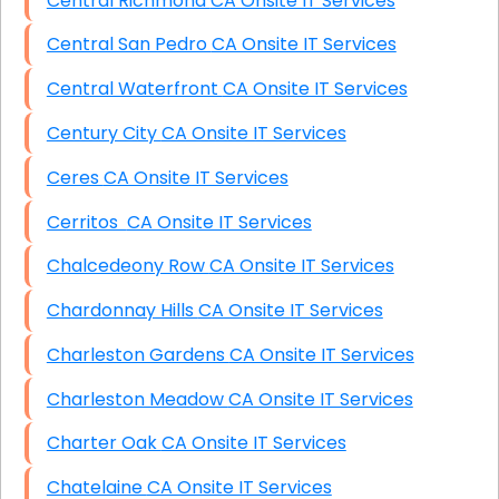
Central Richmond CA Onsite IT Services
Central San Pedro CA Onsite IT Services
Central Waterfront CA Onsite IT Services
Century City CA Onsite IT Services
Ceres CA Onsite IT Services
Cerritos CA Onsite IT Services
Chalcedeony Row CA Onsite IT Services
Chardonnay Hills CA Onsite IT Services
Charleston Gardens CA Onsite IT Services
Charleston Meadow CA Onsite IT Services
Charter Oak CA Onsite IT Services
Chatelaine CA Onsite IT Services