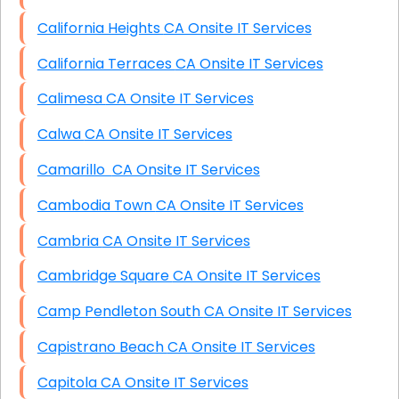
California Heights CA Onsite IT Services
California Terraces CA Onsite IT Services
Calimesa CA Onsite IT Services
Calwa CA Onsite IT Services
Camarillo CA Onsite IT Services
Cambodia Town CA Onsite IT Services
Cambria CA Onsite IT Services
Cambridge Square CA Onsite IT Services
Camp Pendleton South CA Onsite IT Services
Capistrano Beach CA Onsite IT Services
Capitola CA Onsite IT Services