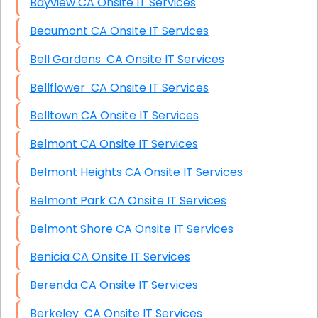
Bayview CA Onsite IT Services
Beaumont CA Onsite IT Services
Bell Gardens CA Onsite IT Services
Bellflower CA Onsite IT Services
Belltown CA Onsite IT Services
Belmont CA Onsite IT Services
Belmont Heights CA Onsite IT Services
Belmont Park CA Onsite IT Services
Belmont Shore CA Onsite IT Services
Benicia CA Onsite IT Services
Berenda CA Onsite IT Services
Berkeley CA Onsite IT Services