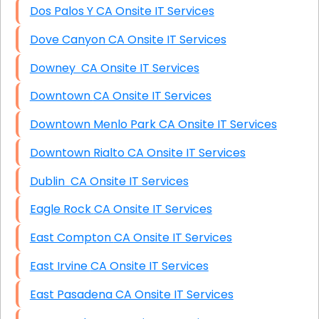
Dos Palos Y CA Onsite IT Services
Dove Canyon CA Onsite IT Services
Downey CA Onsite IT Services
Downtown CA Onsite IT Services
Downtown Menlo Park CA Onsite IT Services
Downtown Rialto CA Onsite IT Services
Dublin CA Onsite IT Services
Eagle Rock CA Onsite IT Services
East Compton CA Onsite IT Services
East Irvine CA Onsite IT Services
East Pasadena CA Onsite IT Services