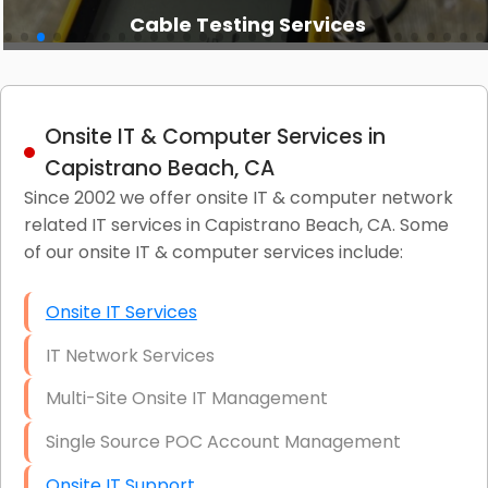
Cable Testing Services
Onsite IT & Computer Services in
Capistrano Beach, CA
Since 2002 we offer onsite IT & computer network
related IT services in Capistrano Beach, CA. Some
of our onsite IT & computer services include:
Onsite IT Services
IT Network Services
Multi-Site Onsite IT Management
Single Source POC Account Management
Onsite IT Support