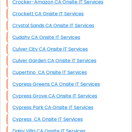
Crocker-Amazon CA Onsite IT Services
Crockett CA Onsite IT Services
Crystal Sands CA Onsite IT Services
Cudahy CA Onsite IT Services
Culver City CA Onsite IT Services
Culver Garden CA Onsite IT Services
Cupertino CA Onsite IT Services
Cypress Greens CA Onsite IT Services
Cypress Grove CA Onsite IT Services
Cypress Park CA Onsite IT Services
Cypress CA Onsite IT Services
Daisy Villa CA Onsite IT Services