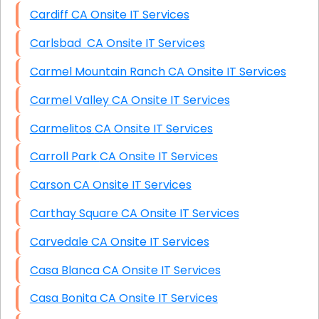
Cardiff CA Onsite IT Services
Carlsbad CA Onsite IT Services
Carmel Mountain Ranch CA Onsite IT Services
Carmel Valley CA Onsite IT Services
Carmelitos CA Onsite IT Services
Carroll Park CA Onsite IT Services
Carson CA Onsite IT Services
Carthay Square CA Onsite IT Services
Carvedale CA Onsite IT Services
Casa Blanca CA Onsite IT Services
Casa Bonita CA Onsite IT Services