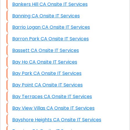
Bankers Hill CA Onsite IT Services
Banning CA Onsite IT Services
Barrio Logan CA Onsite IT Services
Barron Park CA Onsite IT Services
Bassett CA Onsite IT Services
Bay Ho CA Onsite IT Services
Bay Park CA Onsite IT Services
Bay Point CA Onsite IT Services
Bay Terraces CA Onsite IT Services
Bay View Villas CA Onsite IT Services
Bayshore Heights CA Onsite IT Services