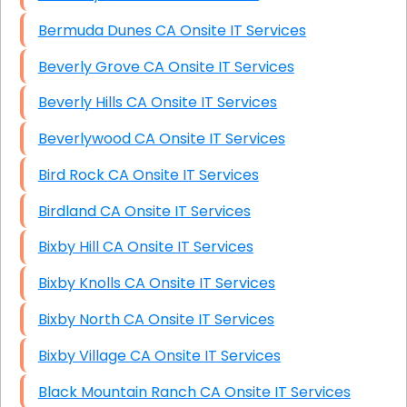
Bermuda Dunes CA Onsite IT Services
Beverly Grove CA Onsite IT Services
Beverly Hills CA Onsite IT Services
Beverlywood CA Onsite IT Services
Bird Rock CA Onsite IT Services
Birdland CA Onsite IT Services
Bixby Hill CA Onsite IT Services
Bixby Knolls CA Onsite IT Services
Bixby North CA Onsite IT Services
Bixby Village CA Onsite IT Services
Black Mountain Ranch CA Onsite IT Services