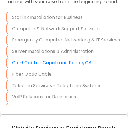
familiar with your case from the beginning to end.
Network Wiring Services (Cat5, Cat6, Fiber
Optic)
Starlink Installation for Business
Data Recovery Solutions
Computer & Network Support Services
Firewall Installation
Emergency Computer, Networking & IT Services
Server Installations & Administration
Cat6 Cabling Capistrano Beach, CA
Fiber Optic Cable
Telecom Services - Telephone Systems
VoIP Solutions for Businesses
IT Management Consulting
IT Strategy, Budgeting & Implementation