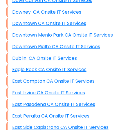
Dove Canyon CA Onsite IT Services
Downey CA Onsite IT Services
Downtown CA Onsite IT Services
Downtown Menlo Park CA Onsite IT Services
Downtown Rialto CA Onsite IT Services
Dublin CA Onsite IT Services
Eagle Rock CA Onsite IT Services
East Compton CA Onsite IT Services
East Irvine CA Onsite IT Services
East Pasadena CA Onsite IT Services
East Peralta CA Onsite IT Services
East Side Capistrano CA Onsite IT Services