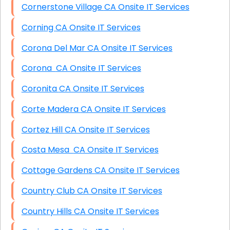
Cornerstone Village CA Onsite IT Services
Corning CA Onsite IT Services
Corona Del Mar CA Onsite IT Services
Corona CA Onsite IT Services
Coronita CA Onsite IT Services
Corte Madera CA Onsite IT Services
Cortez Hill CA Onsite IT Services
Costa Mesa CA Onsite IT Services
Cottage Gardens CA Onsite IT Services
Country Club CA Onsite IT Services
Country Hills CA Onsite IT Services