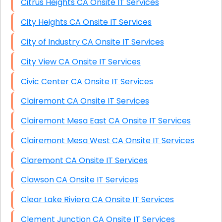
Citrus Heights CA Onsite IT Services
City Heights CA Onsite IT Services
City of Industry CA Onsite IT Services
City View CA Onsite IT Services
Civic Center CA Onsite IT Services
Clairemont CA Onsite IT Services
Clairemont Mesa East CA Onsite IT Services
Clairemont Mesa West CA Onsite IT Services
Claremont CA Onsite IT Services
Clawson CA Onsite IT Services
Clear Lake Riviera CA Onsite IT Services
Clement Junction CA Onsite IT Services