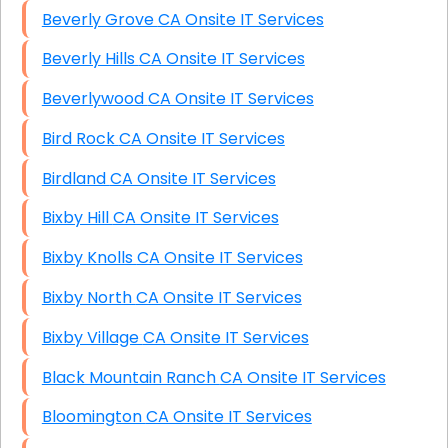
Beverly Grove CA Onsite IT Services
Beverly Hills CA Onsite IT Services
Beverlywood CA Onsite IT Services
Bird Rock CA Onsite IT Services
Birdland CA Onsite IT Services
Bixby Hill CA Onsite IT Services
Bixby Knolls CA Onsite IT Services
Bixby North CA Onsite IT Services
Bixby Village CA Onsite IT Services
Black Mountain Ranch CA Onsite IT Services
Bloomington CA Onsite IT Services