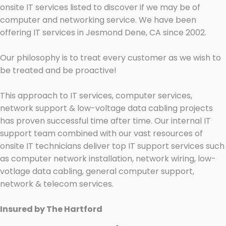
onsite IT services listed to discover if we may be of
computer and networking service. We have been
offering IT services in Jesmond Dene, CA since 2002.
Our philosophy is to treat every customer as we wish to
be treated and be proactive!
This approach to IT services, computer services,
network support & low-voltage data cabling projects
has proven successful time after time. Our internal IT
support team combined with our vast resources of
onsite IT technicians deliver top IT support services such
as computer network installation, network wiring, low-
votlage data cabling, general computer support,
network & telecom services.
Insured by The Hartford