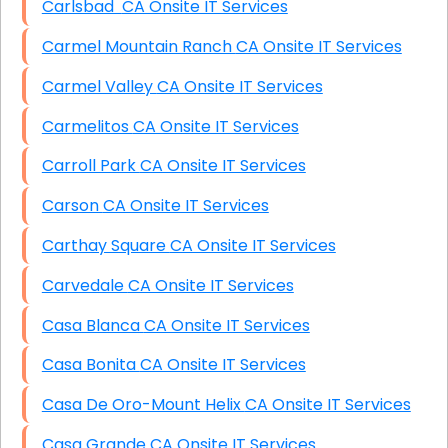
Carlsbad CA Onsite IT Services
Carmel Mountain Ranch CA Onsite IT Services
Carmel Valley CA Onsite IT Services
Carmelitos CA Onsite IT Services
Carroll Park CA Onsite IT Services
Carson CA Onsite IT Services
Carthay Square CA Onsite IT Services
Carvedale CA Onsite IT Services
Casa Blanca CA Onsite IT Services
Casa Bonita CA Onsite IT Services
Casa De Oro-Mount Helix CA Onsite IT Services
Casa Grande CA Onsite IT Services