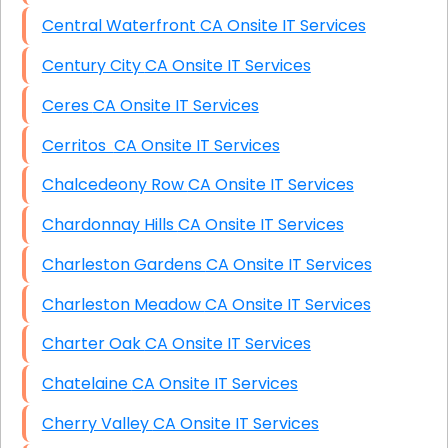
Central Waterfront CA Onsite IT Services
Century City CA Onsite IT Services
Ceres CA Onsite IT Services
Cerritos CA Onsite IT Services
Chalcedeony Row CA Onsite IT Services
Chardonnay Hills CA Onsite IT Services
Charleston Gardens CA Onsite IT Services
Charleston Meadow CA Onsite IT Services
Charter Oak CA Onsite IT Services
Chatelaine CA Onsite IT Services
Cherry Valley CA Onsite IT Services