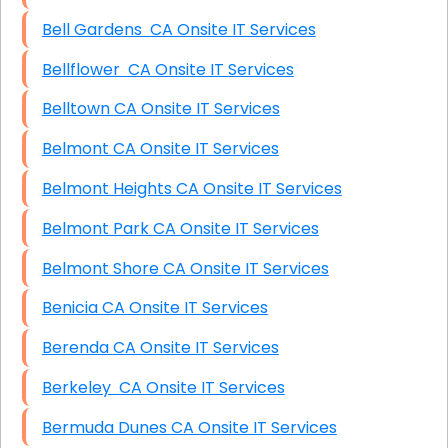
Bell Gardens CA Onsite IT Services
Bellflower CA Onsite IT Services
Belltown CA Onsite IT Services
Belmont CA Onsite IT Services
Belmont Heights CA Onsite IT Services
Belmont Park CA Onsite IT Services
Belmont Shore CA Onsite IT Services
Benicia CA Onsite IT Services
Berenda CA Onsite IT Services
Berkeley CA Onsite IT Services
Bermuda Dunes CA Onsite IT Services