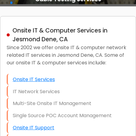
Onsite IT & Computer Services in
Jesmond Dene, CA
Since 2002 we offer onsite IT & computer network
related IT services in Jesmond Dene, CA. Some of
our onsite IT & computer services include:
Onsite IT Services
IT Network Services
Multi-Site Onsite IT Management
Single Source POC Account Management
Onsite IT Support