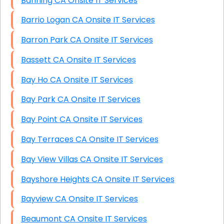
Banning CA Onsite IT Services
Barrio Logan CA Onsite IT Services
Barron Park CA Onsite IT Services
Bassett CA Onsite IT Services
Bay Ho CA Onsite IT Services
Bay Park CA Onsite IT Services
Bay Point CA Onsite IT Services
Bay Terraces CA Onsite IT Services
Bay View Villas CA Onsite IT Services
Bayshore Heights CA Onsite IT Services
Bayview CA Onsite IT Services
Beaumont CA Onsite IT Services