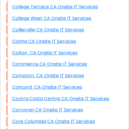
College Terrace CA Onsite IT Services
College West CA Onsite IT Services
Collierville CA Onsite IT Services
Colma CA Onsite IT Services
Colton CA Onsite IT Services
Commerce CA Onsite IT Services
Compton CA Onsite IT Services
Concord CA Onsite IT Services
Contra Costa Centre CA Onsite IT Services
Corcoran CA Onsite IT Services
Core Columbia CA Onsite IT Services