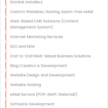
Starlink Installers
Disaster Recovery
Custom Websites, Hosting, Spam-free eMail
Data Storage
Web-Based CMS Solutions (Content
Data Recovery (complex)
Management System)
Exchange Server Configuration
Internet Marketing Services
VPN Set-Up and Configuration
SEO and SEM
Access Control Systems
End-to-End Web-Based Business Solutions
Security Cameras Installation
Blog Creation & Development
IT Consulting
Website Design and Development
End-to-End Business IT Services
Website Hosting
Starlink Business Installation
eMail Service (POP, IMAP, Webmail)
Software Development