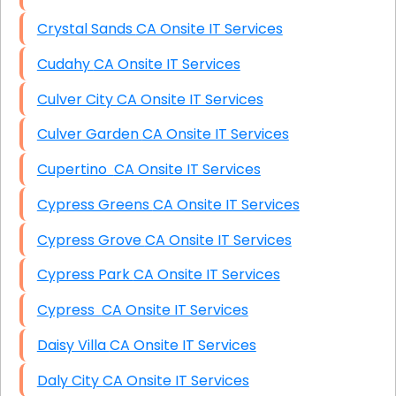
Crystal Sands CA Onsite IT Services
Cudahy CA Onsite IT Services
Culver City CA Onsite IT Services
Culver Garden CA Onsite IT Services
Cupertino CA Onsite IT Services
Cypress Greens CA Onsite IT Services
Cypress Grove CA Onsite IT Services
Cypress Park CA Onsite IT Services
Cypress CA Onsite IT Services
Daisy Villa CA Onsite IT Services
Daly City CA Onsite IT Services