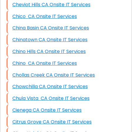
Cheviot Hills CA Onsite IT Services
Chico CA Onsite IT Services
China Basin CA Onsite IT Services
Chinatown CA Onsite IT Services
Chino Hills CA Onsite IT Services
Chino CA Onsite IT Services
Chollas Creek CA Onsite IT Services
Chowchilla CA Onsite IT Services
Chula Vista CA Onsite IT Services
Cienega CA Onsite IT Services
Citrus Grove CA Onsite IT Services