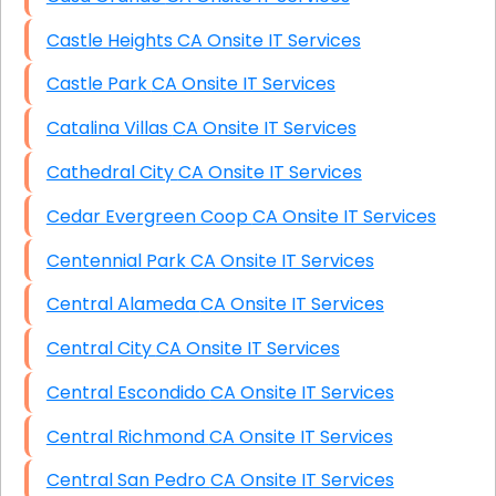
Castle Heights CA Onsite IT Services
Castle Park CA Onsite IT Services
Catalina Villas CA Onsite IT Services
Cathedral City CA Onsite IT Services
Cedar Evergreen Coop CA Onsite IT Services
Centennial Park CA Onsite IT Services
Central Alameda CA Onsite IT Services
Central City CA Onsite IT Services
Central Escondido CA Onsite IT Services
Central Richmond CA Onsite IT Services
Central San Pedro CA Onsite IT Services