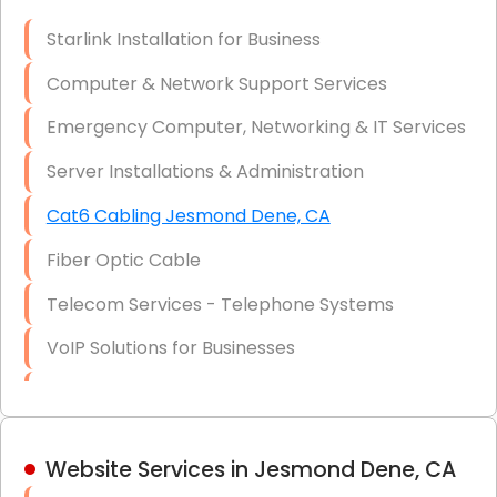
Optic)
Starlink Installation for Business
Data Recovery Solutions
Computer & Network Support Services
Firewall Installation
Emergency Computer, Networking & IT Services
Server Installations & Administration
Cat6 Cabling Jesmond Dene, CA
Fiber Optic Cable
Telecom Services - Telephone Systems
VoIP Solutions for Businesses
IT Management Consulting
IT Strategy, Budgeting & Implementation
Website Services in Jesmond Dene, CA
Hardware & Software Purchasing