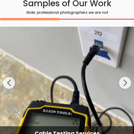
Samples of Our Work
Note: professional photographers we are not
Cable Testing Services