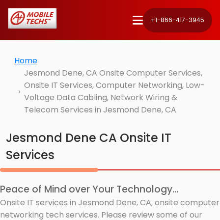
+1-866-417-3945
Home
Jesmond Dene, CA Onsite Computer Services,
Onsite IT Services, Computer Networking, Low-
Voltage Data Cabling, Network Wiring &
Telecom Services in Jesmond Dene, CA
Jesmond Dene CA Onsite IT
Services
Peace of Mind over Your Technology...
Onsite IT services in Jesmond Dene, CA, onsite computer
networking tech services. Please review some of our