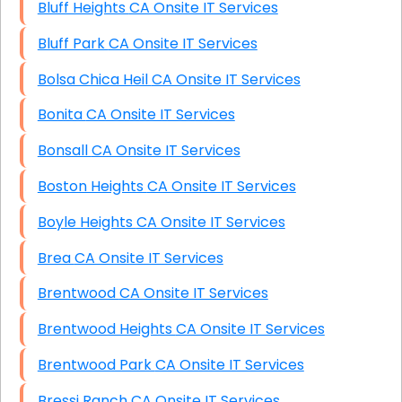
Bluff Heights CA Onsite IT Services
Bluff Park CA Onsite IT Services
Bolsa Chica Heil CA Onsite IT Services
Bonita CA Onsite IT Services
Bonsall CA Onsite IT Services
Boston Heights CA Onsite IT Services
Boyle Heights CA Onsite IT Services
Brea CA Onsite IT Services
Brentwood CA Onsite IT Services
Brentwood Heights CA Onsite IT Services
Brentwood Park CA Onsite IT Services
Bressi Ranch CA Onsite IT Services