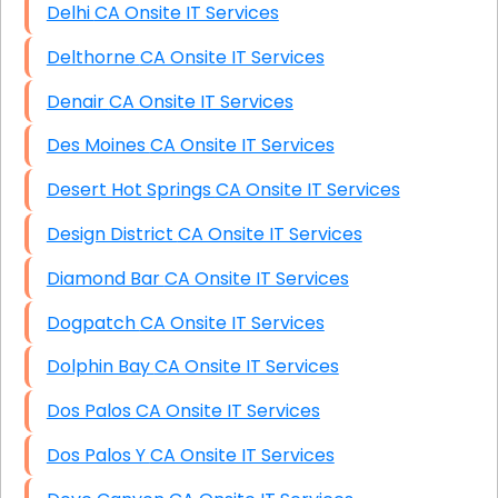
Delhi CA Onsite IT Services
Delthorne CA Onsite IT Services
Denair CA Onsite IT Services
Des Moines CA Onsite IT Services
Desert Hot Springs CA Onsite IT Services
Design District CA Onsite IT Services
Diamond Bar CA Onsite IT Services
Dogpatch CA Onsite IT Services
Dolphin Bay CA Onsite IT Services
Dos Palos CA Onsite IT Services
Dos Palos Y CA Onsite IT Services