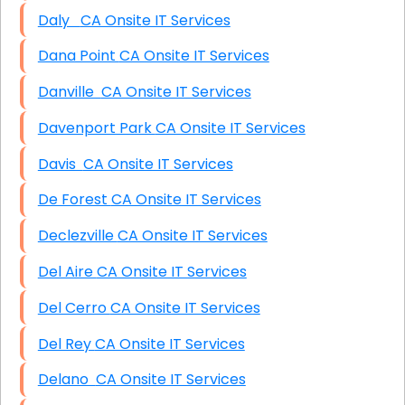
Daly CA Onsite IT Services
Dana Point CA Onsite IT Services
Danville CA Onsite IT Services
Davenport Park CA Onsite IT Services
Davis CA Onsite IT Services
De Forest CA Onsite IT Services
Declezville CA Onsite IT Services
Del Aire CA Onsite IT Services
Del Cerro CA Onsite IT Services
Del Rey CA Onsite IT Services
Delano CA Onsite IT Services