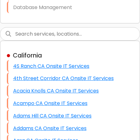
Database Management
Link Building
Graphic Design
Web Programming / Engineering
California
High End Linux Servers
4S Ranch CA Onsite IT Services
High End Windows Servers
4th Street Corridor CA Onsite IT Services
Starlink Installation Services
Acacia Knolls CA Onsite IT Services
Acampo CA Onsite IT Services
Adams Hill CA Onsite IT Services
Addams CA Onsite IT Services