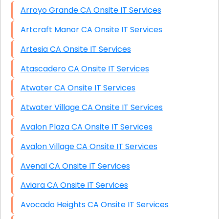
Arroyo Grande CA Onsite IT Services
Artcraft Manor CA Onsite IT Services
Artesia CA Onsite IT Services
Atascadero CA Onsite IT Services
Atwater CA Onsite IT Services
Atwater Village CA Onsite IT Services
Avalon Plaza CA Onsite IT Services
Avalon Village CA Onsite IT Services
Avenal CA Onsite IT Services
Aviara CA Onsite IT Services
Avocado Heights CA Onsite IT Services