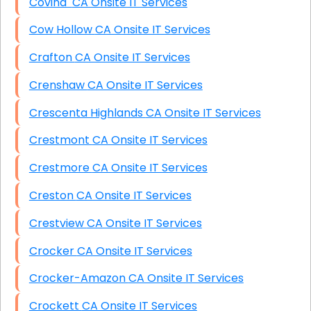
Covina CA Onsite IT Services
Cow Hollow CA Onsite IT Services
Crafton CA Onsite IT Services
Crenshaw CA Onsite IT Services
Crescenta Highlands CA Onsite IT Services
Crestmont CA Onsite IT Services
Crestmore CA Onsite IT Services
Creston CA Onsite IT Services
Crestview CA Onsite IT Services
Crocker CA Onsite IT Services
Crocker-Amazon CA Onsite IT Services
Crockett CA Onsite IT Services