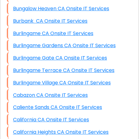
Bungalow Heaven CA Onsite IT Services
Burbank CA Onsite IT Services
Burlingame CA Onsite IT Services
Burlingame Gardens CA Onsite IT Services
Burlingame Gate CA Onsite IT Services
Burlingame Terrace CA Onsite IT Services
Burlingame Village CA Onsite IT Services
Cabazon CA Onsite IT Services
Caliente Sands CA Onsite IT Services
California CA Onsite IT Services
California Heights CA Onsite IT Services