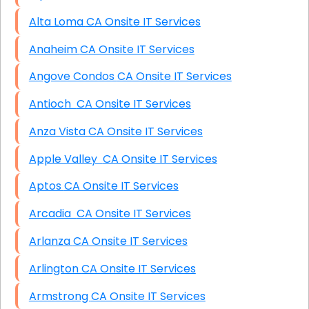
Alta Loma CA Onsite IT Services
Anaheim CA Onsite IT Services
Angove Condos CA Onsite IT Services
Antioch CA Onsite IT Services
Anza Vista CA Onsite IT Services
Apple Valley CA Onsite IT Services
Aptos CA Onsite IT Services
Arcadia CA Onsite IT Services
Arlanza CA Onsite IT Services
Arlington CA Onsite IT Services
Armstrong CA Onsite IT Services