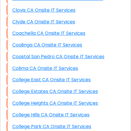
Clovis CA Onsite IT Services
Clyde CA Onsite IT Services
Coachella CA Onsite IT Services
Coalinga CA Onsite IT Services
Coastal San Pedro CA Onsite IT Services
Colima CA Onsite IT Services
College East CA Onsite IT Services
College Estates CA Onsite IT Services
College Heights CA Onsite IT Services
College Hills CA Onsite IT Services
College Park CA Onsite IT Services