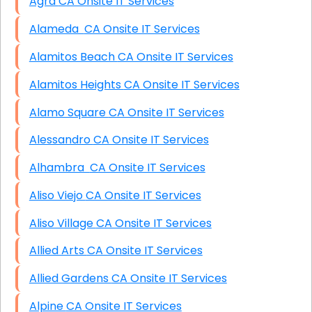
Agra CA Onsite IT Services
Alameda CA Onsite IT Services
Alamitos Beach CA Onsite IT Services
Alamitos Heights CA Onsite IT Services
Alamo Square CA Onsite IT Services
Alessandro CA Onsite IT Services
Alhambra CA Onsite IT Services
Aliso Viejo CA Onsite IT Services
Aliso Village CA Onsite IT Services
Allied Arts CA Onsite IT Services
Allied Gardens CA Onsite IT Services
Alpine CA Onsite IT Services