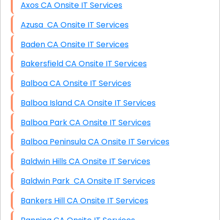
Axos CA Onsite IT Services
Azusa CA Onsite IT Services
Baden CA Onsite IT Services
Bakersfield CA Onsite IT Services
Balboa CA Onsite IT Services
Balboa Island CA Onsite IT Services
Balboa Park CA Onsite IT Services
Balboa Peninsula CA Onsite IT Services
Baldwin Hills CA Onsite IT Services
Baldwin Park CA Onsite IT Services
Bankers Hill CA Onsite IT Services