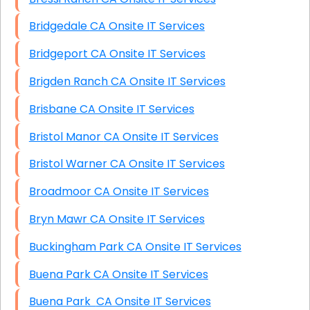
Bridgedale CA Onsite IT Services
Bridgeport CA Onsite IT Services
Brigden Ranch CA Onsite IT Services
Brisbane CA Onsite IT Services
Bristol Manor CA Onsite IT Services
Bristol Warner CA Onsite IT Services
Broadmoor CA Onsite IT Services
Bryn Mawr CA Onsite IT Services
Buckingham Park CA Onsite IT Services
Buena Park CA Onsite IT Services
Buena Park CA Onsite IT Services