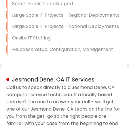
Smart Hands Tech Support
Large Scale IT Projects - Regional Deployments
Large Scale IT Projects - National Deployments
Onsite IT Staffing
Helpdesk Setup, Configuration, Management
Low-Voltage Data Cabling Services
Short & Long-Term Project Staffing
Jesmond Dene, CA IT Services
LAN/WAN Setup and Configuration
Call us to speak directly to a Jesmond Dene, CA
computer service technician. If a locally based
Business Class Security Solutions
tech isn't the one to answer your call - we'll get
HIPAA Computer and Network Compliance for
one of our Jesmond Dene, CA techs on the line for
Patient Records
you from the get-go so the right people are
familiar with your case from the beginning to end.
Network Wiring Services (Cat5, Cat6, Fiber