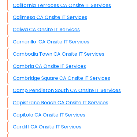
California Terraces CA Onsite IT Services
Calimesa CA Onsite IT Services
Calwa CA Onsite IT Services
Camarillo CA Onsite IT Services
Cambodia Town CA Onsite IT Services
Cambria CA Onsite IT Services
Cambridge Square CA Onsite IT Services
Camp Pendleton South CA Onsite IT Services
Capistrano Beach CA Onsite IT Services
Capitola CA Onsite IT Services
Cardiff CA Onsite IT Services