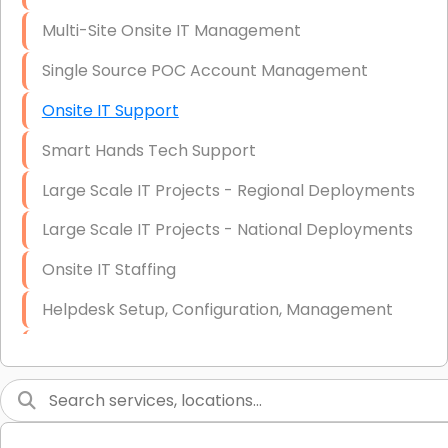
Multi-Site Onsite IT Management
Single Source POC Account Management
Onsite IT Support
Smart Hands Tech Support
Large Scale IT Projects - Regional Deployments
Large Scale IT Projects - National Deployments
Onsite IT Staffing
Helpdesk Setup, Configuration, Management
Low-Voltage Data Cabling Services
Short & Long-Term Project Staffing
LAN/WAN Setup and Configuration