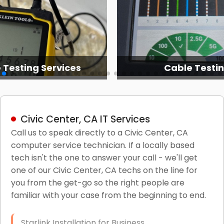
 Testing Services
Cable Testi
Civic Center, CA IT Services
Call us to speak directly to a Civic Center, CA
computer service technician. If a locally based
tech isn't the one to answer your call - we'll get
one of our Civic Center, CA techs on the line for
you from the get-go so the right people are
familiar with your case from the beginning to end.
Starlink Installation for Business