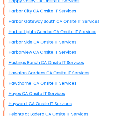
Happy Valley CA Onsite IT Services
Harbor City CA Onsite IT Services
Harbor Gateway South CA Onsite IT Services
Harbor Lights Condos CA Onsite IT Services
Harbor Side CA Onsite IT Services
Harborview CA Onsite IT Services
Hastings Ranch CA Onsite IT Services
Hawaiian Gardens CA Onsite IT Services
Hawthorne CA Onsite IT Services
Hayes CA Onsite IT Services
Hayward CA Onsite IT Services
Heights at Ladera CA Onsite IT Services