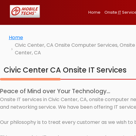
Home
Onsite
IT
Servic
Home
Civic Center, CA Onsite Computer Services, Onsite
Center, CA
Civic Center CA Onsite IT Services
Peace of Mind over Your Technology...
Onsite IT services in Civic Center, CA, onsite computer n
and networking service. We have been offering IT services
Our philosophy is to treat every customer as we wish to