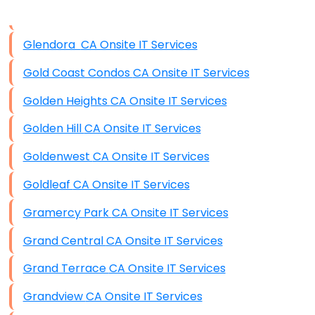
Data Storage
Glendora CA Onsite IT Services
Data Recovery (complex)
Gold Coast Condos CA Onsite IT Services
Exchange Server Configuration
Golden Heights CA Onsite IT Services
VPN Set-Up and Configuration
Golden Hill CA Onsite IT Services
Access Control Systems
Goldenwest CA Onsite IT Services
Security Cameras Installation
Goldleaf CA Onsite IT Services
IT Consulting
Gramercy Park CA Onsite IT Services
End-to-End Business IT Services
Grand Central CA Onsite IT Services
Starlink Business Installation
Grand Terrace CA Onsite IT Services
Grandview CA Onsite IT Services