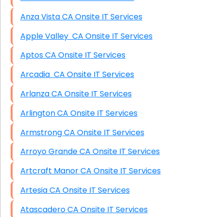
Anza Vista CA Onsite IT Services
Apple Valley CA Onsite IT Services
Aptos CA Onsite IT Services
Arcadia CA Onsite IT Services
Arlanza CA Onsite IT Services
Arlington CA Onsite IT Services
Armstrong CA Onsite IT Services
Arroyo Grande CA Onsite IT Services
Artcraft Manor CA Onsite IT Services
Artesia CA Onsite IT Services
Atascadero CA Onsite IT Services