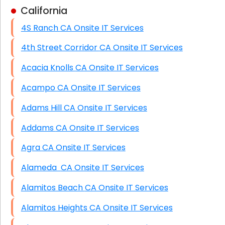
California
Business Class Security Solutions
4S Ranch CA Onsite IT Services
HIPAA Computer and Network Compliance for
Patient Records
4th Street Corridor CA Onsite IT Services
Network Wiring Services (Cat5, Cat6, Fiber
Acacia Knolls CA Onsite IT Services
Optic)
Acampo CA Onsite IT Services
Data Recovery Solutions
Adams Hill CA Onsite IT Services
Firewall Installation
Addams CA Onsite IT Services
Agra CA Onsite IT Services
Alameda CA Onsite IT Services
Alamitos Beach CA Onsite IT Services
Alamitos Heights CA Onsite IT Services