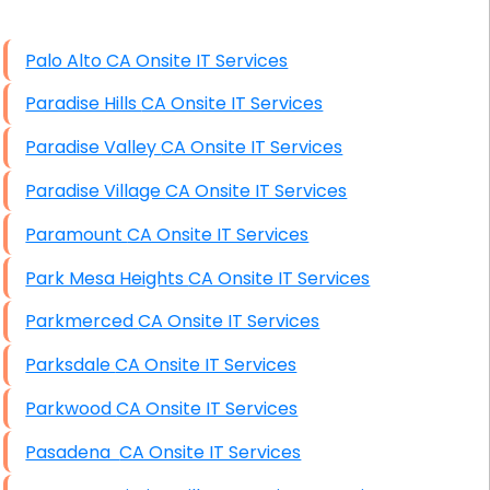
High End Windows Servers
Palo Alto CA Onsite IT Services
Starlink Installation Services
Paradise Hills CA Onsite IT Services
Paradise Valley CA Onsite IT Services
Paradise Village CA Onsite IT Services
Paramount CA Onsite IT Services
Park Mesa Heights CA Onsite IT Services
Parkmerced CA Onsite IT Services
Parksdale CA Onsite IT Services
Parkwood CA Onsite IT Services
Pasadena CA Onsite IT Services