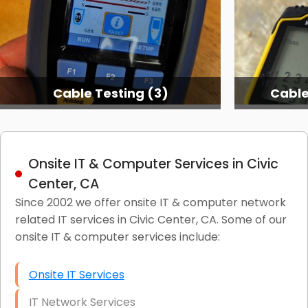
Cable Testing (3)
Cable
Onsite IT & Computer Services in Civic
Center, CA
Since 2002 we offer onsite IT & computer network
related IT services in Civic Center, CA. Some of our
onsite IT & computer services include:
Onsite IT Services
IT Network Services