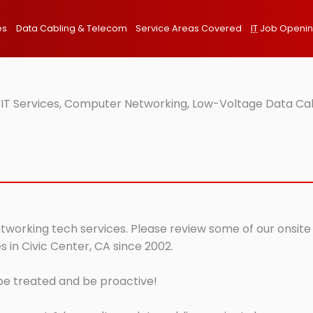
es
Data Cabling & Telecom
Service Areas Covered
IT
Job Openi
 IT Services, Computer Networking, Low-Voltage Data Cab
etworking tech services. Please review some of our onsite
 in Civic Center, CA since 2002.
 be treated and be proactive!