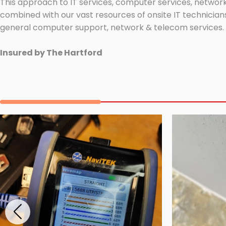
This approach to IT services, computer services, network
combined with our vast resources of onsite IT technicians
general computer support, network & telecom services.
Insured by The Hartford