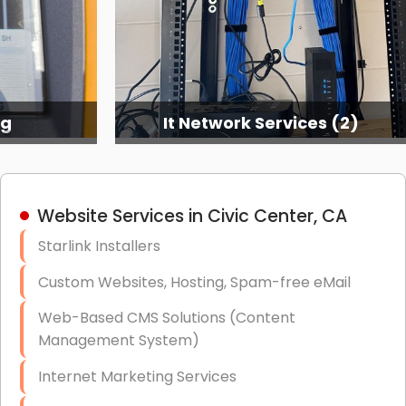
ng
It Network Services (2)
Website Services in Civic Center, CA
Starlink Installers
Custom Websites, Hosting, Spam-free eMail
Web-Based CMS Solutions (Content
Management System)
Internet Marketing Services