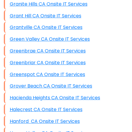
Granite Hills CA Onsite IT Services
Grant Hill CA Onsite IT Services
Grantville CA Onsite IT Services
Green Valley CA Onsite IT Services
Greenbrae CA Onsite IT Services
Greenbriar CA Onsite IT Services
Greenspot CA Onsite IT Services
Grover Beach CA Onsite IT Services
Hacienda Heights CA Onsite IT Services
Halecrest CA Onsite IT Services
Hanford CA Onsite IT Services