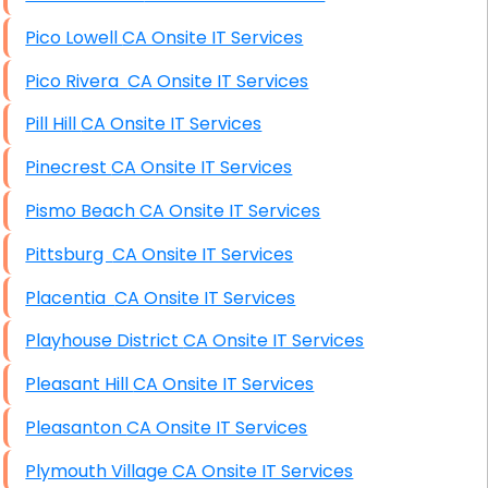
Pico Lowell CA Onsite IT Services
Pico Rivera CA Onsite IT Services
Pill Hill CA Onsite IT Services
Pinecrest CA Onsite IT Services
Pismo Beach CA Onsite IT Services
Pittsburg CA Onsite IT Services
Placentia CA Onsite IT Services
Playhouse District CA Onsite IT Services
Pleasant Hill CA Onsite IT Services
Pleasanton CA Onsite IT Services
Plymouth Village CA Onsite IT Services