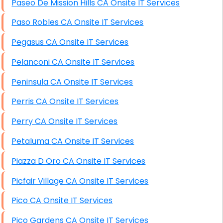
Paseo De Mission Hills CA Onsite IT Services
Paso Robles CA Onsite IT Services
Pegasus CA Onsite IT Services
Pelanconi CA Onsite IT Services
Peninsula CA Onsite IT Services
Perris CA Onsite IT Services
Perry CA Onsite IT Services
Petaluma CA Onsite IT Services
Piazza D Oro CA Onsite IT Services
Picfair Village CA Onsite IT Services
Pico CA Onsite IT Services
Pico Gardens CA Onsite IT Services