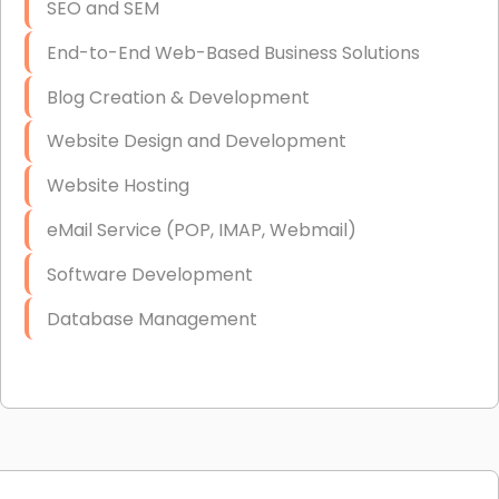
SEO and SEM
End-to-End Web-Based Business Solutions
Blog Creation & Development
Website Design and Development
Website Hosting
eMail Service (POP, IMAP, Webmail)
Software Development
Database Management
Link Building
Graphic Design
Web Programming / Engineering
High End Linux Servers