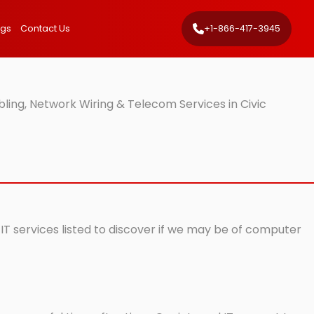
ngs
Contact Us
+1-866-417-3945
ling, Network Wiring & Telecom Services in Civic
 IT services listed to discover if we may be of computer