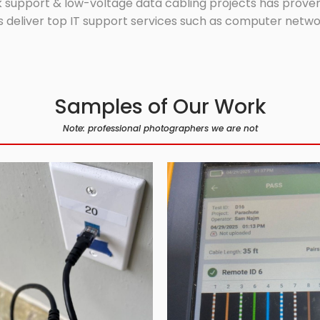
 support & low-voltage data cabling projects has proven 
 deliver top IT support services such as computer network
Samples of Our Work
Note: professional photographers we are not