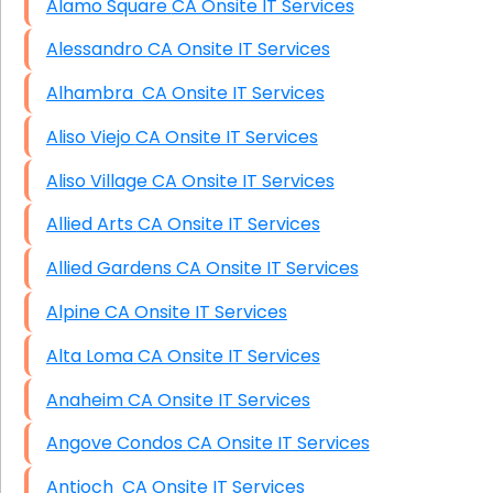
Alamo Square CA Onsite IT Services
Alessandro CA Onsite IT Services
Alhambra CA Onsite IT Services
Aliso Viejo CA Onsite IT Services
Aliso Village CA Onsite IT Services
Allied Arts CA Onsite IT Services
Allied Gardens CA Onsite IT Services
Alpine CA Onsite IT Services
Alta Loma CA Onsite IT Services
Anaheim CA Onsite IT Services
Angove Condos CA Onsite IT Services
Antioch CA Onsite IT Services