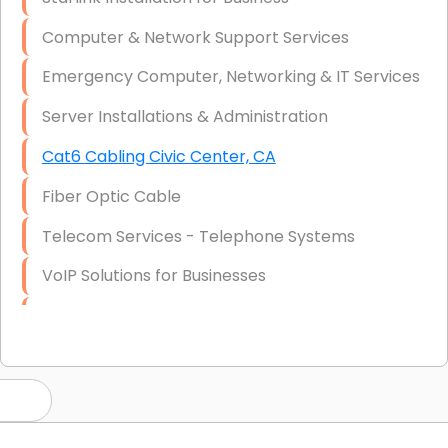
Computer & Network Support Services
Emergency Computer, Networking & IT Services
Server Installations & Administration
Cat6 Cabling Civic Center, CA
Fiber Optic Cable
Telecom Services - Telephone Systems
VoIP Solutions for Businesses
IT Management Consulting
IT Strategy, Budgeting & Implementation
Hardware & Software Purchasing
Disaster Recovery