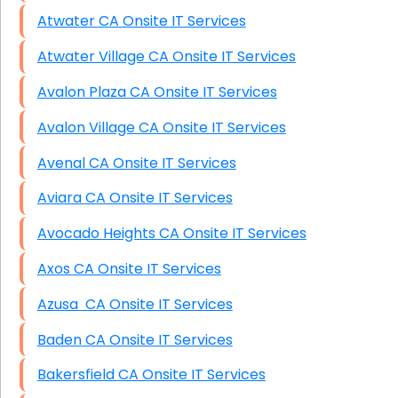
Atwater CA Onsite IT Services
Atwater Village CA Onsite IT Services
Avalon Plaza CA Onsite IT Services
Avalon Village CA Onsite IT Services
Avenal CA Onsite IT Services
Aviara CA Onsite IT Services
Avocado Heights CA Onsite IT Services
Axos CA Onsite IT Services
Azusa CA Onsite IT Services
Baden CA Onsite IT Services
Bakersfield CA Onsite IT Services