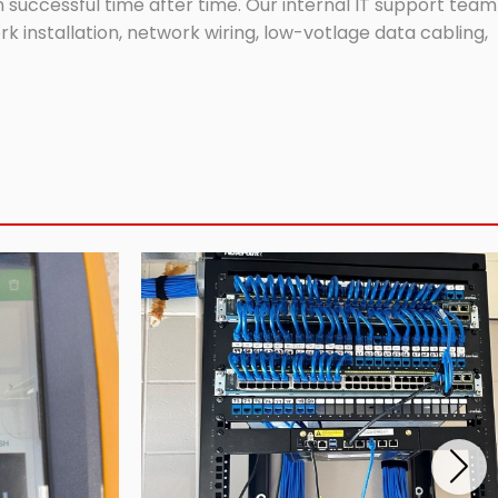
successful time after time. Our internal IT support team
 installation, network wiring, low-votlage data cabling,