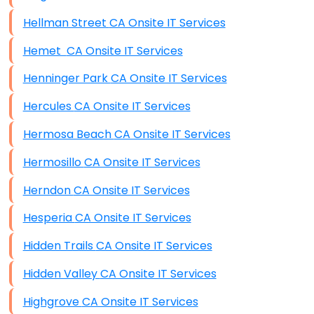
Hellman Street CA Onsite IT Services
Hemet CA Onsite IT Services
Henninger Park CA Onsite IT Services
Hercules CA Onsite IT Services
Hermosa Beach CA Onsite IT Services
Hermosillo CA Onsite IT Services
Herndon CA Onsite IT Services
Hesperia CA Onsite IT Services
Hidden Trails CA Onsite IT Services
Hidden Valley CA Onsite IT Services
Highgrove CA Onsite IT Services