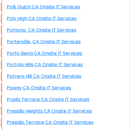
Polk Gulch CA Onsite IT Services
Poly High CA Onsite IT Services
Pomona CA Onsite IT Services
Porterville CA Onsite IT Services
Porto Siena CA Onsite IT Services
Portola Hills CA Onsite IT Services
Potrero Hill CA Onsite IT Services
Poway CA Onsite IT Services
Prado Terrace CA Onsite IT Services
Presidio Heights CA Onsite IT Services
Presidio Terrace CA Onsite IT Services