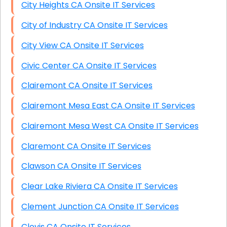
City Heights CA Onsite IT Services
City of Industry CA Onsite IT Services
City View CA Onsite IT Services
Civic Center CA Onsite IT Services
Clairemont CA Onsite IT Services
Clairemont Mesa East CA Onsite IT Services
Clairemont Mesa West CA Onsite IT Services
Claremont CA Onsite IT Services
Clawson CA Onsite IT Services
Clear Lake Riviera CA Onsite IT Services
Clement Junction CA Onsite IT Services
Clovis CA Onsite IT Services