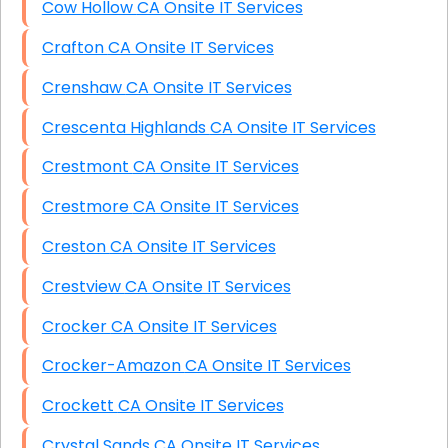
Cow Hollow CA Onsite IT Services
Crafton CA Onsite IT Services
Crenshaw CA Onsite IT Services
Crescenta Highlands CA Onsite IT Services
Crestmont CA Onsite IT Services
Crestmore CA Onsite IT Services
Creston CA Onsite IT Services
Crestview CA Onsite IT Services
Crocker CA Onsite IT Services
Crocker-Amazon CA Onsite IT Services
Crockett CA Onsite IT Services
Crystal Sands CA Onsite IT Services