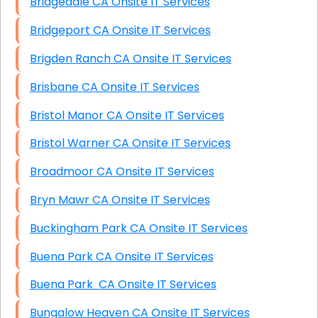
Bridgedale CA Onsite IT Services
Bridgeport CA Onsite IT Services
Brigden Ranch CA Onsite IT Services
Brisbane CA Onsite IT Services
Bristol Manor CA Onsite IT Services
Bristol Warner CA Onsite IT Services
Broadmoor CA Onsite IT Services
Bryn Mawr CA Onsite IT Services
Buckingham Park CA Onsite IT Services
Buena Park CA Onsite IT Services
Buena Park CA Onsite IT Services
Bungalow Heaven CA Onsite IT Services