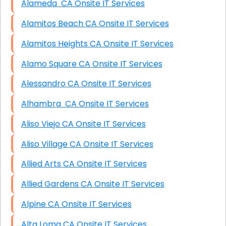
Alameda CA Onsite IT Services
Alamitos Beach CA Onsite IT Services
Alamitos Heights CA Onsite IT Services
Alamo Square CA Onsite IT Services
Alessandro CA Onsite IT Services
Alhambra CA Onsite IT Services
Aliso Viejo CA Onsite IT Services
Aliso Village CA Onsite IT Services
Allied Arts CA Onsite IT Services
Allied Gardens CA Onsite IT Services
Alpine CA Onsite IT Services
Alta Loma CA Onsite IT Services