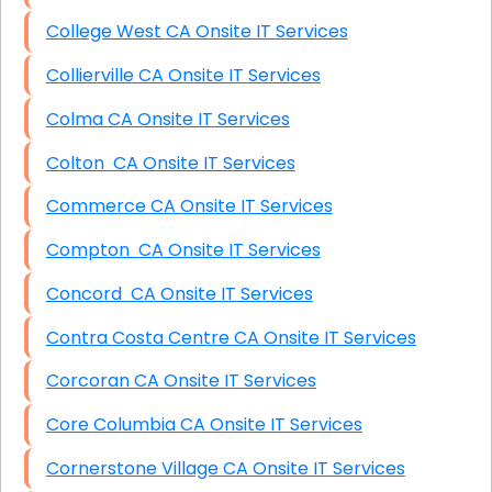
College West CA Onsite IT Services
Collierville CA Onsite IT Services
Colma CA Onsite IT Services
Colton CA Onsite IT Services
Commerce CA Onsite IT Services
Compton CA Onsite IT Services
Concord CA Onsite IT Services
Contra Costa Centre CA Onsite IT Services
Corcoran CA Onsite IT Services
Core Columbia CA Onsite IT Services
Cornerstone Village CA Onsite IT Services