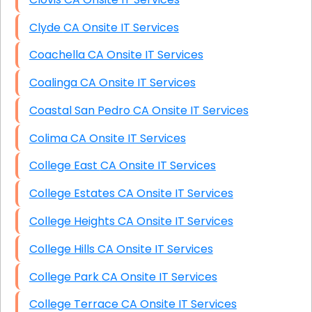
Clyde CA Onsite IT Services
Coachella CA Onsite IT Services
Coalinga CA Onsite IT Services
Coastal San Pedro CA Onsite IT Services
Colima CA Onsite IT Services
College East CA Onsite IT Services
College Estates CA Onsite IT Services
College Heights CA Onsite IT Services
College Hills CA Onsite IT Services
College Park CA Onsite IT Services
College Terrace CA Onsite IT Services