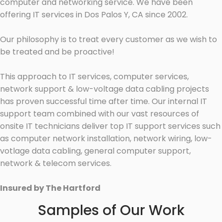
computer and networking service. We have been
offering IT services in Dos Palos Y, CA since 2002.
Our philosophy is to treat every customer as we wish to
be treated and be proactive!
This approach to IT services, computer services,
network support & low-voltage data cabling projects
has proven successful time after time. Our internal IT
support team combined with our vast resources of
onsite IT technicians deliver top IT support services such
as computer network installation, network wiring, low-
votlage data cabling, general computer support,
network & telecom services.
Insured by The Hartford
Samples of Our Work