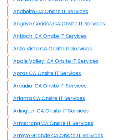
Anaheim CA Onsite IT Services
Angove Condos CA Onsite IT Services
Antioch CA Onsite IT Services
Anza Vista CA Onsite IT Services
Apple Valley CA Onsite IT Services
Aptos CA Onsite IT Services
Arcadia CA Onsite IT Services
Arlanza CA Onsite IT Services
Arlington CA Onsite IT Services
Armstrong CA Onsite IT Services
Arroyo Grande CA Onsite IT Services