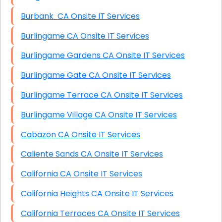
Burbank CA Onsite IT Services
Burlingame CA Onsite IT Services
Burlingame Gardens CA Onsite IT Services
Burlingame Gate CA Onsite IT Services
Burlingame Terrace CA Onsite IT Services
Burlingame Village CA Onsite IT Services
Cabazon CA Onsite IT Services
Caliente Sands CA Onsite IT Services
California CA Onsite IT Services
California Heights CA Onsite IT Services
California Terraces CA Onsite IT Services