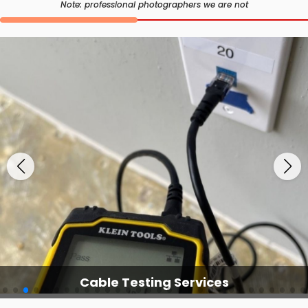
Note: professional photographers we are not
Cable Testing Services