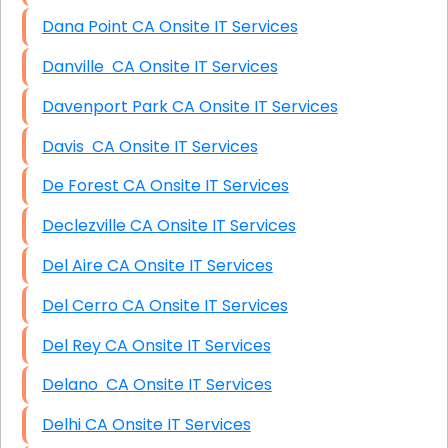
Dana Point CA Onsite IT Services
Danville CA Onsite IT Services
Davenport Park CA Onsite IT Services
Davis CA Onsite IT Services
De Forest CA Onsite IT Services
Declezville CA Onsite IT Services
Del Aire CA Onsite IT Services
Del Cerro CA Onsite IT Services
Del Rey CA Onsite IT Services
Delano CA Onsite IT Services
Delhi CA Onsite IT Services