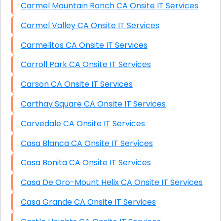
Carmel Mountain Ranch CA Onsite IT Services
Carmel Valley CA Onsite IT Services
Carmelitos CA Onsite IT Services
Carroll Park CA Onsite IT Services
Carson CA Onsite IT Services
Carthay Square CA Onsite IT Services
Carvedale CA Onsite IT Services
Casa Blanca CA Onsite IT Services
Casa Bonita CA Onsite IT Services
Casa De Oro-Mount Helix CA Onsite IT Services
Casa Grande CA Onsite IT Services