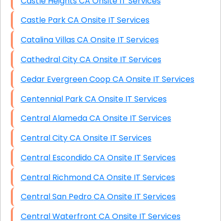
Castle Heights CA Onsite IT Services
Castle Park CA Onsite IT Services
Catalina Villas CA Onsite IT Services
Cathedral City CA Onsite IT Services
Cedar Evergreen Coop CA Onsite IT Services
Centennial Park CA Onsite IT Services
Central Alameda CA Onsite IT Services
Central City CA Onsite IT Services
Central Escondido CA Onsite IT Services
Central Richmond CA Onsite IT Services
Central San Pedro CA Onsite IT Services
Central Waterfront CA Onsite IT Services