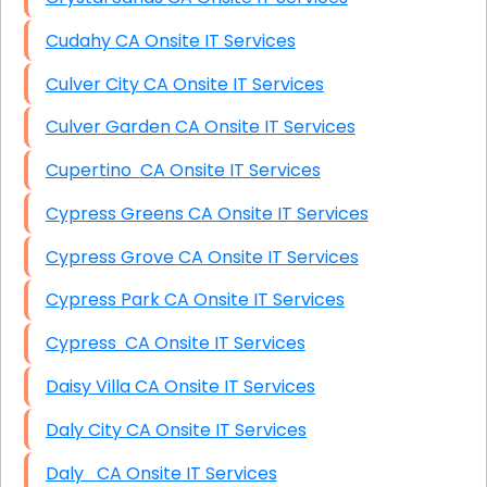
Cudahy CA Onsite IT Services
Culver City CA Onsite IT Services
Culver Garden CA Onsite IT Services
Cupertino CA Onsite IT Services
Cypress Greens CA Onsite IT Services
Cypress Grove CA Onsite IT Services
Cypress Park CA Onsite IT Services
Cypress CA Onsite IT Services
Daisy Villa CA Onsite IT Services
Daly City CA Onsite IT Services
Daly CA Onsite IT Services