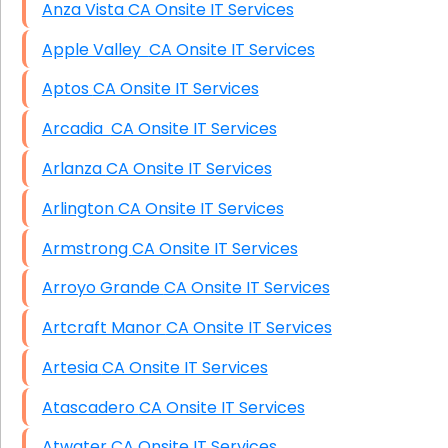
Anza Vista CA Onsite IT Services
Apple Valley CA Onsite IT Services
Aptos CA Onsite IT Services
Arcadia CA Onsite IT Services
Arlanza CA Onsite IT Services
Arlington CA Onsite IT Services
Armstrong CA Onsite IT Services
Arroyo Grande CA Onsite IT Services
Artcraft Manor CA Onsite IT Services
Artesia CA Onsite IT Services
Atascadero CA Onsite IT Services
Atwater CA Onsite IT Services