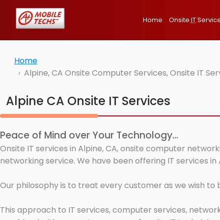
Home
Onsite
IT
Servic
Home
Alpine, CA Onsite Computer Services, Onsite IT Se
Alpine CA Onsite IT Services
Peace of Mind over Your Technology...
Onsite IT services in Alpine, CA, onsite computer network
networking service. We have been offering IT services in 
Our philosophy is to treat every customer as we wish to
This approach to IT services, computer services, network