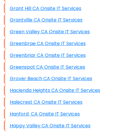
Grant Hill CA Onsite IT Services
Grantville CA Onsite IT Services
Green Valley CA Onsite IT Services
Greenbrae CA Onsite IT Services
Greenbriar CA Onsite IT Services
Greenspot CA Onsite IT Services
Grover Beach CA Onsite IT Services
Hacienda Heights CA Onsite IT Services
Halecrest CA Onsite IT Services
Hanford CA Onsite IT Services
Happy Valley CA Onsite IT Services