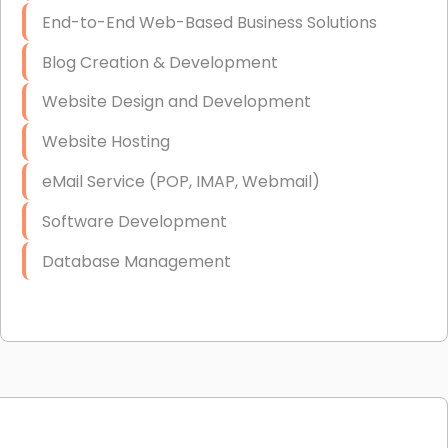
End-to-End Web-Based Business Solutions
Blog Creation & Development
Website Design and Development
Website Hosting
eMail Service (POP, IMAP, Webmail)
Software Development
Database Management
Link Building
Graphic Design
Web Programming / Engineering
High End Linux Servers