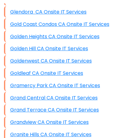
Data Storage
Glendora CA Onsite IT Services
Data Recovery (complex)
Gold Coast Condos CA Onsite IT Services
Exchange Server Configuration
Golden Heights CA Onsite IT Services
VPN Set-Up and Configuration
Golden Hill CA Onsite IT Services
Access Control Systems
Goldenwest CA Onsite IT Services
Security Cameras Installation
Goldleaf CA Onsite IT Services
IT Consulting
Gramercy Park CA Onsite IT Services
End-to-End Business IT Services
Grand Central CA Onsite IT Services
Starlink Business Installation
Grand Terrace CA Onsite IT Services
Grandview CA Onsite IT Services
Granite Hills CA Onsite IT Services