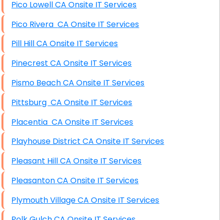
Pico Lowell CA Onsite IT Services
Pico Rivera CA Onsite IT Services
Pill Hill CA Onsite IT Services
Pinecrest CA Onsite IT Services
Pismo Beach CA Onsite IT Services
Pittsburg CA Onsite IT Services
Placentia CA Onsite IT Services
Playhouse District CA Onsite IT Services
Pleasant Hill CA Onsite IT Services
Pleasanton CA Onsite IT Services
Plymouth Village CA Onsite IT Services
Polk Gulch CA Onsite IT Services