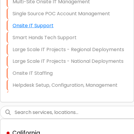
Multi-Site Onsite IT Management
Single Source POC Account Management
Onsite IT Support
Smart Hands Tech Support
Large Scale IT Projects - Regional Deployments
Large Scale IT Projects - National Deployments
Onsite IT Staffing
Helpdesk Setup, Configuration, Management
Low-Voltage Data Cabling Services
Short & Long-Term Project Staffing
LAN/WAN Setup and Configuration
California
Business Class Security Solutions