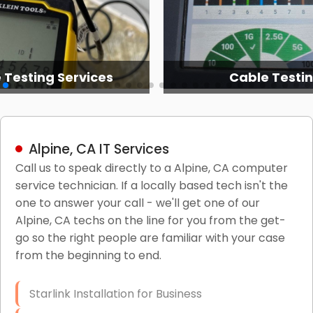
 Testing Services
Cable Testi
Alpine, CA IT Services
Call us to speak directly to a Alpine, CA computer
service technician. If a locally based tech isn't the
one to answer your call - we'll get one of our
Alpine, CA techs on the line for you from the get-
go so the right people are familiar with your case
from the beginning to end.
Starlink Installation for Business