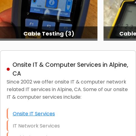
Cable Testing (3)
Cable
Onsite IT & Computer Services in Alpine,
CA
Since 2002 we offer onsite IT & computer network
related IT services in Alpine, CA. Some of our onsite
IT & computer services include:
Onsite IT Services
IT Network Services