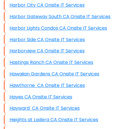
Harbor City CA Onsite IT Services
Harbor Gateway South CA Onsite IT Services
Harbor Lights Condos CA Onsite IT Services
Harbor Side CA Onsite IT Services
Harborview CA Onsite IT Services
Hastings Ranch CA Onsite IT Services
Hawaiian Gardens CA Onsite IT Services
Hawthorne CA Onsite IT Services
Hayes CA Onsite IT Services
Hayward CA Onsite IT Services
Heights at Ladera CA Onsite IT Services