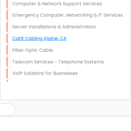
Computer & Network Support Services
Emergency Computer, Networking & IT Services
Server Installations & Administration
Cat6 Cabling Alpine, CA
Fiber Optic Cable
Telecom Services - Telephone Systems
VoIP Solutions for Businesses
IT Management Consulting
IT Strategy, Budgeting & Implementation
Hardware & Software Purchasing
Disaster Recovery