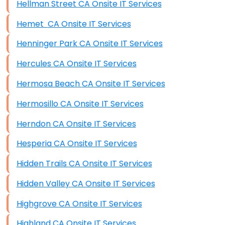
Hellman Street CA Onsite IT Services
Hemet CA Onsite IT Services
Henninger Park CA Onsite IT Services
Hercules CA Onsite IT Services
Hermosa Beach CA Onsite IT Services
Hermosillo CA Onsite IT Services
Herndon CA Onsite IT Services
Hesperia CA Onsite IT Services
Hidden Trails CA Onsite IT Services
Hidden Valley CA Onsite IT Services
Highgrove CA Onsite IT Services
Highland CA Onsite IT Services