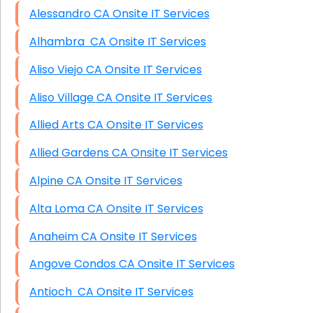
Alessandro CA Onsite IT Services
Alhambra CA Onsite IT Services
Aliso Viejo CA Onsite IT Services
Aliso Village CA Onsite IT Services
Allied Arts CA Onsite IT Services
Allied Gardens CA Onsite IT Services
Alpine CA Onsite IT Services
Alta Loma CA Onsite IT Services
Anaheim CA Onsite IT Services
Angove Condos CA Onsite IT Services
Antioch CA Onsite IT Services