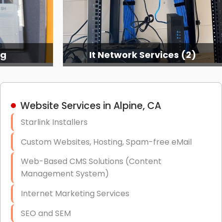
ng
It Network Services (2)
Website Services in Alpine, CA
Starlink Installers
Custom Websites, Hosting, Spam-free eMail
Web-Based CMS Solutions (Content
Management System)
Internet Marketing Services
SEO and SEM