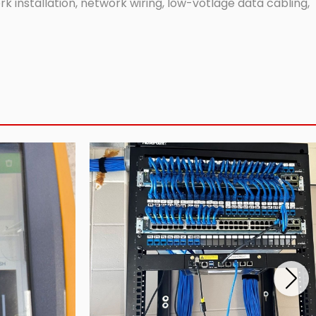
 installation, network wiring, low-votlage data cabling,