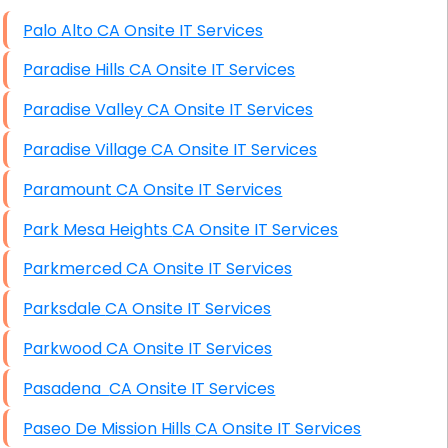
High End Windows Servers
Palo Alto CA Onsite IT Services
Starlink Installation Services
Paradise Hills CA Onsite IT Services
Paradise Valley CA Onsite IT Services
Paradise Village CA Onsite IT Services
Paramount CA Onsite IT Services
Park Mesa Heights CA Onsite IT Services
Parkmerced CA Onsite IT Services
Parksdale CA Onsite IT Services
Parkwood CA Onsite IT Services
Pasadena CA Onsite IT Services
Paseo De Mission Hills CA Onsite IT Services