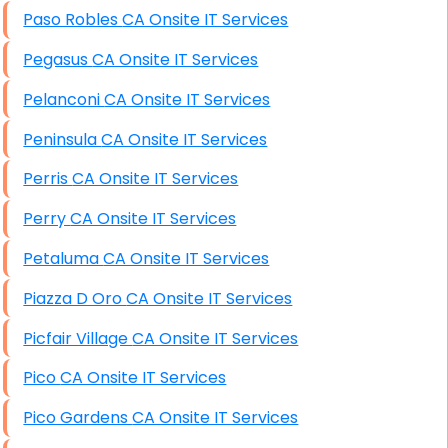
Paso Robles CA Onsite IT Services
Pegasus CA Onsite IT Services
Pelanconi CA Onsite IT Services
Peninsula CA Onsite IT Services
Perris CA Onsite IT Services
Perry CA Onsite IT Services
Petaluma CA Onsite IT Services
Piazza D Oro CA Onsite IT Services
Picfair Village CA Onsite IT Services
Pico CA Onsite IT Services
Pico Gardens CA Onsite IT Services