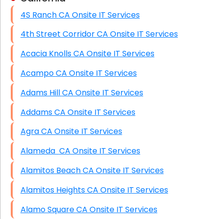
4S Ranch CA Onsite IT Services
HIPAA Computer and Network Compliance for
Patient Records
4th Street Corridor CA Onsite IT Services
Network Wiring Services (Cat5, Cat6, Fiber
Acacia Knolls CA Onsite IT Services
Optic)
Acampo CA Onsite IT Services
Data Recovery Solutions
Adams Hill CA Onsite IT Services
Firewall Installation
Addams CA Onsite IT Services
Agra CA Onsite IT Services
Alameda CA Onsite IT Services
Alamitos Beach CA Onsite IT Services
Alamitos Heights CA Onsite IT Services
Alamo Square CA Onsite IT Services