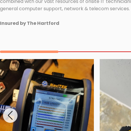
combined with our vast resources of onsite IT technicians
general computer support, network & telecom services.
Insured by The Hartford