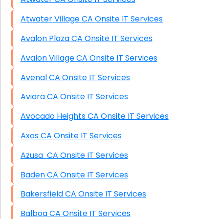
Atwater Village CA Onsite IT Services
Avalon Plaza CA Onsite IT Services
Avalon Village CA Onsite IT Services
Avenal CA Onsite IT Services
Aviara CA Onsite IT Services
Avocado Heights CA Onsite IT Services
Axos CA Onsite IT Services
Azusa CA Onsite IT Services
Baden CA Onsite IT Services
Bakersfield CA Onsite IT Services
Balboa CA Onsite IT Services