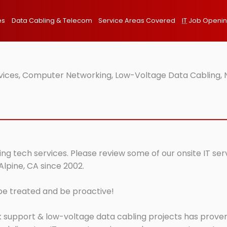
es
Data Cabling & Telecom
Service Areas Covered
IT
Job Openi
rvices, Computer Networking, Low-Voltage Data Cabling, 
ing tech services. Please review some of our onsite IT se
Alpine, CA since 2002.
 be treated and be proactive!
 support & low-voltage data cabling projects has proven 