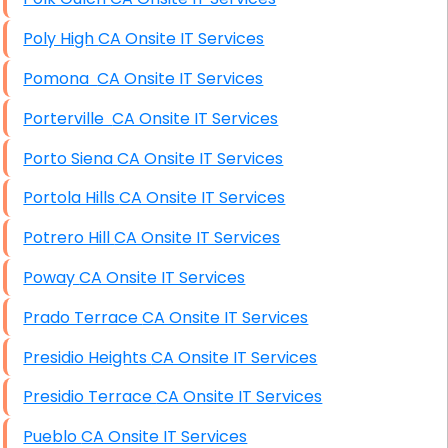
Poly High CA Onsite IT Services
Pomona CA Onsite IT Services
Porterville CA Onsite IT Services
Porto Siena CA Onsite IT Services
Portola Hills CA Onsite IT Services
Potrero Hill CA Onsite IT Services
Poway CA Onsite IT Services
Prado Terrace CA Onsite IT Services
Presidio Heights CA Onsite IT Services
Presidio Terrace CA Onsite IT Services
Pueblo CA Onsite IT Services