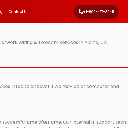
ngs
Contact Us
+1-866-417-3945
Network Wiring & Telecom Services in Alpine, CA
rvices listed to discover if we may be of computer and
successful time after time. Our internal IT support team