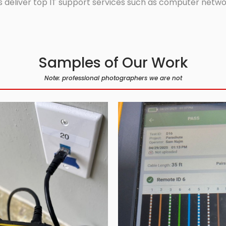
 deliver top IT support services such as computer network
Samples of Our Work
Note: professional photographers we are not