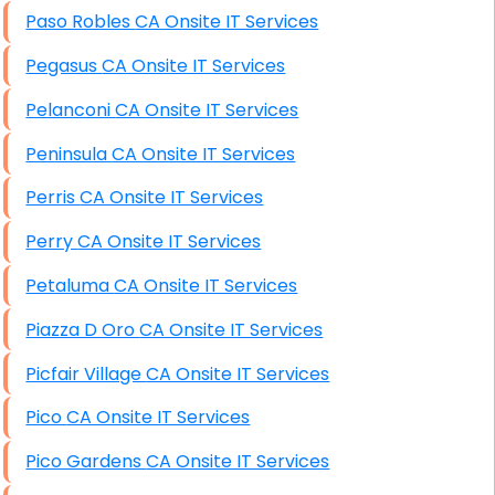
Paso Robles CA Onsite IT Services
Pegasus CA Onsite IT Services
Pelanconi CA Onsite IT Services
Peninsula CA Onsite IT Services
Perris CA Onsite IT Services
Perry CA Onsite IT Services
Petaluma CA Onsite IT Services
Piazza D Oro CA Onsite IT Services
Picfair Village CA Onsite IT Services
Pico CA Onsite IT Services
Pico Gardens CA Onsite IT Services