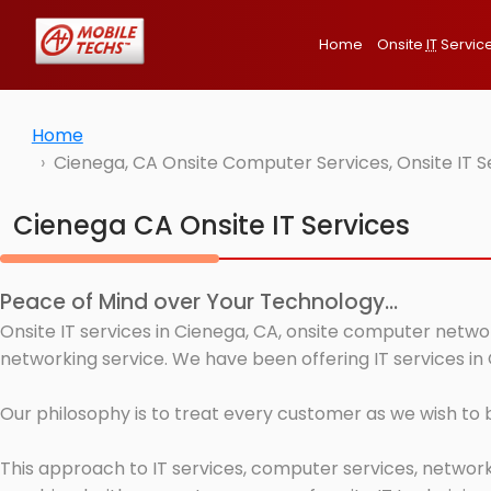
Home
Onsite
IT
Servic
Home
Cienega, CA Onsite Computer Services, Onsite IT 
Cienega CA Onsite IT Services
Peace of Mind over Your Technology...
Onsite IT services in Cienega, CA, onsite computer networ
networking service. We have been offering IT services in
Our philosophy is to treat every customer as we wish to
This approach to IT services, computer services, network