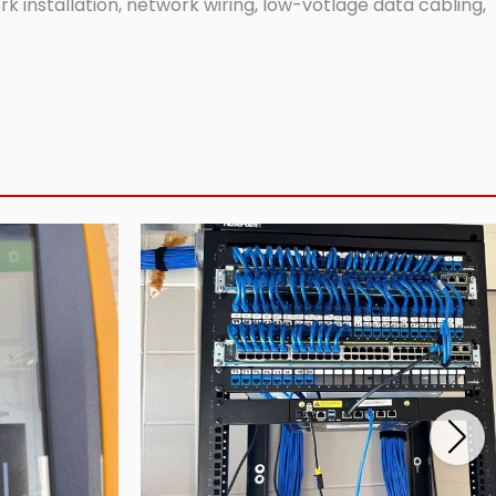
 installation, network wiring, low-votlage data cabling,