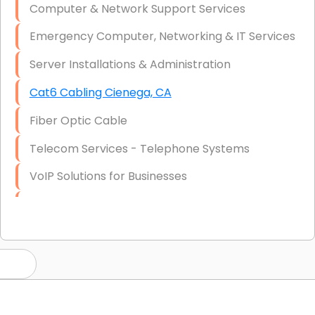
Computer & Network Support Services
Emergency Computer, Networking & IT Services
Server Installations & Administration
Cat6 Cabling Cienega, CA
Fiber Optic Cable
Telecom Services - Telephone Systems
VoIP Solutions for Businesses
IT Management Consulting
IT Strategy, Budgeting & Implementation
Hardware & Software Purchasing
Disaster Recovery