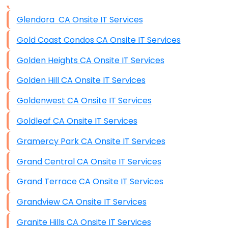
Data Storage
Glendora CA Onsite IT Services
Data Recovery (complex)
Gold Coast Condos CA Onsite IT Services
Exchange Server Configuration
Golden Heights CA Onsite IT Services
VPN Set-Up and Configuration
Golden Hill CA Onsite IT Services
Access Control Systems
Goldenwest CA Onsite IT Services
Security Cameras Installation
Goldleaf CA Onsite IT Services
IT Consulting
Gramercy Park CA Onsite IT Services
End-to-End Business IT Services
Grand Central CA Onsite IT Services
Starlink Business Installation
Grand Terrace CA Onsite IT Services
Grandview CA Onsite IT Services
Granite Hills CA Onsite IT Services