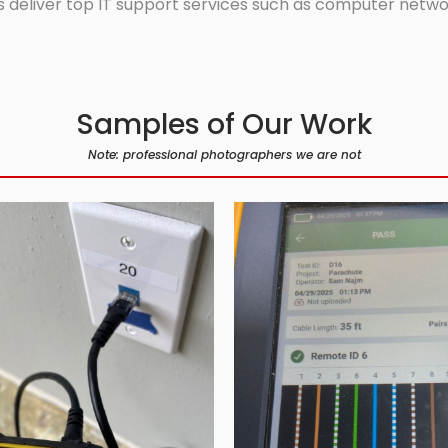
 deliver top IT support services such as computer network
Samples of Our Work
Note: professional photographers we are not