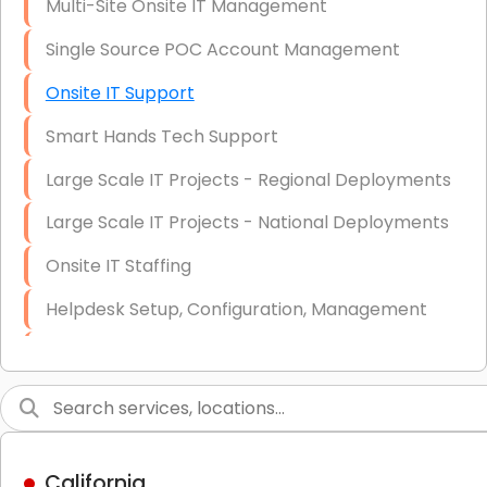
Multi-Site Onsite IT Management
Single Source POC Account Management
Onsite IT Support
Smart Hands Tech Support
Large Scale IT Projects - Regional Deployments
Large Scale IT Projects - National Deployments
Onsite IT Staffing
Helpdesk Setup, Configuration, Management
Low-Voltage Data Cabling Services
Short & Long-Term Project Staffing
LAN/WAN Setup and Configuration
California
Business Class Security Solutions