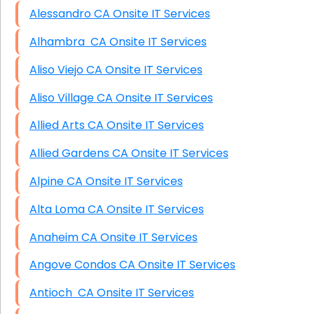
Alessandro CA Onsite IT Services
Alhambra CA Onsite IT Services
Aliso Viejo CA Onsite IT Services
Aliso Village CA Onsite IT Services
Allied Arts CA Onsite IT Services
Allied Gardens CA Onsite IT Services
Alpine CA Onsite IT Services
Alta Loma CA Onsite IT Services
Anaheim CA Onsite IT Services
Angove Condos CA Onsite IT Services
Antioch CA Onsite IT Services