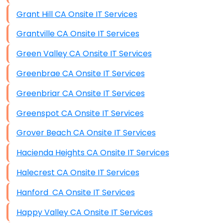
Grant Hill CA Onsite IT Services
Grantville CA Onsite IT Services
Green Valley CA Onsite IT Services
Greenbrae CA Onsite IT Services
Greenbriar CA Onsite IT Services
Greenspot CA Onsite IT Services
Grover Beach CA Onsite IT Services
Hacienda Heights CA Onsite IT Services
Halecrest CA Onsite IT Services
Hanford CA Onsite IT Services
Happy Valley CA Onsite IT Services