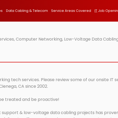
es
Data Cabling & Telecom
Service Areas Covered
IT
Job Openi
Services, Computer Networking, Low-Voltage Data Cabling
king tech services. Please review some of our onsite IT s
 Cienega, CA since 2002.
 be treated and be proactive!
 support & low-voltage data cabling projects has proven 