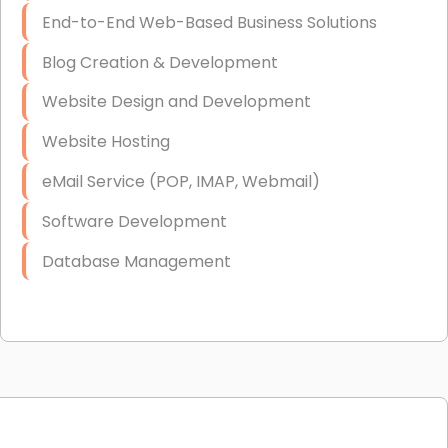
End-to-End Web-Based Business Solutions
Blog Creation & Development
Website Design and Development
Website Hosting
eMail Service (POP, IMAP, Webmail)
Software Development
Database Management
Link Building
Graphic Design
Web Programming / Engineering
High End Linux Servers