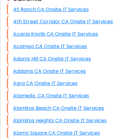
4S Ranch CA Onsite IT Services
HIPAA Computer and Network Compliance for
Patient Records
4th Street Corridor CA Onsite IT Services
Network Wiring Services (Cat5, Cat6, Fiber
Acacia Knolls CA Onsite IT Services
Optic)
Acampo CA Onsite IT Services
Data Recovery Solutions
Adams Hill CA Onsite IT Services
Firewall Installation
Addams CA Onsite IT Services
Agra CA Onsite IT Services
Alameda CA Onsite IT Services
Alamitos Beach CA Onsite IT Services
Alamitos Heights CA Onsite IT Services
Alamo Square CA Onsite IT Services