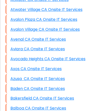
Atwater Village CA Onsite IT Services
Avalon Plaza CA Onsite IT Services
Avalon Village CA Onsite IT Services
Avenal CA Onsite IT Services
Aviara CA Onsite IT Services
Avocado Heights CA Onsite IT Services
Axos CA Onsite IT Services
Azusa CA Onsite IT Services
Baden CA Onsite IT Services
Bakersfield CA Onsite IT Services
Balboa CA Onsite IT Services