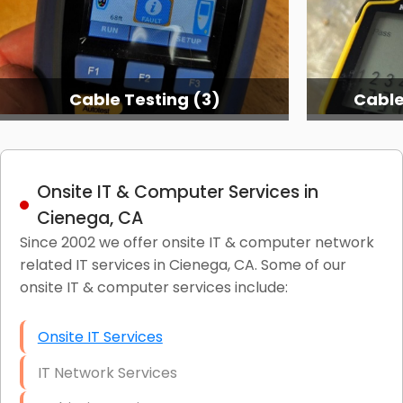
Cable Testing (3)
Cable
Onsite IT & Computer Services in
Cienega, CA
Since 2002 we offer onsite IT & computer network
related IT services in Cienega, CA. Some of our
onsite IT & computer services include:
Onsite IT Services
IT Network Services