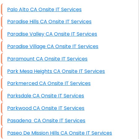
High End Windows Servers
Palo Alto CA Onsite IT Services
Starlink Installation Services
Paradise Hills CA Onsite IT Services
Paradise Valley CA Onsite IT Services
Paradise Village CA Onsite IT Services
Paramount CA Onsite IT Services
Park Mesa Heights CA Onsite IT Services
Parkmerced CA Onsite IT Services
Parksdale CA Onsite IT Services
Parkwood CA Onsite IT Services
Pasadena CA Onsite IT Services
Paseo De Mission Hills CA Onsite IT Services