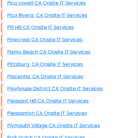
Pico Lowell CA Onsite IT Services
Pico Rivera CA Onsite IT Services
Pill Hill CA Onsite IT Services
Pinecrest CA Onsite IT Services
Pismo Beach CA Onsite IT Services
Pittsburg CA Onsite IT Services
Placentia CA Onsite IT Services
Playhouse District CA Onsite IT Services
Pleasant Hill CA Onsite IT Services
Pleasanton CA Onsite IT Services
Plymouth Village CA Onsite IT Services
Polk Gulch CA Onsite IT Services