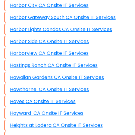
Harbor City CA Onsite IT Services
Harbor Gateway South CA Onsite IT Services
Harbor Lights Condos CA Onsite IT Services
Harbor Side CA Onsite IT Services
Harborview CA Onsite IT Services
Hastings Ranch CA Onsite IT Services
Hawaiian Gardens CA Onsite IT Services
Hawthorne CA Onsite IT Services
Hayes CA Onsite IT Services
Hayward CA Onsite IT Services
Heights at Ladera CA Onsite IT Services