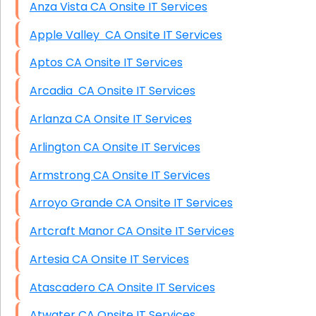
Anza Vista CA Onsite IT Services
Apple Valley CA Onsite IT Services
Aptos CA Onsite IT Services
Arcadia CA Onsite IT Services
Arlanza CA Onsite IT Services
Arlington CA Onsite IT Services
Armstrong CA Onsite IT Services
Arroyo Grande CA Onsite IT Services
Artcraft Manor CA Onsite IT Services
Artesia CA Onsite IT Services
Atascadero CA Onsite IT Services
Atwater CA Onsite IT Services