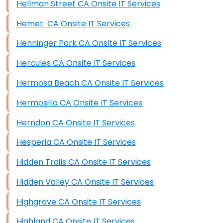
Hellman Street CA Onsite IT Services
Hemet CA Onsite IT Services
Henninger Park CA Onsite IT Services
Hercules CA Onsite IT Services
Hermosa Beach CA Onsite IT Services
Hermosillo CA Onsite IT Services
Herndon CA Onsite IT Services
Hesperia CA Onsite IT Services
Hidden Trails CA Onsite IT Services
Hidden Valley CA Onsite IT Services
Highgrove CA Onsite IT Services
Highland CA Onsite IT Services