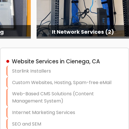
ng
It Network Services (2)
Website Services in Cienega, CA
Starlink Installers
Custom Websites, Hosting, Spam-free eMail
Web-Based CMS Solutions (Content
Management System)
Internet Marketing Services
SEO and SEM