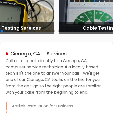
 Testing Services
Cable Testi
Cienega, CA IT Services
Call us to speak directly to a Cienega, CA
computer service technician. If a locally based
tech isn't the one to answer your call - we'll get
one of our Cienega, CA techs on the line for you
from the get-go so the right people are familiar
with your case from the beginning to end.
Starlink Installation for Business