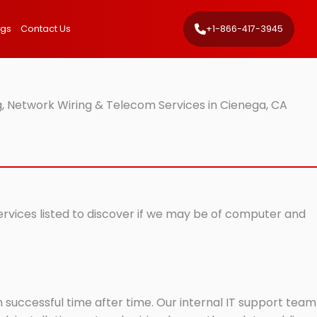
ngs
Contact Us
+1-866-417-3945
, Network Wiring & Telecom Services in Cienega, CA
ervices listed to discover if we may be of computer and
successful time after time. Our internal IT support team