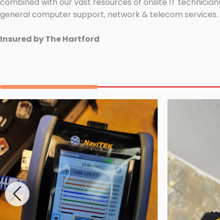
combined with our vast resources of onsite IT technicians
general computer support, network & telecom services.
Insured by The Hartford