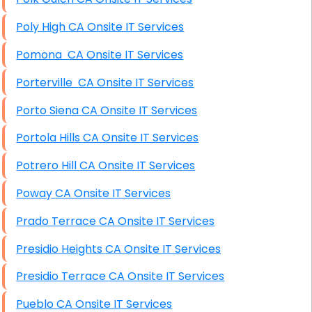
Poly High CA Onsite IT Services
Pomona CA Onsite IT Services
Porterville CA Onsite IT Services
Porto Siena CA Onsite IT Services
Portola Hills CA Onsite IT Services
Potrero Hill CA Onsite IT Services
Poway CA Onsite IT Services
Prado Terrace CA Onsite IT Services
Presidio Heights CA Onsite IT Services
Presidio Terrace CA Onsite IT Services
Pueblo CA Onsite IT Services