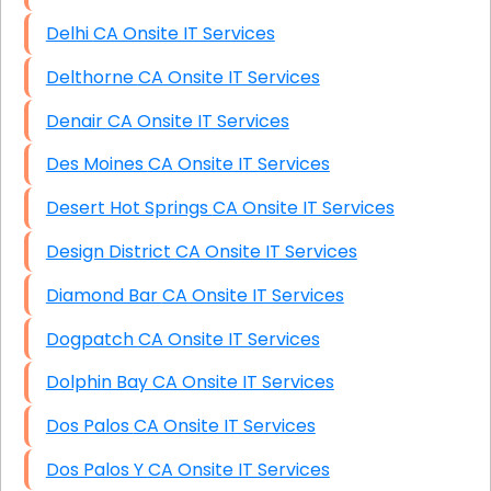
Delhi CA Onsite IT Services
Delthorne CA Onsite IT Services
Denair CA Onsite IT Services
Des Moines CA Onsite IT Services
Desert Hot Springs CA Onsite IT Services
Design District CA Onsite IT Services
Diamond Bar CA Onsite IT Services
Dogpatch CA Onsite IT Services
Dolphin Bay CA Onsite IT Services
Dos Palos CA Onsite IT Services
Dos Palos Y CA Onsite IT Services