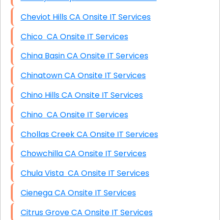
Cheviot Hills CA Onsite IT Services
Chico CA Onsite IT Services
China Basin CA Onsite IT Services
Chinatown CA Onsite IT Services
Chino Hills CA Onsite IT Services
Chino CA Onsite IT Services
Chollas Creek CA Onsite IT Services
Chowchilla CA Onsite IT Services
Chula Vista CA Onsite IT Services
Cienega CA Onsite IT Services
Citrus Grove CA Onsite IT Services