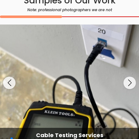
Samples of Our Work
Note: professional photographers we are not
Cable Testing Services