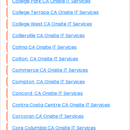
College Park CA Onsite IT Services
College Terrace CA Onsite IT Services
College West CA Onsite IT Services
Collierville CA Onsite IT Services
Colma CA Onsite IT Services
Colton CA Onsite IT Services
Commerce CA Onsite IT Services
Compton CA Onsite IT Services
Concord CA Onsite IT Services
Contra Costa Centre CA Onsite IT Services
Corcoran CA Onsite IT Services
Core Columbia CA Onsite IT Services