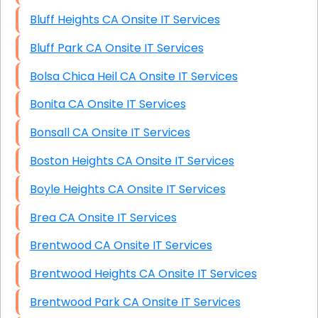
Bluff Heights CA Onsite IT Services
Bluff Park CA Onsite IT Services
Bolsa Chica Heil CA Onsite IT Services
Bonita CA Onsite IT Services
Bonsall CA Onsite IT Services
Boston Heights CA Onsite IT Services
Boyle Heights CA Onsite IT Services
Brea CA Onsite IT Services
Brentwood CA Onsite IT Services
Brentwood Heights CA Onsite IT Services
Brentwood Park CA Onsite IT Services