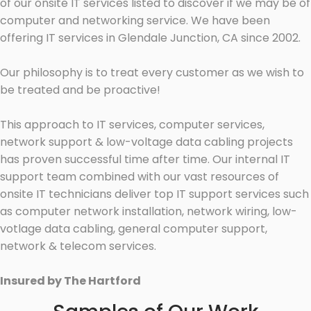
of our onsite IT services listed to discover if we may be of
computer and networking service. We have been
offering IT services in Glendale Junction, CA since 2002.
Our philosophy is to treat every customer as we wish to
be treated and be proactive!
This approach to IT services, computer services,
network support & low-voltage data cabling projects
has proven successful time after time. Our internal IT
support team combined with our vast resources of
onsite IT technicians deliver top IT support services such
as computer network installation, network wiring, low-
votlage data cabling, general computer support,
network & telecom services.
Insured by The Hartford