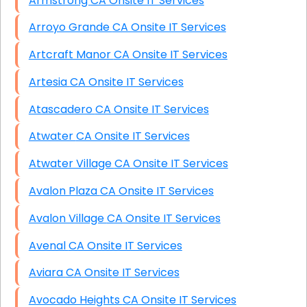
Armstrong CA Onsite IT Services
Arroyo Grande CA Onsite IT Services
Artcraft Manor CA Onsite IT Services
Artesia CA Onsite IT Services
Atascadero CA Onsite IT Services
Atwater CA Onsite IT Services
Atwater Village CA Onsite IT Services
Avalon Plaza CA Onsite IT Services
Avalon Village CA Onsite IT Services
Avenal CA Onsite IT Services
Aviara CA Onsite IT Services
Avocado Heights CA Onsite IT Services