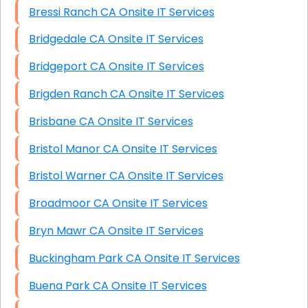
Bressi Ranch CA Onsite IT Services
Bridgedale CA Onsite IT Services
Bridgeport CA Onsite IT Services
Brigden Ranch CA Onsite IT Services
Brisbane CA Onsite IT Services
Bristol Manor CA Onsite IT Services
Bristol Warner CA Onsite IT Services
Broadmoor CA Onsite IT Services
Bryn Mawr CA Onsite IT Services
Buckingham Park CA Onsite IT Services
Buena Park CA Onsite IT Services