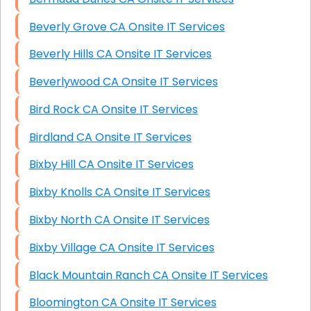
Beverly Grove CA Onsite IT Services
Beverly Hills CA Onsite IT Services
Beverlywood CA Onsite IT Services
Bird Rock CA Onsite IT Services
Birdland CA Onsite IT Services
Bixby Hill CA Onsite IT Services
Bixby Knolls CA Onsite IT Services
Bixby North CA Onsite IT Services
Bixby Village CA Onsite IT Services
Black Mountain Ranch CA Onsite IT Services
Bloomington CA Onsite IT Services