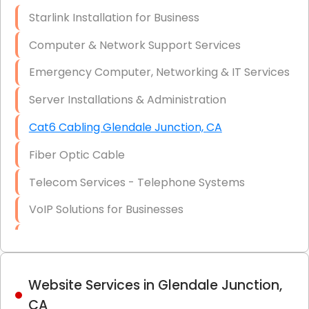
Optic)
Starlink Installation for Business
Data Recovery Solutions
Computer & Network Support Services
Firewall Installation
Emergency Computer, Networking & IT Services
Server Installations & Administration
Cat6 Cabling Glendale Junction, CA
Fiber Optic Cable
Telecom Services - Telephone Systems
VoIP Solutions for Businesses
IT Management Consulting
IT Strategy, Budgeting & Implementation
Website Services in Glendale Junction,
Hardware & Software Purchasing
CA