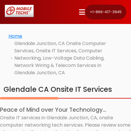
+1-866-417-3945
Home
Glendale Junction, CA Onsite Computer
Services, Onsite IT Services, Computer
Networking, Low-Voltage Data Cabling,
Network Wiring & Telecom Services in
Glendale Junction, CA
Glendale CA Onsite IT Services
Peace of Mind over Your Technology...
Onsite IT services in Glendale Junction, CA, onsite
computer networking tech services. Please review some