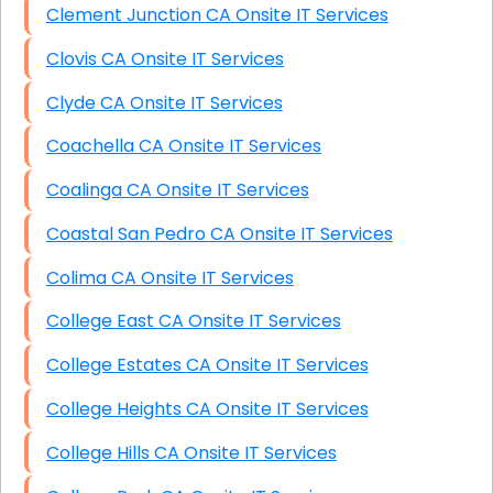
Clement Junction CA Onsite IT Services
Clovis CA Onsite IT Services
Clyde CA Onsite IT Services
Coachella CA Onsite IT Services
Coalinga CA Onsite IT Services
Coastal San Pedro CA Onsite IT Services
Colima CA Onsite IT Services
College East CA Onsite IT Services
College Estates CA Onsite IT Services
College Heights CA Onsite IT Services
College Hills CA Onsite IT Services