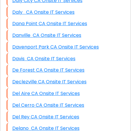
Daly City CA Onsite IT Services
Daly CA Onsite IT Services
Dana Point CA Onsite IT Services
Danville CA Onsite IT Services
Davenport Park CA Onsite IT Services
Davis CA Onsite IT Services
De Forest CA Onsite IT Services
Declezville CA Onsite IT Services
Del Aire CA Onsite IT Services
Del Cerro CA Onsite IT Services
Del Rey CA Onsite IT Services
Delano CA Onsite IT Services