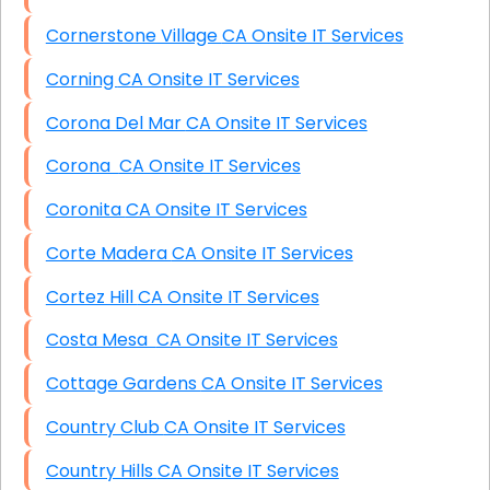
Cornerstone Village CA Onsite IT Services
Corning CA Onsite IT Services
Corona Del Mar CA Onsite IT Services
Corona CA Onsite IT Services
Coronita CA Onsite IT Services
Corte Madera CA Onsite IT Services
Cortez Hill CA Onsite IT Services
Costa Mesa CA Onsite IT Services
Cottage Gardens CA Onsite IT Services
Country Club CA Onsite IT Services
Country Hills CA Onsite IT Services