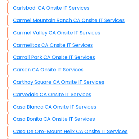
Carlsbad CA Onsite IT Services
Carmel Mountain Ranch CA Onsite IT Services
Carmel Valley CA Onsite IT Services
Carmelitos CA Onsite IT Services
Carroll Park CA Onsite IT Services
Carson CA Onsite IT Services
Carthay Square CA Onsite IT Services
Carvedale CA Onsite IT Services
Casa Blanca CA Onsite IT Services
Casa Bonita CA Onsite IT Services
Casa De Oro-Mount Helix CA Onsite IT Services