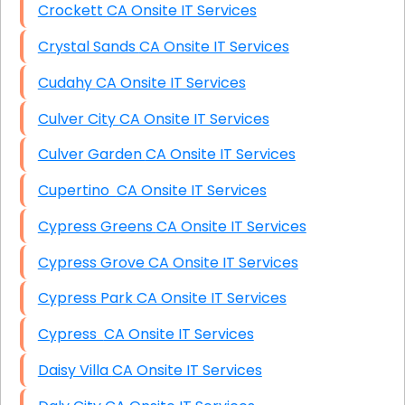
Crockett CA Onsite IT Services
Crystal Sands CA Onsite IT Services
Cudahy CA Onsite IT Services
Culver City CA Onsite IT Services
Culver Garden CA Onsite IT Services
Cupertino CA Onsite IT Services
Cypress Greens CA Onsite IT Services
Cypress Grove CA Onsite IT Services
Cypress Park CA Onsite IT Services
Cypress CA Onsite IT Services
Daisy Villa CA Onsite IT Services