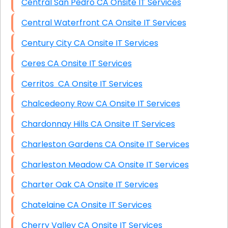
Central San Pedro CA Onsite IT Services
Central Waterfront CA Onsite IT Services
Century City CA Onsite IT Services
Ceres CA Onsite IT Services
Cerritos CA Onsite IT Services
Chalcedeony Row CA Onsite IT Services
Chardonnay Hills CA Onsite IT Services
Charleston Gardens CA Onsite IT Services
Charleston Meadow CA Onsite IT Services
Charter Oak CA Onsite IT Services
Chatelaine CA Onsite IT Services
Cherry Valley CA Onsite IT Services