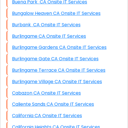
Buena Park CA Onsite IT Services
Bungalow Heaven CA Onsite IT Services
Burbank CA Onsite IT Services
Burlingame CA Onsite IT Services
Burlingame Gardens CA Onsite IT Services
Burlingame Gate CA Onsite IT Services
Burlingame Terrace CA Onsite IT Services
Burlingame Village CA Onsite IT Services
Cabazon CA Onsite IT Services
Caliente Sands CA Onsite IT Services
California CA Onsite IT Services
California Heights CA Onsite IT Services