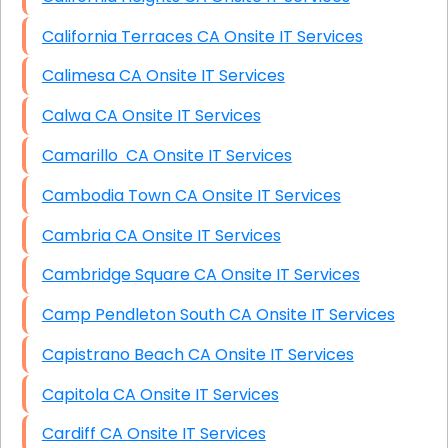
California Terraces CA Onsite IT Services
Calimesa CA Onsite IT Services
Calwa CA Onsite IT Services
Camarillo CA Onsite IT Services
Cambodia Town CA Onsite IT Services
Cambria CA Onsite IT Services
Cambridge Square CA Onsite IT Services
Camp Pendleton South CA Onsite IT Services
Capistrano Beach CA Onsite IT Services
Capitola CA Onsite IT Services
Cardiff CA Onsite IT Services