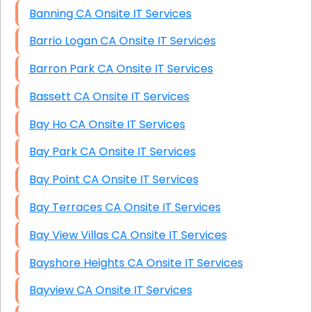
Banning CA Onsite IT Services
Barrio Logan CA Onsite IT Services
Barron Park CA Onsite IT Services
Bassett CA Onsite IT Services
Bay Ho CA Onsite IT Services
Bay Park CA Onsite IT Services
Bay Point CA Onsite IT Services
Bay Terraces CA Onsite IT Services
Bay View Villas CA Onsite IT Services
Bayshore Heights CA Onsite IT Services
Bayview CA Onsite IT Services