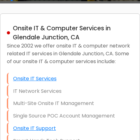
Onsite IT & Computer Services in
Glendale Junction, CA
Since 2002 we offer onsite IT & computer network
related IT services in Glendale Junction, CA. Some
of our onsite IT & computer services include:
Onsite IT Services
IT Network Services
Multi-Site Onsite IT Management
Single Source POC Account Management
Onsite IT Support