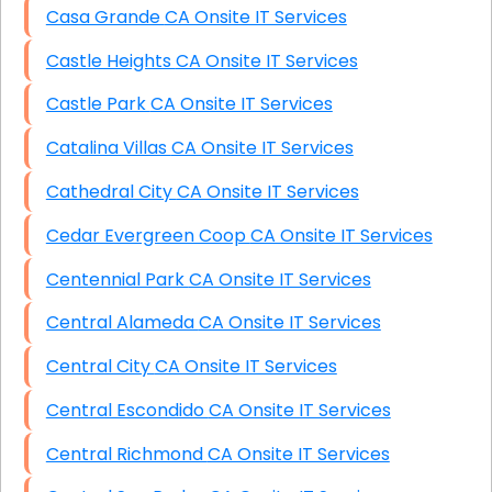
Casa Grande CA Onsite IT Services
Castle Heights CA Onsite IT Services
Castle Park CA Onsite IT Services
Catalina Villas CA Onsite IT Services
Cathedral City CA Onsite IT Services
Cedar Evergreen Coop CA Onsite IT Services
Centennial Park CA Onsite IT Services
Central Alameda CA Onsite IT Services
Central City CA Onsite IT Services
Central Escondido CA Onsite IT Services
Central Richmond CA Onsite IT Services