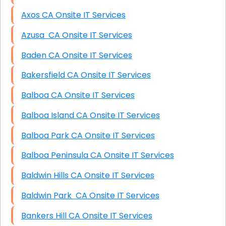
Axos CA Onsite IT Services
Azusa CA Onsite IT Services
Baden CA Onsite IT Services
Bakersfield CA Onsite IT Services
Balboa CA Onsite IT Services
Balboa Island CA Onsite IT Services
Balboa Park CA Onsite IT Services
Balboa Peninsula CA Onsite IT Services
Baldwin Hills CA Onsite IT Services
Baldwin Park CA Onsite IT Services
Bankers Hill CA Onsite IT Services