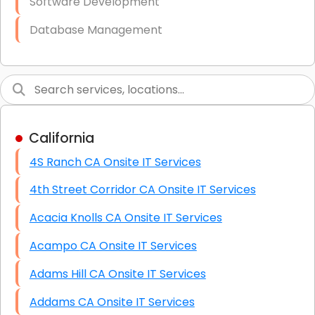
Software Development
Database Management
Link Building
Graphic Design
Web Programming / Engineering
California
High End Linux Servers
4S Ranch CA Onsite IT Services
High End Windows Servers
4th Street Corridor CA Onsite IT Services
Starlink Installation Services
Acacia Knolls CA Onsite IT Services
Acampo CA Onsite IT Services
Adams Hill CA Onsite IT Services
Addams CA Onsite IT Services