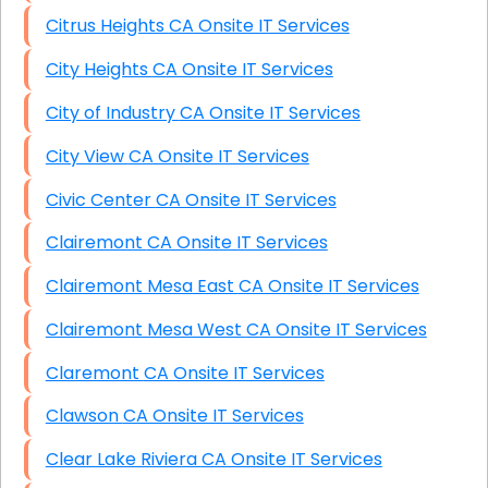
Citrus Heights CA Onsite IT Services
City Heights CA Onsite IT Services
City of Industry CA Onsite IT Services
City View CA Onsite IT Services
Civic Center CA Onsite IT Services
Clairemont CA Onsite IT Services
Clairemont Mesa East CA Onsite IT Services
Clairemont Mesa West CA Onsite IT Services
Claremont CA Onsite IT Services
Clawson CA Onsite IT Services
Clear Lake Riviera CA Onsite IT Services