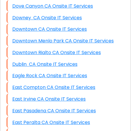
Dove Canyon CA Onsite IT Services
Downey CA Onsite IT Services
Downtown CA Onsite IT Services
Downtown Menlo Park CA Onsite IT Services
Downtown Rialto CA Onsite IT Services
Dublin CA Onsite IT Services
Eagle Rock CA Onsite IT Services
East Compton CA Onsite IT Services
East Irvine CA Onsite IT Services
East Pasadena CA Onsite IT Services
East Peralta CA Onsite IT Services