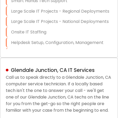
Smart Hands Tech Support
Large Scale IT Projects - Regional Deployments
Large Scale IT Projects - National Deployments
Onsite IT Staffing
Helpdesk Setup, Configuration, Management
Low-Voltage Data Cabling Services
Short & Long-Term Project Staffing
Glendale Junction, CA IT Services
LAN/WAN Setup and Configuration
Call us to speak directly to a Glendale Junction, CA
computer service technician. If a locally based
Business Class Security Solutions
tech isn't the one to answer your call - we'll get
HIPAA Computer and Network Compliance for
one of our Glendale Junction, CA techs on the line
Patient Records
for you from the get-go so the right people are
familiar with your case from the beginning to end.
Network Wiring Services (Cat5, Cat6, Fiber