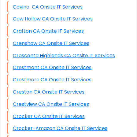
Covina CA Onsite IT Services
Cow Hollow CA Onsite IT Services
Crafton CA Onsite IT Services
Crenshaw CA Onsite IT Services
Crescenta Highlands CA Onsite IT Services
Crestmont CA Onsite IT Services
Crestmore CA Onsite IT Services
Creston CA Onsite IT Services
Crestview CA Onsite IT Services
Crocker CA Onsite IT Services
Crocker-Amazon CA Onsite IT Services