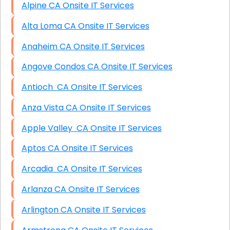
Alpine CA Onsite IT Services
Alta Loma CA Onsite IT Services
Anaheim CA Onsite IT Services
Angove Condos CA Onsite IT Services
Antioch CA Onsite IT Services
Anza Vista CA Onsite IT Services
Apple Valley CA Onsite IT Services
Aptos CA Onsite IT Services
Arcadia CA Onsite IT Services
Arlanza CA Onsite IT Services
Arlington CA Onsite IT Services