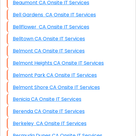
Beaumont CA Onsite IT Services
Bell Gardens CA Onsite IT Services
Bellflower CA Onsite IT Services
Belltown CA Onsite IT Services
Belmont CA Onsite IT Services
Belmont Heights CA Onsite IT Services
Belmont Park CA Onsite IT Services
Belmont Shore CA Onsite IT Services
Benicia CA Onsite IT Services
Berenda CA Onsite IT Services
Berkeley CA Onsite IT Services
Bermuda Dunes CA Onsite IT Services