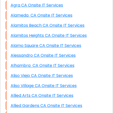
Agra CA Onsite IT Services
Alameda CA Onsite IT Services
Alamitos Beach CA Onsite IT Services
Alamitos Heights CA Onsite IT Services
Alamo Square CA Onsite IT Services
Alessandro CA Onsite IT Services
Alhambra CA Onsite IT Services
Aliso Viejo CA Onsite IT Services
Aliso Village CA Onsite IT Services
Allied Arts CA Onsite IT Services
Allied Gardens CA Onsite IT Services