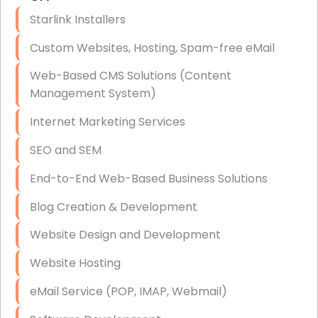
Disaster Recovery
Starlink Installers
Data Storage
Custom Websites, Hosting, Spam-free eMail
Data Recovery (complex)
Web-Based CMS Solutions (Content
Management System)
Exchange Server Configuration
Internet Marketing Services
VPN Set-Up and Configuration
SEO and SEM
Access Control Systems
End-to-End Web-Based Business Solutions
Security Cameras Installation
Blog Creation & Development
IT Consulting
Website Design and Development
End-to-End Business IT Services
Website Hosting
Starlink Business Installation
eMail Service (POP, IMAP, Webmail)