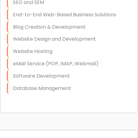
SEO and SEM
End-to-End Web-Based Business Solutions
Blog Creation & Development
Website Design and Development
Website Hosting
eMail Service (POP, IMAP, Webmail)
Software Development
Database Management
Link Building
Graphic Design
Web Programming / Engineering
High End Linux Servers