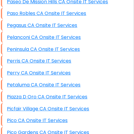
Paseo De Mission Hills CA Onsite IT Services
Paso Robles CA Onsite IT Services
Pegasus CA Onsite IT Services
Pelanconi CA Onsite IT Services
Peninsula CA Onsite IT Services
Perris CA Onsite IT Services
Perry CA Onsite IT Services
Petaluma CA Onsite IT Services
Piazza D Oro CA Onsite IT Services
Picfair Village CA Onsite IT Services
Pico CA Onsite IT Services
Pico Gardens CA Onsite IT Services