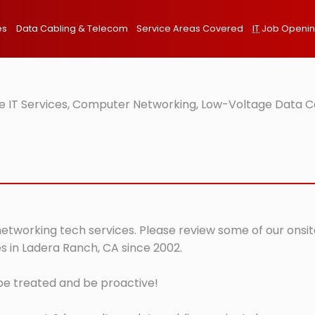
es
Data Cabling & Telecom
Service Areas Covered
IT
Job Openi
e IT Services, Computer Networking, Low-Voltage Data Ca
networking tech services. Please review some of our onsit
s in Ladera Ranch, CA since 2002.
 be treated and be proactive!