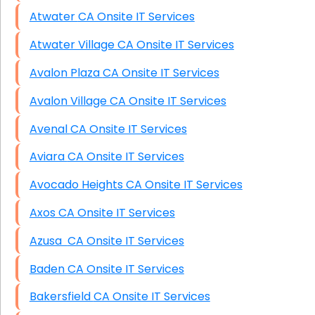
Atwater CA Onsite IT Services
Atwater Village CA Onsite IT Services
Avalon Plaza CA Onsite IT Services
Avalon Village CA Onsite IT Services
Avenal CA Onsite IT Services
Aviara CA Onsite IT Services
Avocado Heights CA Onsite IT Services
Axos CA Onsite IT Services
Azusa CA Onsite IT Services
Baden CA Onsite IT Services
Bakersfield CA Onsite IT Services