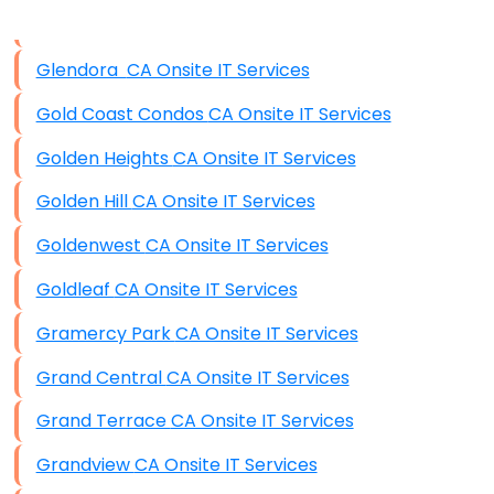
Data Storage
Glendora CA Onsite IT Services
Data Recovery (complex)
Gold Coast Condos CA Onsite IT Services
Exchange Server Configuration
Golden Heights CA Onsite IT Services
VPN Set-Up and Configuration
Golden Hill CA Onsite IT Services
Access Control Systems
Goldenwest CA Onsite IT Services
Security Cameras Installation
Goldleaf CA Onsite IT Services
IT Consulting
Gramercy Park CA Onsite IT Services
End-to-End Business IT Services
Grand Central CA Onsite IT Services
Starlink Business Installation
Grand Terrace CA Onsite IT Services
Grandview CA Onsite IT Services