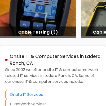
Cable Testing (3)
Cable
Onsite IT & Computer Services in Ladera
Ranch, CA
Since 2002 we offer onsite IT & computer network
related IT services in Ladera Ranch, CA. Some of
our onsite IT & computer services include:
Onsite IT Services
IT Network Services