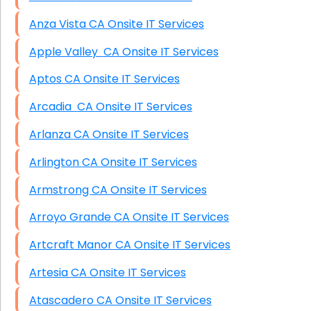
Anza Vista CA Onsite IT Services
Apple Valley CA Onsite IT Services
Aptos CA Onsite IT Services
Arcadia CA Onsite IT Services
Arlanza CA Onsite IT Services
Arlington CA Onsite IT Services
Armstrong CA Onsite IT Services
Arroyo Grande CA Onsite IT Services
Artcraft Manor CA Onsite IT Services
Artesia CA Onsite IT Services
Atascadero CA Onsite IT Services