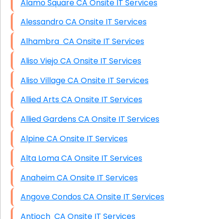
Alamo Square CA Onsite IT Services
Alessandro CA Onsite IT Services
Alhambra CA Onsite IT Services
Aliso Viejo CA Onsite IT Services
Aliso Village CA Onsite IT Services
Allied Arts CA Onsite IT Services
Allied Gardens CA Onsite IT Services
Alpine CA Onsite IT Services
Alta Loma CA Onsite IT Services
Anaheim CA Onsite IT Services
Angove Condos CA Onsite IT Services
Antioch CA Onsite IT Services