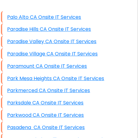
High End Windows Servers
Palo Alto CA Onsite IT Services
Starlink Installation Services
Paradise Hills CA Onsite IT Services
Paradise Valley CA Onsite IT Services
Paradise Village CA Onsite IT Services
Paramount CA Onsite IT Services
Park Mesa Heights CA Onsite IT Services
Parkmerced CA Onsite IT Services
Parksdale CA Onsite IT Services
Parkwood CA Onsite IT Services
Pasadena CA Onsite IT Services