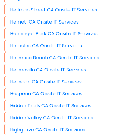
Hellman Street CA Onsite IT Services
Hemet CA Onsite IT Services
Henninger Park CA Onsite IT Services
Hercules CA Onsite IT Services
Hermosa Beach CA Onsite IT Services
Hermosillo CA Onsite IT Services
Herndon CA Onsite IT Services
Hesperia CA Onsite IT Services
Hidden Trails CA Onsite IT Services
Hidden Valley CA Onsite IT Services
Highgrove CA Onsite IT Services