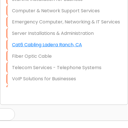
Computer & Network Support Services
Emergency Computer, Networking & IT Services
Server Installations & Administration
Cat6 Cabling Ladera Ranch, CA
Fiber Optic Cable
Telecom Services - Telephone Systems
VoIP Solutions for Businesses
IT Management Consulting
IT Strategy, Budgeting & Implementation
Hardware & Software Purchasing
Disaster Recovery