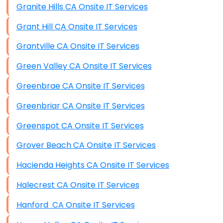
Granite Hills CA Onsite IT Services
Grant Hill CA Onsite IT Services
Grantville CA Onsite IT Services
Green Valley CA Onsite IT Services
Greenbrae CA Onsite IT Services
Greenbriar CA Onsite IT Services
Greenspot CA Onsite IT Services
Grover Beach CA Onsite IT Services
Hacienda Heights CA Onsite IT Services
Halecrest CA Onsite IT Services
Hanford CA Onsite IT Services