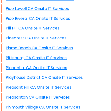
Pico Lowell CA Onsite IT Services
Pico Rivera CA Onsite IT Services
Pill Hill CA Onsite IT Services
Pinecrest CA Onsite IT Services
Pismo Beach CA Onsite IT Services
Pittsburg CA Onsite IT Services
Placentia CA Onsite IT Services
Playhouse District CA Onsite IT Services
Pleasant Hill CA Onsite IT Services
Pleasanton CA Onsite IT Services
Plymouth Village CA Onsite IT Services