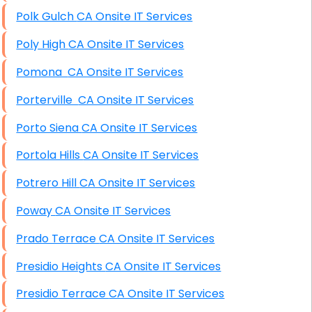
Polk Gulch CA Onsite IT Services
Poly High CA Onsite IT Services
Pomona CA Onsite IT Services
Porterville CA Onsite IT Services
Porto Siena CA Onsite IT Services
Portola Hills CA Onsite IT Services
Potrero Hill CA Onsite IT Services
Poway CA Onsite IT Services
Prado Terrace CA Onsite IT Services
Presidio Heights CA Onsite IT Services
Presidio Terrace CA Onsite IT Services