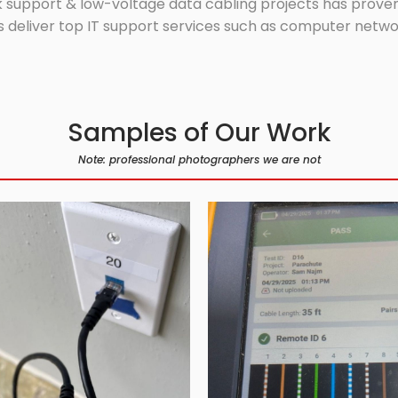
 support & low-voltage data cabling projects has proven 
 deliver top IT support services such as computer network
Samples of Our Work
Note: professional photographers we are not