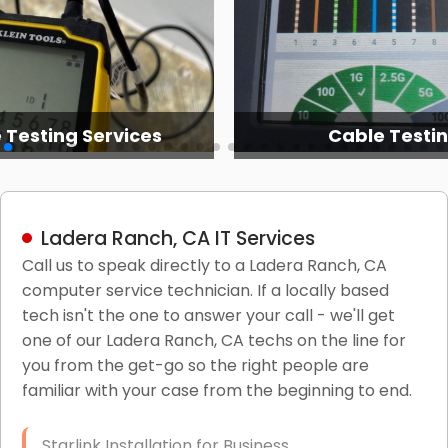
 Testing Services
Cable Testi
Ladera Ranch, CA IT Services
Call us to speak directly to a Ladera Ranch, CA
computer service technician. If a locally based
tech isn't the one to answer your call - we'll get
one of our Ladera Ranch, CA techs on the line for
you from the get-go so the right people are
familiar with your case from the beginning to end.
Starlink Installation for Business