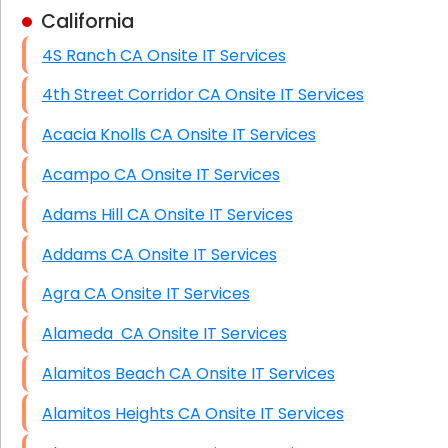
California
Business Class Security Solutions
4S Ranch CA Onsite IT Services
HIPAA Computer and Network Compliance for
Patient Records
4th Street Corridor CA Onsite IT Services
Network Wiring Services (Cat5, Cat6, Fiber
Acacia Knolls CA Onsite IT Services
Optic)
Acampo CA Onsite IT Services
Data Recovery Solutions
Adams Hill CA Onsite IT Services
Firewall Installation
Addams CA Onsite IT Services
Agra CA Onsite IT Services
Alameda CA Onsite IT Services
Alamitos Beach CA Onsite IT Services
Alamitos Heights CA Onsite IT Services