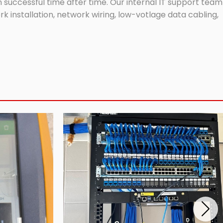
successful time after time. Our internal IT support team
 installation, network wiring, low-votlage data cabling,