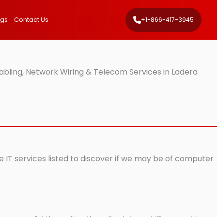
ngs
Contact Us
+1-866-417-3945
bling, Network Wiring & Telecom Services in Ladera
e IT services listed to discover if we may be of computer