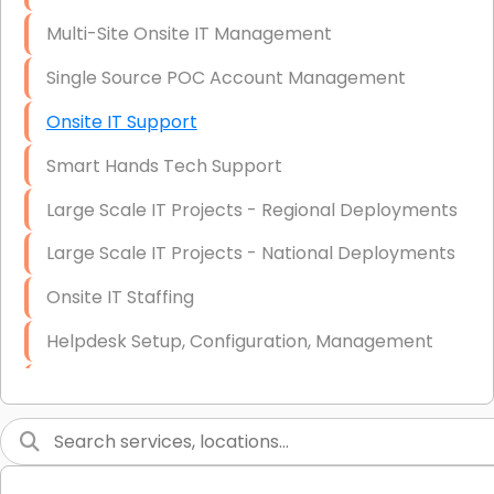
Multi-Site Onsite IT Management
Single Source POC Account Management
Onsite IT Support
Smart Hands Tech Support
Large Scale IT Projects - Regional Deployments
Large Scale IT Projects - National Deployments
Onsite IT Staffing
Helpdesk Setup, Configuration, Management
Low-Voltage Data Cabling Services
Short & Long-Term Project Staffing
LAN/WAN Setup and Configuration