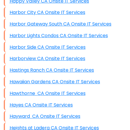
Happy Valley CA Onsite IT Services
Harbor City CA Onsite IT Services
Harbor Gateway South CA Onsite IT Services
Harbor Lights Condos CA Onsite IT Services
Harbor Side CA Onsite IT Services
Harborview CA Onsite IT Services
Hastings Ranch CA Onsite IT Services
Hawaiian Gardens CA Onsite IT Services
Hawthorne CA Onsite IT Services
Hayes CA Onsite IT Services
Hayward CA Onsite IT Services
Heights at Ladera CA Onsite IT Services