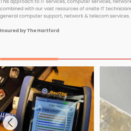
This approach to IT services, computer services, network
combined with our vast resources of onsite IT technicians
general computer support, network & telecom services.
Insured by The Hartford