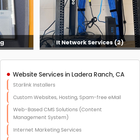
ng
It Network Services (2)
Website Services in Ladera Ranch, CA
Starlink Installers
Custom Websites, Hosting, Spam-free eMail
Web-Based CMS Solutions (Content
Management System)
Internet Marketing Services