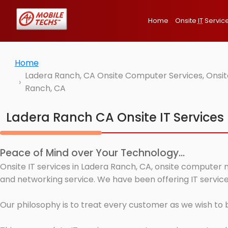
Home
Onsite
IT
Servic
Home
Ladera Ranch, CA Onsite Computer Services, Onsit
Ranch, CA
Ladera Ranch CA Onsite IT Services
Peace of Mind over Your Technology...
Onsite IT services in Ladera Ranch, CA, onsite computer 
and networking service. We have been offering IT service
Our philosophy is to treat every customer as we wish to