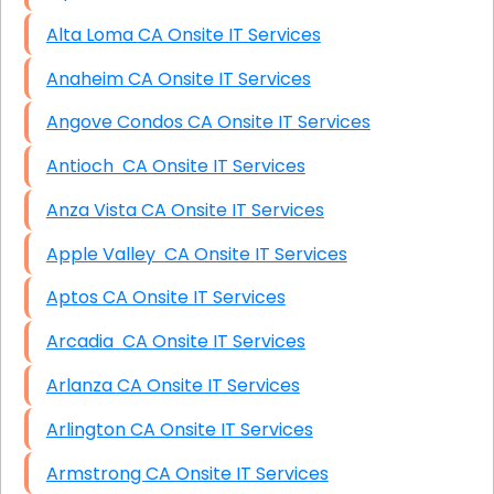
Alta Loma CA Onsite IT Services
Anaheim CA Onsite IT Services
Angove Condos CA Onsite IT Services
Antioch CA Onsite IT Services
Anza Vista CA Onsite IT Services
Apple Valley CA Onsite IT Services
Aptos CA Onsite IT Services
Arcadia CA Onsite IT Services
Arlanza CA Onsite IT Services
Arlington CA Onsite IT Services
Armstrong CA Onsite IT Services