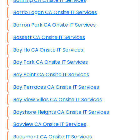
Banning CA Onsite IT Services
Barrio Logan CA Onsite IT Services
Barron Park CA Onsite IT Services
Bassett CA Onsite IT Services
Bay Ho CA Onsite IT Services
Bay Park CA Onsite IT Services
Bay Point CA Onsite IT Services
Bay Terraces CA Onsite IT Services
Bay View Villas CA Onsite IT Services
Bayshore Heights CA Onsite IT Services
Bayview CA Onsite IT Services
Beaumont CA Onsite IT Services