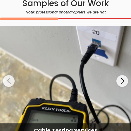
Samples of Our Work
Note: professional photographers we are not
Cable Testing Services