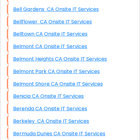
Bell Gardens CA Onsite IT Services
Bellflower CA Onsite IT Services
Belltown CA Onsite IT Services
Belmont CA Onsite IT Services
Belmont Heights CA Onsite IT Services
Belmont Park CA Onsite IT Services
Belmont Shore CA Onsite IT Services
Benicia CA Onsite IT Services
Berenda CA Onsite IT Services
Berkeley CA Onsite IT Services
Bermuda Dunes CA Onsite IT Services