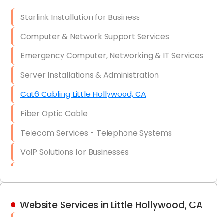
Optic)
Starlink Installation for Business
Data Recovery Solutions
Computer & Network Support Services
Firewall Installation
Emergency Computer, Networking & IT Services
Server Installations & Administration
Cat6 Cabling Little Hollywood, CA
Fiber Optic Cable
Telecom Services - Telephone Systems
VoIP Solutions for Businesses
IT Management Consulting
IT Strategy, Budgeting & Implementation
Website Services in Little Hollywood, CA
Hardware & Software Purchasing