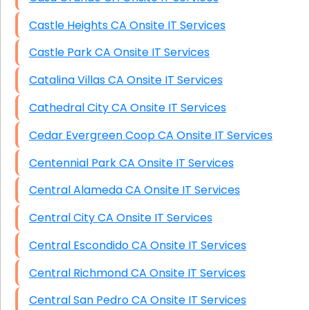
Castle Heights CA Onsite IT Services
Castle Park CA Onsite IT Services
Catalina Villas CA Onsite IT Services
Cathedral City CA Onsite IT Services
Cedar Evergreen Coop CA Onsite IT Services
Centennial Park CA Onsite IT Services
Central Alameda CA Onsite IT Services
Central City CA Onsite IT Services
Central Escondido CA Onsite IT Services
Central Richmond CA Onsite IT Services
Central San Pedro CA Onsite IT Services