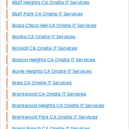
Bluff Heights CA Onsite IT Services
Bluff Park CA Onsite IT Services
Bolsa Chica Heil CA Onsite IT Services
Bonita CA Onsite IT Services
Bonsall CA Onsite IT Services
Boston Heights CA Onsite IT Services
Boyle Heights CA Onsite IT Services
Brea CA Onsite IT Services
Brentwood CA Onsite IT Services
Brentwood Heights CA Onsite IT Services
Brentwood Park CA Onsite IT Services
Bressi Ranch CA Onsite IT Services