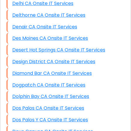
Delhi CA Onsite IT Services
Delthorne CA Onsite IT Services
Denair CA Onsite IT Services
Des Moines CA Onsite IT Services
Desert Hot Springs CA Onsite IT Services
Design District CA Onsite IT Services
Diamond Bar CA Onsite IT Services
Dogpatch CA Onsite IT Services
Dolphin Bay CA Onsite IT Services
Dos Palos CA Onsite IT Services
Dos Palos Y CA Onsite IT Services