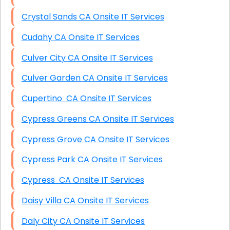
Crystal Sands CA Onsite IT Services
Cudahy CA Onsite IT Services
Culver City CA Onsite IT Services
Culver Garden CA Onsite IT Services
Cupertino CA Onsite IT Services
Cypress Greens CA Onsite IT Services
Cypress Grove CA Onsite IT Services
Cypress Park CA Onsite IT Services
Cypress CA Onsite IT Services
Daisy Villa CA Onsite IT Services
Daly City CA Onsite IT Services