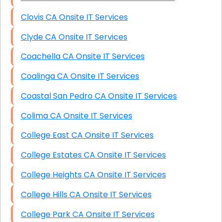
Clovis CA Onsite IT Services
Clyde CA Onsite IT Services
Coachella CA Onsite IT Services
Coalinga CA Onsite IT Services
Coastal San Pedro CA Onsite IT Services
Colima CA Onsite IT Services
College East CA Onsite IT Services
College Estates CA Onsite IT Services
College Heights CA Onsite IT Services
College Hills CA Onsite IT Services
College Park CA Onsite IT Services