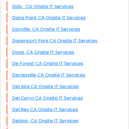
Daly CA Onsite IT Services
Dana Point CA Onsite IT Services
Danville CA Onsite IT Services
Davenport Park CA Onsite IT Services
Davis CA Onsite IT Services
De Forest CA Onsite IT Services
Declezville CA Onsite IT Services
Del Aire CA Onsite IT Services
Del Cerro CA Onsite IT Services
Del Rey CA Onsite IT Services
Delano CA Onsite IT Services