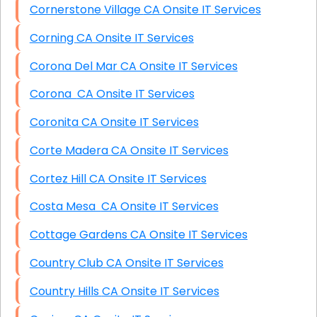
Cornerstone Village CA Onsite IT Services
Corning CA Onsite IT Services
Corona Del Mar CA Onsite IT Services
Corona CA Onsite IT Services
Coronita CA Onsite IT Services
Corte Madera CA Onsite IT Services
Cortez Hill CA Onsite IT Services
Costa Mesa CA Onsite IT Services
Cottage Gardens CA Onsite IT Services
Country Club CA Onsite IT Services
Country Hills CA Onsite IT Services