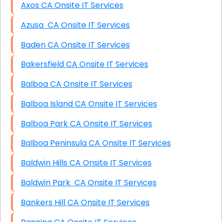
Axos CA Onsite IT Services
Azusa CA Onsite IT Services
Baden CA Onsite IT Services
Bakersfield CA Onsite IT Services
Balboa CA Onsite IT Services
Balboa Island CA Onsite IT Services
Balboa Park CA Onsite IT Services
Balboa Peninsula CA Onsite IT Services
Baldwin Hills CA Onsite IT Services
Baldwin Park CA Onsite IT Services
Bankers Hill CA Onsite IT Services