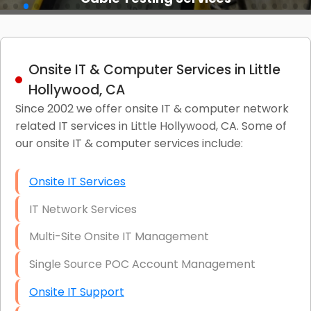
Onsite IT & Computer Services in Little
Hollywood, CA
Since 2002 we offer onsite IT & computer network
related IT services in Little Hollywood, CA. Some of
our onsite IT & computer services include:
Onsite IT Services
IT Network Services
Multi-Site Onsite IT Management
Single Source POC Account Management
Onsite IT Support