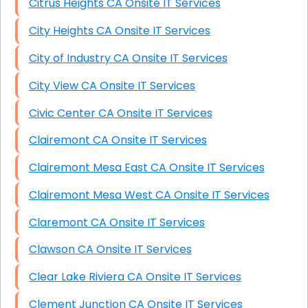
Citrus Heights CA Onsite IT Services
City Heights CA Onsite IT Services
City of Industry CA Onsite IT Services
City View CA Onsite IT Services
Civic Center CA Onsite IT Services
Clairemont CA Onsite IT Services
Clairemont Mesa East CA Onsite IT Services
Clairemont Mesa West CA Onsite IT Services
Claremont CA Onsite IT Services
Clawson CA Onsite IT Services
Clear Lake Riviera CA Onsite IT Services
Clement Junction CA Onsite IT Services