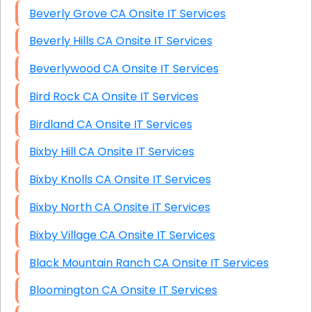
Beverly Grove CA Onsite IT Services
Beverly Hills CA Onsite IT Services
Beverlywood CA Onsite IT Services
Bird Rock CA Onsite IT Services
Birdland CA Onsite IT Services
Bixby Hill CA Onsite IT Services
Bixby Knolls CA Onsite IT Services
Bixby North CA Onsite IT Services
Bixby Village CA Onsite IT Services
Black Mountain Ranch CA Onsite IT Services
Bloomington CA Onsite IT Services