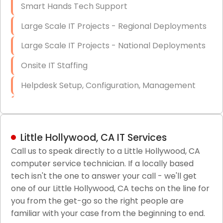
Smart Hands Tech Support
Large Scale IT Projects - Regional Deployments
Large Scale IT Projects - National Deployments
Onsite IT Staffing
Helpdesk Setup, Configuration, Management
Low-Voltage Data Cabling Services
Short & Long-Term Project Staffing
Little Hollywood, CA IT Services
LAN/WAN Setup and Configuration
Call us to speak directly to a Little Hollywood, CA
computer service technician. If a locally based
Business Class Security Solutions
tech isn't the one to answer your call - we'll get
HIPAA Computer and Network Compliance for
one of our Little Hollywood, CA techs on the line for
Patient Records
you from the get-go so the right people are
familiar with your case from the beginning to end.
Network Wiring Services (Cat5, Cat6, Fiber