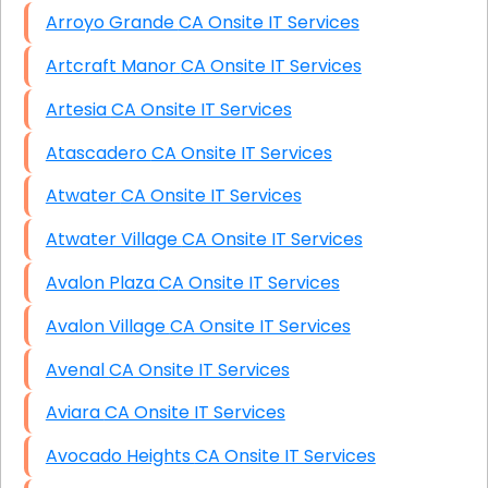
Arroyo Grande CA Onsite IT Services
Artcraft Manor CA Onsite IT Services
Artesia CA Onsite IT Services
Atascadero CA Onsite IT Services
Atwater CA Onsite IT Services
Atwater Village CA Onsite IT Services
Avalon Plaza CA Onsite IT Services
Avalon Village CA Onsite IT Services
Avenal CA Onsite IT Services
Aviara CA Onsite IT Services
Avocado Heights CA Onsite IT Services