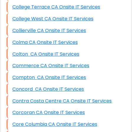
College Terrace CA Onsite IT Services
College West CA Onsite IT Services
Collierville CA Onsite IT Services
Colma CA Onsite IT Services
Colton CA Onsite IT Services
Commerce CA Onsite IT Services
Compton CA Onsite IT Services
Concord CA Onsite IT Services
Contra Costa Centre CA Onsite IT Services
Corcoran CA Onsite IT Services
Core Columbia CA Onsite IT Services