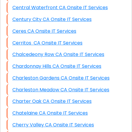
Central Waterfront CA Onsite IT Services
Century City CA Onsite IT Services
Ceres CA Onsite IT Services
Cerritos CA Onsite IT Services
Chalcedeony Row CA Onsite IT Services
Chardonnay Hills CA Onsite IT Services
Charleston Gardens CA Onsite IT Services
Charleston Meadow CA Onsite IT Services
Charter Oak CA Onsite IT Services
Chatelaine CA Onsite IT Services
Cherry Valley CA Onsite IT Services