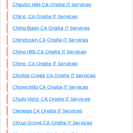
Cheviot Hills CA Onsite IT Services
Chico CA Onsite IT Services
China Basin CA Onsite IT Services
Chinatown CA Onsite IT Services
Chino Hills CA Onsite IT Services
Chino CA Onsite IT Services
Chollas Creek CA Onsite IT Services
Chowchilla CA Onsite IT Services
Chula Vista CA Onsite IT Services
Cienega CA Onsite IT Services
Citrus Grove CA Onsite IT Services