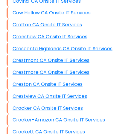
Covina CA Onsite IT Services
Cow Hollow CA Onsite IT Services
Crafton CA Onsite IT Services
Crenshaw CA Onsite IT Services
Crescenta Highlands CA Onsite IT Services
Crestmont CA Onsite IT Services
Crestmore CA Onsite IT Services
Creston CA Onsite IT Services
Crestview CA Onsite IT Services
Crocker CA Onsite IT Services
Crocker-Amazon CA Onsite IT Services
Crockett CA Onsite IT Services