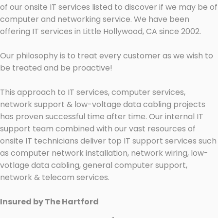
of our onsite IT services listed to discover if we may be of
computer and networking service. We have been
offering IT services in Little Hollywood, CA since 2002.
Our philosophy is to treat every customer as we wish to
be treated and be proactive!
This approach to IT services, computer services,
network support & low-voltage data cabling projects
has proven successful time after time. Our internal IT
support team combined with our vast resources of
onsite IT technicians deliver top IT support services such
as computer network installation, network wiring, low-
votlage data cabling, general computer support,
network & telecom services.
Insured by The Hartford