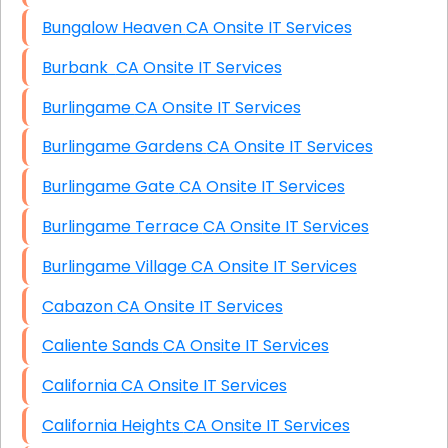
Bungalow Heaven CA Onsite IT Services
Burbank CA Onsite IT Services
Burlingame CA Onsite IT Services
Burlingame Gardens CA Onsite IT Services
Burlingame Gate CA Onsite IT Services
Burlingame Terrace CA Onsite IT Services
Burlingame Village CA Onsite IT Services
Cabazon CA Onsite IT Services
Caliente Sands CA Onsite IT Services
California CA Onsite IT Services
California Heights CA Onsite IT Services