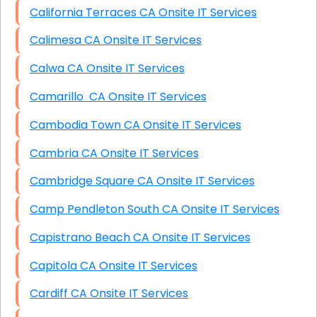
California Terraces CA Onsite IT Services
Calimesa CA Onsite IT Services
Calwa CA Onsite IT Services
Camarillo CA Onsite IT Services
Cambodia Town CA Onsite IT Services
Cambria CA Onsite IT Services
Cambridge Square CA Onsite IT Services
Camp Pendleton South CA Onsite IT Services
Capistrano Beach CA Onsite IT Services
Capitola CA Onsite IT Services
Cardiff CA Onsite IT Services