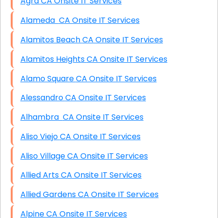
Agra CA Onsite IT Services
Alameda CA Onsite IT Services
Alamitos Beach CA Onsite IT Services
Alamitos Heights CA Onsite IT Services
Alamo Square CA Onsite IT Services
Alessandro CA Onsite IT Services
Alhambra CA Onsite IT Services
Aliso Viejo CA Onsite IT Services
Aliso Village CA Onsite IT Services
Allied Arts CA Onsite IT Services
Allied Gardens CA Onsite IT Services
Alpine CA Onsite IT Services