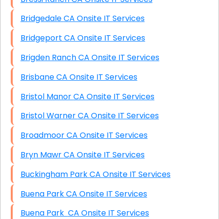
Bridgedale CA Onsite IT Services
Bridgeport CA Onsite IT Services
Brigden Ranch CA Onsite IT Services
Brisbane CA Onsite IT Services
Bristol Manor CA Onsite IT Services
Bristol Warner CA Onsite IT Services
Broadmoor CA Onsite IT Services
Bryn Mawr CA Onsite IT Services
Buckingham Park CA Onsite IT Services
Buena Park CA Onsite IT Services
Buena Park CA Onsite IT Services