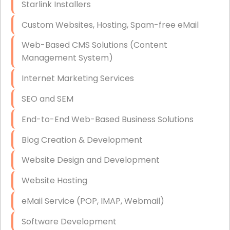
Starlink Installers
Disaster Recovery
Custom Websites, Hosting, Spam-free eMail
Data Storage
Web-Based CMS Solutions (Content
Data Recovery (complex)
Management System)
Exchange Server Configuration
Internet Marketing Services
VPN Set-Up and Configuration
SEO and SEM
Access Control Systems
End-to-End Web-Based Business Solutions
Security Cameras Installation
Blog Creation & Development
IT Consulting
Website Design and Development
End-to-End Business IT Services
Website Hosting
Starlink Business Installation
eMail Service (POP, IMAP, Webmail)
Software Development