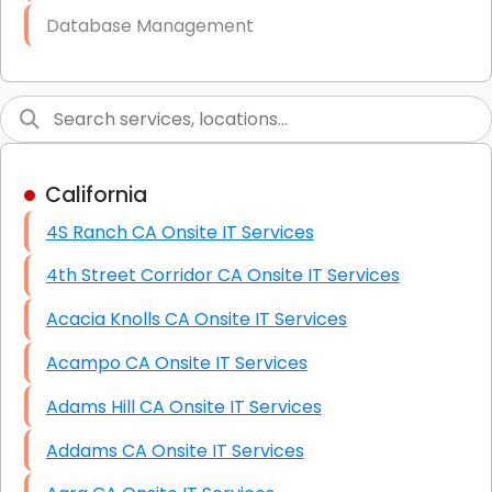
Database Management
Link Building
Graphic Design
Web Programming / Engineering
California
High End Linux Servers
4S Ranch CA Onsite IT Services
High End Windows Servers
4th Street Corridor CA Onsite IT Services
Starlink Installation Services
Acacia Knolls CA Onsite IT Services
Acampo CA Onsite IT Services
Adams Hill CA Onsite IT Services
Addams CA Onsite IT Services