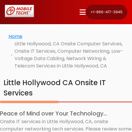
+1-866-417-3945
Home
Little Hollywood, CA Onsite Computer Services,
Onsite IT Services, Computer Networking, Low-
Voltage Data Cabling, Network Wiring &
Telecom Services in Little Hollywood, CA
Little Hollywood CA Onsite IT
Services
Peace of Mind over Your Technology...
Onsite IT services in Little Hollywood, CA, onsite
computer networking tech services. Please review some