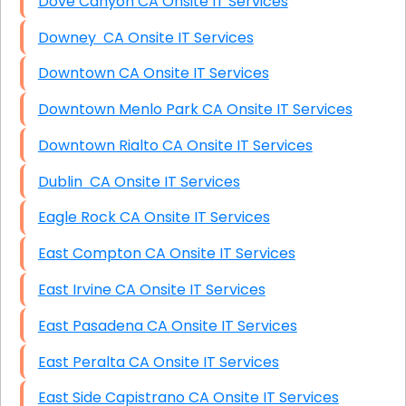
Dove Canyon CA Onsite IT Services
Downey CA Onsite IT Services
Downtown CA Onsite IT Services
Downtown Menlo Park CA Onsite IT Services
Downtown Rialto CA Onsite IT Services
Dublin CA Onsite IT Services
Eagle Rock CA Onsite IT Services
East Compton CA Onsite IT Services
East Irvine CA Onsite IT Services
East Pasadena CA Onsite IT Services
East Peralta CA Onsite IT Services
East Side Capistrano CA Onsite IT Services