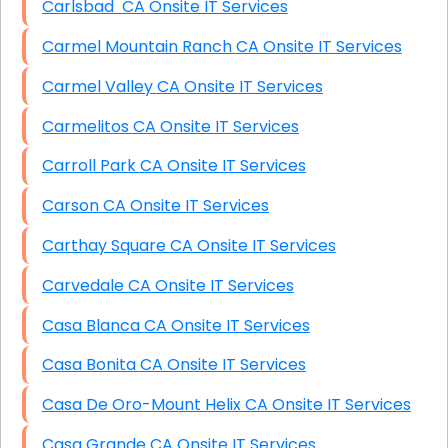
Carlsbad CA Onsite IT Services
Carmel Mountain Ranch CA Onsite IT Services
Carmel Valley CA Onsite IT Services
Carmelitos CA Onsite IT Services
Carroll Park CA Onsite IT Services
Carson CA Onsite IT Services
Carthay Square CA Onsite IT Services
Carvedale CA Onsite IT Services
Casa Blanca CA Onsite IT Services
Casa Bonita CA Onsite IT Services
Casa De Oro-Mount Helix CA Onsite IT Services
Casa Grande CA Onsite IT Services