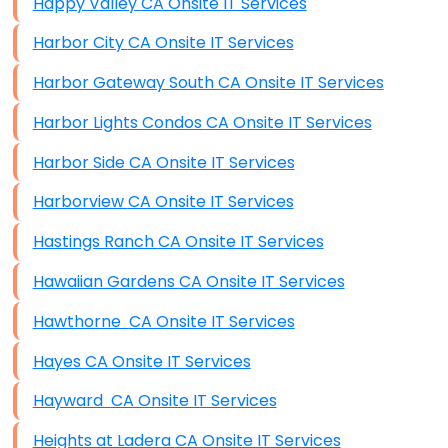
Happy Valley CA Onsite IT Services
Harbor City CA Onsite IT Services
Harbor Gateway South CA Onsite IT Services
Harbor Lights Condos CA Onsite IT Services
Harbor Side CA Onsite IT Services
Harborview CA Onsite IT Services
Hastings Ranch CA Onsite IT Services
Hawaiian Gardens CA Onsite IT Services
Hawthorne CA Onsite IT Services
Hayes CA Onsite IT Services
Hayward CA Onsite IT Services
Heights at Ladera CA Onsite IT Services