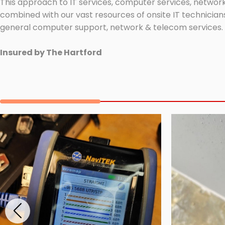
This approach to IT services, computer services, network
combined with our vast resources of onsite IT technicians
general computer support, network & telecom services.
Insured by The Hartford