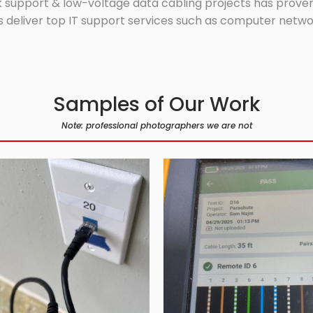
 support & low-voltage data cabling projects has proven 
 deliver top IT support services such as computer network
Samples of Our Work
Note: professional photographers we are not