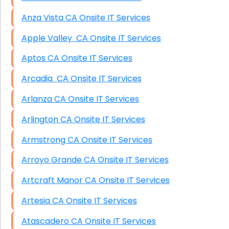
Anza Vista CA Onsite IT Services
Apple Valley CA Onsite IT Services
Aptos CA Onsite IT Services
Arcadia CA Onsite IT Services
Arlanza CA Onsite IT Services
Arlington CA Onsite IT Services
Armstrong CA Onsite IT Services
Arroyo Grande CA Onsite IT Services
Artcraft Manor CA Onsite IT Services
Artesia CA Onsite IT Services
Atascadero CA Onsite IT Services