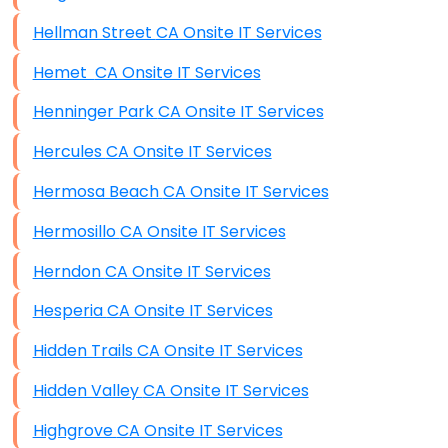
Hellman Street CA Onsite IT Services
Hemet CA Onsite IT Services
Henninger Park CA Onsite IT Services
Hercules CA Onsite IT Services
Hermosa Beach CA Onsite IT Services
Hermosillo CA Onsite IT Services
Herndon CA Onsite IT Services
Hesperia CA Onsite IT Services
Hidden Trails CA Onsite IT Services
Hidden Valley CA Onsite IT Services
Highgrove CA Onsite IT Services