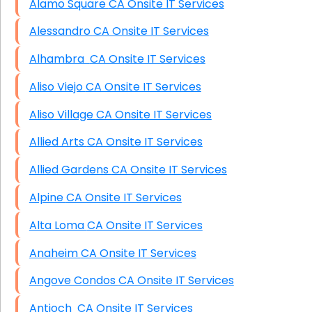
Alamo Square CA Onsite IT Services
Alessandro CA Onsite IT Services
Alhambra CA Onsite IT Services
Aliso Viejo CA Onsite IT Services
Aliso Village CA Onsite IT Services
Allied Arts CA Onsite IT Services
Allied Gardens CA Onsite IT Services
Alpine CA Onsite IT Services
Alta Loma CA Onsite IT Services
Anaheim CA Onsite IT Services
Angove Condos CA Onsite IT Services
Antioch CA Onsite IT Services