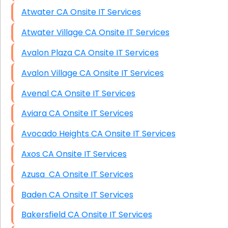
Atwater CA Onsite IT Services
Atwater Village CA Onsite IT Services
Avalon Plaza CA Onsite IT Services
Avalon Village CA Onsite IT Services
Avenal CA Onsite IT Services
Aviara CA Onsite IT Services
Avocado Heights CA Onsite IT Services
Axos CA Onsite IT Services
Azusa CA Onsite IT Services
Baden CA Onsite IT Services
Bakersfield CA Onsite IT Services