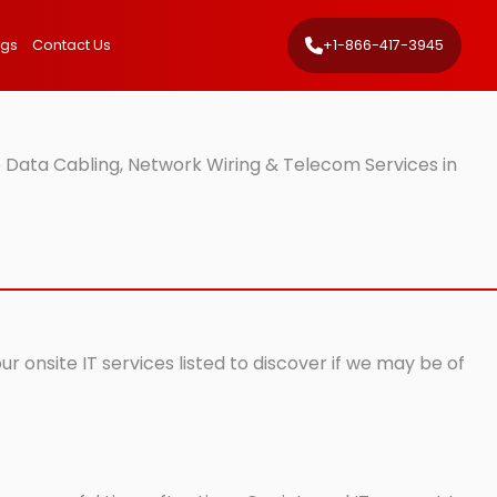
ngs
Contact Us
+1-866-417-3945
 Data Cabling, Network Wiring & Telecom Services in
 onsite IT services listed to discover if we may be of