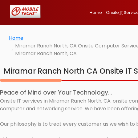
Home
Onsite
IT
Servic
Home
Miramar Ranch North, CA Onsite Computer Services
Miramar Ranch North, CA
Miramar Ranch North CA Onsite IT S
Peace of Mind over Your Technology...
Onsite IT services in Miramar Ranch North, CA, onsite com
computer and networking service. We have been offering 
Our philosophy is to treat every customer as we wish to