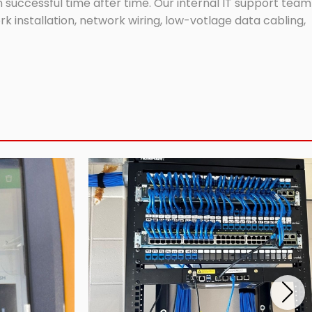
successful time after time. Our internal IT support team
 installation, network wiring, low-votlage data cabling,