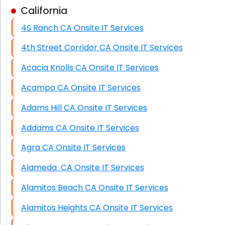
California
Business Class Security Solutions
4S Ranch CA Onsite IT Services
HIPAA Computer and Network Compliance for
Patient Records
4th Street Corridor CA Onsite IT Services
Network Wiring Services (Cat5, Cat6, Fiber
Acacia Knolls CA Onsite IT Services
Optic)
Acampo CA Onsite IT Services
Data Recovery Solutions
Adams Hill CA Onsite IT Services
Firewall Installation
Addams CA Onsite IT Services
Agra CA Onsite IT Services
Alameda CA Onsite IT Services
Alamitos Beach CA Onsite IT Services
Alamitos Heights CA Onsite IT Services