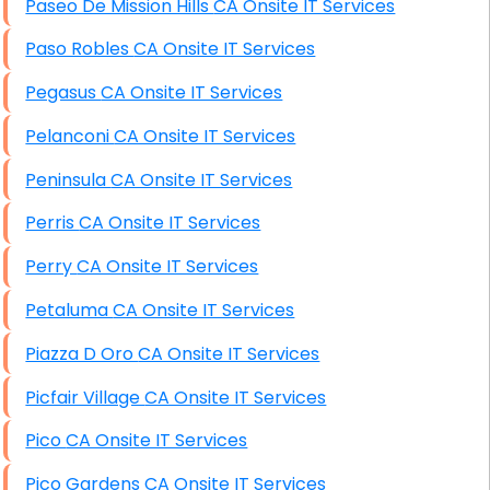
Paseo De Mission Hills CA Onsite IT Services
Paso Robles CA Onsite IT Services
Pegasus CA Onsite IT Services
Pelanconi CA Onsite IT Services
Peninsula CA Onsite IT Services
Perris CA Onsite IT Services
Perry CA Onsite IT Services
Petaluma CA Onsite IT Services
Piazza D Oro CA Onsite IT Services
Picfair Village CA Onsite IT Services
Pico CA Onsite IT Services
Pico Gardens CA Onsite IT Services