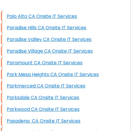
High End Linux Servers
Palo Alto CA Onsite IT Services
High End Windows Servers
Paradise Hills CA Onsite IT Services
Starlink Installation Services
Paradise Valley CA Onsite IT Services
Paradise Village CA Onsite IT Services
Paramount CA Onsite IT Services
Park Mesa Heights CA Onsite IT Services
Parkmerced CA Onsite IT Services
Parksdale CA Onsite IT Services
Parkwood CA Onsite IT Services
Pasadena CA Onsite IT Services