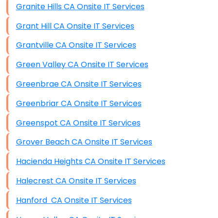
Granite Hills CA Onsite IT Services
Grant Hill CA Onsite IT Services
Grantville CA Onsite IT Services
Green Valley CA Onsite IT Services
Greenbrae CA Onsite IT Services
Greenbriar CA Onsite IT Services
Greenspot CA Onsite IT Services
Grover Beach CA Onsite IT Services
Hacienda Heights CA Onsite IT Services
Halecrest CA Onsite IT Services
Hanford CA Onsite IT Services