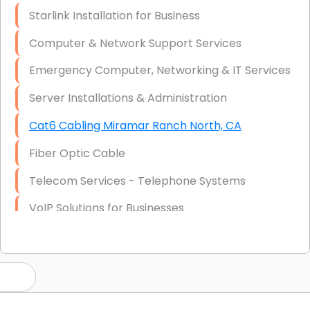
Starlink Installation for Business
Computer & Network Support Services
Emergency Computer, Networking & IT Services
Server Installations & Administration
Cat6 Cabling Miramar Ranch North, CA
Fiber Optic Cable
Telecom Services - Telephone Systems
VoIP Solutions for Businesses
IT Management Consulting
IT Strategy, Budgeting & Implementation
Hardware & Software Purchasing