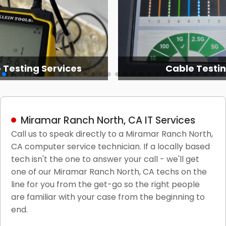
able Testing
It Network Servic
Miramar Ranch North, CA IT Services
Call us to speak directly to a Miramar Ranch North,
CA computer service technician. If a locally based
tech isn't the one to answer your call - we'll get
one of our Miramar Ranch North, CA techs on the
line for you from the get-go so the right people
are familiar with your case from the beginning to
end.