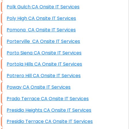
Polk Gulch CA Onsite IT Services
Poly High CA Onsite IT Services
Pomona CA Onsite IT Services
Porterville CA Onsite IT Services
Porto Siena CA Onsite IT Services
Portola Hills CA Onsite IT Services
Potrero Hill CA Onsite IT Services
Poway CA Onsite IT Services
Prado Terrace CA Onsite IT Services
Presidio Heights CA Onsite IT Services
Presidio Terrace CA Onsite IT Services