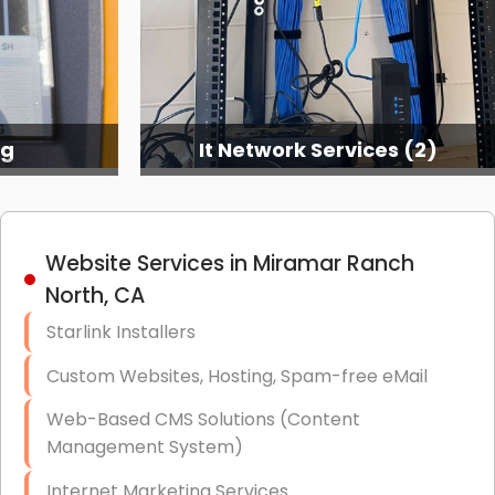
es (2)
It Network Services (3)
Website Services in Miramar Ranch
North, CA
Starlink Installers
Custom Websites, Hosting, Spam-free eMail
Web-Based CMS Solutions (Content
Management System)
Internet Marketing Services