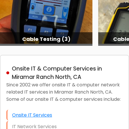
Cable Testing Services
C
Onsite IT & Computer Services in
Miramar Ranch North, CA
Since 2002 we offer onsite IT & computer network
related IT services in Miramar Ranch North, CA.
Some of our onsite IT & computer services include:
Onsite IT Services
IT Network Services