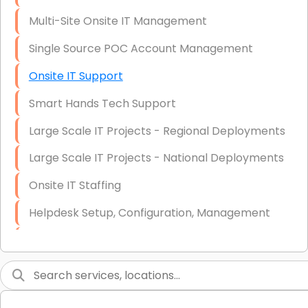
Multi-Site Onsite IT Management
Single Source POC Account Management
Onsite IT Support
Smart Hands Tech Support
Large Scale IT Projects - Regional Deployments
Large Scale IT Projects - National Deployments
Onsite IT Staffing
Helpdesk Setup, Configuration, Management
Low-Voltage Data Cabling Services
Short & Long-Term Project Staffing
LAN/WAN Setup and Configuration