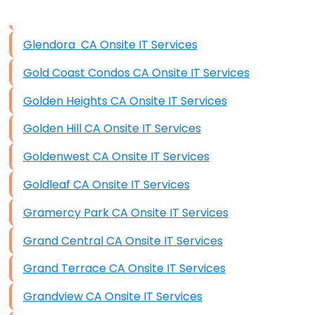
Disaster Recovery
Data Storage
Glendora CA Onsite IT Services
Data Recovery (complex)
Gold Coast Condos CA Onsite IT Services
Exchange Server Configuration
Golden Heights CA Onsite IT Services
VPN Set-Up and Configuration
Golden Hill CA Onsite IT Services
Access Control Systems
Goldenwest CA Onsite IT Services
Security Cameras Installation
Goldleaf CA Onsite IT Services
IT Consulting
Gramercy Park CA Onsite IT Services
End-to-End Business IT Services
Grand Central CA Onsite IT Services
Starlink Business Installation
Grand Terrace CA Onsite IT Services
Grandview CA Onsite IT Services