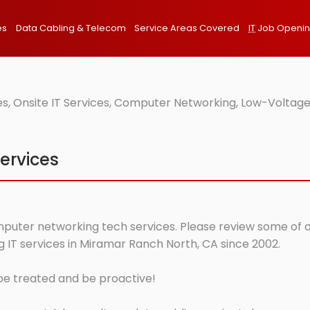
es
Data Cabling & Telecom
Service Areas Covered
IT
Job Openi
, Onsite IT Services, Computer Networking, Low-Voltage
ervices
puter networking tech services. Please review some of our
IT services in Miramar Ranch North, CA since 2002.
 be treated and be proactive!