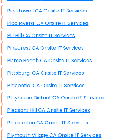
Pico Lowell CA Onsite IT Services
Pico Rivera CA Onsite IT Services
Pill Hill CA Onsite IT Services
Pinecrest CA Onsite IT Services
Pismo Beach CA Onsite IT Services
Pittsburg CA Onsite IT Services
Placentia CA Onsite IT Services
Playhouse District CA Onsite IT Services
Pleasant Hill CA Onsite IT Services
Pleasanton CA Onsite IT Services
Plymouth Village CA Onsite IT Services