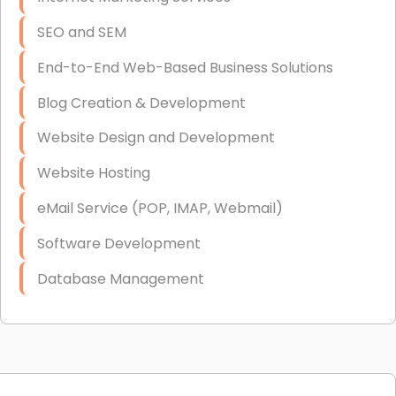
SEO and SEM
End-to-End Web-Based Business Solutions
Blog Creation & Development
Website Design and Development
Website Hosting
eMail Service (POP, IMAP, Webmail)
Software Development
Database Management
Link Building
Graphic Design
Web Programming / Engineering