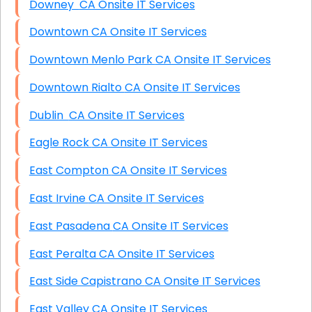
Downey CA Onsite IT Services
Downtown CA Onsite IT Services
Downtown Menlo Park CA Onsite IT Services
Downtown Rialto CA Onsite IT Services
Dublin CA Onsite IT Services
Eagle Rock CA Onsite IT Services
East Compton CA Onsite IT Services
East Irvine CA Onsite IT Services
East Pasadena CA Onsite IT Services
East Peralta CA Onsite IT Services
East Side Capistrano CA Onsite IT Services
East Valley CA Onsite IT Services