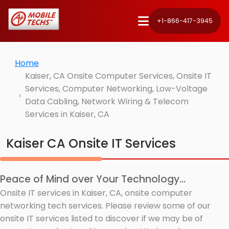
+1-866-417-3945
Home
Kaiser, CA Onsite Computer Services, Onsite IT
Services, Computer Networking, Low-Voltage
Data Cabling, Network Wiring & Telecom
Services in Kaiser, CA
Kaiser CA Onsite IT Services
Peace of Mind over Your Technology...
Onsite IT services in Kaiser, CA, onsite computer
networking tech services. Please review some of our
onsite IT services listed to discover if we may be of