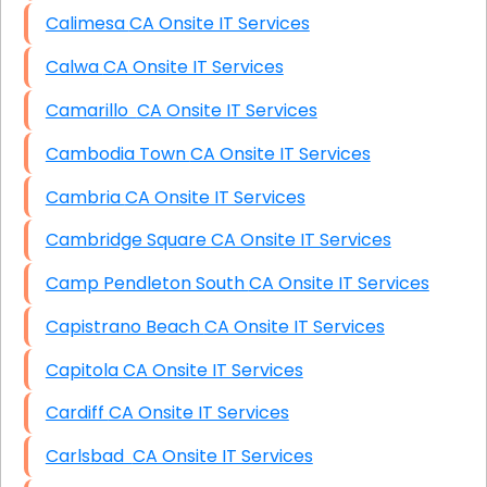
Calimesa CA Onsite IT Services
Calwa CA Onsite IT Services
Camarillo CA Onsite IT Services
Cambodia Town CA Onsite IT Services
Cambria CA Onsite IT Services
Cambridge Square CA Onsite IT Services
Camp Pendleton South CA Onsite IT Services
Capistrano Beach CA Onsite IT Services
Capitola CA Onsite IT Services
Cardiff CA Onsite IT Services
Carlsbad CA Onsite IT Services