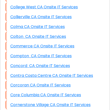
College West CA Onsite IT Services
Collierville CA Onsite IT Services
Colma CA Onsite IT Services
Colton CA Onsite IT Services
Commerce CA Onsite IT Services
Compton CA Onsite IT Services
Concord CA Onsite IT Services
Contra Costa Centre CA Onsite IT Services
Corcoran CA Onsite IT Services
Core Columbia CA Onsite IT Services
Cornerstone Village CA Onsite IT Services