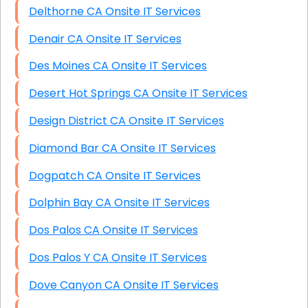
Delthorne CA Onsite IT Services
Denair CA Onsite IT Services
Des Moines CA Onsite IT Services
Desert Hot Springs CA Onsite IT Services
Design District CA Onsite IT Services
Diamond Bar CA Onsite IT Services
Dogpatch CA Onsite IT Services
Dolphin Bay CA Onsite IT Services
Dos Palos CA Onsite IT Services
Dos Palos Y CA Onsite IT Services
Dove Canyon CA Onsite IT Services