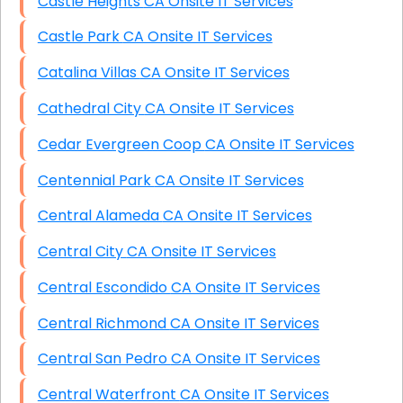
Castle Heights CA Onsite IT Services
Castle Park CA Onsite IT Services
Catalina Villas CA Onsite IT Services
Cathedral City CA Onsite IT Services
Cedar Evergreen Coop CA Onsite IT Services
Centennial Park CA Onsite IT Services
Central Alameda CA Onsite IT Services
Central City CA Onsite IT Services
Central Escondido CA Onsite IT Services
Central Richmond CA Onsite IT Services
Central San Pedro CA Onsite IT Services
Central Waterfront CA Onsite IT Services