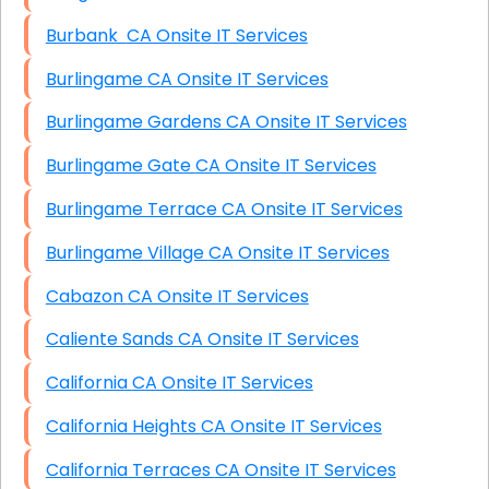
Burbank CA Onsite IT Services
Burlingame CA Onsite IT Services
Burlingame Gardens CA Onsite IT Services
Burlingame Gate CA Onsite IT Services
Burlingame Terrace CA Onsite IT Services
Burlingame Village CA Onsite IT Services
Cabazon CA Onsite IT Services
Caliente Sands CA Onsite IT Services
California CA Onsite IT Services
California Heights CA Onsite IT Services
California Terraces CA Onsite IT Services