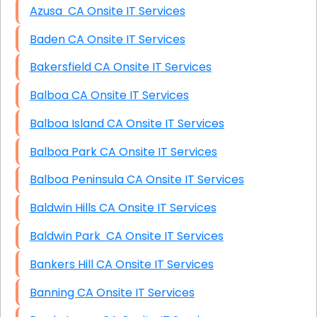
Azusa CA Onsite IT Services
Baden CA Onsite IT Services
Bakersfield CA Onsite IT Services
Balboa CA Onsite IT Services
Balboa Island CA Onsite IT Services
Balboa Park CA Onsite IT Services
Balboa Peninsula CA Onsite IT Services
Baldwin Hills CA Onsite IT Services
Baldwin Park CA Onsite IT Services
Bankers Hill CA Onsite IT Services
Banning CA Onsite IT Services