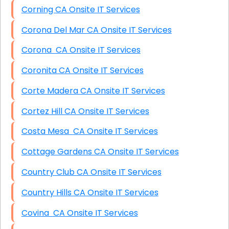
Corning CA Onsite IT Services
Corona Del Mar CA Onsite IT Services
Corona CA Onsite IT Services
Coronita CA Onsite IT Services
Corte Madera CA Onsite IT Services
Cortez Hill CA Onsite IT Services
Costa Mesa CA Onsite IT Services
Cottage Gardens CA Onsite IT Services
Country Club CA Onsite IT Services
Country Hills CA Onsite IT Services
Covina CA Onsite IT Services