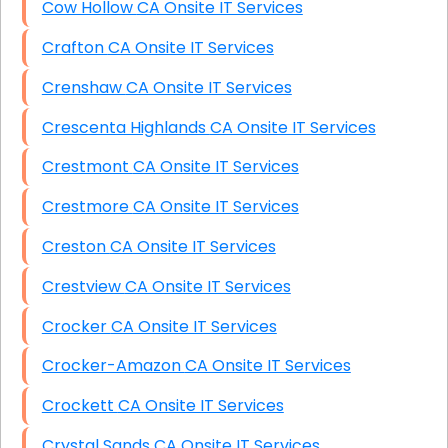
Cow Hollow CA Onsite IT Services
Crafton CA Onsite IT Services
Crenshaw CA Onsite IT Services
Crescenta Highlands CA Onsite IT Services
Crestmont CA Onsite IT Services
Crestmore CA Onsite IT Services
Creston CA Onsite IT Services
Crestview CA Onsite IT Services
Crocker CA Onsite IT Services
Crocker-Amazon CA Onsite IT Services
Crockett CA Onsite IT Services
Crystal Sands CA Onsite IT Services