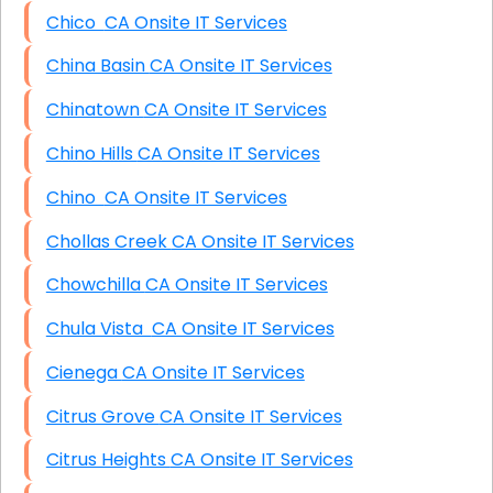
Chico CA Onsite IT Services
China Basin CA Onsite IT Services
Chinatown CA Onsite IT Services
Chino Hills CA Onsite IT Services
Chino CA Onsite IT Services
Chollas Creek CA Onsite IT Services
Chowchilla CA Onsite IT Services
Chula Vista CA Onsite IT Services
Cienega CA Onsite IT Services
Citrus Grove CA Onsite IT Services
Citrus Heights CA Onsite IT Services