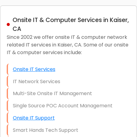
Onsite IT & Computer Services in Kaiser,
CA
Since 2002 we offer onsite IT & computer network
related IT services in Kaiser, CA. Some of our onsite
IT & computer services include:
Onsite IT Services
IT Network Services
Multi-Site Onsite IT Management
Single Source POC Account Management
Onsite IT Support
Smart Hands Tech Support