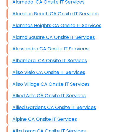
Alameda CA Onsite IT Services
Alamitos Beach CA Onsite IT Services
Alamitos Heights CA Onsite IT Services
Alamo Square CA Onsite IT Services
Alessandro CA Onsite IT Services
Alhambra CA Onsite IT Services
Aliso Viejo CA Onsite IT Services
Aliso Village CA Onsite IT Services
Allied Arts CA Onsite IT Services
Allied Gardens CA Onsite IT Services
Alpine CA Onsite IT Services
Alta Loma CA Onsite IT Services