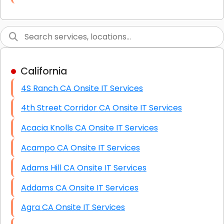
Link Building
Graphic Design
Web Programming / Engineering
California
High End Linux Servers
4S Ranch CA Onsite IT Services
High End Windows Servers
4th Street Corridor CA Onsite IT Services
Starlink Installation Services
Acacia Knolls CA Onsite IT Services
Acampo CA Onsite IT Services
Adams Hill CA Onsite IT Services
Addams CA Onsite IT Services
Agra CA Onsite IT Services