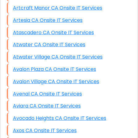
Artcraft Manor CA Onsite IT Services
Artesia CA Onsite IT Services
Atascadero CA Onsite IT Services
Atwater CA Onsite IT Services
Atwater Village CA Onsite IT Services
Avalon Plaza CA Onsite IT Services
Avalon Village CA Onsite IT Services
Avenal CA Onsite IT Services
Aviara CA Onsite IT Services
Avocado Heights CA Onsite IT Services
Axos CA Onsite IT Services