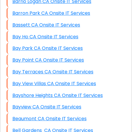
Barrio Logan CA Onsite IT Services
Barron Park CA Onsite IT Services
Bassett CA Onsite IT Services
Bay Ho CA Onsite IT Services
Bay Park CA Onsite IT Services
Bay Point CA Onsite IT Services
Bay Terraces CA Onsite IT Services
Bay View Villas CA Onsite IT Services
Bayshore Heights CA Onsite IT Services
Bayview CA Onsite IT Services
Beaumont CA Onsite IT Services
Bell Gardens CA Onsite IT Services