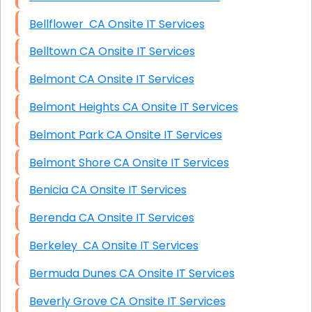
Bellflower CA Onsite IT Services
Belltown CA Onsite IT Services
Belmont CA Onsite IT Services
Belmont Heights CA Onsite IT Services
Belmont Park CA Onsite IT Services
Belmont Shore CA Onsite IT Services
Benicia CA Onsite IT Services
Berenda CA Onsite IT Services
Berkeley CA Onsite IT Services
Bermuda Dunes CA Onsite IT Services
Beverly Grove CA Onsite IT Services