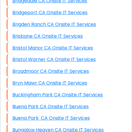
Bridgedale CA Onsite IT Services
Bridgeport CA Onsite IT Services
Brigden Ranch CA Onsite IT Services
Brisbane CA Onsite IT Services
Bristol Manor CA Onsite IT Services
Bristol Warner CA Onsite IT Services
Broadmoor CA Onsite IT Services
Bryn Mawr CA Onsite IT Services
Buckingham Park CA Onsite IT Services
Buena Park CA Onsite IT Services
Buena Park CA Onsite IT Services
Bungalow Heaven CA Onsite IT Services