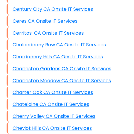
Century City CA Onsite IT Services
Ceres CA Onsite IT Services
Cerritos CA Onsite IT Services
Chalcedeony Row CA Onsite IT Services
Chardonnay Hills CA Onsite IT Services
Charleston Gardens CA Onsite IT Services
Charleston Meadow CA Onsite IT Services
Charter Oak CA Onsite IT Services
Chatelaine CA Onsite IT Services
Cherry Valley CA Onsite IT Services
Cheviot Hills CA Onsite IT Services