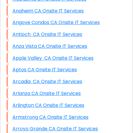
Anaheim CA Onsite IT Services
Angove Condos CA Onsite IT Services
Antioch CA Onsite IT Services
Anza Vista CA Onsite IT Services
Apple Valley CA Onsite IT Services
Aptos CA Onsite IT Services
Arcadia CA Onsite IT Services
Arlanza CA Onsite IT Services
Arlington CA Onsite IT Services
Armstrong CA Onsite IT Services
Arroyo Grande CA Onsite IT Services