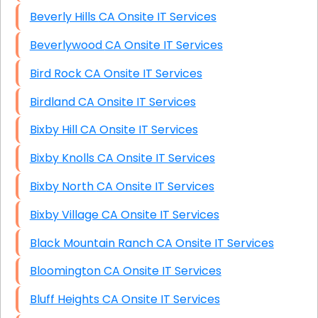
Beverly Hills CA Onsite IT Services
Beverlywood CA Onsite IT Services
Bird Rock CA Onsite IT Services
Birdland CA Onsite IT Services
Bixby Hill CA Onsite IT Services
Bixby Knolls CA Onsite IT Services
Bixby North CA Onsite IT Services
Bixby Village CA Onsite IT Services
Black Mountain Ranch CA Onsite IT Services
Bloomington CA Onsite IT Services
Bluff Heights CA Onsite IT Services