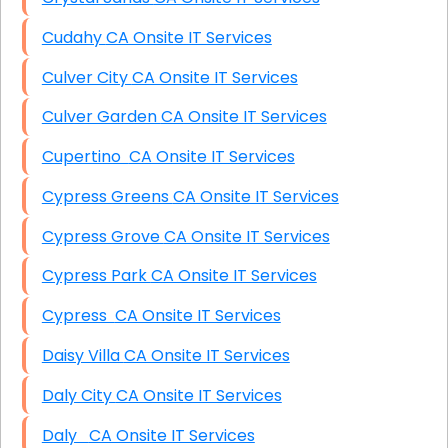
Cudahy CA Onsite IT Services
Culver City CA Onsite IT Services
Culver Garden CA Onsite IT Services
Cupertino CA Onsite IT Services
Cypress Greens CA Onsite IT Services
Cypress Grove CA Onsite IT Services
Cypress Park CA Onsite IT Services
Cypress CA Onsite IT Services
Daisy Villa CA Onsite IT Services
Daly City CA Onsite IT Services
Daly CA Onsite IT Services