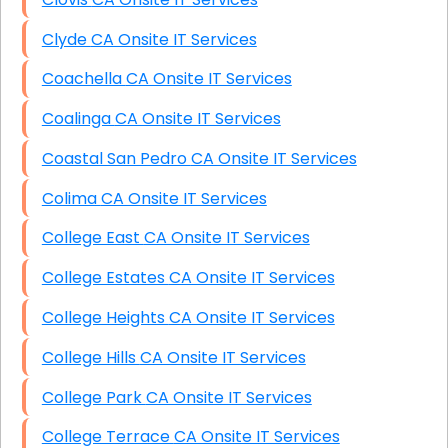
Clyde CA Onsite IT Services
Coachella CA Onsite IT Services
Coalinga CA Onsite IT Services
Coastal San Pedro CA Onsite IT Services
Colima CA Onsite IT Services
College East CA Onsite IT Services
College Estates CA Onsite IT Services
College Heights CA Onsite IT Services
College Hills CA Onsite IT Services
College Park CA Onsite IT Services
College Terrace CA Onsite IT Services