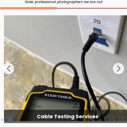
Note: professional photographers we are not
Cable Testing Services