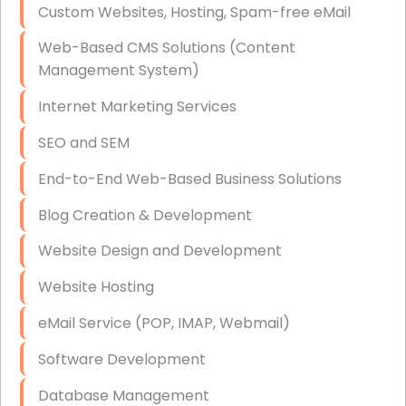
Custom Websites, Hosting, Spam-free eMail
Data Storage
Web-Based CMS Solutions (Content
Data Recovery (complex)
Management System)
Exchange Server Configuration
Internet Marketing Services
VPN Set-Up and Configuration
SEO and SEM
Access Control Systems
End-to-End Web-Based Business Solutions
Security Cameras Installation
Blog Creation & Development
IT Consulting
Website Design and Development
End-to-End Business IT Services
Website Hosting
Starlink Business Installation
eMail Service (POP, IMAP, Webmail)
Software Development
Database Management