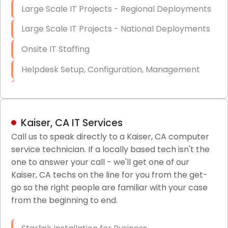
Large Scale IT Projects - Regional Deployments
Large Scale IT Projects - National Deployments
Onsite IT Staffing
Helpdesk Setup, Configuration, Management
Low-Voltage Data Cabling Services
Short & Long-Term Project Staffing
Kaiser, CA IT Services
LAN/WAN Setup and Configuration
Call us to speak directly to a Kaiser, CA computer
service technician. If a locally based tech isn't the
Business Class Security Solutions
one to answer your call - we'll get one of our
HIPAA Computer and Network Compliance for
Kaiser, CA techs on the line for you from the get-
Patient Records
go so the right people are familiar with your case
from the beginning to end.
Network Wiring Services (Cat5, Cat6, Fiber
Optic)