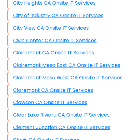
City Heights CA Onsite IT Services
City of Industry CA Onsite IT Services
City View CA Onsite IT Services
Civic Center CA Onsite IT Services
Clairemont CA Onsite IT Services
Clairemont Mesa East CA Onsite IT Services
Clairemont Mesa West CA Onsite IT Services
Claremont CA Onsite IT Services
Clawson CA Onsite IT Services
Clear Lake Riviera CA Onsite IT Services
Clement Junction CA Onsite IT Services
Clovis CA Onsite IT Services