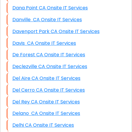
Dana Point CA Onsite IT Services
Danville CA Onsite IT Services
Davenport Park CA Onsite IT Services
Davis CA Onsite IT Services
De Forest CA Onsite IT Services
Declezville CA Onsite IT Services
Del Aire CA Onsite IT Services
Del Cerro CA Onsite IT Services
Del Rey CA Onsite IT Services
Delano CA Onsite IT Services
Delhi CA Onsite IT Services