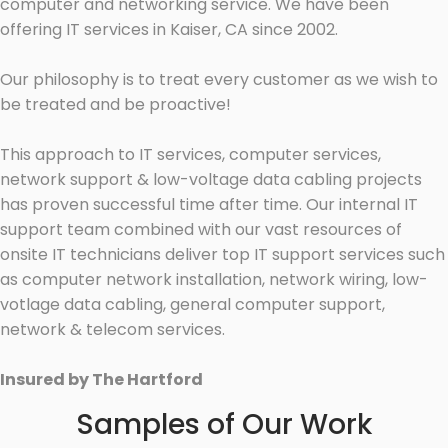
computer and networking service. We have been
offering IT services in Kaiser, CA since 2002.
Our philosophy is to treat every customer as we wish to
be treated and be proactive!
This approach to IT services, computer services,
network support & low-voltage data cabling projects
has proven successful time after time. Our internal IT
support team combined with our vast resources of
onsite IT technicians deliver top IT support services such
as computer network installation, network wiring, low-
votlage data cabling, general computer support,
network & telecom services.
Insured by The Hartford
Samples of Our Work