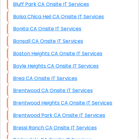
Bluff Park CA Onsite IT Services
Bolsa Chica Heil CA Onsite IT Services
Bonita CA Onsite IT Services
Bonsall CA Onsite IT Services
Boston Heights CA Onsite IT Services
Boyle Heights CA Onsite IT Services
Brea CA Onsite IT Services
Brentwood CA Onsite IT Services
Brentwood Heights CA Onsite IT Services
Brentwood Park CA Onsite IT Services
Bressi Ranch CA Onsite IT Services