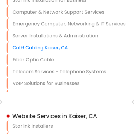
Starlink Installation for Business
Data Recovery Solutions
Computer & Network Support Services
Firewall Installation
Emergency Computer, Networking & IT Services
Server Installations & Administration
Cat6 Cabling Kaiser, CA
Fiber Optic Cable
Telecom Services - Telephone Systems
VoIP Solutions for Businesses
IT Management Consulting
IT Strategy, Budgeting & Implementation
Website Services in Kaiser, CA
Hardware & Software Purchasing
Starlink Installers
Disaster Recovery