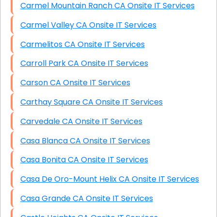
Carmel Mountain Ranch CA Onsite IT Services
Carmel Valley CA Onsite IT Services
Carmelitos CA Onsite IT Services
Carroll Park CA Onsite IT Services
Carson CA Onsite IT Services
Carthay Square CA Onsite IT Services
Carvedale CA Onsite IT Services
Casa Blanca CA Onsite IT Services
Casa Bonita CA Onsite IT Services
Casa De Oro-Mount Helix CA Onsite IT Services
Casa Grande CA Onsite IT Services