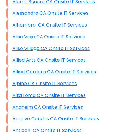
Alamo Square CA Onsite IT Services
Alessandro CA Onsite IT Services
Alhambra CA Onsite IT Services
Aliso Viejo CA Onsite IT Services
Aliso Village CA Onsite IT Services
Allied Arts CA Onsite IT Services
Allied Gardens CA Onsite IT Services
Alpine CA Onsite IT Services
Alta Loma CA Onsite IT Services
Anaheim CA Onsite IT Services
Angove Condos CA Onsite IT Services
Antioch CA Onsite IT Services