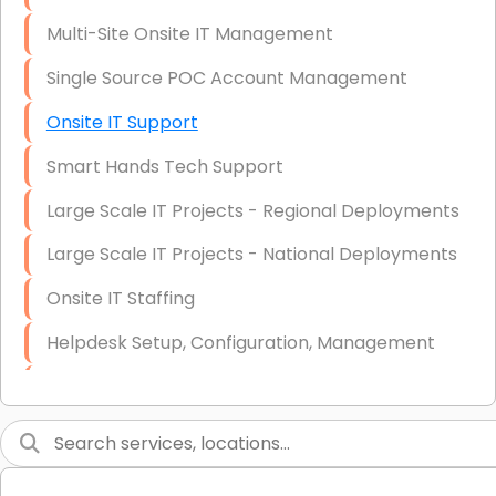
Multi-Site Onsite IT Management
Single Source POC Account Management
Onsite IT Support
Smart Hands Tech Support
Large Scale IT Projects - Regional Deployments
Large Scale IT Projects - National Deployments
Onsite IT Staffing
Helpdesk Setup, Configuration, Management
Low-Voltage Data Cabling Services
Short & Long-Term Project Staffing
LAN/WAN Setup and Configuration