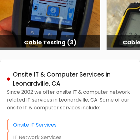
Cable Testing (3)
Cable
Onsite IT & Computer Services in
Leonardville, CA
Since 2002 we offer onsite IT & computer network
related IT services in Leonardville, CA. Some of our
onsite IT & computer services include:
Onsite IT Services
IT Network Services