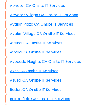
Atwater CA Onsite IT Services
Atwater Village CA Onsite IT Services
Avalon Plaza CA Onsite IT Services
Avalon Village CA Onsite IT Services
Avenal CA Onsite IT Services
Aviara CA Onsite IT Services
Avocado Heights CA Onsite IT Services
Axos CA Onsite IT Services
Azusa CA Onsite IT Services
Baden CA Onsite IT Services
Bakersfield CA Onsite IT Services