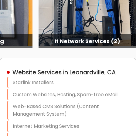
ng
It Network Services (2)
Website Services in Leonardville, CA
Starlink Installers
Custom Websites, Hosting, Spam-free eMail
Web-Based CMS Solutions (Content
Management System)
Internet Marketing Services