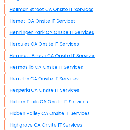
Hellman Street CA Onsite IT Services
Hemet CA Onsite IT Services
Henninger Park CA Onsite IT Services
Hercules CA Onsite IT Services
Hermosa Beach CA Onsite IT Services
Hermosillo CA Onsite IT Services
Herndon CA Onsite IT Services
Hesperia CA Onsite IT Services
Hidden Trails CA Onsite IT Services
Hidden Valley CA Onsite IT Services
Highgrove CA Onsite IT Services