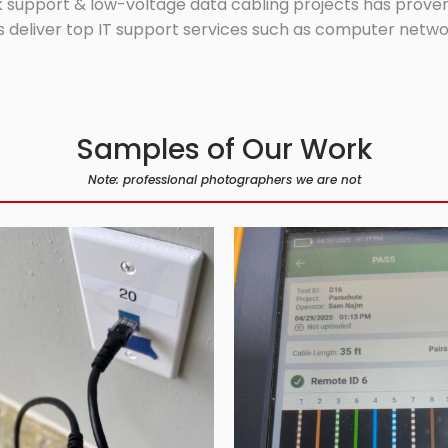
 support & low-voltage data cabling projects has proven 
 deliver top IT support services such as computer network
Samples of Our Work
Note: professional photographers we are not