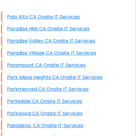
High End Windows Servers
Palo Alto CA Onsite IT Services
Starlink Installation Services
Paradise Hills CA Onsite IT Services
Paradise Valley CA Onsite IT Services
Paradise Village CA Onsite IT Services
Paramount CA Onsite IT Services
Park Mesa Heights CA Onsite IT Services
Parkmerced CA Onsite IT Services
Parksdale CA Onsite IT Services
Parkwood CA Onsite IT Services
Pasadena CA Onsite IT Services