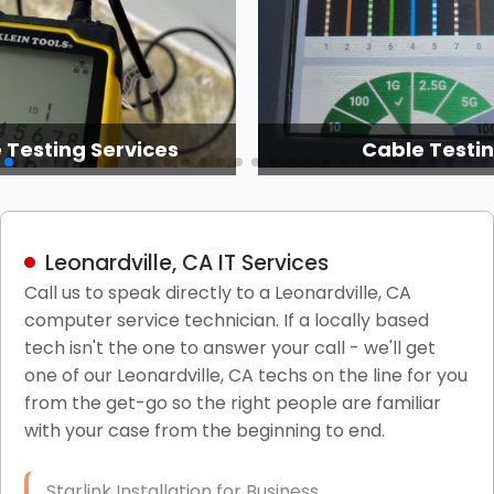
 Testing Services
Cable Testi
Leonardville, CA IT Services
Call us to speak directly to a Leonardville, CA
computer service technician. If a locally based
tech isn't the one to answer your call - we'll get
one of our Leonardville, CA techs on the line for you
from the get-go so the right people are familiar
with your case from the beginning to end.
Starlink Installation for Business