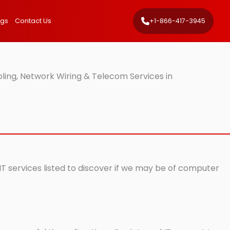
ngs
Contact Us
+1-866-417-3945
ling, Network Wiring & Telecom Services in
IT services listed to discover if we may be of computer