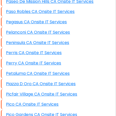
Paseo De Mission Hills CA Onsite IT Services
Paso Robles CA Onsite IT Services
Pegasus CA Onsite IT Services
Pelanconi CA Onsite IT Services
Peninsula CA Onsite IT Services
Perris CA Onsite IT Services
Perry CA Onsite IT Services
Petaluma CA Onsite IT Services
Piazza D Oro CA Onsite IT Services
Picfair Village CA Onsite IT Services
Pico CA Onsite IT Services
Pico Gardens CA Onsite IT Services