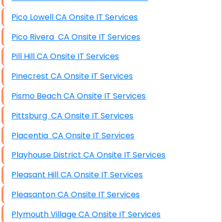
Pico Lowell CA Onsite IT Services
Pico Rivera CA Onsite IT Services
Pill Hill CA Onsite IT Services
Pinecrest CA Onsite IT Services
Pismo Beach CA Onsite IT Services
Pittsburg CA Onsite IT Services
Placentia CA Onsite IT Services
Playhouse District CA Onsite IT Services
Pleasant Hill CA Onsite IT Services
Pleasanton CA Onsite IT Services
Plymouth Village CA Onsite IT Services