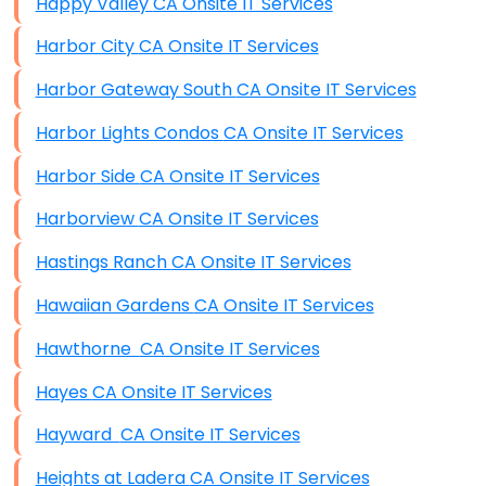
Happy Valley CA Onsite IT Services
Harbor City CA Onsite IT Services
Harbor Gateway South CA Onsite IT Services
Harbor Lights Condos CA Onsite IT Services
Harbor Side CA Onsite IT Services
Harborview CA Onsite IT Services
Hastings Ranch CA Onsite IT Services
Hawaiian Gardens CA Onsite IT Services
Hawthorne CA Onsite IT Services
Hayes CA Onsite IT Services
Hayward CA Onsite IT Services
Heights at Ladera CA Onsite IT Services