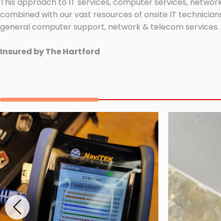
This approach to IT services, computer services, network
combined with our vast resources of onsite IT technicians
general computer support, network & telecom services.
Insured by The Hartford