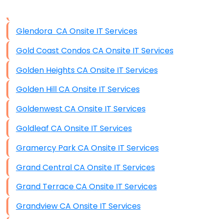
Data Storage
Glendora CA Onsite IT Services
Data Recovery (complex)
Gold Coast Condos CA Onsite IT Services
Exchange Server Configuration
Golden Heights CA Onsite IT Services
VPN Set-Up and Configuration
Golden Hill CA Onsite IT Services
Access Control Systems
Goldenwest CA Onsite IT Services
Security Cameras Installation
Goldleaf CA Onsite IT Services
IT Consulting
Gramercy Park CA Onsite IT Services
End-to-End Business IT Services
Grand Central CA Onsite IT Services
Starlink Business Installation
Grand Terrace CA Onsite IT Services
Grandview CA Onsite IT Services