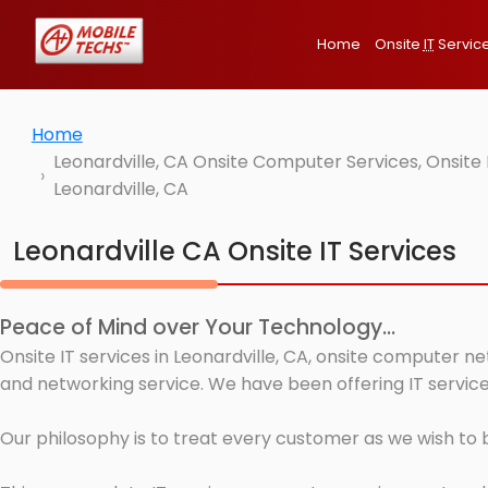
Home
Onsite
IT
Servic
Home
Leonardville, CA Onsite Computer Services, Onsite
Leonardville, CA
Leonardville CA Onsite IT Services
Peace of Mind over Your Technology...
Onsite IT services in Leonardville, CA, onsite computer n
and networking service. We have been offering IT services
Our philosophy is to treat every customer as we wish to