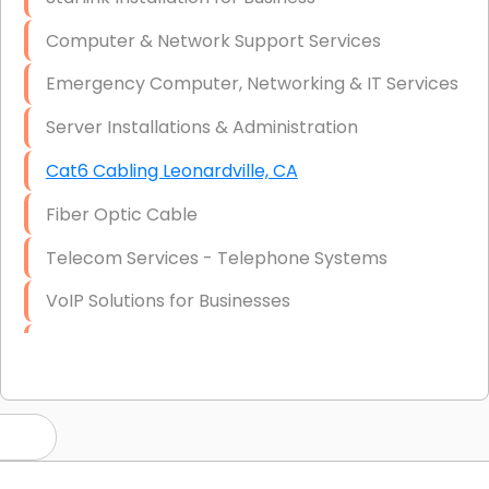
Computer & Network Support Services
Emergency Computer, Networking & IT Services
Server Installations & Administration
Cat6 Cabling Leonardville, CA
Fiber Optic Cable
Telecom Services - Telephone Systems
VoIP Solutions for Businesses
IT Management Consulting
IT Strategy, Budgeting & Implementation
Hardware & Software Purchasing
Disaster Recovery