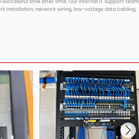
successful time after time. Our internal IT support team
 installation, network wiring, low-votlage data cabling,