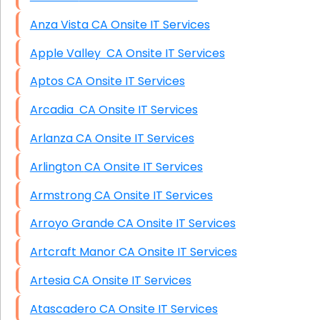
Anza Vista CA Onsite IT Services
Apple Valley CA Onsite IT Services
Aptos CA Onsite IT Services
Arcadia CA Onsite IT Services
Arlanza CA Onsite IT Services
Arlington CA Onsite IT Services
Armstrong CA Onsite IT Services
Arroyo Grande CA Onsite IT Services
Artcraft Manor CA Onsite IT Services
Artesia CA Onsite IT Services
Atascadero CA Onsite IT Services