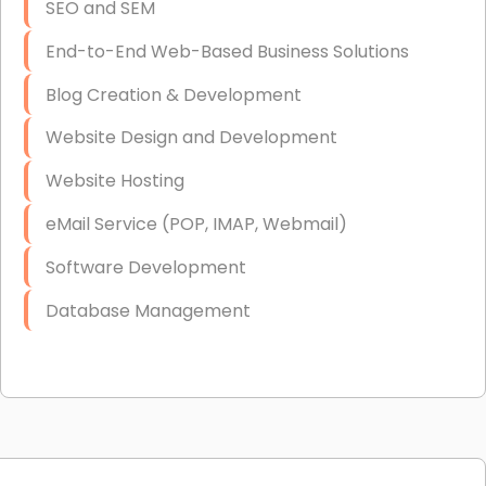
SEO and SEM
End-to-End Web-Based Business Solutions
Blog Creation & Development
Website Design and Development
Website Hosting
eMail Service (POP, IMAP, Webmail)
Software Development
Database Management
Link Building
Graphic Design
Web Programming / Engineering
High End Linux Servers