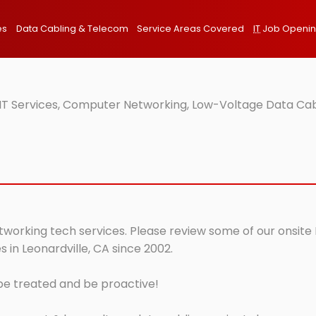
es
Data Cabling & Telecom
Service Areas Covered
IT
Job Openi
 IT Services, Computer Networking, Low-Voltage Data Cab
etworking tech services. Please review some of our onsite 
 in Leonardville, CA since 2002.
 be treated and be proactive!