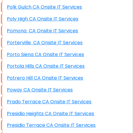
Polk Gulch CA Onsite IT Services
Poly High CA Onsite IT Services
Pomona CA Onsite IT Services
Porterville CA Onsite IT Services
Porto Siena CA Onsite IT Services
Portola Hills CA Onsite IT Services
Potrero Hill CA Onsite IT Services
Poway CA Onsite IT Services
Prado Terrace CA Onsite IT Services
Presidio Heights CA Onsite IT Services
Presidio Terrace CA Onsite IT Services