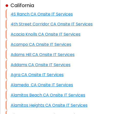
California
Business Class Security Solutions
4S Ranch CA Onsite IT Services
HIPAA Computer and Network Compliance for
Patient Records
4th Street Corridor CA Onsite IT Services
Network Wiring Services (Cat5, Cat6, Fiber
Acacia Knolls CA Onsite IT Services
Optic)
Acampo CA Onsite IT Services
Data Recovery Solutions
Adams Hill CA Onsite IT Services
Firewall Installation
Addams CA Onsite IT Services
Agra CA Onsite IT Services
Alameda CA Onsite IT Services
Alamitos Beach CA Onsite IT Services
Alamitos Heights CA Onsite IT Services