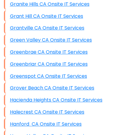
Granite Hills CA Onsite IT Services
Grant Hill CA Onsite IT Services
Grantville CA Onsite IT Services
Green Valley CA Onsite IT Services
Greenbrae CA Onsite IT Services
Greenbriar CA Onsite IT Services
Greenspot CA Onsite IT Services
Grover Beach CA Onsite IT Services
Hacienda Heights CA Onsite IT Services
Halecrest CA Onsite IT Services
Hanford CA Onsite IT Services