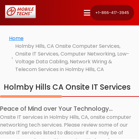
+1-866-417-3945
Home
Holmby Hills, CA Onsite Computer Services,
Onsite IT Services, Computer Networking, Low-
Voltage Data Cabling, Network Wiring &
Telecom Services in Holmby Hills, CA
Holmby Hills CA Onsite IT Services
Peace of Mind over Your Technology...
Onsite IT services in Holmby Hills, CA, onsite computer
networking tech services. Please review some of our
onsite IT services listed to discover if we may be of