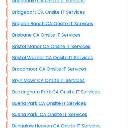
Bridgedale CA Onsite IT Services
Bridgeport CA Onsite IT Services
Brigden Ranch CA Onsite IT Services
Brisbane CA Onsite IT Services
Bristol Manor CA Onsite IT Services
Bristol Warner CA Onsite IT Services
Broadmoor CA Onsite IT Services
Bryn Mawr CA Onsite IT Services
Buckingham Park CA Onsite IT Services
Buena Park CA Onsite IT Services
Buena Park CA Onsite IT Services
Bungalow Heaven CA Onsite IT Services