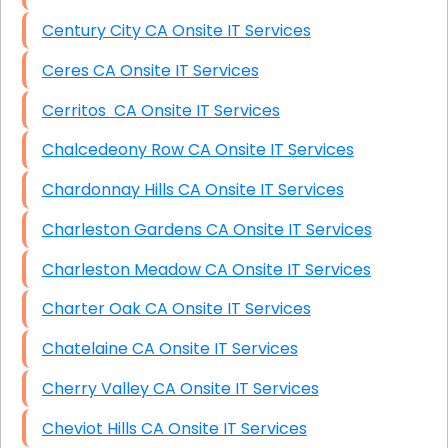
Century City CA Onsite IT Services
Ceres CA Onsite IT Services
Cerritos CA Onsite IT Services
Chalcedeony Row CA Onsite IT Services
Chardonnay Hills CA Onsite IT Services
Charleston Gardens CA Onsite IT Services
Charleston Meadow CA Onsite IT Services
Charter Oak CA Onsite IT Services
Chatelaine CA Onsite IT Services
Cherry Valley CA Onsite IT Services
Cheviot Hills CA Onsite IT Services