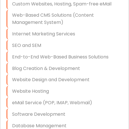
Custom Websites, Hosting, Spam-free eMail
Data Storage
Web-Based CMS Solutions (Content
Data Recovery (complex)
Management System)
Exchange Server Configuration
Internet Marketing Services
VPN Set-Up and Configuration
SEO and SEM
Access Control Systems
End-to-End Web-Based Business Solutions
Security Cameras Installation
Blog Creation & Development
IT Consulting
Website Design and Development
End-to-End Business IT Services
Website Hosting
Starlink Business Installation
eMail Service (POP, IMAP, Webmail)
Software Development
Database Management