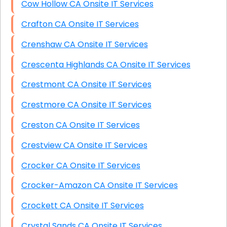
Cow Hollow CA Onsite IT Services
Crafton CA Onsite IT Services
Crenshaw CA Onsite IT Services
Crescenta Highlands CA Onsite IT Services
Crestmont CA Onsite IT Services
Crestmore CA Onsite IT Services
Creston CA Onsite IT Services
Crestview CA Onsite IT Services
Crocker CA Onsite IT Services
Crocker-Amazon CA Onsite IT Services
Crockett CA Onsite IT Services
Crystal Sands CA Onsite IT Services