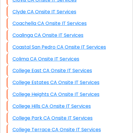
Clyde CA Onsite IT Services
Coachella CA Onsite IT Services
Coalinga CA Onsite IT Services
Coastal San Pedro CA Onsite IT Services
Colima CA Onsite IT Services
College East CA Onsite IT Services
College Estates CA Onsite IT Services
College Heights CA Onsite IT Services
College Hills CA Onsite IT Services
College Park CA Onsite IT Services
College Terrace CA Onsite IT Services