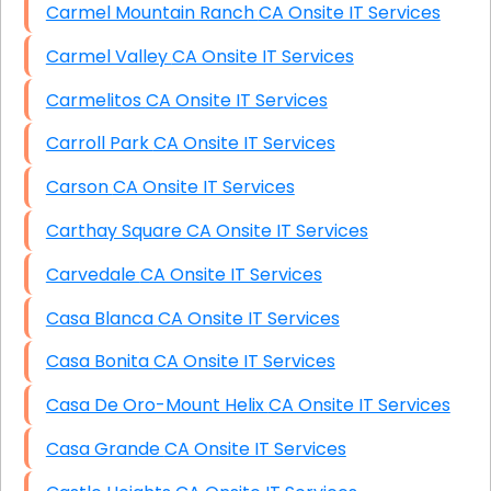
Carmel Mountain Ranch CA Onsite IT Services
Carmel Valley CA Onsite IT Services
Carmelitos CA Onsite IT Services
Carroll Park CA Onsite IT Services
Carson CA Onsite IT Services
Carthay Square CA Onsite IT Services
Carvedale CA Onsite IT Services
Casa Blanca CA Onsite IT Services
Casa Bonita CA Onsite IT Services
Casa De Oro-Mount Helix CA Onsite IT Services
Casa Grande CA Onsite IT Services