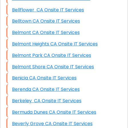
Bellflower CA Onsite IT Services
Belltown CA Onsite IT Services
Belmont CA Onsite IT Services
Belmont Heights CA Onsite IT Services
Belmont Park CA Onsite IT Services
Belmont Shore CA Onsite IT Services
Benicia CA Onsite IT Services
Berenda CA Onsite IT Services
Berkeley CA Onsite IT Services
Bermuda Dunes CA Onsite IT Services
Beverly Grove CA Onsite IT Services