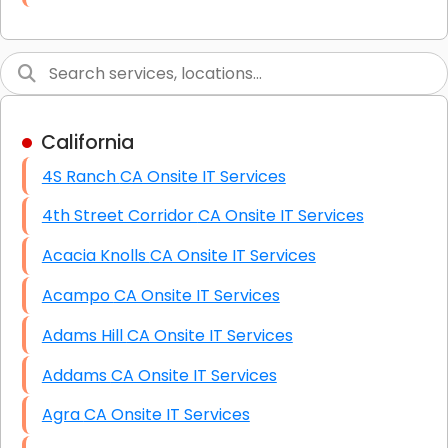
Link Building
Graphic Design
Web Programming / Engineering
California
High End Linux Servers
4S Ranch CA Onsite IT Services
High End Windows Servers
4th Street Corridor CA Onsite IT Services
Starlink Installation Services
Acacia Knolls CA Onsite IT Services
Acampo CA Onsite IT Services
Adams Hill CA Onsite IT Services
Addams CA Onsite IT Services
Agra CA Onsite IT Services