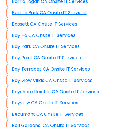
Barrio Logan CA Onsite IT Services
Barron Park CA Onsite IT Services
Bassett CA Onsite IT Services
Bay Ho CA Onsite IT Services
Bay Park CA Onsite IT Services
Bay Point CA Onsite IT Services
Bay Terraces CA Onsite IT Services
Bay View Villas CA Onsite IT Services
Bayshore Heights CA Onsite IT Services
Bayview CA Onsite IT Services
Beaumont CA Onsite IT Services
Bell Gardens CA Onsite IT Services