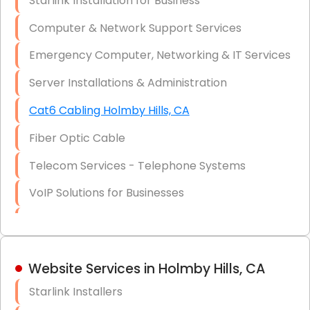
Starlink Installation for Business
Data Recovery Solutions
Computer & Network Support Services
Firewall Installation
Emergency Computer, Networking & IT Services
Server Installations & Administration
Cat6 Cabling Holmby Hills, CA
Fiber Optic Cable
Telecom Services - Telephone Systems
VoIP Solutions for Businesses
IT Management Consulting
IT Strategy, Budgeting & Implementation
Website Services in Holmby Hills, CA
Hardware & Software Purchasing
Starlink Installers
Disaster Recovery