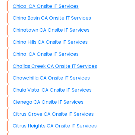
Chico CA Onsite IT Services
China Basin CA Onsite IT Services
Chinatown CA Onsite IT Services
Chino Hills CA Onsite IT Services
Chino CA Onsite IT Services
Chollas Creek CA Onsite IT Services
Chowchilla CA Onsite IT Services
Chula Vista CA Onsite IT Services
Cienega CA Onsite IT Services
Citrus Grove CA Onsite IT Services
Citrus Heights CA Onsite IT Services