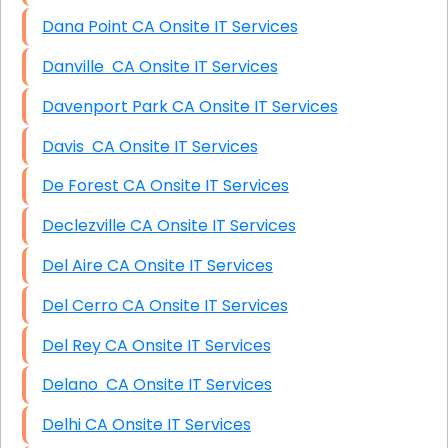
Dana Point CA Onsite IT Services
Danville CA Onsite IT Services
Davenport Park CA Onsite IT Services
Davis CA Onsite IT Services
De Forest CA Onsite IT Services
Declezville CA Onsite IT Services
Del Aire CA Onsite IT Services
Del Cerro CA Onsite IT Services
Del Rey CA Onsite IT Services
Delano CA Onsite IT Services
Delhi CA Onsite IT Services