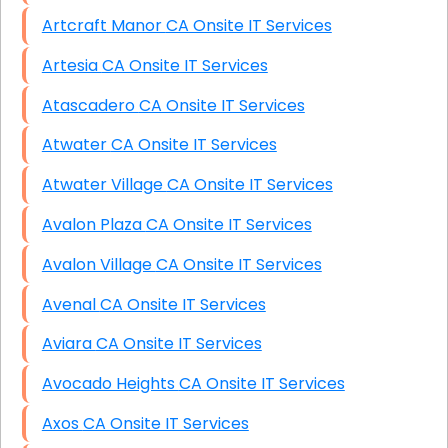
Artcraft Manor CA Onsite IT Services
Artesia CA Onsite IT Services
Atascadero CA Onsite IT Services
Atwater CA Onsite IT Services
Atwater Village CA Onsite IT Services
Avalon Plaza CA Onsite IT Services
Avalon Village CA Onsite IT Services
Avenal CA Onsite IT Services
Aviara CA Onsite IT Services
Avocado Heights CA Onsite IT Services
Axos CA Onsite IT Services