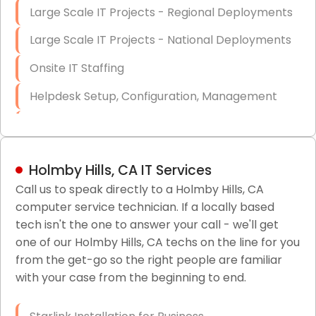
Large Scale IT Projects - Regional Deployments
Large Scale IT Projects - National Deployments
Onsite IT Staffing
Helpdesk Setup, Configuration, Management
Low-Voltage Data Cabling Services
Short & Long-Term Project Staffing
Holmby Hills, CA IT Services
LAN/WAN Setup and Configuration
Call us to speak directly to a Holmby Hills, CA
computer service technician. If a locally based
Business Class Security Solutions
tech isn't the one to answer your call - we'll get
HIPAA Computer and Network Compliance for
one of our Holmby Hills, CA techs on the line for you
Patient Records
from the get-go so the right people are familiar
with your case from the beginning to end.
Network Wiring Services (Cat5, Cat6, Fiber
Optic)