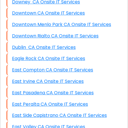
Downey CA Onsite IT Services
Downtown CA Onsite IT Services
Downtown Menlo Park CA Onsite IT Services
Downtown Rialto CA Onsite IT Services
Dublin CA Onsite IT Services
Eagle Rock CA Onsite IT Services
East Compton CA Onsite IT Services
East Irvine CA Onsite IT Services
East Pasadena CA Onsite IT Services
East Peralta CA Onsite IT Services
East Side Capistrano CA Onsite IT Services
East Valley CA Onsite IT Services