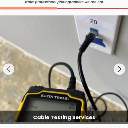
Note: professional photographers we are not
Cable Testing Services