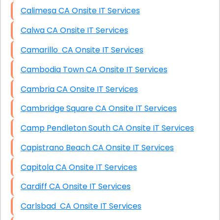
Calimesa CA Onsite IT Services
Calwa CA Onsite IT Services
Camarillo CA Onsite IT Services
Cambodia Town CA Onsite IT Services
Cambria CA Onsite IT Services
Cambridge Square CA Onsite IT Services
Camp Pendleton South CA Onsite IT Services
Capistrano Beach CA Onsite IT Services
Capitola CA Onsite IT Services
Cardiff CA Onsite IT Services
Carlsbad CA Onsite IT Services