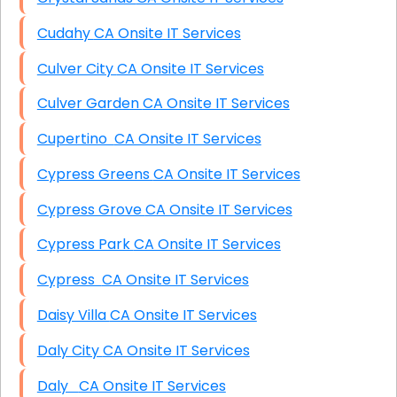
Cudahy CA Onsite IT Services
Culver City CA Onsite IT Services
Culver Garden CA Onsite IT Services
Cupertino CA Onsite IT Services
Cypress Greens CA Onsite IT Services
Cypress Grove CA Onsite IT Services
Cypress Park CA Onsite IT Services
Cypress CA Onsite IT Services
Daisy Villa CA Onsite IT Services
Daly City CA Onsite IT Services
Daly CA Onsite IT Services