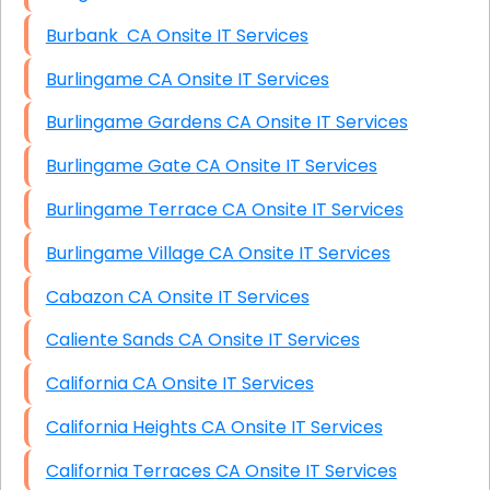
Burbank CA Onsite IT Services
Burlingame CA Onsite IT Services
Burlingame Gardens CA Onsite IT Services
Burlingame Gate CA Onsite IT Services
Burlingame Terrace CA Onsite IT Services
Burlingame Village CA Onsite IT Services
Cabazon CA Onsite IT Services
Caliente Sands CA Onsite IT Services
California CA Onsite IT Services
California Heights CA Onsite IT Services
California Terraces CA Onsite IT Services