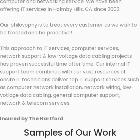
computer and networking service. We have been
offering IT services in Holmby Hills, CA since 2002.
Our philosophy is to treat every customer as we wish to
be treated and be proactive!
This approach to IT services, computer services,
network support & low-voltage data cabling projects
has proven successful time after time. Our internal IT
support team combined with our vast resources of
onsite IT technicians deliver top IT support services such
as computer network installation, network wiring, low-
votlage data cabling, general computer support,
network & telecom services.
Insured by The Hartford
Samples of Our Work