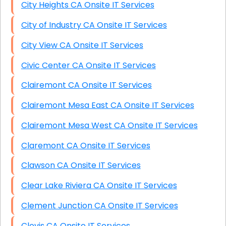
City Heights CA Onsite IT Services
City of Industry CA Onsite IT Services
City View CA Onsite IT Services
Civic Center CA Onsite IT Services
Clairemont CA Onsite IT Services
Clairemont Mesa East CA Onsite IT Services
Clairemont Mesa West CA Onsite IT Services
Claremont CA Onsite IT Services
Clawson CA Onsite IT Services
Clear Lake Riviera CA Onsite IT Services
Clement Junction CA Onsite IT Services
Clovis CA Onsite IT Services