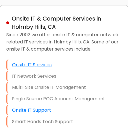
Onsite IT & Computer Services in
Holmby Hills, CA
Since 2002 we offer onsite IT & computer network
related IT services in Holmby Hills, CA. Some of our
onsite IT & computer services include:
Onsite IT Services
IT Network Services
Multi-Site Onsite IT Management
Single Source POC Account Management
Onsite IT Support
Smart Hands Tech Support