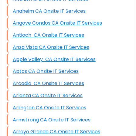
Anaheim CA Onsite IT Services
Angove Condos CA Onsite IT Services
Antioch CA Onsite IT Services
Anza Vista CA Onsite IT Services
Apple Valley CA Onsite IT Services
Aptos CA Onsite IT Services
Arcadia CA Onsite IT Services
Arlanza CA Onsite IT Services
Arlington CA Onsite IT Services
Armstrong CA Onsite IT Services
Arroyo Grande CA Onsite IT Services