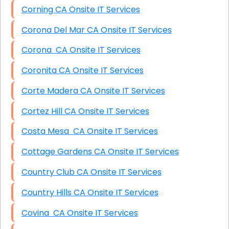
Corning CA Onsite IT Services
Corona Del Mar CA Onsite IT Services
Corona CA Onsite IT Services
Coronita CA Onsite IT Services
Corte Madera CA Onsite IT Services
Cortez Hill CA Onsite IT Services
Costa Mesa CA Onsite IT Services
Cottage Gardens CA Onsite IT Services
Country Club CA Onsite IT Services
Country Hills CA Onsite IT Services
Covina CA Onsite IT Services