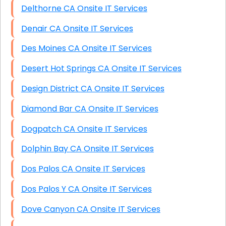
Delthorne CA Onsite IT Services
Denair CA Onsite IT Services
Des Moines CA Onsite IT Services
Desert Hot Springs CA Onsite IT Services
Design District CA Onsite IT Services
Diamond Bar CA Onsite IT Services
Dogpatch CA Onsite IT Services
Dolphin Bay CA Onsite IT Services
Dos Palos CA Onsite IT Services
Dos Palos Y CA Onsite IT Services
Dove Canyon CA Onsite IT Services