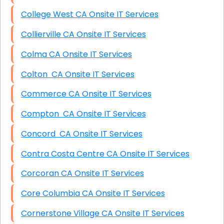
College West CA Onsite IT Services
Collierville CA Onsite IT Services
Colma CA Onsite IT Services
Colton CA Onsite IT Services
Commerce CA Onsite IT Services
Compton CA Onsite IT Services
Concord CA Onsite IT Services
Contra Costa Centre CA Onsite IT Services
Corcoran CA Onsite IT Services
Core Columbia CA Onsite IT Services
Cornerstone Village CA Onsite IT Services