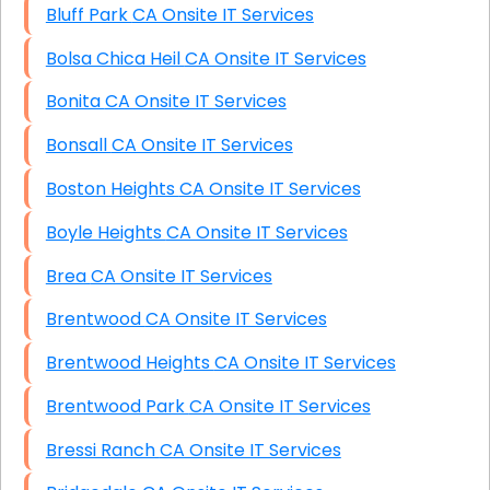
Bluff Park CA Onsite IT Services
Bolsa Chica Heil CA Onsite IT Services
Bonita CA Onsite IT Services
Bonsall CA Onsite IT Services
Boston Heights CA Onsite IT Services
Boyle Heights CA Onsite IT Services
Brea CA Onsite IT Services
Brentwood CA Onsite IT Services
Brentwood Heights CA Onsite IT Services
Brentwood Park CA Onsite IT Services
Bressi Ranch CA Onsite IT Services