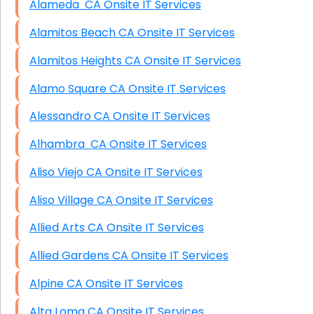
Alameda CA Onsite IT Services
Alamitos Beach CA Onsite IT Services
Alamitos Heights CA Onsite IT Services
Alamo Square CA Onsite IT Services
Alessandro CA Onsite IT Services
Alhambra CA Onsite IT Services
Aliso Viejo CA Onsite IT Services
Aliso Village CA Onsite IT Services
Allied Arts CA Onsite IT Services
Allied Gardens CA Onsite IT Services
Alpine CA Onsite IT Services
Alta Loma CA Onsite IT Services