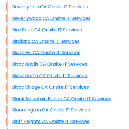
Beverly Hills CA Onsite IT Services
Beverlywood CA Onsite IT Services
Bird Rock CA Onsite IT Services
Birdland CA Onsite IT Services
Bixby Hill CA Onsite IT Services
Bixby Knolls CA Onsite IT Services
Bixby North CA Onsite IT Services
Bixby Village CA Onsite IT Services
Black Mountain Ranch CA Onsite IT Services
Bloomington CA Onsite IT Services
Bluff Heights CA Onsite IT Services