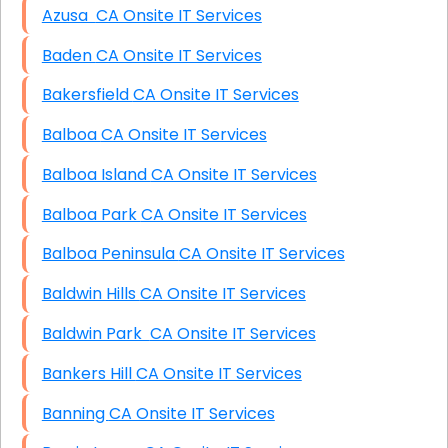
Azusa CA Onsite IT Services
Baden CA Onsite IT Services
Bakersfield CA Onsite IT Services
Balboa CA Onsite IT Services
Balboa Island CA Onsite IT Services
Balboa Park CA Onsite IT Services
Balboa Peninsula CA Onsite IT Services
Baldwin Hills CA Onsite IT Services
Baldwin Park CA Onsite IT Services
Bankers Hill CA Onsite IT Services
Banning CA Onsite IT Services