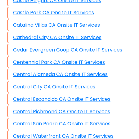
Castle Heights CA Onsite IT Services
Castle Park CA Onsite IT Services
Catalina Villas CA Onsite IT Services
Cathedral City CA Onsite IT Services
Cedar Evergreen Coop CA Onsite IT Services
Centennial Park CA Onsite IT Services
Central Alameda CA Onsite IT Services
Central City CA Onsite IT Services
Central Escondido CA Onsite IT Services
Central Richmond CA Onsite IT Services
Central San Pedro CA Onsite IT Services
Central Waterfront CA Onsite IT Services