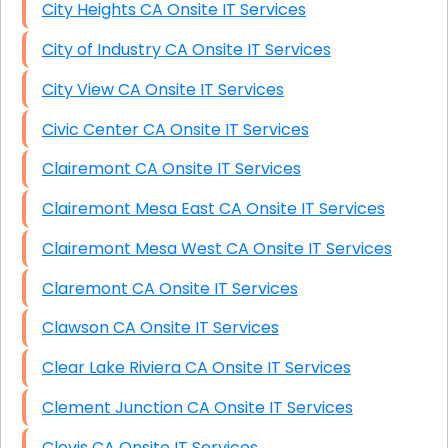
City Heights CA Onsite IT Services
City of Industry CA Onsite IT Services
City View CA Onsite IT Services
Civic Center CA Onsite IT Services
Clairemont CA Onsite IT Services
Clairemont Mesa East CA Onsite IT Services
Clairemont Mesa West CA Onsite IT Services
Claremont CA Onsite IT Services
Clawson CA Onsite IT Services
Clear Lake Riviera CA Onsite IT Services
Clement Junction CA Onsite IT Services
Clovis CA Onsite IT Services