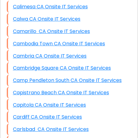
Calimesa CA Onsite IT Services
Calwa CA Onsite IT Services
Camarillo CA Onsite IT Services
Cambodia Town CA Onsite IT Services
Cambria CA Onsite IT Services
Cambridge Square CA Onsite IT Services
Camp Pendleton South CA Onsite IT Services
Capistrano Beach CA Onsite IT Services
Capitola CA Onsite IT Services
Cardiff CA Onsite IT Services
Carlsbad CA Onsite IT Services