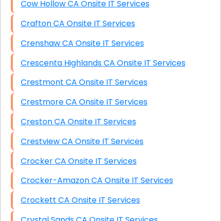
Cow Hollow CA Onsite IT Services
Crafton CA Onsite IT Services
Crenshaw CA Onsite IT Services
Crescenta Highlands CA Onsite IT Services
Crestmont CA Onsite IT Services
Crestmore CA Onsite IT Services
Creston CA Onsite IT Services
Crestview CA Onsite IT Services
Crocker CA Onsite IT Services
Crocker-Amazon CA Onsite IT Services
Crockett CA Onsite IT Services
Crystal Sands CA Onsite IT Services