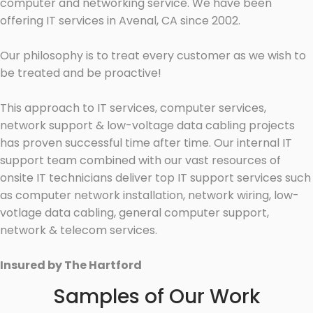
computer and networking service. We have been
offering IT services in Avenal, CA since 2002.
Our philosophy is to treat every customer as we wish to
be treated and be proactive!
This approach to IT services, computer services,
network support & low-voltage data cabling projects
has proven successful time after time. Our internal IT
support team combined with our vast resources of
onsite IT technicians deliver top IT support services such
as computer network installation, network wiring, low-
votlage data cabling, general computer support,
network & telecom services.
Insured by The Hartford
Samples of Our Work