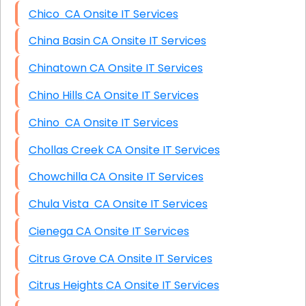
Chico CA Onsite IT Services
China Basin CA Onsite IT Services
Chinatown CA Onsite IT Services
Chino Hills CA Onsite IT Services
Chino CA Onsite IT Services
Chollas Creek CA Onsite IT Services
Chowchilla CA Onsite IT Services
Chula Vista CA Onsite IT Services
Cienega CA Onsite IT Services
Citrus Grove CA Onsite IT Services
Citrus Heights CA Onsite IT Services