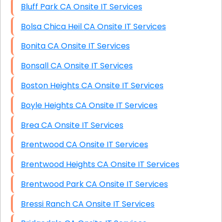
Bluff Park CA Onsite IT Services
Bolsa Chica Heil CA Onsite IT Services
Bonita CA Onsite IT Services
Bonsall CA Onsite IT Services
Boston Heights CA Onsite IT Services
Boyle Heights CA Onsite IT Services
Brea CA Onsite IT Services
Brentwood CA Onsite IT Services
Brentwood Heights CA Onsite IT Services
Brentwood Park CA Onsite IT Services
Bressi Ranch CA Onsite IT Services