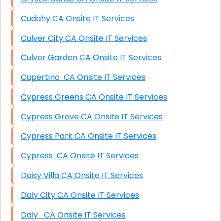
Cudahy CA Onsite IT Services
Culver City CA Onsite IT Services
Culver Garden CA Onsite IT Services
Cupertino CA Onsite IT Services
Cypress Greens CA Onsite IT Services
Cypress Grove CA Onsite IT Services
Cypress Park CA Onsite IT Services
Cypress CA Onsite IT Services
Daisy Villa CA Onsite IT Services
Daly City CA Onsite IT Services
Daly CA Onsite IT Services