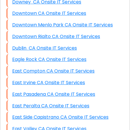
Downey CA Onsite IT Services
Downtown CA Onsite IT Services
Downtown Menlo Park CA Onsite IT Services
Downtown Rialto CA Onsite IT Services
Dublin CA Onsite IT Services
Eagle Rock CA Onsite IT Services
East Compton CA Onsite IT Services
East Irvine CA Onsite IT Services
East Pasadena CA Onsite IT Services
East Peralta CA Onsite IT Services
East Side Capistrano CA Onsite IT Services
East Valley CA Onsite IT Services