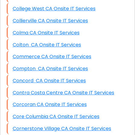
College West CA Onsite IT Services
Collierville CA Onsite IT Services
Colma CA Onsite IT Services
Colton CA Onsite IT Services
Commerce CA Onsite IT Services
Compton CA Onsite IT Services
Concord CA Onsite IT Services
Contra Costa Centre CA Onsite IT Services
Corcoran CA Onsite IT Services
Core Columbia CA Onsite IT Services
Cornerstone Village CA Onsite IT Services