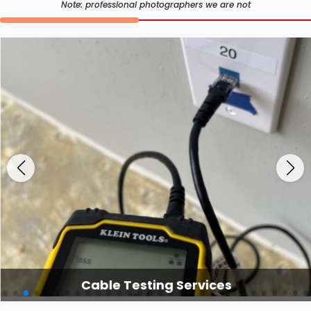
Note: professional photographers we are not
Cable Testing Services