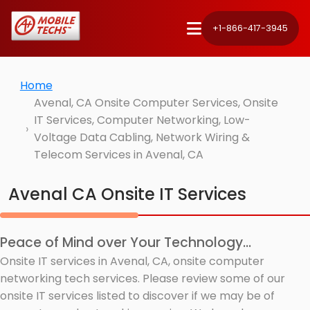
+1-866-417-3945
Home
Avenal, CA Onsite Computer Services, Onsite
IT Services, Computer Networking, Low-
Voltage Data Cabling, Network Wiring &
Telecom Services in Avenal, CA
Avenal CA Onsite IT Services
Peace of Mind over Your Technology...
Onsite IT services in Avenal, CA, onsite computer
networking tech services. Please review some of our
onsite IT services listed to discover if we may be of