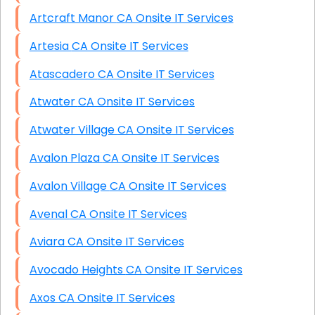
Artcraft Manor CA Onsite IT Services
Artesia CA Onsite IT Services
Atascadero CA Onsite IT Services
Atwater CA Onsite IT Services
Atwater Village CA Onsite IT Services
Avalon Plaza CA Onsite IT Services
Avalon Village CA Onsite IT Services
Avenal CA Onsite IT Services
Aviara CA Onsite IT Services
Avocado Heights CA Onsite IT Services
Axos CA Onsite IT Services