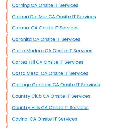
Corning CA Onsite IT Services
Corona Del Mar CA Onsite IT Services
Corona CA Onsite IT Services
Coronita CA Onsite IT Services
Corte Madera CA Onsite IT Services
Cortez Hill CA Onsite IT Services
Costa Mesa CA Onsite IT Services
Cottage Gardens CA Onsite IT Services
Country Club CA Onsite IT Services
Country Hills CA Onsite IT Services
Covina CA Onsite IT Services