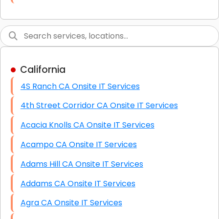
Link Building
Graphic Design
Web Programming / Engineering
California
High End Linux Servers
4S Ranch CA Onsite IT Services
High End Windows Servers
4th Street Corridor CA Onsite IT Services
Starlink Installation Services
Acacia Knolls CA Onsite IT Services
Acampo CA Onsite IT Services
Adams Hill CA Onsite IT Services
Addams CA Onsite IT Services
Agra CA Onsite IT Services