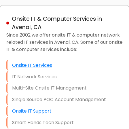
Onsite IT & Computer Services in
Avenal, CA
Since 2002 we offer onsite IT & computer network
related IT services in Avenal, CA. Some of our onsite
IT & computer services include:
Onsite IT Services
IT Network Services
Multi-Site Onsite IT Management
Single Source POC Account Management
Onsite IT Support
Smart Hands Tech Support