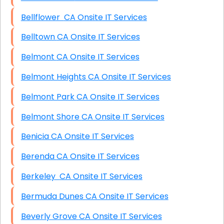
Bellflower CA Onsite IT Services
Belltown CA Onsite IT Services
Belmont CA Onsite IT Services
Belmont Heights CA Onsite IT Services
Belmont Park CA Onsite IT Services
Belmont Shore CA Onsite IT Services
Benicia CA Onsite IT Services
Berenda CA Onsite IT Services
Berkeley CA Onsite IT Services
Bermuda Dunes CA Onsite IT Services
Beverly Grove CA Onsite IT Services