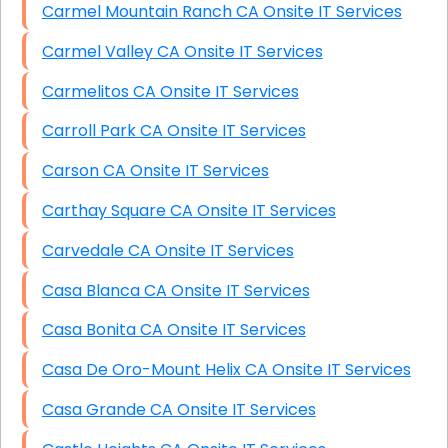
Carmel Mountain Ranch CA Onsite IT Services
Carmel Valley CA Onsite IT Services
Carmelitos CA Onsite IT Services
Carroll Park CA Onsite IT Services
Carson CA Onsite IT Services
Carthay Square CA Onsite IT Services
Carvedale CA Onsite IT Services
Casa Blanca CA Onsite IT Services
Casa Bonita CA Onsite IT Services
Casa De Oro-Mount Helix CA Onsite IT Services
Casa Grande CA Onsite IT Services