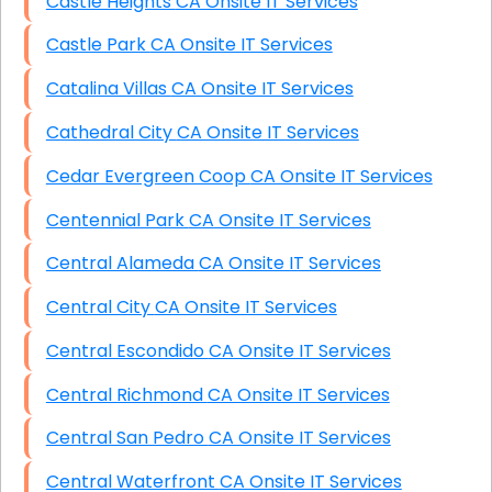
Castle Heights CA Onsite IT Services
Castle Park CA Onsite IT Services
Catalina Villas CA Onsite IT Services
Cathedral City CA Onsite IT Services
Cedar Evergreen Coop CA Onsite IT Services
Centennial Park CA Onsite IT Services
Central Alameda CA Onsite IT Services
Central City CA Onsite IT Services
Central Escondido CA Onsite IT Services
Central Richmond CA Onsite IT Services
Central San Pedro CA Onsite IT Services
Central Waterfront CA Onsite IT Services