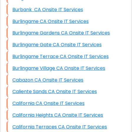
Burbank CA Onsite IT Services
Burlingame CA Onsite IT Services
Burlingame Gardens CA Onsite IT Services
Burlingame Gate CA Onsite IT Services
Burlingame Terrace CA Onsite IT Services
Burlingame Village CA Onsite IT Services
Cabazon CA Onsite IT Services
Caliente Sands CA Onsite IT Services
California CA Onsite IT Services
California Heights CA Onsite IT Services
California Terraces CA Onsite IT Services