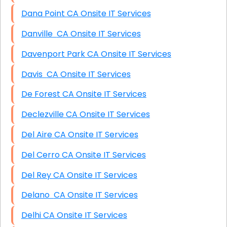
Dana Point CA Onsite IT Services
Danville CA Onsite IT Services
Davenport Park CA Onsite IT Services
Davis CA Onsite IT Services
De Forest CA Onsite IT Services
Declezville CA Onsite IT Services
Del Aire CA Onsite IT Services
Del Cerro CA Onsite IT Services
Del Rey CA Onsite IT Services
Delano CA Onsite IT Services
Delhi CA Onsite IT Services