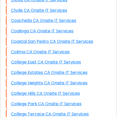
Clyde CA Onsite IT Services
Coachella CA Onsite IT Services
Coalinga CA Onsite IT Services
Coastal San Pedro CA Onsite IT Services
Colima CA Onsite IT Services
College East CA Onsite IT Services
College Estates CA Onsite IT Services
College Heights CA Onsite IT Services
College Hills CA Onsite IT Services
College Park CA Onsite IT Services
College Terrace CA Onsite IT Services