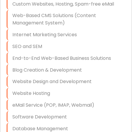
Custom Websites, Hosting, Spam-free eMail
Data Storage
Web-Based CMS Solutions (Content
Data Recovery (complex)
Management System)
Exchange Server Configuration
Internet Marketing Services
VPN Set-Up and Configuration
SEO and SEM
Access Control Systems
End-to-End Web-Based Business Solutions
Security Cameras Installation
Blog Creation & Development
IT Consulting
Website Design and Development
End-to-End Business IT Services
Website Hosting
Starlink Business Installation
eMail Service (POP, IMAP, Webmail)
Software Development
Database Management