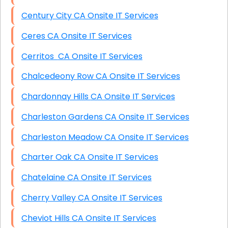
Century City CA Onsite IT Services
Ceres CA Onsite IT Services
Cerritos CA Onsite IT Services
Chalcedeony Row CA Onsite IT Services
Chardonnay Hills CA Onsite IT Services
Charleston Gardens CA Onsite IT Services
Charleston Meadow CA Onsite IT Services
Charter Oak CA Onsite IT Services
Chatelaine CA Onsite IT Services
Cherry Valley CA Onsite IT Services
Cheviot Hills CA Onsite IT Services