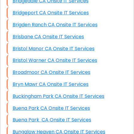
Bridgedale CA Onsite IT Services
Bridgeport CA Onsite IT Services
Brigden Ranch CA Onsite IT Services
Brisbane CA Onsite IT Services
Bristol Manor CA Onsite IT Services
Bristol Warner CA Onsite IT Services
Broadmoor CA Onsite IT Services
Bryn Mawr CA Onsite IT Services
Buckingham Park CA Onsite IT Services
Buena Park CA Onsite IT Services
Buena Park CA Onsite IT Services
Bungalow Heaven CA Onsite IT Services