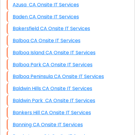
Azusa CA Onsite IT Services
Baden CA Onsite IT Services
Bakersfield CA Onsite IT Services
Balboa CA Onsite IT Services
Balboa Island CA Onsite IT Services
Balboa Park CA Onsite IT Services
Balboa Peninsula CA Onsite IT Services
Baldwin Hills CA Onsite IT Services
Baldwin Park CA Onsite IT Services
Bankers Hill CA Onsite IT Services
Banning CA Onsite IT Services