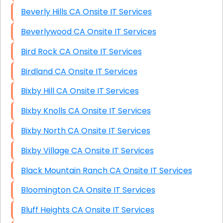
Beverly Hills CA Onsite IT Services
Beverlywood CA Onsite IT Services
Bird Rock CA Onsite IT Services
Birdland CA Onsite IT Services
Bixby Hill CA Onsite IT Services
Bixby Knolls CA Onsite IT Services
Bixby North CA Onsite IT Services
Bixby Village CA Onsite IT Services
Black Mountain Ranch CA Onsite IT Services
Bloomington CA Onsite IT Services
Bluff Heights CA Onsite IT Services