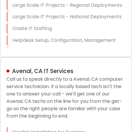
Large Scale IT Projects - Regional Deployments
Large Scale IT Projects - National Deployments
Onsite IT Staffing
Helpdesk Setup, Configuration, Management
Low-Voltage Data Cabling Services
Short & Long-Term Project Staffing
Avenal, CA IT Services
LAN/WAN Setup and Configuration
Call us to speak directly to a Avenal, CA computer
service technician. If a locally based tech isn't the
Business Class Security Solutions
one to answer your call - we'll get one of our
HIPAA Computer and Network Compliance for
Avenal, CA techs on the line for you from the get-
Patient Records
go so the right people are familiar with your case
from the beginning to end.
Network Wiring Services (Cat5, Cat6, Fiber
Optic)