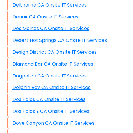
Delthorne CA Onsite IT Services
Denair CA Onsite IT Services
Des Moines CA Onsite IT Services
Desert Hot Springs CA Onsite IT Services
Design District CA Onsite IT Services
Diamond Bar CA Onsite IT Services
Dogpatch CA Onsite IT Services
Dolphin Bay CA Onsite IT Services
Dos Palos CA Onsite IT Services
Dos Palos Y CA Onsite IT Services
Dove Canyon CA Onsite IT Services