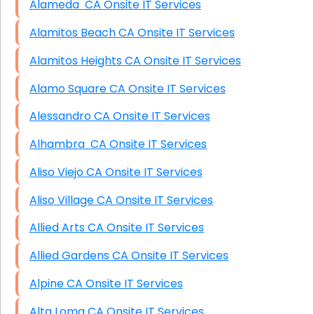
Alameda CA Onsite IT Services
Alamitos Beach CA Onsite IT Services
Alamitos Heights CA Onsite IT Services
Alamo Square CA Onsite IT Services
Alessandro CA Onsite IT Services
Alhambra CA Onsite IT Services
Aliso Viejo CA Onsite IT Services
Aliso Village CA Onsite IT Services
Allied Arts CA Onsite IT Services
Allied Gardens CA Onsite IT Services
Alpine CA Onsite IT Services
Alta Loma CA Onsite IT Services