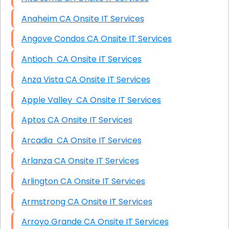
Anaheim CA Onsite IT Services
Angove Condos CA Onsite IT Services
Antioch CA Onsite IT Services
Anza Vista CA Onsite IT Services
Apple Valley CA Onsite IT Services
Aptos CA Onsite IT Services
Arcadia CA Onsite IT Services
Arlanza CA Onsite IT Services
Arlington CA Onsite IT Services
Armstrong CA Onsite IT Services
Arroyo Grande CA Onsite IT Services