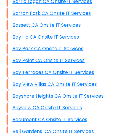
Barrio Logan CA Onsite IT Services
Barron Park CA Onsite IT Services
Bassett CA Onsite IT Services
Bay Ho CA Onsite IT Services
Bay Park CA Onsite IT Services
Bay Point CA Onsite IT Services
Bay Terraces CA Onsite IT Services
Bay View Villas CA Onsite IT Services
Bayshore Heights CA Onsite IT Services
Bayview CA Onsite IT Services
Beaumont CA Onsite IT Services
Bell Gardens CA Onsite IT Services