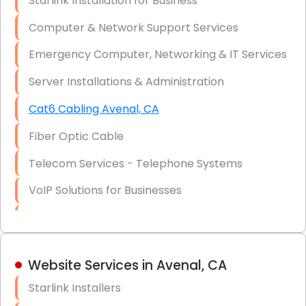
Starlink Installation for Business
Data Recovery Solutions
Computer & Network Support Services
Firewall Installation
Emergency Computer, Networking & IT Services
Server Installations & Administration
Cat6 Cabling Avenal, CA
Fiber Optic Cable
Telecom Services - Telephone Systems
VoIP Solutions for Businesses
IT Management Consulting
IT Strategy, Budgeting & Implementation
Website Services in Avenal, CA
Hardware & Software Purchasing
Starlink Installers
Disaster Recovery