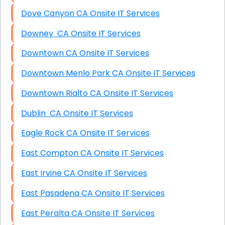
Dove Canyon CA Onsite IT Services
Downey CA Onsite IT Services
Downtown CA Onsite IT Services
Downtown Menlo Park CA Onsite IT Services
Downtown Rialto CA Onsite IT Services
Dublin CA Onsite IT Services
Eagle Rock CA Onsite IT Services
East Compton CA Onsite IT Services
East Irvine CA Onsite IT Services
East Pasadena CA Onsite IT Services
East Peralta CA Onsite IT Services