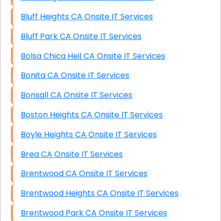
Bluff Heights CA Onsite IT Services
Bluff Park CA Onsite IT Services
Bolsa Chica Heil CA Onsite IT Services
Bonita CA Onsite IT Services
Bonsall CA Onsite IT Services
Boston Heights CA Onsite IT Services
Boyle Heights CA Onsite IT Services
Brea CA Onsite IT Services
Brentwood CA Onsite IT Services
Brentwood Heights CA Onsite IT Services
Brentwood Park CA Onsite IT Services