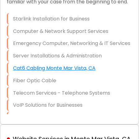
familiar with your case from the beginning to end.
Network Wiring Services (Cat5, Cat6, Fiber
Optic)
Starlink Installation for Business
Data Recovery Solutions
Computer & Network Support Services
Firewall Installation
Emergency Computer, Networking & IT Services
Server Installations & Administration
Cat6 Cabling Monte Mar Vista, CA
Fiber Optic Cable
Telecom Services - Telephone Systems
VoIP Solutions for Businesses
IT Management Consulting
IT Strategy, Budgeting & Implementation