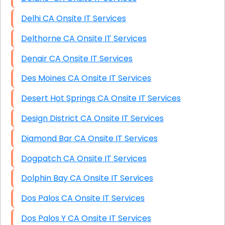
Delhi CA Onsite IT Services
Delthorne CA Onsite IT Services
Denair CA Onsite IT Services
Des Moines CA Onsite IT Services
Desert Hot Springs CA Onsite IT Services
Design District CA Onsite IT Services
Diamond Bar CA Onsite IT Services
Dogpatch CA Onsite IT Services
Dolphin Bay CA Onsite IT Services
Dos Palos CA Onsite IT Services
Dos Palos Y CA Onsite IT Services