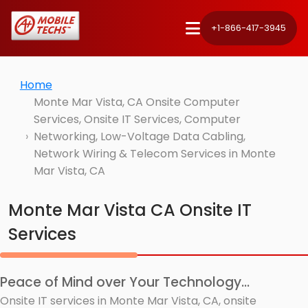
+1-866-417-3945
Home
Monte Mar Vista, CA Onsite Computer
Services, Onsite IT Services, Computer
Networking, Low-Voltage Data Cabling,
Network Wiring & Telecom Services in Monte
Mar Vista, CA
Monte Mar Vista CA Onsite IT
Services
Peace of Mind over Your Technology...
Onsite IT services in Monte Mar Vista, CA, onsite