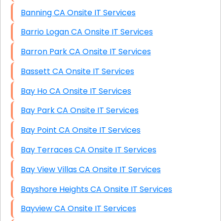
Banning CA Onsite IT Services
Barrio Logan CA Onsite IT Services
Barron Park CA Onsite IT Services
Bassett CA Onsite IT Services
Bay Ho CA Onsite IT Services
Bay Park CA Onsite IT Services
Bay Point CA Onsite IT Services
Bay Terraces CA Onsite IT Services
Bay View Villas CA Onsite IT Services
Bayshore Heights CA Onsite IT Services
Bayview CA Onsite IT Services