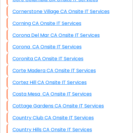
Cornerstone Village CA Onsite IT Services
Corning CA Onsite IT Services
Corona Del Mar CA Onsite IT Services
Corona CA Onsite IT Services
Coronita CA Onsite IT Services
Corte Madera CA Onsite IT Services
Cortez Hill CA Onsite IT Services
Costa Mesa CA Onsite IT Services
Cottage Gardens CA Onsite IT Services
Country Club CA Onsite IT Services
Country Hills CA Onsite IT Services