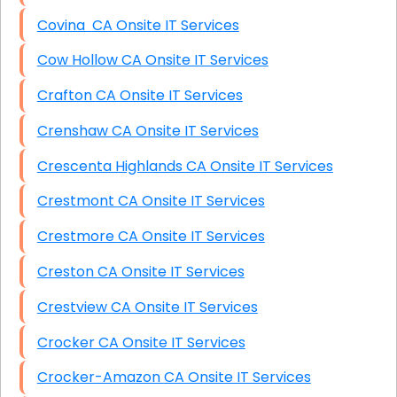
Covina CA Onsite IT Services
Cow Hollow CA Onsite IT Services
Crafton CA Onsite IT Services
Crenshaw CA Onsite IT Services
Crescenta Highlands CA Onsite IT Services
Crestmont CA Onsite IT Services
Crestmore CA Onsite IT Services
Creston CA Onsite IT Services
Crestview CA Onsite IT Services
Crocker CA Onsite IT Services
Crocker-Amazon CA Onsite IT Services