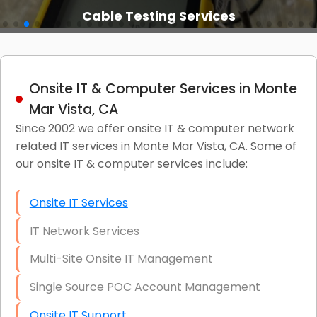
Cable Testing Services
Onsite IT & Computer Services in Monte
Mar Vista, CA
Since 2002 we offer onsite IT & computer network
related IT services in Monte Mar Vista, CA. Some of
our onsite IT & computer services include:
Onsite IT Services
IT Network Services
Multi-Site Onsite IT Management
Single Source POC Account Management
Onsite IT Support