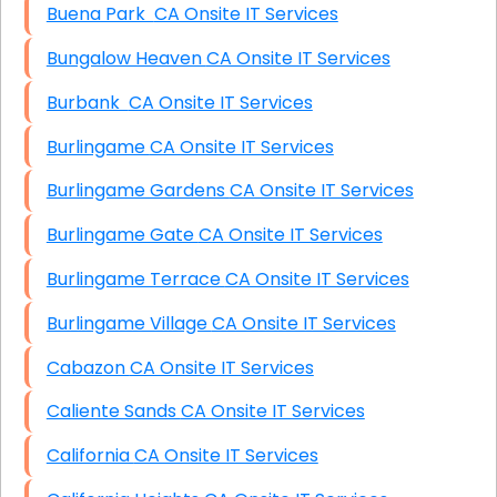
Buena Park CA Onsite IT Services
Bungalow Heaven CA Onsite IT Services
Burbank CA Onsite IT Services
Burlingame CA Onsite IT Services
Burlingame Gardens CA Onsite IT Services
Burlingame Gate CA Onsite IT Services
Burlingame Terrace CA Onsite IT Services
Burlingame Village CA Onsite IT Services
Cabazon CA Onsite IT Services
Caliente Sands CA Onsite IT Services
California CA Onsite IT Services