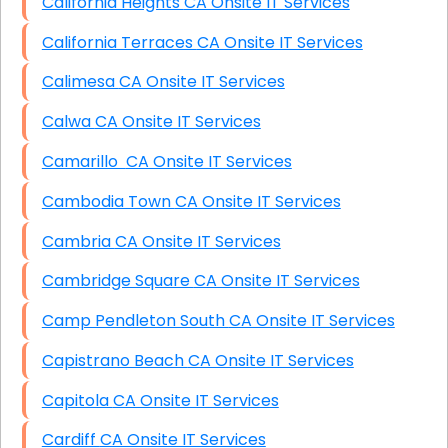
California Heights CA Onsite IT Services
California Terraces CA Onsite IT Services
Calimesa CA Onsite IT Services
Calwa CA Onsite IT Services
Camarillo CA Onsite IT Services
Cambodia Town CA Onsite IT Services
Cambria CA Onsite IT Services
Cambridge Square CA Onsite IT Services
Camp Pendleton South CA Onsite IT Services
Capistrano Beach CA Onsite IT Services
Capitola CA Onsite IT Services
Cardiff CA Onsite IT Services