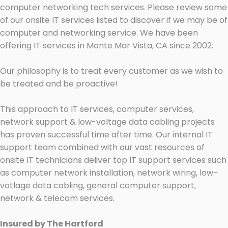
computer networking tech services. Please review some
of our onsite IT services listed to discover if we may be of
computer and networking service. We have been
offering IT services in Monte Mar Vista, CA since 2002.
Our philosophy is to treat every customer as we wish to
be treated and be proactive!
This approach to IT services, computer services,
network support & low-voltage data cabling projects
has proven successful time after time. Our internal IT
support team combined with our vast resources of
onsite IT technicians deliver top IT support services such
as computer network installation, network wiring, low-
votlage data cabling, general computer support,
network & telecom services.
Insured by The Hartford