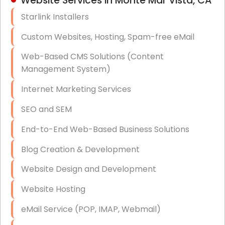
Website Services in Monte Mar Vista, CA
Hardware & Software Purchasing
Starlink Installers
Disaster Recovery
Custom Websites, Hosting, Spam-free eMail
Data Storage
Web-Based CMS Solutions (Content
Data Recovery (complex)
Management System)
Exchange Server Configuration
Internet Marketing Services
VPN Set-Up and Configuration
SEO and SEM
Access Control Systems
End-to-End Web-Based Business Solutions
Security Cameras Installation
Blog Creation & Development
IT Consulting
Website Design and Development
End-to-End Business IT Services
Website Hosting
Starlink Business Installation
eMail Service (POP, IMAP, Webmail)