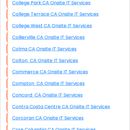
College Park CA Onsite IT Services
College Terrace CA Onsite IT Services
College West CA Onsite IT Services
Collierville CA Onsite IT Services
Colma CA Onsite IT Services
Colton CA Onsite IT Services
Commerce CA Onsite IT Services
Compton CA Onsite IT Services
Concord CA Onsite IT Services
Contra Costa Centre CA Onsite IT Services
Corcoran CA Onsite IT Services
Core Columbia CA Onsite IT Services