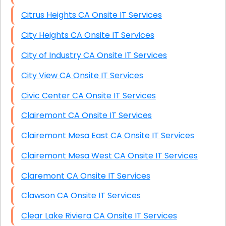
Citrus Heights CA Onsite IT Services
City Heights CA Onsite IT Services
City of Industry CA Onsite IT Services
City View CA Onsite IT Services
Civic Center CA Onsite IT Services
Clairemont CA Onsite IT Services
Clairemont Mesa East CA Onsite IT Services
Clairemont Mesa West CA Onsite IT Services
Claremont CA Onsite IT Services
Clawson CA Onsite IT Services
Clear Lake Riviera CA Onsite IT Services