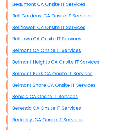
Beaumont CA Onsite IT Services
Bell Gardens CA Onsite IT Services
Bellflower CA Onsite IT Services
Belltown CA Onsite IT Services
Belmont CA Onsite IT Services
Belmont Heights CA Onsite IT Services
Belmont Park CA Onsite IT Services
Belmont Shore CA Onsite IT Services
Benicia CA Onsite IT Services
Berenda CA Onsite IT Services
Berkeley CA Onsite IT Services