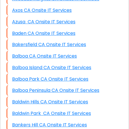
Axos CA Onsite IT Services
Azusa CA Onsite IT Services
Baden CA Onsite IT Services
Bakersfield CA Onsite IT Services
Balboa CA Onsite IT Services
Balboa Island CA Onsite IT Services
Balboa Park CA Onsite IT Services
Balboa Peninsula CA Onsite IT Services
Baldwin Hills CA Onsite IT Services
Baldwin Park CA Onsite IT Services
Bankers Hill CA Onsite IT Services