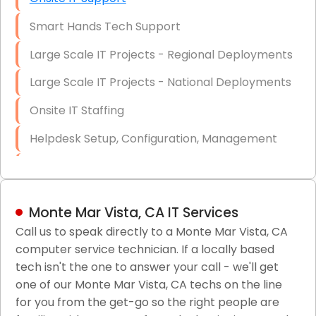
Smart Hands Tech Support
Large Scale IT Projects - Regional Deployments
Large Scale IT Projects - National Deployments
Onsite IT Staffing
Helpdesk Setup, Configuration, Management
Low-Voltage Data Cabling Services
Short & Long-Term Project Staffing
Monte Mar Vista, CA IT Services
LAN/WAN Setup and Configuration
Call us to speak directly to a Monte Mar Vista, CA
computer service technician. If a locally based
Business Class Security Solutions
tech isn't the one to answer your call - we'll get
HIPAA Computer and Network Compliance for
one of our Monte Mar Vista, CA techs on the line
Patient Records
for you from the get-go so the right people are