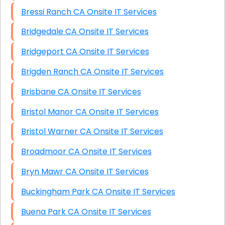
Bressi Ranch CA Onsite IT Services
Bridgedale CA Onsite IT Services
Bridgeport CA Onsite IT Services
Brigden Ranch CA Onsite IT Services
Brisbane CA Onsite IT Services
Bristol Manor CA Onsite IT Services
Bristol Warner CA Onsite IT Services
Broadmoor CA Onsite IT Services
Bryn Mawr CA Onsite IT Services
Buckingham Park CA Onsite IT Services
Buena Park CA Onsite IT Services