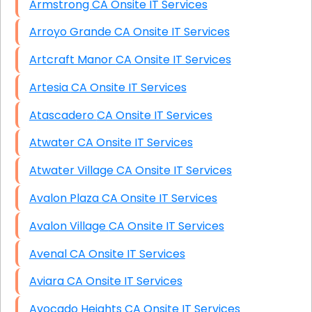
Armstrong CA Onsite IT Services
Arroyo Grande CA Onsite IT Services
Artcraft Manor CA Onsite IT Services
Artesia CA Onsite IT Services
Atascadero CA Onsite IT Services
Atwater CA Onsite IT Services
Atwater Village CA Onsite IT Services
Avalon Plaza CA Onsite IT Services
Avalon Village CA Onsite IT Services
Avenal CA Onsite IT Services
Aviara CA Onsite IT Services
Avocado Heights CA Onsite IT Services