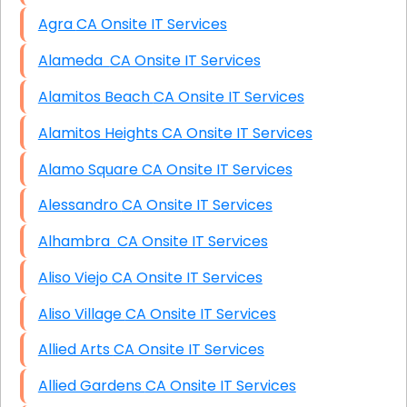
Agra CA Onsite IT Services
Alameda CA Onsite IT Services
Alamitos Beach CA Onsite IT Services
Alamitos Heights CA Onsite IT Services
Alamo Square CA Onsite IT Services
Alessandro CA Onsite IT Services
Alhambra CA Onsite IT Services
Aliso Viejo CA Onsite IT Services
Aliso Village CA Onsite IT Services
Allied Arts CA Onsite IT Services
Allied Gardens CA Onsite IT Services