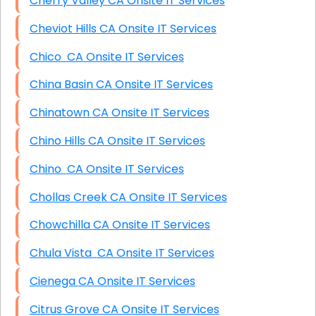
Cherry Valley CA Onsite IT Services
Cheviot Hills CA Onsite IT Services
Chico CA Onsite IT Services
China Basin CA Onsite IT Services
Chinatown CA Onsite IT Services
Chino Hills CA Onsite IT Services
Chino CA Onsite IT Services
Chollas Creek CA Onsite IT Services
Chowchilla CA Onsite IT Services
Chula Vista CA Onsite IT Services
Cienega CA Onsite IT Services
Citrus Grove CA Onsite IT Services