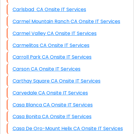
Carlsbad CA Onsite IT Services
Carmel Mountain Ranch CA Onsite IT Services
Carmel Valley CA Onsite IT Services
Carmelitos CA Onsite IT Services
Carroll Park CA Onsite IT Services
Carson CA Onsite IT Services
Carthay Square CA Onsite IT Services
Carvedale CA Onsite IT Services
Casa Blanca CA Onsite IT Services
Casa Bonita CA Onsite IT Services
Casa De Oro-Mount Helix CA Onsite IT Services