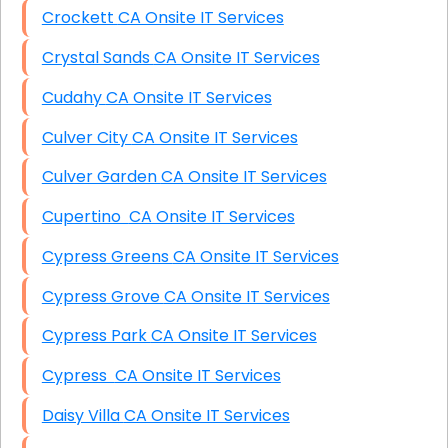
Crockett CA Onsite IT Services
Crystal Sands CA Onsite IT Services
Cudahy CA Onsite IT Services
Culver City CA Onsite IT Services
Culver Garden CA Onsite IT Services
Cupertino CA Onsite IT Services
Cypress Greens CA Onsite IT Services
Cypress Grove CA Onsite IT Services
Cypress Park CA Onsite IT Services
Cypress CA Onsite IT Services
Daisy Villa CA Onsite IT Services