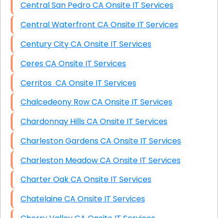
Central San Pedro CA Onsite IT Services
Central Waterfront CA Onsite IT Services
Century City CA Onsite IT Services
Ceres CA Onsite IT Services
Cerritos CA Onsite IT Services
Chalcedeony Row CA Onsite IT Services
Chardonnay Hills CA Onsite IT Services
Charleston Gardens CA Onsite IT Services
Charleston Meadow CA Onsite IT Services
Charter Oak CA Onsite IT Services
Chatelaine CA Onsite IT Services