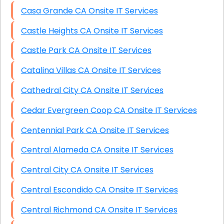
Casa Grande CA Onsite IT Services
Castle Heights CA Onsite IT Services
Castle Park CA Onsite IT Services
Catalina Villas CA Onsite IT Services
Cathedral City CA Onsite IT Services
Cedar Evergreen Coop CA Onsite IT Services
Centennial Park CA Onsite IT Services
Central Alameda CA Onsite IT Services
Central City CA Onsite IT Services
Central Escondido CA Onsite IT Services
Central Richmond CA Onsite IT Services