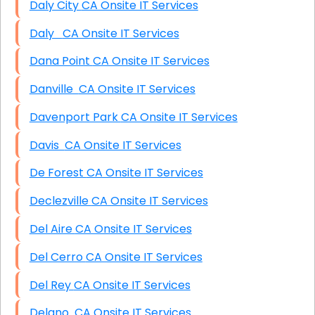
Daly City CA Onsite IT Services
Daly CA Onsite IT Services
Dana Point CA Onsite IT Services
Danville CA Onsite IT Services
Davenport Park CA Onsite IT Services
Davis CA Onsite IT Services
De Forest CA Onsite IT Services
Declezville CA Onsite IT Services
Del Aire CA Onsite IT Services
Del Cerro CA Onsite IT Services
Del Rey CA Onsite IT Services
Delano CA Onsite IT Services