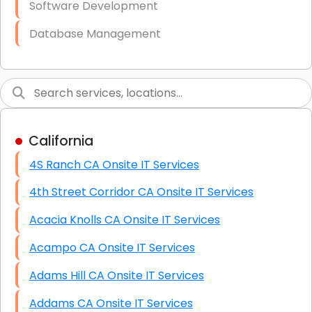
Software Development
Database Management
Link Building
Graphic Design
Web Programming / Engineering
California
High End Linux Servers
4S Ranch CA Onsite IT Services
High End Windows Servers
4th Street Corridor CA Onsite IT Services
Starlink Installation Services
Acacia Knolls CA Onsite IT Services
Acampo CA Onsite IT Services
Adams Hill CA Onsite IT Services
Addams CA Onsite IT Services