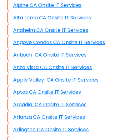
Alpine CA Onsite IT Services
Alta Loma CA Onsite IT Services
Anaheim CA Onsite IT Services
Angove Condos CA Onsite IT Services
Antioch CA Onsite IT Services
Anza Vista CA Onsite IT Services
Apple Valley CA Onsite IT Services
Aptos CA Onsite IT Services
Arcadia CA Onsite IT Services
Arlanza CA Onsite IT Services
Arlington CA Onsite IT Services