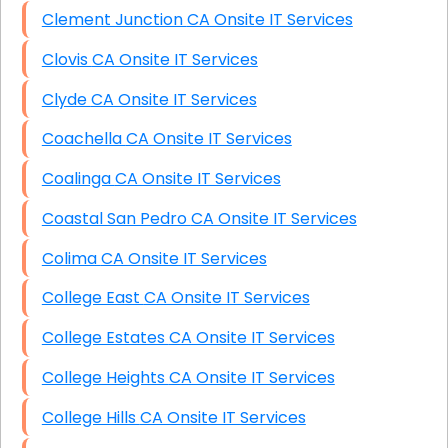
Clement Junction CA Onsite IT Services
Clovis CA Onsite IT Services
Clyde CA Onsite IT Services
Coachella CA Onsite IT Services
Coalinga CA Onsite IT Services
Coastal San Pedro CA Onsite IT Services
Colima CA Onsite IT Services
College East CA Onsite IT Services
College Estates CA Onsite IT Services
College Heights CA Onsite IT Services
College Hills CA Onsite IT Services