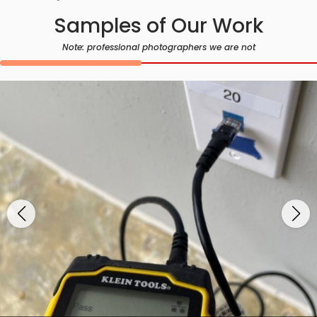
Samples of Our Work
Note: professional photographers we are not