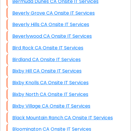
Bermuda Dunes CA Onsite IT Services
Beverly Grove CA Onsite IT Services
Beverly Hills CA Onsite IT Services
Beverlywood CA Onsite IT Services
Bird Rock CA Onsite IT Services
Birdland CA Onsite IT Services
Bixby Hill CA Onsite IT Services
Bixby Knolls CA Onsite IT Services
Bixby North CA Onsite IT Services
Bixby Village CA Onsite IT Services
Black Mountain Ranch CA Onsite IT Services
Bloomington CA Onsite IT Services