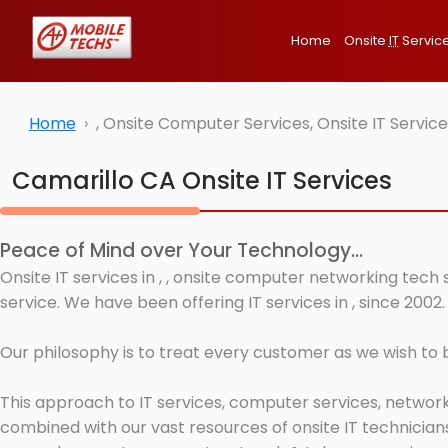
Home
Onsite
IT
Servic
Home
, Onsite Computer Services, Onsite IT Servi
Camarillo CA Onsite IT Services
Peace of Mind over Your Technology...
Onsite IT services in , , onsite computer networking tech
service. We have been offering IT services in , since 2002.
Our philosophy is to treat every customer as we wish to
This approach to IT services, computer services, network
combined with our vast resources of onsite IT technicians