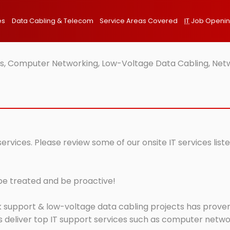
es
Data Cabling & Telecom
Service Areas Covered
IT
Job Openi
ces, Computer Networking, Low-Voltage Data Cabling, Netw
 services. Please review some of our onsite IT services l
 be treated and be proactive!
 support & low-voltage data cabling projects has proven 
 deliver top IT support services such as computer network