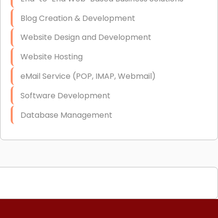
Blog Creation & Development
Website Design and Development
Website Hosting
eMail Service (POP, IMAP, Webmail)
Software Development
Database Management
Link Building
Graphic Design
Web Programming / Engineering
High End Linux Servers
High End Windows Servers