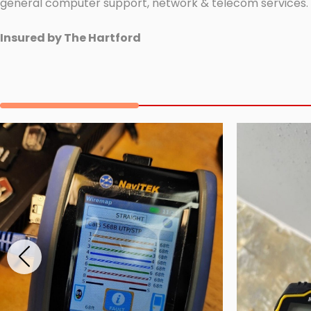
general computer support, network & telecom services.
Insured by The Hartford