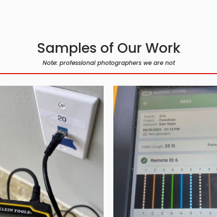
Samples of Our Work
Note: professional photographers we are not