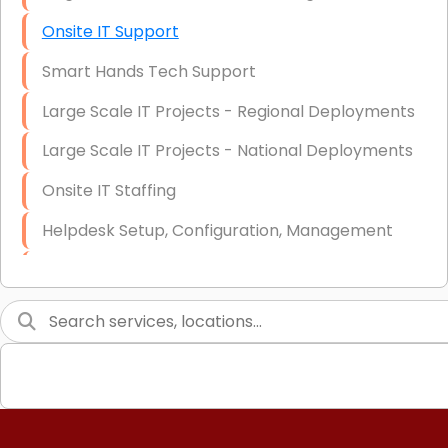
Onsite IT Support
Smart Hands Tech Support
Large Scale IT Projects - Regional Deployments
Large Scale IT Projects - National Deployments
Onsite IT Staffing
Helpdesk Setup, Configuration, Management
Low-Voltage Data Cabling Services
Short & Long-Term Project Staffing
LAN/WAN Setup and Configuration
Business Class Security Solutions
HIPAA Computer and Network Compliance for