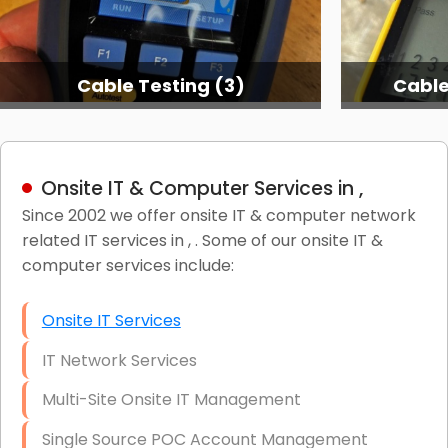
Cable Testing (3)
Cable
Onsite IT & Computer Services in ,
Since 2002 we offer onsite IT & computer network
related IT services in , . Some of our onsite IT &
computer services include:
Onsite IT Services
IT Network Services
Multi-Site Onsite IT Management
Single Source POC Account Management