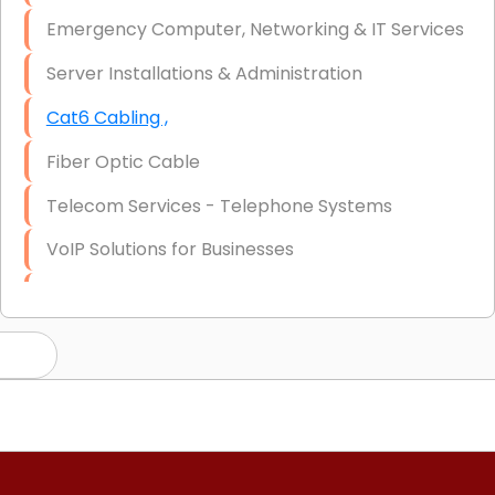
Emergency Computer, Networking & IT Services
Server Installations & Administration
Cat6 Cabling ,
Fiber Optic Cable
Telecom Services - Telephone Systems
VoIP Solutions for Businesses
IT Management Consulting
IT Strategy, Budgeting & Implementation
Hardware & Software Purchasing
Disaster Recovery
Data Storage