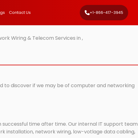
ngs
Contact Us
+1-866-417-3945
ork Wiring & Telecom Services in ,
isted to discover if we may be of computer and networking
successful time after time. Our internal IT support team
 installation, network wiring, low-votlage data cabling,