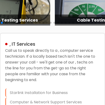
 Testing Services
Cable Testi
, IT Services
Call us to speak directly to a , computer service
technician. If a locally based tech isn't the one to
answer your call - we'll get one of our , techs on
the line for you from the get-go so the right
people are familiar with your case from the
beginning to end.
Starlink Installation for Business
Computer & Network Support Services