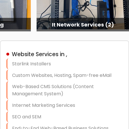
ng
It Network Services (2)
Website Services in ,
Starlink Installers
Custom Websites, Hosting, Spam-free eMail
Web-Based CMS Solutions (Content
Management System)
Internet Marketing Services
SEO and SEM
End-to-End Web-Based Business Solutions