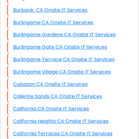
Burbank CA Onsite IT Services
Burlingame CA Onsite IT Services
Burlingame Gardens CA Onsite IT Services
Burlingame Gate CA Onsite IT Services
Burlingame Terrace CA Onsite IT Services
Burlingame Village CA Onsite IT Services
Cabazon CA Onsite IT Services
Caliente Sands CA Onsite IT Services
California CA Onsite IT Services
California Heights CA Onsite IT Services
California Terraces CA Onsite IT Services