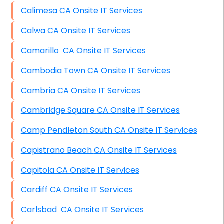
Calimesa CA Onsite IT Services
Calwa CA Onsite IT Services
Camarillo CA Onsite IT Services
Cambodia Town CA Onsite IT Services
Cambria CA Onsite IT Services
Cambridge Square CA Onsite IT Services
Camp Pendleton South CA Onsite IT Services
Capistrano Beach CA Onsite IT Services
Capitola CA Onsite IT Services
Cardiff CA Onsite IT Services
Carlsbad CA Onsite IT Services