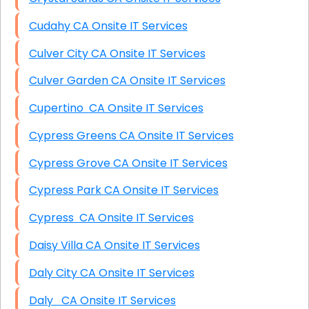
Cudahy CA Onsite IT Services
Culver City CA Onsite IT Services
Culver Garden CA Onsite IT Services
Cupertino CA Onsite IT Services
Cypress Greens CA Onsite IT Services
Cypress Grove CA Onsite IT Services
Cypress Park CA Onsite IT Services
Cypress CA Onsite IT Services
Daisy Villa CA Onsite IT Services
Daly City CA Onsite IT Services
Daly CA Onsite IT Services