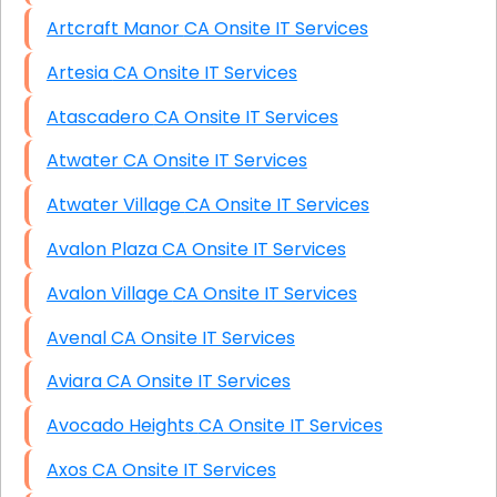
Artcraft Manor CA Onsite IT Services
Artesia CA Onsite IT Services
Atascadero CA Onsite IT Services
Atwater CA Onsite IT Services
Atwater Village CA Onsite IT Services
Avalon Plaza CA Onsite IT Services
Avalon Village CA Onsite IT Services
Avenal CA Onsite IT Services
Aviara CA Onsite IT Services
Avocado Heights CA Onsite IT Services
Axos CA Onsite IT Services