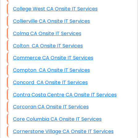
College West CA Onsite IT Services
Collierville CA Onsite IT Services
Colma CA Onsite IT Services
Colton CA Onsite IT Services
Commerce CA Onsite IT Services
Compton CA Onsite IT Services
Concord CA Onsite IT Services
Contra Costa Centre CA Onsite IT Services
Corcoran CA Onsite IT Services
Core Columbia CA Onsite IT Services
Cornerstone Village CA Onsite IT Services