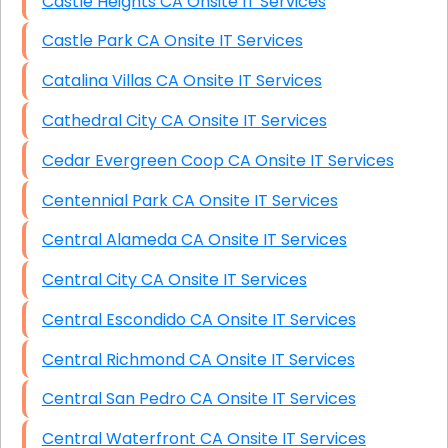
Castle Heights CA Onsite IT Services
Castle Park CA Onsite IT Services
Catalina Villas CA Onsite IT Services
Cathedral City CA Onsite IT Services
Cedar Evergreen Coop CA Onsite IT Services
Centennial Park CA Onsite IT Services
Central Alameda CA Onsite IT Services
Central City CA Onsite IT Services
Central Escondido CA Onsite IT Services
Central Richmond CA Onsite IT Services
Central San Pedro CA Onsite IT Services
Central Waterfront CA Onsite IT Services