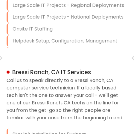
Large Scale IT Projects - Regional Deployments
Large Scale IT Projects - National Deployments
Onsite IT Staffing
Helpdesk Setup, Configuration, Management
Low-Voltage Data Cabling Services
Short & Long-Term Project Staffing
Bressi Ranch, CA IT Services
LAN/WAN Setup and Configuration
Call us to speak directly to a Bressi Ranch, CA
computer service technician. If a locally based
Business Class Security Solutions
tech isn't the one to answer your call - we'll get
HIPAA Computer and Network Compliance for
one of our Bressi Ranch, CA techs on the line for
Patient Records
you from the get-go so the right people are
familiar with your case from the beginning to end.
Network Wiring Services (Cat5, Cat6, Fiber
Optic)