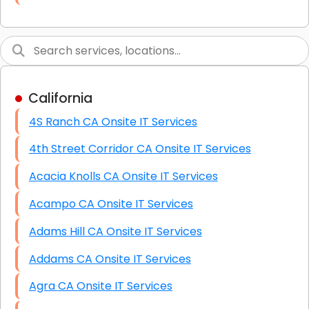
Link Building
Graphic Design
Web Programming / Engineering
California
High End Linux Servers
4S Ranch CA Onsite IT Services
High End Windows Servers
4th Street Corridor CA Onsite IT Services
Starlink Installation Services
Acacia Knolls CA Onsite IT Services
Acampo CA Onsite IT Services
Adams Hill CA Onsite IT Services
Addams CA Onsite IT Services
Agra CA Onsite IT Services