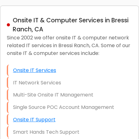
Onsite IT & Computer Services in Bressi
Ranch, CA
Since 2002 we offer onsite IT & computer network
related IT services in Bressi Ranch, CA. Some of our
onsite IT & computer services include:
Onsite IT Services
IT Network Services
Multi-Site Onsite IT Management
Single Source POC Account Management
Onsite IT Support
Smart Hands Tech Support