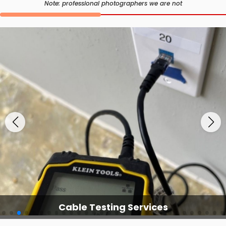
Note: professional photographers we are not
Cable Testing Services