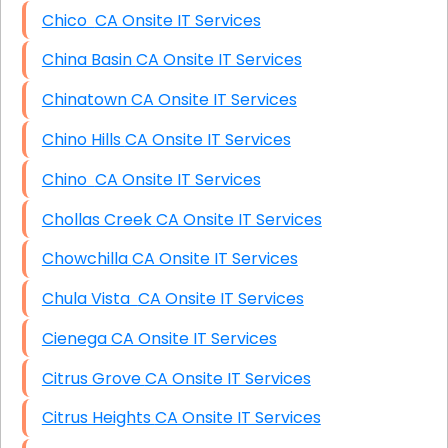
Chico CA Onsite IT Services
China Basin CA Onsite IT Services
Chinatown CA Onsite IT Services
Chino Hills CA Onsite IT Services
Chino CA Onsite IT Services
Chollas Creek CA Onsite IT Services
Chowchilla CA Onsite IT Services
Chula Vista CA Onsite IT Services
Cienega CA Onsite IT Services
Citrus Grove CA Onsite IT Services
Citrus Heights CA Onsite IT Services