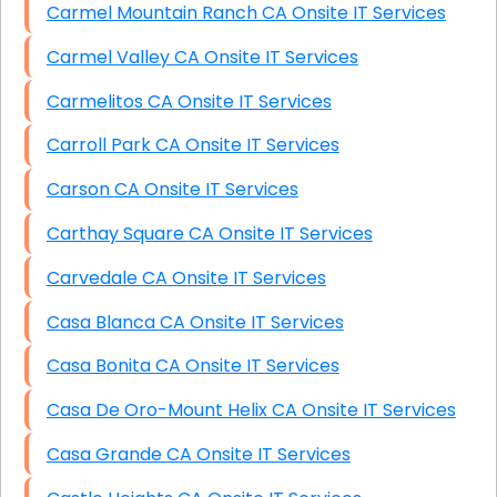
Carmel Mountain Ranch CA Onsite IT Services
Carmel Valley CA Onsite IT Services
Carmelitos CA Onsite IT Services
Carroll Park CA Onsite IT Services
Carson CA Onsite IT Services
Carthay Square CA Onsite IT Services
Carvedale CA Onsite IT Services
Casa Blanca CA Onsite IT Services
Casa Bonita CA Onsite IT Services
Casa De Oro-Mount Helix CA Onsite IT Services
Casa Grande CA Onsite IT Services