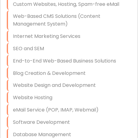
Custom Websites, Hosting, Spam-free eMail
Data Storage
Web-Based CMS Solutions (Content
Data Recovery (complex)
Management System)
Exchange Server Configuration
Internet Marketing Services
VPN Set-Up and Configuration
SEO and SEM
Access Control Systems
End-to-End Web-Based Business Solutions
Security Cameras Installation
Blog Creation & Development
IT Consulting
Website Design and Development
End-to-End Business IT Services
Website Hosting
Starlink Business Installation
eMail Service (POP, IMAP, Webmail)
Software Development
Database Management