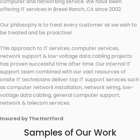
computer and networking service. We have been
offering IT services in Bressi Ranch, CA since 2002.
Our philosophy is to treat every customer as we wish to
be treated and be proactive!
This approach to IT services, computer services,
network support & low-voltage data cabling projects
has proven successful time after time. Our internal IT
support team combined with our vast resources of
onsite IT technicians deliver top IT support services such
as computer network installation, network wiring, low-
votlage data cabling, general computer support,
network & telecom services.
Insured by The Hartford
Samples of Our Work