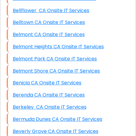
Bellflower CA Onsite IT Services
Belltown CA Onsite IT Services
Belmont CA Onsite IT Services
Belmont Heights CA Onsite IT Services
Belmont Park CA Onsite IT Services
Belmont Shore CA Onsite IT Services
Benicia CA Onsite IT Services
Berenda CA Onsite IT Services
Berkeley CA Onsite IT Services
Bermuda Dunes CA Onsite IT Services
Beverly Grove CA Onsite IT Services