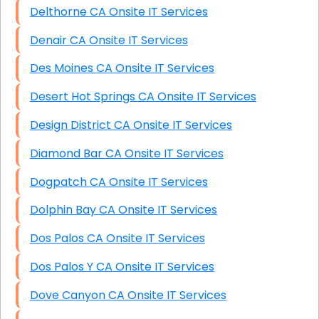
Delthorne CA Onsite IT Services
Denair CA Onsite IT Services
Des Moines CA Onsite IT Services
Desert Hot Springs CA Onsite IT Services
Design District CA Onsite IT Services
Diamond Bar CA Onsite IT Services
Dogpatch CA Onsite IT Services
Dolphin Bay CA Onsite IT Services
Dos Palos CA Onsite IT Services
Dos Palos Y CA Onsite IT Services
Dove Canyon CA Onsite IT Services