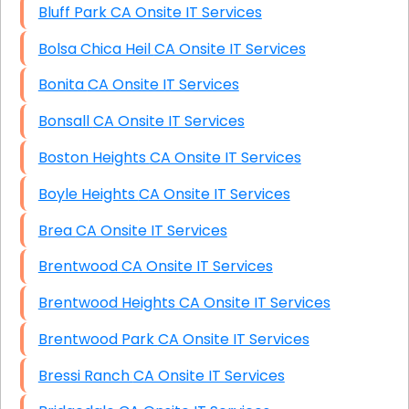
Bluff Park CA Onsite IT Services
Bolsa Chica Heil CA Onsite IT Services
Bonita CA Onsite IT Services
Bonsall CA Onsite IT Services
Boston Heights CA Onsite IT Services
Boyle Heights CA Onsite IT Services
Brea CA Onsite IT Services
Brentwood CA Onsite IT Services
Brentwood Heights CA Onsite IT Services
Brentwood Park CA Onsite IT Services
Bressi Ranch CA Onsite IT Services