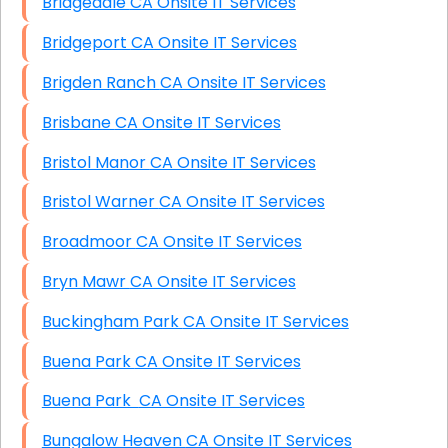
Bridgedale CA Onsite IT Services
Bridgeport CA Onsite IT Services
Brigden Ranch CA Onsite IT Services
Brisbane CA Onsite IT Services
Bristol Manor CA Onsite IT Services
Bristol Warner CA Onsite IT Services
Broadmoor CA Onsite IT Services
Bryn Mawr CA Onsite IT Services
Buckingham Park CA Onsite IT Services
Buena Park CA Onsite IT Services
Buena Park CA Onsite IT Services
Bungalow Heaven CA Onsite IT Services