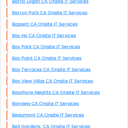
Barrio Logan CA Onsite IT Services
Barron Park CA Onsite IT Services
Bassett CA Onsite IT Services
Bay Ho CA Onsite IT Services
Bay Park CA Onsite IT Services
Bay Point CA Onsite IT Services
Bay Terraces CA Onsite IT Services
Bay View Villas CA Onsite IT Services
Bayshore Heights CA Onsite IT Services
Bayview CA Onsite IT Services
Beaumont CA Onsite IT Services
Bell Gardens CA Onsite IT Services