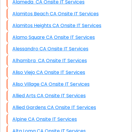
Alameda CA Onsite IT Services
Alamitos Beach CA Onsite IT Services
Alamitos Heights CA Onsite IT Services
Alamo Square CA Onsite IT Services
Alessandro CA Onsite IT Services
Alhambra CA Onsite IT Services
Aliso Viejo CA Onsite IT Services
Aliso Village CA Onsite IT Services
Allied Arts CA Onsite IT Services
Allied Gardens CA Onsite IT Services
Alpine CA Onsite IT Services
Alta Loma CA Onsite IT Services