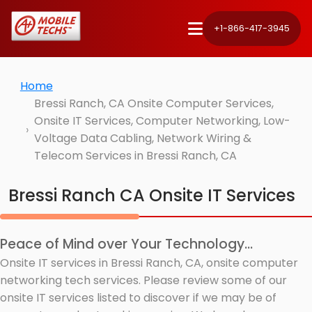
+1-866-417-3945
Home
Bressi Ranch, CA Onsite Computer Services,
Onsite IT Services, Computer Networking, Low-
Voltage Data Cabling, Network Wiring &
Telecom Services in Bressi Ranch, CA
Bressi Ranch CA Onsite IT Services
Peace of Mind over Your Technology...
Onsite IT services in Bressi Ranch, CA, onsite computer
networking tech services. Please review some of our
onsite IT services listed to discover if we may be of