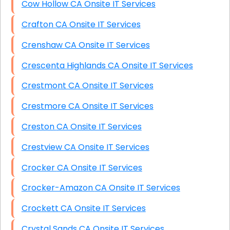
Cow Hollow CA Onsite IT Services
Crafton CA Onsite IT Services
Crenshaw CA Onsite IT Services
Crescenta Highlands CA Onsite IT Services
Crestmont CA Onsite IT Services
Crestmore CA Onsite IT Services
Creston CA Onsite IT Services
Crestview CA Onsite IT Services
Crocker CA Onsite IT Services
Crocker-Amazon CA Onsite IT Services
Crockett CA Onsite IT Services
Crystal Sands CA Onsite IT Services