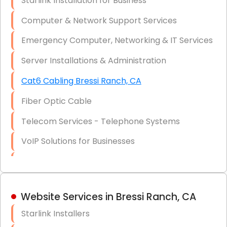
Starlink Installation for Business
Data Recovery Solutions
Computer & Network Support Services
Firewall Installation
Emergency Computer, Networking & IT Services
Server Installations & Administration
Cat6 Cabling Bressi Ranch, CA
Fiber Optic Cable
Telecom Services - Telephone Systems
VoIP Solutions for Businesses
IT Management Consulting
IT Strategy, Budgeting & Implementation
Website Services in Bressi Ranch, CA
Hardware & Software Purchasing
Starlink Installers
Disaster Recovery