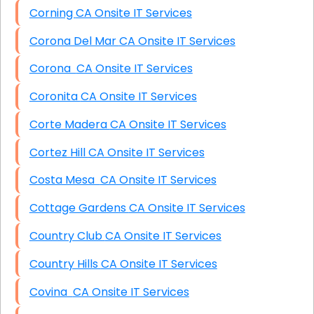
Corning CA Onsite IT Services
Corona Del Mar CA Onsite IT Services
Corona CA Onsite IT Services
Coronita CA Onsite IT Services
Corte Madera CA Onsite IT Services
Cortez Hill CA Onsite IT Services
Costa Mesa CA Onsite IT Services
Cottage Gardens CA Onsite IT Services
Country Club CA Onsite IT Services
Country Hills CA Onsite IT Services
Covina CA Onsite IT Services