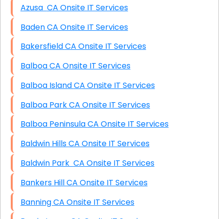
Azusa CA Onsite IT Services
Baden CA Onsite IT Services
Bakersfield CA Onsite IT Services
Balboa CA Onsite IT Services
Balboa Island CA Onsite IT Services
Balboa Park CA Onsite IT Services
Balboa Peninsula CA Onsite IT Services
Baldwin Hills CA Onsite IT Services
Baldwin Park CA Onsite IT Services
Bankers Hill CA Onsite IT Services
Banning CA Onsite IT Services