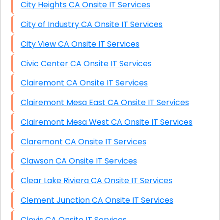
City Heights CA Onsite IT Services
City of Industry CA Onsite IT Services
City View CA Onsite IT Services
Civic Center CA Onsite IT Services
Clairemont CA Onsite IT Services
Clairemont Mesa East CA Onsite IT Services
Clairemont Mesa West CA Onsite IT Services
Claremont CA Onsite IT Services
Clawson CA Onsite IT Services
Clear Lake Riviera CA Onsite IT Services
Clement Junction CA Onsite IT Services
Clovis CA Onsite IT Services