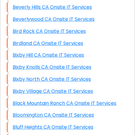
Beverly Hills CA Onsite IT Services
Beverlywood CA Onsite IT Services
Bird Rock CA Onsite IT Services
Birdland CA Onsite IT Services
Bixby Hill CA Onsite IT Services
Bixby Knolls CA Onsite IT Services
Bixby North CA Onsite IT Services
Bixby Village CA Onsite IT Services
Black Mountain Ranch CA Onsite IT Services
Bloomington CA Onsite IT Services
Bluff Heights CA Onsite IT Services