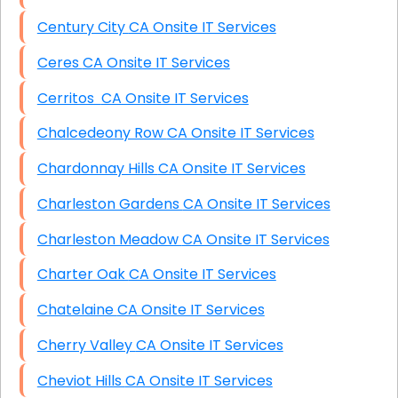
Century City CA Onsite IT Services
Ceres CA Onsite IT Services
Cerritos CA Onsite IT Services
Chalcedeony Row CA Onsite IT Services
Chardonnay Hills CA Onsite IT Services
Charleston Gardens CA Onsite IT Services
Charleston Meadow CA Onsite IT Services
Charter Oak CA Onsite IT Services
Chatelaine CA Onsite IT Services
Cherry Valley CA Onsite IT Services
Cheviot Hills CA Onsite IT Services