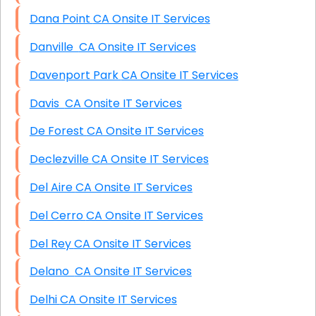
Dana Point CA Onsite IT Services
Danville CA Onsite IT Services
Davenport Park CA Onsite IT Services
Davis CA Onsite IT Services
De Forest CA Onsite IT Services
Declezville CA Onsite IT Services
Del Aire CA Onsite IT Services
Del Cerro CA Onsite IT Services
Del Rey CA Onsite IT Services
Delano CA Onsite IT Services
Delhi CA Onsite IT Services