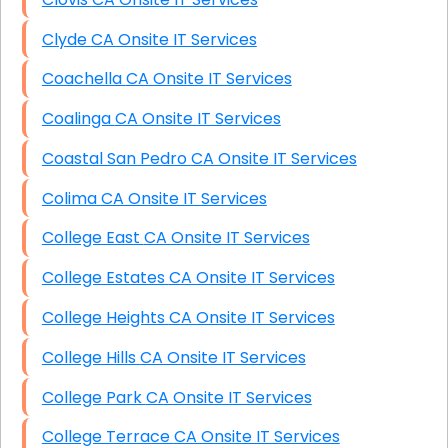
Clyde CA Onsite IT Services
Coachella CA Onsite IT Services
Coalinga CA Onsite IT Services
Coastal San Pedro CA Onsite IT Services
Colima CA Onsite IT Services
College East CA Onsite IT Services
College Estates CA Onsite IT Services
College Heights CA Onsite IT Services
College Hills CA Onsite IT Services
College Park CA Onsite IT Services
College Terrace CA Onsite IT Services