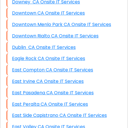
Downey CA Onsite IT Services
Downtown CA Onsite IT Services
Downtown Menlo Park CA Onsite IT Services
Downtown Rialto CA Onsite IT Services
Dublin CA Onsite IT Services
Eagle Rock CA Onsite IT Services
East Compton CA Onsite IT Services
East Irvine CA Onsite IT Services
East Pasadena CA Onsite IT Services
East Peralta CA Onsite IT Services
East Side Capistrano CA Onsite IT Services
East Valley CA Onsite IT Services