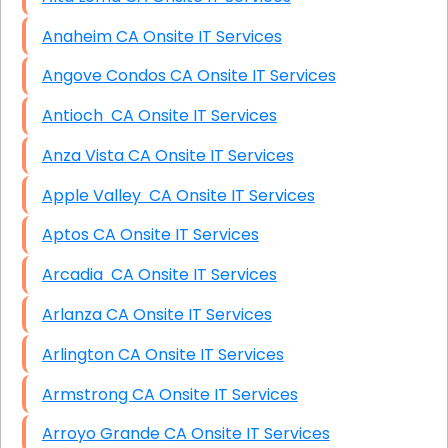
Anaheim CA Onsite IT Services
Angove Condos CA Onsite IT Services
Antioch CA Onsite IT Services
Anza Vista CA Onsite IT Services
Apple Valley CA Onsite IT Services
Aptos CA Onsite IT Services
Arcadia CA Onsite IT Services
Arlanza CA Onsite IT Services
Arlington CA Onsite IT Services
Armstrong CA Onsite IT Services
Arroyo Grande CA Onsite IT Services