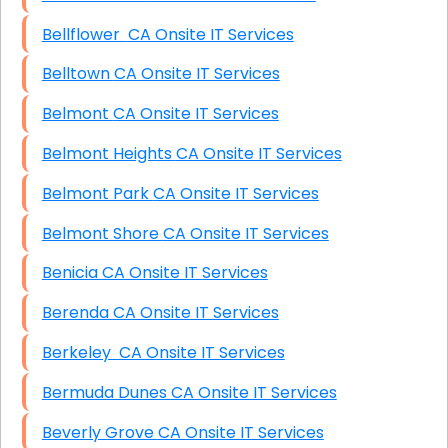
Bellflower CA Onsite IT Services
Belltown CA Onsite IT Services
Belmont CA Onsite IT Services
Belmont Heights CA Onsite IT Services
Belmont Park CA Onsite IT Services
Belmont Shore CA Onsite IT Services
Benicia CA Onsite IT Services
Berenda CA Onsite IT Services
Berkeley CA Onsite IT Services
Bermuda Dunes CA Onsite IT Services
Beverly Grove CA Onsite IT Services