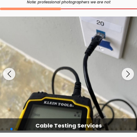
Note: professional photographers we are not
Cable Testing Services