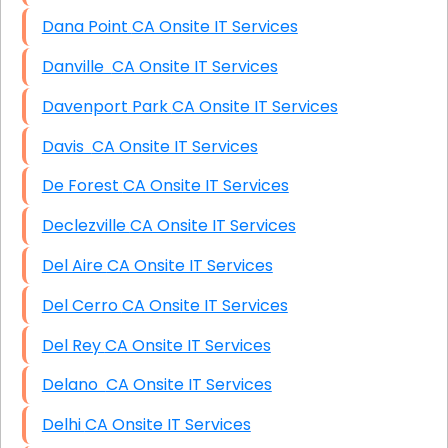
Dana Point CA Onsite IT Services
Danville CA Onsite IT Services
Davenport Park CA Onsite IT Services
Davis CA Onsite IT Services
De Forest CA Onsite IT Services
Declezville CA Onsite IT Services
Del Aire CA Onsite IT Services
Del Cerro CA Onsite IT Services
Del Rey CA Onsite IT Services
Delano CA Onsite IT Services
Delhi CA Onsite IT Services