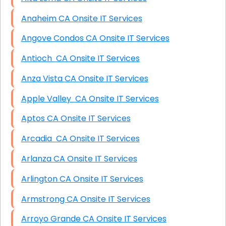
Anaheim CA Onsite IT Services
Angove Condos CA Onsite IT Services
Antioch CA Onsite IT Services
Anza Vista CA Onsite IT Services
Apple Valley CA Onsite IT Services
Aptos CA Onsite IT Services
Arcadia CA Onsite IT Services
Arlanza CA Onsite IT Services
Arlington CA Onsite IT Services
Armstrong CA Onsite IT Services
Arroyo Grande CA Onsite IT Services