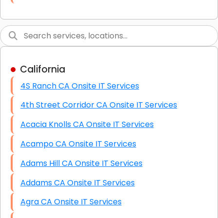
Link Building
Graphic Design
Web Programming / Engineering
California
High End Linux Servers
4S Ranch CA Onsite IT Services
High End Windows Servers
4th Street Corridor CA Onsite IT Services
Starlink Installation Services
Acacia Knolls CA Onsite IT Services
Acampo CA Onsite IT Services
Adams Hill CA Onsite IT Services
Addams CA Onsite IT Services
Agra CA Onsite IT Services