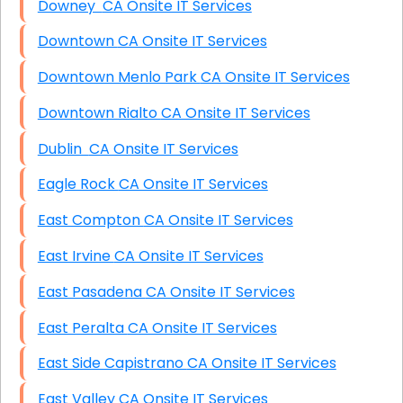
Downey CA Onsite IT Services
Downtown CA Onsite IT Services
Downtown Menlo Park CA Onsite IT Services
Downtown Rialto CA Onsite IT Services
Dublin CA Onsite IT Services
Eagle Rock CA Onsite IT Services
East Compton CA Onsite IT Services
East Irvine CA Onsite IT Services
East Pasadena CA Onsite IT Services
East Peralta CA Onsite IT Services
East Side Capistrano CA Onsite IT Services
East Valley CA Onsite IT Services