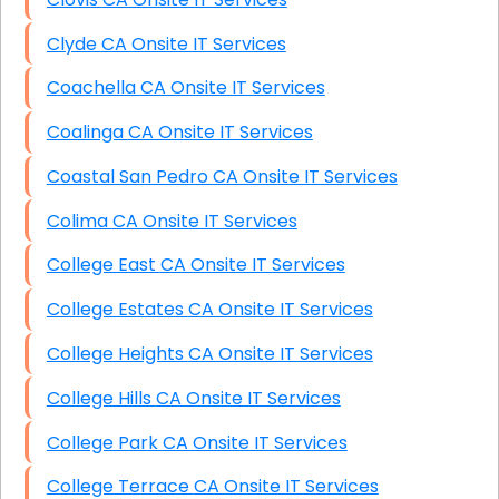
Clyde CA Onsite IT Services
Coachella CA Onsite IT Services
Coalinga CA Onsite IT Services
Coastal San Pedro CA Onsite IT Services
Colima CA Onsite IT Services
College East CA Onsite IT Services
College Estates CA Onsite IT Services
College Heights CA Onsite IT Services
College Hills CA Onsite IT Services
College Park CA Onsite IT Services
College Terrace CA Onsite IT Services