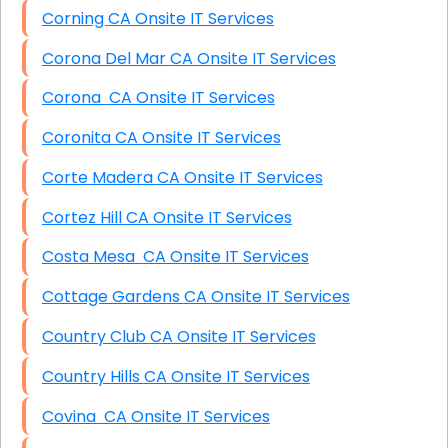
Corning CA Onsite IT Services
Corona Del Mar CA Onsite IT Services
Corona CA Onsite IT Services
Coronita CA Onsite IT Services
Corte Madera CA Onsite IT Services
Cortez Hill CA Onsite IT Services
Costa Mesa CA Onsite IT Services
Cottage Gardens CA Onsite IT Services
Country Club CA Onsite IT Services
Country Hills CA Onsite IT Services
Covina CA Onsite IT Services