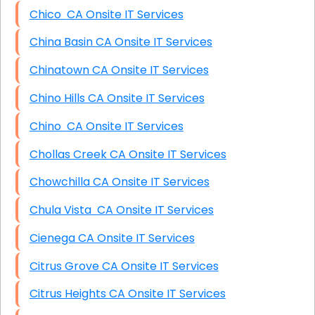
Chico CA Onsite IT Services
China Basin CA Onsite IT Services
Chinatown CA Onsite IT Services
Chino Hills CA Onsite IT Services
Chino CA Onsite IT Services
Chollas Creek CA Onsite IT Services
Chowchilla CA Onsite IT Services
Chula Vista CA Onsite IT Services
Cienega CA Onsite IT Services
Citrus Grove CA Onsite IT Services
Citrus Heights CA Onsite IT Services