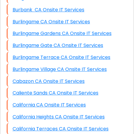
Burbank CA Onsite IT Services
Burlingame CA Onsite IT Services
Burlingame Gardens CA Onsite IT Services
Burlingame Gate CA Onsite IT Services
Burlingame Terrace CA Onsite IT Services
Burlingame Village CA Onsite IT Services
Cabazon CA Onsite IT Services
Caliente Sands CA Onsite IT Services
California CA Onsite IT Services
California Heights CA Onsite IT Services
California Terraces CA Onsite IT Services