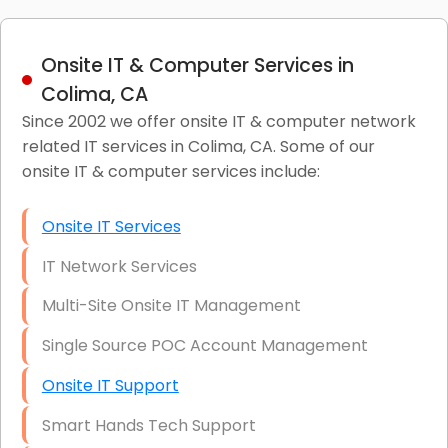
Onsite IT & Computer Services in
Colima, CA
Since 2002 we offer onsite IT & computer network
related IT services in Colima, CA. Some of our
onsite IT & computer services include:
Onsite IT Services
IT Network Services
Multi-Site Onsite IT Management
Single Source POC Account Management
Onsite IT Support
Smart Hands Tech Support