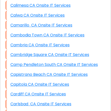
Calimesa CA Onsite IT Services
Calwa CA Onsite IT Services
Camarillo CA Onsite IT Services
Cambodia Town CA Onsite IT Services
Cambria CA Onsite IT Services
Cambridge Square CA Onsite IT Services
Camp Pendleton South CA Onsite IT Services
Capistrano Beach CA Onsite IT Services
Capitola CA Onsite IT Services
Cardiff CA Onsite IT Services
Carlsbad CA Onsite IT Services