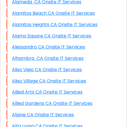
Alameda CA Onsite IT Services
Alamitos Beach CA Onsite IT Services
Alamitos Heights CA Onsite IT Services
Alamo Square CA Onsite IT Services
Alessandro CA Onsite IT Services
Alhambra CA Onsite IT Services
Aliso Viejo CA Onsite IT Services
Aliso Village CA Onsite IT Services
Allied Arts CA Onsite IT Services
Allied Gardens CA Onsite IT Services
Alpine CA Onsite IT Services
Alta Loma CA Onsite IT Services