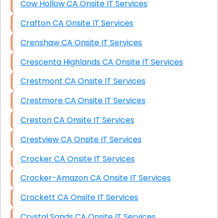
Cow Hollow CA Onsite IT Services
Crafton CA Onsite IT Services
Crenshaw CA Onsite IT Services
Crescenta Highlands CA Onsite IT Services
Crestmont CA Onsite IT Services
Crestmore CA Onsite IT Services
Creston CA Onsite IT Services
Crestview CA Onsite IT Services
Crocker CA Onsite IT Services
Crocker-Amazon CA Onsite IT Services
Crockett CA Onsite IT Services
Crystal Sands CA Onsite IT Services