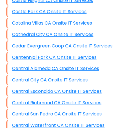
Castle Heights CA Onsite IT Services
Castle Park CA Onsite IT Services
Catalina Villas CA Onsite IT Services
Cathedral City CA Onsite IT Services
Cedar Evergreen Coop CA Onsite IT Services
Centennial Park CA Onsite IT Services
Central Alameda CA Onsite IT Services
Central City CA Onsite IT Services
Central Escondido CA Onsite IT Services
Central Richmond CA Onsite IT Services
Central San Pedro CA Onsite IT Services
Central Waterfront CA Onsite IT Services