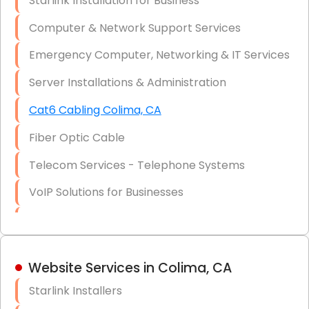
Starlink Installation for Business
Data Recovery Solutions
Computer & Network Support Services
Firewall Installation
Emergency Computer, Networking & IT Services
Server Installations & Administration
Cat6 Cabling Colima, CA
Fiber Optic Cable
Telecom Services - Telephone Systems
VoIP Solutions for Businesses
IT Management Consulting
IT Strategy, Budgeting & Implementation
Website Services in Colima, CA
Hardware & Software Purchasing
Starlink Installers
Disaster Recovery