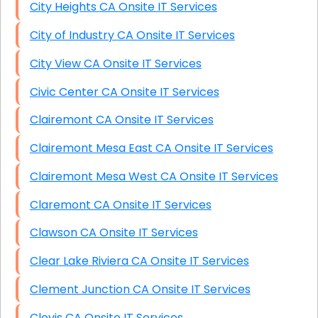
City Heights CA Onsite IT Services
City of Industry CA Onsite IT Services
City View CA Onsite IT Services
Civic Center CA Onsite IT Services
Clairemont CA Onsite IT Services
Clairemont Mesa East CA Onsite IT Services
Clairemont Mesa West CA Onsite IT Services
Claremont CA Onsite IT Services
Clawson CA Onsite IT Services
Clear Lake Riviera CA Onsite IT Services
Clement Junction CA Onsite IT Services
Clovis CA Onsite IT Services