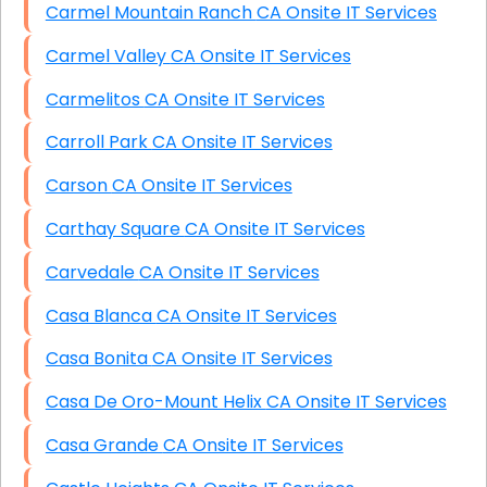
Carmel Mountain Ranch CA Onsite IT Services
Carmel Valley CA Onsite IT Services
Carmelitos CA Onsite IT Services
Carroll Park CA Onsite IT Services
Carson CA Onsite IT Services
Carthay Square CA Onsite IT Services
Carvedale CA Onsite IT Services
Casa Blanca CA Onsite IT Services
Casa Bonita CA Onsite IT Services
Casa De Oro-Mount Helix CA Onsite IT Services
Casa Grande CA Onsite IT Services