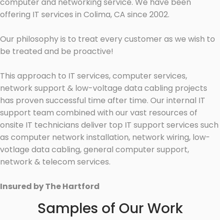
computer and networking service. We have been
offering IT services in Colima, CA since 2002.
Our philosophy is to treat every customer as we wish to
be treated and be proactive!
This approach to IT services, computer services,
network support & low-voltage data cabling projects
has proven successful time after time. Our internal IT
support team combined with our vast resources of
onsite IT technicians deliver top IT support services such
as computer network installation, network wiring, low-
votlage data cabling, general computer support,
network & telecom services.
Insured by The Hartford
Samples of Our Work