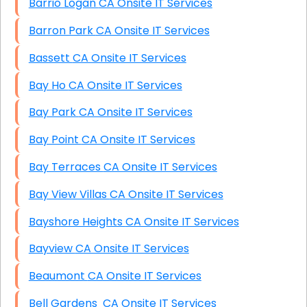
Barrio Logan CA Onsite IT Services
Barron Park CA Onsite IT Services
Bassett CA Onsite IT Services
Bay Ho CA Onsite IT Services
Bay Park CA Onsite IT Services
Bay Point CA Onsite IT Services
Bay Terraces CA Onsite IT Services
Bay View Villas CA Onsite IT Services
Bayshore Heights CA Onsite IT Services
Bayview CA Onsite IT Services
Beaumont CA Onsite IT Services
Bell Gardens CA Onsite IT Services