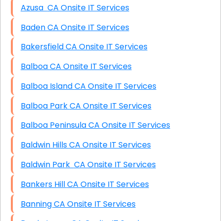
Azusa CA Onsite IT Services
Baden CA Onsite IT Services
Bakersfield CA Onsite IT Services
Balboa CA Onsite IT Services
Balboa Island CA Onsite IT Services
Balboa Park CA Onsite IT Services
Balboa Peninsula CA Onsite IT Services
Baldwin Hills CA Onsite IT Services
Baldwin Park CA Onsite IT Services
Bankers Hill CA Onsite IT Services
Banning CA Onsite IT Services