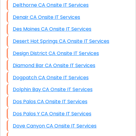
Delthorne CA Onsite IT Services
Denair CA Onsite IT Services
Des Moines CA Onsite IT Services
Desert Hot Springs CA Onsite IT Services
Design District CA Onsite IT Services
Diamond Bar CA Onsite IT Services
Dogpatch CA Onsite IT Services
Dolphin Bay CA Onsite IT Services
Dos Palos CA Onsite IT Services
Dos Palos Y CA Onsite IT Services
Dove Canyon CA Onsite IT Services