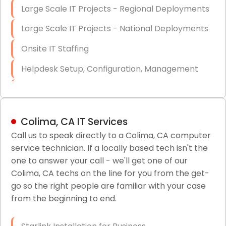
Large Scale IT Projects - Regional Deployments
Large Scale IT Projects - National Deployments
Onsite IT Staffing
Helpdesk Setup, Configuration, Management
Low-Voltage Data Cabling Services
Short & Long-Term Project Staffing
Colima, CA IT Services
LAN/WAN Setup and Configuration
Call us to speak directly to a Colima, CA computer
service technician. If a locally based tech isn't the
Business Class Security Solutions
one to answer your call - we'll get one of our
HIPAA Computer and Network Compliance for
Colima, CA techs on the line for you from the get-
Patient Records
go so the right people are familiar with your case
from the beginning to end.
Network Wiring Services (Cat5, Cat6, Fiber
Optic)