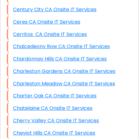
Century City CA Onsite IT Services
Ceres CA Onsite IT Services
Cerritos CA Onsite IT Services
Chalcedeony Row CA Onsite IT Services
Chardonnay Hills CA Onsite IT Services
Charleston Gardens CA Onsite IT Services
Charleston Meadow CA Onsite IT Services
Charter Oak CA Onsite IT Services
Chatelaine CA Onsite IT Services
Cherry Valley CA Onsite IT Services
Cheviot Hills CA Onsite IT Services