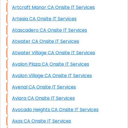
Artcraft Manor CA Onsite IT Services
Artesia CA Onsite IT Services
Atascadero CA Onsite IT Services
Atwater CA Onsite IT Services
Atwater Village CA Onsite IT Services
Avalon Plaza CA Onsite IT Services
Avalon Village CA Onsite IT Services
Avenal CA Onsite IT Services
Aviara CA Onsite IT Services
Avocado Heights CA Onsite IT Services
Axos CA Onsite IT Services