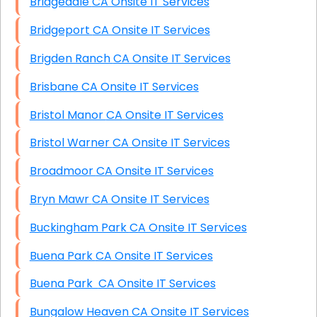
Bridgedale CA Onsite IT Services
Bridgeport CA Onsite IT Services
Brigden Ranch CA Onsite IT Services
Brisbane CA Onsite IT Services
Bristol Manor CA Onsite IT Services
Bristol Warner CA Onsite IT Services
Broadmoor CA Onsite IT Services
Bryn Mawr CA Onsite IT Services
Buckingham Park CA Onsite IT Services
Buena Park CA Onsite IT Services
Buena Park CA Onsite IT Services
Bungalow Heaven CA Onsite IT Services