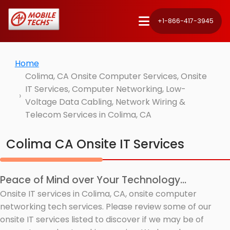
+1-866-417-3945
Home
Colima, CA Onsite Computer Services, Onsite
IT Services, Computer Networking, Low-
Voltage Data Cabling, Network Wiring &
Telecom Services in Colima, CA
Colima CA Onsite IT Services
Peace of Mind over Your Technology...
Onsite IT services in Colima, CA, onsite computer
networking tech services. Please review some of our
onsite IT services listed to discover if we may be of