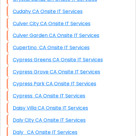
Cudahy CA Onsite IT Services
Culver City CA Onsite IT Services
Culver Garden CA Onsite IT Services
Cupertino CA Onsite IT Services
Cypress Greens CA Onsite IT Services
Cypress Grove CA Onsite IT Services
Cypress Park CA Onsite IT Services
Cypress CA Onsite IT Services
Daisy Villa CA Onsite IT Services
Daly City CA Onsite IT Services
Daly CA Onsite IT Services