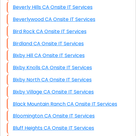
Beverly Hills CA Onsite IT Services
Beverlywood CA Onsite IT Services
Bird Rock CA Onsite IT Services
Birdland CA Onsite IT Services
Bixby Hill CA Onsite IT Services
Bixby Knolls CA Onsite IT Services
Bixby North CA Onsite IT Services
Bixby Village CA Onsite IT Services
Black Mountain Ranch CA Onsite IT Services
Bloomington CA Onsite IT Services
Bluff Heights CA Onsite IT Services