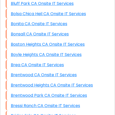
Bluff Park CA Onsite IT Services
Bolsa Chica Heil CA Onsite IT Services
Bonita CA Onsite IT Services
Bonsall CA Onsite IT Services
Boston Heights CA Onsite IT Services
Boyle Heights CA Onsite IT Services
Brea CA Onsite IT Services
Brentwood CA Onsite IT Services
Brentwood Heights CA Onsite IT Services
Brentwood Park CA Onsite IT Services
Bressi Ranch CA Onsite IT Services