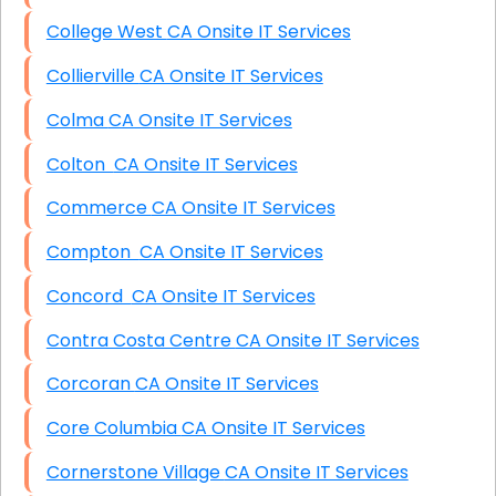
College West CA Onsite IT Services
Collierville CA Onsite IT Services
Colma CA Onsite IT Services
Colton CA Onsite IT Services
Commerce CA Onsite IT Services
Compton CA Onsite IT Services
Concord CA Onsite IT Services
Contra Costa Centre CA Onsite IT Services
Corcoran CA Onsite IT Services
Core Columbia CA Onsite IT Services
Cornerstone Village CA Onsite IT Services