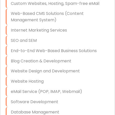
Custom Websites, Hosting, Spam-free eMail
Data Storage
Web-Based CMS Solutions (Content
Data Recovery (complex)
Management System)
Exchange Server Configuration
Internet Marketing Services
VPN Set-Up and Configuration
SEO and SEM
Access Control Systems
End-to-End Web-Based Business Solutions
Security Cameras Installation
Blog Creation & Development
IT Consulting
Website Design and Development
End-to-End Business IT Services
Website Hosting
Starlink Business Installation
eMail Service (POP, IMAP, Webmail)
Software Development
Database Management