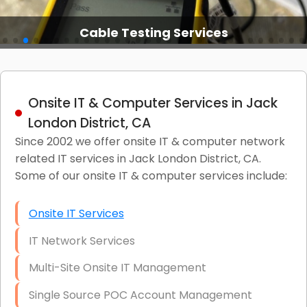
Cable Testing Services
Onsite IT & Computer Services in Jack
London District, CA
Since 2002 we offer onsite IT & computer network
related IT services in Jack London District, CA.
Some of our onsite IT & computer services include:
Onsite IT Services
IT Network Services
Multi-Site Onsite IT Management
Single Source POC Account Management