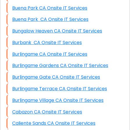
Buena Park CA Onsite IT Services
Buena Park CA Onsite IT Services
Bungalow Heaven CA Onsite IT Services
Burbank CA Onsite IT Services
Burlingame CA Onsite IT Services
Burlingame Gardens CA Onsite IT Services
Burlingame Gate CA Onsite IT Services
Burlingame Terrace CA Onsite IT Services
Burlingame Village CA Onsite IT Services
Cabazon CA Onsite IT Services
Caliente Sands CA Onsite IT Services