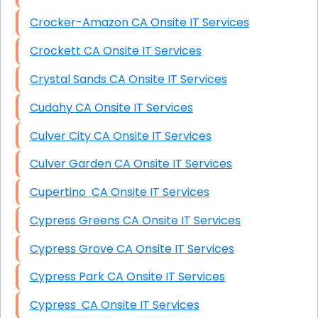
Crocker-Amazon CA Onsite IT Services
Crockett CA Onsite IT Services
Crystal Sands CA Onsite IT Services
Cudahy CA Onsite IT Services
Culver City CA Onsite IT Services
Culver Garden CA Onsite IT Services
Cupertino CA Onsite IT Services
Cypress Greens CA Onsite IT Services
Cypress Grove CA Onsite IT Services
Cypress Park CA Onsite IT Services
Cypress CA Onsite IT Services