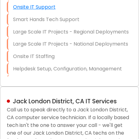
Onsite IT Support
Smart Hands Tech Support
Large Scale IT Projects - Regional Deployments
Large Scale IT Projects - National Deployments
Onsite IT Staffing
Helpdesk Setup, Configuration, Management
Low-Voltage Data Cabling Services
Short & Long-Term Project Staffing
Jack London District, CA IT Services
LAN/WAN Setup and Configuration
Call us to speak directly to a Jack London District,
CA computer service technician. If a locally based
Business Class Security Solutions
tech isn't the one to answer your call - we'll get
HIPAA Computer and Network Compliance for
one of our Jack London District, CA techs on the
Patient Records