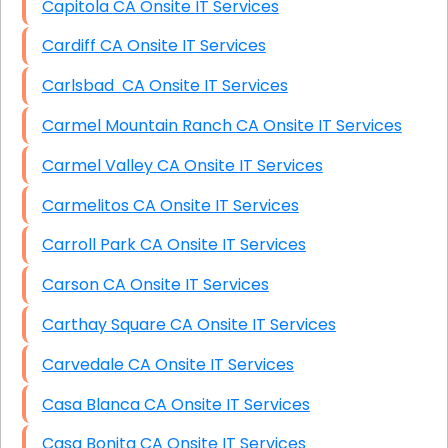
Capitola CA Onsite IT Services
Cardiff CA Onsite IT Services
Carlsbad CA Onsite IT Services
Carmel Mountain Ranch CA Onsite IT Services
Carmel Valley CA Onsite IT Services
Carmelitos CA Onsite IT Services
Carroll Park CA Onsite IT Services
Carson CA Onsite IT Services
Carthay Square CA Onsite IT Services
Carvedale CA Onsite IT Services
Casa Blanca CA Onsite IT Services
Casa Bonita CA Onsite IT Services