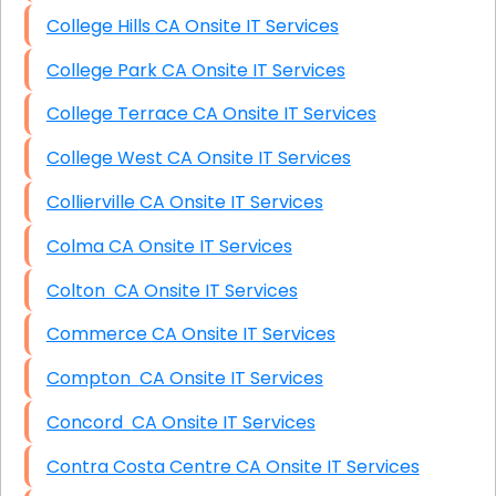
College Hills CA Onsite IT Services
College Park CA Onsite IT Services
College Terrace CA Onsite IT Services
College West CA Onsite IT Services
Collierville CA Onsite IT Services
Colma CA Onsite IT Services
Colton CA Onsite IT Services
Commerce CA Onsite IT Services
Compton CA Onsite IT Services
Concord CA Onsite IT Services
Contra Costa Centre CA Onsite IT Services