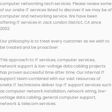
computer networking tech services. Please review some
of our onsite IT services listed to discover if we may be of
computer and networking service. We have been
offering IT services in Jack London District, CA since
2002.
Our philosophy is to treat every customer as we wish to
be treated and be proactive!
This approach to IT services, computer services,
network support & low-voltage data cabling projects
has proven successful time after time. Our internal IT
support team combined with our vast resources of
onsite IT technicians deliver top IT support services such
as computer network installation, network wiring, low-
votlage data cabling, general computer support,
network & telecom services.