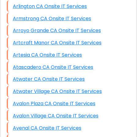
Arlington CA Onsite IT Services
Armstrong CA Onsite IT Services
Arroyo Grande CA Onsite IT Services
Artcraft Manor CA Onsite IT Services
Artesia CA Onsite IT Services
Atascadero CA Onsite IT Services
Atwater CA Onsite IT Services
Atwater Village CA Onsite IT Services
Avalon Plaza CA Onsite IT Services
Avalon Village CA Onsite IT Services
Avenal CA Onsite IT Services