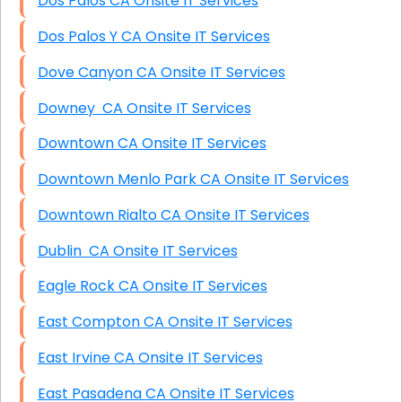
Dos Palos CA Onsite IT Services
Dos Palos Y CA Onsite IT Services
Dove Canyon CA Onsite IT Services
Downey CA Onsite IT Services
Downtown CA Onsite IT Services
Downtown Menlo Park CA Onsite IT Services
Downtown Rialto CA Onsite IT Services
Dublin CA Onsite IT Services
Eagle Rock CA Onsite IT Services
East Compton CA Onsite IT Services
East Irvine CA Onsite IT Services
East Pasadena CA Onsite IT Services