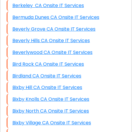
Berkeley CA Onsite IT Services
Bermuda Dunes CA Onsite IT Services
Beverly Grove CA Onsite IT Services
Beverly Hills CA Onsite IT Services
Beverlywood CA Onsite IT Services
Bird Rock CA Onsite IT Services
Birdland CA Onsite IT Services
Bixby Hill CA Onsite IT Services
Bixby Knolls CA Onsite IT Services
Bixby North CA Onsite IT Services
Bixby Village CA Onsite IT Services