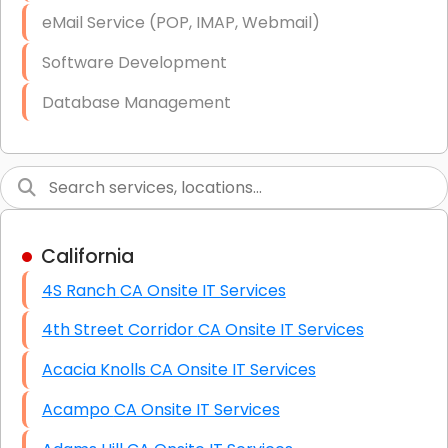
Starlink Business Installation
eMail Service (POP, IMAP, Webmail)
Software Development
Database Management
Link Building
Graphic Design
Web Programming / Engineering
California
High End Linux Servers
4S Ranch CA Onsite IT Services
High End Windows Servers
4th Street Corridor CA Onsite IT Services
Starlink Installation Services
Acacia Knolls CA Onsite IT Services
Acampo CA Onsite IT Services