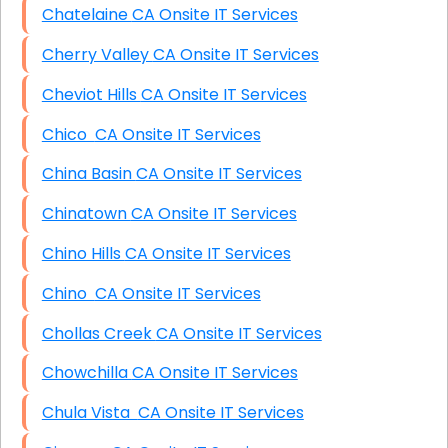
Chatelaine CA Onsite IT Services
Cherry Valley CA Onsite IT Services
Cheviot Hills CA Onsite IT Services
Chico CA Onsite IT Services
China Basin CA Onsite IT Services
Chinatown CA Onsite IT Services
Chino Hills CA Onsite IT Services
Chino CA Onsite IT Services
Chollas Creek CA Onsite IT Services
Chowchilla CA Onsite IT Services
Chula Vista CA Onsite IT Services