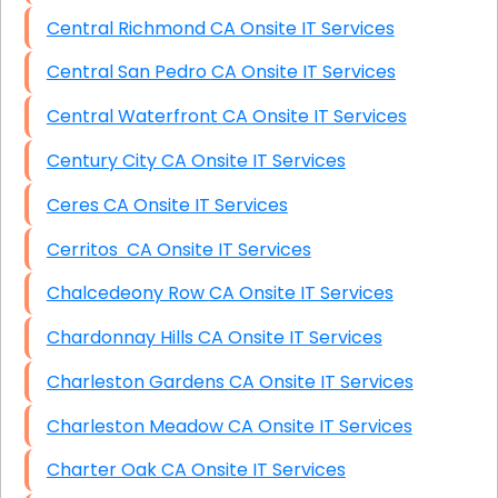
Central Richmond CA Onsite IT Services
Central San Pedro CA Onsite IT Services
Central Waterfront CA Onsite IT Services
Century City CA Onsite IT Services
Ceres CA Onsite IT Services
Cerritos CA Onsite IT Services
Chalcedeony Row CA Onsite IT Services
Chardonnay Hills CA Onsite IT Services
Charleston Gardens CA Onsite IT Services
Charleston Meadow CA Onsite IT Services
Charter Oak CA Onsite IT Services