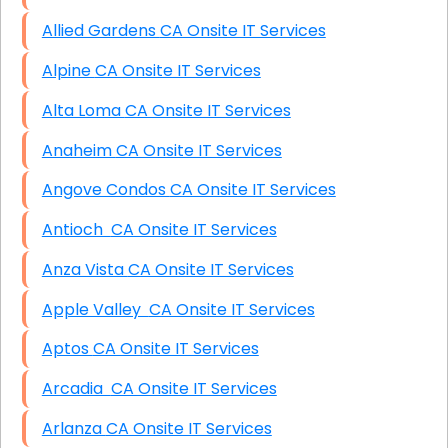
Allied Gardens CA Onsite IT Services
Alpine CA Onsite IT Services
Alta Loma CA Onsite IT Services
Anaheim CA Onsite IT Services
Angove Condos CA Onsite IT Services
Antioch CA Onsite IT Services
Anza Vista CA Onsite IT Services
Apple Valley CA Onsite IT Services
Aptos CA Onsite IT Services
Arcadia CA Onsite IT Services
Arlanza CA Onsite IT Services