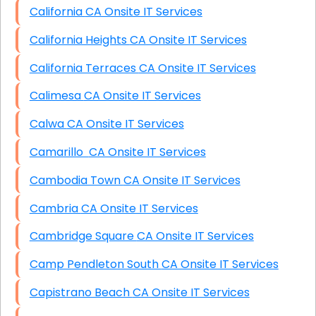
California CA Onsite IT Services
California Heights CA Onsite IT Services
California Terraces CA Onsite IT Services
Calimesa CA Onsite IT Services
Calwa CA Onsite IT Services
Camarillo CA Onsite IT Services
Cambodia Town CA Onsite IT Services
Cambria CA Onsite IT Services
Cambridge Square CA Onsite IT Services
Camp Pendleton South CA Onsite IT Services
Capistrano Beach CA Onsite IT Services