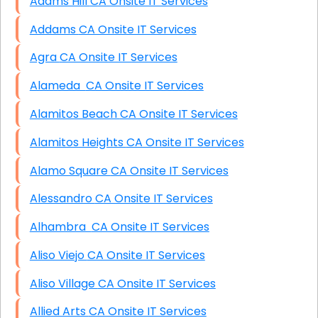
Adams Hill CA Onsite IT Services
Addams CA Onsite IT Services
Agra CA Onsite IT Services
Alameda CA Onsite IT Services
Alamitos Beach CA Onsite IT Services
Alamitos Heights CA Onsite IT Services
Alamo Square CA Onsite IT Services
Alessandro CA Onsite IT Services
Alhambra CA Onsite IT Services
Aliso Viejo CA Onsite IT Services
Aliso Village CA Onsite IT Services
Allied Arts CA Onsite IT Services