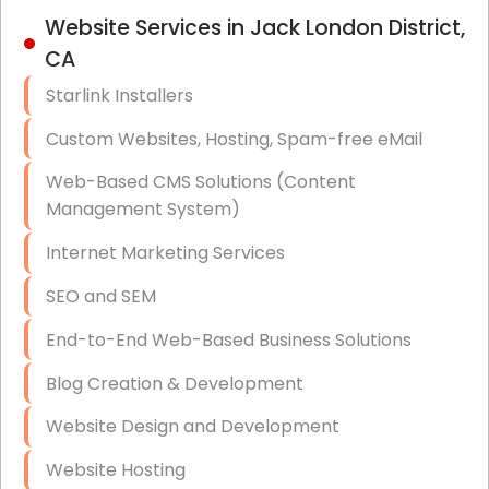
IT Strategy, Budgeting & Implementation
Website Services in Jack London District,
CA
Hardware & Software Purchasing
Starlink Installers
Disaster Recovery
Custom Websites, Hosting, Spam-free eMail
Data Storage
Web-Based CMS Solutions (Content
Data Recovery (complex)
Management System)
Exchange Server Configuration
Internet Marketing Services
VPN Set-Up and Configuration
SEO and SEM
Access Control Systems
End-to-End Web-Based Business Solutions
Security Cameras Installation
Blog Creation & Development
IT Consulting
Website Design and Development
End-to-End Business IT Services
Website Hosting