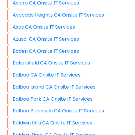
Aviara CA Onsite IT Services
Avocado Heights CA Onsite IT Services
Axos CA Onsite IT Services
Azusa CA Onsite IT Services
Baden CA Onsite IT Services
Bakersfield CA Onsite IT Services
Balboa CA Onsite IT Services
Balboa Island CA Onsite IT Services
Balboa Park CA Onsite IT Services
Balboa Peninsula CA Onsite IT Services
Baldwin Hills CA Onsite IT Services
Baldwin Park CA Onsite IT Services