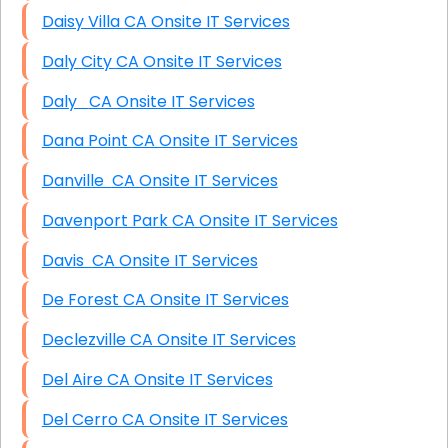
Daisy Villa CA Onsite IT Services
Daly City CA Onsite IT Services
Daly CA Onsite IT Services
Dana Point CA Onsite IT Services
Danville CA Onsite IT Services
Davenport Park CA Onsite IT Services
Davis CA Onsite IT Services
De Forest CA Onsite IT Services
Declezville CA Onsite IT Services
Del Aire CA Onsite IT Services
Del Cerro CA Onsite IT Services