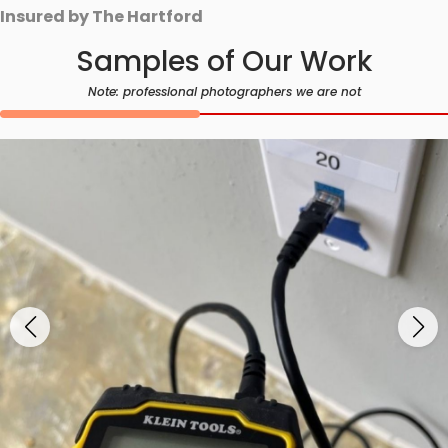
Insured by The Hartford
Samples of Our Work
Note: professional photographers we are not