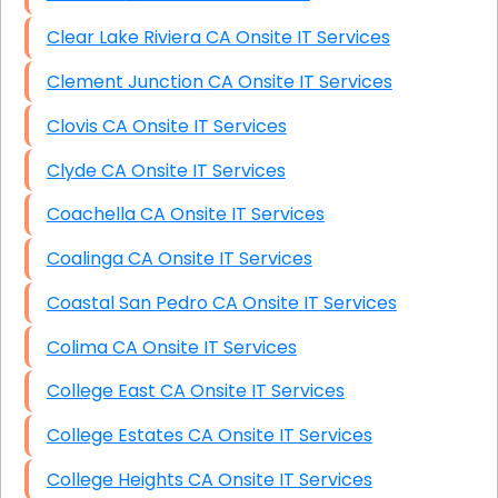
Clear Lake Riviera CA Onsite IT Services
Clement Junction CA Onsite IT Services
Clovis CA Onsite IT Services
Clyde CA Onsite IT Services
Coachella CA Onsite IT Services
Coalinga CA Onsite IT Services
Coastal San Pedro CA Onsite IT Services
Colima CA Onsite IT Services
College East CA Onsite IT Services
College Estates CA Onsite IT Services
College Heights CA Onsite IT Services