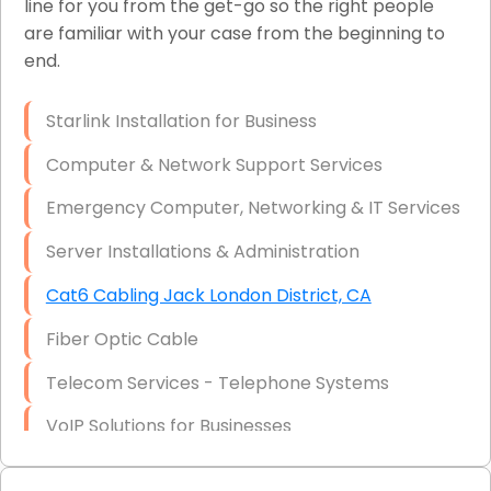
line for you from the get-go so the right people
are familiar with your case from the beginning to
Network Wiring Services (Cat5, Cat6, Fiber
end.
Optic)
Data Recovery Solutions
Starlink Installation for Business
Firewall Installation
Computer & Network Support Services
Emergency Computer, Networking & IT Services
Server Installations & Administration
Cat6 Cabling Jack London District, CA
Fiber Optic Cable
Telecom Services - Telephone Systems
VoIP Solutions for Businesses
IT Management Consulting