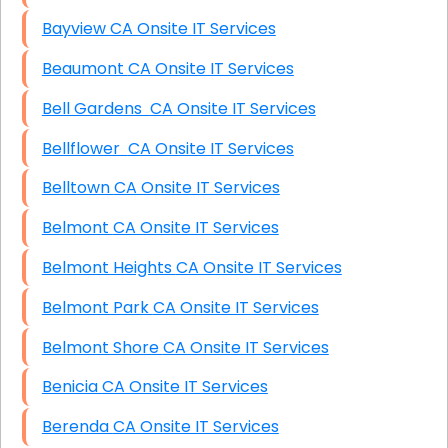
Bayview CA Onsite IT Services
Beaumont CA Onsite IT Services
Bell Gardens CA Onsite IT Services
Bellflower CA Onsite IT Services
Belltown CA Onsite IT Services
Belmont CA Onsite IT Services
Belmont Heights CA Onsite IT Services
Belmont Park CA Onsite IT Services
Belmont Shore CA Onsite IT Services
Benicia CA Onsite IT Services
Berenda CA Onsite IT Services