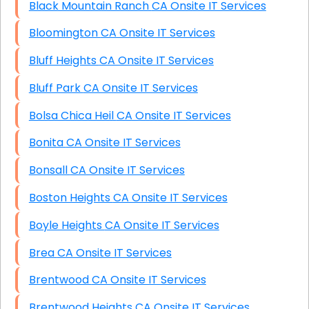
Black Mountain Ranch CA Onsite IT Services
Bloomington CA Onsite IT Services
Bluff Heights CA Onsite IT Services
Bluff Park CA Onsite IT Services
Bolsa Chica Heil CA Onsite IT Services
Bonita CA Onsite IT Services
Bonsall CA Onsite IT Services
Boston Heights CA Onsite IT Services
Boyle Heights CA Onsite IT Services
Brea CA Onsite IT Services
Brentwood CA Onsite IT Services
Brentwood Heights CA Onsite IT Services