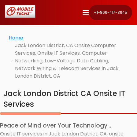
+1-866-417-3945
Home
Jack London District, CA Onsite Computer
Services, Onsite IT Services, Computer
Networking, Low-Voltage Data Cabling,
Network Wiring & Telecom Services in Jack
London District, CA
Jack London District CA Onsite IT
Services
Peace of Mind over Your Technology...
Onsite IT services in Jack London District, CA, onsite