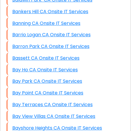
Bankers Hill CA Onsite IT Services
Banning CA Onsite IT Services
Barrio Logan CA Onsite IT Services
Barron Park CA Onsite IT Services
Bassett CA Onsite IT Services
Bay Ho CA Onsite IT Services
Bay Park CA Onsite IT Services
Bay Point CA Onsite IT Services
Bay Terraces CA Onsite IT Services
Bay View Villas CA Onsite IT Services
Bayshore Heights CA Onsite IT Services