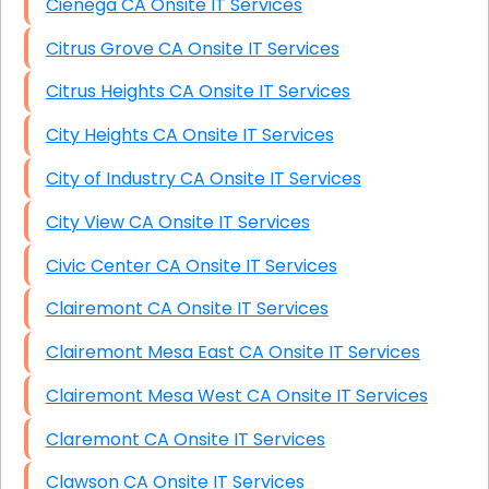
Cienega CA Onsite IT Services
Citrus Grove CA Onsite IT Services
Citrus Heights CA Onsite IT Services
City Heights CA Onsite IT Services
City of Industry CA Onsite IT Services
City View CA Onsite IT Services
Civic Center CA Onsite IT Services
Clairemont CA Onsite IT Services
Clairemont Mesa East CA Onsite IT Services
Clairemont Mesa West CA Onsite IT Services
Claremont CA Onsite IT Services
Clawson CA Onsite IT Services