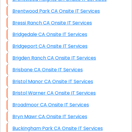
Brentwood Park CA Onsite IT Services
Bressi Ranch CA Onsite IT Services
Bridgedale CA Onsite IT Services
Bridgeport CA Onsite IT Services
Brigden Ranch CA Onsite IT Services
Brisbane CA Onsite IT Services
Bristol Manor CA Onsite IT Services
Bristol Warner CA Onsite IT Services
Broadmoor CA Onsite IT Services
Bryn Mawr CA Onsite IT Services
Buckingham Park CA Onsite IT Services