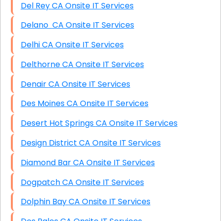
Del Rey CA Onsite IT Services
Delano CA Onsite IT Services
Delhi CA Onsite IT Services
Delthorne CA Onsite IT Services
Denair CA Onsite IT Services
Des Moines CA Onsite IT Services
Desert Hot Springs CA Onsite IT Services
Design District CA Onsite IT Services
Diamond Bar CA Onsite IT Services
Dogpatch CA Onsite IT Services
Dolphin Bay CA Onsite IT Services