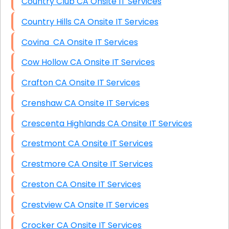
Country Club CA Onsite IT Services
Country Hills CA Onsite IT Services
Covina CA Onsite IT Services
Cow Hollow CA Onsite IT Services
Crafton CA Onsite IT Services
Crenshaw CA Onsite IT Services
Crescenta Highlands CA Onsite IT Services
Crestmont CA Onsite IT Services
Crestmore CA Onsite IT Services
Creston CA Onsite IT Services
Crestview CA Onsite IT Services
Crocker CA Onsite IT Services