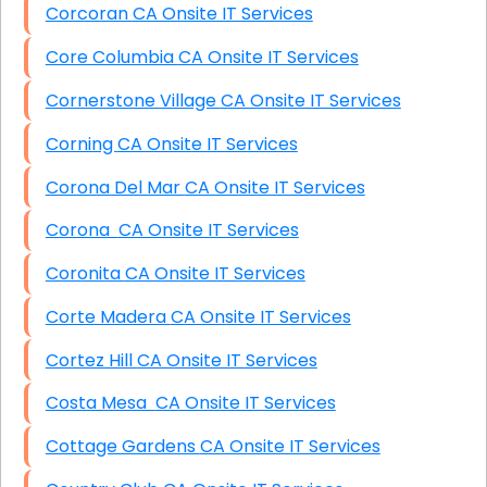
Corcoran CA Onsite IT Services
Core Columbia CA Onsite IT Services
Cornerstone Village CA Onsite IT Services
Corning CA Onsite IT Services
Corona Del Mar CA Onsite IT Services
Corona CA Onsite IT Services
Coronita CA Onsite IT Services
Corte Madera CA Onsite IT Services
Cortez Hill CA Onsite IT Services
Costa Mesa CA Onsite IT Services
Cottage Gardens CA Onsite IT Services