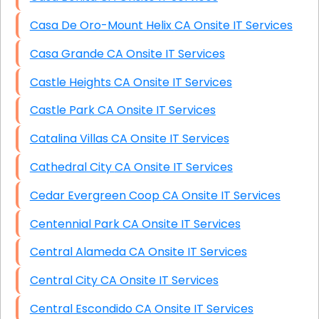
Casa De Oro-Mount Helix CA Onsite IT Services
Casa Grande CA Onsite IT Services
Castle Heights CA Onsite IT Services
Castle Park CA Onsite IT Services
Catalina Villas CA Onsite IT Services
Cathedral City CA Onsite IT Services
Cedar Evergreen Coop CA Onsite IT Services
Centennial Park CA Onsite IT Services
Central Alameda CA Onsite IT Services
Central City CA Onsite IT Services
Central Escondido CA Onsite IT Services