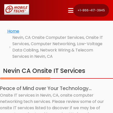
+1-866-417-3945
Home
Nevin, CA Onsite Computer Services, Onsite IT
Services, Computer Networking, Low-Voltage
Data Cabling, Network Wiring & Telecom
Services in Nevin, CA
Nevin CA Onsite IT Services
Peace of Mind over Your Technology...
Onsite IT services in Nevin, CA, onsite computer
networking tech services. Please review some of our
onsite IT services listed to discover if we may be of