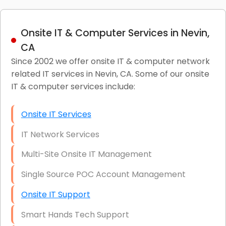
Onsite IT & Computer Services in Nevin,
CA
Since 2002 we offer onsite IT & computer network
related IT services in Nevin, CA. Some of our onsite
IT & computer services include:
Onsite IT Services
IT Network Services
Multi-Site Onsite IT Management
Single Source POC Account Management
Onsite IT Support
Smart Hands Tech Support