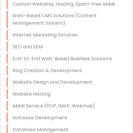
Custom Websites, Hosting, Spam-free eMail
Data Storage
Web-Based CMS Solutions (Content
Data Recovery (complex)
Management System)
Exchange Server Configuration
Internet Marketing Services
VPN Set-Up and Configuration
SEO and SEM
Access Control Systems
End-to-End Web-Based Business Solutions
Security Cameras Installation
Blog Creation & Development
IT Consulting
Website Design and Development
End-to-End Business IT Services
Website Hosting
Starlink Business Installation
eMail Service (POP, IMAP, Webmail)
Software Development
Database Management