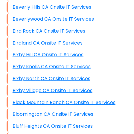
Beverly Hills CA Onsite IT Services
Beverlywood CA Onsite IT Services
Bird Rock CA Onsite IT Services
Birdland CA Onsite IT Services
Bixby Hill CA Onsite IT Services
Bixby Knolls CA Onsite IT Services
Bixby North CA Onsite IT Services
Bixby Village CA Onsite IT Services
Black Mountain Ranch CA Onsite IT Services
Bloomington CA Onsite IT Services
Bluff Heights CA Onsite IT Services