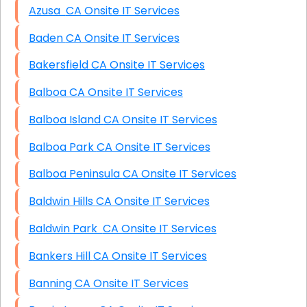
Azusa CA Onsite IT Services
Baden CA Onsite IT Services
Bakersfield CA Onsite IT Services
Balboa CA Onsite IT Services
Balboa Island CA Onsite IT Services
Balboa Park CA Onsite IT Services
Balboa Peninsula CA Onsite IT Services
Baldwin Hills CA Onsite IT Services
Baldwin Park CA Onsite IT Services
Bankers Hill CA Onsite IT Services
Banning CA Onsite IT Services