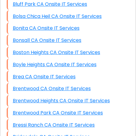
Bluff Park CA Onsite IT Services
Bolsa Chica Heil CA Onsite IT Services
Bonita CA Onsite IT Services
Bonsall CA Onsite IT Services
Boston Heights CA Onsite IT Services
Boyle Heights CA Onsite IT Services
Brea CA Onsite IT Services
Brentwood CA Onsite IT Services
Brentwood Heights CA Onsite IT Services
Brentwood Park CA Onsite IT Services
Bressi Ranch CA Onsite IT Services