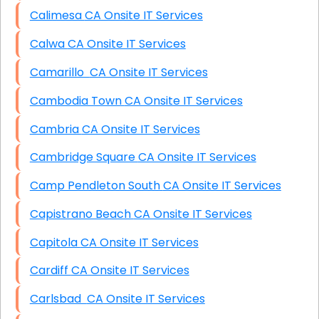
Calimesa CA Onsite IT Services
Calwa CA Onsite IT Services
Camarillo CA Onsite IT Services
Cambodia Town CA Onsite IT Services
Cambria CA Onsite IT Services
Cambridge Square CA Onsite IT Services
Camp Pendleton South CA Onsite IT Services
Capistrano Beach CA Onsite IT Services
Capitola CA Onsite IT Services
Cardiff CA Onsite IT Services
Carlsbad CA Onsite IT Services