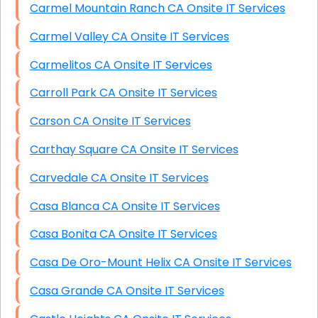
Carmel Mountain Ranch CA Onsite IT Services
Carmel Valley CA Onsite IT Services
Carmelitos CA Onsite IT Services
Carroll Park CA Onsite IT Services
Carson CA Onsite IT Services
Carthay Square CA Onsite IT Services
Carvedale CA Onsite IT Services
Casa Blanca CA Onsite IT Services
Casa Bonita CA Onsite IT Services
Casa De Oro-Mount Helix CA Onsite IT Services
Casa Grande CA Onsite IT Services