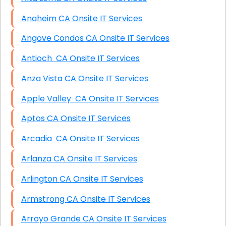
Anaheim CA Onsite IT Services
Angove Condos CA Onsite IT Services
Antioch CA Onsite IT Services
Anza Vista CA Onsite IT Services
Apple Valley CA Onsite IT Services
Aptos CA Onsite IT Services
Arcadia CA Onsite IT Services
Arlanza CA Onsite IT Services
Arlington CA Onsite IT Services
Armstrong CA Onsite IT Services
Arroyo Grande CA Onsite IT Services