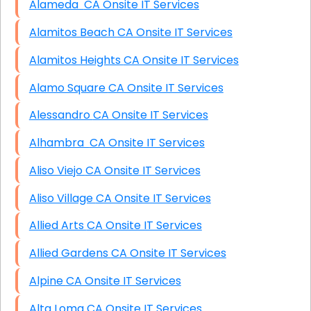
Alameda CA Onsite IT Services
Alamitos Beach CA Onsite IT Services
Alamitos Heights CA Onsite IT Services
Alamo Square CA Onsite IT Services
Alessandro CA Onsite IT Services
Alhambra CA Onsite IT Services
Aliso Viejo CA Onsite IT Services
Aliso Village CA Onsite IT Services
Allied Arts CA Onsite IT Services
Allied Gardens CA Onsite IT Services
Alpine CA Onsite IT Services
Alta Loma CA Onsite IT Services