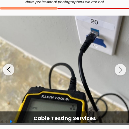
Note: professional photographers we are not
Cable Testing Services