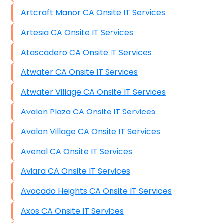
Artcraft Manor CA Onsite IT Services
Artesia CA Onsite IT Services
Atascadero CA Onsite IT Services
Atwater CA Onsite IT Services
Atwater Village CA Onsite IT Services
Avalon Plaza CA Onsite IT Services
Avalon Village CA Onsite IT Services
Avenal CA Onsite IT Services
Aviara CA Onsite IT Services
Avocado Heights CA Onsite IT Services
Axos CA Onsite IT Services