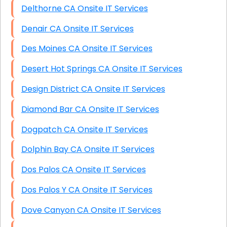
Delthorne CA Onsite IT Services
Denair CA Onsite IT Services
Des Moines CA Onsite IT Services
Desert Hot Springs CA Onsite IT Services
Design District CA Onsite IT Services
Diamond Bar CA Onsite IT Services
Dogpatch CA Onsite IT Services
Dolphin Bay CA Onsite IT Services
Dos Palos CA Onsite IT Services
Dos Palos Y CA Onsite IT Services
Dove Canyon CA Onsite IT Services