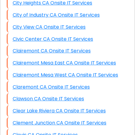
City Heights CA Onsite IT Services
City of Industry CA Onsite IT Services
City View CA Onsite IT Services
Civic Center CA Onsite IT Services
Clairemont CA Onsite IT Services
Clairemont Mesa East CA Onsite IT Services
Clairemont Mesa West CA Onsite IT Services
Claremont CA Onsite IT Services
Clawson CA Onsite IT Services
Clear Lake Riviera CA Onsite IT Services
Clement Junction CA Onsite IT Services
Clovis CA Onsite IT Services