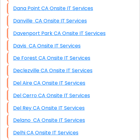
Dana Point CA Onsite IT Services
Danville CA Onsite IT Services
Davenport Park CA Onsite IT Services
Davis CA Onsite IT Services
De Forest CA Onsite IT Services
Declezville CA Onsite IT Services
Del Aire CA Onsite IT Services
Del Cerro CA Onsite IT Services
Del Rey CA Onsite IT Services
Delano CA Onsite IT Services
Delhi CA Onsite IT Services