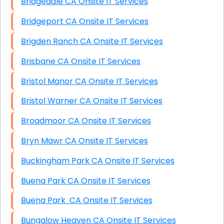
Bridgedale CA Onsite IT Services
Bridgeport CA Onsite IT Services
Brigden Ranch CA Onsite IT Services
Brisbane CA Onsite IT Services
Bristol Manor CA Onsite IT Services
Bristol Warner CA Onsite IT Services
Broadmoor CA Onsite IT Services
Bryn Mawr CA Onsite IT Services
Buckingham Park CA Onsite IT Services
Buena Park CA Onsite IT Services
Buena Park CA Onsite IT Services
Bungalow Heaven CA Onsite IT Services