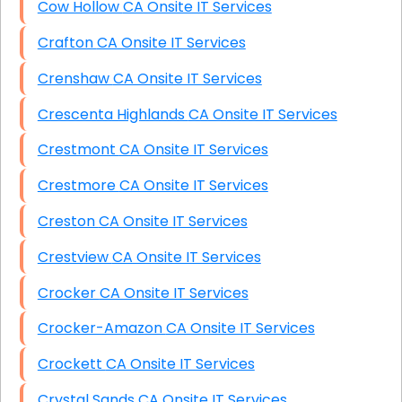
Cow Hollow CA Onsite IT Services
Crafton CA Onsite IT Services
Crenshaw CA Onsite IT Services
Crescenta Highlands CA Onsite IT Services
Crestmont CA Onsite IT Services
Crestmore CA Onsite IT Services
Creston CA Onsite IT Services
Crestview CA Onsite IT Services
Crocker CA Onsite IT Services
Crocker-Amazon CA Onsite IT Services
Crockett CA Onsite IT Services
Crystal Sands CA Onsite IT Services