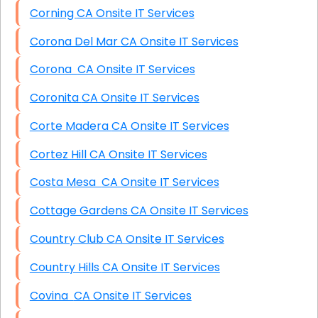
Corning CA Onsite IT Services
Corona Del Mar CA Onsite IT Services
Corona CA Onsite IT Services
Coronita CA Onsite IT Services
Corte Madera CA Onsite IT Services
Cortez Hill CA Onsite IT Services
Costa Mesa CA Onsite IT Services
Cottage Gardens CA Onsite IT Services
Country Club CA Onsite IT Services
Country Hills CA Onsite IT Services
Covina CA Onsite IT Services