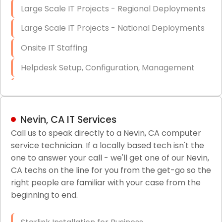
Large Scale IT Projects - Regional Deployments
Large Scale IT Projects - National Deployments
Onsite IT Staffing
Helpdesk Setup, Configuration, Management
Low-Voltage Data Cabling Services
Short & Long-Term Project Staffing
Nevin, CA IT Services
LAN/WAN Setup and Configuration
Call us to speak directly to a Nevin, CA computer
service technician. If a locally based tech isn't the
Business Class Security Solutions
one to answer your call - we'll get one of our Nevin,
HIPAA Computer and Network Compliance for
CA techs on the line for you from the get-go so the
Patient Records
right people are familiar with your case from the
beginning to end.
Network Wiring Services (Cat5, Cat6, Fiber
Optic)