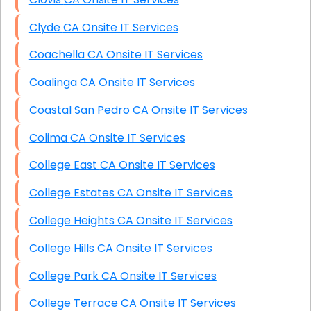
Clyde CA Onsite IT Services
Coachella CA Onsite IT Services
Coalinga CA Onsite IT Services
Coastal San Pedro CA Onsite IT Services
Colima CA Onsite IT Services
College East CA Onsite IT Services
College Estates CA Onsite IT Services
College Heights CA Onsite IT Services
College Hills CA Onsite IT Services
College Park CA Onsite IT Services
College Terrace CA Onsite IT Services