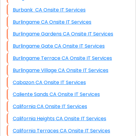
Burbank CA Onsite IT Services
Burlingame CA Onsite IT Services
Burlingame Gardens CA Onsite IT Services
Burlingame Gate CA Onsite IT Services
Burlingame Terrace CA Onsite IT Services
Burlingame Village CA Onsite IT Services
Cabazon CA Onsite IT Services
Caliente Sands CA Onsite IT Services
California CA Onsite IT Services
California Heights CA Onsite IT Services
California Terraces CA Onsite IT Services