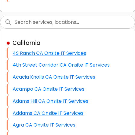
Link Building
Graphic Design
Web Programming / Engineering
California
High End Linux Servers
4S Ranch CA Onsite IT Services
High End Windows Servers
4th Street Corridor CA Onsite IT Services
Starlink Installation Services
Acacia Knolls CA Onsite IT Services
Acampo CA Onsite IT Services
Adams Hill CA Onsite IT Services
Addams CA Onsite IT Services
Agra CA Onsite IT Services