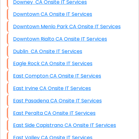
Downey CA Onsite IT Services
Downtown CA Onsite IT Services
Downtown Menlo Park CA Onsite IT Services
Downtown Rialto CA Onsite IT Services
Dublin CA Onsite IT Services
Eagle Rock CA Onsite IT Services
East Compton CA Onsite IT Services
East Irvine CA Onsite IT Services
East Pasadena CA Onsite IT Services
East Peralta CA Onsite IT Services
East Side Capistrano CA Onsite IT Services
East Valley CA Onsite IT Services