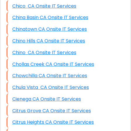
Chico CA Onsite IT Services
China Basin CA Onsite IT Services
Chinatown CA Onsite IT Services
Chino Hills CA Onsite IT Services
Chino CA Onsite IT Services
Chollas Creek CA Onsite IT Services
Chowchilla CA Onsite IT Services
Chula Vista CA Onsite IT Services
Cienega CA Onsite IT Services
Citrus Grove CA Onsite IT Services
Citrus Heights CA Onsite IT Services