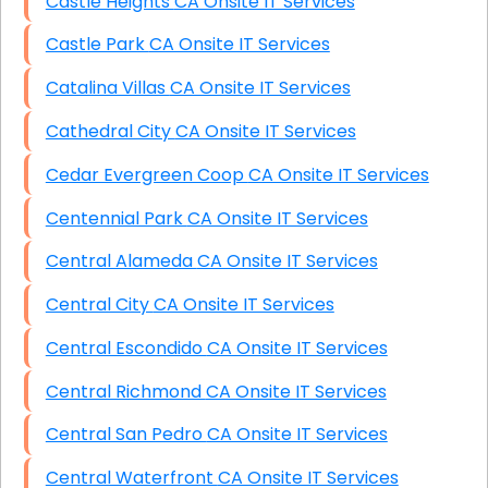
Castle Heights CA Onsite IT Services
Castle Park CA Onsite IT Services
Catalina Villas CA Onsite IT Services
Cathedral City CA Onsite IT Services
Cedar Evergreen Coop CA Onsite IT Services
Centennial Park CA Onsite IT Services
Central Alameda CA Onsite IT Services
Central City CA Onsite IT Services
Central Escondido CA Onsite IT Services
Central Richmond CA Onsite IT Services
Central San Pedro CA Onsite IT Services
Central Waterfront CA Onsite IT Services