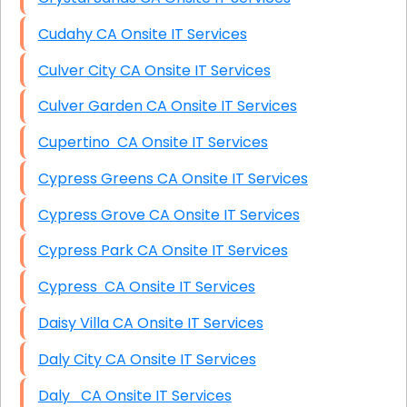
Cudahy CA Onsite IT Services
Culver City CA Onsite IT Services
Culver Garden CA Onsite IT Services
Cupertino CA Onsite IT Services
Cypress Greens CA Onsite IT Services
Cypress Grove CA Onsite IT Services
Cypress Park CA Onsite IT Services
Cypress CA Onsite IT Services
Daisy Villa CA Onsite IT Services
Daly City CA Onsite IT Services
Daly CA Onsite IT Services