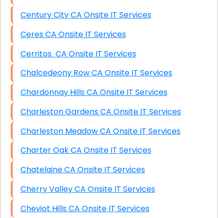
Century City CA Onsite IT Services
Ceres CA Onsite IT Services
Cerritos CA Onsite IT Services
Chalcedeony Row CA Onsite IT Services
Chardonnay Hills CA Onsite IT Services
Charleston Gardens CA Onsite IT Services
Charleston Meadow CA Onsite IT Services
Charter Oak CA Onsite IT Services
Chatelaine CA Onsite IT Services
Cherry Valley CA Onsite IT Services
Cheviot Hills CA Onsite IT Services