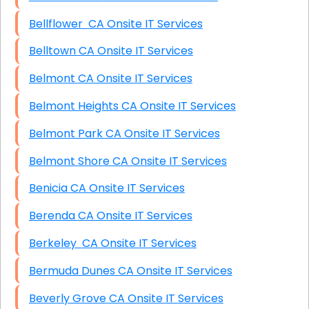
Bellflower CA Onsite IT Services
Belltown CA Onsite IT Services
Belmont CA Onsite IT Services
Belmont Heights CA Onsite IT Services
Belmont Park CA Onsite IT Services
Belmont Shore CA Onsite IT Services
Benicia CA Onsite IT Services
Berenda CA Onsite IT Services
Berkeley CA Onsite IT Services
Bermuda Dunes CA Onsite IT Services
Beverly Grove CA Onsite IT Services