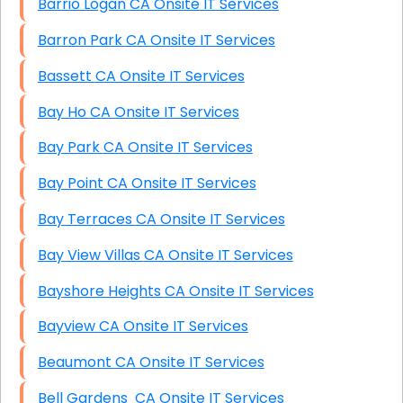
Barrio Logan CA Onsite IT Services
Barron Park CA Onsite IT Services
Bassett CA Onsite IT Services
Bay Ho CA Onsite IT Services
Bay Park CA Onsite IT Services
Bay Point CA Onsite IT Services
Bay Terraces CA Onsite IT Services
Bay View Villas CA Onsite IT Services
Bayshore Heights CA Onsite IT Services
Bayview CA Onsite IT Services
Beaumont CA Onsite IT Services
Bell Gardens CA Onsite IT Services