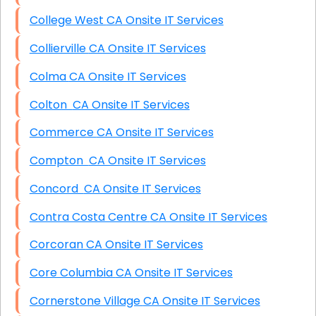
College West CA Onsite IT Services
Collierville CA Onsite IT Services
Colma CA Onsite IT Services
Colton CA Onsite IT Services
Commerce CA Onsite IT Services
Compton CA Onsite IT Services
Concord CA Onsite IT Services
Contra Costa Centre CA Onsite IT Services
Corcoran CA Onsite IT Services
Core Columbia CA Onsite IT Services
Cornerstone Village CA Onsite IT Services