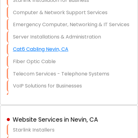
Starlink Installation for Business
Data Recovery Solutions
Computer & Network Support Services
Firewall Installation
Emergency Computer, Networking & IT Services
Server Installations & Administration
Cat6 Cabling Nevin, CA
Fiber Optic Cable
Telecom Services - Telephone Systems
VoIP Solutions for Businesses
IT Management Consulting
IT Strategy, Budgeting & Implementation
Website Services in Nevin, CA
Hardware & Software Purchasing
Starlink Installers
Disaster Recovery