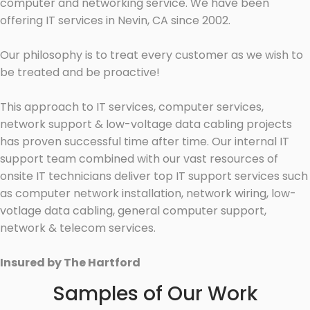
computer and networking service. We have been
offering IT services in Nevin, CA since 2002.
Our philosophy is to treat every customer as we wish to
be treated and be proactive!
This approach to IT services, computer services,
network support & low-voltage data cabling projects
has proven successful time after time. Our internal IT
support team combined with our vast resources of
onsite IT technicians deliver top IT support services such
as computer network installation, network wiring, low-
votlage data cabling, general computer support,
network & telecom services.
Insured by The Hartford
Samples of Our Work