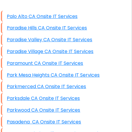
High End Windows Servers
Palo Alto CA Onsite IT Services
Starlink Installation Services
Paradise Hills CA Onsite IT Services
Paradise Valley CA Onsite IT Services
Paradise Village CA Onsite IT Services
Paramount CA Onsite IT Services
Park Mesa Heights CA Onsite IT Services
Parkmerced CA Onsite IT Services
Parksdale CA Onsite IT Services
Parkwood CA Onsite IT Services
Pasadena CA Onsite IT Services