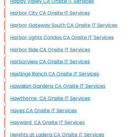
Happy Valley CA Onsite IT Services
Harbor City CA Onsite IT Services
Harbor Gateway South CA Onsite IT Services
Harbor Lights Condos CA Onsite IT Services
Harbor Side CA Onsite IT Services
Harborview CA Onsite IT Services
Hastings Ranch CA Onsite IT Services
Hawaiian Gardens CA Onsite IT Services
Hawthorne CA Onsite IT Services
Hayes CA Onsite IT Services
Hayward CA Onsite IT Services
Heights at Ladera CA Onsite IT Services