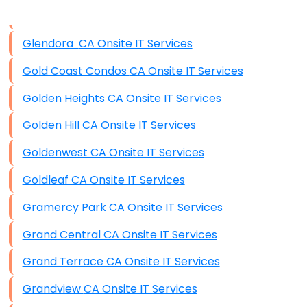
Data Storage
Glendora CA Onsite IT Services
Data Recovery (complex)
Gold Coast Condos CA Onsite IT Services
Exchange Server Configuration
Golden Heights CA Onsite IT Services
VPN Set-Up and Configuration
Golden Hill CA Onsite IT Services
Access Control Systems
Goldenwest CA Onsite IT Services
Security Cameras Installation
Goldleaf CA Onsite IT Services
IT Consulting
Gramercy Park CA Onsite IT Services
End-to-End Business IT Services
Grand Central CA Onsite IT Services
Starlink Business Installation
Grand Terrace CA Onsite IT Services
Grandview CA Onsite IT Services