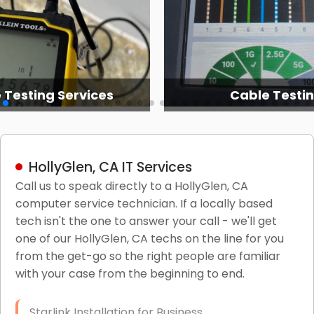
 Testing Services
Cable Testi
HollyGlen, CA IT Services
Call us to speak directly to a HollyGlen, CA
computer service technician. If a locally based
tech isn't the one to answer your call - we'll get
one of our HollyGlen, CA techs on the line for you
from the get-go so the right people are familiar
with your case from the beginning to end.
Starlink Installation for Business