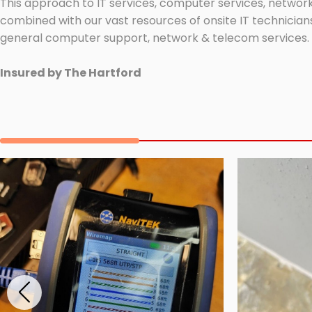
This approach to IT services, computer services, network
combined with our vast resources of onsite IT technicians
general computer support, network & telecom services.
Insured by The Hartford