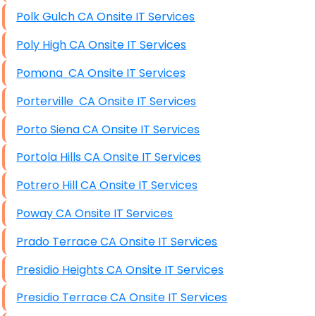
Polk Gulch CA Onsite IT Services
Poly High CA Onsite IT Services
Pomona CA Onsite IT Services
Porterville CA Onsite IT Services
Porto Siena CA Onsite IT Services
Portola Hills CA Onsite IT Services
Potrero Hill CA Onsite IT Services
Poway CA Onsite IT Services
Prado Terrace CA Onsite IT Services
Presidio Heights CA Onsite IT Services
Presidio Terrace CA Onsite IT Services