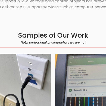
 support & low-voltage data cabling projects has proven 
 deliver top IT support services such as computer network
Samples of Our Work
Note: professional photographers we are not