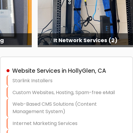
ng
It Network Services (2)
Website Services in HollyGlen, CA
Starlink Installers
Custom Websites, Hosting, Spam-free eMail
Web-Based CMS Solutions (Content
Management System)
Internet Marketing Services