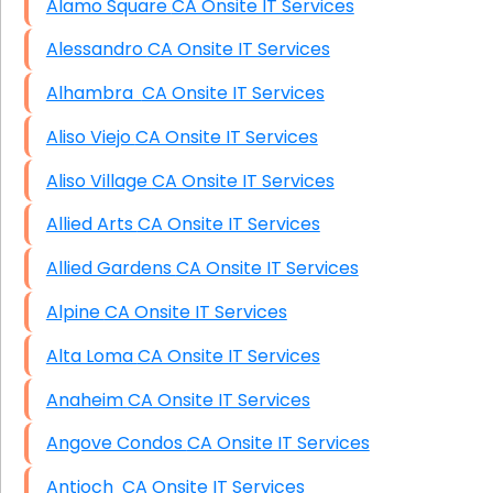
Alamo Square CA Onsite IT Services
Alessandro CA Onsite IT Services
Alhambra CA Onsite IT Services
Aliso Viejo CA Onsite IT Services
Aliso Village CA Onsite IT Services
Allied Arts CA Onsite IT Services
Allied Gardens CA Onsite IT Services
Alpine CA Onsite IT Services
Alta Loma CA Onsite IT Services
Anaheim CA Onsite IT Services
Angove Condos CA Onsite IT Services
Antioch CA Onsite IT Services