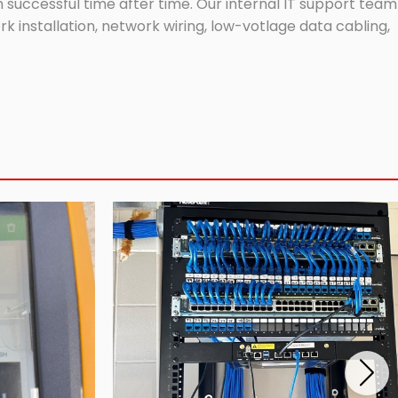
successful time after time. Our internal IT support team
 installation, network wiring, low-votlage data cabling,