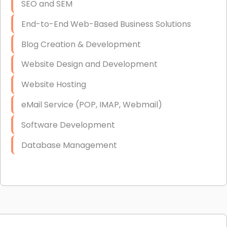
SEO and SEM
End-to-End Web-Based Business Solutions
Blog Creation & Development
Website Design and Development
Website Hosting
eMail Service (POP, IMAP, Webmail)
Software Development
Database Management
Link Building
Graphic Design
Web Programming / Engineering
High End Linux Servers