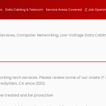
es
Data Cabling & Telecom
Service Areas Covered
IT
Job Openi
 Services, Computer Networking, Low-Voltage Data Cablin
orking tech services. Please review some of our onsite IT
HollyGlen, CA since 2002.
 be treated and be proactive!