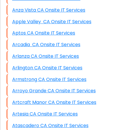
Anza Vista CA Onsite IT Services
Apple Valley CA Onsite IT Services
Aptos CA Onsite IT Services
Arcadia CA Onsite IT Services
Arlanza CA Onsite IT Services
Arlington CA Onsite IT Services
Armstrong CA Onsite IT Services
Arroyo Grande CA Onsite IT Services
Artcraft Manor CA Onsite IT Services
Artesia CA Onsite IT Services
Atascadero CA Onsite IT Services