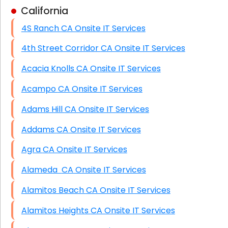
California
Business Class Security Solutions
4S Ranch CA Onsite IT Services
HIPAA Computer and Network Compliance for
Patient Records
4th Street Corridor CA Onsite IT Services
Network Wiring Services (Cat5, Cat6, Fiber
Acacia Knolls CA Onsite IT Services
Optic)
Acampo CA Onsite IT Services
Data Recovery Solutions
Adams Hill CA Onsite IT Services
Firewall Installation
Addams CA Onsite IT Services
Agra CA Onsite IT Services
Alameda CA Onsite IT Services
Alamitos Beach CA Onsite IT Services
Alamitos Heights CA Onsite IT Services