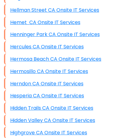
Hellman Street CA Onsite IT Services
Hemet CA Onsite IT Services
Henninger Park CA Onsite IT Services
Hercules CA Onsite IT Services
Hermosa Beach CA Onsite IT Services
Hermosillo CA Onsite IT Services
Herndon CA Onsite IT Services
Hesperia CA Onsite IT Services
Hidden Trails CA Onsite IT Services
Hidden Valley CA Onsite IT Services
Highgrove CA Onsite IT Services