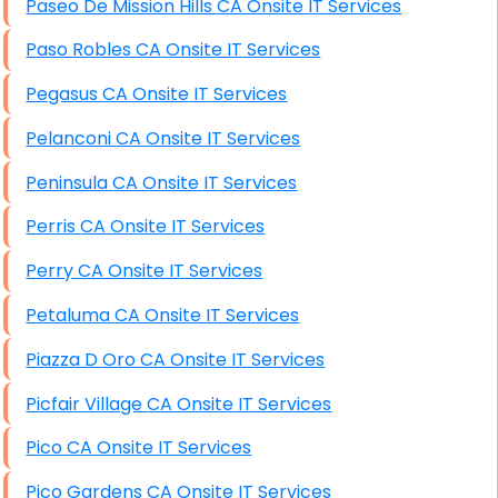
Paseo De Mission Hills CA Onsite IT Services
Paso Robles CA Onsite IT Services
Pegasus CA Onsite IT Services
Pelanconi CA Onsite IT Services
Peninsula CA Onsite IT Services
Perris CA Onsite IT Services
Perry CA Onsite IT Services
Petaluma CA Onsite IT Services
Piazza D Oro CA Onsite IT Services
Picfair Village CA Onsite IT Services
Pico CA Onsite IT Services
Pico Gardens CA Onsite IT Services