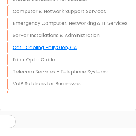
Computer & Network Support Services
Emergency Computer, Networking & IT Services
Server Installations & Administration
Cat6 Cabling HollyGlen, CA
Fiber Optic Cable
Telecom Services - Telephone Systems
VoIP Solutions for Businesses
IT Management Consulting
IT Strategy, Budgeting & Implementation
Hardware & Software Purchasing
Disaster Recovery