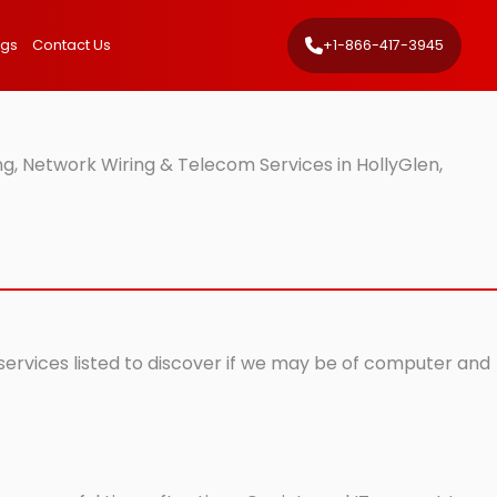
ngs
Contact Us
+1-866-417-3945
g, Network Wiring & Telecom Services in HollyGlen,
 services listed to discover if we may be of computer and