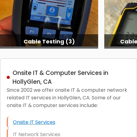
Cable Testing (3)
Cable
Onsite IT & Computer Services in
HollyGlen, CA
Since 2002 we offer onsite IT & computer network
related IT services in HollyGlen, CA. Some of our
onsite IT & computer services include:
Onsite IT Services
IT Network Services