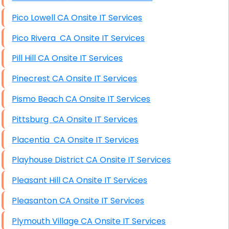
Pico Lowell CA Onsite IT Services
Pico Rivera CA Onsite IT Services
Pill Hill CA Onsite IT Services
Pinecrest CA Onsite IT Services
Pismo Beach CA Onsite IT Services
Pittsburg CA Onsite IT Services
Placentia CA Onsite IT Services
Playhouse District CA Onsite IT Services
Pleasant Hill CA Onsite IT Services
Pleasanton CA Onsite IT Services
Plymouth Village CA Onsite IT Services