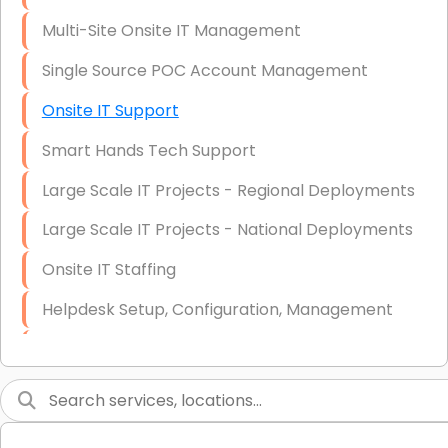
Multi-Site Onsite IT Management
Single Source POC Account Management
Onsite IT Support
Smart Hands Tech Support
Large Scale IT Projects - Regional Deployments
Large Scale IT Projects - National Deployments
Onsite IT Staffing
Helpdesk Setup, Configuration, Management
Low-Voltage Data Cabling Services
Short & Long-Term Project Staffing
LAN/WAN Setup and Configuration