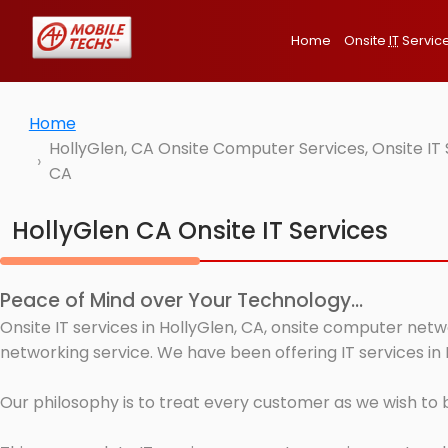
Home
Onsite
IT
Servic
Home
HollyGlen, CA Onsite Computer Services, Onsite IT
CA
HollyGlen CA Onsite IT Services
Peace of Mind over Your Technology...
Onsite IT services in HollyGlen, CA, onsite computer netw
networking service. We have been offering IT services in 
Our philosophy is to treat every customer as we wish to