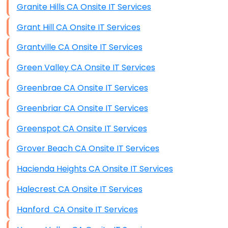
Granite Hills CA Onsite IT Services
Grant Hill CA Onsite IT Services
Grantville CA Onsite IT Services
Green Valley CA Onsite IT Services
Greenbrae CA Onsite IT Services
Greenbriar CA Onsite IT Services
Greenspot CA Onsite IT Services
Grover Beach CA Onsite IT Services
Hacienda Heights CA Onsite IT Services
Halecrest CA Onsite IT Services
Hanford CA Onsite IT Services