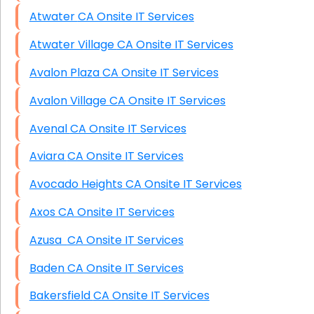
Atwater CA Onsite IT Services
Atwater Village CA Onsite IT Services
Avalon Plaza CA Onsite IT Services
Avalon Village CA Onsite IT Services
Avenal CA Onsite IT Services
Aviara CA Onsite IT Services
Avocado Heights CA Onsite IT Services
Axos CA Onsite IT Services
Azusa CA Onsite IT Services
Baden CA Onsite IT Services
Bakersfield CA Onsite IT Services