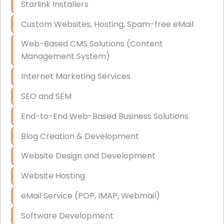
Starlink Installers
Disaster Recovery
Custom Websites, Hosting, Spam-free eMail
Data Storage
Web-Based CMS Solutions (Content
Data Recovery (complex)
Management System)
Exchange Server Configuration
Internet Marketing Services
VPN Set-Up and Configuration
SEO and SEM
Access Control Systems
End-to-End Web-Based Business Solutions
Security Cameras Installation
Blog Creation & Development
IT Consulting
Website Design and Development
End-to-End Business IT Services
Website Hosting
Starlink Business Installation
eMail Service (POP, IMAP, Webmail)
Software Development