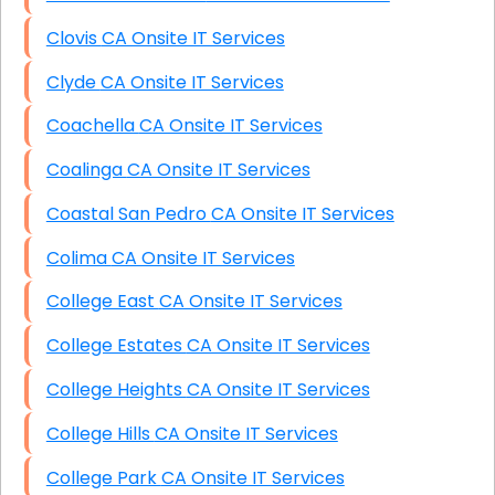
Clovis CA Onsite IT Services
Clyde CA Onsite IT Services
Coachella CA Onsite IT Services
Coalinga CA Onsite IT Services
Coastal San Pedro CA Onsite IT Services
Colima CA Onsite IT Services
College East CA Onsite IT Services
College Estates CA Onsite IT Services
College Heights CA Onsite IT Services
College Hills CA Onsite IT Services
College Park CA Onsite IT Services