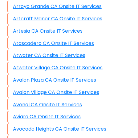
Arroyo Grande CA Onsite IT Services
Artcraft Manor CA Onsite IT Services
Artesia CA Onsite IT Services
Atascadero CA Onsite IT Services
Atwater CA Onsite IT Services
Atwater Village CA Onsite IT Services
Avalon Plaza CA Onsite IT Services
Avalon Village CA Onsite IT Services
Avenal CA Onsite IT Services
Aviara CA Onsite IT Services
Avocado Heights CA Onsite IT Services