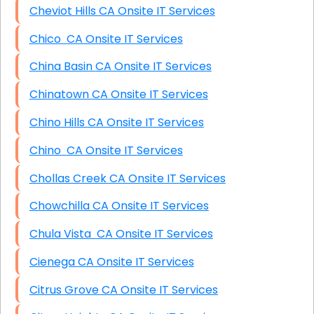
Cheviot Hills CA Onsite IT Services
Chico CA Onsite IT Services
China Basin CA Onsite IT Services
Chinatown CA Onsite IT Services
Chino Hills CA Onsite IT Services
Chino CA Onsite IT Services
Chollas Creek CA Onsite IT Services
Chowchilla CA Onsite IT Services
Chula Vista CA Onsite IT Services
Cienega CA Onsite IT Services
Citrus Grove CA Onsite IT Services