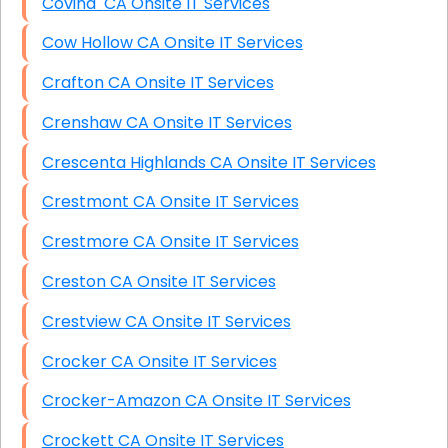
Covina CA Onsite IT Services
Cow Hollow CA Onsite IT Services
Crafton CA Onsite IT Services
Crenshaw CA Onsite IT Services
Crescenta Highlands CA Onsite IT Services
Crestmont CA Onsite IT Services
Crestmore CA Onsite IT Services
Creston CA Onsite IT Services
Crestview CA Onsite IT Services
Crocker CA Onsite IT Services
Crocker-Amazon CA Onsite IT Services
Crockett CA Onsite IT Services