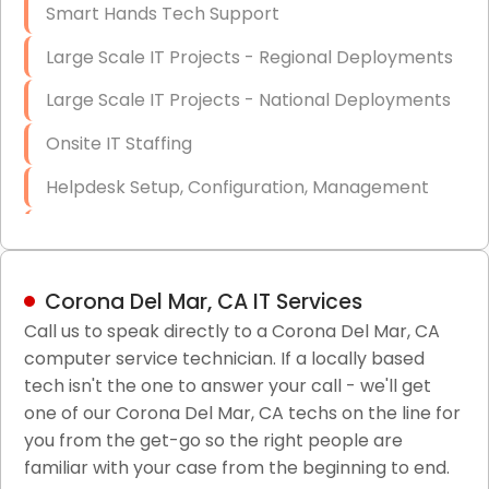
Smart Hands Tech Support
Large Scale IT Projects - Regional Deployments
Large Scale IT Projects - National Deployments
Onsite IT Staffing
Helpdesk Setup, Configuration, Management
Low-Voltage Data Cabling Services
Short & Long-Term Project Staffing
Corona Del Mar, CA IT Services
LAN/WAN Setup and Configuration
Call us to speak directly to a Corona Del Mar, CA
computer service technician. If a locally based
Business Class Security Solutions
tech isn't the one to answer your call - we'll get
HIPAA Computer and Network Compliance for
one of our Corona Del Mar, CA techs on the line for
Patient Records
you from the get-go so the right people are
familiar with your case from the beginning to end.
Network Wiring Services (Cat5, Cat6, Fiber