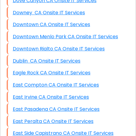
Dove Canyon CA Onsite IT Services
Downey CA Onsite IT Services
Downtown CA Onsite IT Services
Downtown Menlo Park CA Onsite IT Services
Downtown Rialto CA Onsite IT Services
Dublin CA Onsite IT Services
Eagle Rock CA Onsite IT Services
East Compton CA Onsite IT Services
East Irvine CA Onsite IT Services
East Pasadena CA Onsite IT Services
East Peralta CA Onsite IT Services
East Side Capistrano CA Onsite IT Services