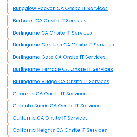
Bungalow Heaven CA Onsite IT Services
Burbank CA Onsite IT Services
Burlingame CA Onsite IT Services
Burlingame Gardens CA Onsite IT Services
Burlingame Gate CA Onsite IT Services
Burlingame Terrace CA Onsite IT Services
Burlingame Village CA Onsite IT Services
Cabazon CA Onsite IT Services
Caliente Sands CA Onsite IT Services
California CA Onsite IT Services
California Heights CA Onsite IT Services