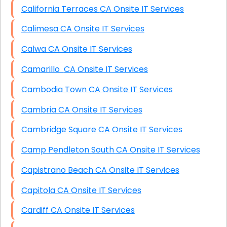
California Terraces CA Onsite IT Services
Calimesa CA Onsite IT Services
Calwa CA Onsite IT Services
Camarillo CA Onsite IT Services
Cambodia Town CA Onsite IT Services
Cambria CA Onsite IT Services
Cambridge Square CA Onsite IT Services
Camp Pendleton South CA Onsite IT Services
Capistrano Beach CA Onsite IT Services
Capitola CA Onsite IT Services
Cardiff CA Onsite IT Services