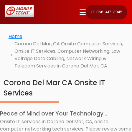
+1-866-417-3945
Home
Corona Del Mar, CA Onsite Computer Services,
Onsite IT Services, Computer Networking, Low-
Voltage Data Cabling, Network Wiring &
Telecom Services in Corona Del Mar, CA
Corona Del Mar CA Onsite IT
Services
Peace of Mind over Your Technology...
Onsite IT services in Corona Del Mar, CA, onsite
computer networking tech services. Please review some