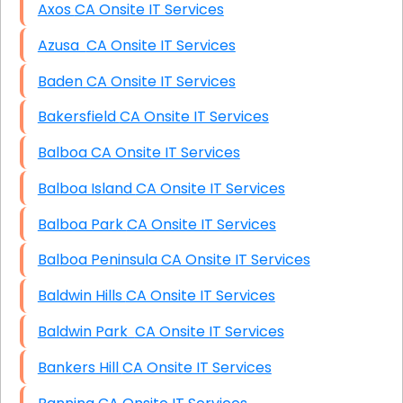
Axos CA Onsite IT Services
Azusa CA Onsite IT Services
Baden CA Onsite IT Services
Bakersfield CA Onsite IT Services
Balboa CA Onsite IT Services
Balboa Island CA Onsite IT Services
Balboa Park CA Onsite IT Services
Balboa Peninsula CA Onsite IT Services
Baldwin Hills CA Onsite IT Services
Baldwin Park CA Onsite IT Services
Bankers Hill CA Onsite IT Services