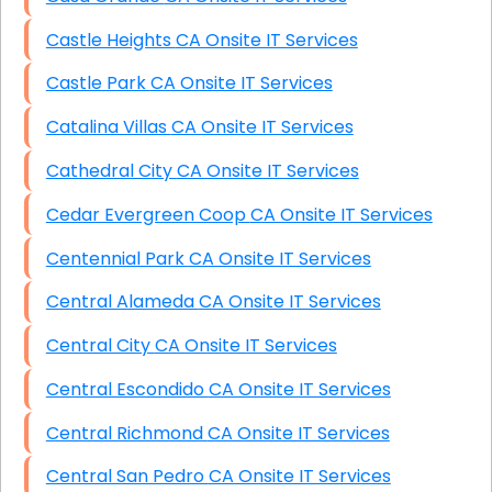
Castle Heights CA Onsite IT Services
Castle Park CA Onsite IT Services
Catalina Villas CA Onsite IT Services
Cathedral City CA Onsite IT Services
Cedar Evergreen Coop CA Onsite IT Services
Centennial Park CA Onsite IT Services
Central Alameda CA Onsite IT Services
Central City CA Onsite IT Services
Central Escondido CA Onsite IT Services
Central Richmond CA Onsite IT Services
Central San Pedro CA Onsite IT Services