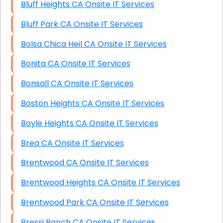
Bluff Heights CA Onsite IT Services
Bluff Park CA Onsite IT Services
Bolsa Chica Heil CA Onsite IT Services
Bonita CA Onsite IT Services
Bonsall CA Onsite IT Services
Boston Heights CA Onsite IT Services
Boyle Heights CA Onsite IT Services
Brea CA Onsite IT Services
Brentwood CA Onsite IT Services
Brentwood Heights CA Onsite IT Services
Brentwood Park CA Onsite IT Services
Bressi Ranch CA Onsite IT Services