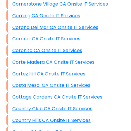
Cornerstone Village CA Onsite IT Services
Corning CA Onsite IT Services
Corona Del Mar CA Onsite IT Services
Corona CA Onsite IT Services
Coronita CA Onsite IT Services
Corte Madera CA Onsite IT Services
Cortez Hill CA Onsite IT Services
Costa Mesa CA Onsite IT Services
Cottage Gardens CA Onsite IT Services
Country Club CA Onsite IT Services
Country Hills CA Onsite IT Services