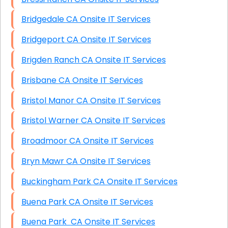
Bridgedale CA Onsite IT Services
Bridgeport CA Onsite IT Services
Brigden Ranch CA Onsite IT Services
Brisbane CA Onsite IT Services
Bristol Manor CA Onsite IT Services
Bristol Warner CA Onsite IT Services
Broadmoor CA Onsite IT Services
Bryn Mawr CA Onsite IT Services
Buckingham Park CA Onsite IT Services
Buena Park CA Onsite IT Services
Buena Park CA Onsite IT Services