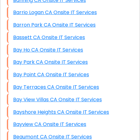
Banning CA Onsite IT Services
Barrio Logan CA Onsite IT Services
Barron Park CA Onsite IT Services
Bassett CA Onsite IT Services
Bay Ho CA Onsite IT Services
Bay Park CA Onsite IT Services
Bay Point CA Onsite IT Services
Bay Terraces CA Onsite IT Services
Bay View Villas CA Onsite IT Services
Bayshore Heights CA Onsite IT Services
Bayview CA Onsite IT Services
Beaumont CA Onsite IT Services