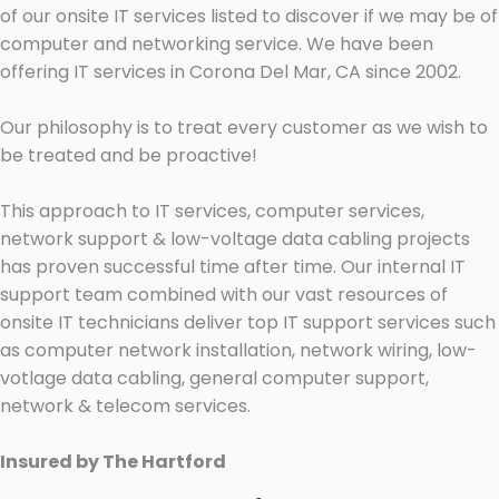
of our onsite IT services listed to discover if we may be of
computer and networking service. We have been
offering IT services in Corona Del Mar, CA since 2002.
Our philosophy is to treat every customer as we wish to
be treated and be proactive!
This approach to IT services, computer services,
network support & low-voltage data cabling projects
has proven successful time after time. Our internal IT
support team combined with our vast resources of
onsite IT technicians deliver top IT support services such
as computer network installation, network wiring, low-
votlage data cabling, general computer support,
network & telecom services.
Insured by The Hartford