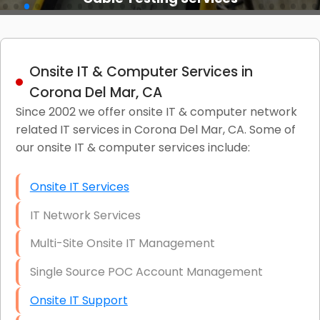
Onsite IT & Computer Services in
Corona Del Mar, CA
Since 2002 we offer onsite IT & computer network
related IT services in Corona Del Mar, CA. Some of
our onsite IT & computer services include:
Onsite IT Services
IT Network Services
Multi-Site Onsite IT Management
Single Source POC Account Management
Onsite IT Support