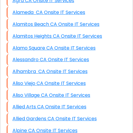
Agra CA Onsite IT Services
Alameda CA Onsite IT Services
Alamitos Beach CA Onsite IT Services
Alamitos Heights CA Onsite IT Services
Alamo Square CA Onsite IT Services
Alessandro CA Onsite IT Services
Alhambra CA Onsite IT Services
Aliso Viejo CA Onsite IT Services
Aliso Village CA Onsite IT Services
Allied Arts CA Onsite IT Services
Allied Gardens CA Onsite IT Services
Alpine CA Onsite IT Services