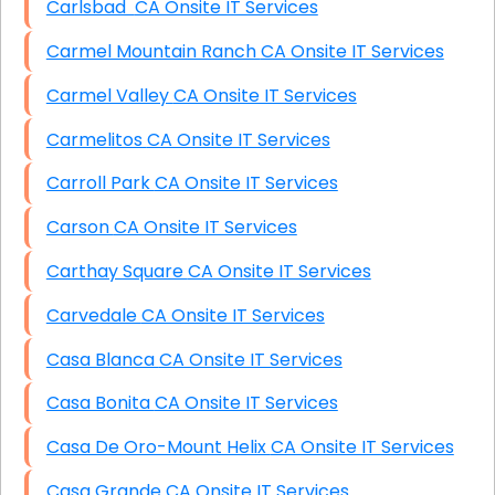
Carlsbad CA Onsite IT Services
Carmel Mountain Ranch CA Onsite IT Services
Carmel Valley CA Onsite IT Services
Carmelitos CA Onsite IT Services
Carroll Park CA Onsite IT Services
Carson CA Onsite IT Services
Carthay Square CA Onsite IT Services
Carvedale CA Onsite IT Services
Casa Blanca CA Onsite IT Services
Casa Bonita CA Onsite IT Services
Casa De Oro-Mount Helix CA Onsite IT Services
Casa Grande CA Onsite IT Services