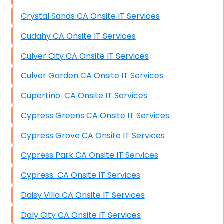
Crystal Sands CA Onsite IT Services
Cudahy CA Onsite IT Services
Culver City CA Onsite IT Services
Culver Garden CA Onsite IT Services
Cupertino CA Onsite IT Services
Cypress Greens CA Onsite IT Services
Cypress Grove CA Onsite IT Services
Cypress Park CA Onsite IT Services
Cypress CA Onsite IT Services
Daisy Villa CA Onsite IT Services
Daly City CA Onsite IT Services