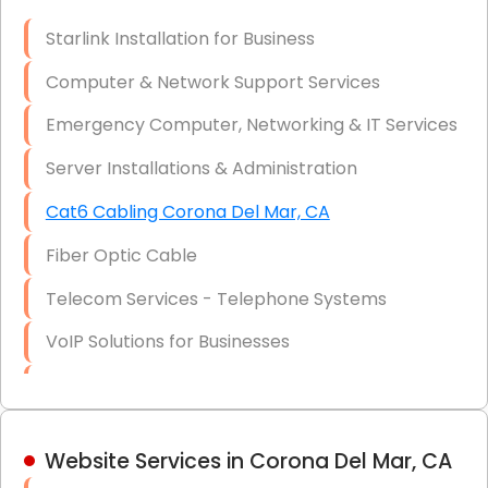
Optic)
Starlink Installation for Business
Data Recovery Solutions
Computer & Network Support Services
Firewall Installation
Emergency Computer, Networking & IT Services
Server Installations & Administration
Cat6 Cabling Corona Del Mar, CA
Fiber Optic Cable
Telecom Services - Telephone Systems
VoIP Solutions for Businesses
IT Management Consulting
IT Strategy, Budgeting & Implementation
Website Services in Corona Del Mar, CA
Hardware & Software Purchasing