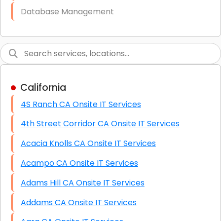
Database Management
Link Building
Graphic Design
Web Programming / Engineering
California
High End Linux Servers
4S Ranch CA Onsite IT Services
High End Windows Servers
4th Street Corridor CA Onsite IT Services
Starlink Installation Services
Acacia Knolls CA Onsite IT Services
Acampo CA Onsite IT Services
Adams Hill CA Onsite IT Services
Addams CA Onsite IT Services