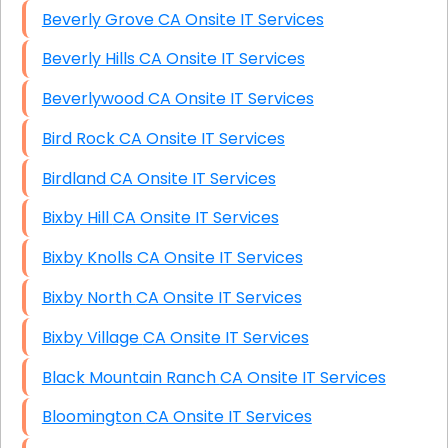
Beverly Grove CA Onsite IT Services
Beverly Hills CA Onsite IT Services
Beverlywood CA Onsite IT Services
Bird Rock CA Onsite IT Services
Birdland CA Onsite IT Services
Bixby Hill CA Onsite IT Services
Bixby Knolls CA Onsite IT Services
Bixby North CA Onsite IT Services
Bixby Village CA Onsite IT Services
Black Mountain Ranch CA Onsite IT Services
Bloomington CA Onsite IT Services