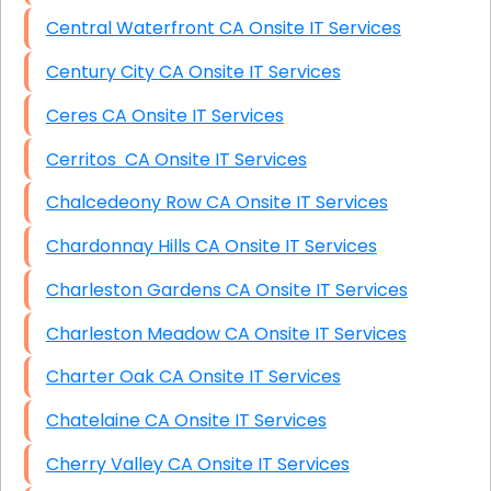
Central Waterfront CA Onsite IT Services
Century City CA Onsite IT Services
Ceres CA Onsite IT Services
Cerritos CA Onsite IT Services
Chalcedeony Row CA Onsite IT Services
Chardonnay Hills CA Onsite IT Services
Charleston Gardens CA Onsite IT Services
Charleston Meadow CA Onsite IT Services
Charter Oak CA Onsite IT Services
Chatelaine CA Onsite IT Services
Cherry Valley CA Onsite IT Services