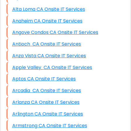
Alta Loma CA Onsite IT Services
Anaheim CA Onsite IT Services
Angove Condos CA Onsite IT Services
Antioch CA Onsite IT Services
Anza Vista CA Onsite IT Services
Apple Valley CA Onsite IT Services
Aptos CA Onsite IT Services
Arcadia CA Onsite IT Services
Arlanza CA Onsite IT Services
Arlington CA Onsite IT Services
Armstrong CA Onsite IT Services