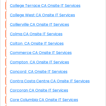
College Terrace CA Onsite IT Services
College West CA Onsite IT Services
Collierville CA Onsite IT Services
Colma CA Onsite IT Services
Colton CA Onsite IT Services
Commerce CA Onsite IT Services
Compton CA Onsite IT Services
Concord CA Onsite IT Services
Contra Costa Centre CA Onsite IT Services
Corcoran CA Onsite IT Services
Core Columbia CA Onsite IT Services