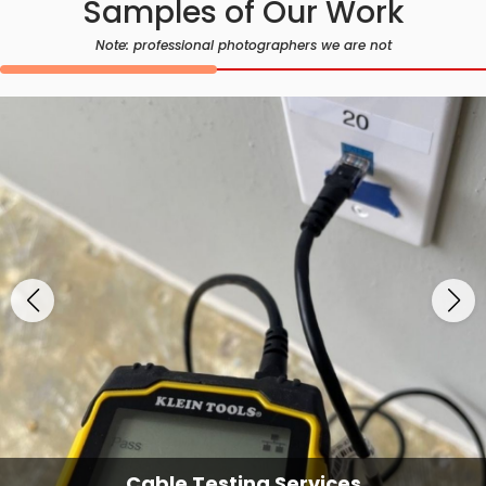
Samples of Our Work
Note: professional photographers we are not
Cable Testing