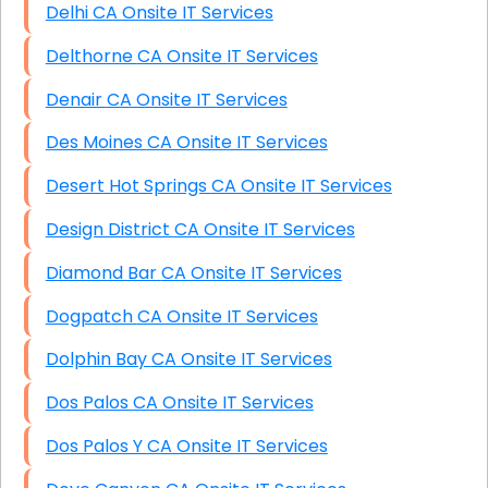
Delhi CA Onsite IT Services
Delthorne CA Onsite IT Services
Denair CA Onsite IT Services
Des Moines CA Onsite IT Services
Desert Hot Springs CA Onsite IT Services
Design District CA Onsite IT Services
Diamond Bar CA Onsite IT Services
Dogpatch CA Onsite IT Services
Dolphin Bay CA Onsite IT Services
Dos Palos CA Onsite IT Services
Dos Palos Y CA Onsite IT Services