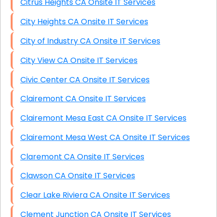
Citrus Heights CA Onsite IT Services
City Heights CA Onsite IT Services
City of Industry CA Onsite IT Services
City View CA Onsite IT Services
Civic Center CA Onsite IT Services
Clairemont CA Onsite IT Services
Clairemont Mesa East CA Onsite IT Services
Clairemont Mesa West CA Onsite IT Services
Claremont CA Onsite IT Services
Clawson CA Onsite IT Services
Clear Lake Riviera CA Onsite IT Services
Clement Junction CA Onsite IT Services