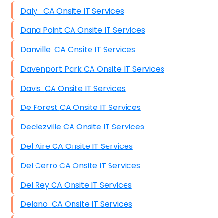
Daly CA Onsite IT Services
Dana Point CA Onsite IT Services
Danville CA Onsite IT Services
Davenport Park CA Onsite IT Services
Davis CA Onsite IT Services
De Forest CA Onsite IT Services
Declezville CA Onsite IT Services
Del Aire CA Onsite IT Services
Del Cerro CA Onsite IT Services
Del Rey CA Onsite IT Services
Delano CA Onsite IT Services