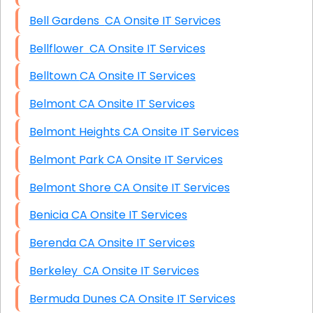
Bell Gardens CA Onsite IT Services
Bellflower CA Onsite IT Services
Belltown CA Onsite IT Services
Belmont CA Onsite IT Services
Belmont Heights CA Onsite IT Services
Belmont Park CA Onsite IT Services
Belmont Shore CA Onsite IT Services
Benicia CA Onsite IT Services
Berenda CA Onsite IT Services
Berkeley CA Onsite IT Services
Bermuda Dunes CA Onsite IT Services