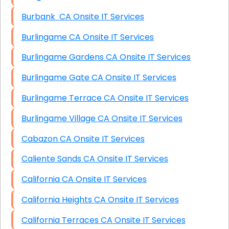
Burbank CA Onsite IT Services
Burlingame CA Onsite IT Services
Burlingame Gardens CA Onsite IT Services
Burlingame Gate CA Onsite IT Services
Burlingame Terrace CA Onsite IT Services
Burlingame Village CA Onsite IT Services
Cabazon CA Onsite IT Services
Caliente Sands CA Onsite IT Services
California CA Onsite IT Services
California Heights CA Onsite IT Services
California Terraces CA Onsite IT Services