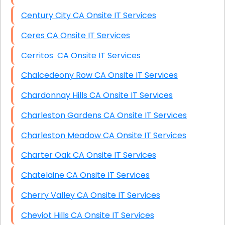
Century City CA Onsite IT Services
Ceres CA Onsite IT Services
Cerritos CA Onsite IT Services
Chalcedeony Row CA Onsite IT Services
Chardonnay Hills CA Onsite IT Services
Charleston Gardens CA Onsite IT Services
Charleston Meadow CA Onsite IT Services
Charter Oak CA Onsite IT Services
Chatelaine CA Onsite IT Services
Cherry Valley CA Onsite IT Services
Cheviot Hills CA Onsite IT Services