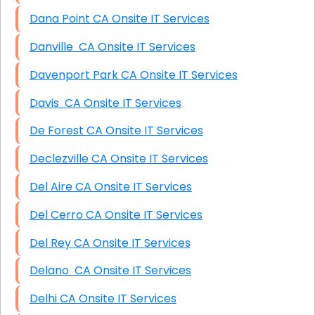
Dana Point CA Onsite IT Services
Danville CA Onsite IT Services
Davenport Park CA Onsite IT Services
Davis CA Onsite IT Services
De Forest CA Onsite IT Services
Declezville CA Onsite IT Services
Del Aire CA Onsite IT Services
Del Cerro CA Onsite IT Services
Del Rey CA Onsite IT Services
Delano CA Onsite IT Services
Delhi CA Onsite IT Services