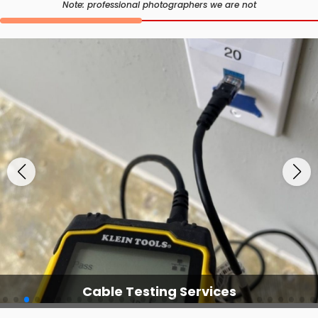
Note: professional photographers we are not
Cable Testing Services