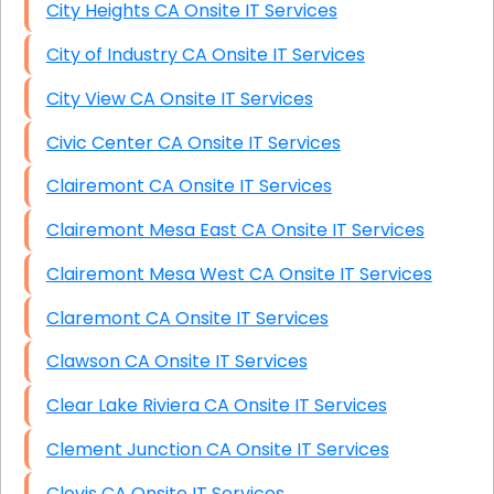
City Heights CA Onsite IT Services
City of Industry CA Onsite IT Services
City View CA Onsite IT Services
Civic Center CA Onsite IT Services
Clairemont CA Onsite IT Services
Clairemont Mesa East CA Onsite IT Services
Clairemont Mesa West CA Onsite IT Services
Claremont CA Onsite IT Services
Clawson CA Onsite IT Services
Clear Lake Riviera CA Onsite IT Services
Clement Junction CA Onsite IT Services
Clovis CA Onsite IT Services