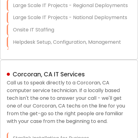
Large Scale IT Projects - Regional Deployments
Large Scale IT Projects - National Deployments
Onsite IT Staffing
Helpdesk Setup, Configuration, Management
Low-Voltage Data Cabling Services
Short & Long-Term Project Staffing
Corcoran, CA IT Services
LAN/WAN Setup and Configuration
Call us to speak directly to a Corcoran, CA
computer service technician. If a locally based
Business Class Security Solutions
tech isn't the one to answer your call - we'll get
HIPAA Computer and Network Compliance for
one of our Corcoran, CA techs on the line for you
Patient Records
from the get-go so the right people are familiar
with your case from the beginning to end.
Network Wiring Services (Cat5, Cat6, Fiber
Optic)