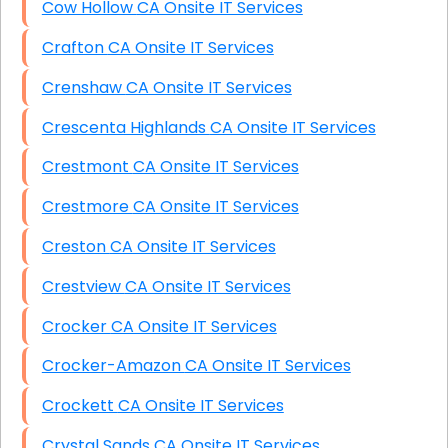
Cow Hollow CA Onsite IT Services
Crafton CA Onsite IT Services
Crenshaw CA Onsite IT Services
Crescenta Highlands CA Onsite IT Services
Crestmont CA Onsite IT Services
Crestmore CA Onsite IT Services
Creston CA Onsite IT Services
Crestview CA Onsite IT Services
Crocker CA Onsite IT Services
Crocker-Amazon CA Onsite IT Services
Crockett CA Onsite IT Services
Crystal Sands CA Onsite IT Services