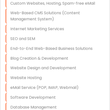
Custom Websites, Hosting, Spam-free eMail
Data Storage
Web-Based CMS Solutions (Content
Data Recovery (complex)
Management System)
Exchange Server Configuration
Internet Marketing Services
VPN Set-Up and Configuration
SEO and SEM
Access Control Systems
End-to-End Web-Based Business Solutions
Security Cameras Installation
Blog Creation & Development
IT Consulting
Website Design and Development
End-to-End Business IT Services
Website Hosting
Starlink Business Installation
eMail Service (POP, IMAP, Webmail)
Software Development
Database Management