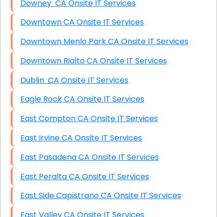
Downey CA Onsite IT Services
Downtown CA Onsite IT Services
Downtown Menlo Park CA Onsite IT Services
Downtown Rialto CA Onsite IT Services
Dublin CA Onsite IT Services
Eagle Rock CA Onsite IT Services
East Compton CA Onsite IT Services
East Irvine CA Onsite IT Services
East Pasadena CA Onsite IT Services
East Peralta CA Onsite IT Services
East Side Capistrano CA Onsite IT Services
East Valley CA Onsite IT Services