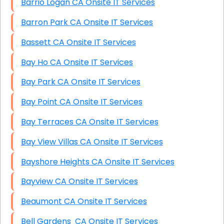
Barrio Logan CA Onsite IT Services
Barron Park CA Onsite IT Services
Bassett CA Onsite IT Services
Bay Ho CA Onsite IT Services
Bay Park CA Onsite IT Services
Bay Point CA Onsite IT Services
Bay Terraces CA Onsite IT Services
Bay View Villas CA Onsite IT Services
Bayshore Heights CA Onsite IT Services
Bayview CA Onsite IT Services
Beaumont CA Onsite IT Services
Bell Gardens CA Onsite IT Services