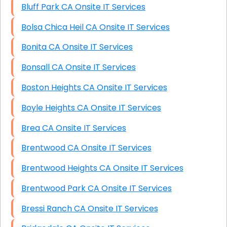
Bluff Park CA Onsite IT Services
Bolsa Chica Heil CA Onsite IT Services
Bonita CA Onsite IT Services
Bonsall CA Onsite IT Services
Boston Heights CA Onsite IT Services
Boyle Heights CA Onsite IT Services
Brea CA Onsite IT Services
Brentwood CA Onsite IT Services
Brentwood Heights CA Onsite IT Services
Brentwood Park CA Onsite IT Services
Bressi Ranch CA Onsite IT Services