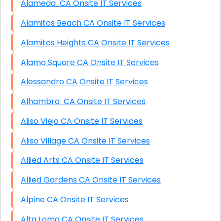
Alameda CA Onsite IT Services
Alamitos Beach CA Onsite IT Services
Alamitos Heights CA Onsite IT Services
Alamo Square CA Onsite IT Services
Alessandro CA Onsite IT Services
Alhambra CA Onsite IT Services
Aliso Viejo CA Onsite IT Services
Aliso Village CA Onsite IT Services
Allied Arts CA Onsite IT Services
Allied Gardens CA Onsite IT Services
Alpine CA Onsite IT Services
Alta Loma CA Onsite IT Services