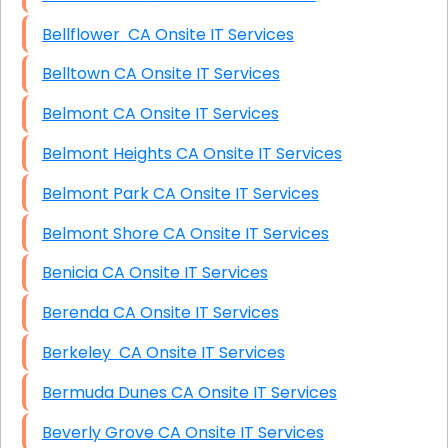
Bellflower CA Onsite IT Services
Belltown CA Onsite IT Services
Belmont CA Onsite IT Services
Belmont Heights CA Onsite IT Services
Belmont Park CA Onsite IT Services
Belmont Shore CA Onsite IT Services
Benicia CA Onsite IT Services
Berenda CA Onsite IT Services
Berkeley CA Onsite IT Services
Bermuda Dunes CA Onsite IT Services
Beverly Grove CA Onsite IT Services