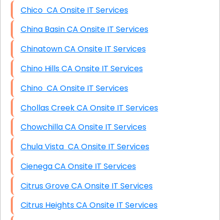
Chico CA Onsite IT Services
China Basin CA Onsite IT Services
Chinatown CA Onsite IT Services
Chino Hills CA Onsite IT Services
Chino CA Onsite IT Services
Chollas Creek CA Onsite IT Services
Chowchilla CA Onsite IT Services
Chula Vista CA Onsite IT Services
Cienega CA Onsite IT Services
Citrus Grove CA Onsite IT Services
Citrus Heights CA Onsite IT Services