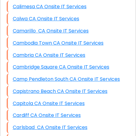
Calimesa CA Onsite IT Services
Calwa CA Onsite IT Services
Camarillo CA Onsite IT Services
Cambodia Town CA Onsite IT Services
Cambria CA Onsite IT Services
Cambridge Square CA Onsite IT Services
Camp Pendleton South CA Onsite IT Services
Capistrano Beach CA Onsite IT Services
Capitola CA Onsite IT Services
Cardiff CA Onsite IT Services
Carlsbad CA Onsite IT Services