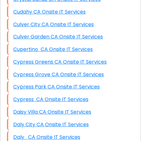
Cudahy CA Onsite IT Services
Culver City CA Onsite IT Services
Culver Garden CA Onsite IT Services
Cupertino CA Onsite IT Services
Cypress Greens CA Onsite IT Services
Cypress Grove CA Onsite IT Services
Cypress Park CA Onsite IT Services
Cypress CA Onsite IT Services
Daisy Villa CA Onsite IT Services
Daly City CA Onsite IT Services
Daly CA Onsite IT Services