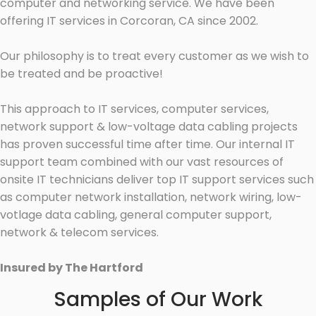
computer and networking service. We have been
offering IT services in Corcoran, CA since 2002.
Our philosophy is to treat every customer as we wish to
be treated and be proactive!
This approach to IT services, computer services,
network support & low-voltage data cabling projects
has proven successful time after time. Our internal IT
support team combined with our vast resources of
onsite IT technicians deliver top IT support services such
as computer network installation, network wiring, low-
votlage data cabling, general computer support,
network & telecom services.
Insured by The Hartford
Samples of Our Work