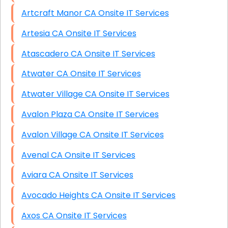
Artcraft Manor CA Onsite IT Services
Artesia CA Onsite IT Services
Atascadero CA Onsite IT Services
Atwater CA Onsite IT Services
Atwater Village CA Onsite IT Services
Avalon Plaza CA Onsite IT Services
Avalon Village CA Onsite IT Services
Avenal CA Onsite IT Services
Aviara CA Onsite IT Services
Avocado Heights CA Onsite IT Services
Axos CA Onsite IT Services