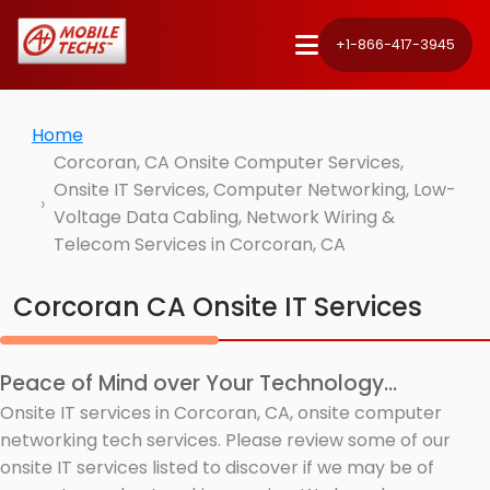
+1-866-417-3945
Home
Corcoran, CA Onsite Computer Services,
Onsite IT Services, Computer Networking, Low-
Voltage Data Cabling, Network Wiring &
Telecom Services in Corcoran, CA
Corcoran CA Onsite IT Services
Peace of Mind over Your Technology...
Onsite IT services in Corcoran, CA, onsite computer
networking tech services. Please review some of our
onsite IT services listed to discover if we may be of