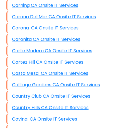
Corning CA Onsite IT Services
Corona Del Mar CA Onsite IT Services
Corona CA Onsite IT Services
Coronita CA Onsite IT Services
Corte Madera CA Onsite IT Services
Cortez Hill CA Onsite IT Services
Costa Mesa CA Onsite IT Services
Cottage Gardens CA Onsite IT Services
Country Club CA Onsite IT Services
Country Hills CA Onsite IT Services
Covina CA Onsite IT Services