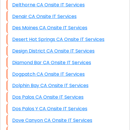
Delthorne CA Onsite IT Services
Denair CA Onsite IT Services
Des Moines CA Onsite IT Services
Desert Hot Springs CA Onsite IT Services
Design District CA Onsite IT Services
Diamond Bar CA Onsite IT Services
Dogpatch CA Onsite IT Services
Dolphin Bay CA Onsite IT Services
Dos Palos CA Onsite IT Services
Dos Palos Y CA Onsite IT Services
Dove Canyon CA Onsite IT Services