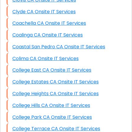
Clyde CA Onsite IT Services
Coachella CA Onsite IT Services
Coalinga CA Onsite IT Services
Coastal San Pedro CA Onsite IT Services
Colima CA Onsite IT Services
College East CA Onsite IT Services
College Estates CA Onsite IT Services
College Heights CA Onsite IT Services
College Hills CA Onsite IT Services
College Park CA Onsite IT Services
College Terrace CA Onsite IT Services