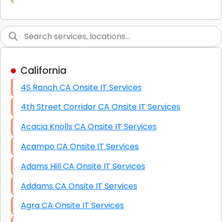
Link Building
Graphic Design
Web Programming / Engineering
California
High End Linux Servers
4S Ranch CA Onsite IT Services
High End Windows Servers
4th Street Corridor CA Onsite IT Services
Starlink Installation Services
Acacia Knolls CA Onsite IT Services
Acampo CA Onsite IT Services
Adams Hill CA Onsite IT Services
Addams CA Onsite IT Services
Agra CA Onsite IT Services