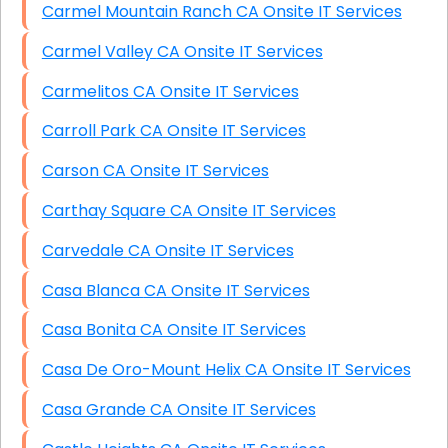
Carmel Mountain Ranch CA Onsite IT Services
Carmel Valley CA Onsite IT Services
Carmelitos CA Onsite IT Services
Carroll Park CA Onsite IT Services
Carson CA Onsite IT Services
Carthay Square CA Onsite IT Services
Carvedale CA Onsite IT Services
Casa Blanca CA Onsite IT Services
Casa Bonita CA Onsite IT Services
Casa De Oro-Mount Helix CA Onsite IT Services
Casa Grande CA Onsite IT Services