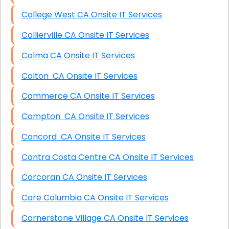
College West CA Onsite IT Services
Collierville CA Onsite IT Services
Colma CA Onsite IT Services
Colton CA Onsite IT Services
Commerce CA Onsite IT Services
Compton CA Onsite IT Services
Concord CA Onsite IT Services
Contra Costa Centre CA Onsite IT Services
Corcoran CA Onsite IT Services
Core Columbia CA Onsite IT Services
Cornerstone Village CA Onsite IT Services