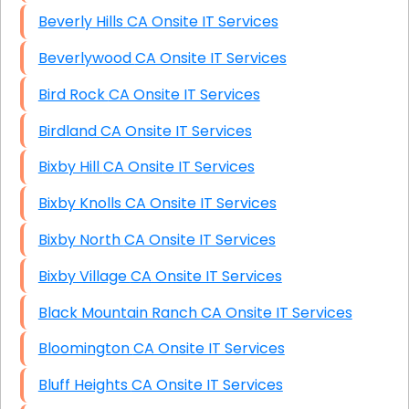
Beverly Hills CA Onsite IT Services
Beverlywood CA Onsite IT Services
Bird Rock CA Onsite IT Services
Birdland CA Onsite IT Services
Bixby Hill CA Onsite IT Services
Bixby Knolls CA Onsite IT Services
Bixby North CA Onsite IT Services
Bixby Village CA Onsite IT Services
Black Mountain Ranch CA Onsite IT Services
Bloomington CA Onsite IT Services
Bluff Heights CA Onsite IT Services