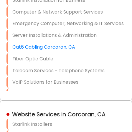
Starlink Installation for Business
Data Recovery Solutions
Computer & Network Support Services
Firewall Installation
Emergency Computer, Networking & IT Services
Server Installations & Administration
Cat6 Cabling Corcoran, CA
Fiber Optic Cable
Telecom Services - Telephone Systems
VoIP Solutions for Businesses
IT Management Consulting
IT Strategy, Budgeting & Implementation
Website Services in Corcoran, CA
Hardware & Software Purchasing
Starlink Installers
Disaster Recovery