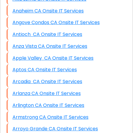
Anaheim CA Onsite IT Services
Angove Condos CA Onsite IT Services
Antioch CA Onsite IT Services
Anza Vista CA Onsite IT Services
Apple Valley CA Onsite IT Services
Aptos CA Onsite IT Services
Arcadia CA Onsite IT Services
Arlanza CA Onsite IT Services
Arlington CA Onsite IT Services
Armstrong CA Onsite IT Services
Arroyo Grande CA Onsite IT Services