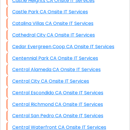
Castle Heights CA Onsite IT Services
Castle Park CA Onsite IT Services
Catalina Villas CA Onsite IT Services
Cathedral City CA Onsite IT Services
Cedar Evergreen Coop CA Onsite IT Services
Centennial Park CA Onsite IT Services
Central Alameda CA Onsite IT Services
Central City CA Onsite IT Services
Central Escondido CA Onsite IT Services
Central Richmond CA Onsite IT Services
Central San Pedro CA Onsite IT Services
Central Waterfront CA Onsite IT Services