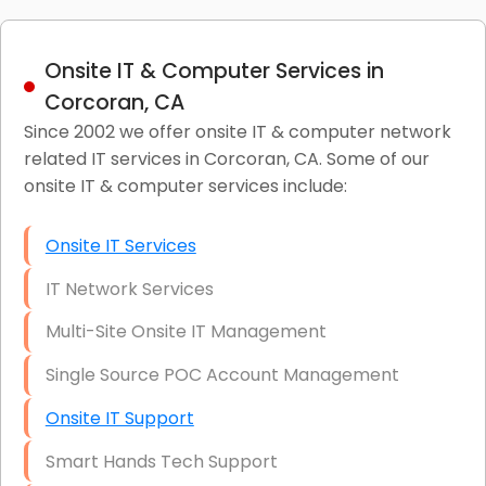
Onsite IT & Computer Services in
Corcoran, CA
Since 2002 we offer onsite IT & computer network
related IT services in Corcoran, CA. Some of our
onsite IT & computer services include:
Onsite IT Services
IT Network Services
Multi-Site Onsite IT Management
Single Source POC Account Management
Onsite IT Support
Smart Hands Tech Support