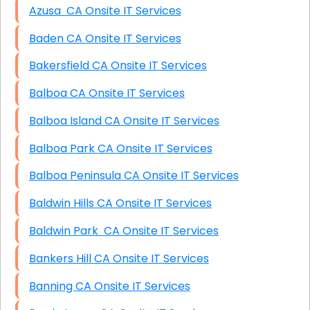
Azusa CA Onsite IT Services
Baden CA Onsite IT Services
Bakersfield CA Onsite IT Services
Balboa CA Onsite IT Services
Balboa Island CA Onsite IT Services
Balboa Park CA Onsite IT Services
Balboa Peninsula CA Onsite IT Services
Baldwin Hills CA Onsite IT Services
Baldwin Park CA Onsite IT Services
Bankers Hill CA Onsite IT Services
Banning CA Onsite IT Services