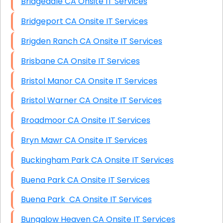
Bridgedale CA Onsite IT Services
Bridgeport CA Onsite IT Services
Brigden Ranch CA Onsite IT Services
Brisbane CA Onsite IT Services
Bristol Manor CA Onsite IT Services
Bristol Warner CA Onsite IT Services
Broadmoor CA Onsite IT Services
Bryn Mawr CA Onsite IT Services
Buckingham Park CA Onsite IT Services
Buena Park CA Onsite IT Services
Buena Park CA Onsite IT Services
Bungalow Heaven CA Onsite IT Services