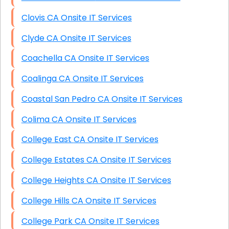
Clovis CA Onsite IT Services
Clyde CA Onsite IT Services
Coachella CA Onsite IT Services
Coalinga CA Onsite IT Services
Coastal San Pedro CA Onsite IT Services
Colima CA Onsite IT Services
College East CA Onsite IT Services
College Estates CA Onsite IT Services
College Heights CA Onsite IT Services
College Hills CA Onsite IT Services
College Park CA Onsite IT Services