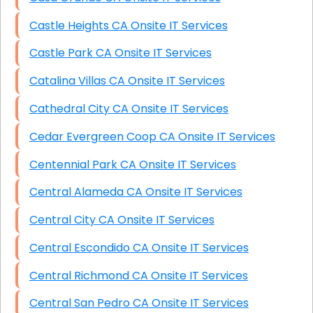
Castle Heights CA Onsite IT Services
Castle Park CA Onsite IT Services
Catalina Villas CA Onsite IT Services
Cathedral City CA Onsite IT Services
Cedar Evergreen Coop CA Onsite IT Services
Centennial Park CA Onsite IT Services
Central Alameda CA Onsite IT Services
Central City CA Onsite IT Services
Central Escondido CA Onsite IT Services
Central Richmond CA Onsite IT Services
Central San Pedro CA Onsite IT Services