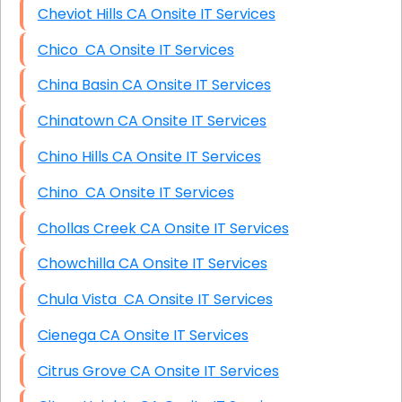
Cheviot Hills CA Onsite IT Services
Chico CA Onsite IT Services
China Basin CA Onsite IT Services
Chinatown CA Onsite IT Services
Chino Hills CA Onsite IT Services
Chino CA Onsite IT Services
Chollas Creek CA Onsite IT Services
Chowchilla CA Onsite IT Services
Chula Vista CA Onsite IT Services
Cienega CA Onsite IT Services
Citrus Grove CA Onsite IT Services