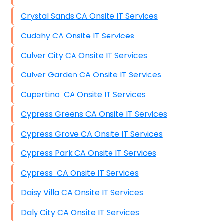
Crystal Sands CA Onsite IT Services
Cudahy CA Onsite IT Services
Culver City CA Onsite IT Services
Culver Garden CA Onsite IT Services
Cupertino CA Onsite IT Services
Cypress Greens CA Onsite IT Services
Cypress Grove CA Onsite IT Services
Cypress Park CA Onsite IT Services
Cypress CA Onsite IT Services
Daisy Villa CA Onsite IT Services
Daly City CA Onsite IT Services