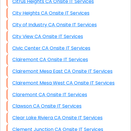
Citrus Heights CA Onsite IT Services
City Heights CA Onsite IT Services
City of Industry CA Onsite IT Services
City View CA Onsite IT Services
Civic Center CA Onsite IT Services
Clairemont CA Onsite IT Services
Clairemont Mesa East CA Onsite IT Services
Clairemont Mesa West CA Onsite IT Services
Claremont CA Onsite IT Services
Clawson CA Onsite IT Services
Clear Lake Riviera CA Onsite IT Services
Clement Junction CA Onsite IT Services