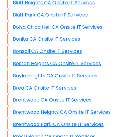
Bluff Heights CA Onsite IT Services
Bluff Park CA Onsite IT Services
Bolsa Chica Heil CA Onsite IT Services
Bonita CA Onsite IT Services
Bonsall CA Onsite IT Services
Boston Heights CA Onsite IT Services
Boyle Heights CA Onsite IT Services
Brea CA Onsite IT Services
Brentwood CA Onsite IT Services
Brentwood Heights CA Onsite IT Services
Brentwood Park CA Onsite IT Services
Bressi Ranch CA Onsite IT Services