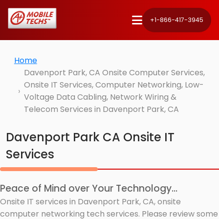
+1-866-417-3945
Home
Davenport Park, CA Onsite Computer Services,
Onsite IT Services, Computer Networking, Low-
Voltage Data Cabling, Network Wiring &
Telecom Services in Davenport Park, CA
Davenport Park CA Onsite IT
Services
Peace of Mind over Your Technology...
Onsite IT services in Davenport Park, CA, onsite
computer networking tech services. Please review some