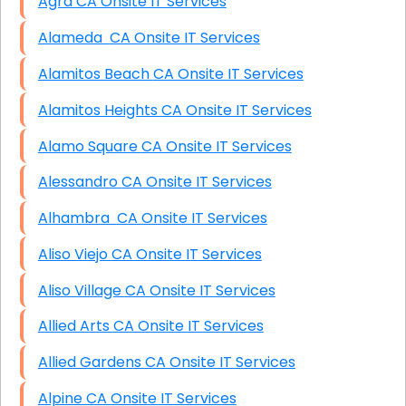
Agra CA Onsite IT Services
Alameda CA Onsite IT Services
Alamitos Beach CA Onsite IT Services
Alamitos Heights CA Onsite IT Services
Alamo Square CA Onsite IT Services
Alessandro CA Onsite IT Services
Alhambra CA Onsite IT Services
Aliso Viejo CA Onsite IT Services
Aliso Village CA Onsite IT Services
Allied Arts CA Onsite IT Services
Allied Gardens CA Onsite IT Services
Alpine CA Onsite IT Services