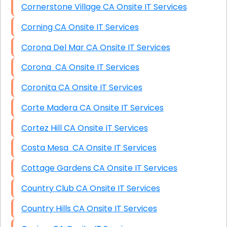
Cornerstone Village CA Onsite IT Services
Corning CA Onsite IT Services
Corona Del Mar CA Onsite IT Services
Corona CA Onsite IT Services
Coronita CA Onsite IT Services
Corte Madera CA Onsite IT Services
Cortez Hill CA Onsite IT Services
Costa Mesa CA Onsite IT Services
Cottage Gardens CA Onsite IT Services
Country Club CA Onsite IT Services
Country Hills CA Onsite IT Services