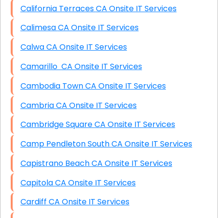
California Terraces CA Onsite IT Services
Calimesa CA Onsite IT Services
Calwa CA Onsite IT Services
Camarillo CA Onsite IT Services
Cambodia Town CA Onsite IT Services
Cambria CA Onsite IT Services
Cambridge Square CA Onsite IT Services
Camp Pendleton South CA Onsite IT Services
Capistrano Beach CA Onsite IT Services
Capitola CA Onsite IT Services
Cardiff CA Onsite IT Services