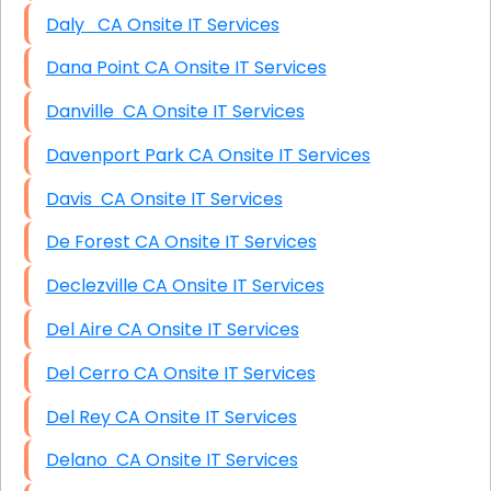
Daly CA Onsite IT Services
Dana Point CA Onsite IT Services
Danville CA Onsite IT Services
Davenport Park CA Onsite IT Services
Davis CA Onsite IT Services
De Forest CA Onsite IT Services
Declezville CA Onsite IT Services
Del Aire CA Onsite IT Services
Del Cerro CA Onsite IT Services
Del Rey CA Onsite IT Services
Delano CA Onsite IT Services