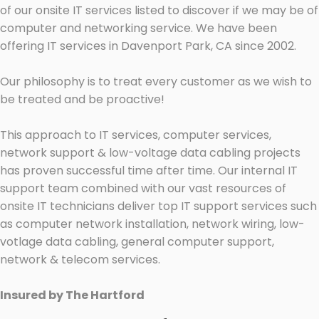
of our onsite IT services listed to discover if we may be of
computer and networking service. We have been
offering IT services in Davenport Park, CA since 2002.
Our philosophy is to treat every customer as we wish to
be treated and be proactive!
This approach to IT services, computer services,
network support & low-voltage data cabling projects
has proven successful time after time. Our internal IT
support team combined with our vast resources of
onsite IT technicians deliver top IT support services such
as computer network installation, network wiring, low-
votlage data cabling, general computer support,
network & telecom services.
Insured by The Hartford