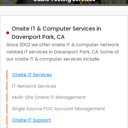
Onsite IT & Computer Services in
Davenport Park, CA
Since 2002 we offer onsite IT & computer network
related IT services in Davenport Park, CA. Some of
our onsite IT & computer services include:
Onsite IT Services
IT Network Services
Multi-Site Onsite IT Management
Single Source POC Account Management
Onsite IT Support