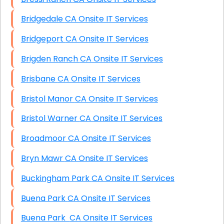
Bridgedale CA Onsite IT Services
Bridgeport CA Onsite IT Services
Brigden Ranch CA Onsite IT Services
Brisbane CA Onsite IT Services
Bristol Manor CA Onsite IT Services
Bristol Warner CA Onsite IT Services
Broadmoor CA Onsite IT Services
Bryn Mawr CA Onsite IT Services
Buckingham Park CA Onsite IT Services
Buena Park CA Onsite IT Services
Buena Park CA Onsite IT Services