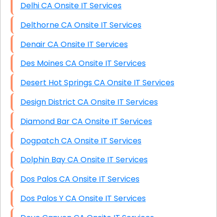
Delhi CA Onsite IT Services
Delthorne CA Onsite IT Services
Denair CA Onsite IT Services
Des Moines CA Onsite IT Services
Desert Hot Springs CA Onsite IT Services
Design District CA Onsite IT Services
Diamond Bar CA Onsite IT Services
Dogpatch CA Onsite IT Services
Dolphin Bay CA Onsite IT Services
Dos Palos CA Onsite IT Services
Dos Palos Y CA Onsite IT Services