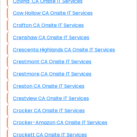
Covina CA Onsite IT Services
Cow Hollow CA Onsite IT Services
Crafton CA Onsite IT Services
Crenshaw CA Onsite IT Services
Crescenta Highlands CA Onsite IT Services
Crestmont CA Onsite IT Services
Crestmore CA Onsite IT Services
Creston CA Onsite IT Services
Crestview CA Onsite IT Services
Crocker CA Onsite IT Services
Crocker-Amazon CA Onsite IT Services
Crockett CA Onsite IT Services