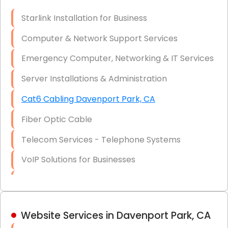
Optic)
Starlink Installation for Business
Data Recovery Solutions
Computer & Network Support Services
Firewall Installation
Emergency Computer, Networking & IT Services
Server Installations & Administration
Cat6 Cabling Davenport Park, CA
Fiber Optic Cable
Telecom Services - Telephone Systems
VoIP Solutions for Businesses
IT Management Consulting
IT Strategy, Budgeting & Implementation
Website Services in Davenport Park, CA
Hardware & Software Purchasing