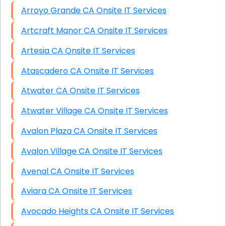
Arroyo Grande CA Onsite IT Services
Artcraft Manor CA Onsite IT Services
Artesia CA Onsite IT Services
Atascadero CA Onsite IT Services
Atwater CA Onsite IT Services
Atwater Village CA Onsite IT Services
Avalon Plaza CA Onsite IT Services
Avalon Village CA Onsite IT Services
Avenal CA Onsite IT Services
Aviara CA Onsite IT Services
Avocado Heights CA Onsite IT Services