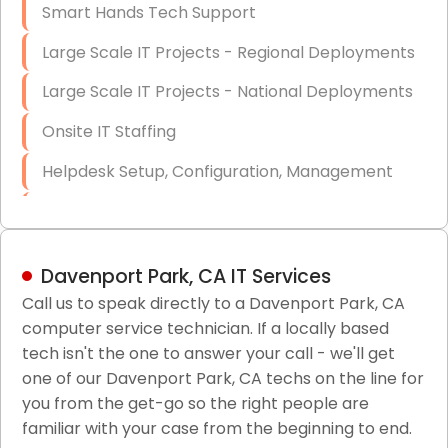
Smart Hands Tech Support
Large Scale IT Projects - Regional Deployments
Large Scale IT Projects - National Deployments
Onsite IT Staffing
Helpdesk Setup, Configuration, Management
Low-Voltage Data Cabling Services
Short & Long-Term Project Staffing
Davenport Park, CA IT Services
LAN/WAN Setup and Configuration
Call us to speak directly to a Davenport Park, CA
computer service technician. If a locally based
Business Class Security Solutions
tech isn't the one to answer your call - we'll get
HIPAA Computer and Network Compliance for
one of our Davenport Park, CA techs on the line for
Patient Records
you from the get-go so the right people are
familiar with your case from the beginning to end.
Network Wiring Services (Cat5, Cat6, Fiber