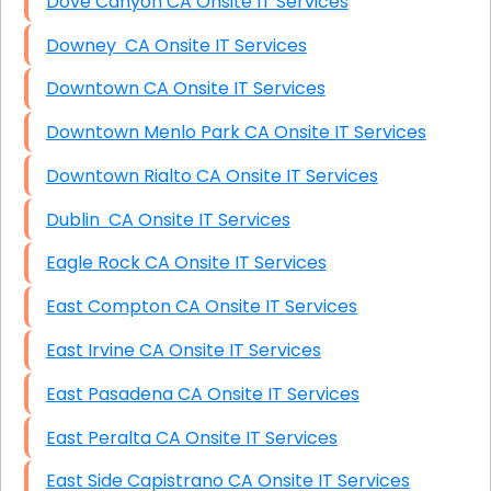
Dove Canyon CA Onsite IT Services
Downey CA Onsite IT Services
Downtown CA Onsite IT Services
Downtown Menlo Park CA Onsite IT Services
Downtown Rialto CA Onsite IT Services
Dublin CA Onsite IT Services
Eagle Rock CA Onsite IT Services
East Compton CA Onsite IT Services
East Irvine CA Onsite IT Services
East Pasadena CA Onsite IT Services
East Peralta CA Onsite IT Services
East Side Capistrano CA Onsite IT Services