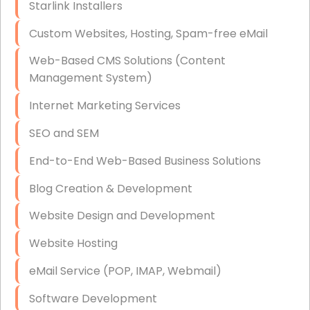
Starlink Installers
Disaster Recovery
Custom Websites, Hosting, Spam-free eMail
Data Storage
Web-Based CMS Solutions (Content
Data Recovery (complex)
Management System)
Exchange Server Configuration
Internet Marketing Services
VPN Set-Up and Configuration
SEO and SEM
Access Control Systems
End-to-End Web-Based Business Solutions
Security Cameras Installation
Blog Creation & Development
IT Consulting
Website Design and Development
End-to-End Business IT Services
Website Hosting
Starlink Business Installation
eMail Service (POP, IMAP, Webmail)
Software Development