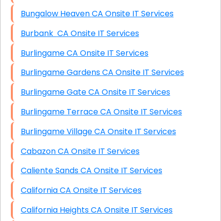
Bungalow Heaven CA Onsite IT Services
Burbank CA Onsite IT Services
Burlingame CA Onsite IT Services
Burlingame Gardens CA Onsite IT Services
Burlingame Gate CA Onsite IT Services
Burlingame Terrace CA Onsite IT Services
Burlingame Village CA Onsite IT Services
Cabazon CA Onsite IT Services
Caliente Sands CA Onsite IT Services
California CA Onsite IT Services
California Heights CA Onsite IT Services