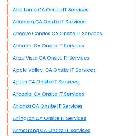
Alta Loma CA Onsite IT Services
Anaheim CA Onsite IT Services
Angove Condos CA Onsite IT Services
Antioch CA Onsite IT Services
Anza Vista CA Onsite IT Services
Apple Valley CA Onsite IT Services
Aptos CA Onsite IT Services
Arcadia CA Onsite IT Services
Arlanza CA Onsite IT Services
Arlington CA Onsite IT Services
Armstrong CA Onsite IT Services