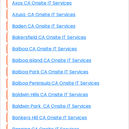
Axos CA Onsite IT Services
Azusa CA Onsite IT Services
Baden CA Onsite IT Services
Bakersfield CA Onsite IT Services
Balboa CA Onsite IT Services
Balboa Island CA Onsite IT Services
Balboa Park CA Onsite IT Services
Balboa Peninsula CA Onsite IT Services
Baldwin Hills CA Onsite IT Services
Baldwin Park CA Onsite IT Services
Bankers Hill CA Onsite IT Services