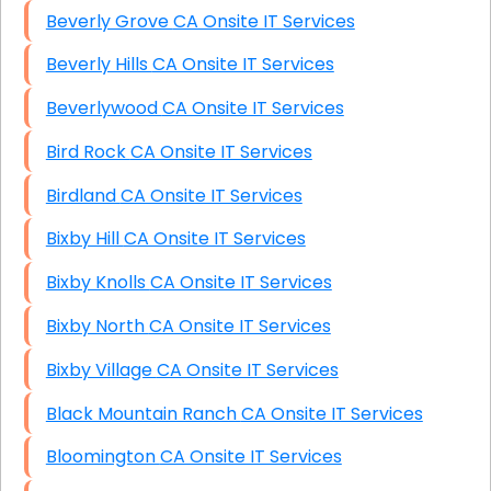
Beverly Grove CA Onsite IT Services
Beverly Hills CA Onsite IT Services
Beverlywood CA Onsite IT Services
Bird Rock CA Onsite IT Services
Birdland CA Onsite IT Services
Bixby Hill CA Onsite IT Services
Bixby Knolls CA Onsite IT Services
Bixby North CA Onsite IT Services
Bixby Village CA Onsite IT Services
Black Mountain Ranch CA Onsite IT Services
Bloomington CA Onsite IT Services