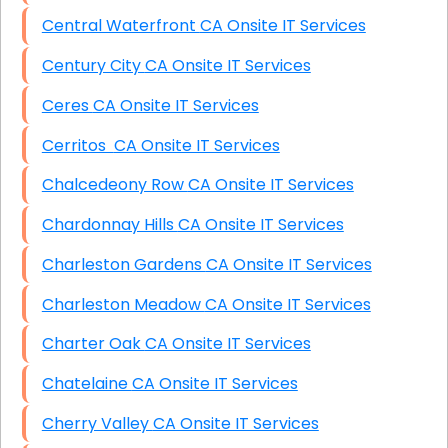
Central Waterfront CA Onsite IT Services
Century City CA Onsite IT Services
Ceres CA Onsite IT Services
Cerritos CA Onsite IT Services
Chalcedeony Row CA Onsite IT Services
Chardonnay Hills CA Onsite IT Services
Charleston Gardens CA Onsite IT Services
Charleston Meadow CA Onsite IT Services
Charter Oak CA Onsite IT Services
Chatelaine CA Onsite IT Services
Cherry Valley CA Onsite IT Services