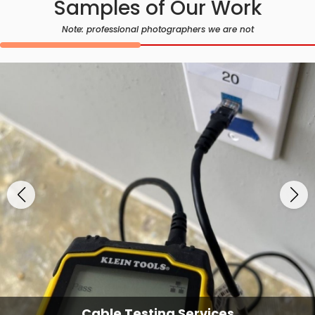
Samples of Our Work
Note: professional photographers we are not
Cable Testing Services