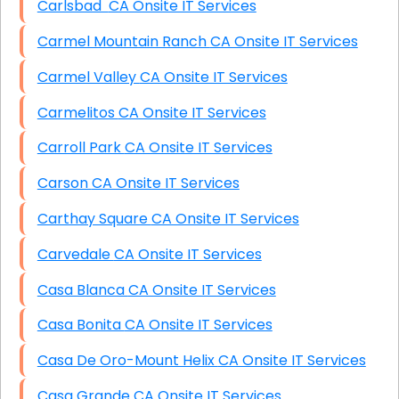
Carlsbad CA Onsite IT Services
Carmel Mountain Ranch CA Onsite IT Services
Carmel Valley CA Onsite IT Services
Carmelitos CA Onsite IT Services
Carroll Park CA Onsite IT Services
Carson CA Onsite IT Services
Carthay Square CA Onsite IT Services
Carvedale CA Onsite IT Services
Casa Blanca CA Onsite IT Services
Casa Bonita CA Onsite IT Services
Casa De Oro-Mount Helix CA Onsite IT Services
Casa Grande CA Onsite IT Services