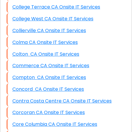
College Terrace CA Onsite IT Services
College West CA Onsite IT Services
Collierville CA Onsite IT Services
Colma CA Onsite IT Services
Colton CA Onsite IT Services
Commerce CA Onsite IT Services
Compton CA Onsite IT Services
Concord CA Onsite IT Services
Contra Costa Centre CA Onsite IT Services
Corcoran CA Onsite IT Services
Core Columbia CA Onsite IT Services