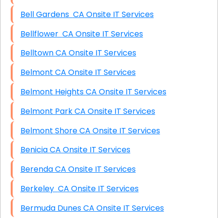
Bell Gardens CA Onsite IT Services
Bellflower CA Onsite IT Services
Belltown CA Onsite IT Services
Belmont CA Onsite IT Services
Belmont Heights CA Onsite IT Services
Belmont Park CA Onsite IT Services
Belmont Shore CA Onsite IT Services
Benicia CA Onsite IT Services
Berenda CA Onsite IT Services
Berkeley CA Onsite IT Services
Bermuda Dunes CA Onsite IT Services