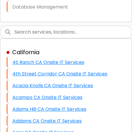
Database Management
Link Building
Graphic Design
Web Programming / Engineering
California
High End Linux Servers
4S Ranch CA Onsite IT Services
High End Windows Servers
4th Street Corridor CA Onsite IT Services
Starlink Installation Services
Acacia Knolls CA Onsite IT Services
Acampo CA Onsite IT Services
Adams Hill CA Onsite IT Services
Addams CA Onsite IT Services