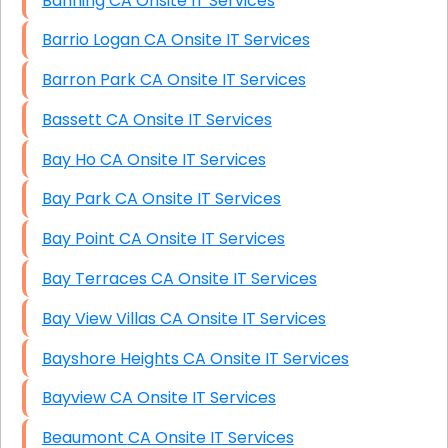
Banning CA Onsite IT Services
Barrio Logan CA Onsite IT Services
Barron Park CA Onsite IT Services
Bassett CA Onsite IT Services
Bay Ho CA Onsite IT Services
Bay Park CA Onsite IT Services
Bay Point CA Onsite IT Services
Bay Terraces CA Onsite IT Services
Bay View Villas CA Onsite IT Services
Bayshore Heights CA Onsite IT Services
Bayview CA Onsite IT Services
Beaumont CA Onsite IT Services