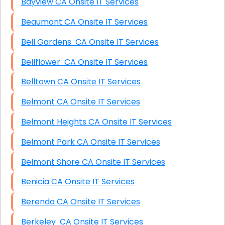
Bayview CA Onsite IT Services
Beaumont CA Onsite IT Services
Bell Gardens CA Onsite IT Services
Bellflower CA Onsite IT Services
Belltown CA Onsite IT Services
Belmont CA Onsite IT Services
Belmont Heights CA Onsite IT Services
Belmont Park CA Onsite IT Services
Belmont Shore CA Onsite IT Services
Benicia CA Onsite IT Services
Berenda CA Onsite IT Services
Berkeley CA Onsite IT Services