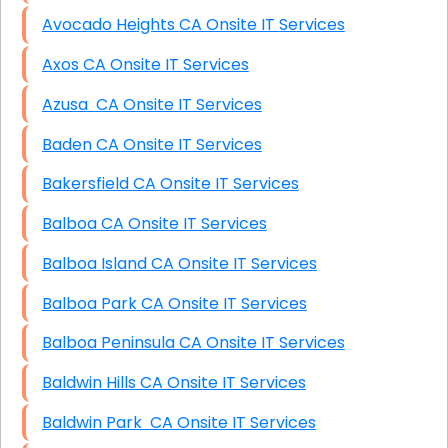
Avocado Heights CA Onsite IT Services
Axos CA Onsite IT Services
Azusa CA Onsite IT Services
Baden CA Onsite IT Services
Bakersfield CA Onsite IT Services
Balboa CA Onsite IT Services
Balboa Island CA Onsite IT Services
Balboa Park CA Onsite IT Services
Balboa Peninsula CA Onsite IT Services
Baldwin Hills CA Onsite IT Services
Baldwin Park CA Onsite IT Services