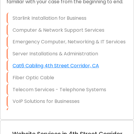
familiar with your case from the beginning to end.
Network Wiring Services (Cat5, Cat6, Fiber
Optic)
Starlink Installation for Business
Data Recovery Solutions
Computer & Network Support Services
Firewall Installation
Emergency Computer, Networking & IT Services
Server Installations & Administration
Cat6 Cabling 4th Street Corridor, CA
Fiber Optic Cable
Telecom Services - Telephone Systems
VoIP Solutions for Businesses
IT Management Consulting
IT Strategy, Budgeting & Implementation