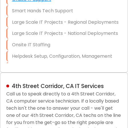
Smart Hands Tech Support
Large Scale IT Projects - Regional Deployments
Large Scale IT Projects - National Deployments
Onsite IT Staffing
Helpdesk Setup, Configuration, Management
Low-Voltage Data Cabling Services
Short & Long-Term Project Staffing
4th Street Corridor, CA IT Services
LAN/WAN Setup and Configuration
Call us to speak directly to a 4th Street Corridor,
CA computer service technician. If a locally based
Business Class Security Solutions
tech isn't the one to answer your call - we'll get
HIPAA Computer and Network Compliance for
one of our 4th Street Corridor, CA techs on the line
Patient Records
for you from the get-go so the right people are