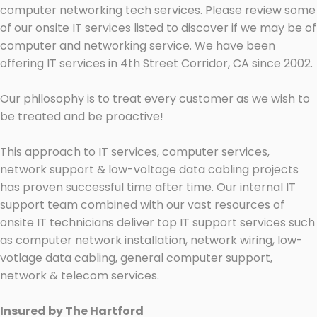
computer networking tech services. Please review some
of our onsite IT services listed to discover if we may be of
computer and networking service. We have been
offering IT services in 4th Street Corridor, CA since 2002.
Our philosophy is to treat every customer as we wish to
be treated and be proactive!
This approach to IT services, computer services,
network support & low-voltage data cabling projects
has proven successful time after time. Our internal IT
support team combined with our vast resources of
onsite IT technicians deliver top IT support services such
as computer network installation, network wiring, low-
votlage data cabling, general computer support,
network & telecom services.
Insured by The Hartford