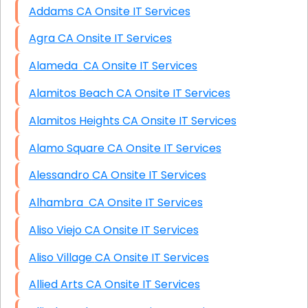
Addams CA Onsite IT Services
Agra CA Onsite IT Services
Alameda CA Onsite IT Services
Alamitos Beach CA Onsite IT Services
Alamitos Heights CA Onsite IT Services
Alamo Square CA Onsite IT Services
Alessandro CA Onsite IT Services
Alhambra CA Onsite IT Services
Aliso Viejo CA Onsite IT Services
Aliso Village CA Onsite IT Services
Allied Arts CA Onsite IT Services