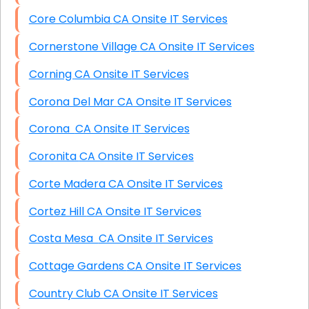
Core Columbia CA Onsite IT Services
Cornerstone Village CA Onsite IT Services
Corning CA Onsite IT Services
Corona Del Mar CA Onsite IT Services
Corona CA Onsite IT Services
Coronita CA Onsite IT Services
Corte Madera CA Onsite IT Services
Cortez Hill CA Onsite IT Services
Costa Mesa CA Onsite IT Services
Cottage Gardens CA Onsite IT Services
Country Club CA Onsite IT Services