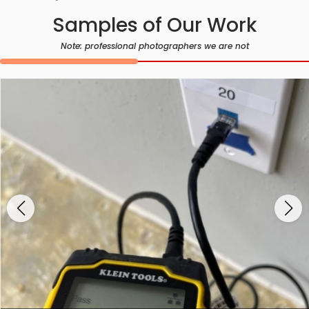
Samples of Our Work
Note: professional photographers we are not