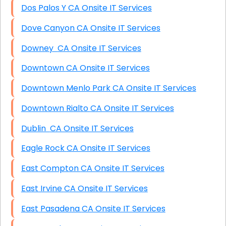
Dos Palos Y CA Onsite IT Services
Dove Canyon CA Onsite IT Services
Downey CA Onsite IT Services
Downtown CA Onsite IT Services
Downtown Menlo Park CA Onsite IT Services
Downtown Rialto CA Onsite IT Services
Dublin CA Onsite IT Services
Eagle Rock CA Onsite IT Services
East Compton CA Onsite IT Services
East Irvine CA Onsite IT Services
East Pasadena CA Onsite IT Services