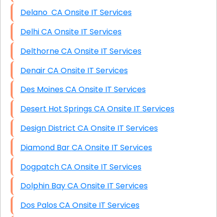
Delano CA Onsite IT Services
Delhi CA Onsite IT Services
Delthorne CA Onsite IT Services
Denair CA Onsite IT Services
Des Moines CA Onsite IT Services
Desert Hot Springs CA Onsite IT Services
Design District CA Onsite IT Services
Diamond Bar CA Onsite IT Services
Dogpatch CA Onsite IT Services
Dolphin Bay CA Onsite IT Services
Dos Palos CA Onsite IT Services