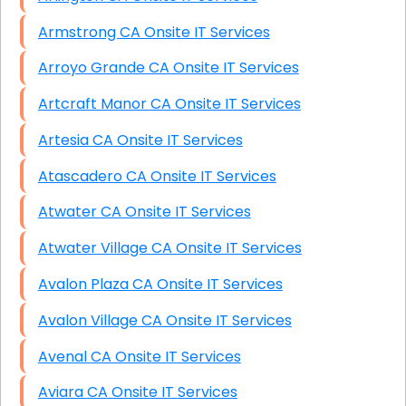
Armstrong CA Onsite IT Services
Arroyo Grande CA Onsite IT Services
Artcraft Manor CA Onsite IT Services
Artesia CA Onsite IT Services
Atascadero CA Onsite IT Services
Atwater CA Onsite IT Services
Atwater Village CA Onsite IT Services
Avalon Plaza CA Onsite IT Services
Avalon Village CA Onsite IT Services
Avenal CA Onsite IT Services
Aviara CA Onsite IT Services