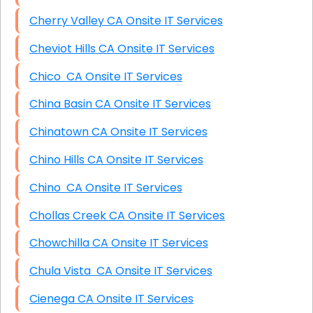
Cherry Valley CA Onsite IT Services
Cheviot Hills CA Onsite IT Services
Chico CA Onsite IT Services
China Basin CA Onsite IT Services
Chinatown CA Onsite IT Services
Chino Hills CA Onsite IT Services
Chino CA Onsite IT Services
Chollas Creek CA Onsite IT Services
Chowchilla CA Onsite IT Services
Chula Vista CA Onsite IT Services
Cienega CA Onsite IT Services