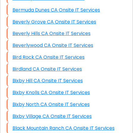
Bermuda Dunes CA Onsite IT Services
Beverly Grove CA Onsite IT Services
Beverly Hills CA Onsite IT Services
Beverlywood CA Onsite IT Services
Bird Rock CA Onsite IT Services
Birdland CA Onsite IT Services
Bixby Hill CA Onsite IT Services
Bixby Knolls CA Onsite IT Services
Bixby North CA Onsite IT Services
Bixby Village CA Onsite IT Services
Black Mountain Ranch CA Onsite IT Services