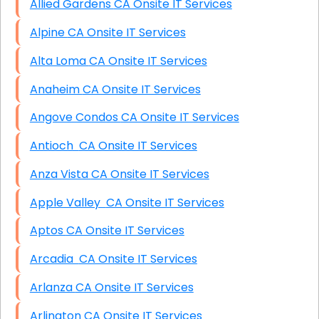
Allied Gardens CA Onsite IT Services
Alpine CA Onsite IT Services
Alta Loma CA Onsite IT Services
Anaheim CA Onsite IT Services
Angove Condos CA Onsite IT Services
Antioch CA Onsite IT Services
Anza Vista CA Onsite IT Services
Apple Valley CA Onsite IT Services
Aptos CA Onsite IT Services
Arcadia CA Onsite IT Services
Arlanza CA Onsite IT Services
Arlington CA Onsite IT Services