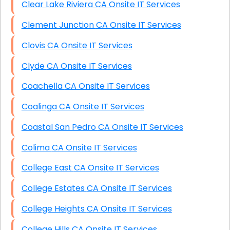
Clear Lake Riviera CA Onsite IT Services
Clement Junction CA Onsite IT Services
Clovis CA Onsite IT Services
Clyde CA Onsite IT Services
Coachella CA Onsite IT Services
Coalinga CA Onsite IT Services
Coastal San Pedro CA Onsite IT Services
Colima CA Onsite IT Services
College East CA Onsite IT Services
College Estates CA Onsite IT Services
College Heights CA Onsite IT Services
College Hills CA Onsite IT Services