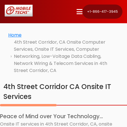
+1-866-417-3945
Home
4th Street Corridor, CA Onsite Computer
Services, Onsite IT Services, Computer
Networking, Low-Voltage Data Cabling,
Network Wiring & Telecom Services in 4th
Street Corridor, CA
4th Street Corridor CA Onsite IT
Services
Peace of Mind over Your Technology...
Onsite IT services in 4th Street Corridor, CA, onsite