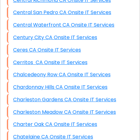
Central Richmond CA Onsite IT Services
Central San Pedro CA Onsite IT Services
Central Waterfront CA Onsite IT Services
Century City CA Onsite IT Services
Ceres CA Onsite IT Services
Cerritos CA Onsite IT Services
Chalcedeony Row CA Onsite IT Services
Chardonnay Hills CA Onsite IT Services
Charleston Gardens CA Onsite IT Services
Charleston Meadow CA Onsite IT Services
Charter Oak CA Onsite IT Services
Chatelaine CA Onsite IT Services