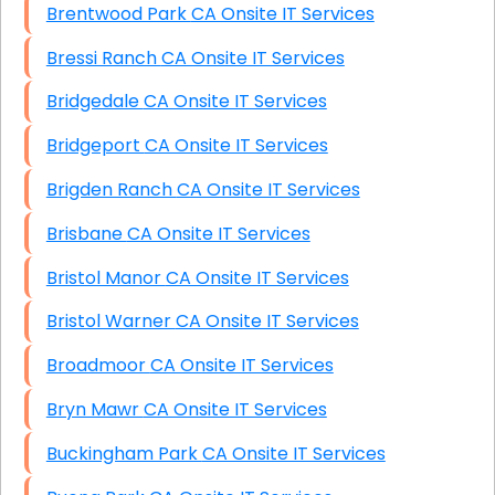
Brentwood Park CA Onsite IT Services
Bressi Ranch CA Onsite IT Services
Bridgedale CA Onsite IT Services
Bridgeport CA Onsite IT Services
Brigden Ranch CA Onsite IT Services
Brisbane CA Onsite IT Services
Bristol Manor CA Onsite IT Services
Bristol Warner CA Onsite IT Services
Broadmoor CA Onsite IT Services
Bryn Mawr CA Onsite IT Services
Buckingham Park CA Onsite IT Services