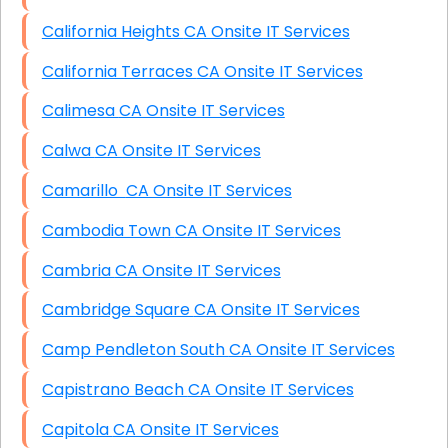
California Heights CA Onsite IT Services
California Terraces CA Onsite IT Services
Calimesa CA Onsite IT Services
Calwa CA Onsite IT Services
Camarillo CA Onsite IT Services
Cambodia Town CA Onsite IT Services
Cambria CA Onsite IT Services
Cambridge Square CA Onsite IT Services
Camp Pendleton South CA Onsite IT Services
Capistrano Beach CA Onsite IT Services
Capitola CA Onsite IT Services