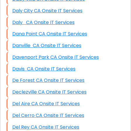
Daly City CA Onsite IT Services
Daly CA Onsite IT Services
Dana Point CA Onsite IT Services
Danville CA Onsite IT Services
Davenport Park CA Onsite IT Services
Davis CA Onsite IT Services
De Forest CA Onsite IT Services
Declezville CA Onsite IT Services
Del Aire CA Onsite IT Services
Del Cerro CA Onsite IT Services
Del Rey CA Onsite IT Services