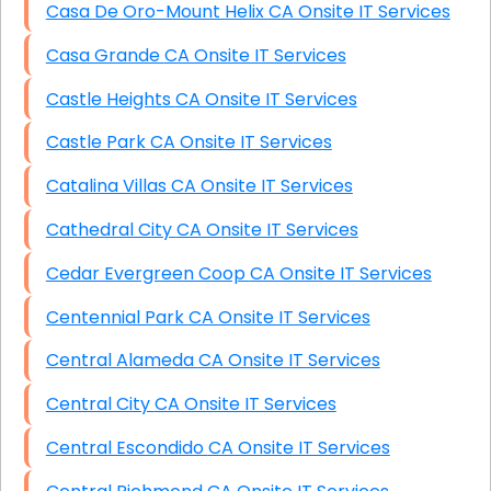
Casa De Oro-Mount Helix CA Onsite IT Services
Casa Grande CA Onsite IT Services
Castle Heights CA Onsite IT Services
Castle Park CA Onsite IT Services
Catalina Villas CA Onsite IT Services
Cathedral City CA Onsite IT Services
Cedar Evergreen Coop CA Onsite IT Services
Centennial Park CA Onsite IT Services
Central Alameda CA Onsite IT Services
Central City CA Onsite IT Services
Central Escondido CA Onsite IT Services