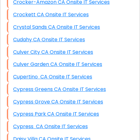
Crocker-Amazon CA Onsite IT Services
Crockett CA Onsite IT Services
Crystal Sands CA Onsite IT Services
Cudahy CA Onsite IT Services
Culver City CA Onsite IT Services
Culver Garden CA Onsite IT Services
Cupertino CA Onsite IT Services
Cypress Greens CA Onsite IT Services
Cypress Grove CA Onsite IT Services
Cypress Park CA Onsite IT Services
Cypress CA Onsite IT Services
Daisy Villa CA Onsite IT Services