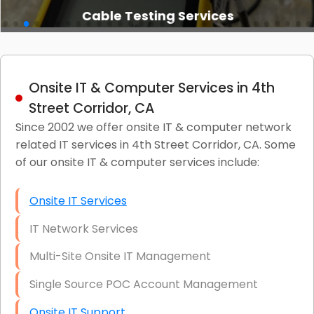
Cable Testing Services
Onsite IT & Computer Services in 4th
Street Corridor, CA
Since 2002 we offer onsite IT & computer network
related IT services in 4th Street Corridor, CA. Some
of our onsite IT & computer services include:
Onsite IT Services
IT Network Services
Multi-Site Onsite IT Management
Single Source POC Account Management
Onsite IT Support