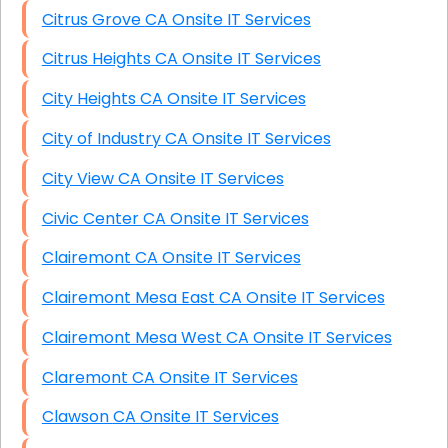
Citrus Grove CA Onsite IT Services
Citrus Heights CA Onsite IT Services
City Heights CA Onsite IT Services
City of Industry CA Onsite IT Services
City View CA Onsite IT Services
Civic Center CA Onsite IT Services
Clairemont CA Onsite IT Services
Clairemont Mesa East CA Onsite IT Services
Clairemont Mesa West CA Onsite IT Services
Claremont CA Onsite IT Services
Clawson CA Onsite IT Services