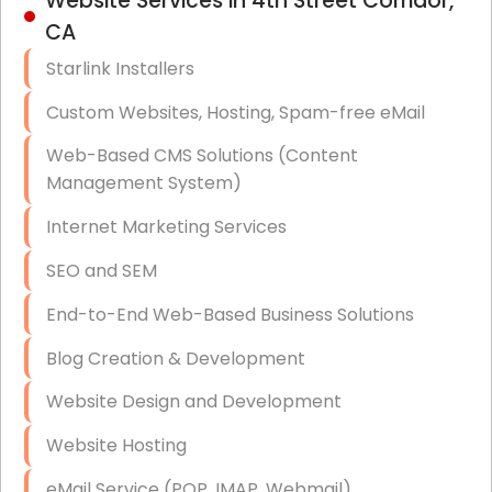
Website Services in 4th Street Corridor,
Hardware & Software Purchasing
CA
Disaster Recovery
Starlink Installers
Data Storage
Custom Websites, Hosting, Spam-free eMail
Data Recovery (complex)
Web-Based CMS Solutions (Content
Management System)
Exchange Server Configuration
Internet Marketing Services
VPN Set-Up and Configuration
SEO and SEM
Access Control Systems
End-to-End Web-Based Business Solutions
Security Cameras Installation
Blog Creation & Development
IT Consulting
Website Design and Development
End-to-End Business IT Services
Website Hosting
Starlink Business Installation
eMail Service (POP, IMAP, Webmail)