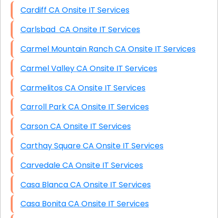
Cardiff CA Onsite IT Services
Carlsbad CA Onsite IT Services
Carmel Mountain Ranch CA Onsite IT Services
Carmel Valley CA Onsite IT Services
Carmelitos CA Onsite IT Services
Carroll Park CA Onsite IT Services
Carson CA Onsite IT Services
Carthay Square CA Onsite IT Services
Carvedale CA Onsite IT Services
Casa Blanca CA Onsite IT Services
Casa Bonita CA Onsite IT Services