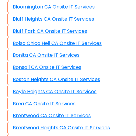
Bloomington CA Onsite IT Services
Bluff Heights CA Onsite IT Services
Bluff Park CA Onsite IT Services
Bolsa Chica Heil CA Onsite IT Services
Bonita CA Onsite IT Services
Bonsall CA Onsite IT Services
Boston Heights CA Onsite IT Services
Boyle Heights CA Onsite IT Services
Brea CA Onsite IT Services
Brentwood CA Onsite IT Services
Brentwood Heights CA Onsite IT Services