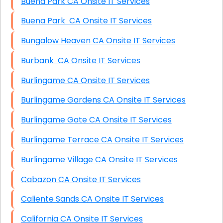
Buena Park CA Onsite IT Services
Buena Park CA Onsite IT Services
Bungalow Heaven CA Onsite IT Services
Burbank CA Onsite IT Services
Burlingame CA Onsite IT Services
Burlingame Gardens CA Onsite IT Services
Burlingame Gate CA Onsite IT Services
Burlingame Terrace CA Onsite IT Services
Burlingame Village CA Onsite IT Services
Cabazon CA Onsite IT Services
Caliente Sands CA Onsite IT Services
California CA Onsite IT Services