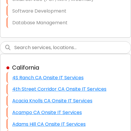
Software Development
Database Management
Link Building
Graphic Design
Web Programming / Engineering
California
High End Linux Servers
4S Ranch CA Onsite IT Services
High End Windows Servers
4th Street Corridor CA Onsite IT Services
Starlink Installation Services
Acacia Knolls CA Onsite IT Services
Acampo CA Onsite IT Services
Adams Hill CA Onsite IT Services