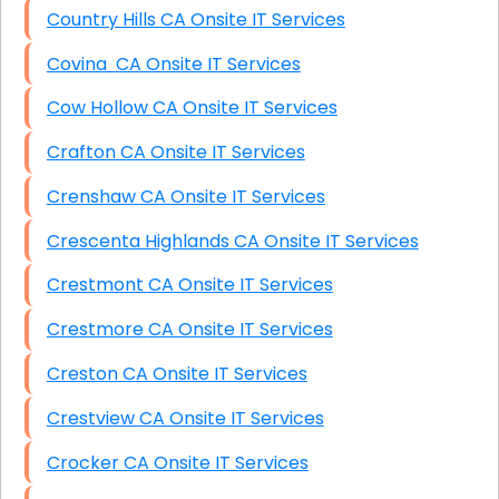
Country Hills CA Onsite IT Services
Covina CA Onsite IT Services
Cow Hollow CA Onsite IT Services
Crafton CA Onsite IT Services
Crenshaw CA Onsite IT Services
Crescenta Highlands CA Onsite IT Services
Crestmont CA Onsite IT Services
Crestmore CA Onsite IT Services
Creston CA Onsite IT Services
Crestview CA Onsite IT Services
Crocker CA Onsite IT Services