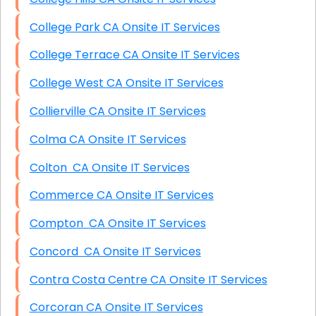
College Park CA Onsite IT Services
College Terrace CA Onsite IT Services
College West CA Onsite IT Services
Collierville CA Onsite IT Services
Colma CA Onsite IT Services
Colton CA Onsite IT Services
Commerce CA Onsite IT Services
Compton CA Onsite IT Services
Concord CA Onsite IT Services
Contra Costa Centre CA Onsite IT Services
Corcoran CA Onsite IT Services