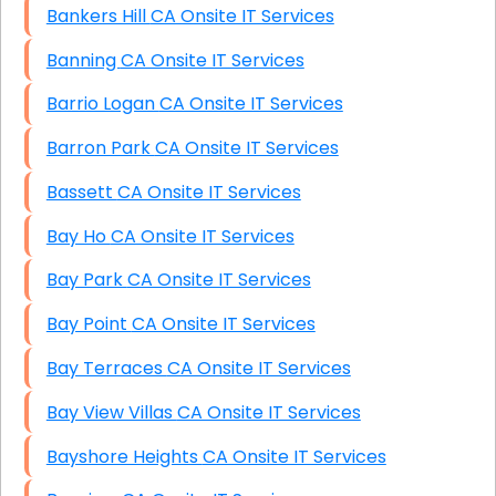
Bankers Hill CA Onsite IT Services
Banning CA Onsite IT Services
Barrio Logan CA Onsite IT Services
Barron Park CA Onsite IT Services
Bassett CA Onsite IT Services
Bay Ho CA Onsite IT Services
Bay Park CA Onsite IT Services
Bay Point CA Onsite IT Services
Bay Terraces CA Onsite IT Services
Bay View Villas CA Onsite IT Services
Bayshore Heights CA Onsite IT Services