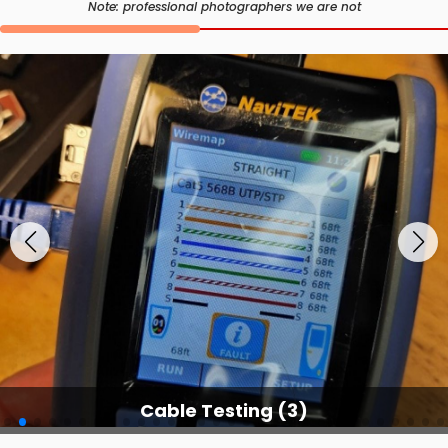
Note: professional photographers we are not
Cable Testing (3)