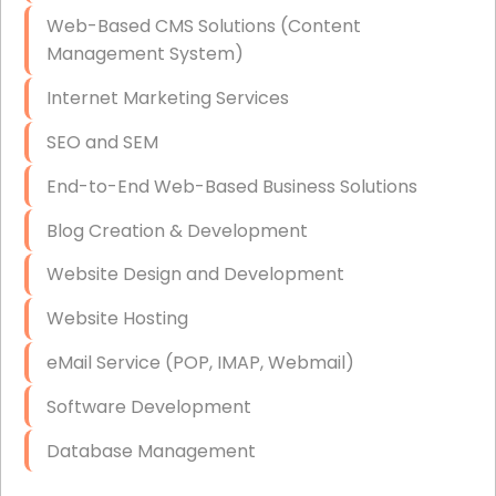
Data Storage
Web-Based CMS Solutions (Content
Data Recovery (complex)
Management System)
Exchange Server Configuration
Internet Marketing Services
VPN Set-Up and Configuration
SEO and SEM
Access Control Systems
End-to-End Web-Based Business Solutions
Security Cameras Installation
Blog Creation & Development
IT Consulting
Website Design and Development
End-to-End Business IT Services
Website Hosting
Starlink Business Installation
eMail Service (POP, IMAP, Webmail)
Software Development
Database Management
Link Building