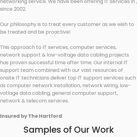
networking service. We have been offering IT services in ,
since 2002.
Our philosophy is to treat every customer as we wish to
be treated and be proactive!
This approach to IT services, computer services,
network support & low-voltage data cabling projects
has proven successful time after time. Our internal IT
support team combined with our vast resources of
onsite IT technicians deliver top IT support services such
as computer network installation, network wiring, low-
votlage data cabling, general computer support,
network & telecom services.
Insured by The Hartford
Samples of Our Work