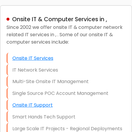
Onsite IT & Computer Services in ,
Since 2002 we offer onsite IT & computer network
related IT services in , . Some of our onsite IT &
computer services include:
Onsite IT Services
IT Network Services
Multi-Site Onsite IT Management
Single Source POC Account Management
Onsite IT Support
Smart Hands Tech Support
Large Scale IT Projects - Regional Deployments