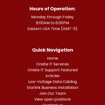
Hours of Operation:
Monday through Friday
8:00AM to 6:00PM
Eastern USA Time (GMT-5)
Quick Navigation
Home
Onsite IT Services
Onsite IT Support Featured
Articles
Low-Voltage Data Cabling
Starlink Business Installation
Join Our Team
View open positions