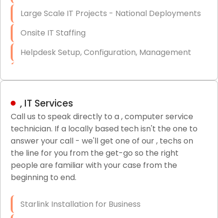
Large Scale IT Projects - National Deployments
Onsite IT Staffing
Helpdesk Setup, Configuration, Management
Low-Voltage Data Cabling Services
Short & Long-Term Project Staffing
, IT Services
LAN/WAN Setup and Configuration
Call us to speak directly to a , computer service
technician. If a locally based tech isn't the one to
Business Class Security Solutions
answer your call - we'll get one of our , techs on
HIPAA Computer and Network Compliance for
the line for you from the get-go so the right
Patient Records
people are familiar with your case from the
beginning to end.
Network Wiring Services (Cat5, Cat6, Fiber
Optic)
Starlink Installation for Business
Data Recovery Solutions