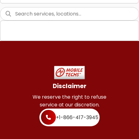
Graphic Design
Web Programming / Engineering
High End Linux Servers
High End Windows Servers
Starlink Installation Services
Disclaimer
We reserve the right to refuse
service at our discretion.
+1-866-417-3945