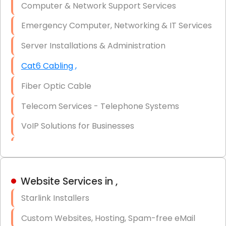
Computer & Network Support Services
Firewall Installation
Emergency Computer, Networking & IT Services
Server Installations & Administration
Cat6 Cabling ,
Fiber Optic Cable
Telecom Services - Telephone Systems
VoIP Solutions for Businesses
IT Management Consulting
IT Strategy, Budgeting & Implementation
Website Services in ,
Hardware & Software Purchasing
Starlink Installers
Disaster Recovery
Custom Websites, Hosting, Spam-free eMail