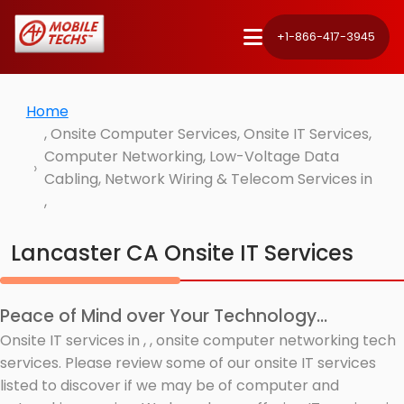
+1-866-417-3945
Home
, Onsite Computer Services, Onsite IT Services,
Computer Networking, Low-Voltage Data
Cabling, Network Wiring & Telecom Services in
,
Lancaster CA Onsite IT Services
Peace of Mind over Your Technology...
Onsite IT services in , , onsite computer networking tech
services. Please review some of our onsite IT services
listed to discover if we may be of computer and