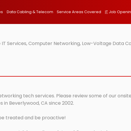
es
Data Cabling & Telecom
Service Areas Covered
IT
Job Openi
 IT Services, Computer Networking, Low-Voltage Data Cab
etworking tech services. Please review some of our onsite
s in Beverlywood, CA since 2002.
 be treated and be proactive!