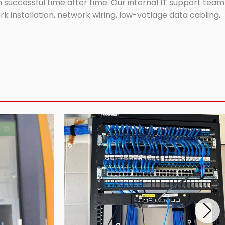
successful time after time. Our internal IT support team
 installation, network wiring, low-votlage data cabling,