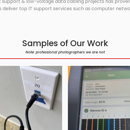
 support & low-voltage data cabling projects has proven 
 deliver top IT support services such as computer network
Samples of Our Work
Note: professional photographers we are not