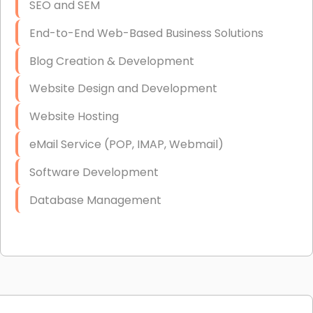
SEO and SEM
End-to-End Web-Based Business Solutions
Blog Creation & Development
Website Design and Development
Website Hosting
eMail Service (POP, IMAP, Webmail)
Software Development
Database Management
Link Building
Graphic Design
Web Programming / Engineering
High End Linux Servers