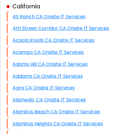
California
Business Class Security Solutions
4S Ranch CA Onsite IT Services
HIPAA Computer and Network Compliance for
Patient Records
4th Street Corridor CA Onsite IT Services
Network Wiring Services (Cat5, Cat6, Fiber
Acacia Knolls CA Onsite IT Services
Optic)
Acampo CA Onsite IT Services
Data Recovery Solutions
Adams Hill CA Onsite IT Services
Firewall Installation
Addams CA Onsite IT Services
Agra CA Onsite IT Services
Alameda CA Onsite IT Services
Alamitos Beach CA Onsite IT Services
Alamitos Heights CA Onsite IT Services