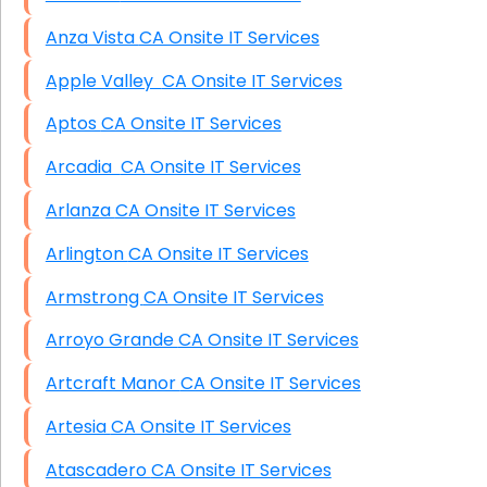
Anza Vista CA Onsite IT Services
Apple Valley CA Onsite IT Services
Aptos CA Onsite IT Services
Arcadia CA Onsite IT Services
Arlanza CA Onsite IT Services
Arlington CA Onsite IT Services
Armstrong CA Onsite IT Services
Arroyo Grande CA Onsite IT Services
Artcraft Manor CA Onsite IT Services
Artesia CA Onsite IT Services
Atascadero CA Onsite IT Services