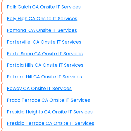
Polk Gulch CA Onsite IT Services
Poly High CA Onsite IT Services
Pomona CA Onsite IT Services
Porterville CA Onsite IT Services
Porto Siena CA Onsite IT Services
Portola Hills CA Onsite IT Services
Potrero Hill CA Onsite IT Services
Poway CA Onsite IT Services
Prado Terrace CA Onsite IT Services
Presidio Heights CA Onsite IT Services
Presidio Terrace CA Onsite IT Services