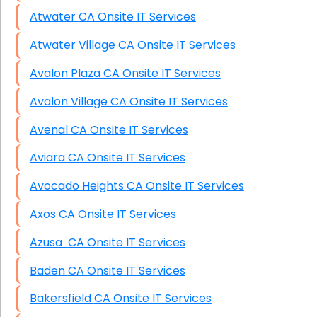
Atwater CA Onsite IT Services
Atwater Village CA Onsite IT Services
Avalon Plaza CA Onsite IT Services
Avalon Village CA Onsite IT Services
Avenal CA Onsite IT Services
Aviara CA Onsite IT Services
Avocado Heights CA Onsite IT Services
Axos CA Onsite IT Services
Azusa CA Onsite IT Services
Baden CA Onsite IT Services
Bakersfield CA Onsite IT Services