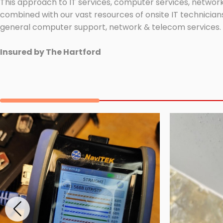
This approach to IT services, computer services, network
combined with our vast resources of onsite IT technicians
general computer support, network & telecom services.
Insured by The Hartford