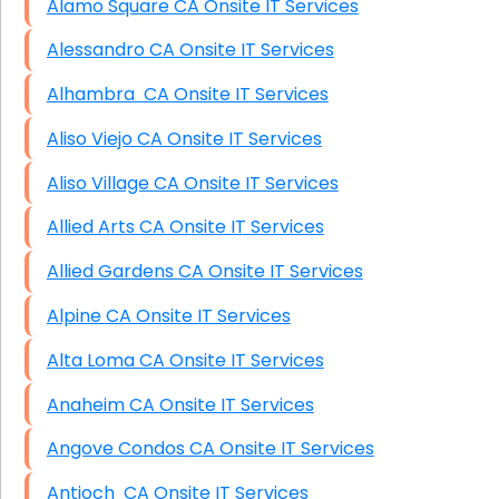
Alamo Square CA Onsite IT Services
Alessandro CA Onsite IT Services
Alhambra CA Onsite IT Services
Aliso Viejo CA Onsite IT Services
Aliso Village CA Onsite IT Services
Allied Arts CA Onsite IT Services
Allied Gardens CA Onsite IT Services
Alpine CA Onsite IT Services
Alta Loma CA Onsite IT Services
Anaheim CA Onsite IT Services
Angove Condos CA Onsite IT Services
Antioch CA Onsite IT Services