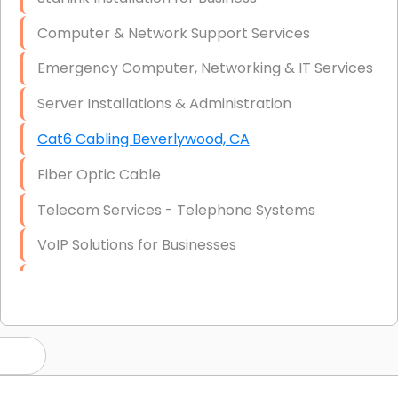
Computer & Network Support Services
Emergency Computer, Networking & IT Services
Server Installations & Administration
Cat6 Cabling Beverlywood, CA
Fiber Optic Cable
Telecom Services - Telephone Systems
VoIP Solutions for Businesses
IT Management Consulting
IT Strategy, Budgeting & Implementation
Hardware & Software Purchasing
Disaster Recovery