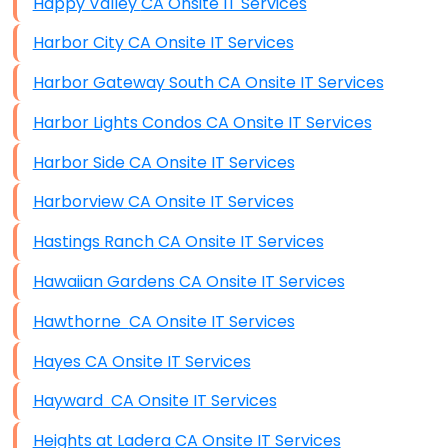
Happy Valley CA Onsite IT Services
Harbor City CA Onsite IT Services
Harbor Gateway South CA Onsite IT Services
Harbor Lights Condos CA Onsite IT Services
Harbor Side CA Onsite IT Services
Harborview CA Onsite IT Services
Hastings Ranch CA Onsite IT Services
Hawaiian Gardens CA Onsite IT Services
Hawthorne CA Onsite IT Services
Hayes CA Onsite IT Services
Hayward CA Onsite IT Services
Heights at Ladera CA Onsite IT Services