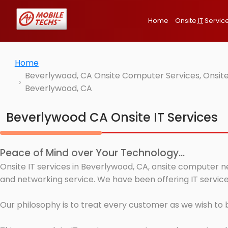
Home
Onsite
IT
Servic
Home
Beverlywood, CA Onsite Computer Services, Onsite
Beverlywood, CA
Beverlywood CA Onsite IT Services
Peace of Mind over Your Technology...
Onsite IT services in Beverlywood, CA, onsite computer n
and networking service. We have been offering IT service
Our philosophy is to treat every customer as we wish to