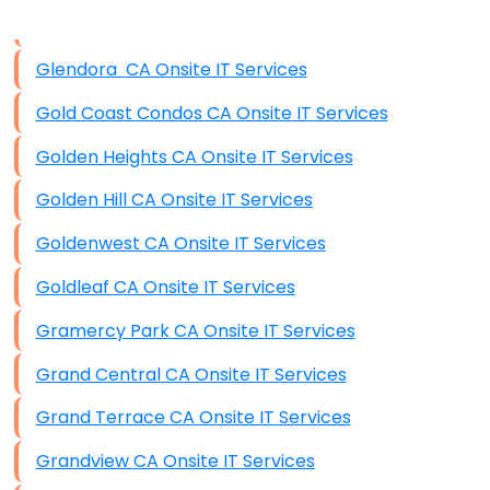
Data Storage
Glendora CA Onsite IT Services
Data Recovery (complex)
Gold Coast Condos CA Onsite IT Services
Exchange Server Configuration
Golden Heights CA Onsite IT Services
VPN Set-Up and Configuration
Golden Hill CA Onsite IT Services
Access Control Systems
Goldenwest CA Onsite IT Services
Security Cameras Installation
Goldleaf CA Onsite IT Services
IT Consulting
Gramercy Park CA Onsite IT Services
End-to-End Business IT Services
Grand Central CA Onsite IT Services
Starlink Business Installation
Grand Terrace CA Onsite IT Services
Grandview CA Onsite IT Services