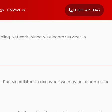
ngs
Contact Us
+1-866-417-3945
ling, Network Wiring & Telecom Services in
 IT services listed to discover if we may be of computer