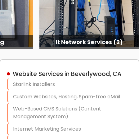
ng
It Network Services (2)
Website Services in Beverlywood, CA
Starlink Installers
Custom Websites, Hosting, Spam-free eMail
Web-Based CMS Solutions (Content
Management System)
Internet Marketing Services