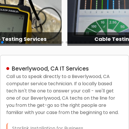
 Testing Services
Cable Testi
Beverlywood, CA IT Services
Call us to speak directly to a Beverlywood, CA
computer service technician. If a locally based
tech isn't the one to answer your call - we'll get
one of our Beverlywood, CA techs on the line for
you from the get-go so the right people are
familiar with your case from the beginning to end.
Starlink Installation for Business