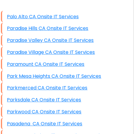
High End Windows Servers
Palo Alto CA Onsite IT Services
Starlink Installation Services
Paradise Hills CA Onsite IT Services
Paradise Valley CA Onsite IT Services
Paradise Village CA Onsite IT Services
Paramount CA Onsite IT Services
Park Mesa Heights CA Onsite IT Services
Parkmerced CA Onsite IT Services
Parksdale CA Onsite IT Services
Parkwood CA Onsite IT Services
Pasadena CA Onsite IT Services