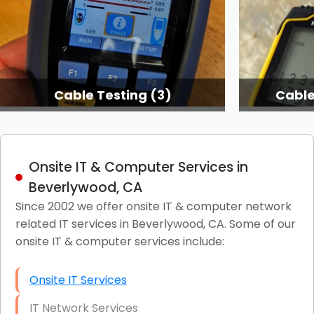
Cable Testing (3)
Cable
Onsite IT & Computer Services in
Beverlywood, CA
Since 2002 we offer onsite IT & computer network
related IT services in Beverlywood, CA. Some of our
onsite IT & computer services include:
Onsite IT Services
IT Network Services