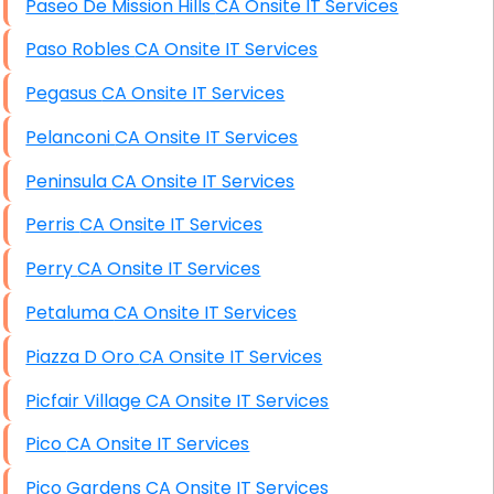
Paseo De Mission Hills CA Onsite IT Services
Paso Robles CA Onsite IT Services
Pegasus CA Onsite IT Services
Pelanconi CA Onsite IT Services
Peninsula CA Onsite IT Services
Perris CA Onsite IT Services
Perry CA Onsite IT Services
Petaluma CA Onsite IT Services
Piazza D Oro CA Onsite IT Services
Picfair Village CA Onsite IT Services
Pico CA Onsite IT Services
Pico Gardens CA Onsite IT Services