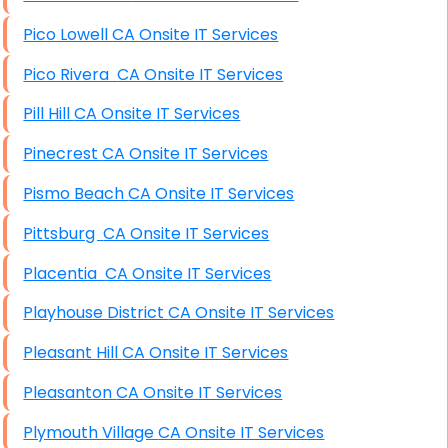
Pico Lowell CA Onsite IT Services
Pico Rivera CA Onsite IT Services
Pill Hill CA Onsite IT Services
Pinecrest CA Onsite IT Services
Pismo Beach CA Onsite IT Services
Pittsburg CA Onsite IT Services
Placentia CA Onsite IT Services
Playhouse District CA Onsite IT Services
Pleasant Hill CA Onsite IT Services
Pleasanton CA Onsite IT Services
Plymouth Village CA Onsite IT Services