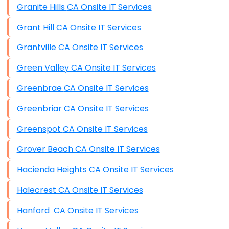
Granite Hills CA Onsite IT Services
Grant Hill CA Onsite IT Services
Grantville CA Onsite IT Services
Green Valley CA Onsite IT Services
Greenbrae CA Onsite IT Services
Greenbriar CA Onsite IT Services
Greenspot CA Onsite IT Services
Grover Beach CA Onsite IT Services
Hacienda Heights CA Onsite IT Services
Halecrest CA Onsite IT Services
Hanford CA Onsite IT Services