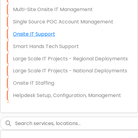
Multi-Site Onsite IT Management
Single Source POC Account Management
Onsite IT Support
Smart Hands Tech Support
Large Scale IT Projects - Regional Deployments
Large Scale IT Projects - National Deployments
Onsite IT Staffing
Helpdesk Setup, Configuration, Management
Low-Voltage Data Cabling Services
Short & Long-Term Project Staffing
LAN/WAN Setup and Configuration