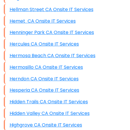
Hellman Street CA Onsite IT Services
Hemet CA Onsite IT Services
Henninger Park CA Onsite IT Services
Hercules CA Onsite IT Services
Hermosa Beach CA Onsite IT Services
Hermosillo CA Onsite IT Services
Herndon CA Onsite IT Services
Hesperia CA Onsite IT Services
Hidden Trails CA Onsite IT Services
Hidden Valley CA Onsite IT Services
Highgrove CA Onsite IT Services