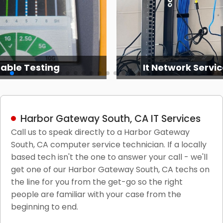
able Testing
It Network Servic
Harbor Gateway South, CA IT Services
Call us to speak directly to a Harbor Gateway
South, CA computer service technician. If a locally
based tech isn't the one to answer your call - we'll
get one of our Harbor Gateway South, CA techs on
the line for you from the get-go so the right
people are familiar with your case from the
beginning to end.