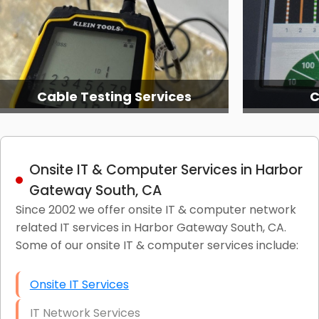
Cable Testing Services
C
Onsite IT & Computer Services in Harbor
Gateway South, CA
Since 2002 we offer onsite IT & computer network
related IT services in Harbor Gateway South, CA.
Some of our onsite IT & computer services include:
Onsite IT Services
IT Network Services