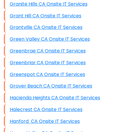
Granite Hills CA Onsite IT Services
Grant Hill CA Onsite IT Services
Grantville CA Onsite IT Services
Green Valley CA Onsite IT Services
Greenbrae CA Onsite IT Services
Greenbriar CA Onsite IT Services
Greenspot CA Onsite IT Services
Grover Beach CA Onsite IT Services
Hacienda Heights CA Onsite IT Services
Halecrest CA Onsite IT Services
Hanford CA Onsite IT Services