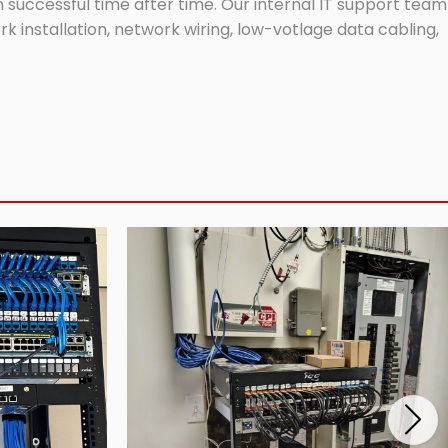
successful time after time. Our internal IT support team
 installation, network wiring, low-votlage data cabling,