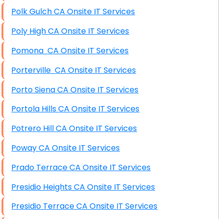
Polk Gulch CA Onsite IT Services
Poly High CA Onsite IT Services
Pomona CA Onsite IT Services
Porterville CA Onsite IT Services
Porto Siena CA Onsite IT Services
Portola Hills CA Onsite IT Services
Potrero Hill CA Onsite IT Services
Poway CA Onsite IT Services
Prado Terrace CA Onsite IT Services
Presidio Heights CA Onsite IT Services
Presidio Terrace CA Onsite IT Services