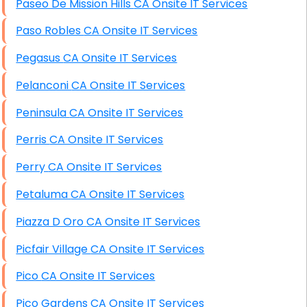
Paseo De Mission Hills CA Onsite IT Services
Paso Robles CA Onsite IT Services
Pegasus CA Onsite IT Services
Pelanconi CA Onsite IT Services
Peninsula CA Onsite IT Services
Perris CA Onsite IT Services
Perry CA Onsite IT Services
Petaluma CA Onsite IT Services
Piazza D Oro CA Onsite IT Services
Picfair Village CA Onsite IT Services
Pico CA Onsite IT Services
Pico Gardens CA Onsite IT Services