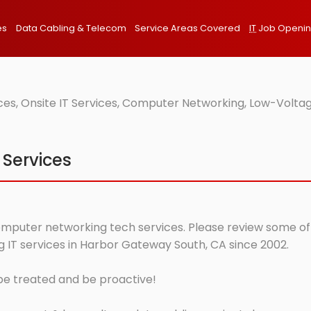
es
Data Cabling & Telecom
Service Areas Covered
IT
Job Openi
s, Onsite IT Services, Computer Networking, Low-Voltag
 Services
mputer networking tech services. Please review some of ou
 IT services in Harbor Gateway South, CA since 2002.
 be treated and be proactive!