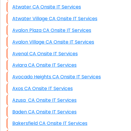
Atwater CA Onsite IT Services
Atwater Village CA Onsite IT Services
Avalon Plaza CA Onsite IT Services
Avalon Village CA Onsite IT Services
Avenal CA Onsite IT Services
Aviara CA Onsite IT Services
Avocado Heights CA Onsite IT Services
Axos CA Onsite IT Services
Azusa CA Onsite IT Services
Baden CA Onsite IT Services
Bakersfield CA Onsite IT Services