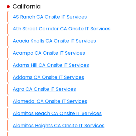
California
Business Class Security Solutions
4S Ranch CA Onsite IT Services
HIPAA Computer and Network Compliance for
Patient Records
4th Street Corridor CA Onsite IT Services
Network Wiring Services (Cat5, Cat6, Fiber
Acacia Knolls CA Onsite IT Services
Optic)
Acampo CA Onsite IT Services
Data Recovery Solutions
Adams Hill CA Onsite IT Services
Firewall Installation
Addams CA Onsite IT Services
Agra CA Onsite IT Services
Alameda CA Onsite IT Services
Alamitos Beach CA Onsite IT Services
Alamitos Heights CA Onsite IT Services