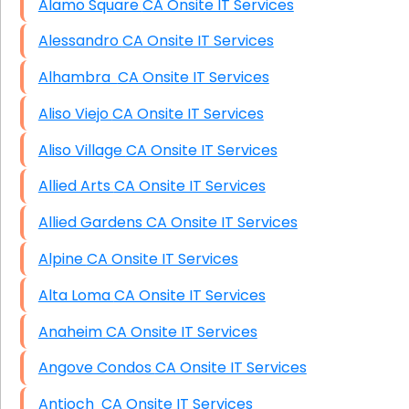
Alamo Square CA Onsite IT Services
Alessandro CA Onsite IT Services
Alhambra CA Onsite IT Services
Aliso Viejo CA Onsite IT Services
Aliso Village CA Onsite IT Services
Allied Arts CA Onsite IT Services
Allied Gardens CA Onsite IT Services
Alpine CA Onsite IT Services
Alta Loma CA Onsite IT Services
Anaheim CA Onsite IT Services
Angove Condos CA Onsite IT Services
Antioch CA Onsite IT Services