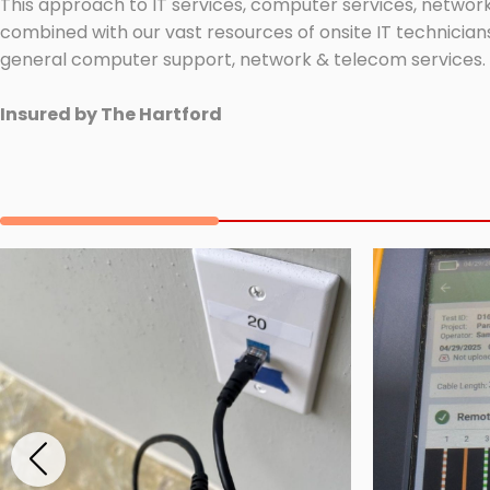
This approach to IT services, computer services, network
combined with our vast resources of onsite IT technicians
general computer support, network & telecom services.
Insured by The Hartford