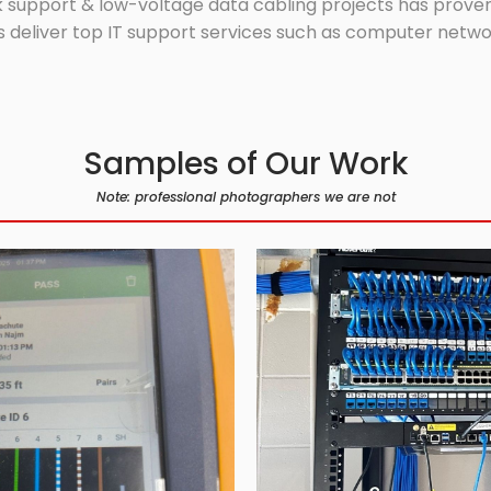
 support & low-voltage data cabling projects has proven 
 deliver top IT support services such as computer network
Samples of Our Work
Note: professional photographers we are not