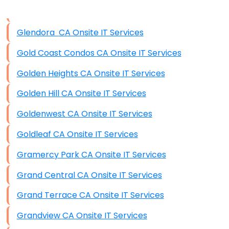
Disaster Recovery
Data Storage
Glendora CA Onsite IT Services
Data Recovery (complex)
Gold Coast Condos CA Onsite IT Services
Exchange Server Configuration
Golden Heights CA Onsite IT Services
VPN Set-Up and Configuration
Golden Hill CA Onsite IT Services
Access Control Systems
Goldenwest CA Onsite IT Services
Security Cameras Installation
Goldleaf CA Onsite IT Services
IT Consulting
Gramercy Park CA Onsite IT Services
End-to-End Business IT Services
Grand Central CA Onsite IT Services
Starlink Business Installation
Grand Terrace CA Onsite IT Services
Grandview CA Onsite IT Services