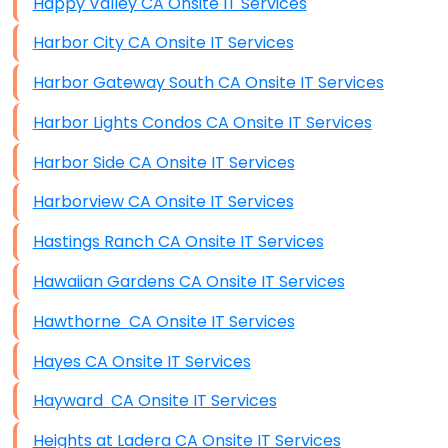
Happy Valley CA Onsite IT Services
Harbor City CA Onsite IT Services
Harbor Gateway South CA Onsite IT Services
Harbor Lights Condos CA Onsite IT Services
Harbor Side CA Onsite IT Services
Harborview CA Onsite IT Services
Hastings Ranch CA Onsite IT Services
Hawaiian Gardens CA Onsite IT Services
Hawthorne CA Onsite IT Services
Hayes CA Onsite IT Services
Hayward CA Onsite IT Services
Heights at Ladera CA Onsite IT Services