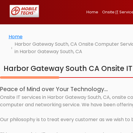
Home
Onsite
IT
Servic
Home
Harbor Gateway South, CA Onsite Computer Service
in Harbor Gateway South, CA
Harbor Gateway South CA Onsite IT
Peace of Mind over Your Technology...
Onsite IT services in Harbor Gateway South, CA, onsite co
computer and networking service. We have been offering
Our philosophy is to treat every customer as we wish to