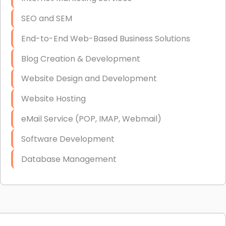
SEO and SEM
End-to-End Web-Based Business Solutions
Blog Creation & Development
Website Design and Development
Website Hosting
eMail Service (POP, IMAP, Webmail)
Software Development
Database Management
Link Building
Graphic Design
Web Programming / Engineering