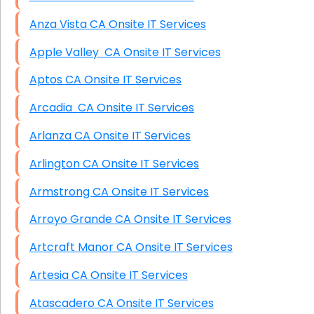
Anza Vista CA Onsite IT Services
Apple Valley CA Onsite IT Services
Aptos CA Onsite IT Services
Arcadia CA Onsite IT Services
Arlanza CA Onsite IT Services
Arlington CA Onsite IT Services
Armstrong CA Onsite IT Services
Arroyo Grande CA Onsite IT Services
Artcraft Manor CA Onsite IT Services
Artesia CA Onsite IT Services
Atascadero CA Onsite IT Services