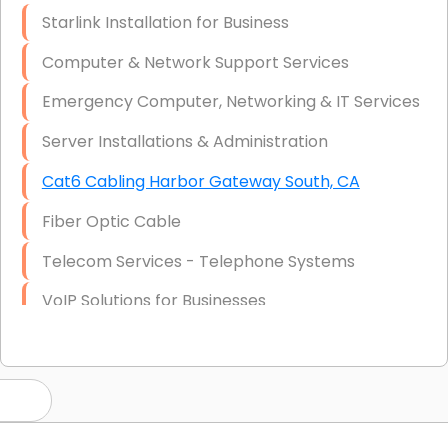
Starlink Installation for Business
Computer & Network Support Services
Emergency Computer, Networking & IT Services
Server Installations & Administration
Cat6 Cabling Harbor Gateway South, CA
Fiber Optic Cable
Telecom Services - Telephone Systems
VoIP Solutions for Businesses
IT Management Consulting
IT Strategy, Budgeting & Implementation
Hardware & Software Purchasing