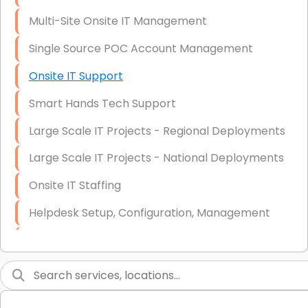
Multi-Site Onsite IT Management
Single Source POC Account Management
Onsite IT Support
Smart Hands Tech Support
Large Scale IT Projects - Regional Deployments
Large Scale IT Projects - National Deployments
Onsite IT Staffing
Helpdesk Setup, Configuration, Management
Low-Voltage Data Cabling Services
Short & Long-Term Project Staffing
LAN/WAN Setup and Configuration