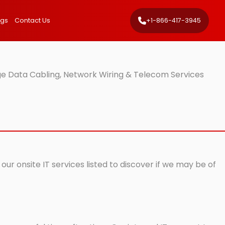
ngs
Contact Us
+1-866-417-3945
e Data Cabling, Network Wiring & Telecom Services
r onsite IT services listed to discover if we may be of