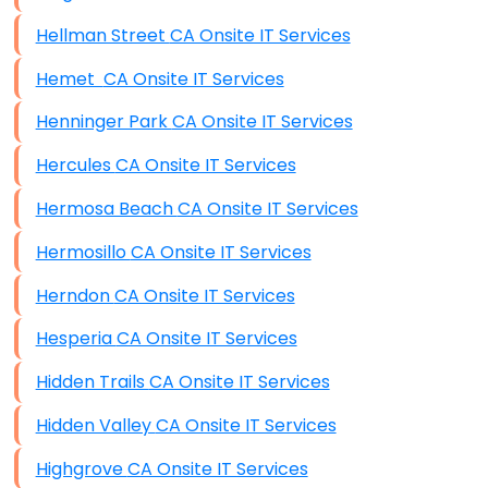
Hellman Street CA Onsite IT Services
Hemet CA Onsite IT Services
Henninger Park CA Onsite IT Services
Hercules CA Onsite IT Services
Hermosa Beach CA Onsite IT Services
Hermosillo CA Onsite IT Services
Herndon CA Onsite IT Services
Hesperia CA Onsite IT Services
Hidden Trails CA Onsite IT Services
Hidden Valley CA Onsite IT Services
Highgrove CA Onsite IT Services