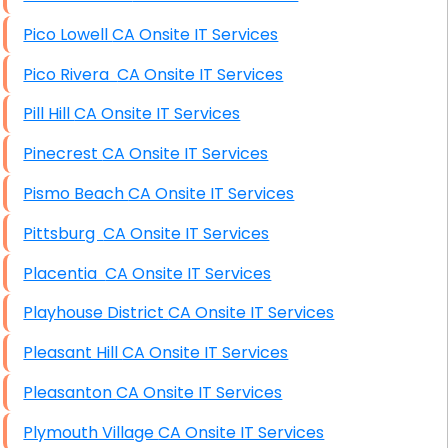
Pico Lowell CA Onsite IT Services
Pico Rivera CA Onsite IT Services
Pill Hill CA Onsite IT Services
Pinecrest CA Onsite IT Services
Pismo Beach CA Onsite IT Services
Pittsburg CA Onsite IT Services
Placentia CA Onsite IT Services
Playhouse District CA Onsite IT Services
Pleasant Hill CA Onsite IT Services
Pleasanton CA Onsite IT Services
Plymouth Village CA Onsite IT Services