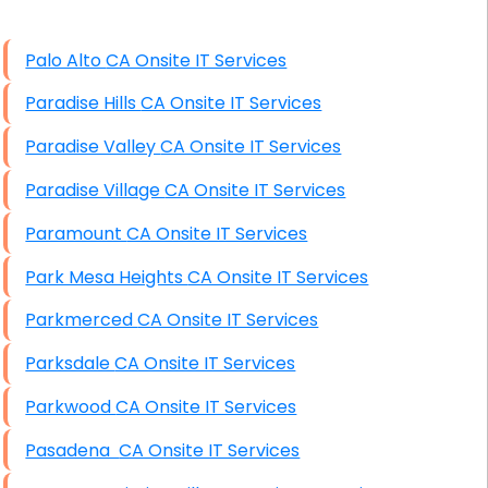
High End Linux Servers
Palo Alto CA Onsite IT Services
High End Windows Servers
Paradise Hills CA Onsite IT Services
Starlink Installation Services
Paradise Valley CA Onsite IT Services
Paradise Village CA Onsite IT Services
Paramount CA Onsite IT Services
Park Mesa Heights CA Onsite IT Services
Parkmerced CA Onsite IT Services
Parksdale CA Onsite IT Services
Parkwood CA Onsite IT Services
Pasadena CA Onsite IT Services