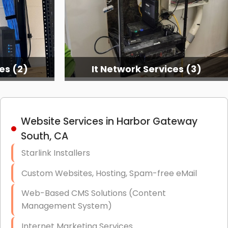
es (2)
It Network Services (3)
Website Services in Harbor Gateway
South, CA
Starlink Installers
Custom Websites, Hosting, Spam-free eMail
Web-Based CMS Solutions (Content
Management System)
Internet Marketing Services