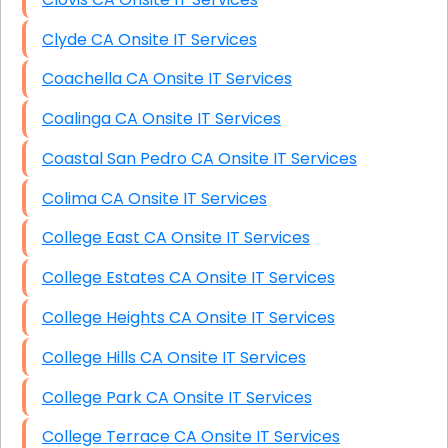
Clyde CA Onsite IT Services
Coachella CA Onsite IT Services
Coalinga CA Onsite IT Services
Coastal San Pedro CA Onsite IT Services
Colima CA Onsite IT Services
College East CA Onsite IT Services
College Estates CA Onsite IT Services
College Heights CA Onsite IT Services
College Hills CA Onsite IT Services
College Park CA Onsite IT Services
College Terrace CA Onsite IT Services