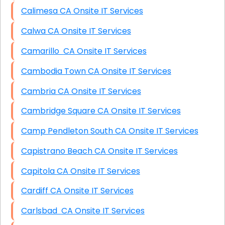
Calimesa CA Onsite IT Services
Calwa CA Onsite IT Services
Camarillo CA Onsite IT Services
Cambodia Town CA Onsite IT Services
Cambria CA Onsite IT Services
Cambridge Square CA Onsite IT Services
Camp Pendleton South CA Onsite IT Services
Capistrano Beach CA Onsite IT Services
Capitola CA Onsite IT Services
Cardiff CA Onsite IT Services
Carlsbad CA Onsite IT Services