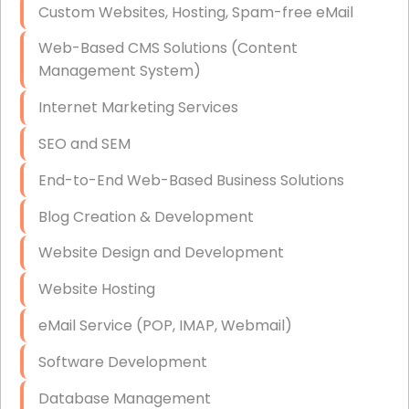
Custom Websites, Hosting, Spam-free eMail
Data Storage
Web-Based CMS Solutions (Content
Data Recovery (complex)
Management System)
Exchange Server Configuration
Internet Marketing Services
VPN Set-Up and Configuration
SEO and SEM
Access Control Systems
End-to-End Web-Based Business Solutions
Security Cameras Installation
Blog Creation & Development
IT Consulting
Website Design and Development
End-to-End Business IT Services
Website Hosting
Starlink Business Installation
eMail Service (POP, IMAP, Webmail)
Software Development
Database Management