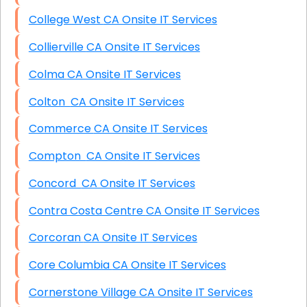
College West CA Onsite IT Services
Collierville CA Onsite IT Services
Colma CA Onsite IT Services
Colton CA Onsite IT Services
Commerce CA Onsite IT Services
Compton CA Onsite IT Services
Concord CA Onsite IT Services
Contra Costa Centre CA Onsite IT Services
Corcoran CA Onsite IT Services
Core Columbia CA Onsite IT Services
Cornerstone Village CA Onsite IT Services