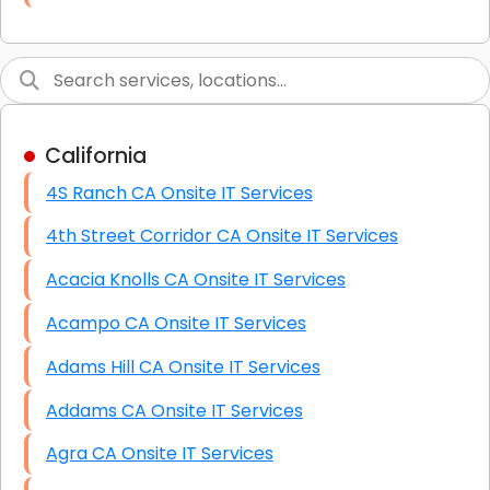
Link Building
Graphic Design
Web Programming / Engineering
California
High End Linux Servers
4S Ranch CA Onsite IT Services
High End Windows Servers
4th Street Corridor CA Onsite IT Services
Starlink Installation Services
Acacia Knolls CA Onsite IT Services
Acampo CA Onsite IT Services
Adams Hill CA Onsite IT Services
Addams CA Onsite IT Services
Agra CA Onsite IT Services