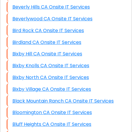
Beverly Hills CA Onsite IT Services
Beverlywood CA Onsite IT Services
Bird Rock CA Onsite IT Services
Birdland CA Onsite IT Services
Bixby Hill CA Onsite IT Services
Bixby Knolls CA Onsite IT Services
Bixby North CA Onsite IT Services
Bixby Village CA Onsite IT Services
Black Mountain Ranch CA Onsite IT Services
Bloomington CA Onsite IT Services
Bluff Heights CA Onsite IT Services