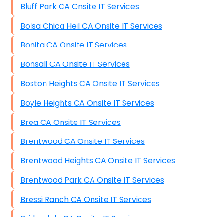
Bluff Park CA Onsite IT Services
Bolsa Chica Heil CA Onsite IT Services
Bonita CA Onsite IT Services
Bonsall CA Onsite IT Services
Boston Heights CA Onsite IT Services
Boyle Heights CA Onsite IT Services
Brea CA Onsite IT Services
Brentwood CA Onsite IT Services
Brentwood Heights CA Onsite IT Services
Brentwood Park CA Onsite IT Services
Bressi Ranch CA Onsite IT Services