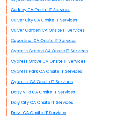
Cudahy CA Onsite IT Services
Culver City CA Onsite IT Services
Culver Garden CA Onsite IT Services
Cupertino CA Onsite IT Services
Cypress Greens CA Onsite IT Services
Cypress Grove CA Onsite IT Services
Cypress Park CA Onsite IT Services
Cypress CA Onsite IT Services
Daisy Villa CA Onsite IT Services
Daly City CA Onsite IT Services
Daly CA Onsite IT Services