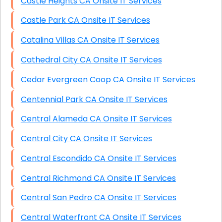
Castle Heights CA Onsite IT Services
Castle Park CA Onsite IT Services
Catalina Villas CA Onsite IT Services
Cathedral City CA Onsite IT Services
Cedar Evergreen Coop CA Onsite IT Services
Centennial Park CA Onsite IT Services
Central Alameda CA Onsite IT Services
Central City CA Onsite IT Services
Central Escondido CA Onsite IT Services
Central Richmond CA Onsite IT Services
Central San Pedro CA Onsite IT Services
Central Waterfront CA Onsite IT Services