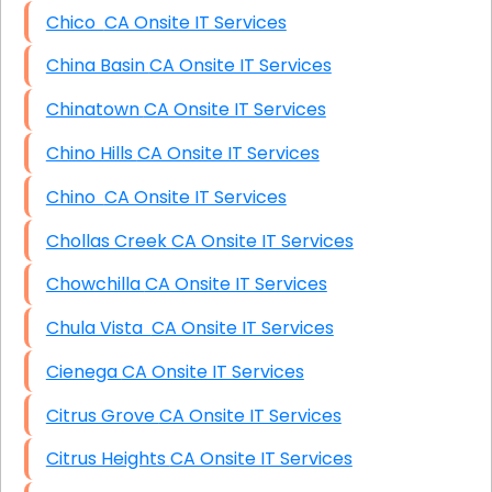
Chico CA Onsite IT Services
China Basin CA Onsite IT Services
Chinatown CA Onsite IT Services
Chino Hills CA Onsite IT Services
Chino CA Onsite IT Services
Chollas Creek CA Onsite IT Services
Chowchilla CA Onsite IT Services
Chula Vista CA Onsite IT Services
Cienega CA Onsite IT Services
Citrus Grove CA Onsite IT Services
Citrus Heights CA Onsite IT Services