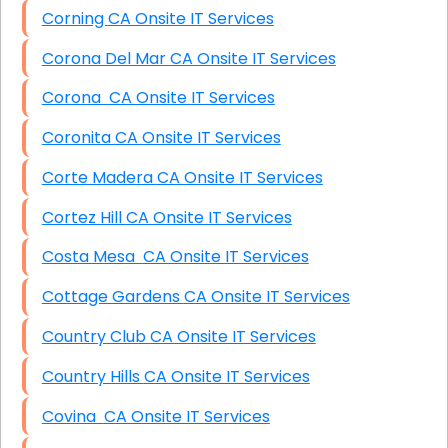
Corning CA Onsite IT Services
Corona Del Mar CA Onsite IT Services
Corona CA Onsite IT Services
Coronita CA Onsite IT Services
Corte Madera CA Onsite IT Services
Cortez Hill CA Onsite IT Services
Costa Mesa CA Onsite IT Services
Cottage Gardens CA Onsite IT Services
Country Club CA Onsite IT Services
Country Hills CA Onsite IT Services
Covina CA Onsite IT Services