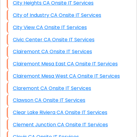
City Heights CA Onsite IT Services
City of Industry CA Onsite IT Services
City View CA Onsite IT Services
Civic Center CA Onsite IT Services
Clairemont CA Onsite IT Services
Clairemont Mesa East CA Onsite IT Services
Clairemont Mesa West CA Onsite IT Services
Claremont CA Onsite IT Services
Clawson CA Onsite IT Services
Clear Lake Riviera CA Onsite IT Services
Clement Junction CA Onsite IT Services
Clovis CA Onsite IT Services