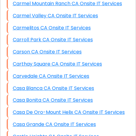
Carmel Mountain Ranch CA Onsite IT Services
Carmel Valley CA Onsite IT Services
Carmelitos CA Onsite IT Services
Carroll Park CA Onsite IT Services
Carson CA Onsite IT Services
Carthay Square CA Onsite IT Services
Carvedale CA Onsite IT Services
Casa Blanca CA Onsite IT Services
Casa Bonita CA Onsite IT Services
Casa De Oro-Mount Helix CA Onsite IT Services
Casa Grande CA Onsite IT Services