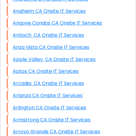
Anaheim CA Onsite IT Services
Angove Condos CA Onsite IT Services
Antioch CA Onsite IT Services
Anza Vista CA Onsite IT Services
Apple Valley CA Onsite IT Services
Aptos CA Onsite IT Services
Arcadia CA Onsite IT Services
Arlanza CA Onsite IT Services
Arlington CA Onsite IT Services
Armstrong CA Onsite IT Services
Arroyo Grande CA Onsite IT Services