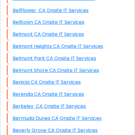
Bellflower CA Onsite IT Services
Belltown CA Onsite IT Services
Belmont CA Onsite IT Services
Belmont Heights CA Onsite IT Services
Belmont Park CA Onsite IT Services
Belmont Shore CA Onsite IT Services
Benicia CA Onsite IT Services
Berenda CA Onsite IT Services
Berkeley CA Onsite IT Services
Bermuda Dunes CA Onsite IT Services
Beverly Grove CA Onsite IT Services