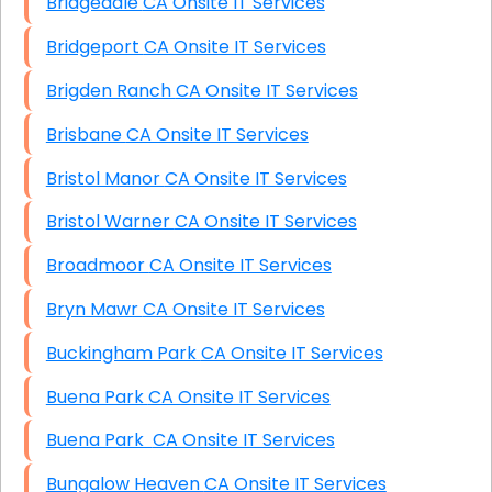
Bridgedale CA Onsite IT Services
Bridgeport CA Onsite IT Services
Brigden Ranch CA Onsite IT Services
Brisbane CA Onsite IT Services
Bristol Manor CA Onsite IT Services
Bristol Warner CA Onsite IT Services
Broadmoor CA Onsite IT Services
Bryn Mawr CA Onsite IT Services
Buckingham Park CA Onsite IT Services
Buena Park CA Onsite IT Services
Buena Park CA Onsite IT Services
Bungalow Heaven CA Onsite IT Services