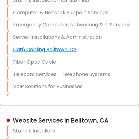
Starlink Installation for Business
Data Recovery Solutions
Computer & Network Support Services
Firewall Installation
Emergency Computer, Networking & IT Services
Server Installations & Administration
Cat6 Cabling Belltown, CA
Fiber Optic Cable
Telecom Services - Telephone Systems
VoIP Solutions for Businesses
IT Management Consulting
IT Strategy, Budgeting & Implementation
Website Services in Belltown, CA
Hardware & Software Purchasing
Starlink Installers
Disaster Recovery