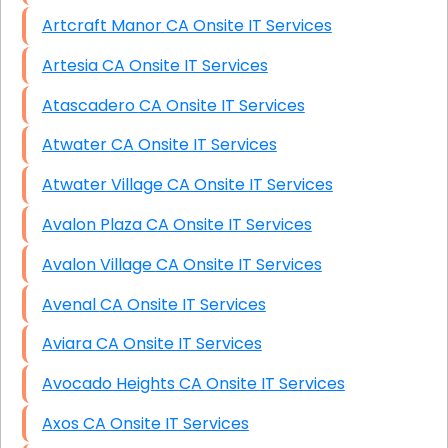
Artcraft Manor CA Onsite IT Services
Artesia CA Onsite IT Services
Atascadero CA Onsite IT Services
Atwater CA Onsite IT Services
Atwater Village CA Onsite IT Services
Avalon Plaza CA Onsite IT Services
Avalon Village CA Onsite IT Services
Avenal CA Onsite IT Services
Aviara CA Onsite IT Services
Avocado Heights CA Onsite IT Services
Axos CA Onsite IT Services