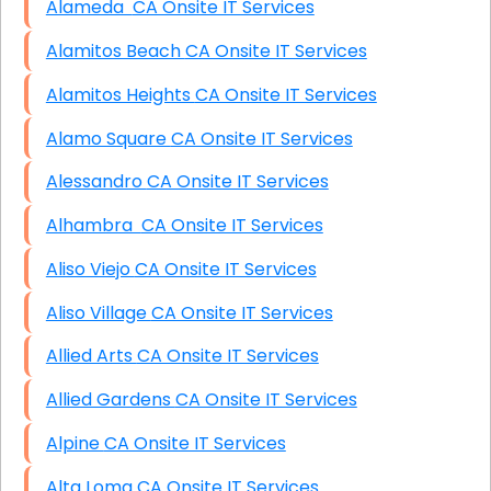
Alameda CA Onsite IT Services
Alamitos Beach CA Onsite IT Services
Alamitos Heights CA Onsite IT Services
Alamo Square CA Onsite IT Services
Alessandro CA Onsite IT Services
Alhambra CA Onsite IT Services
Aliso Viejo CA Onsite IT Services
Aliso Village CA Onsite IT Services
Allied Arts CA Onsite IT Services
Allied Gardens CA Onsite IT Services
Alpine CA Onsite IT Services
Alta Loma CA Onsite IT Services