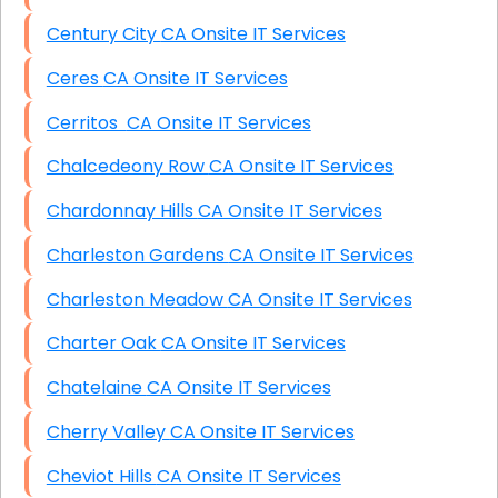
Century City CA Onsite IT Services
Ceres CA Onsite IT Services
Cerritos CA Onsite IT Services
Chalcedeony Row CA Onsite IT Services
Chardonnay Hills CA Onsite IT Services
Charleston Gardens CA Onsite IT Services
Charleston Meadow CA Onsite IT Services
Charter Oak CA Onsite IT Services
Chatelaine CA Onsite IT Services
Cherry Valley CA Onsite IT Services
Cheviot Hills CA Onsite IT Services