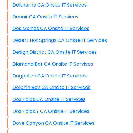
Delthorne CA Onsite IT Services
Denair CA Onsite IT Services
Des Moines CA Onsite IT Services
Desert Hot Springs CA Onsite IT Services
Design District CA Onsite IT Services
Diamond Bar CA Onsite IT Services
Dogpatch CA Onsite IT Services
Dolphin Bay CA Onsite IT Services
Dos Palos CA Onsite IT Services
Dos Palos Y CA Onsite IT Services
Dove Canyon CA Onsite IT Services