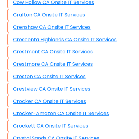
Cow Hollow CA Onsite IT Services
Crafton CA Onsite IT Services
Crenshaw CA Onsite IT Services
Crescenta Highlands CA Onsite IT Services
Crestmont CA Onsite IT Services
Crestmore CA Onsite IT Services
Creston CA Onsite IT Services
Crestview CA Onsite IT Services
Crocker CA Onsite IT Services
Crocker-Amazon CA Onsite IT Services
Crockett CA Onsite IT Services
Crystal Sands CA Onsite IT Services