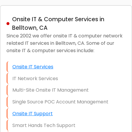
Onsite IT & Computer Services in
Belltown, CA
Since 2002 we offer onsite IT & computer network
related IT services in Belltown, CA. Some of our
onsite IT & computer services include:
Onsite IT Services
IT Network Services
Multi-Site Onsite IT Management
Single Source POC Account Management
Onsite IT Support
Smart Hands Tech Support