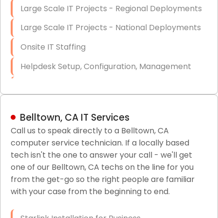
Large Scale IT Projects - Regional Deployments
Large Scale IT Projects - National Deployments
Onsite IT Staffing
Helpdesk Setup, Configuration, Management
Low-Voltage Data Cabling Services
Short & Long-Term Project Staffing
Belltown, CA IT Services
LAN/WAN Setup and Configuration
Call us to speak directly to a Belltown, CA
computer service technician. If a locally based
Business Class Security Solutions
tech isn't the one to answer your call - we'll get
HIPAA Computer and Network Compliance for
one of our Belltown, CA techs on the line for you
Patient Records
from the get-go so the right people are familiar
with your case from the beginning to end.
Network Wiring Services (Cat5, Cat6, Fiber
Optic)