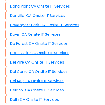
Dana Point CA Onsite IT Services
Danville CA Onsite IT Services
Davenport Park CA Onsite IT Services
Davis CA Onsite IT Services
De Forest CA Onsite IT Services
Declezville CA Onsite IT Services
Del Aire CA Onsite IT Services
Del Cerro CA Onsite IT Services
Del Rey CA Onsite IT Services
Delano CA Onsite IT Services
Delhi CA Onsite IT Services