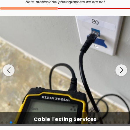
Note: professional photographers we are not
Cable Testing Services