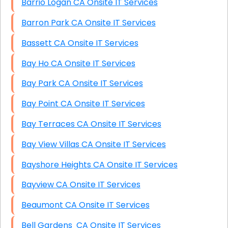
Barrio Logan CA Onsite IT Services
Barron Park CA Onsite IT Services
Bassett CA Onsite IT Services
Bay Ho CA Onsite IT Services
Bay Park CA Onsite IT Services
Bay Point CA Onsite IT Services
Bay Terraces CA Onsite IT Services
Bay View Villas CA Onsite IT Services
Bayshore Heights CA Onsite IT Services
Bayview CA Onsite IT Services
Beaumont CA Onsite IT Services
Bell Gardens CA Onsite IT Services