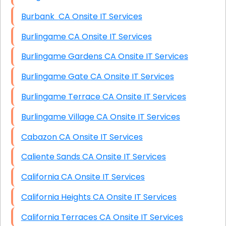
Burbank CA Onsite IT Services
Burlingame CA Onsite IT Services
Burlingame Gardens CA Onsite IT Services
Burlingame Gate CA Onsite IT Services
Burlingame Terrace CA Onsite IT Services
Burlingame Village CA Onsite IT Services
Cabazon CA Onsite IT Services
Caliente Sands CA Onsite IT Services
California CA Onsite IT Services
California Heights CA Onsite IT Services
California Terraces CA Onsite IT Services