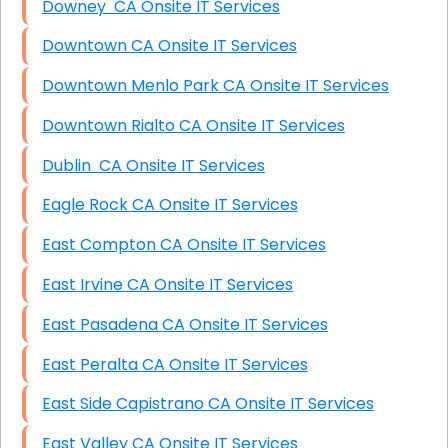
Downey CA Onsite IT Services
Downtown CA Onsite IT Services
Downtown Menlo Park CA Onsite IT Services
Downtown Rialto CA Onsite IT Services
Dublin CA Onsite IT Services
Eagle Rock CA Onsite IT Services
East Compton CA Onsite IT Services
East Irvine CA Onsite IT Services
East Pasadena CA Onsite IT Services
East Peralta CA Onsite IT Services
East Side Capistrano CA Onsite IT Services
East Valley CA Onsite IT Services