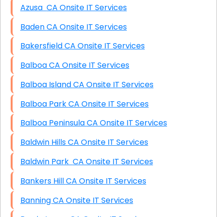
Azusa CA Onsite IT Services
Baden CA Onsite IT Services
Bakersfield CA Onsite IT Services
Balboa CA Onsite IT Services
Balboa Island CA Onsite IT Services
Balboa Park CA Onsite IT Services
Balboa Peninsula CA Onsite IT Services
Baldwin Hills CA Onsite IT Services
Baldwin Park CA Onsite IT Services
Bankers Hill CA Onsite IT Services
Banning CA Onsite IT Services