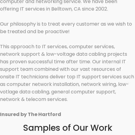
computer and networking service. We have been
offering IT services in Belltown, CA since 2002.
Our philosophy is to treat every customer as we wish to
be treated and be proactive!
This approach to IT services, computer services,
network support & low-voltage data cabling projects
has proven successful time after time. Our internal IT
support team combined with our vast resources of
onsite IT technicians deliver top IT support services such
as computer network installation, network wiring, low-
votlage data cabling, general computer support,
network & telecom services.
Insured by The Hartford
Samples of Our Work