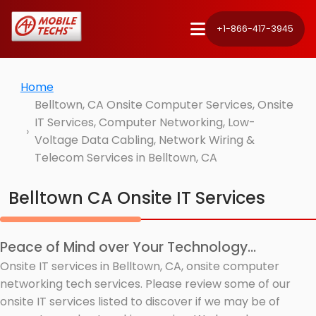
+1-866-417-3945
Home
Belltown, CA Onsite Computer Services, Onsite
IT Services, Computer Networking, Low-
Voltage Data Cabling, Network Wiring &
Telecom Services in Belltown, CA
Belltown CA Onsite IT Services
Peace of Mind over Your Technology...
Onsite IT services in Belltown, CA, onsite computer
networking tech services. Please review some of our
onsite IT services listed to discover if we may be of