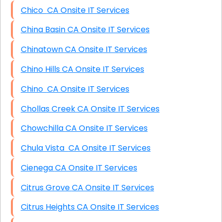
Chico CA Onsite IT Services
China Basin CA Onsite IT Services
Chinatown CA Onsite IT Services
Chino Hills CA Onsite IT Services
Chino CA Onsite IT Services
Chollas Creek CA Onsite IT Services
Chowchilla CA Onsite IT Services
Chula Vista CA Onsite IT Services
Cienega CA Onsite IT Services
Citrus Grove CA Onsite IT Services
Citrus Heights CA Onsite IT Services