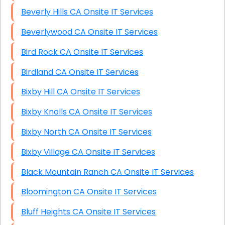
Beverly Hills CA Onsite IT Services
Beverlywood CA Onsite IT Services
Bird Rock CA Onsite IT Services
Birdland CA Onsite IT Services
Bixby Hill CA Onsite IT Services
Bixby Knolls CA Onsite IT Services
Bixby North CA Onsite IT Services
Bixby Village CA Onsite IT Services
Black Mountain Ranch CA Onsite IT Services
Bloomington CA Onsite IT Services
Bluff Heights CA Onsite IT Services