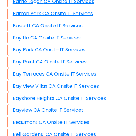
Barrio Logan CA Onsite IT Services
Barron Park CA Onsite IT Services
Bassett CA Onsite IT Services
Bay Ho CA Onsite IT Services
Bay Park CA Onsite IT Services
Bay Point CA Onsite IT Services
Bay Terraces CA Onsite IT Services
Bay View Villas CA Onsite IT Services
Bayshore Heights CA Onsite IT Services
Bayview CA Onsite IT Services
Beaumont CA Onsite IT Services
Bell Gardens CA Onsite IT Services