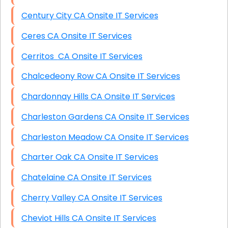
Century City CA Onsite IT Services
Ceres CA Onsite IT Services
Cerritos CA Onsite IT Services
Chalcedeony Row CA Onsite IT Services
Chardonnay Hills CA Onsite IT Services
Charleston Gardens CA Onsite IT Services
Charleston Meadow CA Onsite IT Services
Charter Oak CA Onsite IT Services
Chatelaine CA Onsite IT Services
Cherry Valley CA Onsite IT Services
Cheviot Hills CA Onsite IT Services