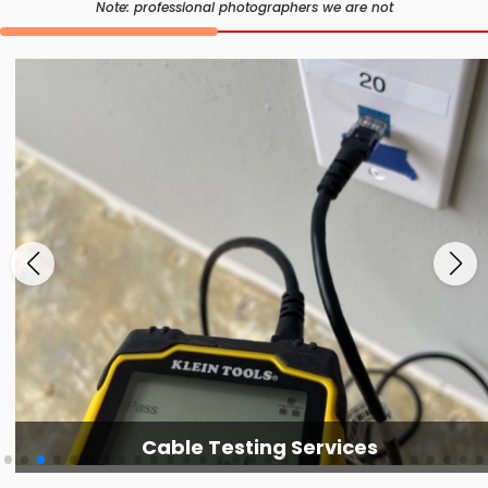
Note: professional photographers we are not
Cable Testing Services