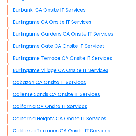
Burbank CA Onsite IT Services
Burlingame CA Onsite IT Services
Burlingame Gardens CA Onsite IT Services
Burlingame Gate CA Onsite IT Services
Burlingame Terrace CA Onsite IT Services
Burlingame Village CA Onsite IT Services
Cabazon CA Onsite IT Services
Caliente Sands CA Onsite IT Services
California CA Onsite IT Services
California Heights CA Onsite IT Services
California Terraces CA Onsite IT Services