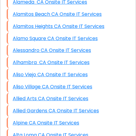
Alameda CA Onsite IT Services
Alamitos Beach CA Onsite IT Services
Alamitos Heights CA Onsite IT Services
Alamo Square CA Onsite IT Services
Alessandro CA Onsite IT Services
Alhambra CA Onsite IT Services
Aliso Viejo CA Onsite IT Services
Aliso Village CA Onsite IT Services
Allied Arts CA Onsite IT Services
Allied Gardens CA Onsite IT Services
Alpine CA Onsite IT Services
Alta Loma CA Onsite IT Services