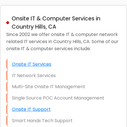
Onsite IT & Computer Services in
Country Hills, CA
Since 2002 we offer onsite IT & computer network
related IT services in Country Hills, CA. Some of our
onsite IT & computer services include:
Onsite IT Services
IT Network Services
Multi-Site Onsite IT Management
Single Source POC Account Management
Onsite IT Support
Smart Hands Tech Support