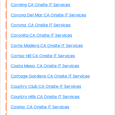
Corning CA Onsite IT Services
Corona Del Mar CA Onsite IT Services
Corona CA Onsite IT Services
Coronita CA Onsite IT Services
Corte Madera CA Onsite IT Services
Cortez Hill CA Onsite IT Services
Costa Mesa CA Onsite IT Services
Cottage Gardens CA Onsite IT Services
Country Club CA Onsite IT Services
Country Hills CA Onsite IT Services
Covina CA Onsite IT Services