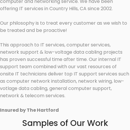
computer and networking service. We have been
offering IT services in Country Hills, CA since 2002.
Our philosophy is to treat every customer as we wish to
be treated and be proactive!
This approach to IT services, computer services,
network support & low-voltage data cabling projects
has proven successful time after time. Our internal IT
support team combined with our vast resources of
onsite IT technicians deliver top IT support services such
as computer network installation, network wiring, low-
votlage data cabling, general computer support,
network & telecom services.
Insured by The Hartford
Samples of Our Work