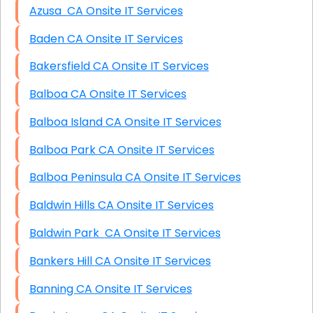
Azusa CA Onsite IT Services
Baden CA Onsite IT Services
Bakersfield CA Onsite IT Services
Balboa CA Onsite IT Services
Balboa Island CA Onsite IT Services
Balboa Park CA Onsite IT Services
Balboa Peninsula CA Onsite IT Services
Baldwin Hills CA Onsite IT Services
Baldwin Park CA Onsite IT Services
Bankers Hill CA Onsite IT Services
Banning CA Onsite IT Services