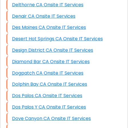
Delthorne CA Onsite IT Services
Denair CA Onsite IT Services
Des Moines CA Onsite IT Services
Desert Hot Springs CA Onsite IT Services
Design District CA Onsite IT Services
Diamond Bar CA Onsite IT Services
Dogpatch CA Onsite IT Services
Dolphin Bay CA Onsite IT Services
Dos Palos CA Onsite IT Services
Dos Palos Y CA Onsite IT Services
Dove Canyon CA Onsite IT Services