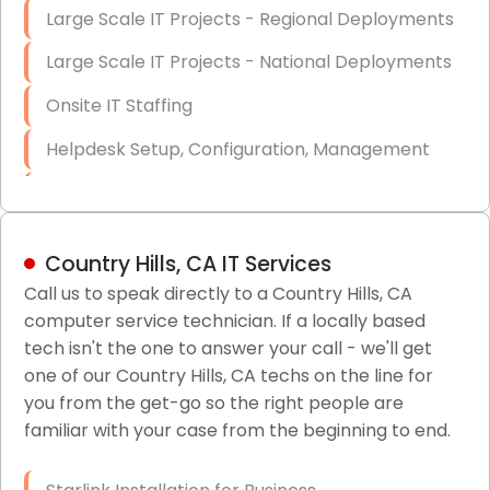
Large Scale IT Projects - Regional Deployments
Large Scale IT Projects - National Deployments
Onsite IT Staffing
Helpdesk Setup, Configuration, Management
Low-Voltage Data Cabling Services
Short & Long-Term Project Staffing
Country Hills, CA IT Services
LAN/WAN Setup and Configuration
Call us to speak directly to a Country Hills, CA
computer service technician. If a locally based
Business Class Security Solutions
tech isn't the one to answer your call - we'll get
HIPAA Computer and Network Compliance for
one of our Country Hills, CA techs on the line for
Patient Records
you from the get-go so the right people are
familiar with your case from the beginning to end.
Network Wiring Services (Cat5, Cat6, Fiber
Optic)