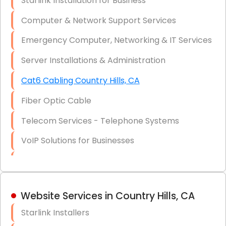
Starlink Installation for Business
Data Recovery Solutions
Computer & Network Support Services
Firewall Installation
Emergency Computer, Networking & IT Services
Server Installations & Administration
Cat6 Cabling Country Hills, CA
Fiber Optic Cable
Telecom Services - Telephone Systems
VoIP Solutions for Businesses
IT Management Consulting
IT Strategy, Budgeting & Implementation
Website Services in Country Hills, CA
Hardware & Software Purchasing
Starlink Installers
Disaster Recovery