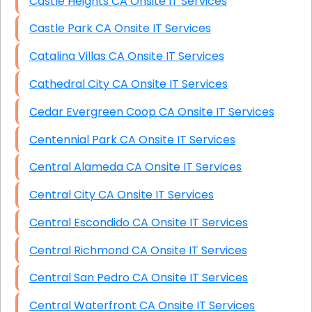
Castle Heights CA Onsite IT Services
Castle Park CA Onsite IT Services
Catalina Villas CA Onsite IT Services
Cathedral City CA Onsite IT Services
Cedar Evergreen Coop CA Onsite IT Services
Centennial Park CA Onsite IT Services
Central Alameda CA Onsite IT Services
Central City CA Onsite IT Services
Central Escondido CA Onsite IT Services
Central Richmond CA Onsite IT Services
Central San Pedro CA Onsite IT Services
Central Waterfront CA Onsite IT Services