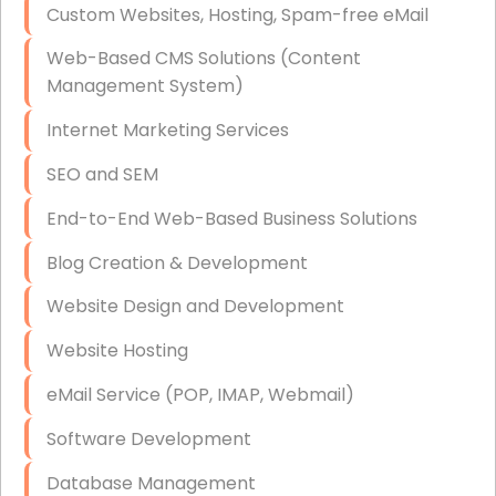
Custom Websites, Hosting, Spam-free eMail
Data Storage
Web-Based CMS Solutions (Content
Data Recovery (complex)
Management System)
Exchange Server Configuration
Internet Marketing Services
VPN Set-Up and Configuration
SEO and SEM
Access Control Systems
End-to-End Web-Based Business Solutions
Security Cameras Installation
Blog Creation & Development
IT Consulting
Website Design and Development
End-to-End Business IT Services
Website Hosting
Starlink Business Installation
eMail Service (POP, IMAP, Webmail)
Software Development
Database Management