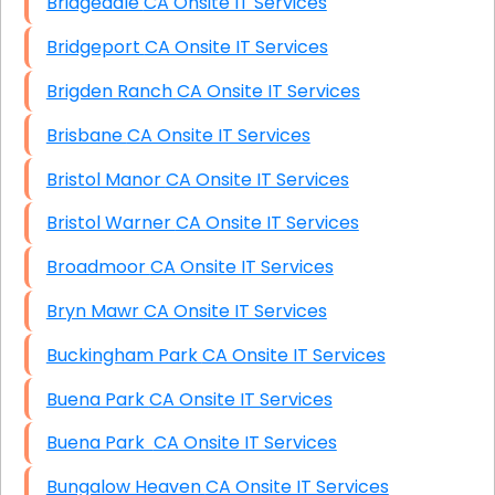
Bridgedale CA Onsite IT Services
Bridgeport CA Onsite IT Services
Brigden Ranch CA Onsite IT Services
Brisbane CA Onsite IT Services
Bristol Manor CA Onsite IT Services
Bristol Warner CA Onsite IT Services
Broadmoor CA Onsite IT Services
Bryn Mawr CA Onsite IT Services
Buckingham Park CA Onsite IT Services
Buena Park CA Onsite IT Services
Buena Park CA Onsite IT Services
Bungalow Heaven CA Onsite IT Services