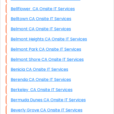
Bellflower CA Onsite IT Services
Belltown CA Onsite IT Services
Belmont CA Onsite IT Services
Belmont Heights CA Onsite IT Services
Belmont Park CA Onsite IT Services
Belmont Shore CA Onsite IT Services
Benicia CA Onsite IT Services
Berenda CA Onsite IT Services
Berkeley CA Onsite IT Services
Bermuda Dunes CA Onsite IT Services
Beverly Grove CA Onsite IT Services