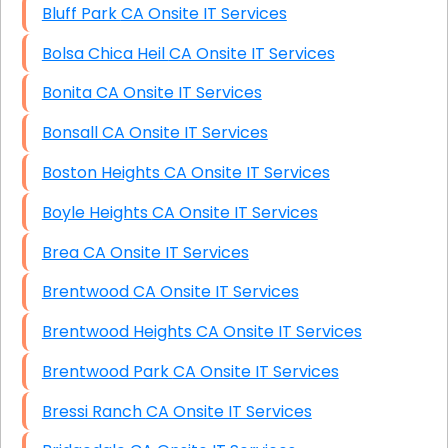
Bluff Park CA Onsite IT Services
Bolsa Chica Heil CA Onsite IT Services
Bonita CA Onsite IT Services
Bonsall CA Onsite IT Services
Boston Heights CA Onsite IT Services
Boyle Heights CA Onsite IT Services
Brea CA Onsite IT Services
Brentwood CA Onsite IT Services
Brentwood Heights CA Onsite IT Services
Brentwood Park CA Onsite IT Services
Bressi Ranch CA Onsite IT Services