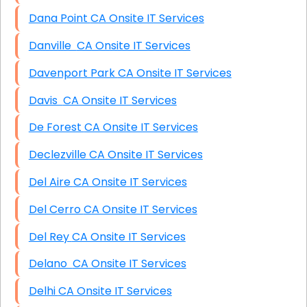
Dana Point CA Onsite IT Services
Danville CA Onsite IT Services
Davenport Park CA Onsite IT Services
Davis CA Onsite IT Services
De Forest CA Onsite IT Services
Declezville CA Onsite IT Services
Del Aire CA Onsite IT Services
Del Cerro CA Onsite IT Services
Del Rey CA Onsite IT Services
Delano CA Onsite IT Services
Delhi CA Onsite IT Services