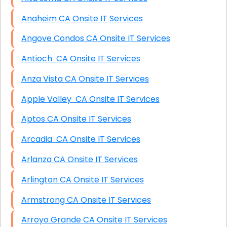
Anaheim CA Onsite IT Services
Angove Condos CA Onsite IT Services
Antioch CA Onsite IT Services
Anza Vista CA Onsite IT Services
Apple Valley CA Onsite IT Services
Aptos CA Onsite IT Services
Arcadia CA Onsite IT Services
Arlanza CA Onsite IT Services
Arlington CA Onsite IT Services
Armstrong CA Onsite IT Services
Arroyo Grande CA Onsite IT Services