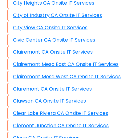
City Heights CA Onsite IT Services
City of Industry CA Onsite IT Services
City View CA Onsite IT Services
Civic Center CA Onsite IT Services
Clairemont CA Onsite IT Services
Clairemont Mesa East CA Onsite IT Services
Clairemont Mesa West CA Onsite IT Services
Claremont CA Onsite IT Services
Clawson CA Onsite IT Services
Clear Lake Riviera CA Onsite IT Services
Clement Junction CA Onsite IT Services
Clovis CA Onsite IT Services