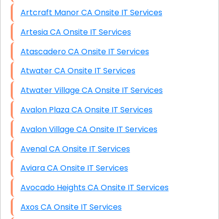
Artcraft Manor CA Onsite IT Services
Artesia CA Onsite IT Services
Atascadero CA Onsite IT Services
Atwater CA Onsite IT Services
Atwater Village CA Onsite IT Services
Avalon Plaza CA Onsite IT Services
Avalon Village CA Onsite IT Services
Avenal CA Onsite IT Services
Aviara CA Onsite IT Services
Avocado Heights CA Onsite IT Services
Axos CA Onsite IT Services