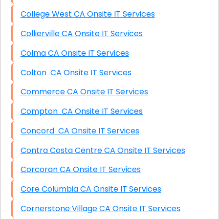
College West CA Onsite IT Services
Collierville CA Onsite IT Services
Colma CA Onsite IT Services
Colton CA Onsite IT Services
Commerce CA Onsite IT Services
Compton CA Onsite IT Services
Concord CA Onsite IT Services
Contra Costa Centre CA Onsite IT Services
Corcoran CA Onsite IT Services
Core Columbia CA Onsite IT Services
Cornerstone Village CA Onsite IT Services