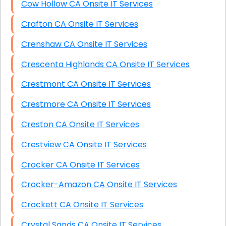
Cow Hollow CA Onsite IT Services
Crafton CA Onsite IT Services
Crenshaw CA Onsite IT Services
Crescenta Highlands CA Onsite IT Services
Crestmont CA Onsite IT Services
Crestmore CA Onsite IT Services
Creston CA Onsite IT Services
Crestview CA Onsite IT Services
Crocker CA Onsite IT Services
Crocker-Amazon CA Onsite IT Services
Crockett CA Onsite IT Services
Crystal Sands CA Onsite IT Services