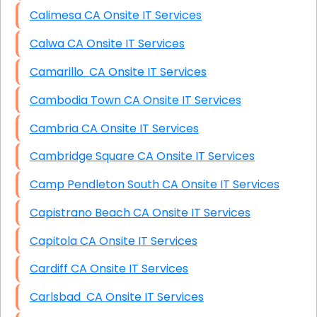
Calimesa CA Onsite IT Services
Calwa CA Onsite IT Services
Camarillo CA Onsite IT Services
Cambodia Town CA Onsite IT Services
Cambria CA Onsite IT Services
Cambridge Square CA Onsite IT Services
Camp Pendleton South CA Onsite IT Services
Capistrano Beach CA Onsite IT Services
Capitola CA Onsite IT Services
Cardiff CA Onsite IT Services
Carlsbad CA Onsite IT Services