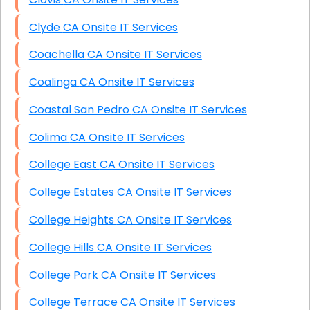
Clyde CA Onsite IT Services
Coachella CA Onsite IT Services
Coalinga CA Onsite IT Services
Coastal San Pedro CA Onsite IT Services
Colima CA Onsite IT Services
College East CA Onsite IT Services
College Estates CA Onsite IT Services
College Heights CA Onsite IT Services
College Hills CA Onsite IT Services
College Park CA Onsite IT Services
College Terrace CA Onsite IT Services