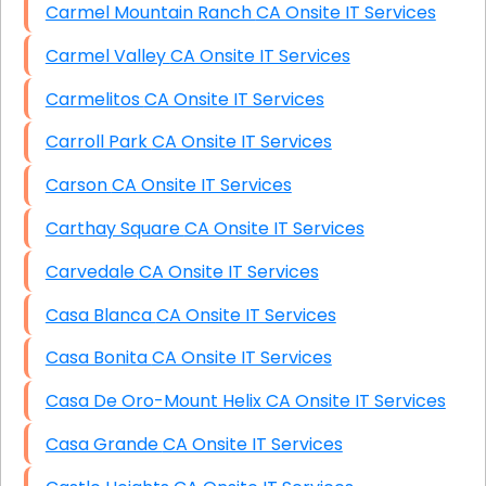
Carmel Mountain Ranch CA Onsite IT Services
Carmel Valley CA Onsite IT Services
Carmelitos CA Onsite IT Services
Carroll Park CA Onsite IT Services
Carson CA Onsite IT Services
Carthay Square CA Onsite IT Services
Carvedale CA Onsite IT Services
Casa Blanca CA Onsite IT Services
Casa Bonita CA Onsite IT Services
Casa De Oro-Mount Helix CA Onsite IT Services
Casa Grande CA Onsite IT Services