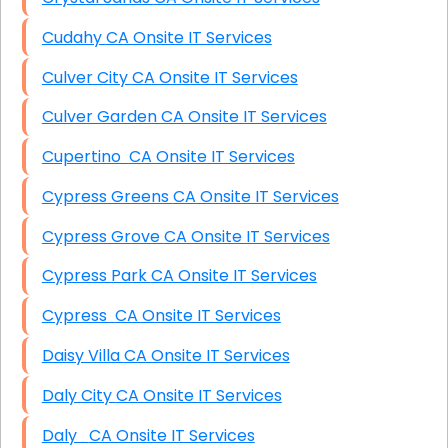
Cudahy CA Onsite IT Services
Culver City CA Onsite IT Services
Culver Garden CA Onsite IT Services
Cupertino CA Onsite IT Services
Cypress Greens CA Onsite IT Services
Cypress Grove CA Onsite IT Services
Cypress Park CA Onsite IT Services
Cypress CA Onsite IT Services
Daisy Villa CA Onsite IT Services
Daly City CA Onsite IT Services
Daly CA Onsite IT Services