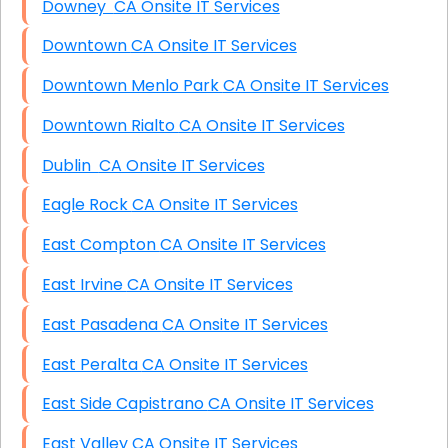
Downey CA Onsite IT Services
Downtown CA Onsite IT Services
Downtown Menlo Park CA Onsite IT Services
Downtown Rialto CA Onsite IT Services
Dublin CA Onsite IT Services
Eagle Rock CA Onsite IT Services
East Compton CA Onsite IT Services
East Irvine CA Onsite IT Services
East Pasadena CA Onsite IT Services
East Peralta CA Onsite IT Services
East Side Capistrano CA Onsite IT Services
East Valley CA Onsite IT Services