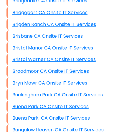
Bridgedale CA Onsite IT Services
Bridgeport CA Onsite IT Services
Brigden Ranch CA Onsite IT Services
Brisbane CA Onsite IT Services
Bristol Manor CA Onsite IT Services
Bristol Warner CA Onsite IT Services
Broadmoor CA Onsite IT Services
Bryn Mawr CA Onsite IT Services
Buckingham Park CA Onsite IT Services
Buena Park CA Onsite IT Services
Buena Park CA Onsite IT Services
Bungalow Heaven CA Onsite IT Services