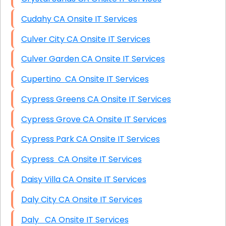
Cudahy CA Onsite IT Services
Culver City CA Onsite IT Services
Culver Garden CA Onsite IT Services
Cupertino CA Onsite IT Services
Cypress Greens CA Onsite IT Services
Cypress Grove CA Onsite IT Services
Cypress Park CA Onsite IT Services
Cypress CA Onsite IT Services
Daisy Villa CA Onsite IT Services
Daly City CA Onsite IT Services
Daly CA Onsite IT Services