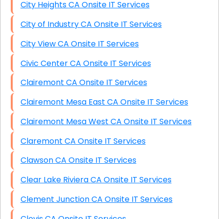
City Heights CA Onsite IT Services
City of Industry CA Onsite IT Services
City View CA Onsite IT Services
Civic Center CA Onsite IT Services
Clairemont CA Onsite IT Services
Clairemont Mesa East CA Onsite IT Services
Clairemont Mesa West CA Onsite IT Services
Claremont CA Onsite IT Services
Clawson CA Onsite IT Services
Clear Lake Riviera CA Onsite IT Services
Clement Junction CA Onsite IT Services
Clovis CA Onsite IT Services