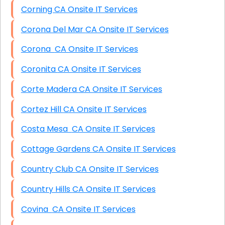
Corning CA Onsite IT Services
Corona Del Mar CA Onsite IT Services
Corona CA Onsite IT Services
Coronita CA Onsite IT Services
Corte Madera CA Onsite IT Services
Cortez Hill CA Onsite IT Services
Costa Mesa CA Onsite IT Services
Cottage Gardens CA Onsite IT Services
Country Club CA Onsite IT Services
Country Hills CA Onsite IT Services
Covina CA Onsite IT Services