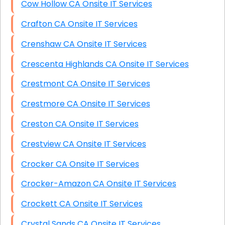
Cow Hollow CA Onsite IT Services
Crafton CA Onsite IT Services
Crenshaw CA Onsite IT Services
Crescenta Highlands CA Onsite IT Services
Crestmont CA Onsite IT Services
Crestmore CA Onsite IT Services
Creston CA Onsite IT Services
Crestview CA Onsite IT Services
Crocker CA Onsite IT Services
Crocker-Amazon CA Onsite IT Services
Crockett CA Onsite IT Services
Crystal Sands CA Onsite IT Services