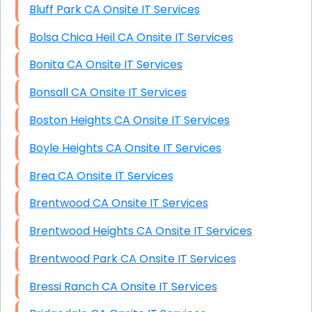
Bluff Park CA Onsite IT Services
Bolsa Chica Heil CA Onsite IT Services
Bonita CA Onsite IT Services
Bonsall CA Onsite IT Services
Boston Heights CA Onsite IT Services
Boyle Heights CA Onsite IT Services
Brea CA Onsite IT Services
Brentwood CA Onsite IT Services
Brentwood Heights CA Onsite IT Services
Brentwood Park CA Onsite IT Services
Bressi Ranch CA Onsite IT Services