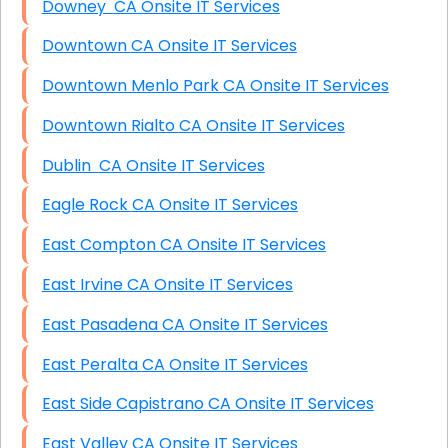
Downey CA Onsite IT Services
Downtown CA Onsite IT Services
Downtown Menlo Park CA Onsite IT Services
Downtown Rialto CA Onsite IT Services
Dublin CA Onsite IT Services
Eagle Rock CA Onsite IT Services
East Compton CA Onsite IT Services
East Irvine CA Onsite IT Services
East Pasadena CA Onsite IT Services
East Peralta CA Onsite IT Services
East Side Capistrano CA Onsite IT Services
East Valley CA Onsite IT Services