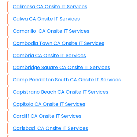
Calimesa CA Onsite IT Services
Calwa CA Onsite IT Services
Camarillo CA Onsite IT Services
Cambodia Town CA Onsite IT Services
Cambria CA Onsite IT Services
Cambridge Square CA Onsite IT Services
Camp Pendleton South CA Onsite IT Services
Capistrano Beach CA Onsite IT Services
Capitola CA Onsite IT Services
Cardiff CA Onsite IT Services
Carlsbad CA Onsite IT Services