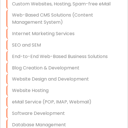
Custom Websites, Hosting, Spam-free eMail
Data Storage
Web-Based CMS Solutions (Content
Data Recovery (complex)
Management System)
Exchange Server Configuration
Internet Marketing Services
VPN Set-Up and Configuration
SEO and SEM
Access Control Systems
End-to-End Web-Based Business Solutions
Security Cameras Installation
Blog Creation & Development
IT Consulting
Website Design and Development
End-to-End Business IT Services
Website Hosting
Starlink Business Installation
eMail Service (POP, IMAP, Webmail)
Software Development
Database Management