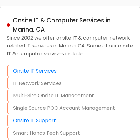
Onsite IT & Computer Services in
Marina, CA
Since 2002 we offer onsite IT & computer network
related IT services in Marina, CA. Some of our onsite
IT & computer services include:
Onsite IT Services
IT Network Services
Multi-Site Onsite IT Management
Single Source POC Account Management
Onsite IT Support
Smart Hands Tech Support