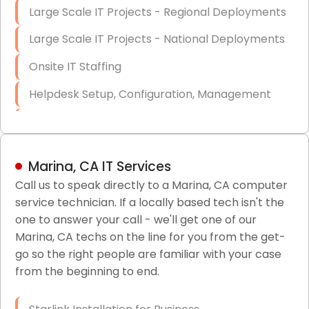
Large Scale IT Projects - Regional Deployments
Large Scale IT Projects - National Deployments
Onsite IT Staffing
Helpdesk Setup, Configuration, Management
Low-Voltage Data Cabling Services
Short & Long-Term Project Staffing
Marina, CA IT Services
LAN/WAN Setup and Configuration
Call us to speak directly to a Marina, CA computer
service technician. If a locally based tech isn't the
Business Class Security Solutions
one to answer your call - we'll get one of our
HIPAA Computer and Network Compliance for
Marina, CA techs on the line for you from the get-
Patient Records
go so the right people are familiar with your case
from the beginning to end.
Network Wiring Services (Cat5, Cat6, Fiber
Optic)