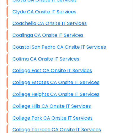
Clyde CA Onsite IT Services
Coachella CA Onsite IT Services
Coalinga CA Onsite IT Services
Coastal San Pedro CA Onsite IT Services
Colima CA Onsite IT Services
College East CA Onsite IT Services
College Estates CA Onsite IT Services
College Heights CA Onsite IT Services
College Hills CA Onsite IT Services
College Park CA Onsite IT Services
College Terrace CA Onsite IT Services