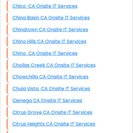
Chico CA Onsite IT Services
China Basin CA Onsite IT Services
Chinatown CA Onsite IT Services
Chino Hills CA Onsite IT Services
Chino CA Onsite IT Services
Chollas Creek CA Onsite IT Services
Chowchilla CA Onsite IT Services
Chula Vista CA Onsite IT Services
Cienega CA Onsite IT Services
Citrus Grove CA Onsite IT Services
Citrus Heights CA Onsite IT Services