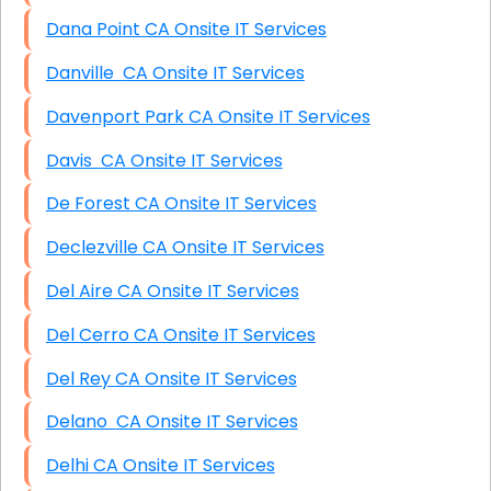
Dana Point CA Onsite IT Services
Danville CA Onsite IT Services
Davenport Park CA Onsite IT Services
Davis CA Onsite IT Services
De Forest CA Onsite IT Services
Declezville CA Onsite IT Services
Del Aire CA Onsite IT Services
Del Cerro CA Onsite IT Services
Del Rey CA Onsite IT Services
Delano CA Onsite IT Services
Delhi CA Onsite IT Services