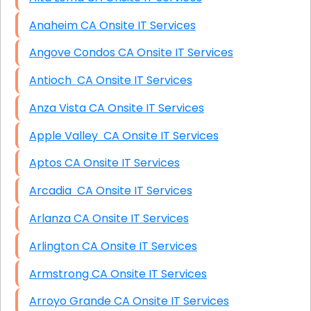
Anaheim CA Onsite IT Services
Angove Condos CA Onsite IT Services
Antioch CA Onsite IT Services
Anza Vista CA Onsite IT Services
Apple Valley CA Onsite IT Services
Aptos CA Onsite IT Services
Arcadia CA Onsite IT Services
Arlanza CA Onsite IT Services
Arlington CA Onsite IT Services
Armstrong CA Onsite IT Services
Arroyo Grande CA Onsite IT Services