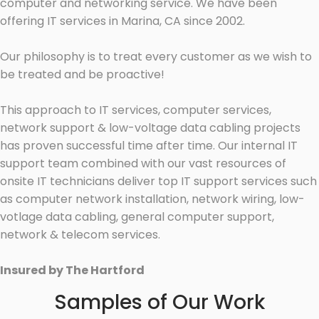
computer and networking service. We have been
offering IT services in Marina, CA since 2002.
Our philosophy is to treat every customer as we wish to
be treated and be proactive!
This approach to IT services, computer services,
network support & low-voltage data cabling projects
has proven successful time after time. Our internal IT
support team combined with our vast resources of
onsite IT technicians deliver top IT support services such
as computer network installation, network wiring, low-
votlage data cabling, general computer support,
network & telecom services.
Insured by The Hartford
Samples of Our Work