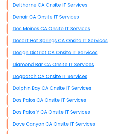
Delthorne CA Onsite IT Services
Denair CA Onsite IT Services
Des Moines CA Onsite IT Services
Desert Hot Springs CA Onsite IT Services
Design District CA Onsite IT Services
Diamond Bar CA Onsite IT Services
Dogpatch CA Onsite IT Services
Dolphin Bay CA Onsite IT Services
Dos Palos CA Onsite IT Services
Dos Palos Y CA Onsite IT Services
Dove Canyon CA Onsite IT Services