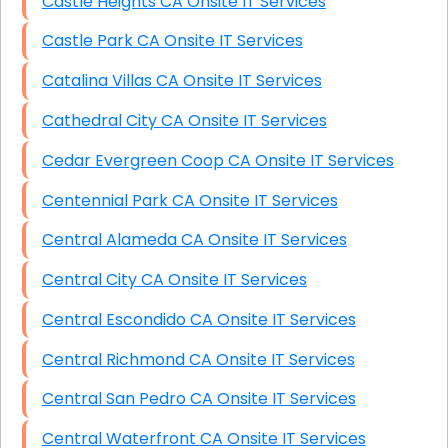
Castle Heights CA Onsite IT Services
Castle Park CA Onsite IT Services
Catalina Villas CA Onsite IT Services
Cathedral City CA Onsite IT Services
Cedar Evergreen Coop CA Onsite IT Services
Centennial Park CA Onsite IT Services
Central Alameda CA Onsite IT Services
Central City CA Onsite IT Services
Central Escondido CA Onsite IT Services
Central Richmond CA Onsite IT Services
Central San Pedro CA Onsite IT Services
Central Waterfront CA Onsite IT Services