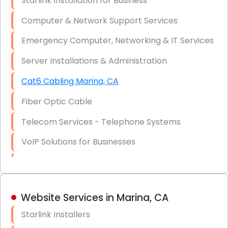
Starlink Installation for Business
Data Recovery Solutions
Computer & Network Support Services
Firewall Installation
Emergency Computer, Networking & IT Services
Server Installations & Administration
Cat6 Cabling Marina, CA
Fiber Optic Cable
Telecom Services - Telephone Systems
VoIP Solutions for Businesses
IT Management Consulting
IT Strategy, Budgeting & Implementation
Website Services in Marina, CA
Hardware & Software Purchasing
Starlink Installers
Disaster Recovery