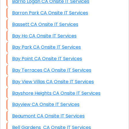
Barrio Logan CA Onsite IT Services
Barron Park CA Onsite IT Services
Bassett CA Onsite IT Services
Bay Ho CA Onsite IT Services
Bay Park CA Onsite IT Services
Bay Point CA Onsite IT Services
Bay Terraces CA Onsite IT Services
Bay View Villas CA Onsite IT Services
Bayshore Heights CA Onsite IT Services
Bayview CA Onsite IT Services
Beaumont CA Onsite IT Services
Bell Gardens CA Onsite IT Services