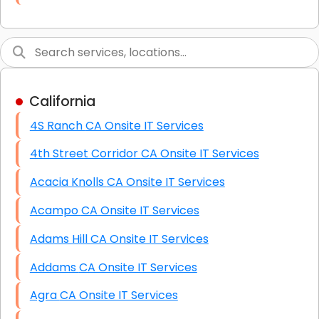
Link Building
Graphic Design
Web Programming / Engineering
California
High End Linux Servers
4S Ranch CA Onsite IT Services
High End Windows Servers
4th Street Corridor CA Onsite IT Services
Starlink Installation Services
Acacia Knolls CA Onsite IT Services
Acampo CA Onsite IT Services
Adams Hill CA Onsite IT Services
Addams CA Onsite IT Services
Agra CA Onsite IT Services