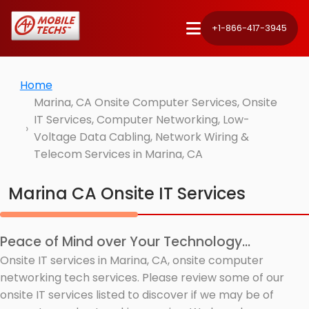
+1-866-417-3945
Home
Marina, CA Onsite Computer Services, Onsite
IT Services, Computer Networking, Low-
Voltage Data Cabling, Network Wiring &
Telecom Services in Marina, CA
Marina CA Onsite IT Services
Peace of Mind over Your Technology...
Onsite IT services in Marina, CA, onsite computer
networking tech services. Please review some of our
onsite IT services listed to discover if we may be of