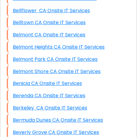
Bellflower CA Onsite IT Services
Belltown CA Onsite IT Services
Belmont CA Onsite IT Services
Belmont Heights CA Onsite IT Services
Belmont Park CA Onsite IT Services
Belmont Shore CA Onsite IT Services
Benicia CA Onsite IT Services
Berenda CA Onsite IT Services
Berkeley CA Onsite IT Services
Bermuda Dunes CA Onsite IT Services
Beverly Grove CA Onsite IT Services