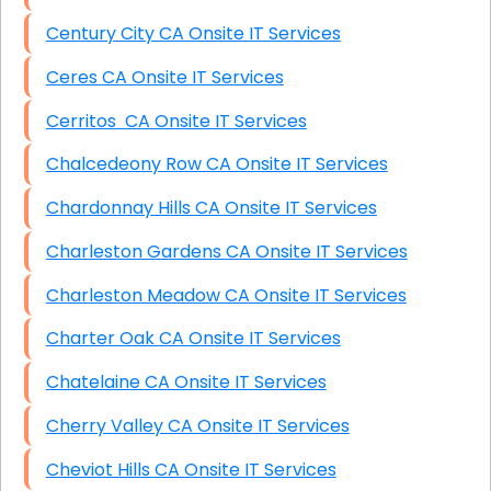
Century City CA Onsite IT Services
Ceres CA Onsite IT Services
Cerritos CA Onsite IT Services
Chalcedeony Row CA Onsite IT Services
Chardonnay Hills CA Onsite IT Services
Charleston Gardens CA Onsite IT Services
Charleston Meadow CA Onsite IT Services
Charter Oak CA Onsite IT Services
Chatelaine CA Onsite IT Services
Cherry Valley CA Onsite IT Services
Cheviot Hills CA Onsite IT Services