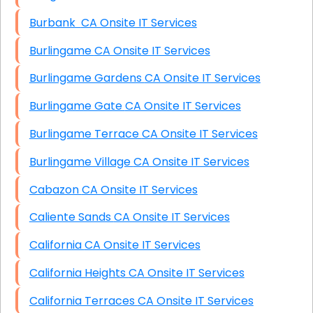
Burbank CA Onsite IT Services
Burlingame CA Onsite IT Services
Burlingame Gardens CA Onsite IT Services
Burlingame Gate CA Onsite IT Services
Burlingame Terrace CA Onsite IT Services
Burlingame Village CA Onsite IT Services
Cabazon CA Onsite IT Services
Caliente Sands CA Onsite IT Services
California CA Onsite IT Services
California Heights CA Onsite IT Services
California Terraces CA Onsite IT Services