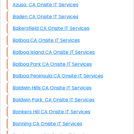
Azusa CA Onsite IT Services
Baden CA Onsite IT Services
Bakersfield CA Onsite IT Services
Balboa CA Onsite IT Services
Balboa Island CA Onsite IT Services
Balboa Park CA Onsite IT Services
Balboa Peninsula CA Onsite IT Services
Baldwin Hills CA Onsite IT Services
Baldwin Park CA Onsite IT Services
Bankers Hill CA Onsite IT Services
Banning CA Onsite IT Services