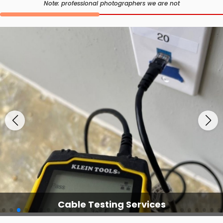
Note: professional photographers we are not
Cable Testing Services