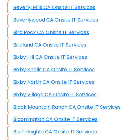
Beverly Hills CA Onsite IT Services
Beverlywood CA Onsite IT Services
Bird Rock CA Onsite IT Services
Birdland CA Onsite IT Services
Bixby Hill CA Onsite IT Services
Bixby Knolls CA Onsite IT Services
Bixby North CA Onsite IT Services
Bixby Village CA Onsite IT Services
Black Mountain Ranch CA Onsite IT Services
Bloomington CA Onsite IT Services
Bluff Heights CA Onsite IT Services