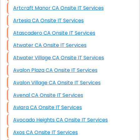
Artcraft Manor CA Onsite IT Services
Artesia CA Onsite IT Services
Atascadero CA Onsite IT Services
Atwater CA Onsite IT Services
Atwater Village CA Onsite IT Services
Avalon Plaza CA Onsite IT Services
Avalon Village CA Onsite IT Services
Avenal CA Onsite IT Services
Aviara CA Onsite IT Services
Avocado Heights CA Onsite IT Services
Axos CA Onsite IT Services