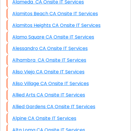
Alameda CA Onsite IT Services
Alamitos Beach CA Onsite IT Services
Alamitos Heights CA Onsite IT Services
Alamo Square CA Onsite IT Services
Alessandro CA Onsite IT Services
Alhambra CA Onsite IT Services
Aliso Viejo CA Onsite IT Services
Aliso Village CA Onsite IT Services
Allied Arts CA Onsite IT Services
Allied Gardens CA Onsite IT Services
Alpine CA Onsite IT Services
Alta Loma CA Onsite IT Services