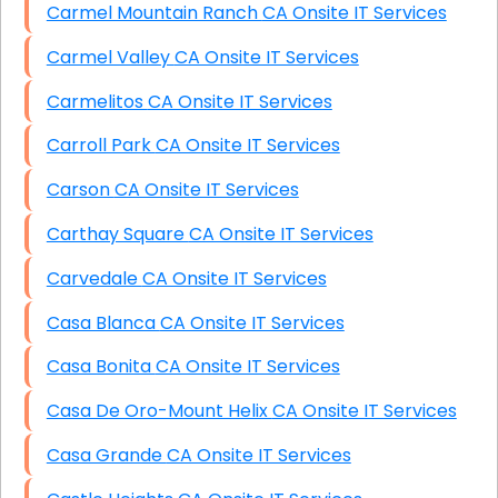
Carmel Mountain Ranch CA Onsite IT Services
Carmel Valley CA Onsite IT Services
Carmelitos CA Onsite IT Services
Carroll Park CA Onsite IT Services
Carson CA Onsite IT Services
Carthay Square CA Onsite IT Services
Carvedale CA Onsite IT Services
Casa Blanca CA Onsite IT Services
Casa Bonita CA Onsite IT Services
Casa De Oro-Mount Helix CA Onsite IT Services
Casa Grande CA Onsite IT Services