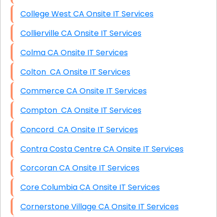
College West CA Onsite IT Services
Collierville CA Onsite IT Services
Colma CA Onsite IT Services
Colton CA Onsite IT Services
Commerce CA Onsite IT Services
Compton CA Onsite IT Services
Concord CA Onsite IT Services
Contra Costa Centre CA Onsite IT Services
Corcoran CA Onsite IT Services
Core Columbia CA Onsite IT Services
Cornerstone Village CA Onsite IT Services