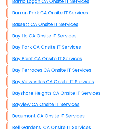
Barrio Logan CA Onsite IT Services
Barron Park CA Onsite IT Services
Bassett CA Onsite IT Services
Bay Ho CA Onsite IT Services
Bay Park CA Onsite IT Services
Bay Point CA Onsite IT Services
Bay Terraces CA Onsite IT Services
Bay View Villas CA Onsite IT Services
Bayshore Heights CA Onsite IT Services
Bayview CA Onsite IT Services
Beaumont CA Onsite IT Services
Bell Gardens CA Onsite IT Services