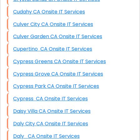
Cudahy CA Onsite IT Services
Culver City CA Onsite IT Services
Culver Garden CA Onsite IT Services
Cupertino CA Onsite IT Services
Cypress Greens CA Onsite IT Services
Cypress Grove CA Onsite IT Services
Cypress Park CA Onsite IT Services
Cypress CA Onsite IT Services
Daisy Villa CA Onsite IT Services
Daly City CA Onsite IT Services
Daly CA Onsite IT Services