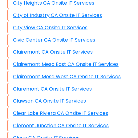
City Heights CA Onsite IT Services
City of Industry CA Onsite IT Services
City View CA Onsite IT Services
Civic Center CA Onsite IT Services
Clairemont CA Onsite IT Services
Clairemont Mesa East CA Onsite IT Services
Clairemont Mesa West CA Onsite IT Services
Claremont CA Onsite IT Services
Clawson CA Onsite IT Services
Clear Lake Riviera CA Onsite IT Services
Clement Junction CA Onsite IT Services
Clovis CA Onsite IT Services