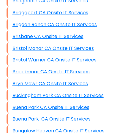
Bridgedale CA Onsite IT Services
Bridgeport CA Onsite IT Services
Brigden Ranch CA Onsite IT Services
Brisbane CA Onsite IT Services
Bristol Manor CA Onsite IT Services
Bristol Warner CA Onsite IT Services
Broadmoor CA Onsite IT Services
Bryn Mawr CA Onsite IT Services
Buckingham Park CA Onsite IT Services
Buena Park CA Onsite IT Services
Buena Park CA Onsite IT Services
Bungalow Heaven CA Onsite IT Services