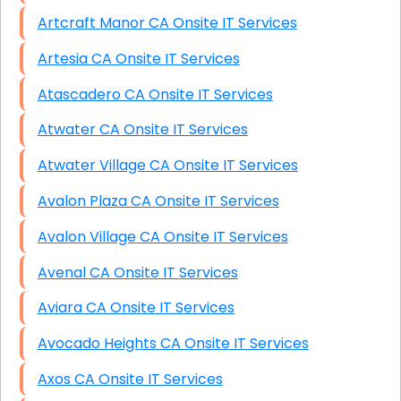
Artcraft Manor CA Onsite IT Services
Artesia CA Onsite IT Services
Atascadero CA Onsite IT Services
Atwater CA Onsite IT Services
Atwater Village CA Onsite IT Services
Avalon Plaza CA Onsite IT Services
Avalon Village CA Onsite IT Services
Avenal CA Onsite IT Services
Aviara CA Onsite IT Services
Avocado Heights CA Onsite IT Services
Axos CA Onsite IT Services