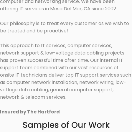
computer and networking service. We have been
offering IT services in Mesa Del Mar, CA since 2002.
Our philosophy is to treat every customer as we wish to
be treated and be proactive!
This approach to IT services, computer services,
network support & low-voltage data cabling projects
has proven successful time after time. Our internal IT
support team combined with our vast resources of
onsite IT technicians deliver top IT support services such
as computer network installation, network wiring, low-
votlage data cabling, general computer support,
network & telecom services.
Insured by The Hartford
Samples of Our Work