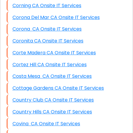
Corning CA Onsite IT Services
Corona Del Mar CA Onsite IT Services
Corona CA Onsite IT Services
Coronita CA Onsite IT Services
Corte Madera CA Onsite IT Services
Cortez Hill CA Onsite IT Services
Costa Mesa CA Onsite IT Services
Cottage Gardens CA Onsite IT Services
Country Club CA Onsite IT Services
Country Hills CA Onsite IT Services
Covina CA Onsite IT Services