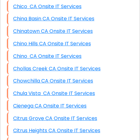
Chico CA Onsite IT Services
China Basin CA Onsite IT Services
Chinatown CA Onsite IT Services
Chino Hills CA Onsite IT Services
Chino CA Onsite IT Services
Chollas Creek CA Onsite IT Services
Chowchilla CA Onsite IT Services
Chula Vista CA Onsite IT Services
Cienega CA Onsite IT Services
Citrus Grove CA Onsite IT Services
Citrus Heights CA Onsite IT Services