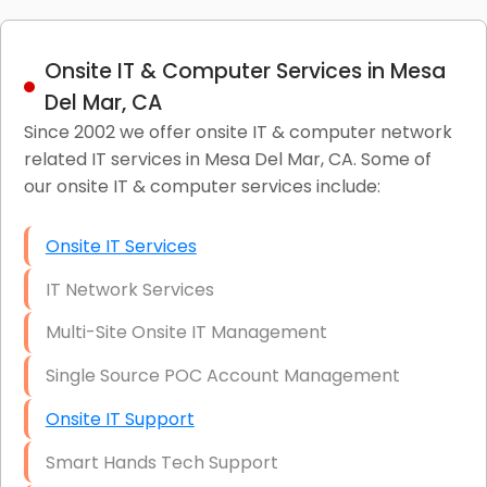
Onsite IT & Computer Services in Mesa
Del Mar, CA
Since 2002 we offer onsite IT & computer network
related IT services in Mesa Del Mar, CA. Some of
our onsite IT & computer services include:
Onsite IT Services
IT Network Services
Multi-Site Onsite IT Management
Single Source POC Account Management
Onsite IT Support
Smart Hands Tech Support