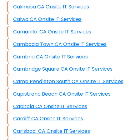
Calimesa CA Onsite IT Services
Calwa CA Onsite IT Services
Camarillo CA Onsite IT Services
Cambodia Town CA Onsite IT Services
Cambria CA Onsite IT Services
Cambridge Square CA Onsite IT Services
Camp Pendleton South CA Onsite IT Services
Capistrano Beach CA Onsite IT Services
Capitola CA Onsite IT Services
Cardiff CA Onsite IT Services
Carlsbad CA Onsite IT Services