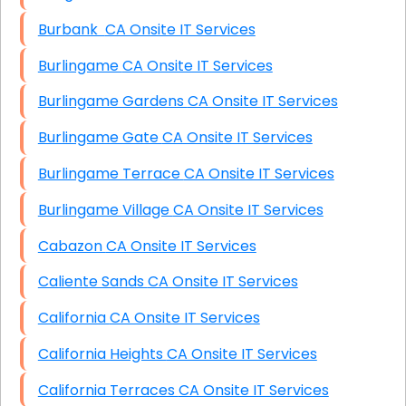
Burbank CA Onsite IT Services
Burlingame CA Onsite IT Services
Burlingame Gardens CA Onsite IT Services
Burlingame Gate CA Onsite IT Services
Burlingame Terrace CA Onsite IT Services
Burlingame Village CA Onsite IT Services
Cabazon CA Onsite IT Services
Caliente Sands CA Onsite IT Services
California CA Onsite IT Services
California Heights CA Onsite IT Services
California Terraces CA Onsite IT Services