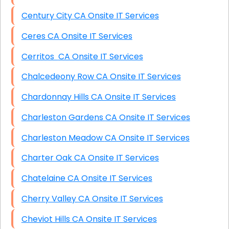
Century City CA Onsite IT Services
Ceres CA Onsite IT Services
Cerritos CA Onsite IT Services
Chalcedeony Row CA Onsite IT Services
Chardonnay Hills CA Onsite IT Services
Charleston Gardens CA Onsite IT Services
Charleston Meadow CA Onsite IT Services
Charter Oak CA Onsite IT Services
Chatelaine CA Onsite IT Services
Cherry Valley CA Onsite IT Services
Cheviot Hills CA Onsite IT Services