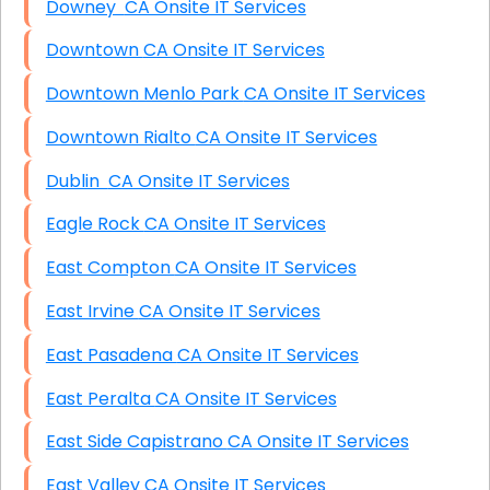
Downey CA Onsite IT Services
Downtown CA Onsite IT Services
Downtown Menlo Park CA Onsite IT Services
Downtown Rialto CA Onsite IT Services
Dublin CA Onsite IT Services
Eagle Rock CA Onsite IT Services
East Compton CA Onsite IT Services
East Irvine CA Onsite IT Services
East Pasadena CA Onsite IT Services
East Peralta CA Onsite IT Services
East Side Capistrano CA Onsite IT Services
East Valley CA Onsite IT Services