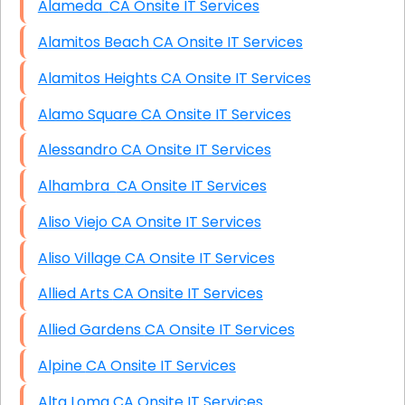
Alameda CA Onsite IT Services
Alamitos Beach CA Onsite IT Services
Alamitos Heights CA Onsite IT Services
Alamo Square CA Onsite IT Services
Alessandro CA Onsite IT Services
Alhambra CA Onsite IT Services
Aliso Viejo CA Onsite IT Services
Aliso Village CA Onsite IT Services
Allied Arts CA Onsite IT Services
Allied Gardens CA Onsite IT Services
Alpine CA Onsite IT Services
Alta Loma CA Onsite IT Services