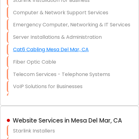
Starlink Installation for Business
Data Recovery Solutions
Computer & Network Support Services
Firewall Installation
Emergency Computer, Networking & IT Services
Server Installations & Administration
Cat6 Cabling Mesa Del Mar, CA
Fiber Optic Cable
Telecom Services - Telephone Systems
VoIP Solutions for Businesses
IT Management Consulting
IT Strategy, Budgeting & Implementation
Website Services in Mesa Del Mar, CA
Hardware & Software Purchasing
Starlink Installers
Disaster Recovery