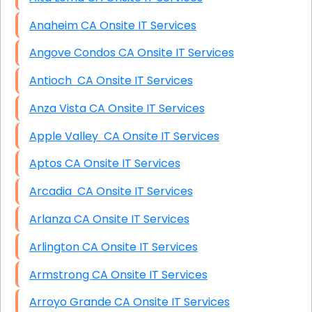
Anaheim CA Onsite IT Services
Angove Condos CA Onsite IT Services
Antioch CA Onsite IT Services
Anza Vista CA Onsite IT Services
Apple Valley CA Onsite IT Services
Aptos CA Onsite IT Services
Arcadia CA Onsite IT Services
Arlanza CA Onsite IT Services
Arlington CA Onsite IT Services
Armstrong CA Onsite IT Services
Arroyo Grande CA Onsite IT Services