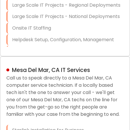
Large Scale IT Projects - Regional Deployments
Large Scale IT Projects - National Deployments
Onsite IT Staffing
Helpdesk Setup, Configuration, Management
Low-Voltage Data Cabling Services
Short & Long-Term Project Staffing
Mesa Del Mar, CA IT Services
LAN/WAN Setup and Configuration
Call us to speak directly to a Mesa Del Mar, CA
computer service technician. If a locally based
Business Class Security Solutions
tech isn't the one to answer your call - we'll get
HIPAA Computer and Network Compliance for
one of our Mesa Del Mar, CA techs on the line for
Patient Records
you from the get-go so the right people are
familiar with your case from the beginning to end.
Network Wiring Services (Cat5, Cat6, Fiber
Optic)