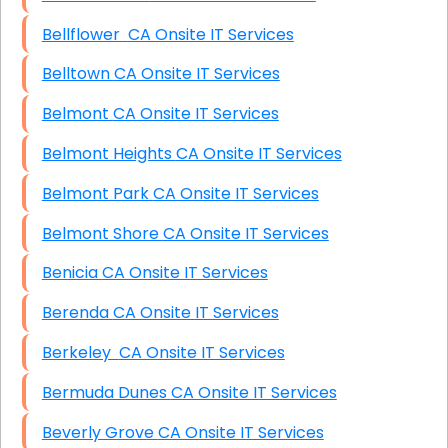
Bellflower CA Onsite IT Services
Belltown CA Onsite IT Services
Belmont CA Onsite IT Services
Belmont Heights CA Onsite IT Services
Belmont Park CA Onsite IT Services
Belmont Shore CA Onsite IT Services
Benicia CA Onsite IT Services
Berenda CA Onsite IT Services
Berkeley CA Onsite IT Services
Bermuda Dunes CA Onsite IT Services
Beverly Grove CA Onsite IT Services