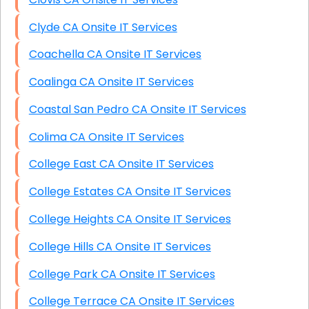
Clyde CA Onsite IT Services
Coachella CA Onsite IT Services
Coalinga CA Onsite IT Services
Coastal San Pedro CA Onsite IT Services
Colima CA Onsite IT Services
College East CA Onsite IT Services
College Estates CA Onsite IT Services
College Heights CA Onsite IT Services
College Hills CA Onsite IT Services
College Park CA Onsite IT Services
College Terrace CA Onsite IT Services