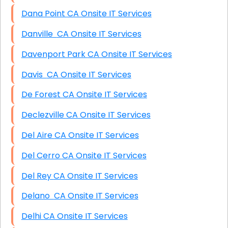
Dana Point CA Onsite IT Services
Danville CA Onsite IT Services
Davenport Park CA Onsite IT Services
Davis CA Onsite IT Services
De Forest CA Onsite IT Services
Declezville CA Onsite IT Services
Del Aire CA Onsite IT Services
Del Cerro CA Onsite IT Services
Del Rey CA Onsite IT Services
Delano CA Onsite IT Services
Delhi CA Onsite IT Services