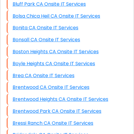
Bluff Park CA Onsite IT Services
Bolsa Chica Heil CA Onsite IT Services
Bonita CA Onsite IT Services
Bonsall CA Onsite IT Services
Boston Heights CA Onsite IT Services
Boyle Heights CA Onsite IT Services
Brea CA Onsite IT Services
Brentwood CA Onsite IT Services
Brentwood Heights CA Onsite IT Services
Brentwood Park CA Onsite IT Services
Bressi Ranch CA Onsite IT Services