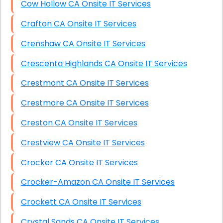
Cow Hollow CA Onsite IT Services
Crafton CA Onsite IT Services
Crenshaw CA Onsite IT Services
Crescenta Highlands CA Onsite IT Services
Crestmont CA Onsite IT Services
Crestmore CA Onsite IT Services
Creston CA Onsite IT Services
Crestview CA Onsite IT Services
Crocker CA Onsite IT Services
Crocker-Amazon CA Onsite IT Services
Crockett CA Onsite IT Services
Crystal Sands CA Onsite IT Services