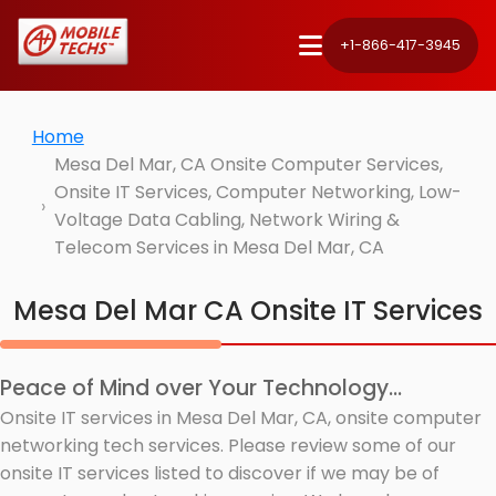
+1-866-417-3945
Home
Mesa Del Mar, CA Onsite Computer Services,
Onsite IT Services, Computer Networking, Low-
Voltage Data Cabling, Network Wiring &
Telecom Services in Mesa Del Mar, CA
Mesa Del Mar CA Onsite IT Services
Peace of Mind over Your Technology...
Onsite IT services in Mesa Del Mar, CA, onsite computer
networking tech services. Please review some of our
onsite IT services listed to discover if we may be of