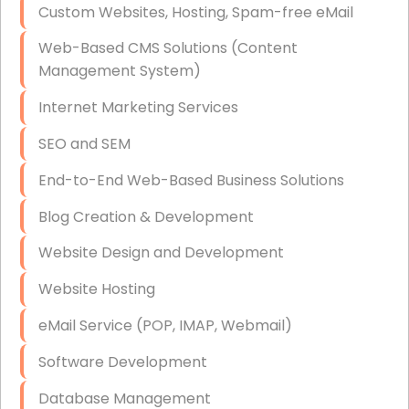
Custom Websites, Hosting, Spam-free eMail
Data Storage
Web-Based CMS Solutions (Content
Data Recovery (complex)
Management System)
Exchange Server Configuration
Internet Marketing Services
VPN Set-Up and Configuration
SEO and SEM
Access Control Systems
End-to-End Web-Based Business Solutions
Security Cameras Installation
Blog Creation & Development
IT Consulting
Website Design and Development
End-to-End Business IT Services
Website Hosting
Starlink Business Installation
eMail Service (POP, IMAP, Webmail)
Software Development
Database Management