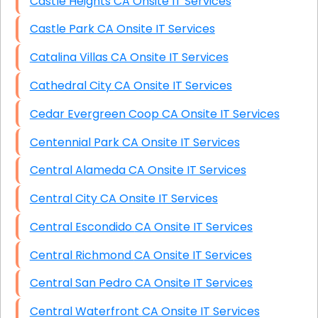
Castle Heights CA Onsite IT Services
Castle Park CA Onsite IT Services
Catalina Villas CA Onsite IT Services
Cathedral City CA Onsite IT Services
Cedar Evergreen Coop CA Onsite IT Services
Centennial Park CA Onsite IT Services
Central Alameda CA Onsite IT Services
Central City CA Onsite IT Services
Central Escondido CA Onsite IT Services
Central Richmond CA Onsite IT Services
Central San Pedro CA Onsite IT Services
Central Waterfront CA Onsite IT Services