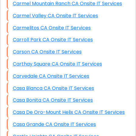
Carmel Mountain Ranch CA Onsite IT Services
Carmel Valley CA Onsite IT Services
Carmelitos CA Onsite IT Services
Carroll Park CA Onsite IT Services
Carson CA Onsite IT Services
Carthay Square CA Onsite IT Services
Carvedale CA Onsite IT Services
Casa Blanca CA Onsite IT Services
Casa Bonita CA Onsite IT Services
Casa De Oro-Mount Helix CA Onsite IT Services
Casa Grande CA Onsite IT Services