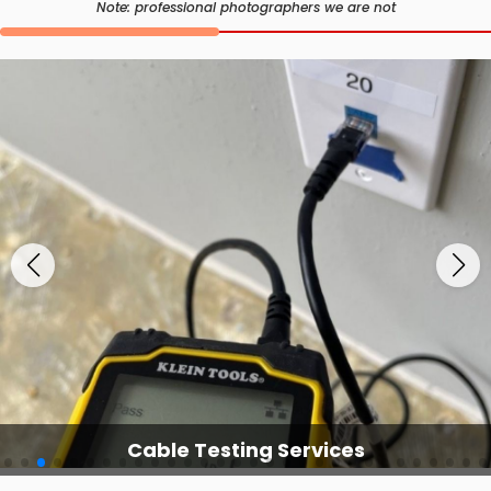
Note: professional photographers we are not
Cable Testing Services