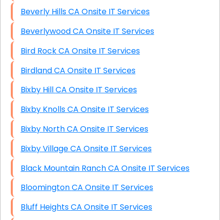
Beverly Hills CA Onsite IT Services
Beverlywood CA Onsite IT Services
Bird Rock CA Onsite IT Services
Birdland CA Onsite IT Services
Bixby Hill CA Onsite IT Services
Bixby Knolls CA Onsite IT Services
Bixby North CA Onsite IT Services
Bixby Village CA Onsite IT Services
Black Mountain Ranch CA Onsite IT Services
Bloomington CA Onsite IT Services
Bluff Heights CA Onsite IT Services