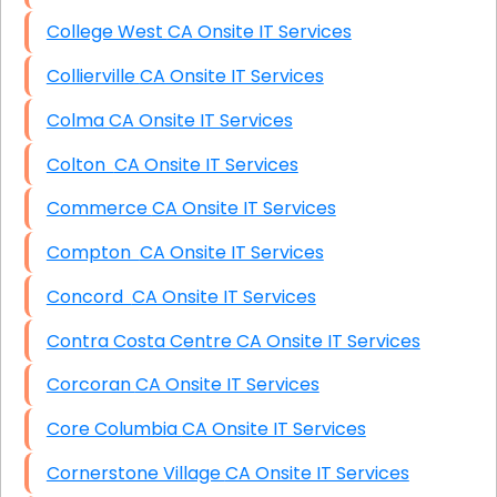
College West CA Onsite IT Services
Collierville CA Onsite IT Services
Colma CA Onsite IT Services
Colton CA Onsite IT Services
Commerce CA Onsite IT Services
Compton CA Onsite IT Services
Concord CA Onsite IT Services
Contra Costa Centre CA Onsite IT Services
Corcoran CA Onsite IT Services
Core Columbia CA Onsite IT Services
Cornerstone Village CA Onsite IT Services