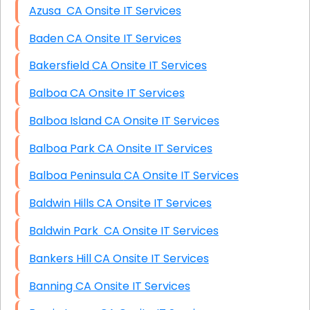
Azusa CA Onsite IT Services
Baden CA Onsite IT Services
Bakersfield CA Onsite IT Services
Balboa CA Onsite IT Services
Balboa Island CA Onsite IT Services
Balboa Park CA Onsite IT Services
Balboa Peninsula CA Onsite IT Services
Baldwin Hills CA Onsite IT Services
Baldwin Park CA Onsite IT Services
Bankers Hill CA Onsite IT Services
Banning CA Onsite IT Services