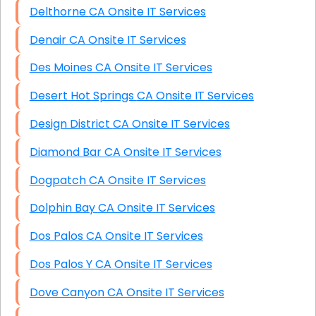
Delthorne CA Onsite IT Services
Denair CA Onsite IT Services
Des Moines CA Onsite IT Services
Desert Hot Springs CA Onsite IT Services
Design District CA Onsite IT Services
Diamond Bar CA Onsite IT Services
Dogpatch CA Onsite IT Services
Dolphin Bay CA Onsite IT Services
Dos Palos CA Onsite IT Services
Dos Palos Y CA Onsite IT Services
Dove Canyon CA Onsite IT Services