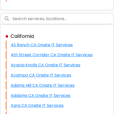
Link Building
Graphic Design
Web Programming / Engineering
California
High End Linux Servers
4S Ranch CA Onsite IT Services
High End Windows Servers
4th Street Corridor CA Onsite IT Services
Starlink Installation Services
Acacia Knolls CA Onsite IT Services
Acampo CA Onsite IT Services
Adams Hill CA Onsite IT Services
Addams CA Onsite IT Services
Agra CA Onsite IT Services