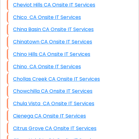
Cheviot Hills CA Onsite IT Services
Chico CA Onsite IT Services
China Basin CA Onsite IT Services
Chinatown CA Onsite IT Services
Chino Hills CA Onsite IT Services
Chino CA Onsite IT Services
Chollas Creek CA Onsite IT Services
Chowchilla CA Onsite IT Services
Chula Vista CA Onsite IT Services
Cienega CA Onsite IT Services
Citrus Grove CA Onsite IT Services