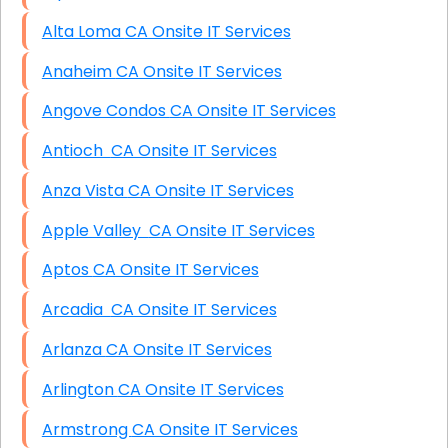
Alta Loma CA Onsite IT Services
Anaheim CA Onsite IT Services
Angove Condos CA Onsite IT Services
Antioch CA Onsite IT Services
Anza Vista CA Onsite IT Services
Apple Valley CA Onsite IT Services
Aptos CA Onsite IT Services
Arcadia CA Onsite IT Services
Arlanza CA Onsite IT Services
Arlington CA Onsite IT Services
Armstrong CA Onsite IT Services