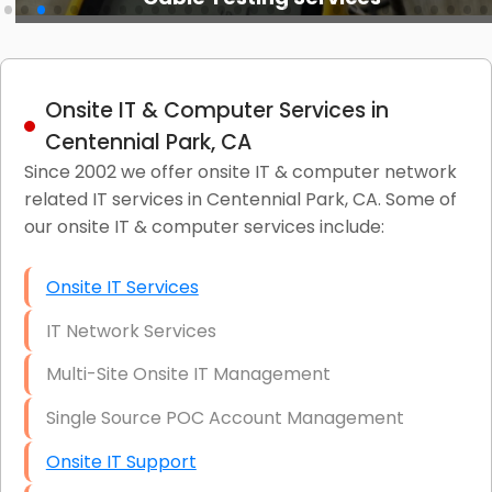
Onsite IT & Computer Services in
Centennial Park, CA
Since 2002 we offer onsite IT & computer network
related IT services in Centennial Park, CA. Some of
our onsite IT & computer services include:
Onsite IT Services
IT Network Services
Multi-Site Onsite IT Management
Single Source POC Account Management
Onsite IT Support