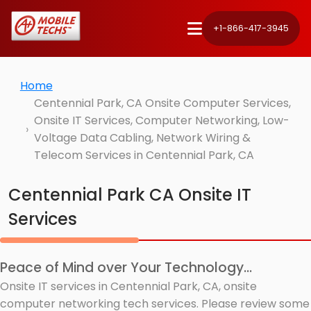
+1-866-417-3945
Home
Centennial Park, CA Onsite Computer Services,
Onsite IT Services, Computer Networking, Low-
Voltage Data Cabling, Network Wiring &
Telecom Services in Centennial Park, CA
Centennial Park CA Onsite IT
Services
Peace of Mind over Your Technology...
Onsite IT services in Centennial Park, CA, onsite
computer networking tech services. Please review some