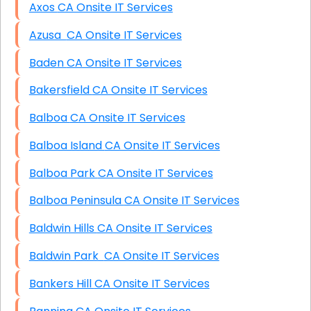
Axos CA Onsite IT Services
Azusa CA Onsite IT Services
Baden CA Onsite IT Services
Bakersfield CA Onsite IT Services
Balboa CA Onsite IT Services
Balboa Island CA Onsite IT Services
Balboa Park CA Onsite IT Services
Balboa Peninsula CA Onsite IT Services
Baldwin Hills CA Onsite IT Services
Baldwin Park CA Onsite IT Services
Bankers Hill CA Onsite IT Services