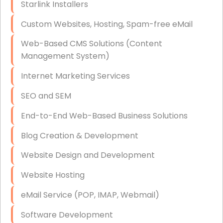
Starlink Installers
Disaster Recovery
Custom Websites, Hosting, Spam-free eMail
Data Storage
Web-Based CMS Solutions (Content
Data Recovery (complex)
Management System)
Exchange Server Configuration
Internet Marketing Services
VPN Set-Up and Configuration
SEO and SEM
Access Control Systems
End-to-End Web-Based Business Solutions
Security Cameras Installation
Blog Creation & Development
IT Consulting
Website Design and Development
End-to-End Business IT Services
Website Hosting
Starlink Business Installation
eMail Service (POP, IMAP, Webmail)
Software Development