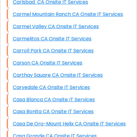
Carlsbad CA Onsite IT Services
Carmel Mountain Ranch CA Onsite IT Services
Carmel Valley CA Onsite IT Services
Carmelitos CA Onsite IT Services
Carroll Park CA Onsite IT Services
Carson CA Onsite IT Services
Carthay Square CA Onsite IT Services
Carvedale CA Onsite IT Services
Casa Blanca CA Onsite IT Services
Casa Bonita CA Onsite IT Services
Casa De Oro-Mount Helix CA Onsite IT Services
Casa Grande CA Onsite IT Services