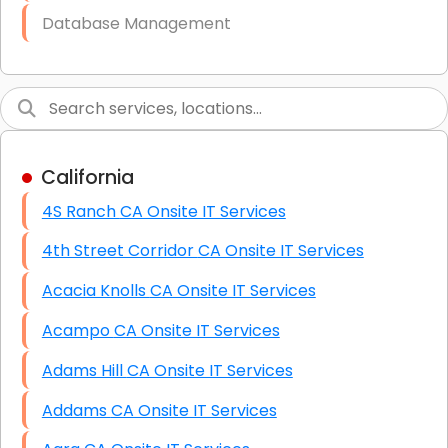
Database Management
Link Building
Graphic Design
Web Programming / Engineering
California
High End Linux Servers
4S Ranch CA Onsite IT Services
High End Windows Servers
4th Street Corridor CA Onsite IT Services
Starlink Installation Services
Acacia Knolls CA Onsite IT Services
Acampo CA Onsite IT Services
Adams Hill CA Onsite IT Services
Addams CA Onsite IT Services