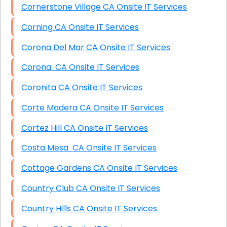
Cornerstone Village CA Onsite IT Services
Corning CA Onsite IT Services
Corona Del Mar CA Onsite IT Services
Corona CA Onsite IT Services
Coronita CA Onsite IT Services
Corte Madera CA Onsite IT Services
Cortez Hill CA Onsite IT Services
Costa Mesa CA Onsite IT Services
Cottage Gardens CA Onsite IT Services
Country Club CA Onsite IT Services
Country Hills CA Onsite IT Services