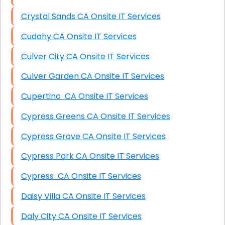
Crystal Sands CA Onsite IT Services
Cudahy CA Onsite IT Services
Culver City CA Onsite IT Services
Culver Garden CA Onsite IT Services
Cupertino CA Onsite IT Services
Cypress Greens CA Onsite IT Services
Cypress Grove CA Onsite IT Services
Cypress Park CA Onsite IT Services
Cypress CA Onsite IT Services
Daisy Villa CA Onsite IT Services
Daly City CA Onsite IT Services