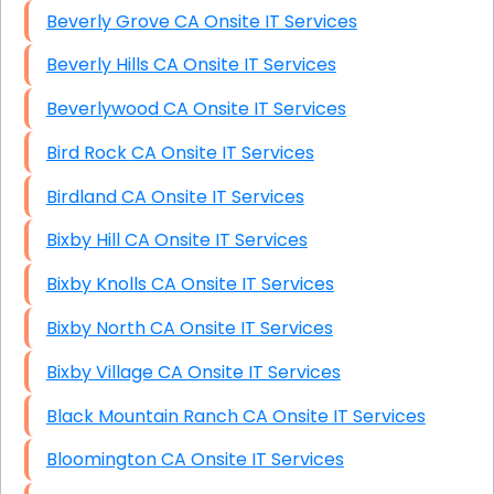
Beverly Grove CA Onsite IT Services
Beverly Hills CA Onsite IT Services
Beverlywood CA Onsite IT Services
Bird Rock CA Onsite IT Services
Birdland CA Onsite IT Services
Bixby Hill CA Onsite IT Services
Bixby Knolls CA Onsite IT Services
Bixby North CA Onsite IT Services
Bixby Village CA Onsite IT Services
Black Mountain Ranch CA Onsite IT Services
Bloomington CA Onsite IT Services