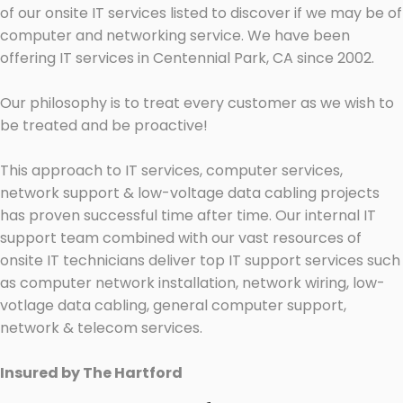
of our onsite IT services listed to discover if we may be of
computer and networking service. We have been
offering IT services in Centennial Park, CA since 2002.
Our philosophy is to treat every customer as we wish to
be treated and be proactive!
This approach to IT services, computer services,
network support & low-voltage data cabling projects
has proven successful time after time. Our internal IT
support team combined with our vast resources of
onsite IT technicians deliver top IT support services such
as computer network installation, network wiring, low-
votlage data cabling, general computer support,
network & telecom services.
Insured by The Hartford