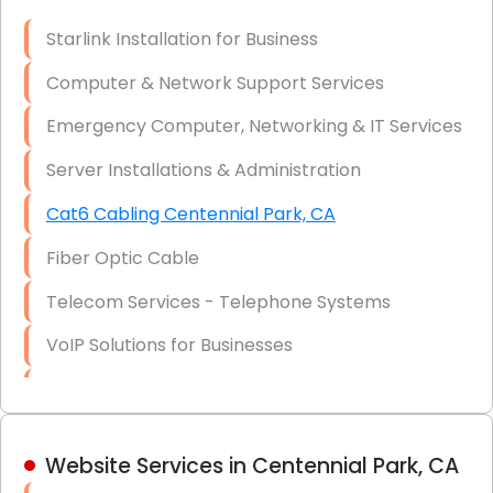
Optic)
Starlink Installation for Business
Data Recovery Solutions
Computer & Network Support Services
Firewall Installation
Emergency Computer, Networking & IT Services
Server Installations & Administration
Cat6 Cabling Centennial Park, CA
Fiber Optic Cable
Telecom Services - Telephone Systems
VoIP Solutions for Businesses
IT Management Consulting
IT Strategy, Budgeting & Implementation
Website Services in Centennial Park, CA
Hardware & Software Purchasing