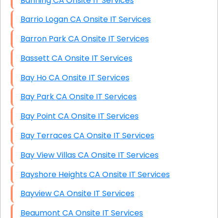
Banning CA Onsite IT Services
Barrio Logan CA Onsite IT Services
Barron Park CA Onsite IT Services
Bassett CA Onsite IT Services
Bay Ho CA Onsite IT Services
Bay Park CA Onsite IT Services
Bay Point CA Onsite IT Services
Bay Terraces CA Onsite IT Services
Bay View Villas CA Onsite IT Services
Bayshore Heights CA Onsite IT Services
Bayview CA Onsite IT Services
Beaumont CA Onsite IT Services