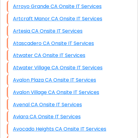
Arroyo Grande CA Onsite IT Services
Artcraft Manor CA Onsite IT Services
Artesia CA Onsite IT Services
Atascadero CA Onsite IT Services
Atwater CA Onsite IT Services
Atwater Village CA Onsite IT Services
Avalon Plaza CA Onsite IT Services
Avalon Village CA Onsite IT Services
Avenal CA Onsite IT Services
Aviara CA Onsite IT Services
Avocado Heights CA Onsite IT Services