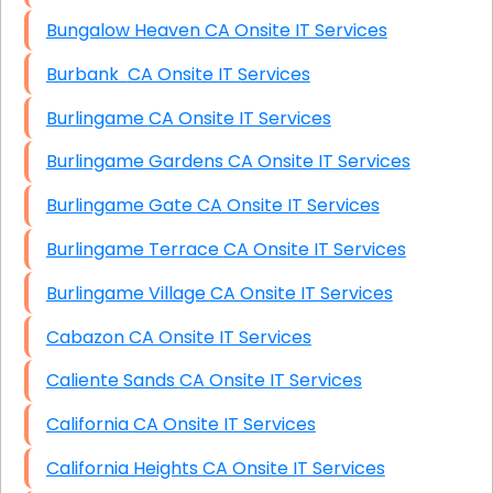
Bungalow Heaven CA Onsite IT Services
Burbank CA Onsite IT Services
Burlingame CA Onsite IT Services
Burlingame Gardens CA Onsite IT Services
Burlingame Gate CA Onsite IT Services
Burlingame Terrace CA Onsite IT Services
Burlingame Village CA Onsite IT Services
Cabazon CA Onsite IT Services
Caliente Sands CA Onsite IT Services
California CA Onsite IT Services
California Heights CA Onsite IT Services