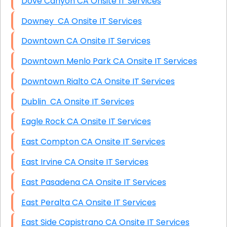
Dove Canyon CA Onsite IT Services
Downey CA Onsite IT Services
Downtown CA Onsite IT Services
Downtown Menlo Park CA Onsite IT Services
Downtown Rialto CA Onsite IT Services
Dublin CA Onsite IT Services
Eagle Rock CA Onsite IT Services
East Compton CA Onsite IT Services
East Irvine CA Onsite IT Services
East Pasadena CA Onsite IT Services
East Peralta CA Onsite IT Services
East Side Capistrano CA Onsite IT Services