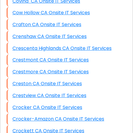
Covina CA Onsite IT Services
Cow Hollow CA Onsite IT Services
Crafton CA Onsite IT Services
Crenshaw CA Onsite IT Services
Crescenta Highlands CA Onsite IT Services
Crestmont CA Onsite IT Services
Crestmore CA Onsite IT Services
Creston CA Onsite IT Services
Crestview CA Onsite IT Services
Crocker CA Onsite IT Services
Crocker-Amazon CA Onsite IT Services
Crockett CA Onsite IT Services