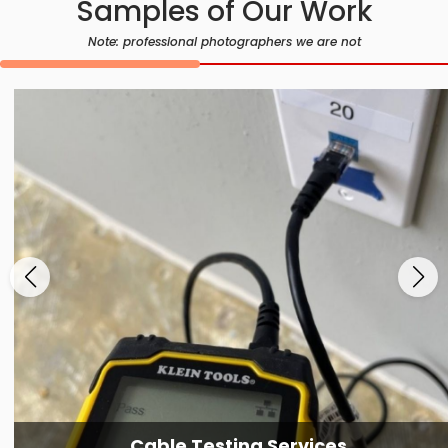
Samples of Our Work
Note: professional photographers we are not
Cable Testing Services