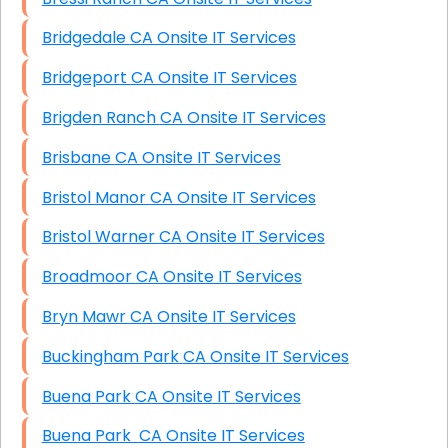
Bridgedale CA Onsite IT Services
Bridgeport CA Onsite IT Services
Brigden Ranch CA Onsite IT Services
Brisbane CA Onsite IT Services
Bristol Manor CA Onsite IT Services
Bristol Warner CA Onsite IT Services
Broadmoor CA Onsite IT Services
Bryn Mawr CA Onsite IT Services
Buckingham Park CA Onsite IT Services
Buena Park CA Onsite IT Services
Buena Park CA Onsite IT Services