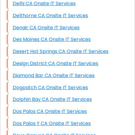
Delhi CA Onsite IT Services
Delthorne CA Onsite IT Services
Denair CA Onsite IT Services
Des Moines CA Onsite IT Services
Desert Hot Springs CA Onsite IT Services
Design District CA Onsite IT Services
Diamond Bar CA Onsite IT Services
Dogpatch CA Onsite IT Services
Dolphin Bay CA Onsite IT Services
Dos Palos CA Onsite IT Services
Dos Palos Y CA Onsite IT Services