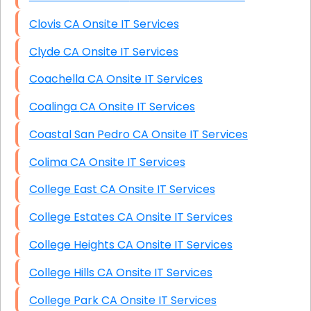
Clovis CA Onsite IT Services
Clyde CA Onsite IT Services
Coachella CA Onsite IT Services
Coalinga CA Onsite IT Services
Coastal San Pedro CA Onsite IT Services
Colima CA Onsite IT Services
College East CA Onsite IT Services
College Estates CA Onsite IT Services
College Heights CA Onsite IT Services
College Hills CA Onsite IT Services
College Park CA Onsite IT Services