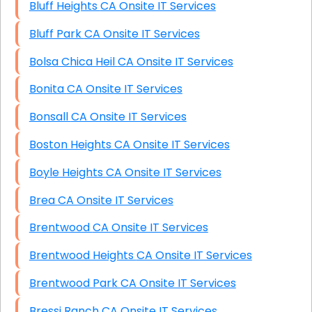
Bluff Heights CA Onsite IT Services
Bluff Park CA Onsite IT Services
Bolsa Chica Heil CA Onsite IT Services
Bonita CA Onsite IT Services
Bonsall CA Onsite IT Services
Boston Heights CA Onsite IT Services
Boyle Heights CA Onsite IT Services
Brea CA Onsite IT Services
Brentwood CA Onsite IT Services
Brentwood Heights CA Onsite IT Services
Brentwood Park CA Onsite IT Services
Bressi Ranch CA Onsite IT Services