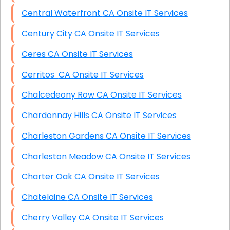
Central Waterfront CA Onsite IT Services
Century City CA Onsite IT Services
Ceres CA Onsite IT Services
Cerritos CA Onsite IT Services
Chalcedeony Row CA Onsite IT Services
Chardonnay Hills CA Onsite IT Services
Charleston Gardens CA Onsite IT Services
Charleston Meadow CA Onsite IT Services
Charter Oak CA Onsite IT Services
Chatelaine CA Onsite IT Services
Cherry Valley CA Onsite IT Services