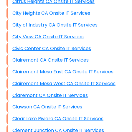
Citrus Heights CA Onsite IT Services
City Heights CA Onsite IT Services
City of Industry CA Onsite IT Services
City View CA Onsite IT Services
Civic Center CA Onsite IT Services
Clairemont CA Onsite IT Services
Clairemont Mesa East CA Onsite IT Services
Clairemont Mesa West CA Onsite IT Services
Claremont CA Onsite IT Services
Clawson CA Onsite IT Services
Clear Lake Riviera CA Onsite IT Services
Clement Junction CA Onsite IT Services