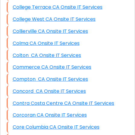
College Terrace CA Onsite IT Services
College West CA Onsite IT Services
Collierville CA Onsite IT Services
Colma CA Onsite IT Services
Colton CA Onsite IT Services
Commerce CA Onsite IT Services
Compton CA Onsite IT Services
Concord CA Onsite IT Services
Contra Costa Centre CA Onsite IT Services
Corcoran CA Onsite IT Services
Core Columbia CA Onsite IT Services