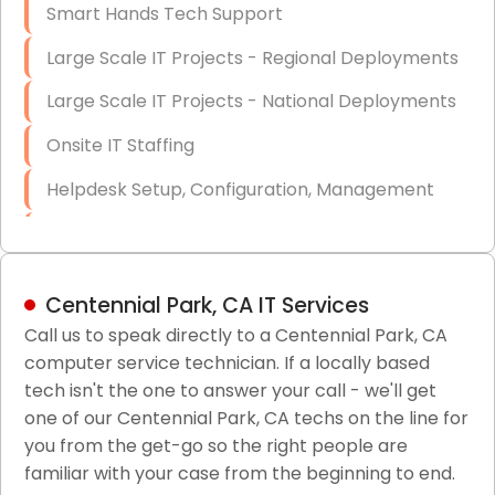
Smart Hands Tech Support
Large Scale IT Projects - Regional Deployments
Large Scale IT Projects - National Deployments
Onsite IT Staffing
Helpdesk Setup, Configuration, Management
Low-Voltage Data Cabling Services
Short & Long-Term Project Staffing
Centennial Park, CA IT Services
LAN/WAN Setup and Configuration
Call us to speak directly to a Centennial Park, CA
computer service technician. If a locally based
Business Class Security Solutions
tech isn't the one to answer your call - we'll get
HIPAA Computer and Network Compliance for
one of our Centennial Park, CA techs on the line for
Patient Records
you from the get-go so the right people are
familiar with your case from the beginning to end.
Network Wiring Services (Cat5, Cat6, Fiber