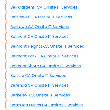
Bell Gardens CA Onsite IT Services
Bellflower CA Onsite IT Services
Belltown CA Onsite IT Services
Belmont CA Onsite IT Services
Belmont Heights CA Onsite IT Services
Belmont Park CA Onsite IT Services
Belmont Shore CA Onsite IT Services
Benicia CA Onsite IT Services
Berenda CA Onsite IT Services
Berkeley CA Onsite IT Services
Bermuda Dunes CA Onsite IT Services