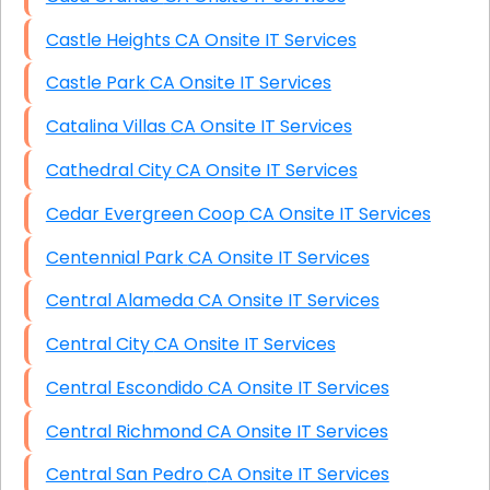
Castle Heights CA Onsite IT Services
Castle Park CA Onsite IT Services
Catalina Villas CA Onsite IT Services
Cathedral City CA Onsite IT Services
Cedar Evergreen Coop CA Onsite IT Services
Centennial Park CA Onsite IT Services
Central Alameda CA Onsite IT Services
Central City CA Onsite IT Services
Central Escondido CA Onsite IT Services
Central Richmond CA Onsite IT Services
Central San Pedro CA Onsite IT Services