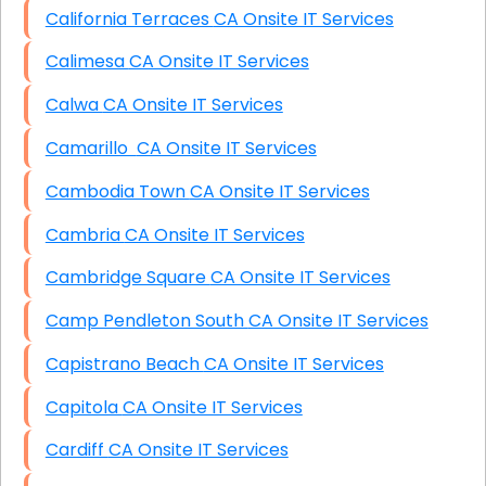
California Terraces CA Onsite IT Services
Calimesa CA Onsite IT Services
Calwa CA Onsite IT Services
Camarillo CA Onsite IT Services
Cambodia Town CA Onsite IT Services
Cambria CA Onsite IT Services
Cambridge Square CA Onsite IT Services
Camp Pendleton South CA Onsite IT Services
Capistrano Beach CA Onsite IT Services
Capitola CA Onsite IT Services
Cardiff CA Onsite IT Services