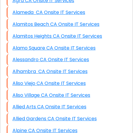
Agra CA Onsite IT Services
Alameda CA Onsite IT Services
Alamitos Beach CA Onsite IT Services
Alamitos Heights CA Onsite IT Services
Alamo Square CA Onsite IT Services
Alessandro CA Onsite IT Services
Alhambra CA Onsite IT Services
Aliso Viejo CA Onsite IT Services
Aliso Village CA Onsite IT Services
Allied Arts CA Onsite IT Services
Allied Gardens CA Onsite IT Services
Alpine CA Onsite IT Services