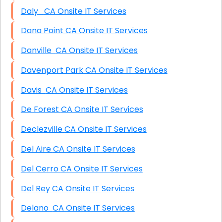
Daly CA Onsite IT Services
Dana Point CA Onsite IT Services
Danville CA Onsite IT Services
Davenport Park CA Onsite IT Services
Davis CA Onsite IT Services
De Forest CA Onsite IT Services
Declezville CA Onsite IT Services
Del Aire CA Onsite IT Services
Del Cerro CA Onsite IT Services
Del Rey CA Onsite IT Services
Delano CA Onsite IT Services