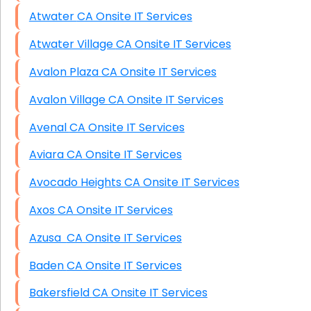
Atwater CA Onsite IT Services
Atwater Village CA Onsite IT Services
Avalon Plaza CA Onsite IT Services
Avalon Village CA Onsite IT Services
Avenal CA Onsite IT Services
Aviara CA Onsite IT Services
Avocado Heights CA Onsite IT Services
Axos CA Onsite IT Services
Azusa CA Onsite IT Services
Baden CA Onsite IT Services
Bakersfield CA Onsite IT Services