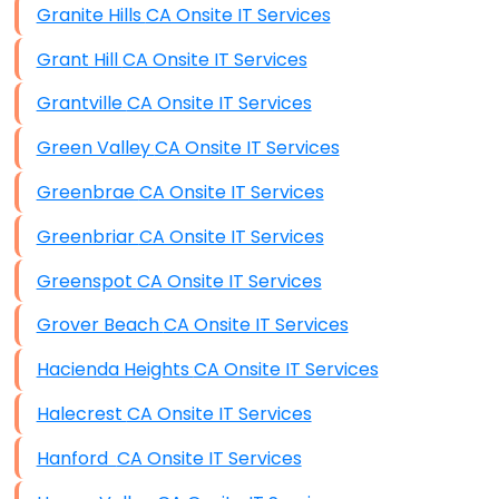
Granite Hills CA Onsite IT Services
Grant Hill CA Onsite IT Services
Grantville CA Onsite IT Services
Green Valley CA Onsite IT Services
Greenbrae CA Onsite IT Services
Greenbriar CA Onsite IT Services
Greenspot CA Onsite IT Services
Grover Beach CA Onsite IT Services
Hacienda Heights CA Onsite IT Services
Halecrest CA Onsite IT Services
Hanford CA Onsite IT Services