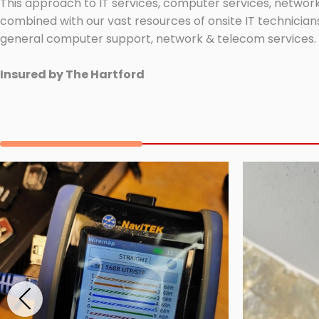
This approach to IT services, computer services, network
combined with our vast resources of onsite IT technicians
general computer support, network & telecom services.
Insured by The Hartford