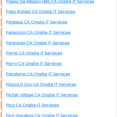
Paseo De Mission Hills CA Onsite IT Services
Paso Robles CA Onsite IT Services
Pegasus CA Onsite IT Services
Pelanconi CA Onsite IT Services
Peninsula CA Onsite IT Services
Perris CA Onsite IT Services
Perry CA Onsite IT Services
Petaluma CA Onsite IT Services
Piazza D Oro CA Onsite IT Services
Picfair Village CA Onsite IT Services
Pico CA Onsite IT Services
Pico Gardens CA Onsite IT Services