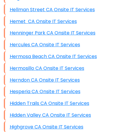
Hellman Street CA Onsite IT Services
Hemet CA Onsite IT Services
Henninger Park CA Onsite IT Services
Hercules CA Onsite IT Services
Hermosa Beach CA Onsite IT Services
Hermosillo CA Onsite IT Services
Herndon CA Onsite IT Services
Hesperia CA Onsite IT Services
Hidden Trails CA Onsite IT Services
Hidden Valley CA Onsite IT Services
Highgrove CA Onsite IT Services