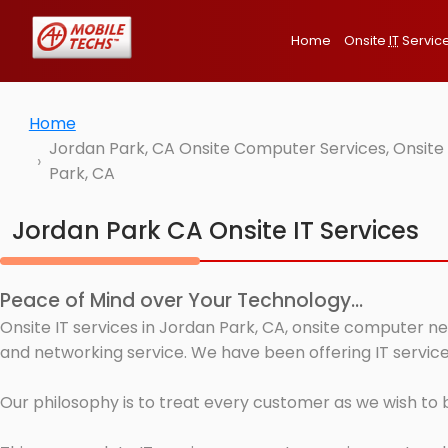
Home
Onsite
IT
Servic
Home
Jordan Park, CA Onsite Computer Services, Onsite
Park, CA
Jordan Park CA Onsite IT Services
Peace of Mind over Your Technology...
Onsite IT services in Jordan Park, CA, onsite computer ne
and networking service. We have been offering IT service
Our philosophy is to treat every customer as we wish to