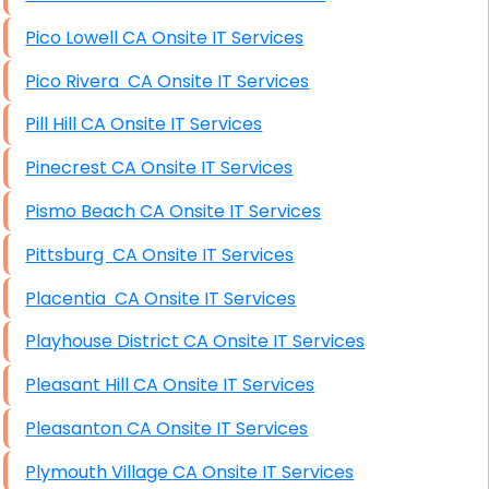
Pico Lowell CA Onsite IT Services
Pico Rivera CA Onsite IT Services
Pill Hill CA Onsite IT Services
Pinecrest CA Onsite IT Services
Pismo Beach CA Onsite IT Services
Pittsburg CA Onsite IT Services
Placentia CA Onsite IT Services
Playhouse District CA Onsite IT Services
Pleasant Hill CA Onsite IT Services
Pleasanton CA Onsite IT Services
Plymouth Village CA Onsite IT Services