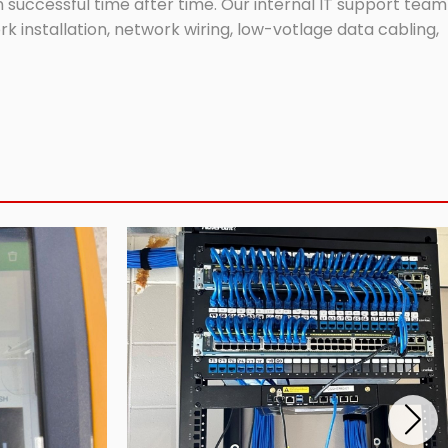
successful time after time. Our internal IT support team
 installation, network wiring, low-votlage data cabling,