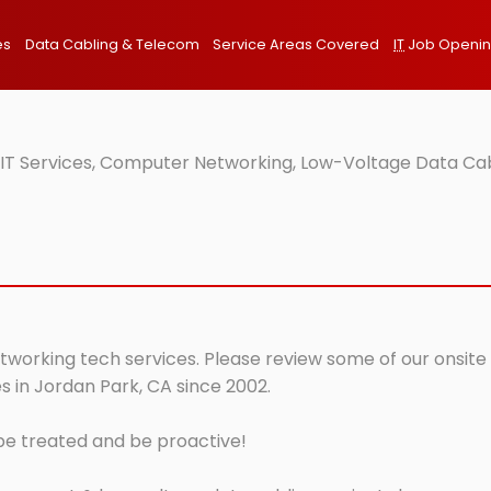
es
Data Cabling & Telecom
Service Areas Covered
IT
Job Openi
 IT Services, Computer Networking, Low-Voltage Data Cab
tworking tech services. Please review some of our onsite 
s in Jordan Park, CA since 2002.
 be treated and be proactive!