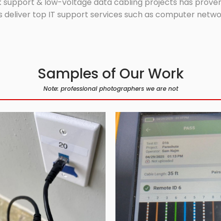
 support & low-voltage data cabling projects has proven 
 deliver top IT support services such as computer network
Samples of Our Work
Note: professional photographers we are not