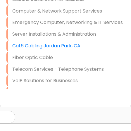
Computer & Network Support Services
Emergency Computer, Networking & IT Services
Server Installations & Administration
Cat6 Cabling Jordan Park, CA
Fiber Optic Cable
Telecom Services - Telephone Systems
VoIP Solutions for Businesses
IT Management Consulting
IT Strategy, Budgeting & Implementation
Hardware & Software Purchasing
Disaster Recovery