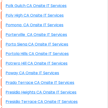
Polk Gulch CA Onsite IT Services
Poly High CA Onsite IT Services
Pomona CA Onsite IT Services
Porterville CA Onsite IT Services
Porto Siena CA Onsite IT Services
Portola Hills CA Onsite IT Services
Potrero Hill CA Onsite IT Services
Poway CA Onsite IT Services
Prado Terrace CA Onsite IT Services
Presidio Heights CA Onsite IT Services
Presidio Terrace CA Onsite IT Services