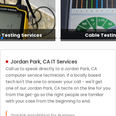
 Testing Services
Cable Testi
Jordan Park, CA IT Services
Call us to speak directly to a Jordan Park, CA
computer service technician. If a locally based
tech isn't the one to answer your call - we'll get
one of our Jordan Park, CA techs on the line for you
from the get-go so the right people are familiar
with your case from the beginning to end.
Starlink Installation for Business