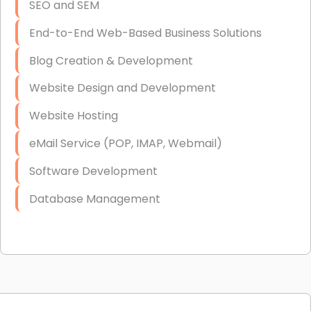
SEO and SEM
End-to-End Web-Based Business Solutions
Blog Creation & Development
Website Design and Development
Website Hosting
eMail Service (POP, IMAP, Webmail)
Software Development
Database Management
Link Building
Graphic Design
Web Programming / Engineering
High End Linux Servers