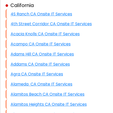
California
Business Class Security Solutions
4S Ranch CA Onsite IT Services
HIPAA Computer and Network Compliance for
Patient Records
4th Street Corridor CA Onsite IT Services
Network Wiring Services (Cat5, Cat6, Fiber
Acacia Knolls CA Onsite IT Services
Optic)
Acampo CA Onsite IT Services
Data Recovery Solutions
Adams Hill CA Onsite IT Services
Firewall Installation
Addams CA Onsite IT Services
Agra CA Onsite IT Services
Alameda CA Onsite IT Services
Alamitos Beach CA Onsite IT Services
Alamitos Heights CA Onsite IT Services