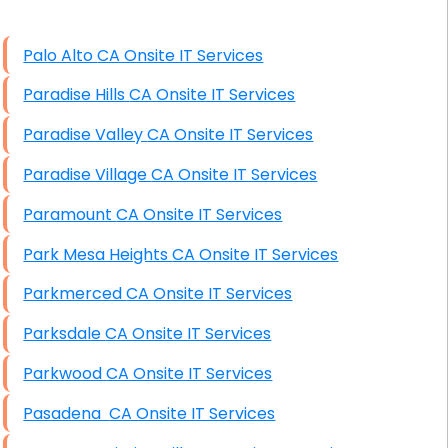
High End Windows Servers
Palo Alto CA Onsite IT Services
Starlink Installation Services
Paradise Hills CA Onsite IT Services
Paradise Valley CA Onsite IT Services
Paradise Village CA Onsite IT Services
Paramount CA Onsite IT Services
Park Mesa Heights CA Onsite IT Services
Parkmerced CA Onsite IT Services
Parksdale CA Onsite IT Services
Parkwood CA Onsite IT Services
Pasadena CA Onsite IT Services