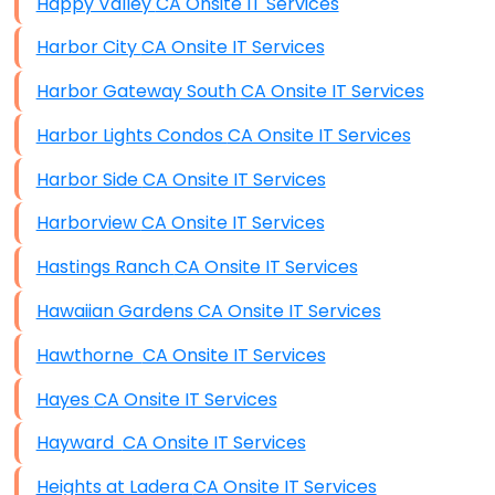
Happy Valley CA Onsite IT Services
Harbor City CA Onsite IT Services
Harbor Gateway South CA Onsite IT Services
Harbor Lights Condos CA Onsite IT Services
Harbor Side CA Onsite IT Services
Harborview CA Onsite IT Services
Hastings Ranch CA Onsite IT Services
Hawaiian Gardens CA Onsite IT Services
Hawthorne CA Onsite IT Services
Hayes CA Onsite IT Services
Hayward CA Onsite IT Services
Heights at Ladera CA Onsite IT Services