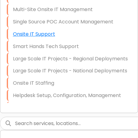
Multi-Site Onsite IT Management
Single Source POC Account Management
Onsite IT Support
Smart Hands Tech Support
Large Scale IT Projects - Regional Deployments
Large Scale IT Projects - National Deployments
Onsite IT Staffing
Helpdesk Setup, Configuration, Management
Low-Voltage Data Cabling Services
Short & Long-Term Project Staffing
LAN/WAN Setup and Configuration