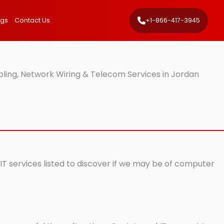
ngs
Contact Us
+1-866-417-3945
ling, Network Wiring & Telecom Services in Jordan
IT services listed to discover if we may be of computer