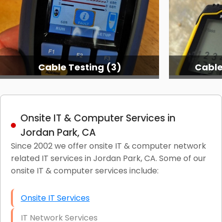
Cable Testing (3)
Cable
Onsite IT & Computer Services in
Jordan Park, CA
Since 2002 we offer onsite IT & computer network
related IT services in Jordan Park, CA. Some of our
onsite IT & computer services include:
Onsite IT Services
IT Network Services