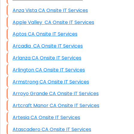
Anza Vista CA Onsite IT Services
Apple Valley CA Onsite IT Services
Aptos CA Onsite IT Services
Arcadia CA Onsite IT Services
Arlanza CA Onsite IT Services
Arlington CA Onsite IT Services
Armstrong CA Onsite IT Services
Arroyo Grande CA Onsite IT Services
Artcraft Manor CA Onsite IT Services
Artesia CA Onsite IT Services
Atascadero CA Onsite IT Services