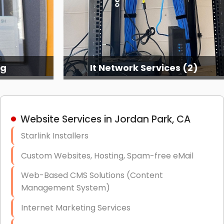
ng
It Network Services (2)
Website Services in Jordan Park, CA
Starlink Installers
Custom Websites, Hosting, Spam-free eMail
Web-Based CMS Solutions (Content
Management System)
Internet Marketing Services