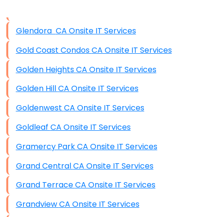
Data Storage
Glendora CA Onsite IT Services
Data Recovery (complex)
Gold Coast Condos CA Onsite IT Services
Exchange Server Configuration
Golden Heights CA Onsite IT Services
VPN Set-Up and Configuration
Golden Hill CA Onsite IT Services
Access Control Systems
Goldenwest CA Onsite IT Services
Security Cameras Installation
Goldleaf CA Onsite IT Services
IT Consulting
Gramercy Park CA Onsite IT Services
End-to-End Business IT Services
Grand Central CA Onsite IT Services
Starlink Business Installation
Grand Terrace CA Onsite IT Services
Grandview CA Onsite IT Services