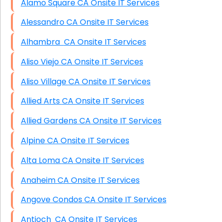
Alamo Square CA Onsite IT Services
Alessandro CA Onsite IT Services
Alhambra CA Onsite IT Services
Aliso Viejo CA Onsite IT Services
Aliso Village CA Onsite IT Services
Allied Arts CA Onsite IT Services
Allied Gardens CA Onsite IT Services
Alpine CA Onsite IT Services
Alta Loma CA Onsite IT Services
Anaheim CA Onsite IT Services
Angove Condos CA Onsite IT Services
Antioch CA Onsite IT Services