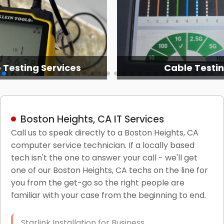
 Testing Services
Cable Testi
Boston Heights, CA IT Services
Call us to speak directly to a Boston Heights, CA
computer service technician. If a locally based
tech isn't the one to answer your call - we'll get
one of our Boston Heights, CA techs on the line for
you from the get-go so the right people are
familiar with your case from the beginning to end.
Starlink Installation for Business