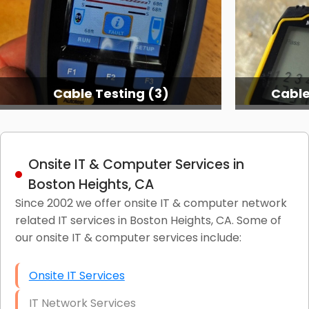
Cable Testing (3)
Cable
Onsite IT & Computer Services in
Boston Heights, CA
Since 2002 we offer onsite IT & computer network
related IT services in Boston Heights, CA. Some of
our onsite IT & computer services include:
Onsite IT Services
IT Network Services