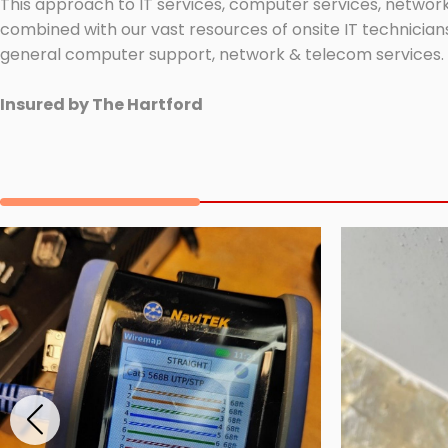
This approach to IT services, computer services, network
combined with our vast resources of onsite IT technicians
general computer support, network & telecom services.
Insured by The Hartford