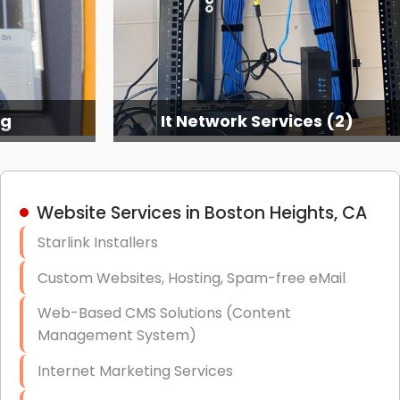
ng
It Network Services (2)
Website Services in Boston Heights, CA
Starlink Installers
Custom Websites, Hosting, Spam-free eMail
Web-Based CMS Solutions (Content
Management System)
Internet Marketing Services