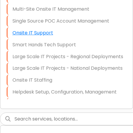
Multi-Site Onsite IT Management
Single Source POC Account Management
Onsite IT Support
Smart Hands Tech Support
Large Scale IT Projects - Regional Deployments
Large Scale IT Projects - National Deployments
Onsite IT Staffing
Helpdesk Setup, Configuration, Management
Low-Voltage Data Cabling Services
Short & Long-Term Project Staffing
LAN/WAN Setup and Configuration