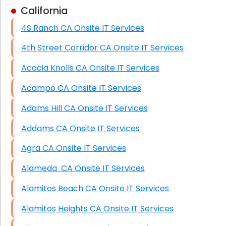
California
Business Class Security Solutions
4S Ranch CA Onsite IT Services
HIPAA Computer and Network Compliance for
Patient Records
4th Street Corridor CA Onsite IT Services
Network Wiring Services (Cat5, Cat6, Fiber
Acacia Knolls CA Onsite IT Services
Optic)
Acampo CA Onsite IT Services
Data Recovery Solutions
Adams Hill CA Onsite IT Services
Firewall Installation
Addams CA Onsite IT Services
Agra CA Onsite IT Services
Alameda CA Onsite IT Services
Alamitos Beach CA Onsite IT Services
Alamitos Heights CA Onsite IT Services