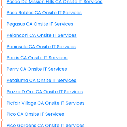
Paseo De Mission Hills CA Onsite IT Services
Paso Robles CA Onsite IT Services
Pegasus CA Onsite IT Services
Pelanconi CA Onsite IT Services
Peninsula CA Onsite IT Services
Perris CA Onsite IT Services
Perry CA Onsite IT Services
Petaluma CA Onsite IT Services
Piazza D Oro CA Onsite IT Services
Picfair Village CA Onsite IT Services
Pico CA Onsite IT Services
Pico Gardens CA Onsite IT Services