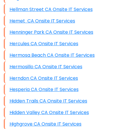
Hellman Street CA Onsite IT Services
Hemet CA Onsite IT Services
Henninger Park CA Onsite IT Services
Hercules CA Onsite IT Services
Hermosa Beach CA Onsite IT Services
Hermosillo CA Onsite IT Services
Herndon CA Onsite IT Services
Hesperia CA Onsite IT Services
Hidden Trails CA Onsite IT Services
Hidden Valley CA Onsite IT Services
Highgrove CA Onsite IT Services