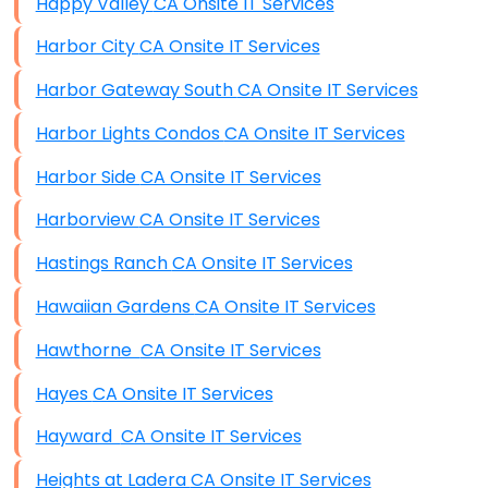
Happy Valley CA Onsite IT Services
Harbor City CA Onsite IT Services
Harbor Gateway South CA Onsite IT Services
Harbor Lights Condos CA Onsite IT Services
Harbor Side CA Onsite IT Services
Harborview CA Onsite IT Services
Hastings Ranch CA Onsite IT Services
Hawaiian Gardens CA Onsite IT Services
Hawthorne CA Onsite IT Services
Hayes CA Onsite IT Services
Hayward CA Onsite IT Services
Heights at Ladera CA Onsite IT Services