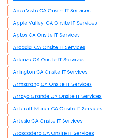
Anza Vista CA Onsite IT Services
Apple Valley CA Onsite IT Services
Aptos CA Onsite IT Services
Arcadia CA Onsite IT Services
Arlanza CA Onsite IT Services
Arlington CA Onsite IT Services
Armstrong CA Onsite IT Services
Arroyo Grande CA Onsite IT Services
Artcraft Manor CA Onsite IT Services
Artesia CA Onsite IT Services
Atascadero CA Onsite IT Services