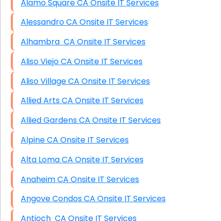
Alamo Square CA Onsite IT Services
Alessandro CA Onsite IT Services
Alhambra CA Onsite IT Services
Aliso Viejo CA Onsite IT Services
Aliso Village CA Onsite IT Services
Allied Arts CA Onsite IT Services
Allied Gardens CA Onsite IT Services
Alpine CA Onsite IT Services
Alta Loma CA Onsite IT Services
Anaheim CA Onsite IT Services
Angove Condos CA Onsite IT Services
Antioch CA Onsite IT Services