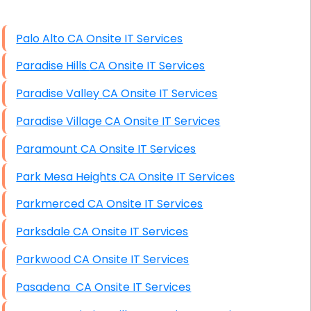
High End Windows Servers
Palo Alto CA Onsite IT Services
Starlink Installation Services
Paradise Hills CA Onsite IT Services
Paradise Valley CA Onsite IT Services
Paradise Village CA Onsite IT Services
Paramount CA Onsite IT Services
Park Mesa Heights CA Onsite IT Services
Parkmerced CA Onsite IT Services
Parksdale CA Onsite IT Services
Parkwood CA Onsite IT Services
Pasadena CA Onsite IT Services