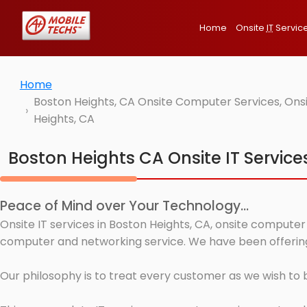
Home
Onsite
IT
Servic
Home
Boston Heights, CA Onsite Computer Services, Ons
Heights, CA
Boston Heights CA Onsite IT Service
Peace of Mind over Your Technology...
Onsite IT services in Boston Heights, CA, onsite computer
computer and networking service. We have been offering 
Our philosophy is to treat every customer as we wish to