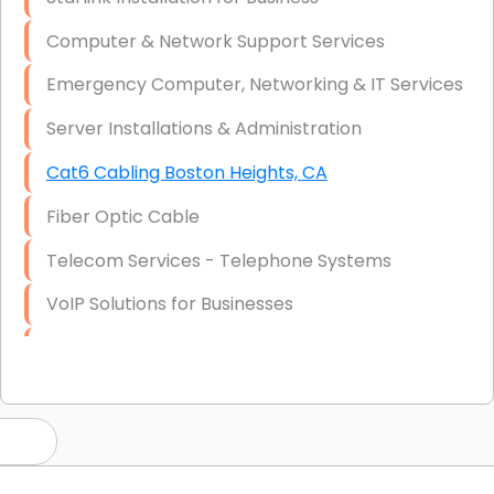
Computer & Network Support Services
Emergency Computer, Networking & IT Services
Server Installations & Administration
Cat6 Cabling Boston Heights, CA
Fiber Optic Cable
Telecom Services - Telephone Systems
VoIP Solutions for Businesses
IT Management Consulting
IT Strategy, Budgeting & Implementation
Hardware & Software Purchasing
Disaster Recovery