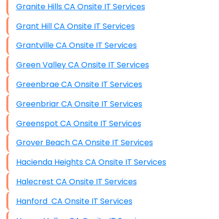
Granite Hills CA Onsite IT Services
Grant Hill CA Onsite IT Services
Grantville CA Onsite IT Services
Green Valley CA Onsite IT Services
Greenbrae CA Onsite IT Services
Greenbriar CA Onsite IT Services
Greenspot CA Onsite IT Services
Grover Beach CA Onsite IT Services
Hacienda Heights CA Onsite IT Services
Halecrest CA Onsite IT Services
Hanford CA Onsite IT Services