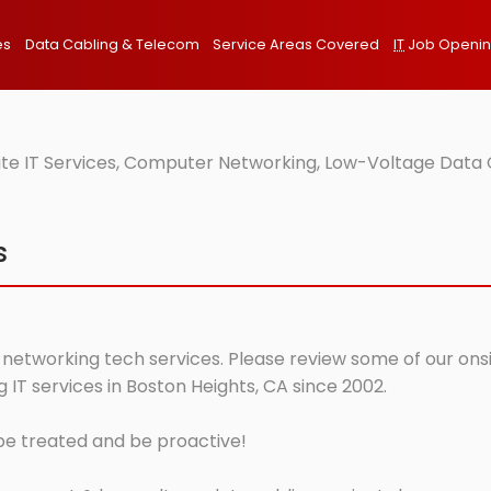
es
Data Cabling & Telecom
Service Areas Covered
IT
Job Openi
ite IT Services, Computer Networking, Low-Voltage Data 
s
 networking tech services. Please review some of our onsit
IT services in Boston Heights, CA since 2002.
 be treated and be proactive!