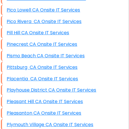
Pico Lowell CA Onsite IT Services
Pico Rivera CA Onsite IT Services
Pill Hill CA Onsite IT Services
Pinecrest CA Onsite IT Services
Pismo Beach CA Onsite IT Services
Pittsburg CA Onsite IT Services
Placentia CA Onsite IT Services
Playhouse District CA Onsite IT Services
Pleasant Hill CA Onsite IT Services
Pleasanton CA Onsite IT Services
Plymouth Village CA Onsite IT Services