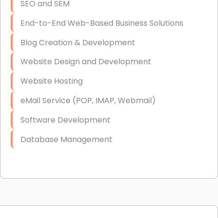
SEO and SEM
End-to-End Web-Based Business Solutions
Blog Creation & Development
Website Design and Development
Website Hosting
eMail Service (POP, IMAP, Webmail)
Software Development
Database Management
Link Building
Graphic Design
Web Programming / Engineering
High End Linux Servers