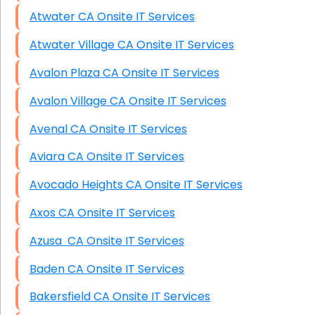
Atwater CA Onsite IT Services
Atwater Village CA Onsite IT Services
Avalon Plaza CA Onsite IT Services
Avalon Village CA Onsite IT Services
Avenal CA Onsite IT Services
Aviara CA Onsite IT Services
Avocado Heights CA Onsite IT Services
Axos CA Onsite IT Services
Azusa CA Onsite IT Services
Baden CA Onsite IT Services
Bakersfield CA Onsite IT Services