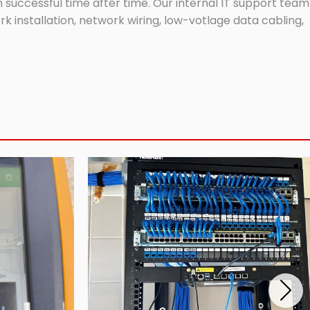
successful time after time. Our internal IT support team
 installation, network wiring, low-votlage data cabling,