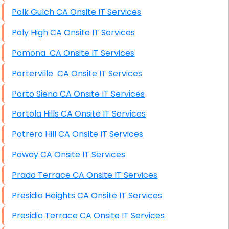
Polk Gulch CA Onsite IT Services
Poly High CA Onsite IT Services
Pomona CA Onsite IT Services
Porterville CA Onsite IT Services
Porto Siena CA Onsite IT Services
Portola Hills CA Onsite IT Services
Potrero Hill CA Onsite IT Services
Poway CA Onsite IT Services
Prado Terrace CA Onsite IT Services
Presidio Heights CA Onsite IT Services
Presidio Terrace CA Onsite IT Services