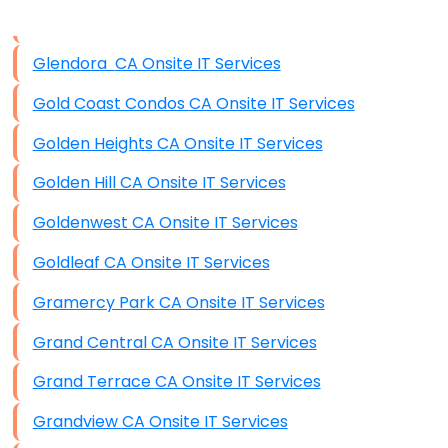
Data Storage
Glendora CA Onsite IT Services
Data Recovery (complex)
Gold Coast Condos CA Onsite IT Services
Exchange Server Configuration
Golden Heights CA Onsite IT Services
VPN Set-Up and Configuration
Golden Hill CA Onsite IT Services
Access Control Systems
Goldenwest CA Onsite IT Services
Security Cameras Installation
Goldleaf CA Onsite IT Services
IT Consulting
Gramercy Park CA Onsite IT Services
End-to-End Business IT Services
Grand Central CA Onsite IT Services
Starlink Business Installation
Grand Terrace CA Onsite IT Services
Grandview CA Onsite IT Services