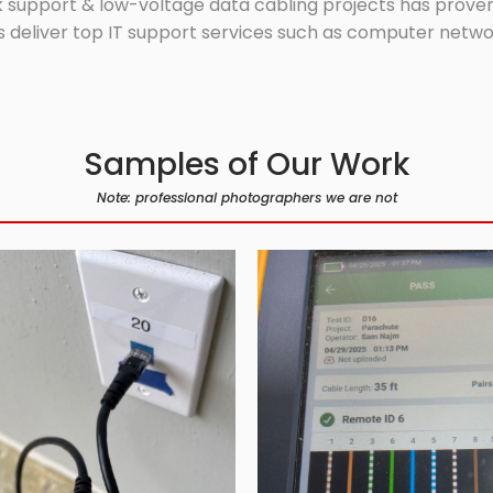
 support & low-voltage data cabling projects has proven 
 deliver top IT support services such as computer network
Samples of Our Work
Note: professional photographers we are not