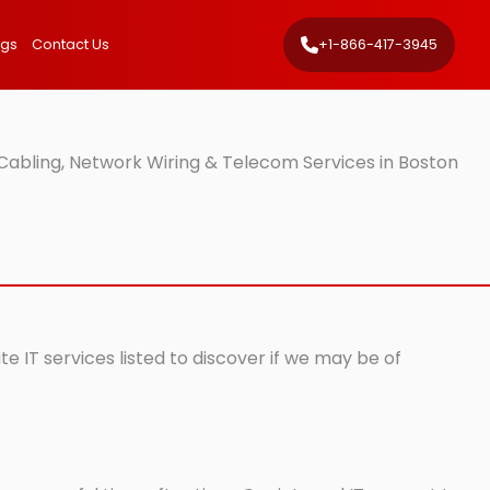
ngs
Contact Us
+1-866-417-3945
Cabling, Network Wiring & Telecom Services in Boston
e IT services listed to discover if we may be of