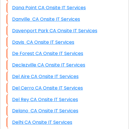
Dana Point CA Onsite IT Services
Danville CA Onsite IT Services
Davenport Park CA Onsite IT Services
Davis CA Onsite IT Services
De Forest CA Onsite IT Services
Declezville CA Onsite IT Services
Del Aire CA Onsite IT Services
Del Cerro CA Onsite IT Services
Del Rey CA Onsite IT Services
Delano CA Onsite IT Services
Delhi CA Onsite IT Services