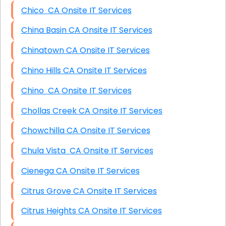
Chico CA Onsite IT Services
China Basin CA Onsite IT Services
Chinatown CA Onsite IT Services
Chino Hills CA Onsite IT Services
Chino CA Onsite IT Services
Chollas Creek CA Onsite IT Services
Chowchilla CA Onsite IT Services
Chula Vista CA Onsite IT Services
Cienega CA Onsite IT Services
Citrus Grove CA Onsite IT Services
Citrus Heights CA Onsite IT Services