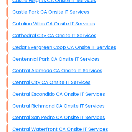
Castle Heights CA Onsite IT Services
Castle Park CA Onsite IT Services
Catalina Villas CA Onsite IT Services
Cathedral City CA Onsite IT Services
Cedar Evergreen Coop CA Onsite IT Services
Centennial Park CA Onsite IT Services
Central Alameda CA Onsite IT Services
Central City CA Onsite IT Services
Central Escondido CA Onsite IT Services
Central Richmond CA Onsite IT Services
Central San Pedro CA Onsite IT Services
Central Waterfront CA Onsite IT Services