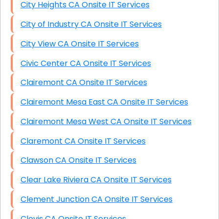
City Heights CA Onsite IT Services
City of Industry CA Onsite IT Services
City View CA Onsite IT Services
Civic Center CA Onsite IT Services
Clairemont CA Onsite IT Services
Clairemont Mesa East CA Onsite IT Services
Clairemont Mesa West CA Onsite IT Services
Claremont CA Onsite IT Services
Clawson CA Onsite IT Services
Clear Lake Riviera CA Onsite IT Services
Clement Junction CA Onsite IT Services
Clovis CA Onsite IT Services