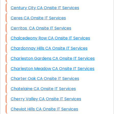
Century City CA Onsite IT Services
Ceres CA Onsite IT Services
Cerritos CA Onsite IT Services
Chalcedeony Row CA Onsite IT Services
Chardonnay Hills CA Onsite IT Services
Charleston Gardens CA Onsite IT Services
Charleston Meadow CA Onsite IT Services
Charter Oak CA Onsite IT Services
Chatelaine CA Onsite IT Services
Cherry Valley CA Onsite IT Services
Cheviot Hills CA Onsite IT Services