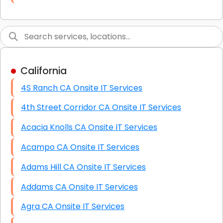
Link Building
Graphic Design
Web Programming / Engineering
California
High End Linux Servers
4S Ranch CA Onsite IT Services
High End Windows Servers
4th Street Corridor CA Onsite IT Services
Starlink Installation Services
Acacia Knolls CA Onsite IT Services
Acampo CA Onsite IT Services
Adams Hill CA Onsite IT Services
Addams CA Onsite IT Services
Agra CA Onsite IT Services