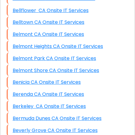
Bellflower CA Onsite IT Services
Belltown CA Onsite IT Services
Belmont CA Onsite IT Services
Belmont Heights CA Onsite IT Services
Belmont Park CA Onsite IT Services
Belmont Shore CA Onsite IT Services
Benicia CA Onsite IT Services
Berenda CA Onsite IT Services
Berkeley CA Onsite IT Services
Bermuda Dunes CA Onsite IT Services
Beverly Grove CA Onsite IT Services