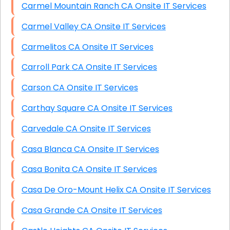
Carmel Mountain Ranch CA Onsite IT Services
Carmel Valley CA Onsite IT Services
Carmelitos CA Onsite IT Services
Carroll Park CA Onsite IT Services
Carson CA Onsite IT Services
Carthay Square CA Onsite IT Services
Carvedale CA Onsite IT Services
Casa Blanca CA Onsite IT Services
Casa Bonita CA Onsite IT Services
Casa De Oro-Mount Helix CA Onsite IT Services
Casa Grande CA Onsite IT Services