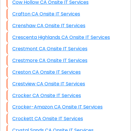
Cow Hollow CA Onsite IT Services
Crafton CA Onsite IT Services
Crenshaw CA Onsite IT Services
Crescenta Highlands CA Onsite IT Services
Crestmont CA Onsite IT Services
Crestmore CA Onsite IT Services
Creston CA Onsite IT Services
Crestview CA Onsite IT Services
Crocker CA Onsite IT Services
Crocker-Amazon CA Onsite IT Services
Crockett CA Onsite IT Services
Crystal Sands CA Onsite IT Services