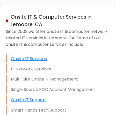
Onsite IT & Computer Services in
Lemoore, CA
Since 2002 we offer onsite IT & computer network
related IT services in Lemoore, CA. Some of our
onsite IT & computer services include:
Onsite IT Services
IT Network Services
Multi-Site Onsite IT Management
Single Source POC Account Management
Onsite IT Support
Smart Hands Tech Support