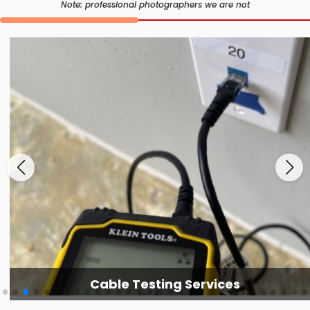
Note: professional photographers we are not
Cable Testing Services