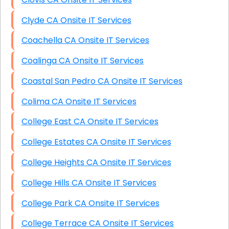
Clyde CA Onsite IT Services
Coachella CA Onsite IT Services
Coalinga CA Onsite IT Services
Coastal San Pedro CA Onsite IT Services
Colima CA Onsite IT Services
College East CA Onsite IT Services
College Estates CA Onsite IT Services
College Heights CA Onsite IT Services
College Hills CA Onsite IT Services
College Park CA Onsite IT Services
College Terrace CA Onsite IT Services