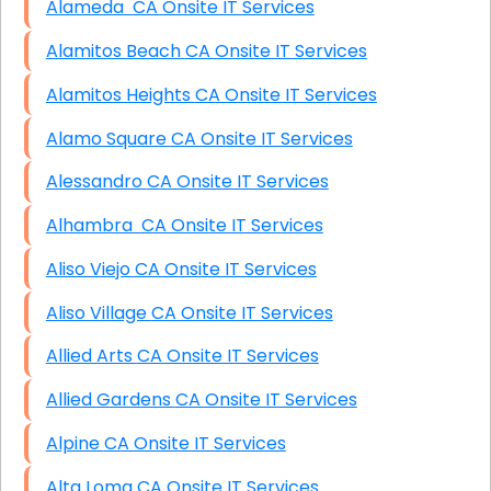
Alameda CA Onsite IT Services
Alamitos Beach CA Onsite IT Services
Alamitos Heights CA Onsite IT Services
Alamo Square CA Onsite IT Services
Alessandro CA Onsite IT Services
Alhambra CA Onsite IT Services
Aliso Viejo CA Onsite IT Services
Aliso Village CA Onsite IT Services
Allied Arts CA Onsite IT Services
Allied Gardens CA Onsite IT Services
Alpine CA Onsite IT Services
Alta Loma CA Onsite IT Services