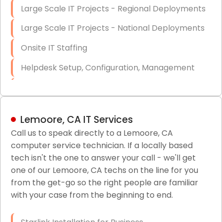
Large Scale IT Projects - Regional Deployments
Large Scale IT Projects - National Deployments
Onsite IT Staffing
Helpdesk Setup, Configuration, Management
Low-Voltage Data Cabling Services
Short & Long-Term Project Staffing
Lemoore, CA IT Services
LAN/WAN Setup and Configuration
Call us to speak directly to a Lemoore, CA
computer service technician. If a locally based
Business Class Security Solutions
tech isn't the one to answer your call - we'll get
HIPAA Computer and Network Compliance for
one of our Lemoore, CA techs on the line for you
Patient Records
from the get-go so the right people are familiar
with your case from the beginning to end.
Network Wiring Services (Cat5, Cat6, Fiber
Optic)