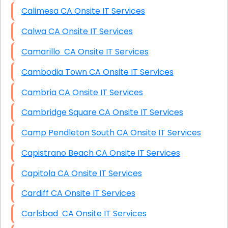
Calimesa CA Onsite IT Services
Calwa CA Onsite IT Services
Camarillo CA Onsite IT Services
Cambodia Town CA Onsite IT Services
Cambria CA Onsite IT Services
Cambridge Square CA Onsite IT Services
Camp Pendleton South CA Onsite IT Services
Capistrano Beach CA Onsite IT Services
Capitola CA Onsite IT Services
Cardiff CA Onsite IT Services
Carlsbad CA Onsite IT Services