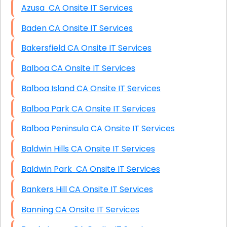
Azusa CA Onsite IT Services
Baden CA Onsite IT Services
Bakersfield CA Onsite IT Services
Balboa CA Onsite IT Services
Balboa Island CA Onsite IT Services
Balboa Park CA Onsite IT Services
Balboa Peninsula CA Onsite IT Services
Baldwin Hills CA Onsite IT Services
Baldwin Park CA Onsite IT Services
Bankers Hill CA Onsite IT Services
Banning CA Onsite IT Services