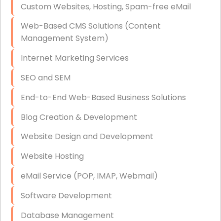
Custom Websites, Hosting, Spam-free eMail
Data Storage
Web-Based CMS Solutions (Content
Data Recovery (complex)
Management System)
Exchange Server Configuration
Internet Marketing Services
VPN Set-Up and Configuration
SEO and SEM
Access Control Systems
End-to-End Web-Based Business Solutions
Security Cameras Installation
Blog Creation & Development
IT Consulting
Website Design and Development
End-to-End Business IT Services
Website Hosting
Starlink Business Installation
eMail Service (POP, IMAP, Webmail)
Software Development
Database Management