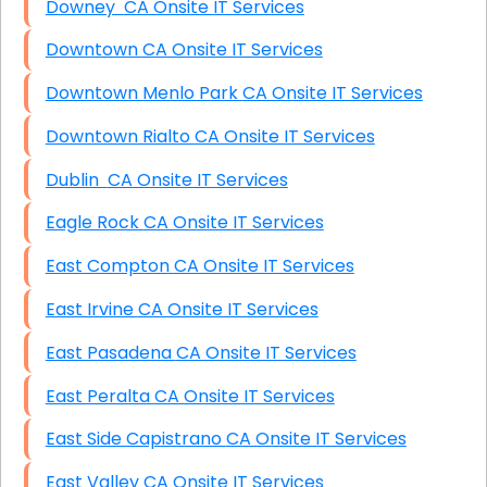
Downey CA Onsite IT Services
Downtown CA Onsite IT Services
Downtown Menlo Park CA Onsite IT Services
Downtown Rialto CA Onsite IT Services
Dublin CA Onsite IT Services
Eagle Rock CA Onsite IT Services
East Compton CA Onsite IT Services
East Irvine CA Onsite IT Services
East Pasadena CA Onsite IT Services
East Peralta CA Onsite IT Services
East Side Capistrano CA Onsite IT Services
East Valley CA Onsite IT Services