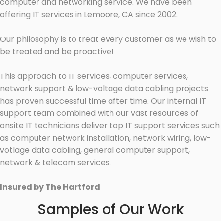
computer and networking service. We have been
offering IT services in Lemoore, CA since 2002.
Our philosophy is to treat every customer as we wish to
be treated and be proactive!
This approach to IT services, computer services,
network support & low-voltage data cabling projects
has proven successful time after time. Our internal IT
support team combined with our vast resources of
onsite IT technicians deliver top IT support services such
as computer network installation, network wiring, low-
votlage data cabling, general computer support,
network & telecom services.
Insured by The Hartford
Samples of Our Work