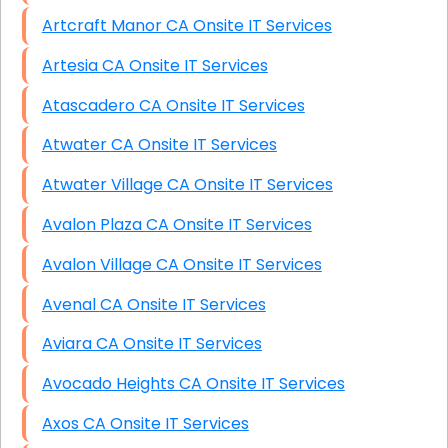
Artcraft Manor CA Onsite IT Services
Artesia CA Onsite IT Services
Atascadero CA Onsite IT Services
Atwater CA Onsite IT Services
Atwater Village CA Onsite IT Services
Avalon Plaza CA Onsite IT Services
Avalon Village CA Onsite IT Services
Avenal CA Onsite IT Services
Aviara CA Onsite IT Services
Avocado Heights CA Onsite IT Services
Axos CA Onsite IT Services