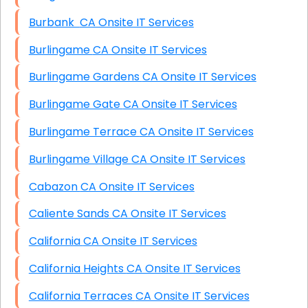
Burbank CA Onsite IT Services
Burlingame CA Onsite IT Services
Burlingame Gardens CA Onsite IT Services
Burlingame Gate CA Onsite IT Services
Burlingame Terrace CA Onsite IT Services
Burlingame Village CA Onsite IT Services
Cabazon CA Onsite IT Services
Caliente Sands CA Onsite IT Services
California CA Onsite IT Services
California Heights CA Onsite IT Services
California Terraces CA Onsite IT Services