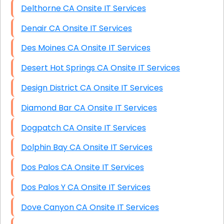
Delthorne CA Onsite IT Services
Denair CA Onsite IT Services
Des Moines CA Onsite IT Services
Desert Hot Springs CA Onsite IT Services
Design District CA Onsite IT Services
Diamond Bar CA Onsite IT Services
Dogpatch CA Onsite IT Services
Dolphin Bay CA Onsite IT Services
Dos Palos CA Onsite IT Services
Dos Palos Y CA Onsite IT Services
Dove Canyon CA Onsite IT Services