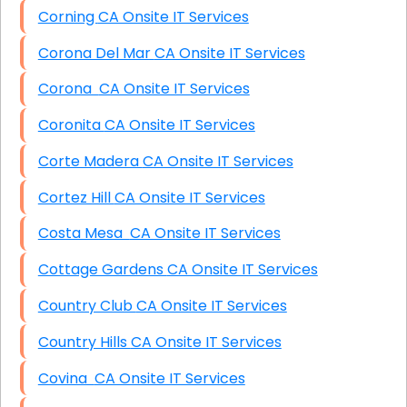
Corning CA Onsite IT Services
Corona Del Mar CA Onsite IT Services
Corona CA Onsite IT Services
Coronita CA Onsite IT Services
Corte Madera CA Onsite IT Services
Cortez Hill CA Onsite IT Services
Costa Mesa CA Onsite IT Services
Cottage Gardens CA Onsite IT Services
Country Club CA Onsite IT Services
Country Hills CA Onsite IT Services
Covina CA Onsite IT Services