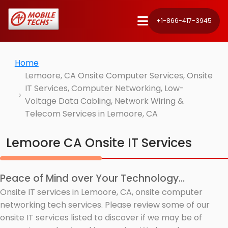
+1-866-417-3945
Home
Lemoore, CA Onsite Computer Services, Onsite
IT Services, Computer Networking, Low-
Voltage Data Cabling, Network Wiring &
Telecom Services in Lemoore, CA
Lemoore CA Onsite IT Services
Peace of Mind over Your Technology...
Onsite IT services in Lemoore, CA, onsite computer
networking tech services. Please review some of our
onsite IT services listed to discover if we may be of