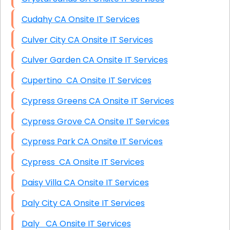
Cudahy CA Onsite IT Services
Culver City CA Onsite IT Services
Culver Garden CA Onsite IT Services
Cupertino CA Onsite IT Services
Cypress Greens CA Onsite IT Services
Cypress Grove CA Onsite IT Services
Cypress Park CA Onsite IT Services
Cypress CA Onsite IT Services
Daisy Villa CA Onsite IT Services
Daly City CA Onsite IT Services
Daly CA Onsite IT Services