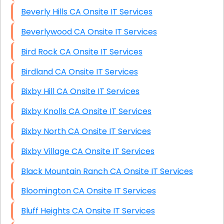
Beverly Hills CA Onsite IT Services
Beverlywood CA Onsite IT Services
Bird Rock CA Onsite IT Services
Birdland CA Onsite IT Services
Bixby Hill CA Onsite IT Services
Bixby Knolls CA Onsite IT Services
Bixby North CA Onsite IT Services
Bixby Village CA Onsite IT Services
Black Mountain Ranch CA Onsite IT Services
Bloomington CA Onsite IT Services
Bluff Heights CA Onsite IT Services