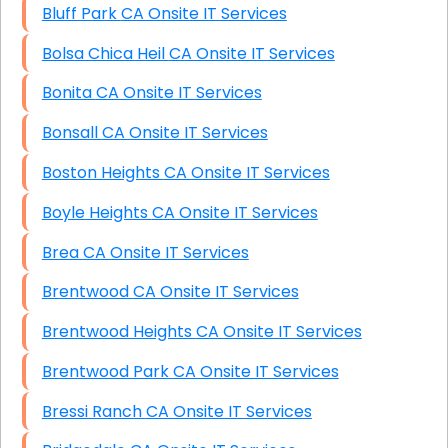
Bluff Park CA Onsite IT Services
Bolsa Chica Heil CA Onsite IT Services
Bonita CA Onsite IT Services
Bonsall CA Onsite IT Services
Boston Heights CA Onsite IT Services
Boyle Heights CA Onsite IT Services
Brea CA Onsite IT Services
Brentwood CA Onsite IT Services
Brentwood Heights CA Onsite IT Services
Brentwood Park CA Onsite IT Services
Bressi Ranch CA Onsite IT Services