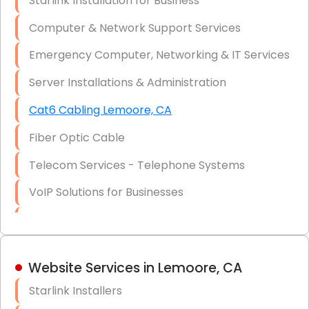
Starlink Installation for Business
Data Recovery Solutions
Computer & Network Support Services
Firewall Installation
Emergency Computer, Networking & IT Services
Server Installations & Administration
Cat6 Cabling Lemoore, CA
Fiber Optic Cable
Telecom Services - Telephone Systems
VoIP Solutions for Businesses
IT Management Consulting
IT Strategy, Budgeting & Implementation
Website Services in Lemoore, CA
Hardware & Software Purchasing
Starlink Installers
Disaster Recovery