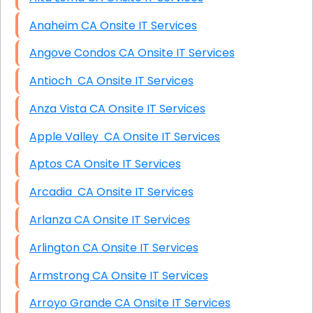
Anaheim CA Onsite IT Services
Angove Condos CA Onsite IT Services
Antioch CA Onsite IT Services
Anza Vista CA Onsite IT Services
Apple Valley CA Onsite IT Services
Aptos CA Onsite IT Services
Arcadia CA Onsite IT Services
Arlanza CA Onsite IT Services
Arlington CA Onsite IT Services
Armstrong CA Onsite IT Services
Arroyo Grande CA Onsite IT Services