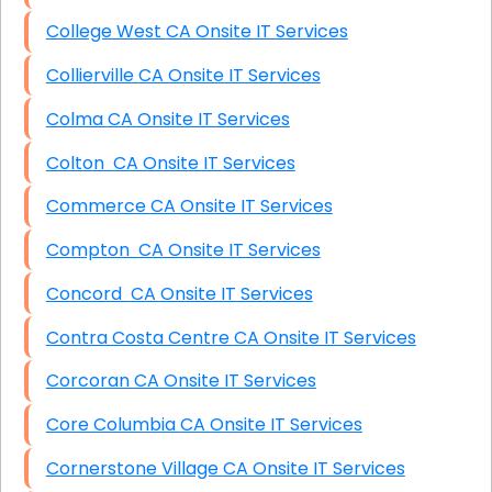
College West CA Onsite IT Services
Collierville CA Onsite IT Services
Colma CA Onsite IT Services
Colton CA Onsite IT Services
Commerce CA Onsite IT Services
Compton CA Onsite IT Services
Concord CA Onsite IT Services
Contra Costa Centre CA Onsite IT Services
Corcoran CA Onsite IT Services
Core Columbia CA Onsite IT Services
Cornerstone Village CA Onsite IT Services