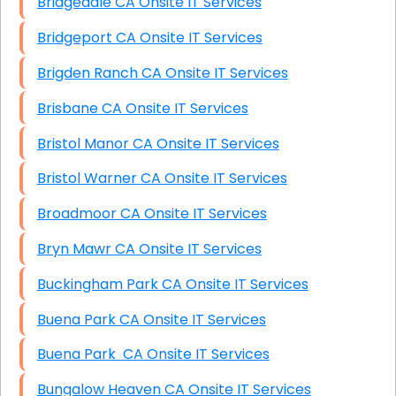
Bridgedale CA Onsite IT Services
Bridgeport CA Onsite IT Services
Brigden Ranch CA Onsite IT Services
Brisbane CA Onsite IT Services
Bristol Manor CA Onsite IT Services
Bristol Warner CA Onsite IT Services
Broadmoor CA Onsite IT Services
Bryn Mawr CA Onsite IT Services
Buckingham Park CA Onsite IT Services
Buena Park CA Onsite IT Services
Buena Park CA Onsite IT Services
Bungalow Heaven CA Onsite IT Services