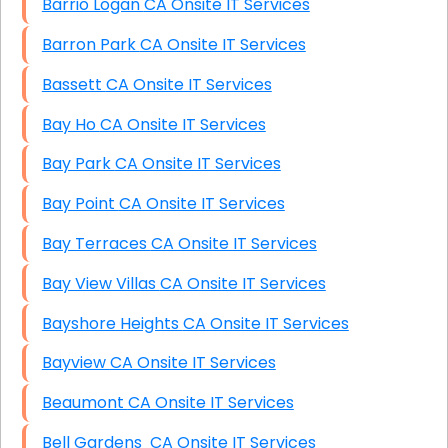
Barrio Logan CA Onsite IT Services
Barron Park CA Onsite IT Services
Bassett CA Onsite IT Services
Bay Ho CA Onsite IT Services
Bay Park CA Onsite IT Services
Bay Point CA Onsite IT Services
Bay Terraces CA Onsite IT Services
Bay View Villas CA Onsite IT Services
Bayshore Heights CA Onsite IT Services
Bayview CA Onsite IT Services
Beaumont CA Onsite IT Services
Bell Gardens CA Onsite IT Services