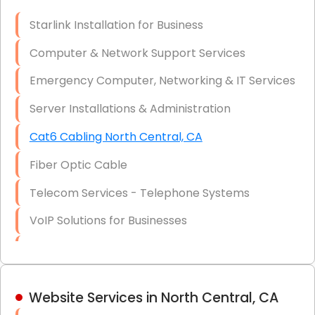
Optic)
Starlink Installation for Business
Data Recovery Solutions
Computer & Network Support Services
Firewall Installation
Emergency Computer, Networking & IT Services
Server Installations & Administration
Cat6 Cabling North Central, CA
Fiber Optic Cable
Telecom Services - Telephone Systems
VoIP Solutions for Businesses
IT Management Consulting
IT Strategy, Budgeting & Implementation
Website Services in North Central, CA
Hardware & Software Purchasing