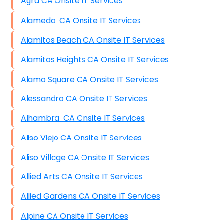
Agra CA Onsite IT Services
Alameda CA Onsite IT Services
Alamitos Beach CA Onsite IT Services
Alamitos Heights CA Onsite IT Services
Alamo Square CA Onsite IT Services
Alessandro CA Onsite IT Services
Alhambra CA Onsite IT Services
Aliso Viejo CA Onsite IT Services
Aliso Village CA Onsite IT Services
Allied Arts CA Onsite IT Services
Allied Gardens CA Onsite IT Services
Alpine CA Onsite IT Services