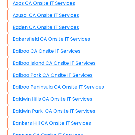
Axos CA Onsite IT Services
Azusa CA Onsite IT Services
Baden CA Onsite IT Services
Bakersfield CA Onsite IT Services
Balboa CA Onsite IT Services
Balboa Island CA Onsite IT Services
Balboa Park CA Onsite IT Services
Balboa Peninsula CA Onsite IT Services
Baldwin Hills CA Onsite IT Services
Baldwin Park CA Onsite IT Services
Bankers Hill CA Onsite IT Services