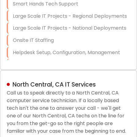
Smart Hands Tech Support
Large Scale IT Projects - Regional Deployments
Large Scale IT Projects - National Deployments
Onsite IT Staffing
Helpdesk Setup, Configuration, Management
Low-Voltage Data Cabling Services
Short & Long-Term Project Staffing
North Central, CA IT Services
LAN/WAN Setup and Configuration
Call us to speak directly to a North Central, CA
computer service technician. If a locally based
Business Class Security Solutions
tech isn't the one to answer your call - we'll get
HIPAA Computer and Network Compliance for
one of our North Central, CA techs on the line for
Patient Records
you from the get-go so the right people are
familiar with your case from the beginning to end.
Network Wiring Services (Cat5, Cat6, Fiber