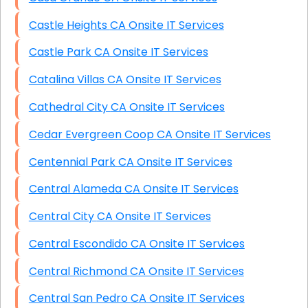
Castle Heights CA Onsite IT Services
Castle Park CA Onsite IT Services
Catalina Villas CA Onsite IT Services
Cathedral City CA Onsite IT Services
Cedar Evergreen Coop CA Onsite IT Services
Centennial Park CA Onsite IT Services
Central Alameda CA Onsite IT Services
Central City CA Onsite IT Services
Central Escondido CA Onsite IT Services
Central Richmond CA Onsite IT Services
Central San Pedro CA Onsite IT Services