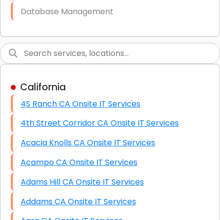
Database Management
Link Building
Graphic Design
Web Programming / Engineering
California
High End Linux Servers
4S Ranch CA Onsite IT Services
High End Windows Servers
4th Street Corridor CA Onsite IT Services
Starlink Installation Services
Acacia Knolls CA Onsite IT Services
Acampo CA Onsite IT Services
Adams Hill CA Onsite IT Services
Addams CA Onsite IT Services