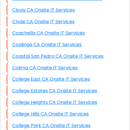
Clovis CA Onsite IT Services
Clyde CA Onsite IT Services
Coachella CA Onsite IT Services
Coalinga CA Onsite IT Services
Coastal San Pedro CA Onsite IT Services
Colima CA Onsite IT Services
College East CA Onsite IT Services
College Estates CA Onsite IT Services
College Heights CA Onsite IT Services
College Hills CA Onsite IT Services
College Park CA Onsite IT Services