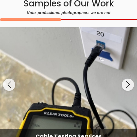
Samples of Our Work
Note: professional photographers we are not
Cable Testing Services