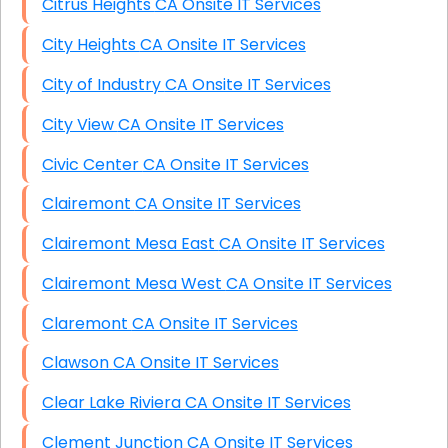
Citrus Heights CA Onsite IT Services
City Heights CA Onsite IT Services
City of Industry CA Onsite IT Services
City View CA Onsite IT Services
Civic Center CA Onsite IT Services
Clairemont CA Onsite IT Services
Clairemont Mesa East CA Onsite IT Services
Clairemont Mesa West CA Onsite IT Services
Claremont CA Onsite IT Services
Clawson CA Onsite IT Services
Clear Lake Riviera CA Onsite IT Services
Clement Junction CA Onsite IT Services