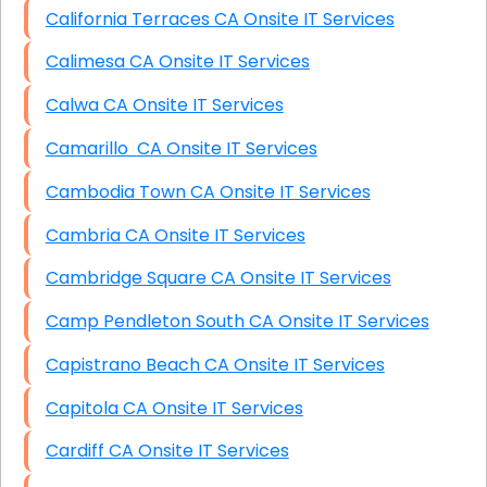
California Terraces CA Onsite IT Services
Calimesa CA Onsite IT Services
Calwa CA Onsite IT Services
Camarillo CA Onsite IT Services
Cambodia Town CA Onsite IT Services
Cambria CA Onsite IT Services
Cambridge Square CA Onsite IT Services
Camp Pendleton South CA Onsite IT Services
Capistrano Beach CA Onsite IT Services
Capitola CA Onsite IT Services
Cardiff CA Onsite IT Services