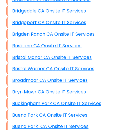
Bridgedale CA Onsite IT Services
Bridgeport CA Onsite IT Services
Brigden Ranch CA Onsite IT Services
Brisbane CA Onsite IT Services
Bristol Manor CA Onsite IT Services
Bristol Warner CA Onsite IT Services
Broadmoor CA Onsite IT Services
Bryn Mawr CA Onsite IT Services
Buckingham Park CA Onsite IT Services
Buena Park CA Onsite IT Services
Buena Park CA Onsite IT Services