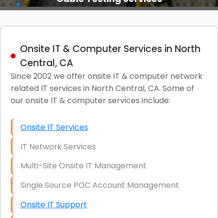
Onsite IT & Computer Services in North
Central, CA
Since 2002 we offer onsite IT & computer network
related IT services in North Central, CA. Some of
our onsite IT & computer services include:
Onsite IT Services
IT Network Services
Multi-Site Onsite IT Management
Single Source POC Account Management
Onsite IT Support