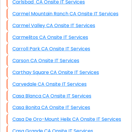
Carlsbad CA Onsite IT Services
Carmel Mountain Ranch CA Onsite IT Services
Carmel Valley CA Onsite IT Services
Carmelitos CA Onsite IT Services
Carroll Park CA Onsite IT Services
Carson CA Onsite IT Services
Carthay Square CA Onsite IT Services
Carvedale CA Onsite IT Services
Casa Blanca CA Onsite IT Services
Casa Bonita CA Onsite IT Services
Casa De Oro-Mount Helix CA Onsite IT Services
Casa Grande CA Onsite IT Services