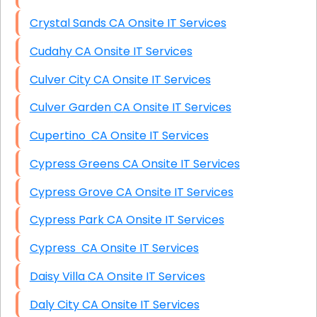
Crystal Sands CA Onsite IT Services
Cudahy CA Onsite IT Services
Culver City CA Onsite IT Services
Culver Garden CA Onsite IT Services
Cupertino CA Onsite IT Services
Cypress Greens CA Onsite IT Services
Cypress Grove CA Onsite IT Services
Cypress Park CA Onsite IT Services
Cypress CA Onsite IT Services
Daisy Villa CA Onsite IT Services
Daly City CA Onsite IT Services