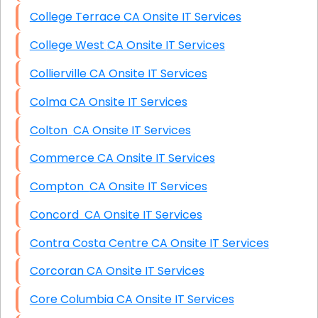
College Terrace CA Onsite IT Services
College West CA Onsite IT Services
Collierville CA Onsite IT Services
Colma CA Onsite IT Services
Colton CA Onsite IT Services
Commerce CA Onsite IT Services
Compton CA Onsite IT Services
Concord CA Onsite IT Services
Contra Costa Centre CA Onsite IT Services
Corcoran CA Onsite IT Services
Core Columbia CA Onsite IT Services