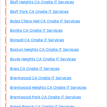
Bluff Heights CA Onsite IT Services
Bluff Park CA Onsite IT Services
Bolsa Chica Heil CA Onsite IT Services
Bonita CA Onsite IT Services
Bonsall CA Onsite IT Services
Boston Heights CA Onsite IT Services
Boyle Heights CA Onsite IT Services
Brea CA Onsite IT Services
Brentwood CA Onsite IT Services
Brentwood Heights CA Onsite IT Services
Brentwood Park CA Onsite IT Services
Bressi Ranch CA Onsite IT Services