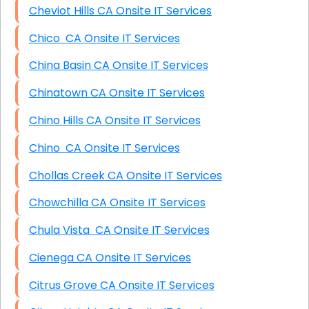
Cheviot Hills CA Onsite IT Services
Chico CA Onsite IT Services
China Basin CA Onsite IT Services
Chinatown CA Onsite IT Services
Chino Hills CA Onsite IT Services
Chino CA Onsite IT Services
Chollas Creek CA Onsite IT Services
Chowchilla CA Onsite IT Services
Chula Vista CA Onsite IT Services
Cienega CA Onsite IT Services
Citrus Grove CA Onsite IT Services