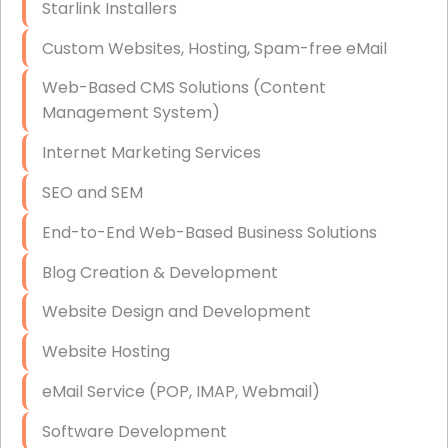
Starlink Installers
Disaster Recovery
Custom Websites, Hosting, Spam-free eMail
Data Storage
Web-Based CMS Solutions (Content
Data Recovery (complex)
Management System)
Exchange Server Configuration
Internet Marketing Services
VPN Set-Up and Configuration
SEO and SEM
Access Control Systems
End-to-End Web-Based Business Solutions
Security Cameras Installation
Blog Creation & Development
IT Consulting
Website Design and Development
End-to-End Business IT Services
Website Hosting
Starlink Business Installation
eMail Service (POP, IMAP, Webmail)
Software Development