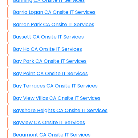
Banning CA Onsite IT Services
Barrio Logan CA Onsite IT Services
Barron Park CA Onsite IT Services
Bassett CA Onsite IT Services
Bay Ho CA Onsite IT Services
Bay Park CA Onsite IT Services
Bay Point CA Onsite IT Services
Bay Terraces CA Onsite IT Services
Bay View Villas CA Onsite IT Services
Bayshore Heights CA Onsite IT Services
Bayview CA Onsite IT Services
Beaumont CA Onsite IT Services