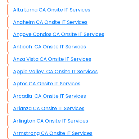
Alta Loma CA Onsite IT Services
Anaheim CA Onsite IT Services
Angove Condos CA Onsite IT Services
Antioch CA Onsite IT Services
Anza Vista CA Onsite IT Services
Apple Valley CA Onsite IT Services
Aptos CA Onsite IT Services
Arcadia CA Onsite IT Services
Arlanza CA Onsite IT Services
Arlington CA Onsite IT Services
Armstrong CA Onsite IT Services