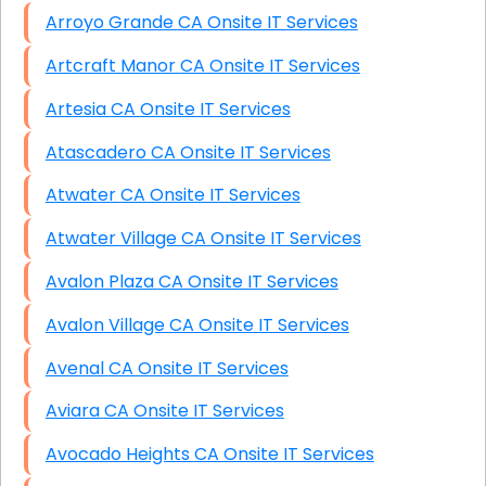
Arroyo Grande CA Onsite IT Services
Artcraft Manor CA Onsite IT Services
Artesia CA Onsite IT Services
Atascadero CA Onsite IT Services
Atwater CA Onsite IT Services
Atwater Village CA Onsite IT Services
Avalon Plaza CA Onsite IT Services
Avalon Village CA Onsite IT Services
Avenal CA Onsite IT Services
Aviara CA Onsite IT Services
Avocado Heights CA Onsite IT Services