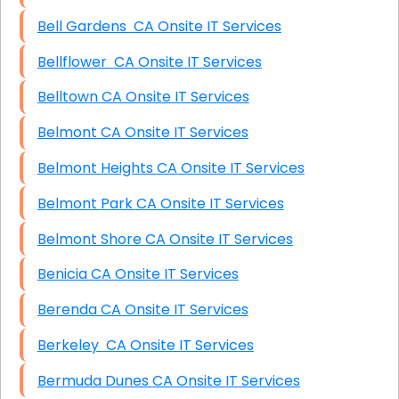
Bell Gardens CA Onsite IT Services
Bellflower CA Onsite IT Services
Belltown CA Onsite IT Services
Belmont CA Onsite IT Services
Belmont Heights CA Onsite IT Services
Belmont Park CA Onsite IT Services
Belmont Shore CA Onsite IT Services
Benicia CA Onsite IT Services
Berenda CA Onsite IT Services
Berkeley CA Onsite IT Services
Bermuda Dunes CA Onsite IT Services