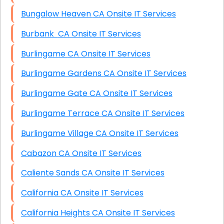
Bungalow Heaven CA Onsite IT Services
Burbank CA Onsite IT Services
Burlingame CA Onsite IT Services
Burlingame Gardens CA Onsite IT Services
Burlingame Gate CA Onsite IT Services
Burlingame Terrace CA Onsite IT Services
Burlingame Village CA Onsite IT Services
Cabazon CA Onsite IT Services
Caliente Sands CA Onsite IT Services
California CA Onsite IT Services
California Heights CA Onsite IT Services