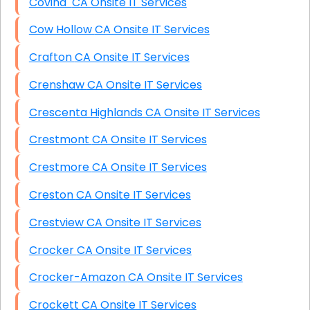
Covina CA Onsite IT Services
Cow Hollow CA Onsite IT Services
Crafton CA Onsite IT Services
Crenshaw CA Onsite IT Services
Crescenta Highlands CA Onsite IT Services
Crestmont CA Onsite IT Services
Crestmore CA Onsite IT Services
Creston CA Onsite IT Services
Crestview CA Onsite IT Services
Crocker CA Onsite IT Services
Crocker-Amazon CA Onsite IT Services
Crockett CA Onsite IT Services