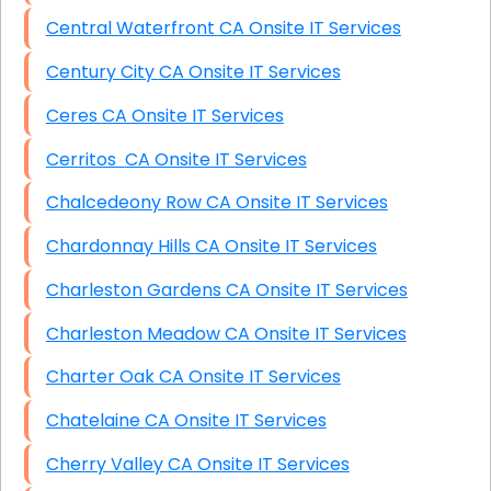
Central Waterfront CA Onsite IT Services
Century City CA Onsite IT Services
Ceres CA Onsite IT Services
Cerritos CA Onsite IT Services
Chalcedeony Row CA Onsite IT Services
Chardonnay Hills CA Onsite IT Services
Charleston Gardens CA Onsite IT Services
Charleston Meadow CA Onsite IT Services
Charter Oak CA Onsite IT Services
Chatelaine CA Onsite IT Services
Cherry Valley CA Onsite IT Services