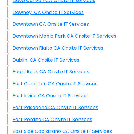
Dove Canyon CA Onsite IT Services
Downey CA Onsite IT Services
Downtown CA Onsite IT Services
Downtown Menlo Park CA Onsite IT Services
Downtown Rialto CA Onsite IT Services
Dublin CA Onsite IT Services
Eagle Rock CA Onsite IT Services
East Compton CA Onsite IT Services
East Irvine CA Onsite IT Services
East Pasadena CA Onsite IT Services
East Peralta CA Onsite IT Services
East Side Capistrano CA Onsite IT Services