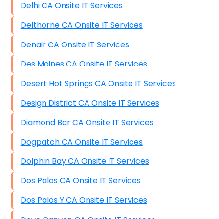
Delhi CA Onsite IT Services
Delthorne CA Onsite IT Services
Denair CA Onsite IT Services
Des Moines CA Onsite IT Services
Desert Hot Springs CA Onsite IT Services
Design District CA Onsite IT Services
Diamond Bar CA Onsite IT Services
Dogpatch CA Onsite IT Services
Dolphin Bay CA Onsite IT Services
Dos Palos CA Onsite IT Services
Dos Palos Y CA Onsite IT Services