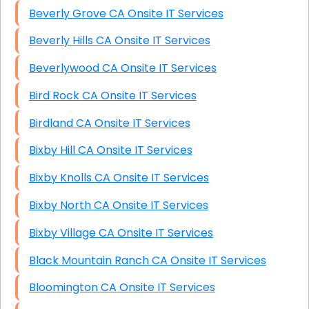
Beverly Grove CA Onsite IT Services
Beverly Hills CA Onsite IT Services
Beverlywood CA Onsite IT Services
Bird Rock CA Onsite IT Services
Birdland CA Onsite IT Services
Bixby Hill CA Onsite IT Services
Bixby Knolls CA Onsite IT Services
Bixby North CA Onsite IT Services
Bixby Village CA Onsite IT Services
Black Mountain Ranch CA Onsite IT Services
Bloomington CA Onsite IT Services