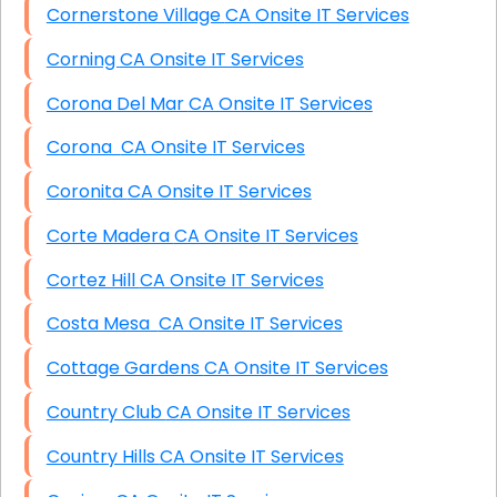
Cornerstone Village CA Onsite IT Services
Corning CA Onsite IT Services
Corona Del Mar CA Onsite IT Services
Corona CA Onsite IT Services
Coronita CA Onsite IT Services
Corte Madera CA Onsite IT Services
Cortez Hill CA Onsite IT Services
Costa Mesa CA Onsite IT Services
Cottage Gardens CA Onsite IT Services
Country Club CA Onsite IT Services
Country Hills CA Onsite IT Services