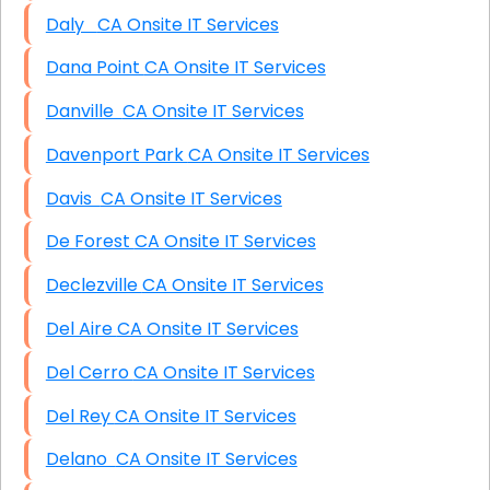
Daly CA Onsite IT Services
Dana Point CA Onsite IT Services
Danville CA Onsite IT Services
Davenport Park CA Onsite IT Services
Davis CA Onsite IT Services
De Forest CA Onsite IT Services
Declezville CA Onsite IT Services
Del Aire CA Onsite IT Services
Del Cerro CA Onsite IT Services
Del Rey CA Onsite IT Services
Delano CA Onsite IT Services