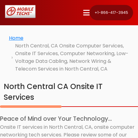
+1-866-417-3945
Home
North Central, CA Onsite Computer Services,
Onsite IT Services, Computer Networking, Low-
Voltage Data Cabling, Network Wiring &
Telecom Services in North Central, CA
North Central CA Onsite IT
Services
Peace of Mind over Your Technology...
Onsite IT services in North Central, CA, onsite computer
networking tech services. Please review some of our