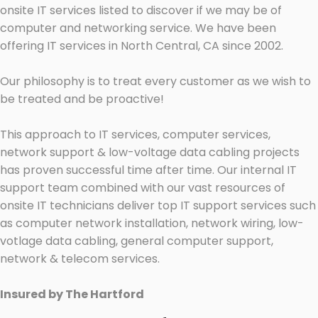
onsite IT services listed to discover if we may be of
computer and networking service. We have been
offering IT services in North Central, CA since 2002.
Our philosophy is to treat every customer as we wish to
be treated and be proactive!
This approach to IT services, computer services,
network support & low-voltage data cabling projects
has proven successful time after time. Our internal IT
support team combined with our vast resources of
onsite IT technicians deliver top IT support services such
as computer network installation, network wiring, low-
votlage data cabling, general computer support,
network & telecom services.
Insured by The Hartford