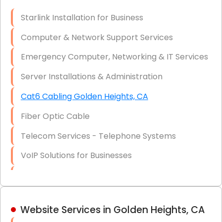
Optic)
Starlink Installation for Business
Data Recovery Solutions
Computer & Network Support Services
Firewall Installation
Emergency Computer, Networking & IT Services
Server Installations & Administration
Cat6 Cabling Golden Heights, CA
Fiber Optic Cable
Telecom Services - Telephone Systems
VoIP Solutions for Businesses
IT Management Consulting
IT Strategy, Budgeting & Implementation
Website Services in Golden Heights, CA
Hardware & Software Purchasing