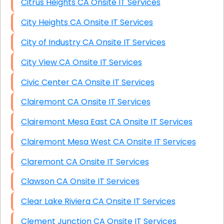
Citrus Heights CA Onsite IT Services
City Heights CA Onsite IT Services
City of Industry CA Onsite IT Services
City View CA Onsite IT Services
Civic Center CA Onsite IT Services
Clairemont CA Onsite IT Services
Clairemont Mesa East CA Onsite IT Services
Clairemont Mesa West CA Onsite IT Services
Claremont CA Onsite IT Services
Clawson CA Onsite IT Services
Clear Lake Riviera CA Onsite IT Services
Clement Junction CA Onsite IT Services