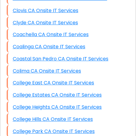
Clovis CA Onsite IT Services
Clyde CA Onsite IT Services
Coachella CA Onsite IT Services
Coalinga CA Onsite IT Services
Coastal San Pedro CA Onsite IT Services
Colima CA Onsite IT Services
College East CA Onsite IT Services
College Estates CA Onsite IT Services
College Heights CA Onsite IT Services
College Hills CA Onsite IT Services
College Park CA Onsite IT Services