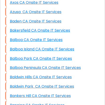
Axos CA Onsite IT Services
Azusa CA Onsite IT Services
Baden CA Onsite IT Services
Bakersfield CA Onsite IT Services
Balboa CA Onsite IT Services
Balboa Island CA Onsite IT Services
Balboa Park CA Onsite IT Services
Balboa Peninsula CA Onsite IT Services
Baldwin Hills CA Onsite IT Services
Baldwin Park CA Onsite IT Services
Bankers Hill CA Onsite IT Services