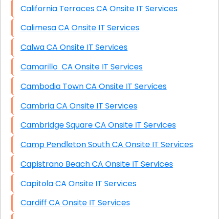
California Terraces CA Onsite IT Services
Calimesa CA Onsite IT Services
Calwa CA Onsite IT Services
Camarillo CA Onsite IT Services
Cambodia Town CA Onsite IT Services
Cambria CA Onsite IT Services
Cambridge Square CA Onsite IT Services
Camp Pendleton South CA Onsite IT Services
Capistrano Beach CA Onsite IT Services
Capitola CA Onsite IT Services
Cardiff CA Onsite IT Services