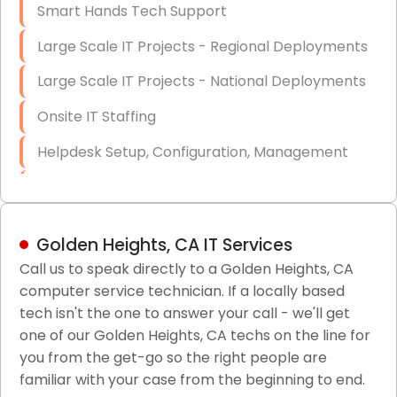
Smart Hands Tech Support
Large Scale IT Projects - Regional Deployments
Large Scale IT Projects - National Deployments
Onsite IT Staffing
Helpdesk Setup, Configuration, Management
Low-Voltage Data Cabling Services
Short & Long-Term Project Staffing
Golden Heights, CA IT Services
LAN/WAN Setup and Configuration
Call us to speak directly to a Golden Heights, CA
computer service technician. If a locally based
Business Class Security Solutions
tech isn't the one to answer your call - we'll get
HIPAA Computer and Network Compliance for
one of our Golden Heights, CA techs on the line for
Patient Records
you from the get-go so the right people are
familiar with your case from the beginning to end.
Network Wiring Services (Cat5, Cat6, Fiber