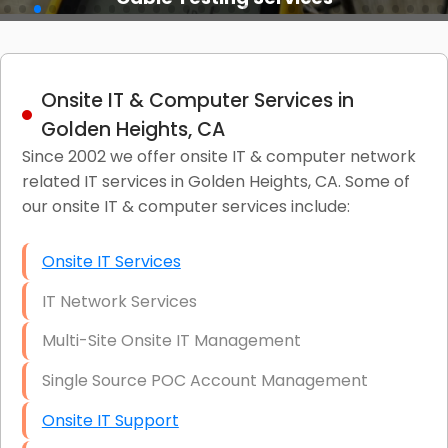
Onsite IT & Computer Services in
Golden Heights, CA
Since 2002 we offer onsite IT & computer network
related IT services in Golden Heights, CA. Some of
our onsite IT & computer services include:
Onsite IT Services
IT Network Services
Multi-Site Onsite IT Management
Single Source POC Account Management
Onsite IT Support