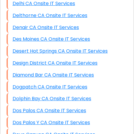
Delhi CA Onsite IT Services
Delthorne CA Onsite IT Services
Denair CA Onsite IT Services
Des Moines CA Onsite IT Services
Desert Hot Springs CA Onsite IT Services
Design District CA Onsite IT Services
Diamond Bar CA Onsite IT Services
Dogpatch CA Onsite IT Services
Dolphin Bay CA Onsite IT Services
Dos Palos CA Onsite IT Services
Dos Palos Y CA Onsite IT Services