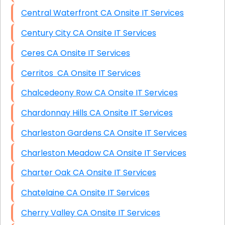
Central Waterfront CA Onsite IT Services
Century City CA Onsite IT Services
Ceres CA Onsite IT Services
Cerritos CA Onsite IT Services
Chalcedeony Row CA Onsite IT Services
Chardonnay Hills CA Onsite IT Services
Charleston Gardens CA Onsite IT Services
Charleston Meadow CA Onsite IT Services
Charter Oak CA Onsite IT Services
Chatelaine CA Onsite IT Services
Cherry Valley CA Onsite IT Services