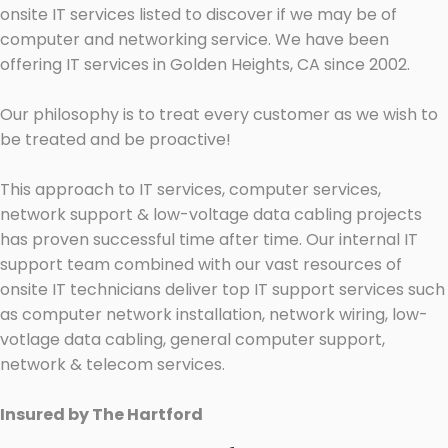
onsite IT services listed to discover if we may be of
computer and networking service. We have been
offering IT services in Golden Heights, CA since 2002.
Our philosophy is to treat every customer as we wish to
be treated and be proactive!
This approach to IT services, computer services,
network support & low-voltage data cabling projects
has proven successful time after time. Our internal IT
support team combined with our vast resources of
onsite IT technicians deliver top IT support services such
as computer network installation, network wiring, low-
votlage data cabling, general computer support,
network & telecom services.
Insured by The Hartford