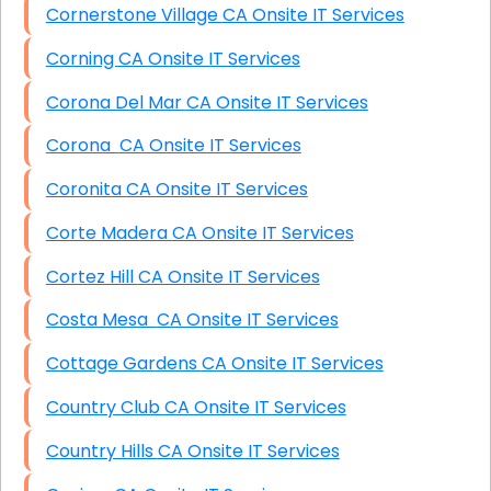
Cornerstone Village CA Onsite IT Services
Corning CA Onsite IT Services
Corona Del Mar CA Onsite IT Services
Corona CA Onsite IT Services
Coronita CA Onsite IT Services
Corte Madera CA Onsite IT Services
Cortez Hill CA Onsite IT Services
Costa Mesa CA Onsite IT Services
Cottage Gardens CA Onsite IT Services
Country Club CA Onsite IT Services
Country Hills CA Onsite IT Services