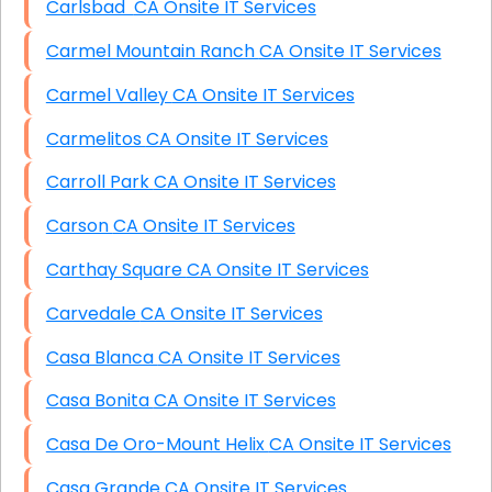
Carlsbad CA Onsite IT Services
Carmel Mountain Ranch CA Onsite IT Services
Carmel Valley CA Onsite IT Services
Carmelitos CA Onsite IT Services
Carroll Park CA Onsite IT Services
Carson CA Onsite IT Services
Carthay Square CA Onsite IT Services
Carvedale CA Onsite IT Services
Casa Blanca CA Onsite IT Services
Casa Bonita CA Onsite IT Services
Casa De Oro-Mount Helix CA Onsite IT Services
Casa Grande CA Onsite IT Services