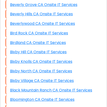
Beverly Grove CA Onsite IT Services
Beverly Hills CA Onsite IT Services
Beverlywood CA Onsite IT Services
Bird Rock CA Onsite IT Services
Birdland CA Onsite IT Services
Bixby Hill CA Onsite IT Services
Bixby Knolls CA Onsite IT Services
Bixby North CA Onsite IT Services
Bixby Village CA Onsite IT Services
Black Mountain Ranch CA Onsite IT Services
Bloomington CA Onsite IT Services