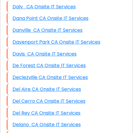
Daly CA Onsite IT Services
Dana Point CA Onsite IT Services
Danville CA Onsite IT Services
Davenport Park CA Onsite IT Services
Davis CA Onsite IT Services
De Forest CA Onsite IT Services
Declezville CA Onsite IT Services
Del Aire CA Onsite IT Services
Del Cerro CA Onsite IT Services
Del Rey CA Onsite IT Services
Delano CA Onsite IT Services