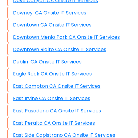
Dove Canyon CA Onsite IT Services
Downey CA Onsite IT Services
Downtown CA Onsite IT Services
Downtown Menlo Park CA Onsite IT Services
Downtown Rialto CA Onsite IT Services
Dublin CA Onsite IT Services
Eagle Rock CA Onsite IT Services
East Compton CA Onsite IT Services
East Irvine CA Onsite IT Services
East Pasadena CA Onsite IT Services
East Peralta CA Onsite IT Services
East Side Capistrano CA Onsite IT Services