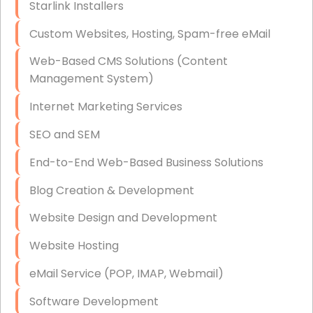
Starlink Installers
Disaster Recovery
Custom Websites, Hosting, Spam-free eMail
Data Storage
Web-Based CMS Solutions (Content
Data Recovery (complex)
Management System)
Exchange Server Configuration
Internet Marketing Services
VPN Set-Up and Configuration
SEO and SEM
Access Control Systems
End-to-End Web-Based Business Solutions
Security Cameras Installation
Blog Creation & Development
IT Consulting
Website Design and Development
End-to-End Business IT Services
Website Hosting
Starlink Business Installation
eMail Service (POP, IMAP, Webmail)
Software Development