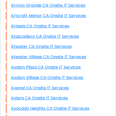
Arroyo Grande CA Onsite IT Services
Artcraft Manor CA Onsite IT Services
Artesia CA Onsite IT Services
Atascadero CA Onsite IT Services
Atwater CA Onsite IT Services
Atwater Village CA Onsite IT Services
Avalon Plaza CA Onsite IT Services
Avalon Village CA Onsite IT Services
Avenal CA Onsite IT Services
Aviara CA Onsite IT Services
Avocado Heights CA Onsite IT Services