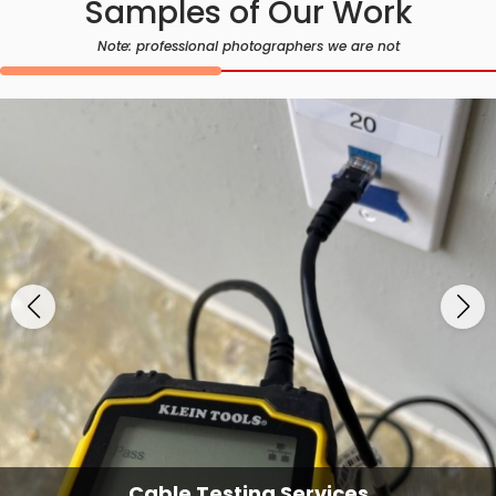
Samples of Our Work
Note: professional photographers we are not
Cable Testing Services