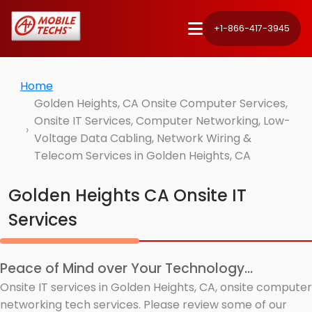
+1-866-417-3945
Home
Golden Heights, CA Onsite Computer Services,
Onsite IT Services, Computer Networking, Low-
Voltage Data Cabling, Network Wiring &
Telecom Services in Golden Heights, CA
Golden Heights CA Onsite IT
Services
Peace of Mind over Your Technology...
Onsite IT services in Golden Heights, CA, onsite computer
networking tech services. Please review some of our