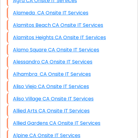
Agra CA Onsite IT Services
Alameda CA Onsite IT Services
Alamitos Beach CA Onsite IT Services
Alamitos Heights CA Onsite IT Services
Alamo Square CA Onsite IT Services
Alessandro CA Onsite IT Services
Alhambra CA Onsite IT Services
Aliso Viejo CA Onsite IT Services
Aliso Village CA Onsite IT Services
Allied Arts CA Onsite IT Services
Allied Gardens CA Onsite IT Services
Alpine CA Onsite IT Services