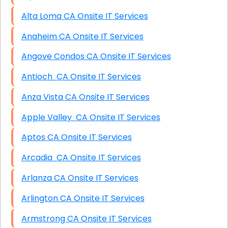
Alta Loma CA Onsite IT Services
Anaheim CA Onsite IT Services
Angove Condos CA Onsite IT Services
Antioch CA Onsite IT Services
Anza Vista CA Onsite IT Services
Apple Valley CA Onsite IT Services
Aptos CA Onsite IT Services
Arcadia CA Onsite IT Services
Arlanza CA Onsite IT Services
Arlington CA Onsite IT Services
Armstrong CA Onsite IT Services