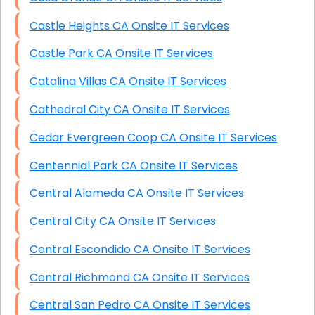
Castle Heights CA Onsite IT Services
Castle Park CA Onsite IT Services
Catalina Villas CA Onsite IT Services
Cathedral City CA Onsite IT Services
Cedar Evergreen Coop CA Onsite IT Services
Centennial Park CA Onsite IT Services
Central Alameda CA Onsite IT Services
Central City CA Onsite IT Services
Central Escondido CA Onsite IT Services
Central Richmond CA Onsite IT Services
Central San Pedro CA Onsite IT Services