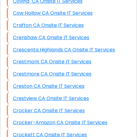
Covina CA Onsite IT Services
Cow Hollow CA Onsite IT Services
Crafton CA Onsite IT Services
Crenshaw CA Onsite IT Services
Crescenta Highlands CA Onsite IT Services
Crestmont CA Onsite IT Services
Crestmore CA Onsite IT Services
Creston CA Onsite IT Services
Crestview CA Onsite IT Services
Crocker CA Onsite IT Services
Crocker-Amazon CA Onsite IT Services
Crockett CA Onsite IT Services