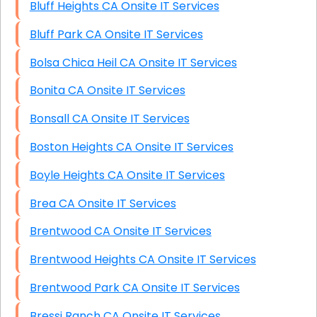
Bluff Heights CA Onsite IT Services
Bluff Park CA Onsite IT Services
Bolsa Chica Heil CA Onsite IT Services
Bonita CA Onsite IT Services
Bonsall CA Onsite IT Services
Boston Heights CA Onsite IT Services
Boyle Heights CA Onsite IT Services
Brea CA Onsite IT Services
Brentwood CA Onsite IT Services
Brentwood Heights CA Onsite IT Services
Brentwood Park CA Onsite IT Services
Bressi Ranch CA Onsite IT Services