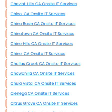
Cheviot Hills CA Onsite IT Services
Chico CA Onsite IT Services
China Basin CA Onsite IT Services
Chinatown CA Onsite IT Services
Chino Hills CA Onsite IT Services
Chino CA Onsite IT Services
Chollas Creek CA Onsite IT Services
Chowchilla CA Onsite IT Services
Chula Vista CA Onsite IT Services
Cienega CA Onsite IT Services
Citrus Grove CA Onsite IT Services