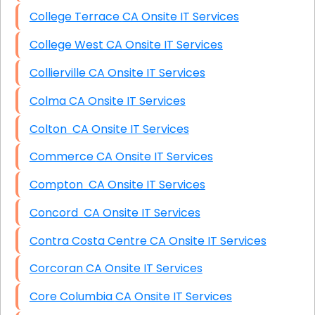
College Terrace CA Onsite IT Services
College West CA Onsite IT Services
Collierville CA Onsite IT Services
Colma CA Onsite IT Services
Colton CA Onsite IT Services
Commerce CA Onsite IT Services
Compton CA Onsite IT Services
Concord CA Onsite IT Services
Contra Costa Centre CA Onsite IT Services
Corcoran CA Onsite IT Services
Core Columbia CA Onsite IT Services