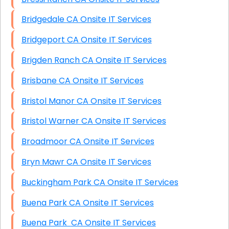
Bridgedale CA Onsite IT Services
Bridgeport CA Onsite IT Services
Brigden Ranch CA Onsite IT Services
Brisbane CA Onsite IT Services
Bristol Manor CA Onsite IT Services
Bristol Warner CA Onsite IT Services
Broadmoor CA Onsite IT Services
Bryn Mawr CA Onsite IT Services
Buckingham Park CA Onsite IT Services
Buena Park CA Onsite IT Services
Buena Park CA Onsite IT Services