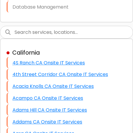
Database Management
Link Building
Graphic Design
Web Programming / Engineering
California
High End Linux Servers
4S Ranch CA Onsite IT Services
High End Windows Servers
4th Street Corridor CA Onsite IT Services
Starlink Installation Services
Acacia Knolls CA Onsite IT Services
Acampo CA Onsite IT Services
Adams Hill CA Onsite IT Services
Addams CA Onsite IT Services