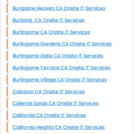
Bungalow Heaven CA Onsite IT Services
Burbank CA Onsite IT Services
Burlingame CA Onsite IT Services
Burlingame Gardens CA Onsite IT Services
Burlingame Gate CA Onsite IT Services
Burlingame Terrace CA Onsite IT Services
Burlingame Village CA Onsite IT Services
Cabazon CA Onsite IT Services
Caliente Sands CA Onsite IT Services
California CA Onsite IT Services
California Heights CA Onsite IT Services