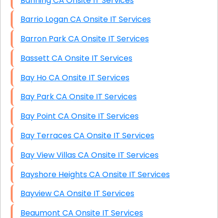
Banning CA Onsite IT Services
Barrio Logan CA Onsite IT Services
Barron Park CA Onsite IT Services
Bassett CA Onsite IT Services
Bay Ho CA Onsite IT Services
Bay Park CA Onsite IT Services
Bay Point CA Onsite IT Services
Bay Terraces CA Onsite IT Services
Bay View Villas CA Onsite IT Services
Bayshore Heights CA Onsite IT Services
Bayview CA Onsite IT Services
Beaumont CA Onsite IT Services