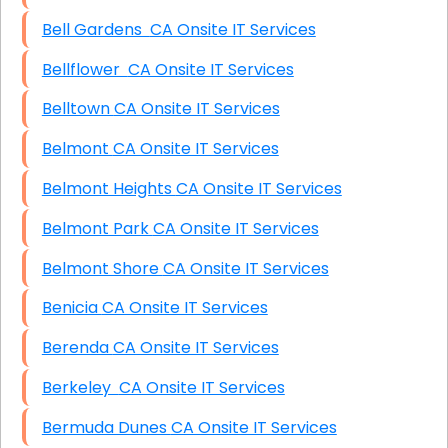
Bell Gardens CA Onsite IT Services
Bellflower CA Onsite IT Services
Belltown CA Onsite IT Services
Belmont CA Onsite IT Services
Belmont Heights CA Onsite IT Services
Belmont Park CA Onsite IT Services
Belmont Shore CA Onsite IT Services
Benicia CA Onsite IT Services
Berenda CA Onsite IT Services
Berkeley CA Onsite IT Services
Bermuda Dunes CA Onsite IT Services