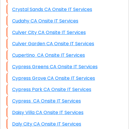
Crystal Sands CA Onsite IT Services
Cudahy CA Onsite IT Services
Culver City CA Onsite IT Services
Culver Garden CA Onsite IT Services
Cupertino CA Onsite IT Services
Cypress Greens CA Onsite IT Services
Cypress Grove CA Onsite IT Services
Cypress Park CA Onsite IT Services
Cypress CA Onsite IT Services
Daisy Villa CA Onsite IT Services
Daly City CA Onsite IT Services