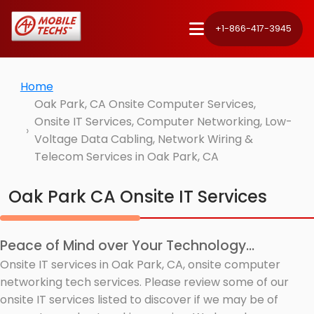
+1-866-417-3945
Home
Oak Park, CA Onsite Computer Services,
Onsite IT Services, Computer Networking, Low-
Voltage Data Cabling, Network Wiring &
Telecom Services in Oak Park, CA
Oak Park CA Onsite IT Services
Peace of Mind over Your Technology...
Onsite IT services in Oak Park, CA, onsite computer
networking tech services. Please review some of our
onsite IT services listed to discover if we may be of