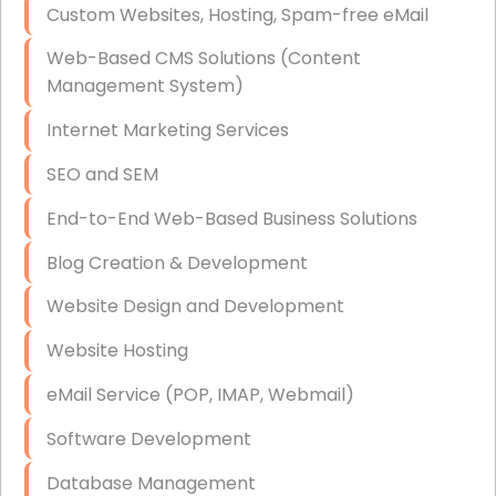
Custom Websites, Hosting, Spam-free eMail
Data Storage
Web-Based CMS Solutions (Content
Data Recovery (complex)
Management System)
Exchange Server Configuration
Internet Marketing Services
VPN Set-Up and Configuration
SEO and SEM
Access Control Systems
End-to-End Web-Based Business Solutions
Security Cameras Installation
Blog Creation & Development
IT Consulting
Website Design and Development
End-to-End Business IT Services
Website Hosting
Starlink Business Installation
eMail Service (POP, IMAP, Webmail)
Software Development
Database Management