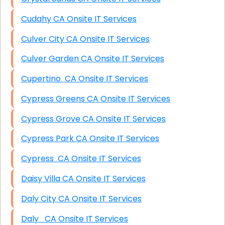
Cudahy CA Onsite IT Services
Culver City CA Onsite IT Services
Culver Garden CA Onsite IT Services
Cupertino CA Onsite IT Services
Cypress Greens CA Onsite IT Services
Cypress Grove CA Onsite IT Services
Cypress Park CA Onsite IT Services
Cypress CA Onsite IT Services
Daisy Villa CA Onsite IT Services
Daly City CA Onsite IT Services
Daly CA Onsite IT Services