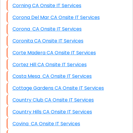
Corning CA Onsite IT Services
Corona Del Mar CA Onsite IT Services
Corona CA Onsite IT Services
Coronita CA Onsite IT Services
Corte Madera CA Onsite IT Services
Cortez Hill CA Onsite IT Services
Costa Mesa CA Onsite IT Services
Cottage Gardens CA Onsite IT Services
Country Club CA Onsite IT Services
Country Hills CA Onsite IT Services
Covina CA Onsite IT Services