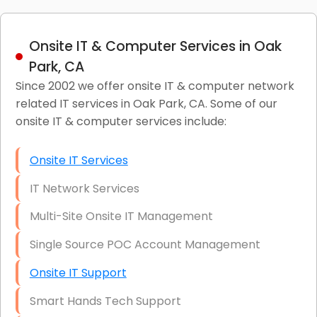
Onsite IT & Computer Services in Oak
Park, CA
Since 2002 we offer onsite IT & computer network
related IT services in Oak Park, CA. Some of our
onsite IT & computer services include:
Onsite IT Services
IT Network Services
Multi-Site Onsite IT Management
Single Source POC Account Management
Onsite IT Support
Smart Hands Tech Support