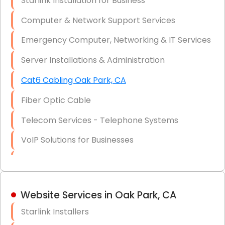
Starlink Installation for Business
Data Recovery Solutions
Computer & Network Support Services
Firewall Installation
Emergency Computer, Networking & IT Services
Server Installations & Administration
Cat6 Cabling Oak Park, CA
Fiber Optic Cable
Telecom Services - Telephone Systems
VoIP Solutions for Businesses
IT Management Consulting
IT Strategy, Budgeting & Implementation
Website Services in Oak Park, CA
Hardware & Software Purchasing
Starlink Installers
Disaster Recovery