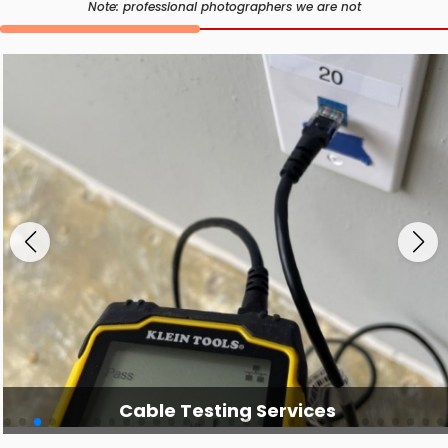
Note: professional photographers we are not
Cable Testing Services