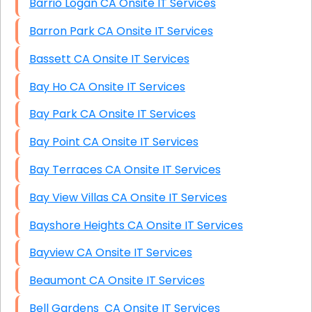
Barrio Logan CA Onsite IT Services
Barron Park CA Onsite IT Services
Bassett CA Onsite IT Services
Bay Ho CA Onsite IT Services
Bay Park CA Onsite IT Services
Bay Point CA Onsite IT Services
Bay Terraces CA Onsite IT Services
Bay View Villas CA Onsite IT Services
Bayshore Heights CA Onsite IT Services
Bayview CA Onsite IT Services
Beaumont CA Onsite IT Services
Bell Gardens CA Onsite IT Services