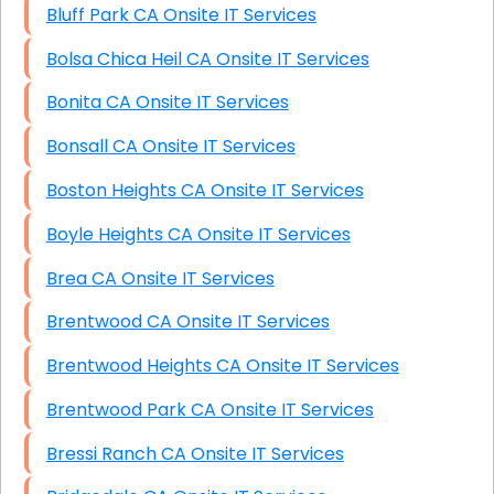
Bluff Park CA Onsite IT Services
Bolsa Chica Heil CA Onsite IT Services
Bonita CA Onsite IT Services
Bonsall CA Onsite IT Services
Boston Heights CA Onsite IT Services
Boyle Heights CA Onsite IT Services
Brea CA Onsite IT Services
Brentwood CA Onsite IT Services
Brentwood Heights CA Onsite IT Services
Brentwood Park CA Onsite IT Services
Bressi Ranch CA Onsite IT Services