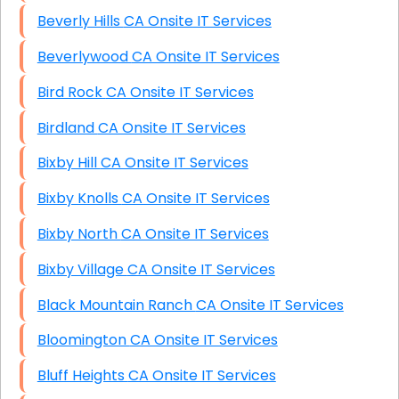
Beverly Hills CA Onsite IT Services
Beverlywood CA Onsite IT Services
Bird Rock CA Onsite IT Services
Birdland CA Onsite IT Services
Bixby Hill CA Onsite IT Services
Bixby Knolls CA Onsite IT Services
Bixby North CA Onsite IT Services
Bixby Village CA Onsite IT Services
Black Mountain Ranch CA Onsite IT Services
Bloomington CA Onsite IT Services
Bluff Heights CA Onsite IT Services