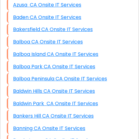
Azusa CA Onsite IT Services
Baden CA Onsite IT Services
Bakersfield CA Onsite IT Services
Balboa CA Onsite IT Services
Balboa Island CA Onsite IT Services
Balboa Park CA Onsite IT Services
Balboa Peninsula CA Onsite IT Services
Baldwin Hills CA Onsite IT Services
Baldwin Park CA Onsite IT Services
Bankers Hill CA Onsite IT Services
Banning CA Onsite IT Services