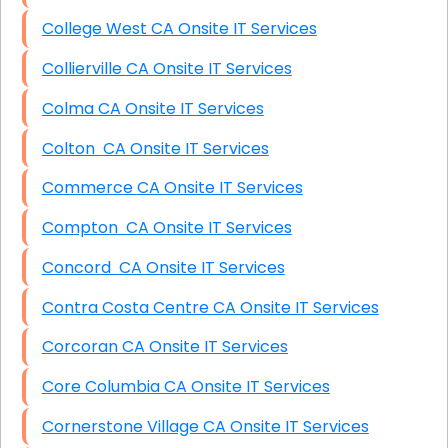
College West CA Onsite IT Services
Collierville CA Onsite IT Services
Colma CA Onsite IT Services
Colton CA Onsite IT Services
Commerce CA Onsite IT Services
Compton CA Onsite IT Services
Concord CA Onsite IT Services
Contra Costa Centre CA Onsite IT Services
Corcoran CA Onsite IT Services
Core Columbia CA Onsite IT Services
Cornerstone Village CA Onsite IT Services