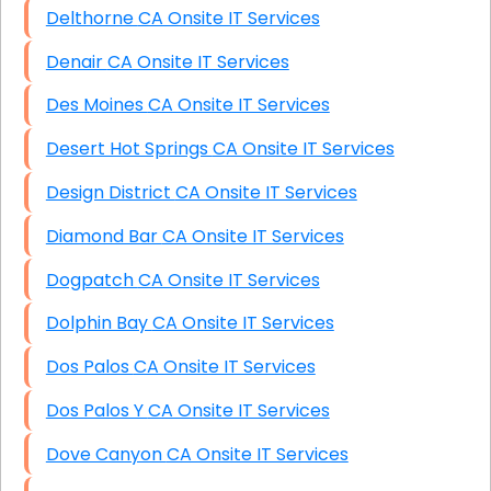
Delthorne CA Onsite IT Services
Denair CA Onsite IT Services
Des Moines CA Onsite IT Services
Desert Hot Springs CA Onsite IT Services
Design District CA Onsite IT Services
Diamond Bar CA Onsite IT Services
Dogpatch CA Onsite IT Services
Dolphin Bay CA Onsite IT Services
Dos Palos CA Onsite IT Services
Dos Palos Y CA Onsite IT Services
Dove Canyon CA Onsite IT Services