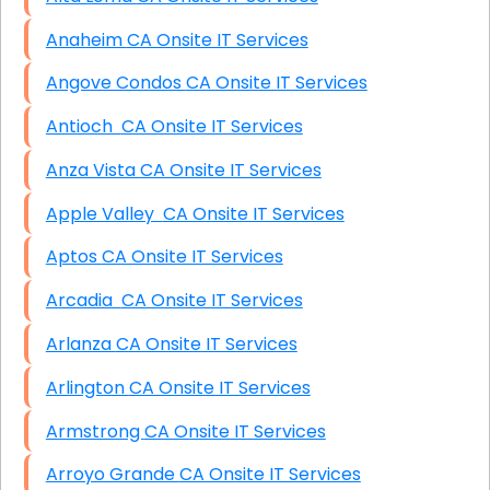
Anaheim CA Onsite IT Services
Angove Condos CA Onsite IT Services
Antioch CA Onsite IT Services
Anza Vista CA Onsite IT Services
Apple Valley CA Onsite IT Services
Aptos CA Onsite IT Services
Arcadia CA Onsite IT Services
Arlanza CA Onsite IT Services
Arlington CA Onsite IT Services
Armstrong CA Onsite IT Services
Arroyo Grande CA Onsite IT Services