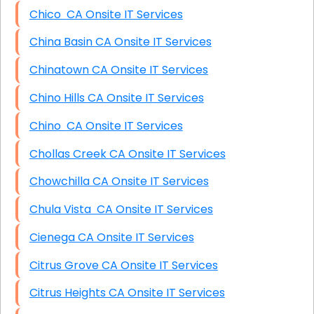
Chico CA Onsite IT Services
China Basin CA Onsite IT Services
Chinatown CA Onsite IT Services
Chino Hills CA Onsite IT Services
Chino CA Onsite IT Services
Chollas Creek CA Onsite IT Services
Chowchilla CA Onsite IT Services
Chula Vista CA Onsite IT Services
Cienega CA Onsite IT Services
Citrus Grove CA Onsite IT Services
Citrus Heights CA Onsite IT Services