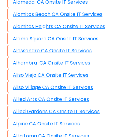
Alameda CA Onsite IT Services
Alamitos Beach CA Onsite IT Services
Alamitos Heights CA Onsite IT Services
Alamo Square CA Onsite IT Services
Alessandro CA Onsite IT Services
Alhambra CA Onsite IT Services
Aliso Viejo CA Onsite IT Services
Aliso Village CA Onsite IT Services
Allied Arts CA Onsite IT Services
Allied Gardens CA Onsite IT Services
Alpine CA Onsite IT Services
Alta Loma CA Onsite IT Services