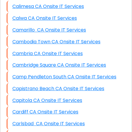
Calimesa CA Onsite IT Services
Calwa CA Onsite IT Services
Camarillo CA Onsite IT Services
Cambodia Town CA Onsite IT Services
Cambria CA Onsite IT Services
Cambridge Square CA Onsite IT Services
Camp Pendleton South CA Onsite IT Services
Capistrano Beach CA Onsite IT Services
Capitola CA Onsite IT Services
Cardiff CA Onsite IT Services
Carlsbad CA Onsite IT Services