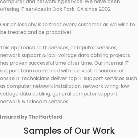
computer and networking service. We have been
offering IT services in Oak Park, CA since 2002.
Our philosophy is to treat every customer as we wish to
be treated and be proactive!
This approach to IT services, computer services,
network support & low-voltage data cabling projects
has proven successful time after time. Our internal IT
support team combined with our vast resources of
onsite IT technicians deliver top IT support services such
as computer network installation, network wiring, low-
votlage data cabling, general computer support,
network & telecom services.
Insured by The Hartford
Samples of Our Work