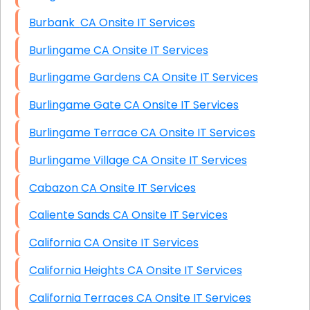
Burbank CA Onsite IT Services
Burlingame CA Onsite IT Services
Burlingame Gardens CA Onsite IT Services
Burlingame Gate CA Onsite IT Services
Burlingame Terrace CA Onsite IT Services
Burlingame Village CA Onsite IT Services
Cabazon CA Onsite IT Services
Caliente Sands CA Onsite IT Services
California CA Onsite IT Services
California Heights CA Onsite IT Services
California Terraces CA Onsite IT Services