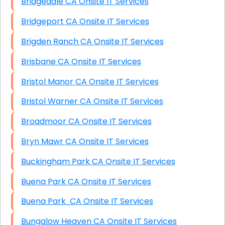
Bridgedale CA Onsite IT Services
Bridgeport CA Onsite IT Services
Brigden Ranch CA Onsite IT Services
Brisbane CA Onsite IT Services
Bristol Manor CA Onsite IT Services
Bristol Warner CA Onsite IT Services
Broadmoor CA Onsite IT Services
Bryn Mawr CA Onsite IT Services
Buckingham Park CA Onsite IT Services
Buena Park CA Onsite IT Services
Buena Park CA Onsite IT Services
Bungalow Heaven CA Onsite IT Services