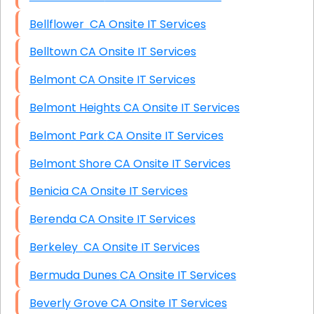
Bellflower CA Onsite IT Services
Belltown CA Onsite IT Services
Belmont CA Onsite IT Services
Belmont Heights CA Onsite IT Services
Belmont Park CA Onsite IT Services
Belmont Shore CA Onsite IT Services
Benicia CA Onsite IT Services
Berenda CA Onsite IT Services
Berkeley CA Onsite IT Services
Bermuda Dunes CA Onsite IT Services
Beverly Grove CA Onsite IT Services