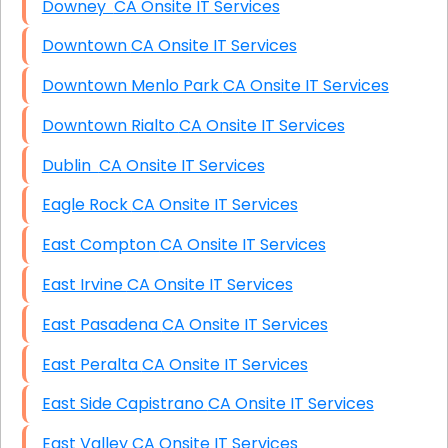
Downey CA Onsite IT Services
Downtown CA Onsite IT Services
Downtown Menlo Park CA Onsite IT Services
Downtown Rialto CA Onsite IT Services
Dublin CA Onsite IT Services
Eagle Rock CA Onsite IT Services
East Compton CA Onsite IT Services
East Irvine CA Onsite IT Services
East Pasadena CA Onsite IT Services
East Peralta CA Onsite IT Services
East Side Capistrano CA Onsite IT Services
East Valley CA Onsite IT Services