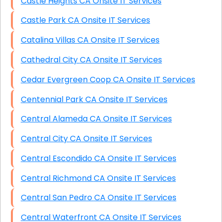
Castle Heights CA Onsite IT Services
Castle Park CA Onsite IT Services
Catalina Villas CA Onsite IT Services
Cathedral City CA Onsite IT Services
Cedar Evergreen Coop CA Onsite IT Services
Centennial Park CA Onsite IT Services
Central Alameda CA Onsite IT Services
Central City CA Onsite IT Services
Central Escondido CA Onsite IT Services
Central Richmond CA Onsite IT Services
Central San Pedro CA Onsite IT Services
Central Waterfront CA Onsite IT Services