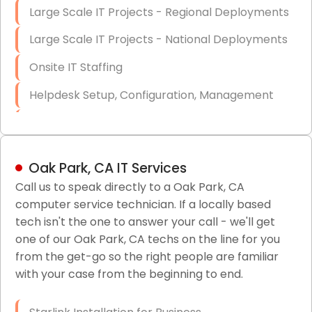
Large Scale IT Projects - Regional Deployments
Large Scale IT Projects - National Deployments
Onsite IT Staffing
Helpdesk Setup, Configuration, Management
Low-Voltage Data Cabling Services
Short & Long-Term Project Staffing
Oak Park, CA IT Services
LAN/WAN Setup and Configuration
Call us to speak directly to a Oak Park, CA
computer service technician. If a locally based
Business Class Security Solutions
tech isn't the one to answer your call - we'll get
HIPAA Computer and Network Compliance for
one of our Oak Park, CA techs on the line for you
Patient Records
from the get-go so the right people are familiar
with your case from the beginning to end.
Network Wiring Services (Cat5, Cat6, Fiber
Optic)