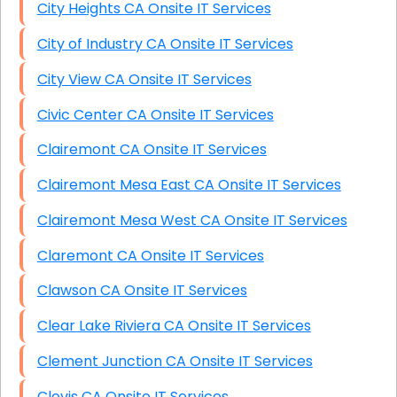
City Heights CA Onsite IT Services
City of Industry CA Onsite IT Services
City View CA Onsite IT Services
Civic Center CA Onsite IT Services
Clairemont CA Onsite IT Services
Clairemont Mesa East CA Onsite IT Services
Clairemont Mesa West CA Onsite IT Services
Claremont CA Onsite IT Services
Clawson CA Onsite IT Services
Clear Lake Riviera CA Onsite IT Services
Clement Junction CA Onsite IT Services
Clovis CA Onsite IT Services