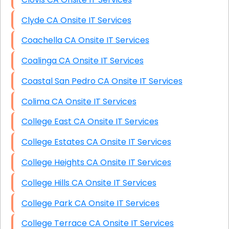
Clyde CA Onsite IT Services
Coachella CA Onsite IT Services
Coalinga CA Onsite IT Services
Coastal San Pedro CA Onsite IT Services
Colima CA Onsite IT Services
College East CA Onsite IT Services
College Estates CA Onsite IT Services
College Heights CA Onsite IT Services
College Hills CA Onsite IT Services
College Park CA Onsite IT Services
College Terrace CA Onsite IT Services