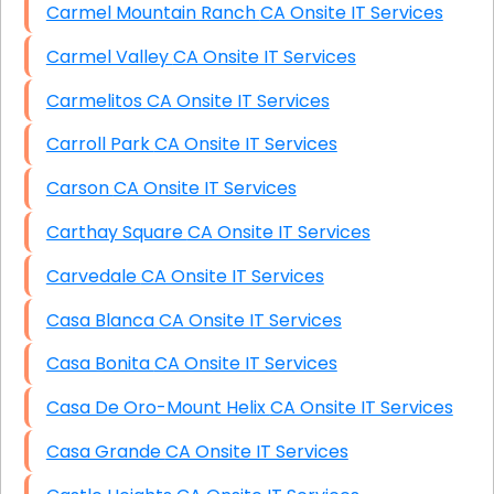
Carmel Mountain Ranch CA Onsite IT Services
Carmel Valley CA Onsite IT Services
Carmelitos CA Onsite IT Services
Carroll Park CA Onsite IT Services
Carson CA Onsite IT Services
Carthay Square CA Onsite IT Services
Carvedale CA Onsite IT Services
Casa Blanca CA Onsite IT Services
Casa Bonita CA Onsite IT Services
Casa De Oro-Mount Helix CA Onsite IT Services
Casa Grande CA Onsite IT Services