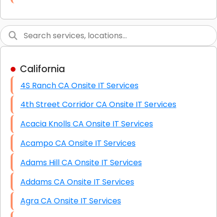
Link Building
Graphic Design
Web Programming / Engineering
California
High End Linux Servers
4S Ranch CA Onsite IT Services
High End Windows Servers
4th Street Corridor CA Onsite IT Services
Starlink Installation Services
Acacia Knolls CA Onsite IT Services
Acampo CA Onsite IT Services
Adams Hill CA Onsite IT Services
Addams CA Onsite IT Services
Agra CA Onsite IT Services