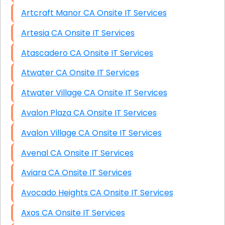
Artcraft Manor CA Onsite IT Services
Artesia CA Onsite IT Services
Atascadero CA Onsite IT Services
Atwater CA Onsite IT Services
Atwater Village CA Onsite IT Services
Avalon Plaza CA Onsite IT Services
Avalon Village CA Onsite IT Services
Avenal CA Onsite IT Services
Aviara CA Onsite IT Services
Avocado Heights CA Onsite IT Services
Axos CA Onsite IT Services