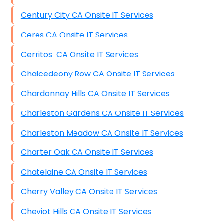
Century City CA Onsite IT Services
Ceres CA Onsite IT Services
Cerritos CA Onsite IT Services
Chalcedeony Row CA Onsite IT Services
Chardonnay Hills CA Onsite IT Services
Charleston Gardens CA Onsite IT Services
Charleston Meadow CA Onsite IT Services
Charter Oak CA Onsite IT Services
Chatelaine CA Onsite IT Services
Cherry Valley CA Onsite IT Services
Cheviot Hills CA Onsite IT Services