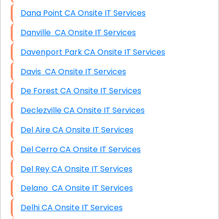
Dana Point CA Onsite IT Services
Danville CA Onsite IT Services
Davenport Park CA Onsite IT Services
Davis CA Onsite IT Services
De Forest CA Onsite IT Services
Declezville CA Onsite IT Services
Del Aire CA Onsite IT Services
Del Cerro CA Onsite IT Services
Del Rey CA Onsite IT Services
Delano CA Onsite IT Services
Delhi CA Onsite IT Services