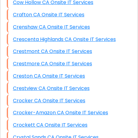
Cow Hollow CA Onsite IT Services
Crafton CA Onsite IT Services
Crenshaw CA Onsite IT Services
Crescenta Highlands CA Onsite IT Services
Crestmont CA Onsite IT Services
Crestmore CA Onsite IT Services
Creston CA Onsite IT Services
Crestview CA Onsite IT Services
Crocker CA Onsite IT Services
Crocker-Amazon CA Onsite IT Services
Crockett CA Onsite IT Services
Crystal Sands CA Onsite IT Services