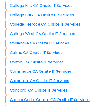
College Hills CA Onsite IT Services
College Park CA Onsite IT Services
College Terrace CA Onsite IT Services
College West CA Onsite IT Services
Collierville CA Onsite IT Services
Colma CA Onsite IT Services
Colton CA Onsite IT Services
Commerce CA Onsite IT Services
Compton CA Onsite IT Services
Concord CA Onsite IT Services
Contra Costa Centre CA Onsite IT Services