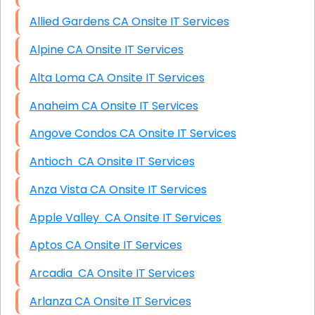
Allied Gardens CA Onsite IT Services
Alpine CA Onsite IT Services
Alta Loma CA Onsite IT Services
Anaheim CA Onsite IT Services
Angove Condos CA Onsite IT Services
Antioch CA Onsite IT Services
Anza Vista CA Onsite IT Services
Apple Valley CA Onsite IT Services
Aptos CA Onsite IT Services
Arcadia CA Onsite IT Services
Arlanza CA Onsite IT Services