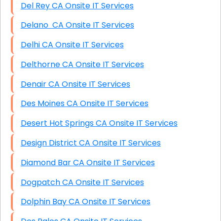
Del Rey CA Onsite IT Services
Delano CA Onsite IT Services
Delhi CA Onsite IT Services
Delthorne CA Onsite IT Services
Denair CA Onsite IT Services
Des Moines CA Onsite IT Services
Desert Hot Springs CA Onsite IT Services
Design District CA Onsite IT Services
Diamond Bar CA Onsite IT Services
Dogpatch CA Onsite IT Services
Dolphin Bay CA Onsite IT Services