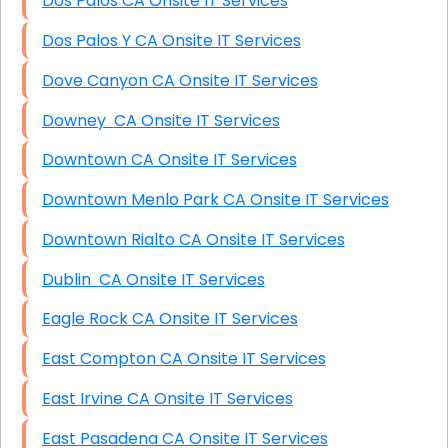
Dos Palos CA Onsite IT Services
Dos Palos Y CA Onsite IT Services
Dove Canyon CA Onsite IT Services
Downey CA Onsite IT Services
Downtown CA Onsite IT Services
Downtown Menlo Park CA Onsite IT Services
Downtown Rialto CA Onsite IT Services
Dublin CA Onsite IT Services
Eagle Rock CA Onsite IT Services
East Compton CA Onsite IT Services
East Irvine CA Onsite IT Services
East Pasadena CA Onsite IT Services