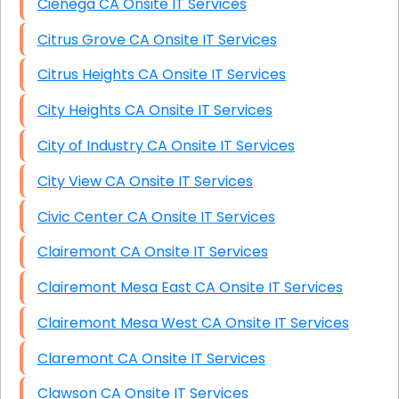
Cienega CA Onsite IT Services
Citrus Grove CA Onsite IT Services
Citrus Heights CA Onsite IT Services
City Heights CA Onsite IT Services
City of Industry CA Onsite IT Services
City View CA Onsite IT Services
Civic Center CA Onsite IT Services
Clairemont CA Onsite IT Services
Clairemont Mesa East CA Onsite IT Services
Clairemont Mesa West CA Onsite IT Services
Claremont CA Onsite IT Services
Clawson CA Onsite IT Services