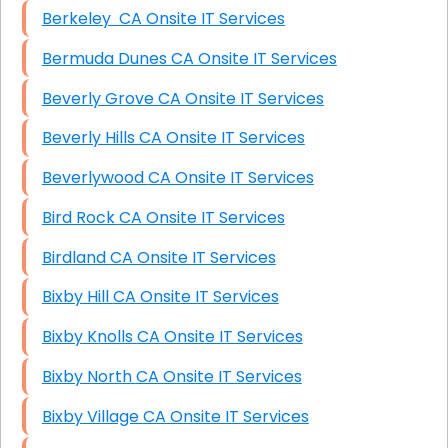
Berkeley CA Onsite IT Services
Bermuda Dunes CA Onsite IT Services
Beverly Grove CA Onsite IT Services
Beverly Hills CA Onsite IT Services
Beverlywood CA Onsite IT Services
Bird Rock CA Onsite IT Services
Birdland CA Onsite IT Services
Bixby Hill CA Onsite IT Services
Bixby Knolls CA Onsite IT Services
Bixby North CA Onsite IT Services
Bixby Village CA Onsite IT Services