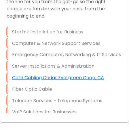
the line for you from the get-go so the right
people are familiar with your case from the
Network Wiring Services (Cat5, Cat6, Fiber
beginning to end.
Optic)
Data Recovery Solutions
Starlink Installation for Business
Firewall Installation
Computer & Network Support Services
Emergency Computer, Networking & IT Services
Server Installations & Administration
Cat6 Cabling Cedar Evergreen Coop, CA
Fiber Optic Cable
Telecom Services - Telephone Systems
VoIP Solutions for Businesses
IT Management Consulting