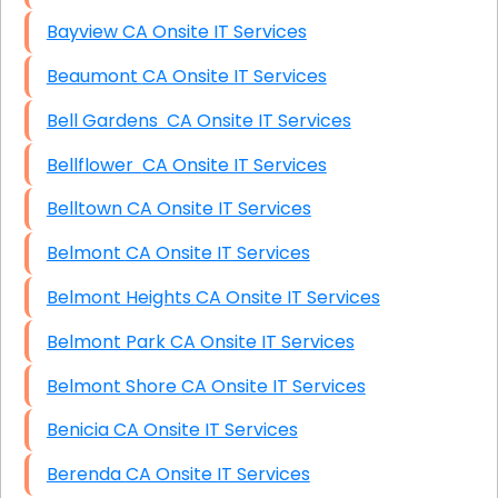
Bayview CA Onsite IT Services
Beaumont CA Onsite IT Services
Bell Gardens CA Onsite IT Services
Bellflower CA Onsite IT Services
Belltown CA Onsite IT Services
Belmont CA Onsite IT Services
Belmont Heights CA Onsite IT Services
Belmont Park CA Onsite IT Services
Belmont Shore CA Onsite IT Services
Benicia CA Onsite IT Services
Berenda CA Onsite IT Services