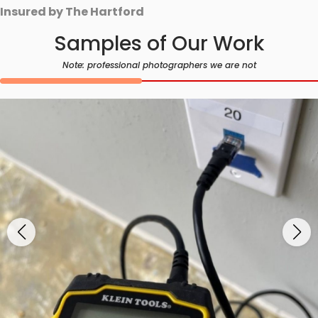
Insured by The Hartford
Samples of Our Work
Note: professional photographers we are not