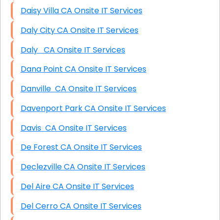
Daisy Villa CA Onsite IT Services
Daly City CA Onsite IT Services
Daly CA Onsite IT Services
Dana Point CA Onsite IT Services
Danville CA Onsite IT Services
Davenport Park CA Onsite IT Services
Davis CA Onsite IT Services
De Forest CA Onsite IT Services
Declezville CA Onsite IT Services
Del Aire CA Onsite IT Services
Del Cerro CA Onsite IT Services