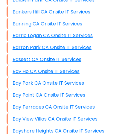
Bankers Hill CA Onsite IT Services
Banning CA Onsite IT Services
Barrio Logan CA Onsite IT Services
Barron Park CA Onsite IT Services
Bassett CA Onsite IT Services
Bay Ho CA Onsite IT Services
Bay Park CA Onsite IT Services
Bay Point CA Onsite IT Services
Bay Terraces CA Onsite IT Services
Bay View Villas CA Onsite IT Services
Bayshore Heights CA Onsite IT Services