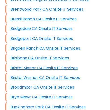
Brentwood Park CA Onsite IT Services
Bressi Ranch CA Onsite IT Services
Bridgedale CA Onsite IT Services
Bridgeport CA Onsite IT Services
Brigden Ranch CA Onsite IT Services
Brisbane CA Onsite IT Services
Bristol Manor CA Onsite IT Services
Bristol Warner CA Onsite IT Services
Broadmoor CA Onsite IT Services
Bryn Mawr CA Onsite IT Services
Buckingham Park CA Onsite IT Services