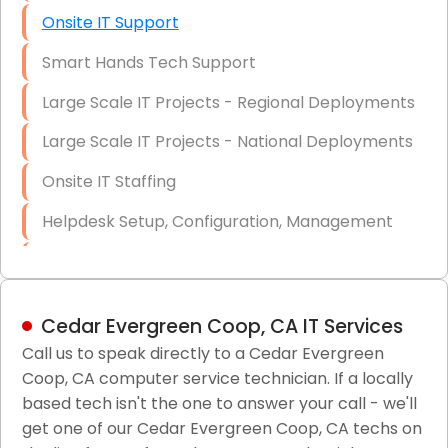
Onsite IT Support
Smart Hands Tech Support
Large Scale IT Projects - Regional Deployments
Large Scale IT Projects - National Deployments
Onsite IT Staffing
Helpdesk Setup, Configuration, Management
Low-Voltage Data Cabling Services
Short & Long-Term Project Staffing
Cedar Evergreen Coop, CA IT Services
LAN/WAN Setup and Configuration
Call us to speak directly to a Cedar Evergreen
Coop, CA computer service technician. If a locally
Business Class Security Solutions
based tech isn't the one to answer your call - we'll
HIPAA Computer and Network Compliance for
get one of our Cedar Evergreen Coop, CA techs on
Patient Records