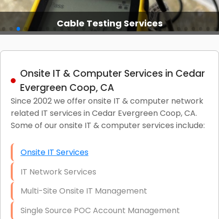
Cable Testing Services
Onsite IT & Computer Services in Cedar
Evergreen Coop, CA
Since 2002 we offer onsite IT & computer network
related IT services in Cedar Evergreen Coop, CA.
Some of our onsite IT & computer services include:
Onsite IT Services
IT Network Services
Multi-Site Onsite IT Management
Single Source POC Account Management