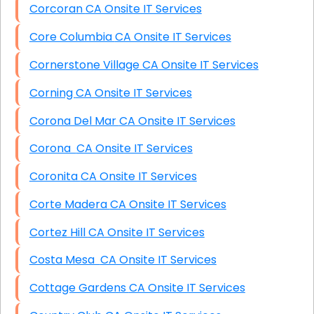
Corcoran CA Onsite IT Services
Core Columbia CA Onsite IT Services
Cornerstone Village CA Onsite IT Services
Corning CA Onsite IT Services
Corona Del Mar CA Onsite IT Services
Corona CA Onsite IT Services
Coronita CA Onsite IT Services
Corte Madera CA Onsite IT Services
Cortez Hill CA Onsite IT Services
Costa Mesa CA Onsite IT Services
Cottage Gardens CA Onsite IT Services