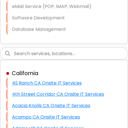
Starlink Business Installation
eMail Service (POP, IMAP, Webmail)
Software Development
Database Management
Link Building
Graphic Design
Web Programming / Engineering
California
High End Linux Servers
4S Ranch CA Onsite IT Services
High End Windows Servers
4th Street Corridor CA Onsite IT Services
Starlink Installation Services
Acacia Knolls CA Onsite IT Services
Acampo CA Onsite IT Services