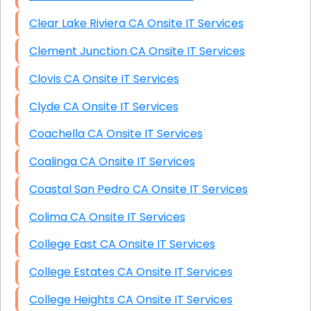
Clear Lake Riviera CA Onsite IT Services
Clement Junction CA Onsite IT Services
Clovis CA Onsite IT Services
Clyde CA Onsite IT Services
Coachella CA Onsite IT Services
Coalinga CA Onsite IT Services
Coastal San Pedro CA Onsite IT Services
Colima CA Onsite IT Services
College East CA Onsite IT Services
College Estates CA Onsite IT Services
College Heights CA Onsite IT Services