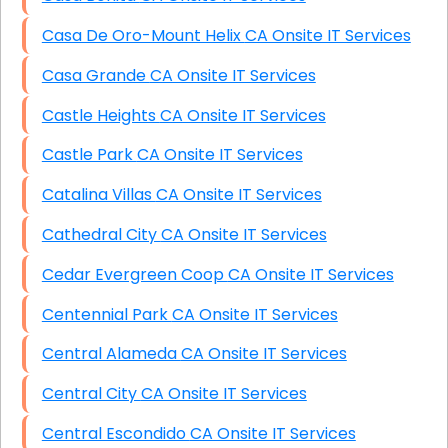
Casa De Oro-Mount Helix CA Onsite IT Services
Casa Grande CA Onsite IT Services
Castle Heights CA Onsite IT Services
Castle Park CA Onsite IT Services
Catalina Villas CA Onsite IT Services
Cathedral City CA Onsite IT Services
Cedar Evergreen Coop CA Onsite IT Services
Centennial Park CA Onsite IT Services
Central Alameda CA Onsite IT Services
Central City CA Onsite IT Services
Central Escondido CA Onsite IT Services