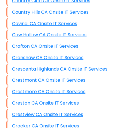
Country Club CA Onsite IT Services
Country Hills CA Onsite IT Services
Covina CA Onsite IT Services
Cow Hollow CA Onsite IT Services
Crafton CA Onsite IT Services
Crenshaw CA Onsite IT Services
Crescenta Highlands CA Onsite IT Services
Crestmont CA Onsite IT Services
Crestmore CA Onsite IT Services
Creston CA Onsite IT Services
Crestview CA Onsite IT Services
Crocker CA Onsite IT Services