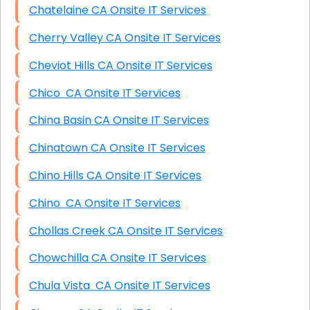
Chatelaine CA Onsite IT Services
Cherry Valley CA Onsite IT Services
Cheviot Hills CA Onsite IT Services
Chico CA Onsite IT Services
China Basin CA Onsite IT Services
Chinatown CA Onsite IT Services
Chino Hills CA Onsite IT Services
Chino CA Onsite IT Services
Chollas Creek CA Onsite IT Services
Chowchilla CA Onsite IT Services
Chula Vista CA Onsite IT Services