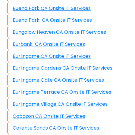
Buena Park CA Onsite IT Services
Buena Park CA Onsite IT Services
Bungalow Heaven CA Onsite IT Services
Burbank CA Onsite IT Services
Burlingame CA Onsite IT Services
Burlingame Gardens CA Onsite IT Services
Burlingame Gate CA Onsite IT Services
Burlingame Terrace CA Onsite IT Services
Burlingame Village CA Onsite IT Services
Cabazon CA Onsite IT Services
Caliente Sands CA Onsite IT Services