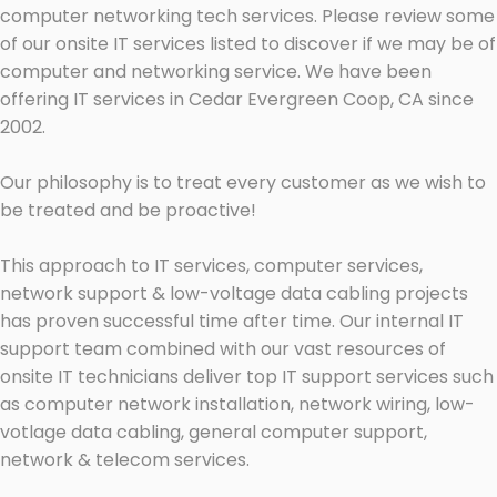
computer networking tech services. Please review some
of our onsite IT services listed to discover if we may be of
computer and networking service. We have been
offering IT services in Cedar Evergreen Coop, CA since
2002.
Our philosophy is to treat every customer as we wish to
be treated and be proactive!
This approach to IT services, computer services,
network support & low-voltage data cabling projects
has proven successful time after time. Our internal IT
support team combined with our vast resources of
onsite IT technicians deliver top IT support services such
as computer network installation, network wiring, low-
votlage data cabling, general computer support,
network & telecom services.