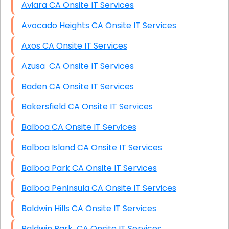
Aviara CA Onsite IT Services
Avocado Heights CA Onsite IT Services
Axos CA Onsite IT Services
Azusa CA Onsite IT Services
Baden CA Onsite IT Services
Bakersfield CA Onsite IT Services
Balboa CA Onsite IT Services
Balboa Island CA Onsite IT Services
Balboa Park CA Onsite IT Services
Balboa Peninsula CA Onsite IT Services
Baldwin Hills CA Onsite IT Services
Baldwin Park CA Onsite IT Services