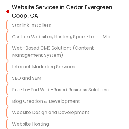
IT Strategy, Budgeting & Implementation
Website Services in Cedar Evergreen
Coop, CA
Hardware & Software Purchasing
Starlink Installers
Disaster Recovery
Custom Websites, Hosting, Spam-free eMail
Data Storage
Web-Based CMS Solutions (Content
Data Recovery (complex)
Management System)
Exchange Server Configuration
Internet Marketing Services
VPN Set-Up and Configuration
SEO and SEM
Access Control Systems
End-to-End Web-Based Business Solutions
Security Cameras Installation
Blog Creation & Development
IT Consulting
Website Design and Development
End-to-End Business IT Services
Website Hosting