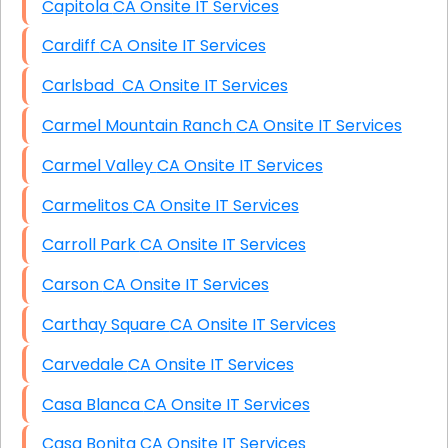
Capitola CA Onsite IT Services
Cardiff CA Onsite IT Services
Carlsbad CA Onsite IT Services
Carmel Mountain Ranch CA Onsite IT Services
Carmel Valley CA Onsite IT Services
Carmelitos CA Onsite IT Services
Carroll Park CA Onsite IT Services
Carson CA Onsite IT Services
Carthay Square CA Onsite IT Services
Carvedale CA Onsite IT Services
Casa Blanca CA Onsite IT Services
Casa Bonita CA Onsite IT Services