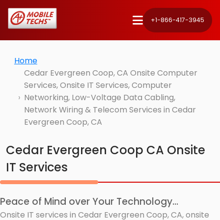
+1-866-417-3945
Home
Cedar Evergreen Coop, CA Onsite Computer
Services, Onsite IT Services, Computer
Networking, Low-Voltage Data Cabling,
Network Wiring & Telecom Services in Cedar
Evergreen Coop, CA
Cedar Evergreen Coop CA Onsite
IT Services
Peace of Mind over Your Technology...
Onsite IT services in Cedar Evergreen Coop, CA, onsite