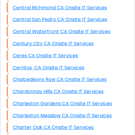
Central Richmond CA Onsite IT Services
Central San Pedro CA Onsite IT Services
Central Waterfront CA Onsite IT Services
Century City CA Onsite IT Services
Ceres CA Onsite IT Services
Cerritos CA Onsite IT Services
Chalcedeony Row CA Onsite IT Services
Chardonnay Hills CA Onsite IT Services
Charleston Gardens CA Onsite IT Services
Charleston Meadow CA Onsite IT Services
Charter Oak CA Onsite IT Services