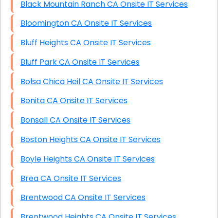
Black Mountain Ranch CA Onsite IT Services
Bloomington CA Onsite IT Services
Bluff Heights CA Onsite IT Services
Bluff Park CA Onsite IT Services
Bolsa Chica Heil CA Onsite IT Services
Bonita CA Onsite IT Services
Bonsall CA Onsite IT Services
Boston Heights CA Onsite IT Services
Boyle Heights CA Onsite IT Services
Brea CA Onsite IT Services
Brentwood CA Onsite IT Services
Brentwood Heights CA Onsite IT Services