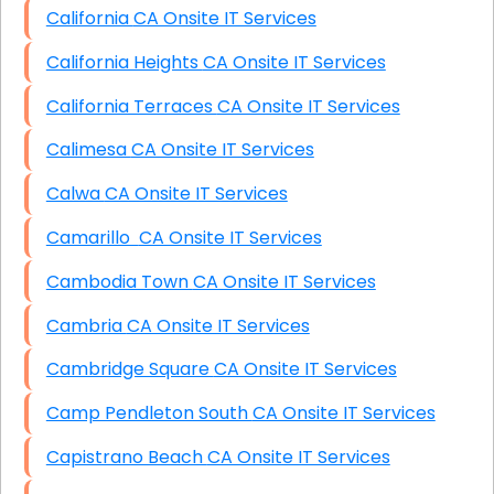
California CA Onsite IT Services
California Heights CA Onsite IT Services
California Terraces CA Onsite IT Services
Calimesa CA Onsite IT Services
Calwa CA Onsite IT Services
Camarillo CA Onsite IT Services
Cambodia Town CA Onsite IT Services
Cambria CA Onsite IT Services
Cambridge Square CA Onsite IT Services
Camp Pendleton South CA Onsite IT Services
Capistrano Beach CA Onsite IT Services