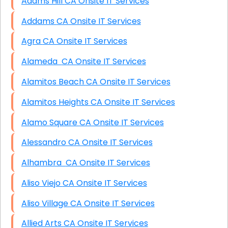
Adams Hill CA Onsite IT Services
Addams CA Onsite IT Services
Agra CA Onsite IT Services
Alameda CA Onsite IT Services
Alamitos Beach CA Onsite IT Services
Alamitos Heights CA Onsite IT Services
Alamo Square CA Onsite IT Services
Alessandro CA Onsite IT Services
Alhambra CA Onsite IT Services
Aliso Viejo CA Onsite IT Services
Aliso Village CA Onsite IT Services
Allied Arts CA Onsite IT Services