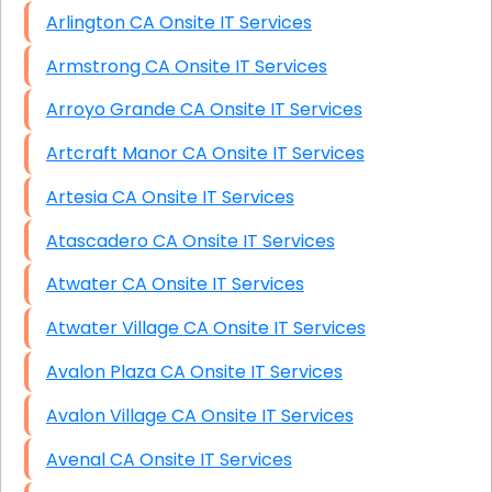
Arlington CA Onsite IT Services
Armstrong CA Onsite IT Services
Arroyo Grande CA Onsite IT Services
Artcraft Manor CA Onsite IT Services
Artesia CA Onsite IT Services
Atascadero CA Onsite IT Services
Atwater CA Onsite IT Services
Atwater Village CA Onsite IT Services
Avalon Plaza CA Onsite IT Services
Avalon Village CA Onsite IT Services
Avenal CA Onsite IT Services