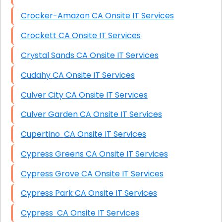
Crocker-Amazon CA Onsite IT Services
Crockett CA Onsite IT Services
Crystal Sands CA Onsite IT Services
Cudahy CA Onsite IT Services
Culver City CA Onsite IT Services
Culver Garden CA Onsite IT Services
Cupertino CA Onsite IT Services
Cypress Greens CA Onsite IT Services
Cypress Grove CA Onsite IT Services
Cypress Park CA Onsite IT Services
Cypress CA Onsite IT Services