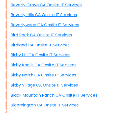
Beverly Grove CA Onsite IT Services
Beverly Hills CA Onsite IT Services
Beverlywood CA Onsite IT Services
Bird Rock CA Onsite IT Services
Birdland CA Onsite IT Services
Bixby Hill CA Onsite IT Services
Bixby Knolls CA Onsite IT Services
Bixby North CA Onsite IT Services
Bixby Village CA Onsite IT Services
Black Mountain Ranch CA Onsite IT Services
Bloomington CA Onsite IT Services