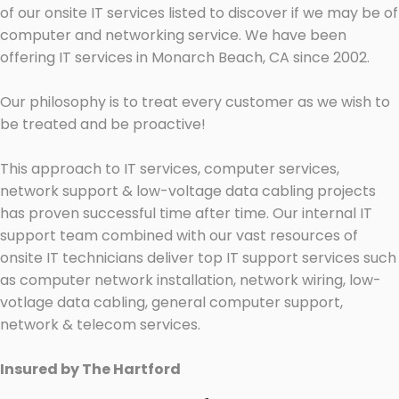
of our onsite IT services listed to discover if we may be of
computer and networking service. We have been
offering IT services in Monarch Beach, CA since 2002.
Our philosophy is to treat every customer as we wish to
be treated and be proactive!
This approach to IT services, computer services,
network support & low-voltage data cabling projects
has proven successful time after time. Our internal IT
support team combined with our vast resources of
onsite IT technicians deliver top IT support services such
as computer network installation, network wiring, low-
votlage data cabling, general computer support,
network & telecom services.
Insured by The Hartford