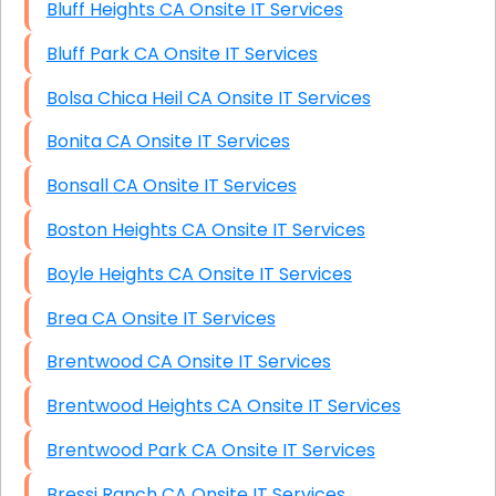
Bluff Heights CA Onsite IT Services
Bluff Park CA Onsite IT Services
Bolsa Chica Heil CA Onsite IT Services
Bonita CA Onsite IT Services
Bonsall CA Onsite IT Services
Boston Heights CA Onsite IT Services
Boyle Heights CA Onsite IT Services
Brea CA Onsite IT Services
Brentwood CA Onsite IT Services
Brentwood Heights CA Onsite IT Services
Brentwood Park CA Onsite IT Services
Bressi Ranch CA Onsite IT Services