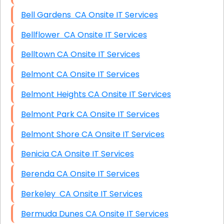
Bell Gardens CA Onsite IT Services
Bellflower CA Onsite IT Services
Belltown CA Onsite IT Services
Belmont CA Onsite IT Services
Belmont Heights CA Onsite IT Services
Belmont Park CA Onsite IT Services
Belmont Shore CA Onsite IT Services
Benicia CA Onsite IT Services
Berenda CA Onsite IT Services
Berkeley CA Onsite IT Services
Bermuda Dunes CA Onsite IT Services