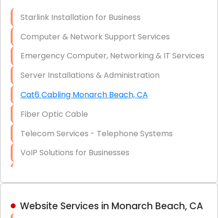
Optic)
Starlink Installation for Business
Data Recovery Solutions
Computer & Network Support Services
Firewall Installation
Emergency Computer, Networking & IT Services
Server Installations & Administration
Cat6 Cabling Monarch Beach, CA
Fiber Optic Cable
Telecom Services - Telephone Systems
VoIP Solutions for Businesses
IT Management Consulting
IT Strategy, Budgeting & Implementation
Website Services in Monarch Beach, CA
Hardware & Software Purchasing