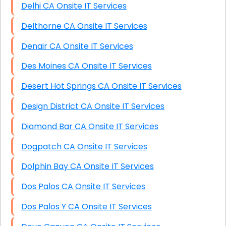
Delhi CA Onsite IT Services
Delthorne CA Onsite IT Services
Denair CA Onsite IT Services
Des Moines CA Onsite IT Services
Desert Hot Springs CA Onsite IT Services
Design District CA Onsite IT Services
Diamond Bar CA Onsite IT Services
Dogpatch CA Onsite IT Services
Dolphin Bay CA Onsite IT Services
Dos Palos CA Onsite IT Services
Dos Palos Y CA Onsite IT Services