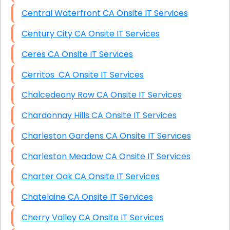
Central Waterfront CA Onsite IT Services
Century City CA Onsite IT Services
Ceres CA Onsite IT Services
Cerritos CA Onsite IT Services
Chalcedeony Row CA Onsite IT Services
Chardonnay Hills CA Onsite IT Services
Charleston Gardens CA Onsite IT Services
Charleston Meadow CA Onsite IT Services
Charter Oak CA Onsite IT Services
Chatelaine CA Onsite IT Services
Cherry Valley CA Onsite IT Services