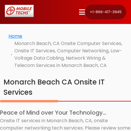
+1-866-417-3945
Home
Monarch Beach, CA Onsite Computer Services,
Onsite IT Services, Computer Networking, Low-
Voltage Data Cabling, Network Wiring &
Telecom Services in Monarch Beach, CA
Monarch Beach CA Onsite IT
Services
Peace of Mind over Your Technology...
Onsite IT services in Monarch Beach, CA, onsite
computer networking tech services. Please review some