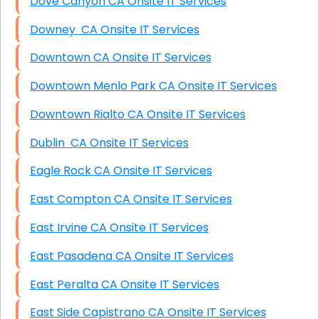
Dove Canyon CA Onsite IT Services
Downey CA Onsite IT Services
Downtown CA Onsite IT Services
Downtown Menlo Park CA Onsite IT Services
Downtown Rialto CA Onsite IT Services
Dublin CA Onsite IT Services
Eagle Rock CA Onsite IT Services
East Compton CA Onsite IT Services
East Irvine CA Onsite IT Services
East Pasadena CA Onsite IT Services
East Peralta CA Onsite IT Services
East Side Capistrano CA Onsite IT Services