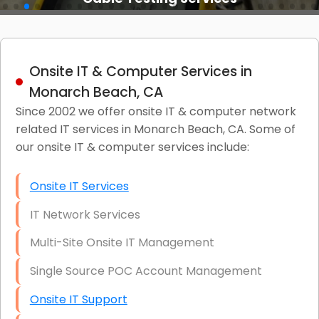
Onsite IT & Computer Services in
Monarch Beach, CA
Since 2002 we offer onsite IT & computer network
related IT services in Monarch Beach, CA. Some of
our onsite IT & computer services include:
Onsite IT Services
IT Network Services
Multi-Site Onsite IT Management
Single Source POC Account Management
Onsite IT Support