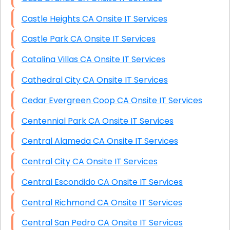
Castle Heights CA Onsite IT Services
Castle Park CA Onsite IT Services
Catalina Villas CA Onsite IT Services
Cathedral City CA Onsite IT Services
Cedar Evergreen Coop CA Onsite IT Services
Centennial Park CA Onsite IT Services
Central Alameda CA Onsite IT Services
Central City CA Onsite IT Services
Central Escondido CA Onsite IT Services
Central Richmond CA Onsite IT Services
Central San Pedro CA Onsite IT Services