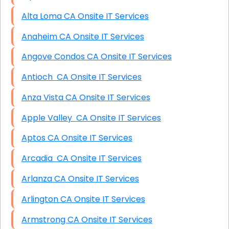
Alta Loma CA Onsite IT Services
Anaheim CA Onsite IT Services
Angove Condos CA Onsite IT Services
Antioch CA Onsite IT Services
Anza Vista CA Onsite IT Services
Apple Valley CA Onsite IT Services
Aptos CA Onsite IT Services
Arcadia CA Onsite IT Services
Arlanza CA Onsite IT Services
Arlington CA Onsite IT Services
Armstrong CA Onsite IT Services