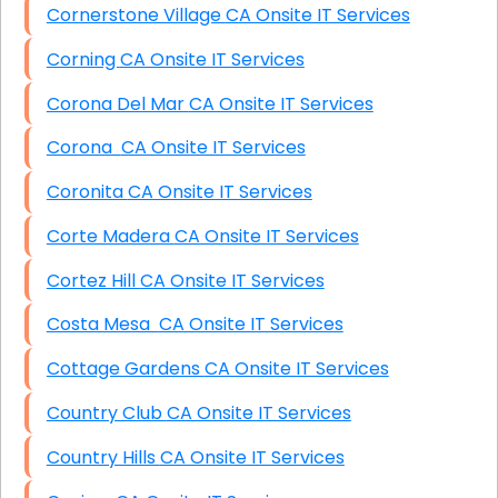
Cornerstone Village CA Onsite IT Services
Corning CA Onsite IT Services
Corona Del Mar CA Onsite IT Services
Corona CA Onsite IT Services
Coronita CA Onsite IT Services
Corte Madera CA Onsite IT Services
Cortez Hill CA Onsite IT Services
Costa Mesa CA Onsite IT Services
Cottage Gardens CA Onsite IT Services
Country Club CA Onsite IT Services
Country Hills CA Onsite IT Services