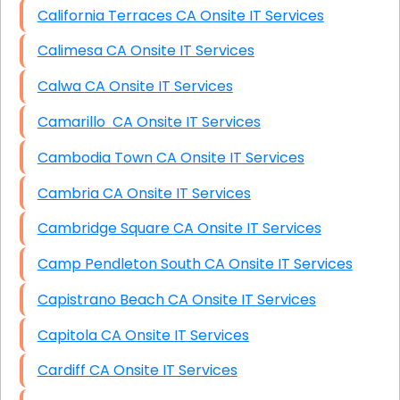
California Terraces CA Onsite IT Services
Calimesa CA Onsite IT Services
Calwa CA Onsite IT Services
Camarillo CA Onsite IT Services
Cambodia Town CA Onsite IT Services
Cambria CA Onsite IT Services
Cambridge Square CA Onsite IT Services
Camp Pendleton South CA Onsite IT Services
Capistrano Beach CA Onsite IT Services
Capitola CA Onsite IT Services
Cardiff CA Onsite IT Services