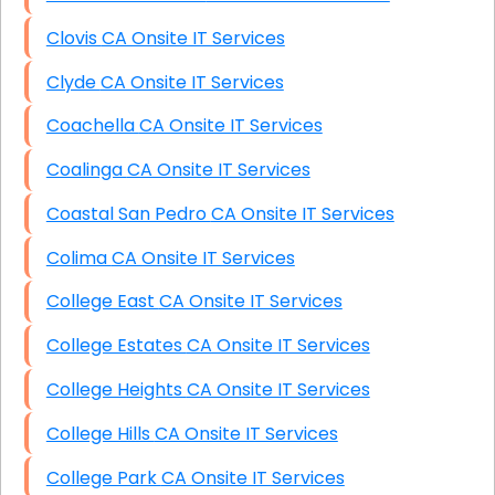
Clovis CA Onsite IT Services
Clyde CA Onsite IT Services
Coachella CA Onsite IT Services
Coalinga CA Onsite IT Services
Coastal San Pedro CA Onsite IT Services
Colima CA Onsite IT Services
College East CA Onsite IT Services
College Estates CA Onsite IT Services
College Heights CA Onsite IT Services
College Hills CA Onsite IT Services
College Park CA Onsite IT Services