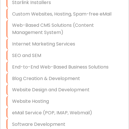
Starlink Installers
Disaster Recovery
Custom Websites, Hosting, Spam-free eMail
Data Storage
Web-Based CMS Solutions (Content
Data Recovery (complex)
Management System)
Exchange Server Configuration
Internet Marketing Services
VPN Set-Up and Configuration
SEO and SEM
Access Control Systems
End-to-End Web-Based Business Solutions
Security Cameras Installation
Blog Creation & Development
IT Consulting
Website Design and Development
End-to-End Business IT Services
Website Hosting
Starlink Business Installation
eMail Service (POP, IMAP, Webmail)
Software Development