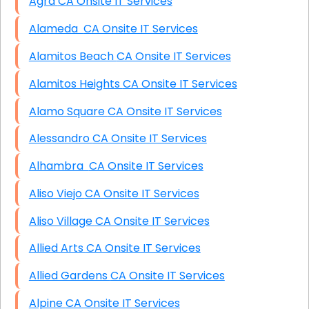
Agra CA Onsite IT Services
Alameda CA Onsite IT Services
Alamitos Beach CA Onsite IT Services
Alamitos Heights CA Onsite IT Services
Alamo Square CA Onsite IT Services
Alessandro CA Onsite IT Services
Alhambra CA Onsite IT Services
Aliso Viejo CA Onsite IT Services
Aliso Village CA Onsite IT Services
Allied Arts CA Onsite IT Services
Allied Gardens CA Onsite IT Services
Alpine CA Onsite IT Services