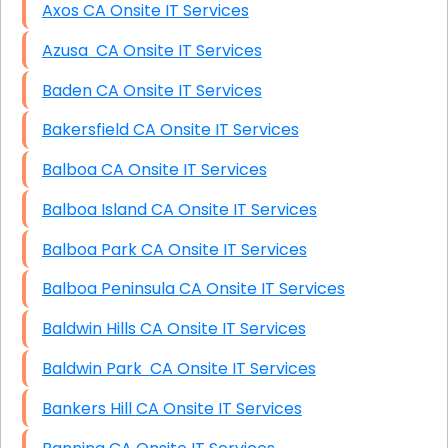
Axos CA Onsite IT Services
Azusa CA Onsite IT Services
Baden CA Onsite IT Services
Bakersfield CA Onsite IT Services
Balboa CA Onsite IT Services
Balboa Island CA Onsite IT Services
Balboa Park CA Onsite IT Services
Balboa Peninsula CA Onsite IT Services
Baldwin Hills CA Onsite IT Services
Baldwin Park CA Onsite IT Services
Bankers Hill CA Onsite IT Services