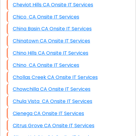
Cheviot Hills CA Onsite IT Services
Chico CA Onsite IT Services
China Basin CA Onsite IT Services
Chinatown CA Onsite IT Services
Chino Hills CA Onsite IT Services
Chino CA Onsite IT Services
Chollas Creek CA Onsite IT Services
Chowchilla CA Onsite IT Services
Chula Vista CA Onsite IT Services
Cienega CA Onsite IT Services
Citrus Grove CA Onsite IT Services