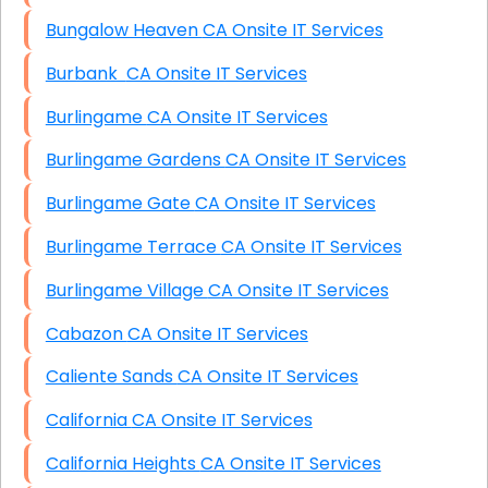
Bungalow Heaven CA Onsite IT Services
Burbank CA Onsite IT Services
Burlingame CA Onsite IT Services
Burlingame Gardens CA Onsite IT Services
Burlingame Gate CA Onsite IT Services
Burlingame Terrace CA Onsite IT Services
Burlingame Village CA Onsite IT Services
Cabazon CA Onsite IT Services
Caliente Sands CA Onsite IT Services
California CA Onsite IT Services
California Heights CA Onsite IT Services