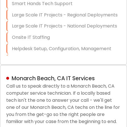
Smart Hands Tech Support
Large Scale IT Projects - Regional Deployments
Large Scale IT Projects - National Deployments
Onsite IT Staffing
Helpdesk Setup, Configuration, Management
Low-Voltage Data Cabling Services
Short & Long-Term Project Staffing
Monarch Beach, CA IT Services
LAN/WAN Setup and Configuration
Call us to speak directly to a Monarch Beach, CA
computer service technician. If a locally based
Business Class Security Solutions
tech isn't the one to answer your call - we'll get
HIPAA Computer and Network Compliance for
one of our Monarch Beach, CA techs on the line for
Patient Records
you from the get-go so the right people are
familiar with your case from the beginning to end.
Network Wiring Services (Cat5, Cat6, Fiber