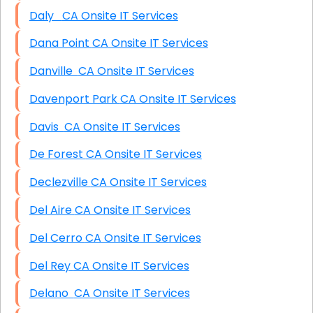
Daly CA Onsite IT Services
Dana Point CA Onsite IT Services
Danville CA Onsite IT Services
Davenport Park CA Onsite IT Services
Davis CA Onsite IT Services
De Forest CA Onsite IT Services
Declezville CA Onsite IT Services
Del Aire CA Onsite IT Services
Del Cerro CA Onsite IT Services
Del Rey CA Onsite IT Services
Delano CA Onsite IT Services