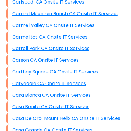
Carlsbad CA Onsite IT Services
Carmel Mountain Ranch CA Onsite IT Services
Carmel Valley CA Onsite IT Services
Carmelitos CA Onsite IT Services
Carroll Park CA Onsite IT Services
Carson CA Onsite IT Services
Carthay Square CA Onsite IT Services
Carvedale CA Onsite IT Services
Casa Blanca CA Onsite IT Services
Casa Bonita CA Onsite IT Services
Casa De Oro-Mount Helix CA Onsite IT Services
Casa Grande CA Onsite IT Services