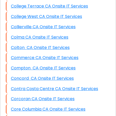
College Terrace CA Onsite IT Services
College West CA Onsite IT Services
Collierville CA Onsite IT Services
Colma CA Onsite IT Services
Colton CA Onsite IT Services
Commerce CA Onsite IT Services
Compton CA Onsite IT Services
Concord CA Onsite IT Services
Contra Costa Centre CA Onsite IT Services
Corcoran CA Onsite IT Services
Core Columbia CA Onsite IT Services