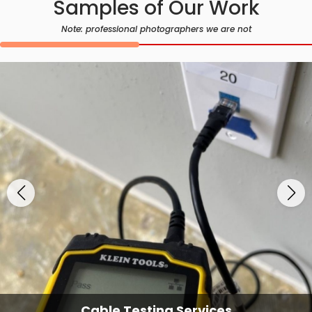
Samples of Our Work
Note: professional photographers we are not
Cable Testing Services