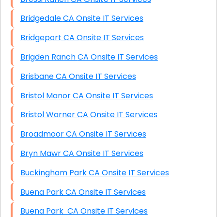
Bridgedale CA Onsite IT Services
Bridgeport CA Onsite IT Services
Brigden Ranch CA Onsite IT Services
Brisbane CA Onsite IT Services
Bristol Manor CA Onsite IT Services
Bristol Warner CA Onsite IT Services
Broadmoor CA Onsite IT Services
Bryn Mawr CA Onsite IT Services
Buckingham Park CA Onsite IT Services
Buena Park CA Onsite IT Services
Buena Park CA Onsite IT Services