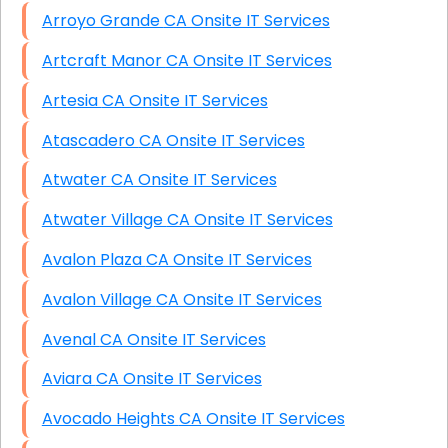
Arroyo Grande CA Onsite IT Services
Artcraft Manor CA Onsite IT Services
Artesia CA Onsite IT Services
Atascadero CA Onsite IT Services
Atwater CA Onsite IT Services
Atwater Village CA Onsite IT Services
Avalon Plaza CA Onsite IT Services
Avalon Village CA Onsite IT Services
Avenal CA Onsite IT Services
Aviara CA Onsite IT Services
Avocado Heights CA Onsite IT Services