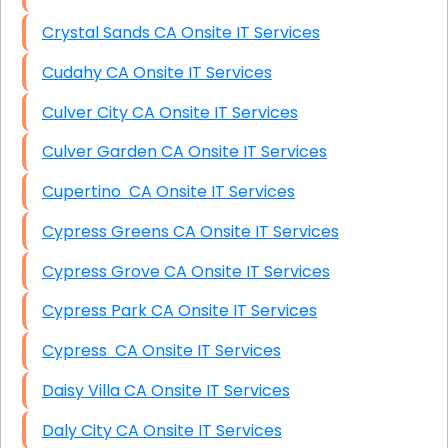
Crystal Sands CA Onsite IT Services
Cudahy CA Onsite IT Services
Culver City CA Onsite IT Services
Culver Garden CA Onsite IT Services
Cupertino CA Onsite IT Services
Cypress Greens CA Onsite IT Services
Cypress Grove CA Onsite IT Services
Cypress Park CA Onsite IT Services
Cypress CA Onsite IT Services
Daisy Villa CA Onsite IT Services
Daly City CA Onsite IT Services