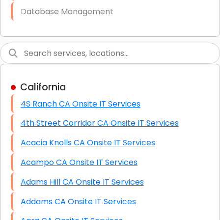
Database Management
Link Building
Graphic Design
Web Programming / Engineering
California
High End Linux Servers
4S Ranch CA Onsite IT Services
High End Windows Servers
4th Street Corridor CA Onsite IT Services
Starlink Installation Services
Acacia Knolls CA Onsite IT Services
Acampo CA Onsite IT Services
Adams Hill CA Onsite IT Services
Addams CA Onsite IT Services