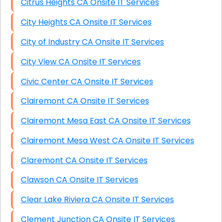
Citrus Heights CA Onsite IT Services
City Heights CA Onsite IT Services
City of Industry CA Onsite IT Services
City View CA Onsite IT Services
Civic Center CA Onsite IT Services
Clairemont CA Onsite IT Services
Clairemont Mesa East CA Onsite IT Services
Clairemont Mesa West CA Onsite IT Services
Claremont CA Onsite IT Services
Clawson CA Onsite IT Services
Clear Lake Riviera CA Onsite IT Services
Clement Junction CA Onsite IT Services