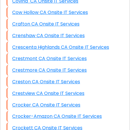
Covina CA Onsite IT Services
Cow Hollow CA Onsite IT Services
Crafton CA Onsite IT Services
Crenshaw CA Onsite IT Services
Crescenta Highlands CA Onsite IT Services
Crestmont CA Onsite IT Services
Crestmore CA Onsite IT Services
Creston CA Onsite IT Services
Crestview CA Onsite IT Services
Crocker CA Onsite IT Services
Crocker-Amazon CA Onsite IT Services
Crockett CA Onsite IT Services