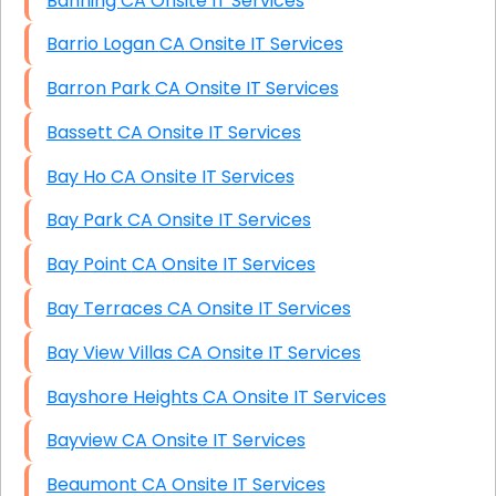
Banning CA Onsite IT Services
Barrio Logan CA Onsite IT Services
Barron Park CA Onsite IT Services
Bassett CA Onsite IT Services
Bay Ho CA Onsite IT Services
Bay Park CA Onsite IT Services
Bay Point CA Onsite IT Services
Bay Terraces CA Onsite IT Services
Bay View Villas CA Onsite IT Services
Bayshore Heights CA Onsite IT Services
Bayview CA Onsite IT Services
Beaumont CA Onsite IT Services