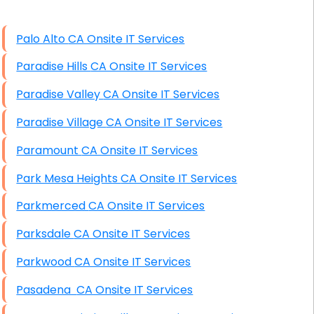
High End Linux Servers
Palo Alto CA Onsite IT Services
High End Windows Servers
Paradise Hills CA Onsite IT Services
Starlink Installation Services
Paradise Valley CA Onsite IT Services
Paradise Village CA Onsite IT Services
Paramount CA Onsite IT Services
Park Mesa Heights CA Onsite IT Services
Parkmerced CA Onsite IT Services
Parksdale CA Onsite IT Services
Parkwood CA Onsite IT Services
Pasadena CA Onsite IT Services