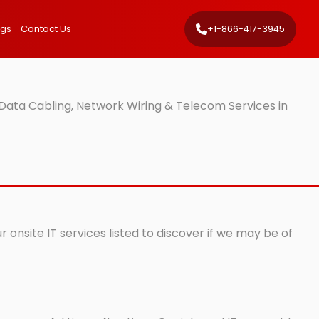
ngs
Contact Us
+1-866-417-3945
Data Cabling, Network Wiring & Telecom Services in
 onsite IT services listed to discover if we may be of