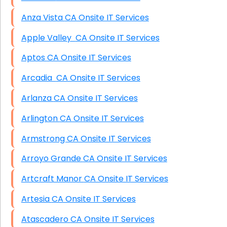
Anza Vista CA Onsite IT Services
Apple Valley CA Onsite IT Services
Aptos CA Onsite IT Services
Arcadia CA Onsite IT Services
Arlanza CA Onsite IT Services
Arlington CA Onsite IT Services
Armstrong CA Onsite IT Services
Arroyo Grande CA Onsite IT Services
Artcraft Manor CA Onsite IT Services
Artesia CA Onsite IT Services
Atascadero CA Onsite IT Services