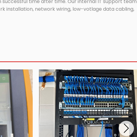
successful time after time. Our internal IT support team
 installation, network wiring, low-votlage data cabling,