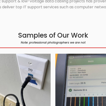
 support & low-voltage data cabling projects has proven 
 deliver top IT support services such as computer network
Samples of Our Work
Note: professional photographers we are not