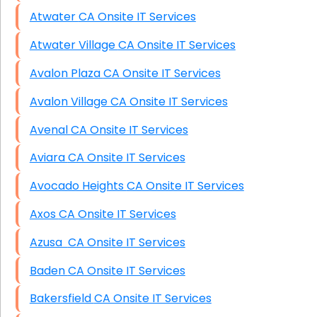
Atwater CA Onsite IT Services
Atwater Village CA Onsite IT Services
Avalon Plaza CA Onsite IT Services
Avalon Village CA Onsite IT Services
Avenal CA Onsite IT Services
Aviara CA Onsite IT Services
Avocado Heights CA Onsite IT Services
Axos CA Onsite IT Services
Azusa CA Onsite IT Services
Baden CA Onsite IT Services
Bakersfield CA Onsite IT Services