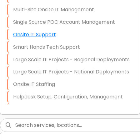
Multi-Site Onsite IT Management
Single Source POC Account Management
Onsite IT Support
Smart Hands Tech Support
Large Scale IT Projects - Regional Deployments
Large Scale IT Projects - National Deployments
Onsite IT Staffing
Helpdesk Setup, Configuration, Management
Low-Voltage Data Cabling Services
Short & Long-Term Project Staffing
LAN/WAN Setup and Configuration