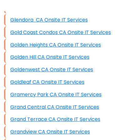
Disaster Recovery
Data Storage
Glendora CA Onsite IT Services
Data Recovery (complex)
Gold Coast Condos CA Onsite IT Services
Exchange Server Configuration
Golden Heights CA Onsite IT Services
VPN Set-Up and Configuration
Golden Hill CA Onsite IT Services
Access Control Systems
Goldenwest CA Onsite IT Services
Security Cameras Installation
Goldleaf CA Onsite IT Services
IT Consulting
Gramercy Park CA Onsite IT Services
End-to-End Business IT Services
Grand Central CA Onsite IT Services
Starlink Business Installation
Grand Terrace CA Onsite IT Services
Grandview CA Onsite IT Services