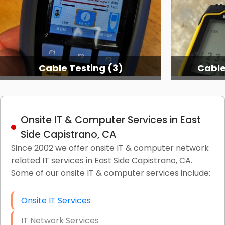
Cable Testing (3)
Cable
Onsite IT & Computer Services in East
Side Capistrano, CA
Since 2002 we offer onsite IT & computer network
related IT services in East Side Capistrano, CA.
Some of our onsite IT & computer services include:
Onsite IT Services
IT Network Services