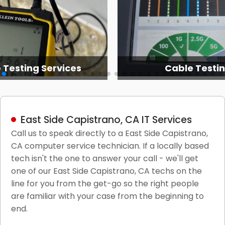
 Testing Services
Cable Testi
East Side Capistrano, CA IT Services
Call us to speak directly to a East Side Capistrano,
CA computer service technician. If a locally based
tech isn't the one to answer your call - we'll get
one of our East Side Capistrano, CA techs on the
line for you from the get-go so the right people
are familiar with your case from the beginning to
end.