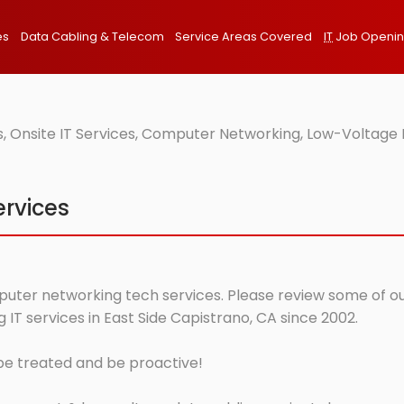
es
Data Cabling & Telecom
Service Areas Covered
IT
Job Openi
, Onsite IT Services, Computer Networking, Low-Voltage 
ervices
mputer networking tech services. Please review some of our
T services in East Side Capistrano, CA since 2002.
 be treated and be proactive!