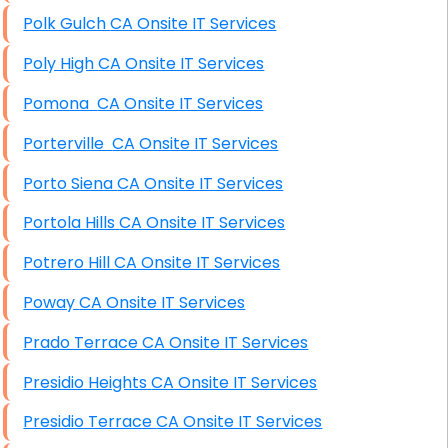
Polk Gulch CA Onsite IT Services
Poly High CA Onsite IT Services
Pomona CA Onsite IT Services
Porterville CA Onsite IT Services
Porto Siena CA Onsite IT Services
Portola Hills CA Onsite IT Services
Potrero Hill CA Onsite IT Services
Poway CA Onsite IT Services
Prado Terrace CA Onsite IT Services
Presidio Heights CA Onsite IT Services
Presidio Terrace CA Onsite IT Services