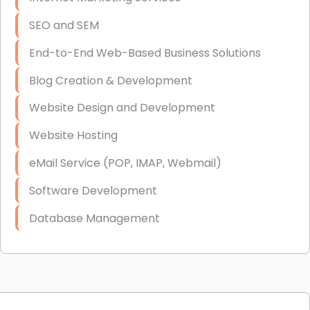
SEO and SEM
End-to-End Web-Based Business Solutions
Blog Creation & Development
Website Design and Development
Website Hosting
eMail Service (POP, IMAP, Webmail)
Software Development
Database Management
Link Building
Graphic Design
Web Programming / Engineering