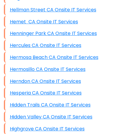
Hellman Street CA Onsite IT Services
Hemet CA Onsite IT Services
Henninger Park CA Onsite IT Services
Hercules CA Onsite IT Services
Hermosa Beach CA Onsite IT Services
Hermosillo CA Onsite IT Services
Herndon CA Onsite IT Services
Hesperia CA Onsite IT Services
Hidden Trails CA Onsite IT Services
Hidden Valley CA Onsite IT Services
Highgrove CA Onsite IT Services