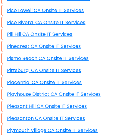
Pico Lowell CA Onsite IT Services
Pico Rivera CA Onsite IT Services
Pill Hill CA Onsite IT Services
Pinecrest CA Onsite IT Services
Pismo Beach CA Onsite IT Services
Pittsburg CA Onsite IT Services
Placentia CA Onsite IT Services
Playhouse District CA Onsite IT Services
Pleasant Hill CA Onsite IT Services
Pleasanton CA Onsite IT Services
Plymouth Village CA Onsite IT Services