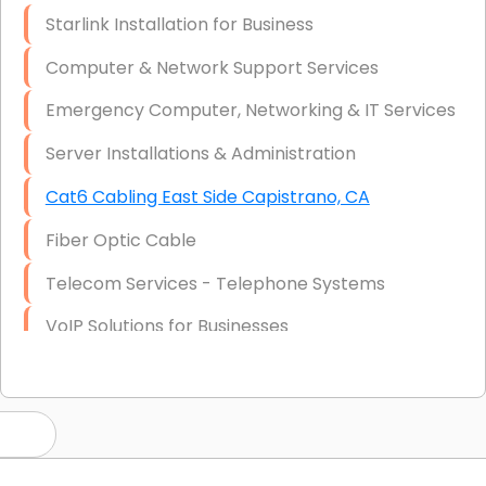
Starlink Installation for Business
Computer & Network Support Services
Emergency Computer, Networking & IT Services
Server Installations & Administration
Cat6 Cabling East Side Capistrano, CA
Fiber Optic Cable
Telecom Services - Telephone Systems
VoIP Solutions for Businesses
IT Management Consulting
IT Strategy, Budgeting & Implementation
Hardware & Software Purchasing