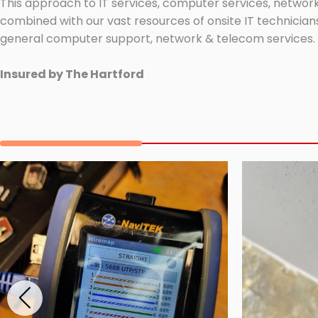
This approach to IT services, computer services, network
combined with our vast resources of onsite IT technicians
general computer support, network & telecom services.
Insured by The Hartford