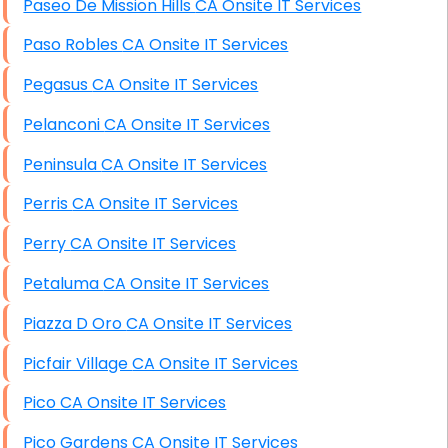
Paseo De Mission Hills CA Onsite IT Services
Paso Robles CA Onsite IT Services
Pegasus CA Onsite IT Services
Pelanconi CA Onsite IT Services
Peninsula CA Onsite IT Services
Perris CA Onsite IT Services
Perry CA Onsite IT Services
Petaluma CA Onsite IT Services
Piazza D Oro CA Onsite IT Services
Picfair Village CA Onsite IT Services
Pico CA Onsite IT Services
Pico Gardens CA Onsite IT Services