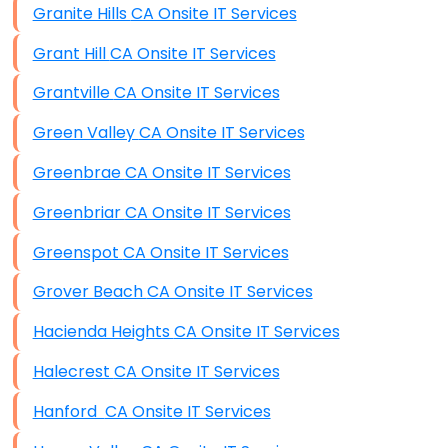
Granite Hills CA Onsite IT Services
Grant Hill CA Onsite IT Services
Grantville CA Onsite IT Services
Green Valley CA Onsite IT Services
Greenbrae CA Onsite IT Services
Greenbriar CA Onsite IT Services
Greenspot CA Onsite IT Services
Grover Beach CA Onsite IT Services
Hacienda Heights CA Onsite IT Services
Halecrest CA Onsite IT Services
Hanford CA Onsite IT Services