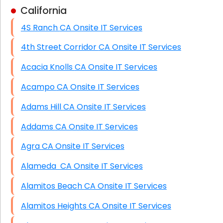
California
Business Class Security Solutions
4S Ranch CA Onsite IT Services
HIPAA Computer and Network Compliance for
Patient Records
4th Street Corridor CA Onsite IT Services
Network Wiring Services (Cat5, Cat6, Fiber
Acacia Knolls CA Onsite IT Services
Optic)
Acampo CA Onsite IT Services
Data Recovery Solutions
Adams Hill CA Onsite IT Services
Firewall Installation
Addams CA Onsite IT Services
Agra CA Onsite IT Services
Alameda CA Onsite IT Services
Alamitos Beach CA Onsite IT Services
Alamitos Heights CA Onsite IT Services