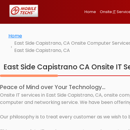
Home
Onsite
IT
Servic
Home
East Side Capistrano, CA Onsite Computer Services
East Side Capistrano, CA
East Side Capistrano CA Onsite IT S
Peace of Mind over Your Technology...
Onsite IT services in East Side Capistrano, CA, onsite co
computer and networking service. We have been offering I
Our philosophy is to treat every customer as we wish to