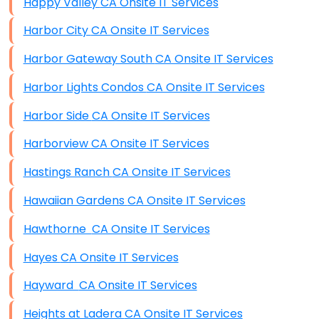
Happy Valley CA Onsite IT Services
Harbor City CA Onsite IT Services
Harbor Gateway South CA Onsite IT Services
Harbor Lights Condos CA Onsite IT Services
Harbor Side CA Onsite IT Services
Harborview CA Onsite IT Services
Hastings Ranch CA Onsite IT Services
Hawaiian Gardens CA Onsite IT Services
Hawthorne CA Onsite IT Services
Hayes CA Onsite IT Services
Hayward CA Onsite IT Services
Heights at Ladera CA Onsite IT Services