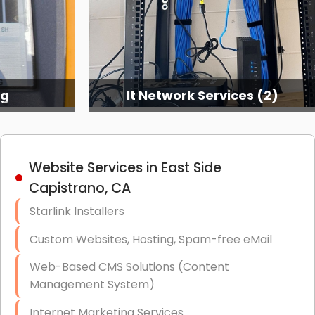
ng
It Network Services (2)
Website Services in East Side
Capistrano, CA
Starlink Installers
Custom Websites, Hosting, Spam-free eMail
Web-Based CMS Solutions (Content
Management System)
Internet Marketing Services