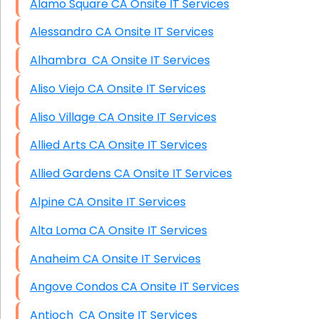
Alamo Square CA Onsite IT Services
Alessandro CA Onsite IT Services
Alhambra CA Onsite IT Services
Aliso Viejo CA Onsite IT Services
Aliso Village CA Onsite IT Services
Allied Arts CA Onsite IT Services
Allied Gardens CA Onsite IT Services
Alpine CA Onsite IT Services
Alta Loma CA Onsite IT Services
Anaheim CA Onsite IT Services
Angove Condos CA Onsite IT Services
Antioch CA Onsite IT Services