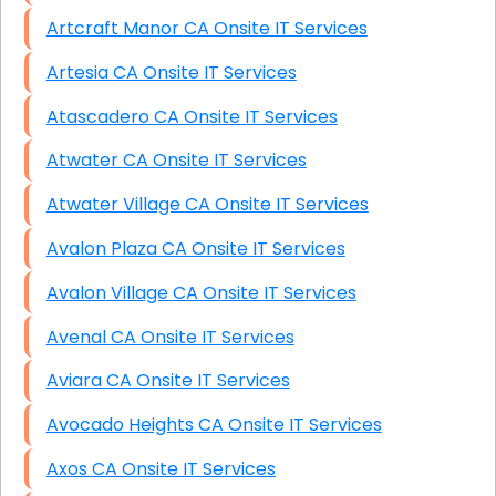
Artcraft Manor CA Onsite IT Services
Artesia CA Onsite IT Services
Atascadero CA Onsite IT Services
Atwater CA Onsite IT Services
Atwater Village CA Onsite IT Services
Avalon Plaza CA Onsite IT Services
Avalon Village CA Onsite IT Services
Avenal CA Onsite IT Services
Aviara CA Onsite IT Services
Avocado Heights CA Onsite IT Services
Axos CA Onsite IT Services