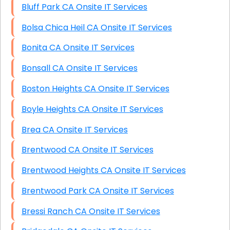
Bluff Park CA Onsite IT Services
Bolsa Chica Heil CA Onsite IT Services
Bonita CA Onsite IT Services
Bonsall CA Onsite IT Services
Boston Heights CA Onsite IT Services
Boyle Heights CA Onsite IT Services
Brea CA Onsite IT Services
Brentwood CA Onsite IT Services
Brentwood Heights CA Onsite IT Services
Brentwood Park CA Onsite IT Services
Bressi Ranch CA Onsite IT Services