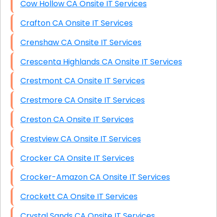
Cow Hollow CA Onsite IT Services
Crafton CA Onsite IT Services
Crenshaw CA Onsite IT Services
Crescenta Highlands CA Onsite IT Services
Crestmont CA Onsite IT Services
Crestmore CA Onsite IT Services
Creston CA Onsite IT Services
Crestview CA Onsite IT Services
Crocker CA Onsite IT Services
Crocker-Amazon CA Onsite IT Services
Crockett CA Onsite IT Services
Crystal Sands CA Onsite IT Services