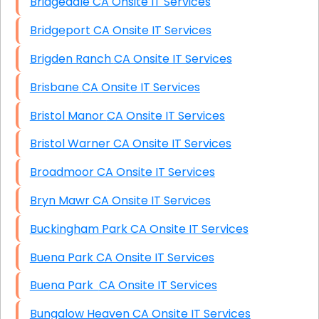
Bridgedale CA Onsite IT Services
Bridgeport CA Onsite IT Services
Brigden Ranch CA Onsite IT Services
Brisbane CA Onsite IT Services
Bristol Manor CA Onsite IT Services
Bristol Warner CA Onsite IT Services
Broadmoor CA Onsite IT Services
Bryn Mawr CA Onsite IT Services
Buckingham Park CA Onsite IT Services
Buena Park CA Onsite IT Services
Buena Park CA Onsite IT Services
Bungalow Heaven CA Onsite IT Services