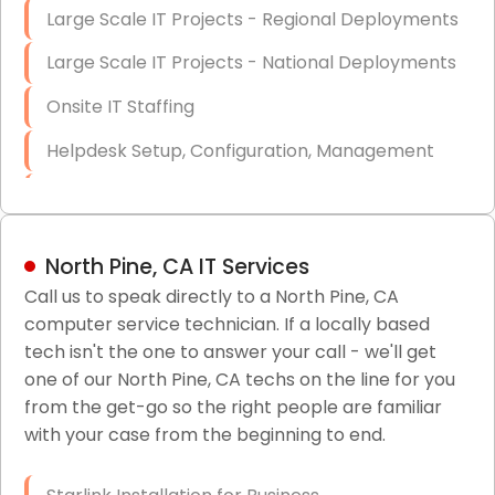
Large Scale IT Projects - Regional Deployments
Large Scale IT Projects - National Deployments
Onsite IT Staffing
Helpdesk Setup, Configuration, Management
Low-Voltage Data Cabling Services
Short & Long-Term Project Staffing
North Pine, CA IT Services
LAN/WAN Setup and Configuration
Call us to speak directly to a North Pine, CA
computer service technician. If a locally based
Business Class Security Solutions
tech isn't the one to answer your call - we'll get
HIPAA Computer and Network Compliance for
one of our North Pine, CA techs on the line for you
Patient Records
from the get-go so the right people are familiar
with your case from the beginning to end.
Network Wiring Services (Cat5, Cat6, Fiber
Optic)