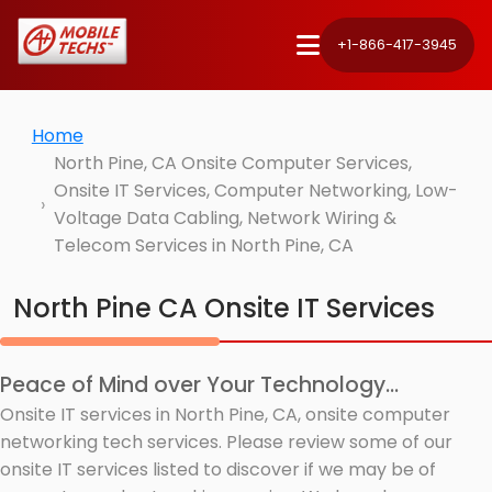
+1-866-417-3945
Home
North Pine, CA Onsite Computer Services,
Onsite IT Services, Computer Networking, Low-
Voltage Data Cabling, Network Wiring &
Telecom Services in North Pine, CA
North Pine CA Onsite IT Services
Peace of Mind over Your Technology...
Onsite IT services in North Pine, CA, onsite computer
networking tech services. Please review some of our
onsite IT services listed to discover if we may be of