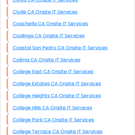
Clyde CA Onsite IT Services
Coachella CA Onsite IT Services
Coalinga CA Onsite IT Services
Coastal San Pedro CA Onsite IT Services
Colima CA Onsite IT Services
College East CA Onsite IT Services
College Estates CA Onsite IT Services
College Heights CA Onsite IT Services
College Hills CA Onsite IT Services
College Park CA Onsite IT Services
College Terrace CA Onsite IT Services