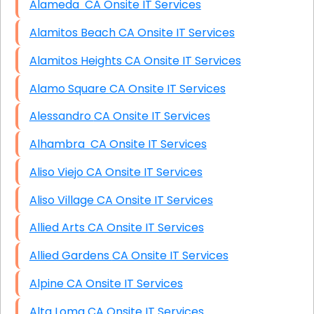
Alameda CA Onsite IT Services
Alamitos Beach CA Onsite IT Services
Alamitos Heights CA Onsite IT Services
Alamo Square CA Onsite IT Services
Alessandro CA Onsite IT Services
Alhambra CA Onsite IT Services
Aliso Viejo CA Onsite IT Services
Aliso Village CA Onsite IT Services
Allied Arts CA Onsite IT Services
Allied Gardens CA Onsite IT Services
Alpine CA Onsite IT Services
Alta Loma CA Onsite IT Services