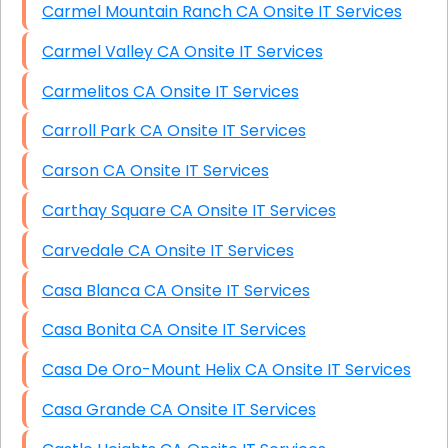
Carmel Mountain Ranch CA Onsite IT Services
Carmel Valley CA Onsite IT Services
Carmelitos CA Onsite IT Services
Carroll Park CA Onsite IT Services
Carson CA Onsite IT Services
Carthay Square CA Onsite IT Services
Carvedale CA Onsite IT Services
Casa Blanca CA Onsite IT Services
Casa Bonita CA Onsite IT Services
Casa De Oro-Mount Helix CA Onsite IT Services
Casa Grande CA Onsite IT Services