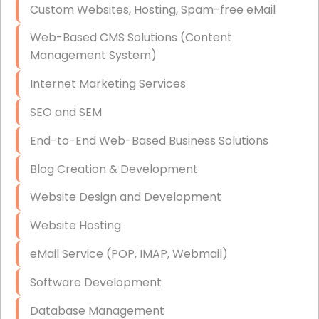
Custom Websites, Hosting, Spam-free eMail
Data Storage
Web-Based CMS Solutions (Content
Data Recovery (complex)
Management System)
Exchange Server Configuration
Internet Marketing Services
VPN Set-Up and Configuration
SEO and SEM
Access Control Systems
End-to-End Web-Based Business Solutions
Security Cameras Installation
Blog Creation & Development
IT Consulting
Website Design and Development
End-to-End Business IT Services
Website Hosting
Starlink Business Installation
eMail Service (POP, IMAP, Webmail)
Software Development
Database Management