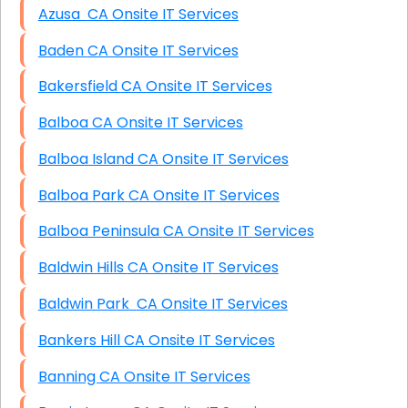
Azusa CA Onsite IT Services
Baden CA Onsite IT Services
Bakersfield CA Onsite IT Services
Balboa CA Onsite IT Services
Balboa Island CA Onsite IT Services
Balboa Park CA Onsite IT Services
Balboa Peninsula CA Onsite IT Services
Baldwin Hills CA Onsite IT Services
Baldwin Park CA Onsite IT Services
Bankers Hill CA Onsite IT Services
Banning CA Onsite IT Services