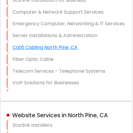
Starlink Installation for Business
Data Recovery Solutions
Computer & Network Support Services
Firewall Installation
Emergency Computer, Networking & IT Services
Server Installations & Administration
Cat6 Cabling North Pine, CA
Fiber Optic Cable
Telecom Services - Telephone Systems
VoIP Solutions for Businesses
IT Management Consulting
IT Strategy, Budgeting & Implementation
Website Services in North Pine, CA
Hardware & Software Purchasing
Starlink Installers
Disaster Recovery