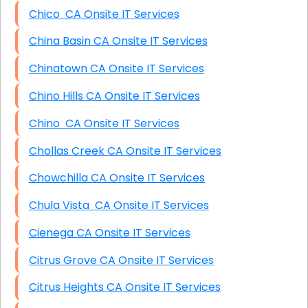
Chico CA Onsite IT Services
China Basin CA Onsite IT Services
Chinatown CA Onsite IT Services
Chino Hills CA Onsite IT Services
Chino CA Onsite IT Services
Chollas Creek CA Onsite IT Services
Chowchilla CA Onsite IT Services
Chula Vista CA Onsite IT Services
Cienega CA Onsite IT Services
Citrus Grove CA Onsite IT Services
Citrus Heights CA Onsite IT Services