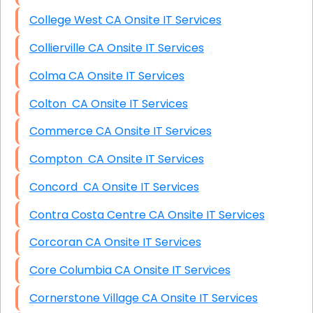
College West CA Onsite IT Services
Collierville CA Onsite IT Services
Colma CA Onsite IT Services
Colton CA Onsite IT Services
Commerce CA Onsite IT Services
Compton CA Onsite IT Services
Concord CA Onsite IT Services
Contra Costa Centre CA Onsite IT Services
Corcoran CA Onsite IT Services
Core Columbia CA Onsite IT Services
Cornerstone Village CA Onsite IT Services