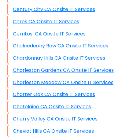
Century City CA Onsite IT Services
Ceres CA Onsite IT Services
Cerritos CA Onsite IT Services
Chalcedeony Row CA Onsite IT Services
Chardonnay Hills CA Onsite IT Services
Charleston Gardens CA Onsite IT Services
Charleston Meadow CA Onsite IT Services
Charter Oak CA Onsite IT Services
Chatelaine CA Onsite IT Services
Cherry Valley CA Onsite IT Services
Cheviot Hills CA Onsite IT Services