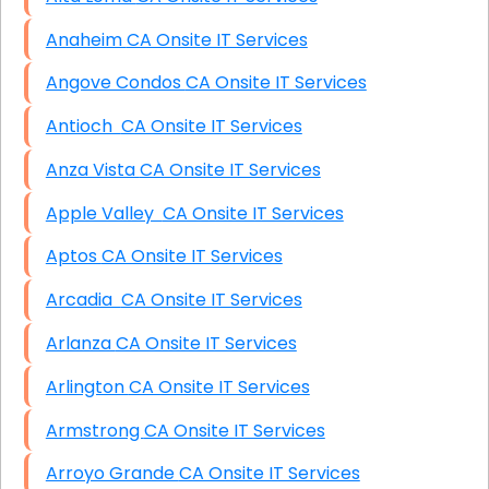
Anaheim CA Onsite IT Services
Angove Condos CA Onsite IT Services
Antioch CA Onsite IT Services
Anza Vista CA Onsite IT Services
Apple Valley CA Onsite IT Services
Aptos CA Onsite IT Services
Arcadia CA Onsite IT Services
Arlanza CA Onsite IT Services
Arlington CA Onsite IT Services
Armstrong CA Onsite IT Services
Arroyo Grande CA Onsite IT Services