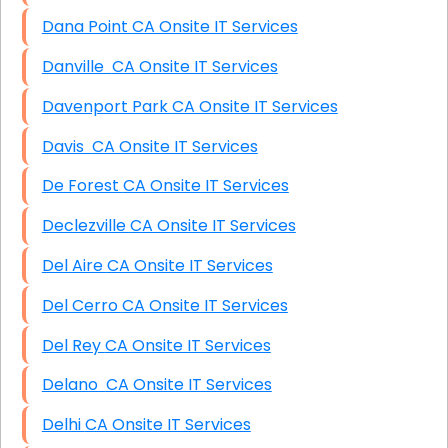
Dana Point CA Onsite IT Services
Danville CA Onsite IT Services
Davenport Park CA Onsite IT Services
Davis CA Onsite IT Services
De Forest CA Onsite IT Services
Declezville CA Onsite IT Services
Del Aire CA Onsite IT Services
Del Cerro CA Onsite IT Services
Del Rey CA Onsite IT Services
Delano CA Onsite IT Services
Delhi CA Onsite IT Services