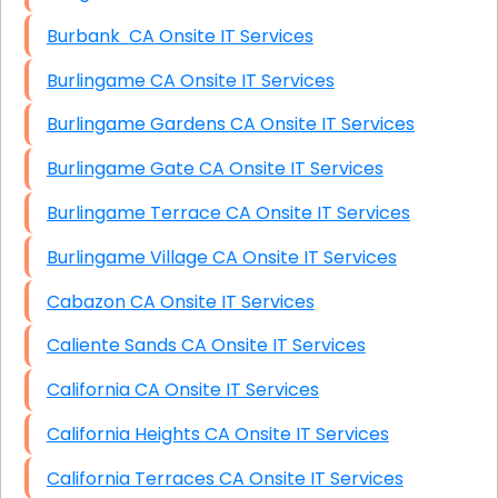
Burbank CA Onsite IT Services
Burlingame CA Onsite IT Services
Burlingame Gardens CA Onsite IT Services
Burlingame Gate CA Onsite IT Services
Burlingame Terrace CA Onsite IT Services
Burlingame Village CA Onsite IT Services
Cabazon CA Onsite IT Services
Caliente Sands CA Onsite IT Services
California CA Onsite IT Services
California Heights CA Onsite IT Services
California Terraces CA Onsite IT Services