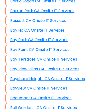
Barrio Logan CA Onsite IT Services
Barron Park CA Onsite IT Services
Bassett CA Onsite IT Services
Bay Ho CA Onsite IT Services
Bay Park CA Onsite IT Services
Bay Point CA Onsite IT Services
Bay Terraces CA Onsite IT Services
Bay View Villas CA Onsite IT Services
Bayshore Heights CA Onsite IT Services
Bayview CA Onsite IT Services
Beaumont CA Onsite IT Services
Bell Gardens CA Onsite IT Services