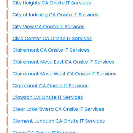
City Heights CA Onsite IT Services
City of Industry CA Onsite IT Services
City View CA Onsite IT Services
Civic Center CA Onsite IT Services
Clairemont CA Onsite IT Services
Clairemont Mesa East CA Onsite IT Services
Clairemont Mesa West CA Onsite IT Services
Claremont CA Onsite IT Services
Clawson CA Onsite IT Services
Clear Lake Riviera CA Onsite IT Services
Clement Junction CA Onsite IT Services
Clovis CA Onsite IT Services