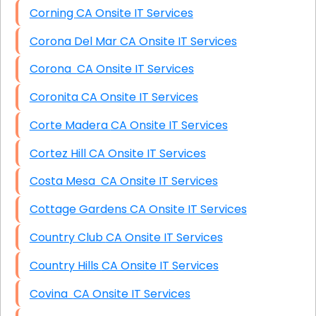
Corning CA Onsite IT Services
Corona Del Mar CA Onsite IT Services
Corona CA Onsite IT Services
Coronita CA Onsite IT Services
Corte Madera CA Onsite IT Services
Cortez Hill CA Onsite IT Services
Costa Mesa CA Onsite IT Services
Cottage Gardens CA Onsite IT Services
Country Club CA Onsite IT Services
Country Hills CA Onsite IT Services
Covina CA Onsite IT Services