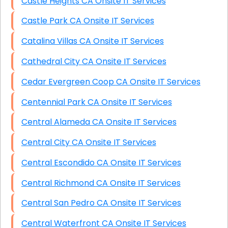
Castle Heights CA Onsite IT Services
Castle Park CA Onsite IT Services
Catalina Villas CA Onsite IT Services
Cathedral City CA Onsite IT Services
Cedar Evergreen Coop CA Onsite IT Services
Centennial Park CA Onsite IT Services
Central Alameda CA Onsite IT Services
Central City CA Onsite IT Services
Central Escondido CA Onsite IT Services
Central Richmond CA Onsite IT Services
Central San Pedro CA Onsite IT Services
Central Waterfront CA Onsite IT Services