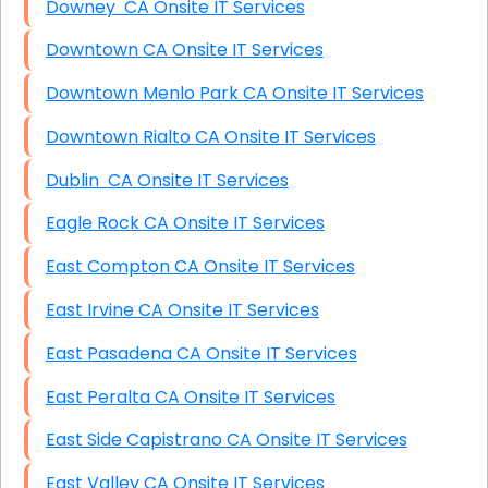
Downey CA Onsite IT Services
Downtown CA Onsite IT Services
Downtown Menlo Park CA Onsite IT Services
Downtown Rialto CA Onsite IT Services
Dublin CA Onsite IT Services
Eagle Rock CA Onsite IT Services
East Compton CA Onsite IT Services
East Irvine CA Onsite IT Services
East Pasadena CA Onsite IT Services
East Peralta CA Onsite IT Services
East Side Capistrano CA Onsite IT Services
East Valley CA Onsite IT Services