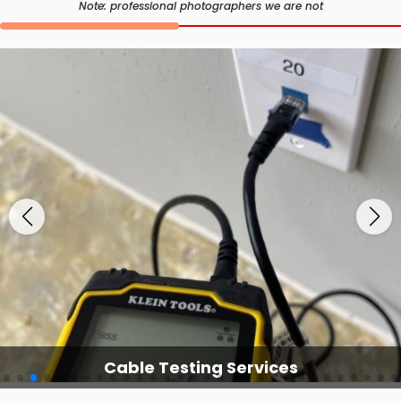
Note: professional photographers we are not
Cable Testing Services