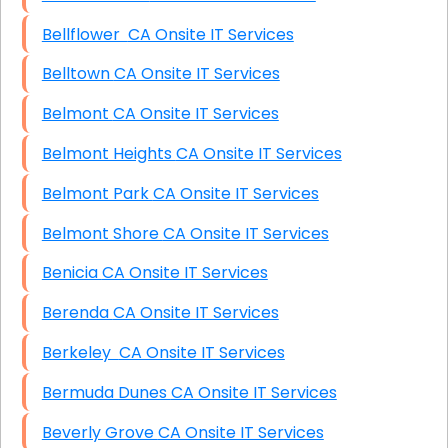
Bellflower CA Onsite IT Services
Belltown CA Onsite IT Services
Belmont CA Onsite IT Services
Belmont Heights CA Onsite IT Services
Belmont Park CA Onsite IT Services
Belmont Shore CA Onsite IT Services
Benicia CA Onsite IT Services
Berenda CA Onsite IT Services
Berkeley CA Onsite IT Services
Bermuda Dunes CA Onsite IT Services
Beverly Grove CA Onsite IT Services