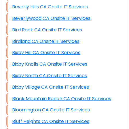
Beverly Hills CA Onsite IT Services
Beverlywood CA Onsite IT Services
Bird Rock CA Onsite IT Services
Birdland CA Onsite IT Services
Bixby Hill CA Onsite IT Services
Bixby Knolls CA Onsite IT Services
Bixby North CA Onsite IT Services
Bixby Village CA Onsite IT Services
Black Mountain Ranch CA Onsite IT Services
Bloomington CA Onsite IT Services
Bluff Heights CA Onsite IT Services