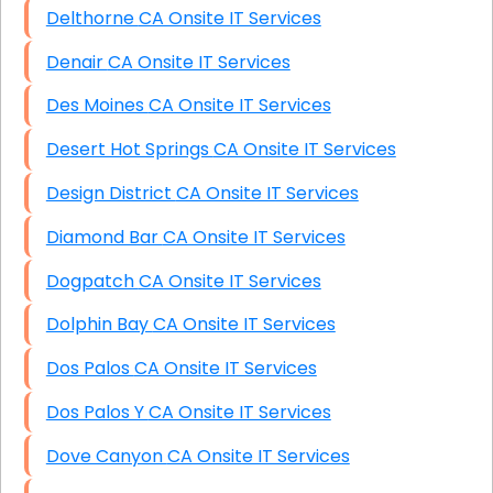
Delthorne CA Onsite IT Services
Denair CA Onsite IT Services
Des Moines CA Onsite IT Services
Desert Hot Springs CA Onsite IT Services
Design District CA Onsite IT Services
Diamond Bar CA Onsite IT Services
Dogpatch CA Onsite IT Services
Dolphin Bay CA Onsite IT Services
Dos Palos CA Onsite IT Services
Dos Palos Y CA Onsite IT Services
Dove Canyon CA Onsite IT Services