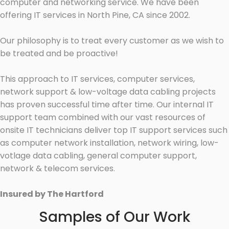
computer and networking service. We have been
offering IT services in North Pine, CA since 2002.
Our philosophy is to treat every customer as we wish to
be treated and be proactive!
This approach to IT services, computer services,
network support & low-voltage data cabling projects
has proven successful time after time. Our internal IT
support team combined with our vast resources of
onsite IT technicians deliver top IT support services such
as computer network installation, network wiring, low-
votlage data cabling, general computer support,
network & telecom services.
Insured by The Hartford
Samples of Our Work