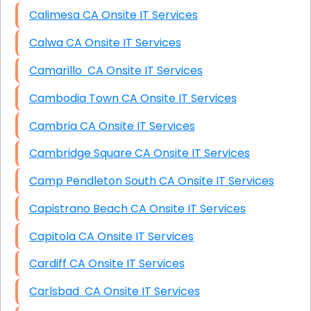
Calimesa CA Onsite IT Services
Calwa CA Onsite IT Services
Camarillo CA Onsite IT Services
Cambodia Town CA Onsite IT Services
Cambria CA Onsite IT Services
Cambridge Square CA Onsite IT Services
Camp Pendleton South CA Onsite IT Services
Capistrano Beach CA Onsite IT Services
Capitola CA Onsite IT Services
Cardiff CA Onsite IT Services
Carlsbad CA Onsite IT Services