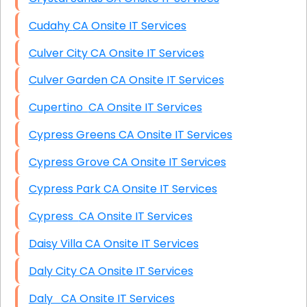
Cudahy CA Onsite IT Services
Culver City CA Onsite IT Services
Culver Garden CA Onsite IT Services
Cupertino CA Onsite IT Services
Cypress Greens CA Onsite IT Services
Cypress Grove CA Onsite IT Services
Cypress Park CA Onsite IT Services
Cypress CA Onsite IT Services
Daisy Villa CA Onsite IT Services
Daly City CA Onsite IT Services
Daly CA Onsite IT Services