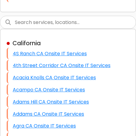
Link Building
Graphic Design
Web Programming / Engineering
California
High End Linux Servers
4S Ranch CA Onsite IT Services
High End Windows Servers
4th Street Corridor CA Onsite IT Services
Starlink Installation Services
Acacia Knolls CA Onsite IT Services
Acampo CA Onsite IT Services
Adams Hill CA Onsite IT Services
Addams CA Onsite IT Services
Agra CA Onsite IT Services