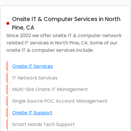
Onsite IT & Computer Services in North
Pine, CA
Since 2002 we offer onsite IT & computer network
related IT services in North Pine, CA. Some of our
onsite IT & computer services include:
Onsite IT Services
IT Network Services
Multi-Site Onsite IT Management
Single Source POC Account Management
Onsite IT Support
Smart Hands Tech Support