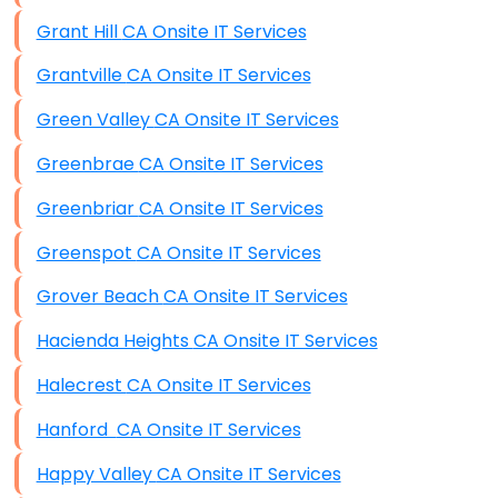
Grant Hill CA Onsite IT Services
Grantville CA Onsite IT Services
Green Valley CA Onsite IT Services
Greenbrae CA Onsite IT Services
Greenbriar CA Onsite IT Services
Greenspot CA Onsite IT Services
Grover Beach CA Onsite IT Services
Hacienda Heights CA Onsite IT Services
Halecrest CA Onsite IT Services
Hanford CA Onsite IT Services
Happy Valley CA Onsite IT Services