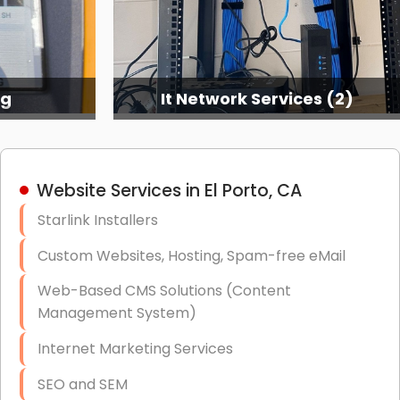
ng
It Network Services (2)
Website Services in El Porto, CA
Starlink Installers
Custom Websites, Hosting, Spam-free eMail
Web-Based CMS Solutions (Content
Management System)
Internet Marketing Services
SEO and SEM