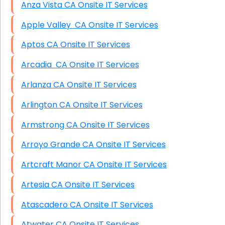
Anza Vista CA Onsite IT Services
Apple Valley CA Onsite IT Services
Aptos CA Onsite IT Services
Arcadia CA Onsite IT Services
Arlanza CA Onsite IT Services
Arlington CA Onsite IT Services
Armstrong CA Onsite IT Services
Arroyo Grande CA Onsite IT Services
Artcraft Manor CA Onsite IT Services
Artesia CA Onsite IT Services
Atascadero CA Onsite IT Services
Atwater CA Onsite IT Services