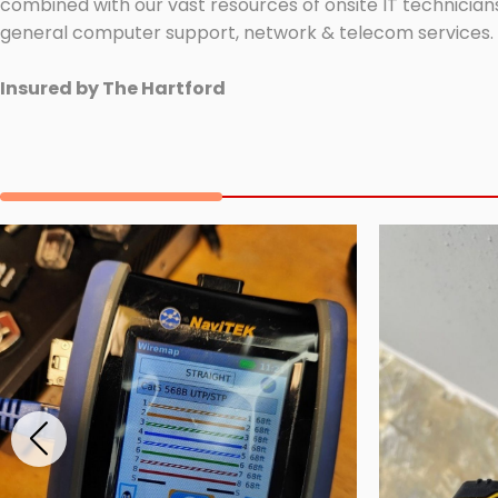
combined with our vast resources of onsite IT technicians
general computer support, network & telecom services.
Insured by The Hartford