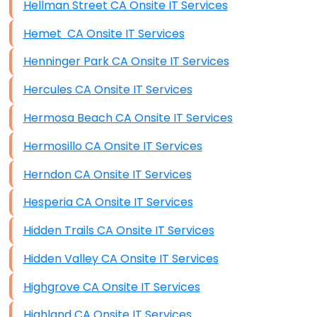
Hellman Street CA Onsite IT Services
Hemet CA Onsite IT Services
Henninger Park CA Onsite IT Services
Hercules CA Onsite IT Services
Hermosa Beach CA Onsite IT Services
Hermosillo CA Onsite IT Services
Herndon CA Onsite IT Services
Hesperia CA Onsite IT Services
Hidden Trails CA Onsite IT Services
Hidden Valley CA Onsite IT Services
Highgrove CA Onsite IT Services
Highland CA Onsite IT Services