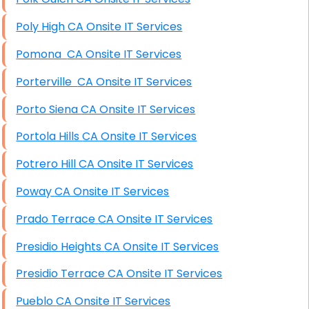
Poly High CA Onsite IT Services
Pomona CA Onsite IT Services
Porterville CA Onsite IT Services
Porto Siena CA Onsite IT Services
Portola Hills CA Onsite IT Services
Potrero Hill CA Onsite IT Services
Poway CA Onsite IT Services
Prado Terrace CA Onsite IT Services
Presidio Heights CA Onsite IT Services
Presidio Terrace CA Onsite IT Services
Pueblo CA Onsite IT Services