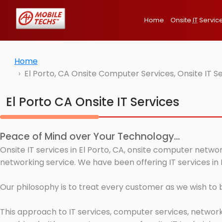
Home
Onsite
IT
Servic
Home
El Porto, CA Onsite Computer Services, Onsite IT 
El Porto CA Onsite IT Services
Peace of Mind over Your Technology...
Onsite IT services in El Porto, CA, onsite computer netwo
networking service. We have been offering IT services in 
Our philosophy is to treat every customer as we wish to
This approach to IT services, computer services, network