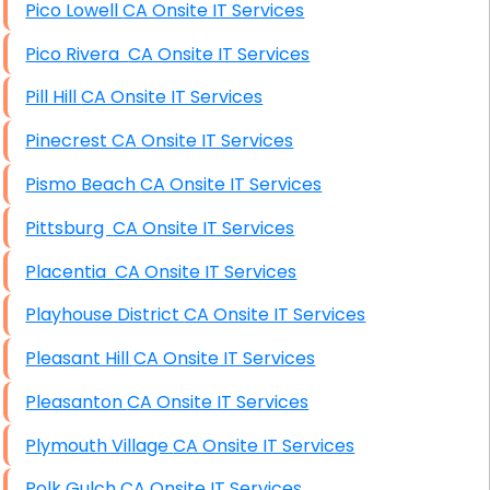
Pico Lowell CA Onsite IT Services
Pico Rivera CA Onsite IT Services
Pill Hill CA Onsite IT Services
Pinecrest CA Onsite IT Services
Pismo Beach CA Onsite IT Services
Pittsburg CA Onsite IT Services
Placentia CA Onsite IT Services
Playhouse District CA Onsite IT Services
Pleasant Hill CA Onsite IT Services
Pleasanton CA Onsite IT Services
Plymouth Village CA Onsite IT Services
Polk Gulch CA Onsite IT Services