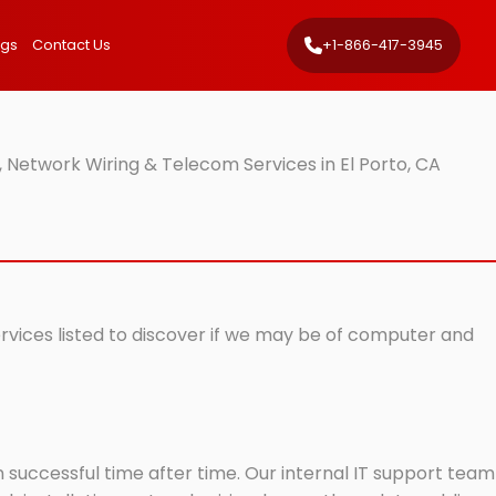
ngs
Contact Us
+1-866-417-3945
 Network Wiring & Telecom Services in El Porto, CA
ervices listed to discover if we may be of computer and
successful time after time. Our internal IT support team