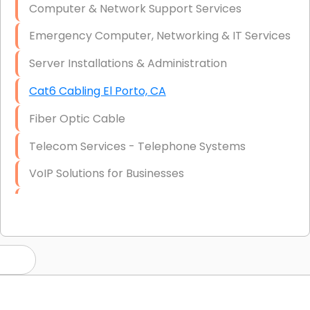
Computer & Network Support Services
Emergency Computer, Networking & IT Services
Server Installations & Administration
Cat6 Cabling El Porto, CA
Fiber Optic Cable
Telecom Services - Telephone Systems
VoIP Solutions for Businesses
IT Management Consulting
IT Strategy, Budgeting & Implementation
Hardware & Software Purchasing
Disaster Recovery