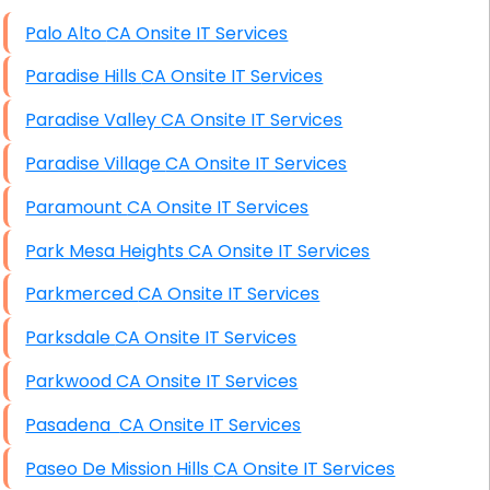
High End Windows Servers
Palo Alto CA Onsite IT Services
Starlink Installation Services
Paradise Hills CA Onsite IT Services
Paradise Valley CA Onsite IT Services
Paradise Village CA Onsite IT Services
Paramount CA Onsite IT Services
Park Mesa Heights CA Onsite IT Services
Parkmerced CA Onsite IT Services
Parksdale CA Onsite IT Services
Parkwood CA Onsite IT Services
Pasadena CA Onsite IT Services
Paseo De Mission Hills CA Onsite IT Services