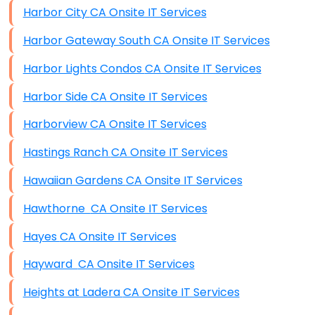
Harbor City CA Onsite IT Services
Harbor Gateway South CA Onsite IT Services
Harbor Lights Condos CA Onsite IT Services
Harbor Side CA Onsite IT Services
Harborview CA Onsite IT Services
Hastings Ranch CA Onsite IT Services
Hawaiian Gardens CA Onsite IT Services
Hawthorne CA Onsite IT Services
Hayes CA Onsite IT Services
Hayward CA Onsite IT Services
Heights at Ladera CA Onsite IT Services