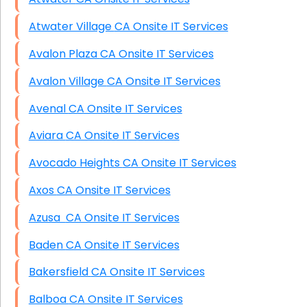
Atwater Village CA Onsite IT Services
Avalon Plaza CA Onsite IT Services
Avalon Village CA Onsite IT Services
Avenal CA Onsite IT Services
Aviara CA Onsite IT Services
Avocado Heights CA Onsite IT Services
Axos CA Onsite IT Services
Azusa CA Onsite IT Services
Baden CA Onsite IT Services
Bakersfield CA Onsite IT Services
Balboa CA Onsite IT Services