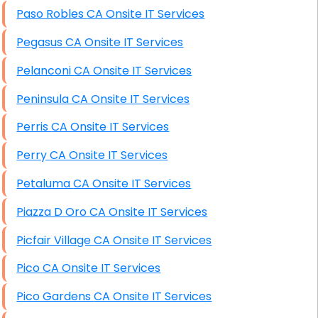
Paso Robles CA Onsite IT Services
Pegasus CA Onsite IT Services
Pelanconi CA Onsite IT Services
Peninsula CA Onsite IT Services
Perris CA Onsite IT Services
Perry CA Onsite IT Services
Petaluma CA Onsite IT Services
Piazza D Oro CA Onsite IT Services
Picfair Village CA Onsite IT Services
Pico CA Onsite IT Services
Pico Gardens CA Onsite IT Services