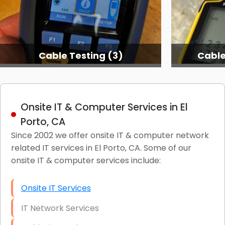
Cable Testing (3)
Cable
Onsite IT & Computer Services in El
Porto, CA
Since 2002 we offer onsite IT & computer network
related IT services in El Porto, CA. Some of our
onsite IT & computer services include:
Onsite IT Services
IT Network Services