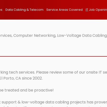
es
Data Cabling & Telecom
Service Areas Covered
IT
Job Openi
Services, Computer Networking, Low-Voltage Data Cabling,
rking tech services. Please review some of our onsite IT s
El Porto, CA since 2002.
 be treated and be proactive!
 support & low-voltage data cabling projects has proven 