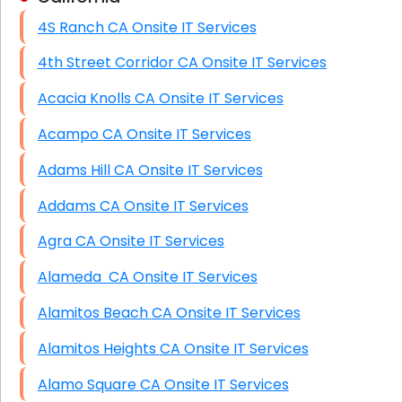
4S Ranch CA Onsite IT Services
HIPAA Computer and Network Compliance for
Patient Records
4th Street Corridor CA Onsite IT Services
Network Wiring Services (Cat5, Cat6, Fiber
Acacia Knolls CA Onsite IT Services
Optic)
Acampo CA Onsite IT Services
Data Recovery Solutions
Adams Hill CA Onsite IT Services
Firewall Installation
Addams CA Onsite IT Services
Agra CA Onsite IT Services
Alameda CA Onsite IT Services
Alamitos Beach CA Onsite IT Services
Alamitos Heights CA Onsite IT Services
Alamo Square CA Onsite IT Services