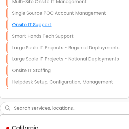
Multi-Site Onsite IT Management
Single Source POC Account Management
Onsite IT Support
Smart Hands Tech Support
Large Scale IT Projects - Regional Deployments
Large Scale IT Projects - National Deployments
Onsite IT Staffing
Helpdesk Setup, Configuration, Management
Low-Voltage Data Cabling Services
Short & Long-Term Project Staffing
LAN/WAN Setup and Configuration
California
Business Class Security Solutions