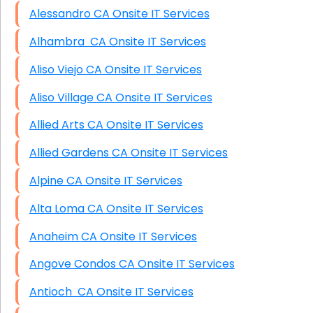
Alessandro CA Onsite IT Services
Alhambra CA Onsite IT Services
Aliso Viejo CA Onsite IT Services
Aliso Village CA Onsite IT Services
Allied Arts CA Onsite IT Services
Allied Gardens CA Onsite IT Services
Alpine CA Onsite IT Services
Alta Loma CA Onsite IT Services
Anaheim CA Onsite IT Services
Angove Condos CA Onsite IT Services
Antioch CA Onsite IT Services