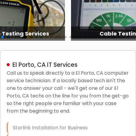
 Testing Services
Cable Testi
El Porto, CA IT Services
Call us to speak directly to a El Porto, CA computer
service technician. If a locally based tech isn't the
one to answer your call - we'll get one of our El
Porto, CA techs on the line for you from the get-go
so the right people are familiar with your case
from the beginning to end.
Starlink Installation for Business