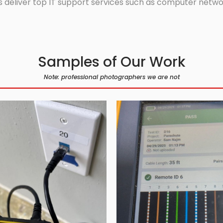
 deliver top IT support services such as computer network
Samples of Our Work
Note: professional photographers we are not