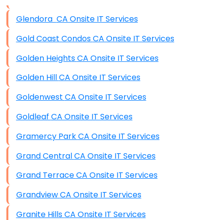
Data Storage
Glendora CA Onsite IT Services
Data Recovery (complex)
Gold Coast Condos CA Onsite IT Services
Exchange Server Configuration
Golden Heights CA Onsite IT Services
VPN Set-Up and Configuration
Golden Hill CA Onsite IT Services
Access Control Systems
Goldenwest CA Onsite IT Services
Security Cameras Installation
Goldleaf CA Onsite IT Services
IT Consulting
Gramercy Park CA Onsite IT Services
End-to-End Business IT Services
Grand Central CA Onsite IT Services
Starlink Business Installation
Grand Terrace CA Onsite IT Services
Grandview CA Onsite IT Services
Granite Hills CA Onsite IT Services