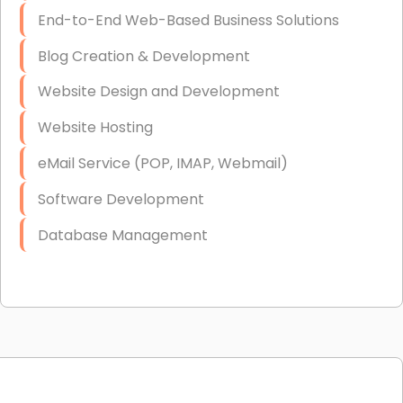
End-to-End Web-Based Business Solutions
Blog Creation & Development
Website Design and Development
Website Hosting
eMail Service (POP, IMAP, Webmail)
Software Development
Database Management
Link Building
Graphic Design
Web Programming / Engineering
High End Linux Servers