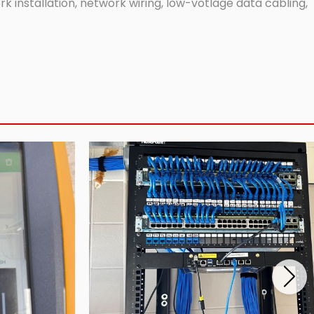
 installation, network wiring, low-votlage data cabling,