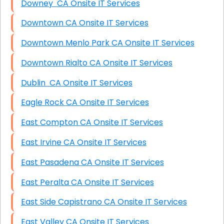
Downey CA Onsite IT Services
Downtown CA Onsite IT Services
Downtown Menlo Park CA Onsite IT Services
Downtown Rialto CA Onsite IT Services
Dublin CA Onsite IT Services
Eagle Rock CA Onsite IT Services
East Compton CA Onsite IT Services
East Irvine CA Onsite IT Services
East Pasadena CA Onsite IT Services
East Peralta CA Onsite IT Services
East Side Capistrano CA Onsite IT Services
East Valley CA Onsite IT Services