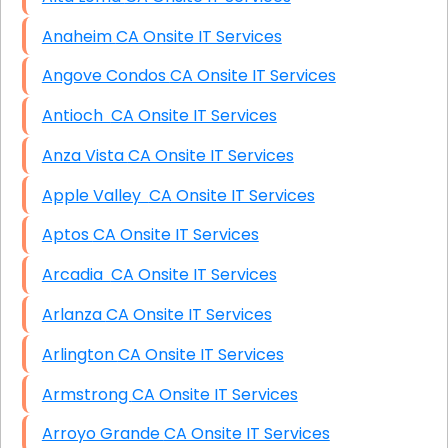
Anaheim CA Onsite IT Services
Angove Condos CA Onsite IT Services
Antioch CA Onsite IT Services
Anza Vista CA Onsite IT Services
Apple Valley CA Onsite IT Services
Aptos CA Onsite IT Services
Arcadia CA Onsite IT Services
Arlanza CA Onsite IT Services
Arlington CA Onsite IT Services
Armstrong CA Onsite IT Services
Arroyo Grande CA Onsite IT Services