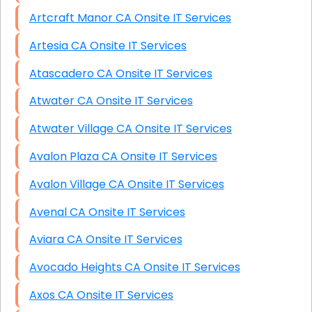
Artcraft Manor CA Onsite IT Services
Artesia CA Onsite IT Services
Atascadero CA Onsite IT Services
Atwater CA Onsite IT Services
Atwater Village CA Onsite IT Services
Avalon Plaza CA Onsite IT Services
Avalon Village CA Onsite IT Services
Avenal CA Onsite IT Services
Aviara CA Onsite IT Services
Avocado Heights CA Onsite IT Services
Axos CA Onsite IT Services