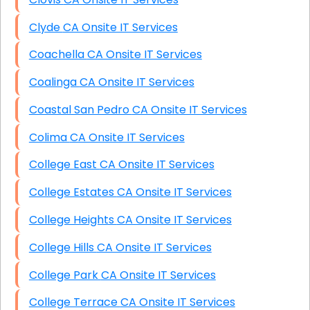
Clyde CA Onsite IT Services
Coachella CA Onsite IT Services
Coalinga CA Onsite IT Services
Coastal San Pedro CA Onsite IT Services
Colima CA Onsite IT Services
College East CA Onsite IT Services
College Estates CA Onsite IT Services
College Heights CA Onsite IT Services
College Hills CA Onsite IT Services
College Park CA Onsite IT Services
College Terrace CA Onsite IT Services