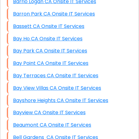
Barrio Logan CA Onsite IT Services
Barron Park CA Onsite IT Services
Bassett CA Onsite IT Services
Bay Ho CA Onsite IT Services
Bay Park CA Onsite IT Services
Bay Point CA Onsite IT Services
Bay Terraces CA Onsite IT Services
Bay View Villas CA Onsite IT Services
Bayshore Heights CA Onsite IT Services
Bayview CA Onsite IT Services
Beaumont CA Onsite IT Services
Bell Gardens CA Onsite IT Services