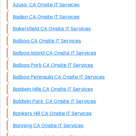
Azusa CA Onsite IT Services
Baden CA Onsite IT Services
Bakersfield CA Onsite IT Services
Balboa CA Onsite IT Services
Balboa Island CA Onsite IT Services
Balboa Park CA Onsite IT Services
Balboa Peninsula CA Onsite IT Services
Baldwin Hills CA Onsite IT Services
Baldwin Park CA Onsite IT Services
Bankers Hill CA Onsite IT Services
Banning CA Onsite IT Services