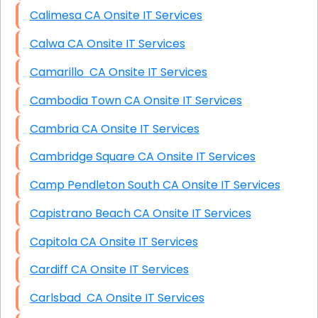
Calimesa CA Onsite IT Services
Calwa CA Onsite IT Services
Camarillo CA Onsite IT Services
Cambodia Town CA Onsite IT Services
Cambria CA Onsite IT Services
Cambridge Square CA Onsite IT Services
Camp Pendleton South CA Onsite IT Services
Capistrano Beach CA Onsite IT Services
Capitola CA Onsite IT Services
Cardiff CA Onsite IT Services
Carlsbad CA Onsite IT Services