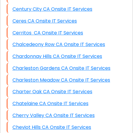
Century City CA Onsite IT Services
Ceres CA Onsite IT Services
Cerritos CA Onsite IT Services
Chalcedeony Row CA Onsite IT Services
Chardonnay Hills CA Onsite IT Services
Charleston Gardens CA Onsite IT Services
Charleston Meadow CA Onsite IT Services
Charter Oak CA Onsite IT Services
Chatelaine CA Onsite IT Services
Cherry Valley CA Onsite IT Services
Cheviot Hills CA Onsite IT Services