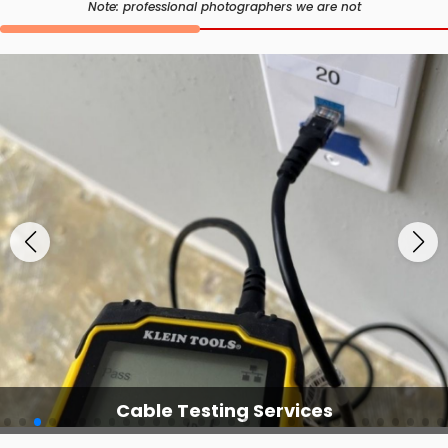
Note: professional photographers we are not
Cable Testing Services