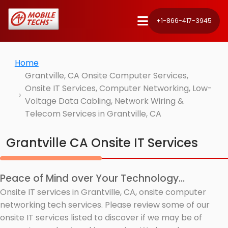
+1-866-417-3945
Home
Grantville, CA Onsite Computer Services,
Onsite IT Services, Computer Networking, Low-
Voltage Data Cabling, Network Wiring &
Telecom Services in Grantville, CA
Grantville CA Onsite IT Services
Peace of Mind over Your Technology...
Onsite IT services in Grantville, CA, onsite computer
networking tech services. Please review some of our
onsite IT services listed to discover if we may be of