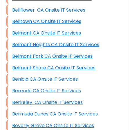
Bellflower CA Onsite IT Services
Belltown CA Onsite IT Services
Belmont CA Onsite IT Services
Belmont Heights CA Onsite IT Services
Belmont Park CA Onsite IT Services
Belmont Shore CA Onsite IT Services
Benicia CA Onsite IT Services
Berenda CA Onsite IT Services
Berkeley CA Onsite IT Services
Bermuda Dunes CA Onsite IT Services
Beverly Grove CA Onsite IT Services