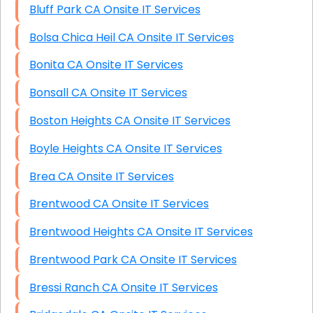
Bluff Park CA Onsite IT Services
Bolsa Chica Heil CA Onsite IT Services
Bonita CA Onsite IT Services
Bonsall CA Onsite IT Services
Boston Heights CA Onsite IT Services
Boyle Heights CA Onsite IT Services
Brea CA Onsite IT Services
Brentwood CA Onsite IT Services
Brentwood Heights CA Onsite IT Services
Brentwood Park CA Onsite IT Services
Bressi Ranch CA Onsite IT Services