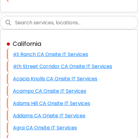
Link Building
Graphic Design
Web Programming / Engineering
California
High End Linux Servers
4S Ranch CA Onsite IT Services
High End Windows Servers
4th Street Corridor CA Onsite IT Services
Starlink Installation Services
Acacia Knolls CA Onsite IT Services
Acampo CA Onsite IT Services
Adams Hill CA Onsite IT Services
Addams CA Onsite IT Services
Agra CA Onsite IT Services