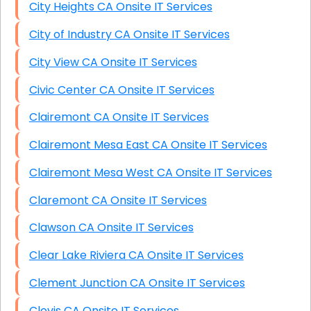
City Heights CA Onsite IT Services
City of Industry CA Onsite IT Services
City View CA Onsite IT Services
Civic Center CA Onsite IT Services
Clairemont CA Onsite IT Services
Clairemont Mesa East CA Onsite IT Services
Clairemont Mesa West CA Onsite IT Services
Claremont CA Onsite IT Services
Clawson CA Onsite IT Services
Clear Lake Riviera CA Onsite IT Services
Clement Junction CA Onsite IT Services
Clovis CA Onsite IT Services