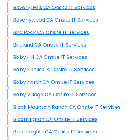
Beverly Hills CA Onsite IT Services
Beverlywood CA Onsite IT Services
Bird Rock CA Onsite IT Services
Birdland CA Onsite IT Services
Bixby Hill CA Onsite IT Services
Bixby Knolls CA Onsite IT Services
Bixby North CA Onsite IT Services
Bixby Village CA Onsite IT Services
Black Mountain Ranch CA Onsite IT Services
Bloomington CA Onsite IT Services
Bluff Heights CA Onsite IT Services