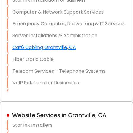
Starlink Installation for Business
Data Recovery Solutions
Computer & Network Support Services
Firewall Installation
Emergency Computer, Networking & IT Services
Server Installations & Administration
Cat6 Cabling Grantville, CA
Fiber Optic Cable
Telecom Services - Telephone Systems
VoIP Solutions for Businesses
IT Management Consulting
IT Strategy, Budgeting & Implementation
Website Services in Grantville, CA
Hardware & Software Purchasing
Starlink Installers
Disaster Recovery