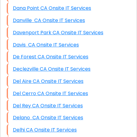
Dana Point CA Onsite IT Services
Danville CA Onsite IT Services
Davenport Park CA Onsite IT Services
Davis CA Onsite IT Services
De Forest CA Onsite IT Services
Declezville CA Onsite IT Services
Del Aire CA Onsite IT Services
Del Cerro CA Onsite IT Services
Del Rey CA Onsite IT Services
Delano CA Onsite IT Services
Delhi CA Onsite IT Services