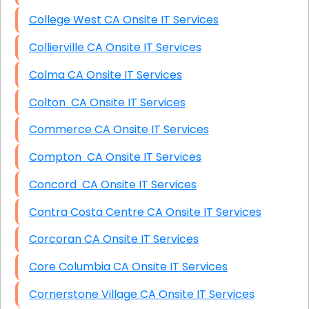
College West CA Onsite IT Services
Collierville CA Onsite IT Services
Colma CA Onsite IT Services
Colton CA Onsite IT Services
Commerce CA Onsite IT Services
Compton CA Onsite IT Services
Concord CA Onsite IT Services
Contra Costa Centre CA Onsite IT Services
Corcoran CA Onsite IT Services
Core Columbia CA Onsite IT Services
Cornerstone Village CA Onsite IT Services