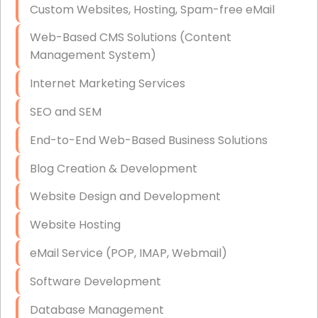
Custom Websites, Hosting, Spam-free eMail
Data Storage
Web-Based CMS Solutions (Content
Data Recovery (complex)
Management System)
Exchange Server Configuration
Internet Marketing Services
VPN Set-Up and Configuration
SEO and SEM
Access Control Systems
End-to-End Web-Based Business Solutions
Security Cameras Installation
Blog Creation & Development
IT Consulting
Website Design and Development
End-to-End Business IT Services
Website Hosting
Starlink Business Installation
eMail Service (POP, IMAP, Webmail)
Software Development
Database Management