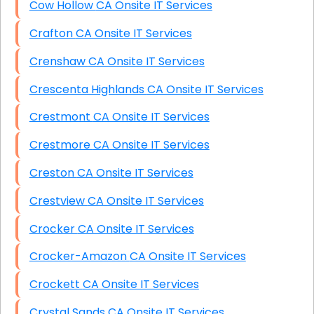
Cow Hollow CA Onsite IT Services
Crafton CA Onsite IT Services
Crenshaw CA Onsite IT Services
Crescenta Highlands CA Onsite IT Services
Crestmont CA Onsite IT Services
Crestmore CA Onsite IT Services
Creston CA Onsite IT Services
Crestview CA Onsite IT Services
Crocker CA Onsite IT Services
Crocker-Amazon CA Onsite IT Services
Crockett CA Onsite IT Services
Crystal Sands CA Onsite IT Services