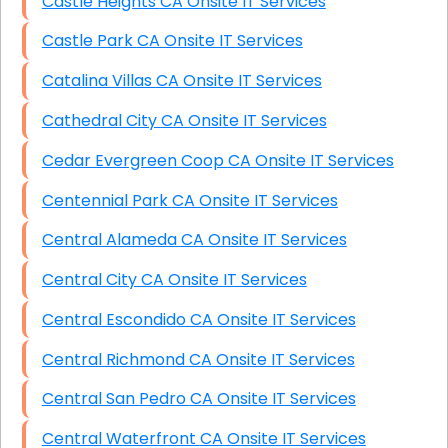
Castle Heights CA Onsite IT Services
Castle Park CA Onsite IT Services
Catalina Villas CA Onsite IT Services
Cathedral City CA Onsite IT Services
Cedar Evergreen Coop CA Onsite IT Services
Centennial Park CA Onsite IT Services
Central Alameda CA Onsite IT Services
Central City CA Onsite IT Services
Central Escondido CA Onsite IT Services
Central Richmond CA Onsite IT Services
Central San Pedro CA Onsite IT Services
Central Waterfront CA Onsite IT Services