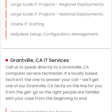
Large Scale IT Projects - Regional Deployments
Large Scale IT Projects - National Deployments
Onsite IT Staffing
Helpdesk Setup, Configuration, Management
Low-Voltage Data Cabling Services
Short & Long-Term Project Staffing
Grantville, CA IT Services
LAN/WAN Setup and Configuration
Call us to speak directly to a Grantville, CA
computer service technician. If a locally based
Business Class Security Solutions
tech isn't the one to answer your call - we'll get
HIPAA Computer and Network Compliance for
one of our Grantville, CA techs on the line for you
Patient Records
from the get-go so the right people are familiar
with your case from the beginning to end.
Network Wiring Services (Cat5, Cat6, Fiber
Optic)