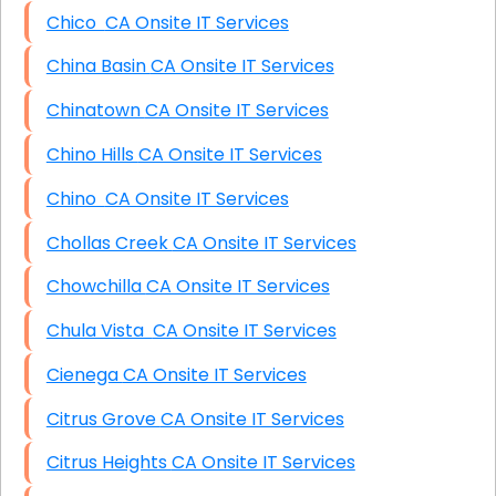
Chico CA Onsite IT Services
China Basin CA Onsite IT Services
Chinatown CA Onsite IT Services
Chino Hills CA Onsite IT Services
Chino CA Onsite IT Services
Chollas Creek CA Onsite IT Services
Chowchilla CA Onsite IT Services
Chula Vista CA Onsite IT Services
Cienega CA Onsite IT Services
Citrus Grove CA Onsite IT Services
Citrus Heights CA Onsite IT Services