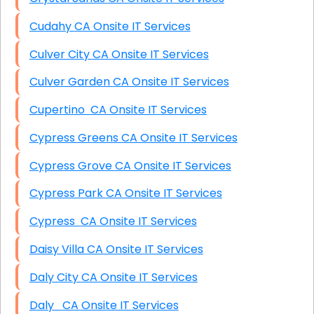
Cudahy CA Onsite IT Services
Culver City CA Onsite IT Services
Culver Garden CA Onsite IT Services
Cupertino CA Onsite IT Services
Cypress Greens CA Onsite IT Services
Cypress Grove CA Onsite IT Services
Cypress Park CA Onsite IT Services
Cypress CA Onsite IT Services
Daisy Villa CA Onsite IT Services
Daly City CA Onsite IT Services
Daly CA Onsite IT Services