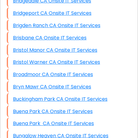
Bridgedale CA Onsite IT Services
Bridgeport CA Onsite IT Services
Brigden Ranch CA Onsite IT Services
Brisbane CA Onsite IT Services
Bristol Manor CA Onsite IT Services
Bristol Warner CA Onsite IT Services
Broadmoor CA Onsite IT Services
Bryn Mawr CA Onsite IT Services
Buckingham Park CA Onsite IT Services
Buena Park CA Onsite IT Services
Buena Park CA Onsite IT Services
Bungalow Heaven CA Onsite IT Services