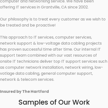
computer and networking service. We have been
offering IT services in Grantville, CA since 2002.
Our philosophy is to treat every customer as we wish to
be treated and be proactive!
This approach to IT services, computer services,
network support & low-voltage data cabling projects
has proven successful time after time. Our internal IT
support team combined with our vast resources of
onsite IT technicians deliver top IT support services such
as computer network installation, network wiring, low-
votlage data cabling, general computer support,
network & telecom services.
Insured by The Hartford
Samples of Our Work