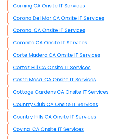
Corning CA Onsite IT Services
Corona Del Mar CA Onsite IT Services
Corona CA Onsite IT Services
Coronita CA Onsite IT Services
Corte Madera CA Onsite IT Services
Cortez Hill CA Onsite IT Services
Costa Mesa CA Onsite IT Services
Cottage Gardens CA Onsite IT Services
Country Club CA Onsite IT Services
Country Hills CA Onsite IT Services
Covina CA Onsite IT Services