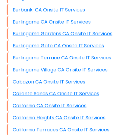
Burbank CA Onsite IT Services
Burlingame CA Onsite IT Services
Burlingame Gardens CA Onsite IT Services
Burlingame Gate CA Onsite IT Services
Burlingame Terrace CA Onsite IT Services
Burlingame Village CA Onsite IT Services
Cabazon CA Onsite IT Services
Caliente Sands CA Onsite IT Services
California CA Onsite IT Services
California Heights CA Onsite IT Services
California Terraces CA Onsite IT Services