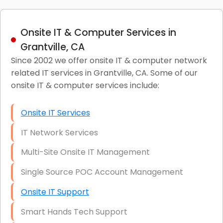
Onsite IT & Computer Services in
Grantville, CA
Since 2002 we offer onsite IT & computer network
related IT services in Grantville, CA. Some of our
onsite IT & computer services include:
Onsite IT Services
IT Network Services
Multi-Site Onsite IT Management
Single Source POC Account Management
Onsite IT Support
Smart Hands Tech Support