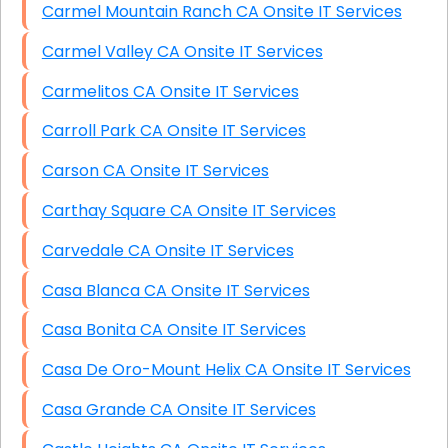
Carmel Mountain Ranch CA Onsite IT Services
Carmel Valley CA Onsite IT Services
Carmelitos CA Onsite IT Services
Carroll Park CA Onsite IT Services
Carson CA Onsite IT Services
Carthay Square CA Onsite IT Services
Carvedale CA Onsite IT Services
Casa Blanca CA Onsite IT Services
Casa Bonita CA Onsite IT Services
Casa De Oro-Mount Helix CA Onsite IT Services
Casa Grande CA Onsite IT Services