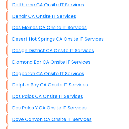
Delthorne CA Onsite IT Services
Denair CA Onsite IT Services
Des Moines CA Onsite IT Services
Desert Hot Springs CA Onsite IT Services
Design District CA Onsite IT Services
Diamond Bar CA Onsite IT Services
Dogpatch CA Onsite IT Services
Dolphin Bay CA Onsite IT Services
Dos Palos CA Onsite IT Services
Dos Palos Y CA Onsite IT Services
Dove Canyon CA Onsite IT Services