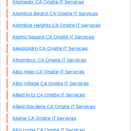
Alameda CA Onsite IT Services
Alamitos Beach CA Onsite IT Services
Alamitos Heights CA Onsite IT Services
Alamo Square CA Onsite IT Services
Alessandro CA Onsite IT Services
Alhambra CA Onsite IT Services
Aliso Viejo CA Onsite IT Services
Aliso Village CA Onsite IT Services
Allied Arts CA Onsite IT Services
Allied Gardens CA Onsite IT Services
Alpine CA Onsite IT Services
Alta Loma CA Onsite IT Services