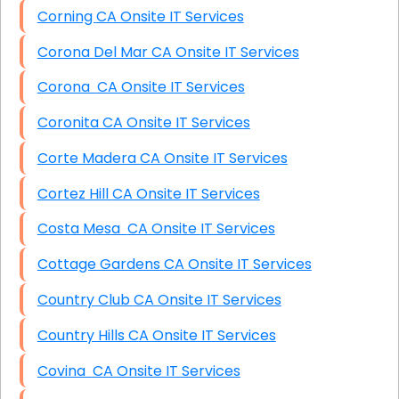
Corning CA Onsite IT Services
Corona Del Mar CA Onsite IT Services
Corona CA Onsite IT Services
Coronita CA Onsite IT Services
Corte Madera CA Onsite IT Services
Cortez Hill CA Onsite IT Services
Costa Mesa CA Onsite IT Services
Cottage Gardens CA Onsite IT Services
Country Club CA Onsite IT Services
Country Hills CA Onsite IT Services
Covina CA Onsite IT Services