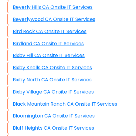
Beverly Hills CA Onsite IT Services
Beverlywood CA Onsite IT Services
Bird Rock CA Onsite IT Services
Birdland CA Onsite IT Services
Bixby Hill CA Onsite IT Services
Bixby Knolls CA Onsite IT Services
Bixby North CA Onsite IT Services
Bixby Village CA Onsite IT Services
Black Mountain Ranch CA Onsite IT Services
Bloomington CA Onsite IT Services
Bluff Heights CA Onsite IT Services