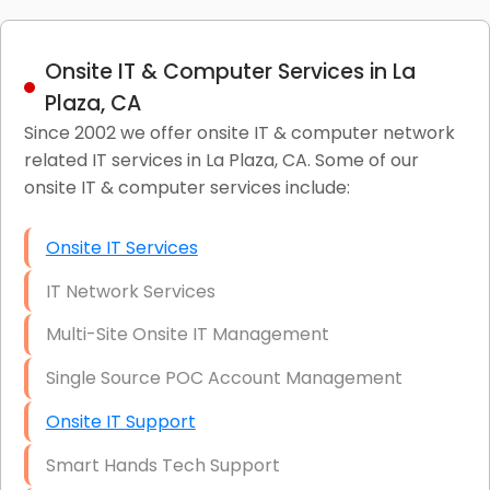
Onsite IT & Computer Services in La
Plaza, CA
Since 2002 we offer onsite IT & computer network
related IT services in La Plaza, CA. Some of our
onsite IT & computer services include:
Onsite IT Services
IT Network Services
Multi-Site Onsite IT Management
Single Source POC Account Management
Onsite IT Support
Smart Hands Tech Support