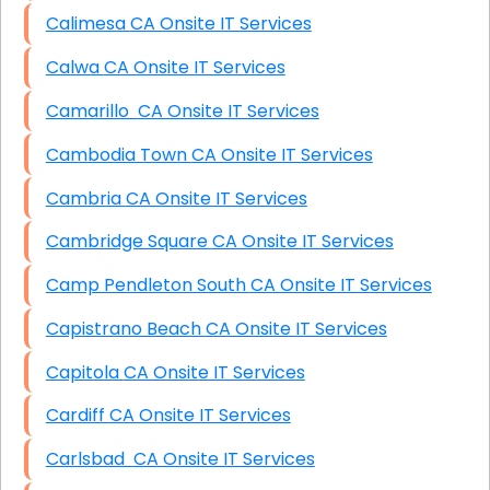
Calimesa CA Onsite IT Services
Calwa CA Onsite IT Services
Camarillo CA Onsite IT Services
Cambodia Town CA Onsite IT Services
Cambria CA Onsite IT Services
Cambridge Square CA Onsite IT Services
Camp Pendleton South CA Onsite IT Services
Capistrano Beach CA Onsite IT Services
Capitola CA Onsite IT Services
Cardiff CA Onsite IT Services
Carlsbad CA Onsite IT Services