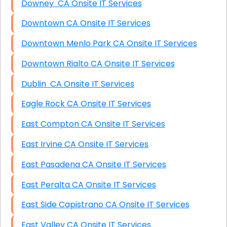
Downey CA Onsite IT Services
Downtown CA Onsite IT Services
Downtown Menlo Park CA Onsite IT Services
Downtown Rialto CA Onsite IT Services
Dublin CA Onsite IT Services
Eagle Rock CA Onsite IT Services
East Compton CA Onsite IT Services
East Irvine CA Onsite IT Services
East Pasadena CA Onsite IT Services
East Peralta CA Onsite IT Services
East Side Capistrano CA Onsite IT Services
East Valley CA Onsite IT Services