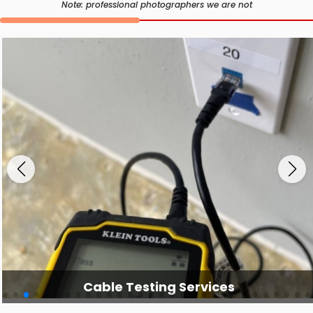
Note: professional photographers we are not
Cable Testing Services