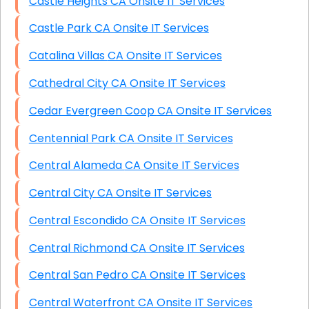
Castle Heights CA Onsite IT Services
Castle Park CA Onsite IT Services
Catalina Villas CA Onsite IT Services
Cathedral City CA Onsite IT Services
Cedar Evergreen Coop CA Onsite IT Services
Centennial Park CA Onsite IT Services
Central Alameda CA Onsite IT Services
Central City CA Onsite IT Services
Central Escondido CA Onsite IT Services
Central Richmond CA Onsite IT Services
Central San Pedro CA Onsite IT Services
Central Waterfront CA Onsite IT Services