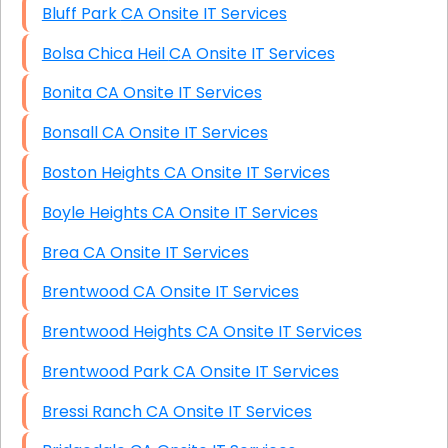
Bluff Park CA Onsite IT Services
Bolsa Chica Heil CA Onsite IT Services
Bonita CA Onsite IT Services
Bonsall CA Onsite IT Services
Boston Heights CA Onsite IT Services
Boyle Heights CA Onsite IT Services
Brea CA Onsite IT Services
Brentwood CA Onsite IT Services
Brentwood Heights CA Onsite IT Services
Brentwood Park CA Onsite IT Services
Bressi Ranch CA Onsite IT Services