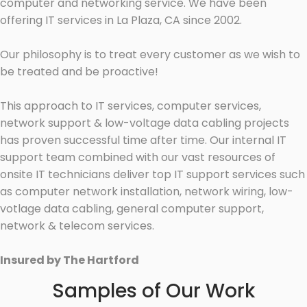
computer and networking service. We have been
offering IT services in La Plaza, CA since 2002.
Our philosophy is to treat every customer as we wish to
be treated and be proactive!
This approach to IT services, computer services,
network support & low-voltage data cabling projects
has proven successful time after time. Our internal IT
support team combined with our vast resources of
onsite IT technicians deliver top IT support services such
as computer network installation, network wiring, low-
votlage data cabling, general computer support,
network & telecom services.
Insured by The Hartford
Samples of Our Work