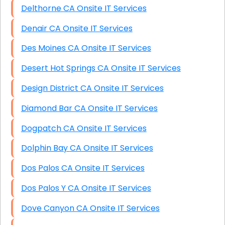
Delthorne CA Onsite IT Services
Denair CA Onsite IT Services
Des Moines CA Onsite IT Services
Desert Hot Springs CA Onsite IT Services
Design District CA Onsite IT Services
Diamond Bar CA Onsite IT Services
Dogpatch CA Onsite IT Services
Dolphin Bay CA Onsite IT Services
Dos Palos CA Onsite IT Services
Dos Palos Y CA Onsite IT Services
Dove Canyon CA Onsite IT Services