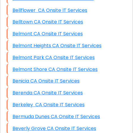
Bellflower CA Onsite IT Services
Belltown CA Onsite IT Services
Belmont CA Onsite IT Services
Belmont Heights CA Onsite IT Services
Belmont Park CA Onsite IT Services
Belmont Shore CA Onsite IT Services
Benicia CA Onsite IT Services
Berenda CA Onsite IT Services
Berkeley CA Onsite IT Services
Bermuda Dunes CA Onsite IT Services
Beverly Grove CA Onsite IT Services