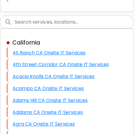
Link Building
Graphic Design
Web Programming / Engineering
California
High End Linux Servers
4S Ranch CA Onsite IT Services
High End Windows Servers
4th Street Corridor CA Onsite IT Services
Starlink Installation Services
Acacia Knolls CA Onsite IT Services
Acampo CA Onsite IT Services
Adams Hill CA Onsite IT Services
Addams CA Onsite IT Services
Agra CA Onsite IT Services