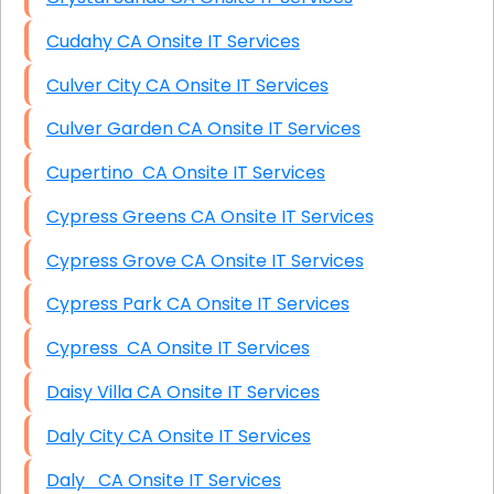
Cudahy CA Onsite IT Services
Culver City CA Onsite IT Services
Culver Garden CA Onsite IT Services
Cupertino CA Onsite IT Services
Cypress Greens CA Onsite IT Services
Cypress Grove CA Onsite IT Services
Cypress Park CA Onsite IT Services
Cypress CA Onsite IT Services
Daisy Villa CA Onsite IT Services
Daly City CA Onsite IT Services
Daly CA Onsite IT Services