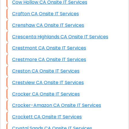
Cow Hollow CA Onsite IT Services
Crafton CA Onsite IT Services
Crenshaw CA Onsite IT Services
Crescenta Highlands CA Onsite IT Services
Crestmont CA Onsite IT Services
Crestmore CA Onsite IT Services
Creston CA Onsite IT Services
Crestview CA Onsite IT Services
Crocker CA Onsite IT Services
Crocker-Amazon CA Onsite IT Services
Crockett CA Onsite IT Services
Crystal Sands CA Onsite IT Services