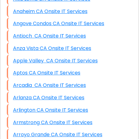
Anaheim CA Onsite IT Services
Angove Condos CA Onsite IT Services
Antioch CA Onsite IT Services
Anza Vista CA Onsite IT Services
Apple Valley CA Onsite IT Services
Aptos CA Onsite IT Services
Arcadia CA Onsite IT Services
Arlanza CA Onsite IT Services
Arlington CA Onsite IT Services
Armstrong CA Onsite IT Services
Arroyo Grande CA Onsite IT Services