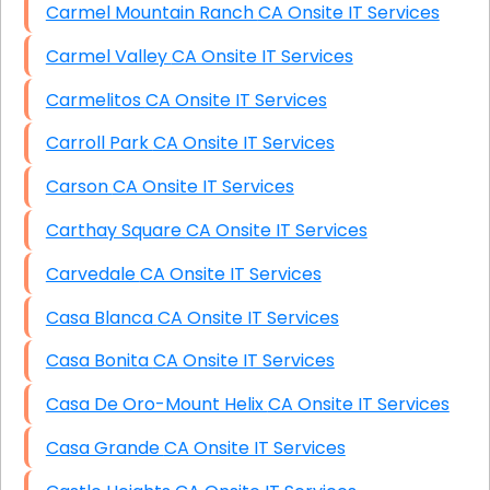
Carmel Mountain Ranch CA Onsite IT Services
Carmel Valley CA Onsite IT Services
Carmelitos CA Onsite IT Services
Carroll Park CA Onsite IT Services
Carson CA Onsite IT Services
Carthay Square CA Onsite IT Services
Carvedale CA Onsite IT Services
Casa Blanca CA Onsite IT Services
Casa Bonita CA Onsite IT Services
Casa De Oro-Mount Helix CA Onsite IT Services
Casa Grande CA Onsite IT Services