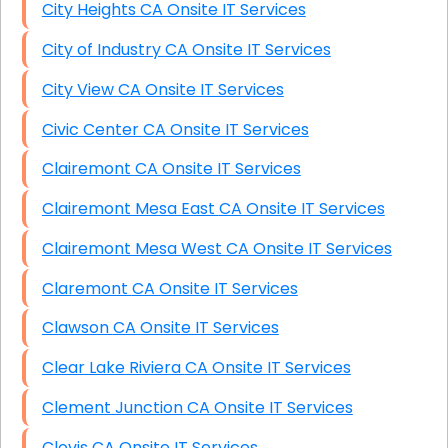
City Heights CA Onsite IT Services
City of Industry CA Onsite IT Services
City View CA Onsite IT Services
Civic Center CA Onsite IT Services
Clairemont CA Onsite IT Services
Clairemont Mesa East CA Onsite IT Services
Clairemont Mesa West CA Onsite IT Services
Claremont CA Onsite IT Services
Clawson CA Onsite IT Services
Clear Lake Riviera CA Onsite IT Services
Clement Junction CA Onsite IT Services
Clovis CA Onsite IT Services