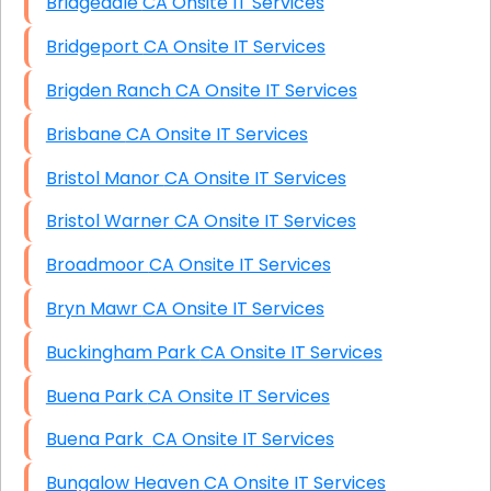
Bridgedale CA Onsite IT Services
Bridgeport CA Onsite IT Services
Brigden Ranch CA Onsite IT Services
Brisbane CA Onsite IT Services
Bristol Manor CA Onsite IT Services
Bristol Warner CA Onsite IT Services
Broadmoor CA Onsite IT Services
Bryn Mawr CA Onsite IT Services
Buckingham Park CA Onsite IT Services
Buena Park CA Onsite IT Services
Buena Park CA Onsite IT Services
Bungalow Heaven CA Onsite IT Services