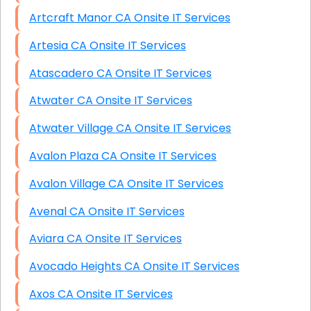
Artcraft Manor CA Onsite IT Services
Artesia CA Onsite IT Services
Atascadero CA Onsite IT Services
Atwater CA Onsite IT Services
Atwater Village CA Onsite IT Services
Avalon Plaza CA Onsite IT Services
Avalon Village CA Onsite IT Services
Avenal CA Onsite IT Services
Aviara CA Onsite IT Services
Avocado Heights CA Onsite IT Services
Axos CA Onsite IT Services