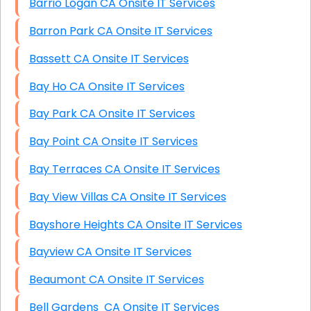
Barrio Logan CA Onsite IT Services
Barron Park CA Onsite IT Services
Bassett CA Onsite IT Services
Bay Ho CA Onsite IT Services
Bay Park CA Onsite IT Services
Bay Point CA Onsite IT Services
Bay Terraces CA Onsite IT Services
Bay View Villas CA Onsite IT Services
Bayshore Heights CA Onsite IT Services
Bayview CA Onsite IT Services
Beaumont CA Onsite IT Services
Bell Gardens CA Onsite IT Services