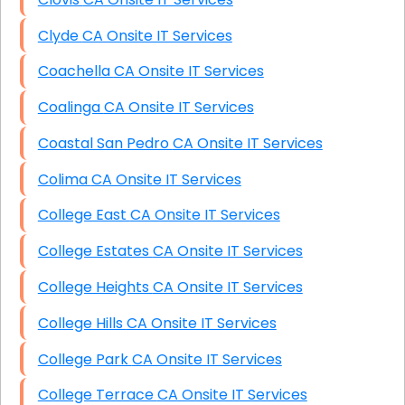
Clyde CA Onsite IT Services
Coachella CA Onsite IT Services
Coalinga CA Onsite IT Services
Coastal San Pedro CA Onsite IT Services
Colima CA Onsite IT Services
College East CA Onsite IT Services
College Estates CA Onsite IT Services
College Heights CA Onsite IT Services
College Hills CA Onsite IT Services
College Park CA Onsite IT Services
College Terrace CA Onsite IT Services