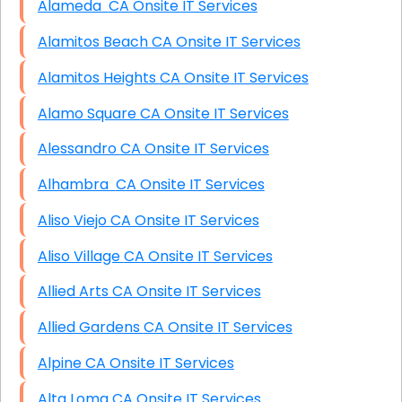
Alameda CA Onsite IT Services
Alamitos Beach CA Onsite IT Services
Alamitos Heights CA Onsite IT Services
Alamo Square CA Onsite IT Services
Alessandro CA Onsite IT Services
Alhambra CA Onsite IT Services
Aliso Viejo CA Onsite IT Services
Aliso Village CA Onsite IT Services
Allied Arts CA Onsite IT Services
Allied Gardens CA Onsite IT Services
Alpine CA Onsite IT Services
Alta Loma CA Onsite IT Services