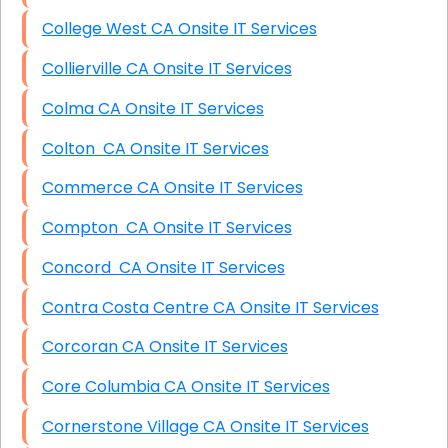
College West CA Onsite IT Services
Collierville CA Onsite IT Services
Colma CA Onsite IT Services
Colton CA Onsite IT Services
Commerce CA Onsite IT Services
Compton CA Onsite IT Services
Concord CA Onsite IT Services
Contra Costa Centre CA Onsite IT Services
Corcoran CA Onsite IT Services
Core Columbia CA Onsite IT Services
Cornerstone Village CA Onsite IT Services