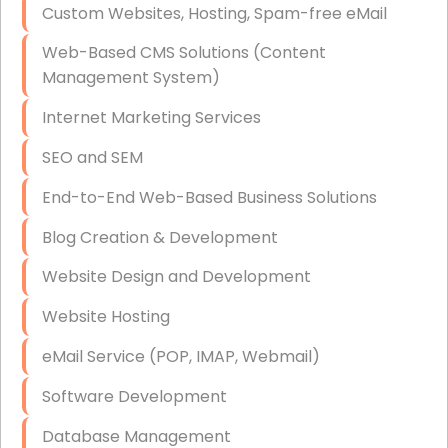
Custom Websites, Hosting, Spam-free eMail
Data Storage
Web-Based CMS Solutions (Content
Data Recovery (complex)
Management System)
Exchange Server Configuration
Internet Marketing Services
VPN Set-Up and Configuration
SEO and SEM
Access Control Systems
End-to-End Web-Based Business Solutions
Security Cameras Installation
Blog Creation & Development
IT Consulting
Website Design and Development
End-to-End Business IT Services
Website Hosting
Starlink Business Installation
eMail Service (POP, IMAP, Webmail)
Software Development
Database Management