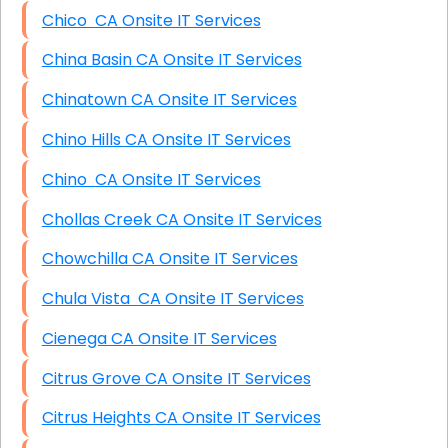
Chico CA Onsite IT Services
China Basin CA Onsite IT Services
Chinatown CA Onsite IT Services
Chino Hills CA Onsite IT Services
Chino CA Onsite IT Services
Chollas Creek CA Onsite IT Services
Chowchilla CA Onsite IT Services
Chula Vista CA Onsite IT Services
Cienega CA Onsite IT Services
Citrus Grove CA Onsite IT Services
Citrus Heights CA Onsite IT Services