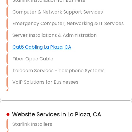
Starlink Installation for Business
Data Recovery Solutions
Computer & Network Support Services
Firewall Installation
Emergency Computer, Networking & IT Services
Server Installations & Administration
Cat6 Cabling La Plaza, CA
Fiber Optic Cable
Telecom Services - Telephone Systems
VoIP Solutions for Businesses
IT Management Consulting
IT Strategy, Budgeting & Implementation
Website Services in La Plaza, CA
Hardware & Software Purchasing
Starlink Installers
Disaster Recovery