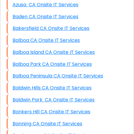
Azusa CA Onsite IT Services
Baden CA Onsite IT Services
Bakersfield CA Onsite IT Services
Balboa CA Onsite IT Services
Balboa Island CA Onsite IT Services
Balboa Park CA Onsite IT Services
Balboa Peninsula CA Onsite IT Services
Baldwin Hills CA Onsite IT Services
Baldwin Park CA Onsite IT Services
Bankers Hill CA Onsite IT Services
Banning CA Onsite IT Services