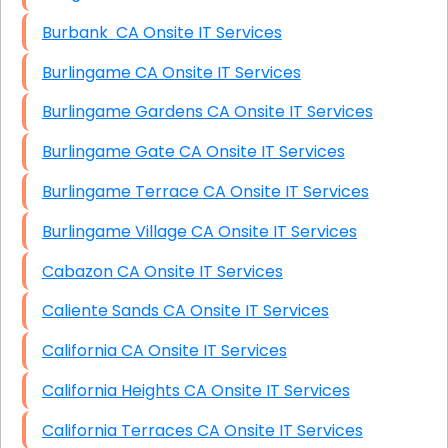
Burbank CA Onsite IT Services
Burlingame CA Onsite IT Services
Burlingame Gardens CA Onsite IT Services
Burlingame Gate CA Onsite IT Services
Burlingame Terrace CA Onsite IT Services
Burlingame Village CA Onsite IT Services
Cabazon CA Onsite IT Services
Caliente Sands CA Onsite IT Services
California CA Onsite IT Services
California Heights CA Onsite IT Services
California Terraces CA Onsite IT Services