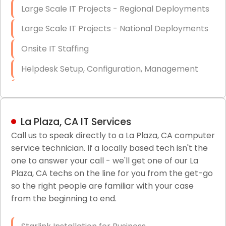
Large Scale IT Projects - Regional Deployments
Large Scale IT Projects - National Deployments
Onsite IT Staffing
Helpdesk Setup, Configuration, Management
Low-Voltage Data Cabling Services
Short & Long-Term Project Staffing
La Plaza, CA IT Services
LAN/WAN Setup and Configuration
Call us to speak directly to a La Plaza, CA computer
service technician. If a locally based tech isn't the
Business Class Security Solutions
one to answer your call - we'll get one of our La
HIPAA Computer and Network Compliance for
Plaza, CA techs on the line for you from the get-go
Patient Records
so the right people are familiar with your case
from the beginning to end.
Network Wiring Services (Cat5, Cat6, Fiber
Optic)