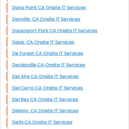
Dana Point CA Onsite IT Services
Danville CA Onsite IT Services
Davenport Park CA Onsite IT Services
Davis CA Onsite IT Services
De Forest CA Onsite IT Services
Declezville CA Onsite IT Services
Del Aire CA Onsite IT Services
Del Cerro CA Onsite IT Services
Del Rey CA Onsite IT Services
Delano CA Onsite IT Services
Delhi CA Onsite IT Services