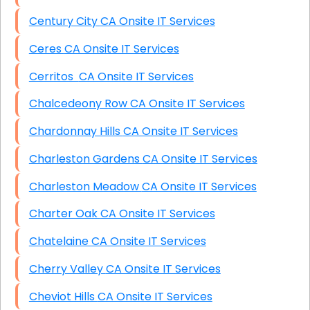
Century City CA Onsite IT Services
Ceres CA Onsite IT Services
Cerritos CA Onsite IT Services
Chalcedeony Row CA Onsite IT Services
Chardonnay Hills CA Onsite IT Services
Charleston Gardens CA Onsite IT Services
Charleston Meadow CA Onsite IT Services
Charter Oak CA Onsite IT Services
Chatelaine CA Onsite IT Services
Cherry Valley CA Onsite IT Services
Cheviot Hills CA Onsite IT Services