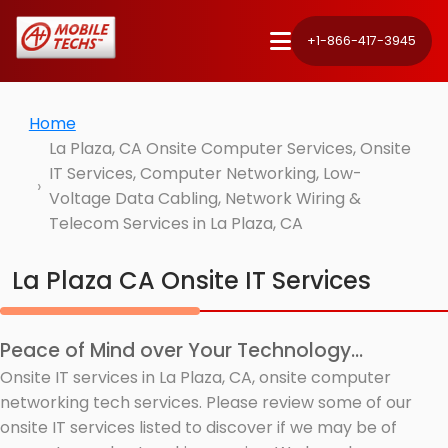
+1-866-417-3945
Home
La Plaza, CA Onsite Computer Services, Onsite
IT Services, Computer Networking, Low-
Voltage Data Cabling, Network Wiring &
Telecom Services in La Plaza, CA
La Plaza CA Onsite IT Services
Peace of Mind over Your Technology...
Onsite IT services in La Plaza, CA, onsite computer
networking tech services. Please review some of our
onsite IT services listed to discover if we may be of